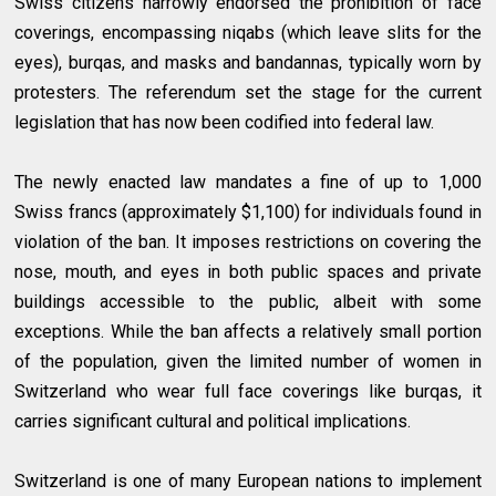
Swiss citizens narrowly endorsed the prohibition of face
coverings, encompassing niqabs (which leave slits for the
eyes), burqas, and masks and bandannas, typically worn by
protesters. The referendum set the stage for the current
legislation that has now been codified into federal law.
The newly enacted law mandates a fine of up to 1,000
Swiss francs (approximately $1,100) for individuals found in
violation of the ban. It imposes restrictions on covering the
nose, mouth, and eyes in both public spaces and private
buildings accessible to the public, albeit with some
exceptions. While the ban affects a relatively small portion
of the population, given the limited number of women in
Switzerland who wear full face coverings like burqas, it
carries significant cultural and political implications.
Switzerland is one of many European nations to implement