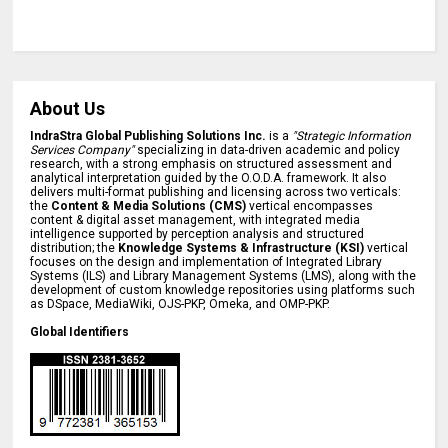
About Us
IndraStra Global Publishing Solutions Inc.
is a
"Strategic Information
Services Company"
specializing in data-driven academic and policy
research, with a strong emphasis on structured assessment and
analytical interpretation guided by the O.O.D.A. framework. It also
delivers multi-format publishing and licensing across two verticals:
the
Content & Media Solutions (CMS)
vertical encompasses
content & digital asset management, with integrated media
intelligence supported by perception analysis and structured
distribution; the
Knowledge Systems & Infrastructure (KSI)
vertical
focuses on the design and implementation of Integrated Library
Systems (ILS) and Library Management Systems (LMS), along with the
development of custom knowledge repositories using platforms such
as DSpace, MediaWiki, OJS-PKP, Omeka, and OMP-PKP.
Global Identifiers