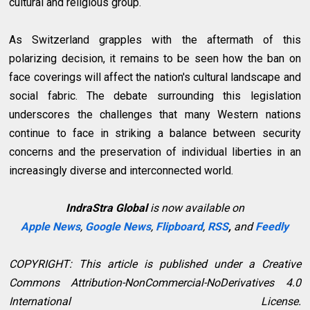
cultural and religious group.
As Switzerland grapples with the aftermath of this
polarizing decision, it remains to be seen how the ban on
face coverings will affect the nation's cultural landscape and
social fabric. The debate surrounding this legislation
underscores the challenges that many Western nations
continue to face in striking a balance between security
concerns and the preservation of individual liberties in an
increasingly diverse and interconnected world.
IndraStra Global
is now available on
Apple News
,
Google News
,
Flipboard
,
RSS
,
and
Feedly
COPYRIGHT: This article is published under a Creative
Commons Attribution-NonCommercial-NoDerivatives 4.0
International License.