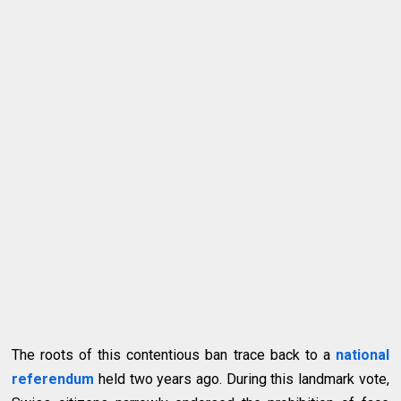
The roots of this contentious ban trace back to a
national
referendum
held two years ago. During this landmark vote,