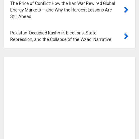
The Price of Conflict: How the Iran War Rewired Global
Energy Markets — and Why the Hardest Lessons Are
Still Ahead
0
Pakistan-Occupied Kashmir: Elections, State
Repression, and the Collapse of the 'Azad' Narrative
0