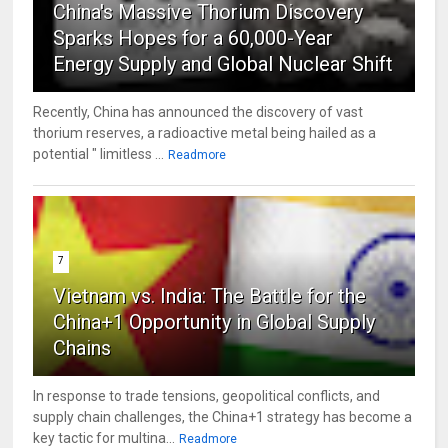
China's Massive Thorium Discovery
Sparks Hopes for a 60,000-Year
Energy Supply and Global Nuclear Shift
Recently, China has announced the discovery of vast
thorium reserves, a radioactive metal being hailed as a
potential " limitless ...
Readmore
7
Vietnam vs. India: The Battle for the
China+1 Opportunity in Global Supply
Chains
In response to trade tensions, geopolitical conflicts, and
supply chain challenges, the China+1 strategy has become a
key tactic for multina...
Readmore