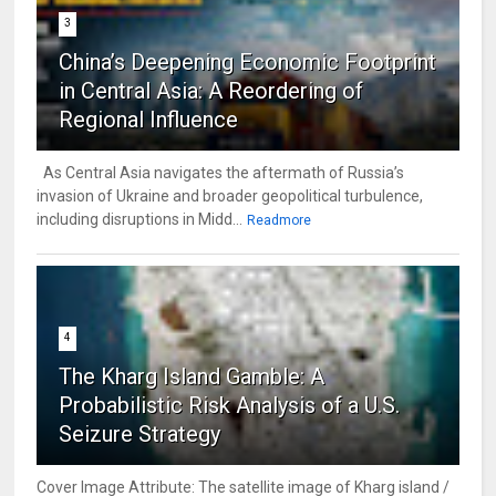
3
China’s Deepening Economic Footprint
in Central Asia: A Reordering of
Regional Influence
As Central Asia navigates the aftermath of Russia’s
invasion of Ukraine and broader geopolitical turbulence,
including disruptions in Midd...
Readmore
4
The Kharg Island Gamble: A
Probabilistic Risk Analysis of a U.S.
Seizure Strategy
Cover Image Attribute: The satellite image of Kharg island /