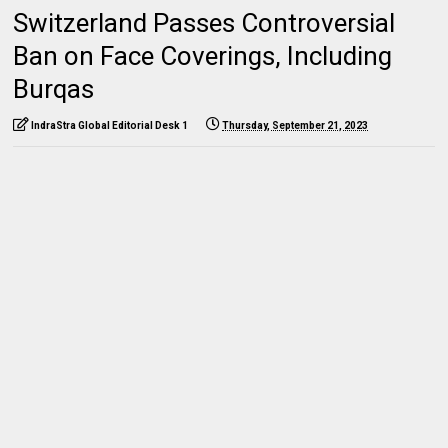
Switzerland Passes Controversial
Ban on Face Coverings, Including
Burqas
IndraStra Global Editorial Desk 1
Thursday, September 21, 2023