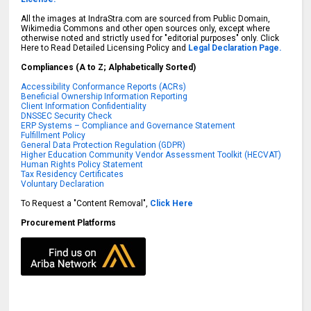
All the images at IndraStra.com are sourced from Public Domain,
Wikimedia Commons and other open sources only, except where
otherwise noted and strictly used for "editorial purposes" only. Click
Here to Read Detailed Licensing Policy and
Legal Declaration Page.
Compliances (A to Z; Alphabetically Sorted)
Accessibility Conformance Reports (ACRs)
Beneficial Ownership Information Reporting
Client Information Confidentiality
DNSSEC Security Check
ERP Systems – Compliance and Governance Statement
Fulfillment Policy
General Data Protection Regulation (GDPR)
Higher Education Community Vendor Assessment Toolkit (HECVAT)
Human Rights Policy Statement
Tax Residency Certificates
Voluntary Declaration
To Request a "Content Removal",
Click Here
Procurement Platforms