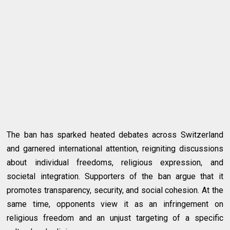
The ban has sparked heated debates across Switzerland
and garnered international attention, reigniting discussions
about individual freedoms, religious expression, and
societal integration. Supporters of the ban argue that it
promotes transparency, security, and social cohesion. At the
same time, opponents view it as an infringement on
religious freedom and an unjust targeting of a specific