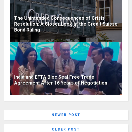
The Unintended Consequences of Crisis
Resolution: A Closer Look at the Credit Suisse
Bond Ruling
India and EFTA Bloc Seal Free Trade
Agreement After 16 Years of Negotiation
NEWER POST
OLDER POST