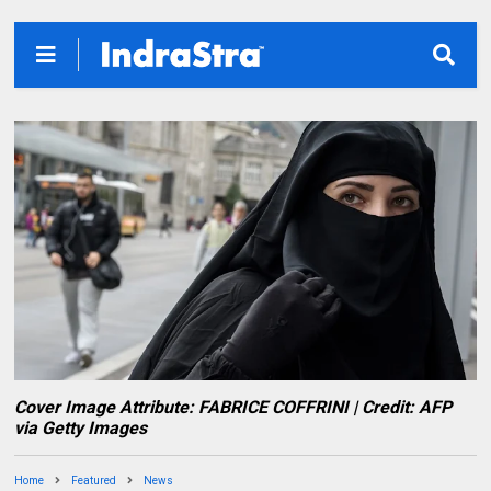
Cover Image Attribute: FABRICE COFFRINI | Credit: AFP
via Getty Images
Home
Featured
News