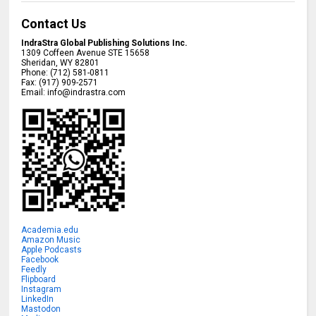
Contact Us
IndraStra Global Publishing Solutions Inc.
1309 Coffeen Avenue STE 15658
Sheridan
,
WY
82801
Phone:
(712) 581-0811
Fax:
(917) 909-2571
Email:
info@indrastra.com
Academia.edu
Amazon Music
Apple Podcasts
Facebook
Feedly
Flipboard
Instagram
LinkedIn
Mastodon