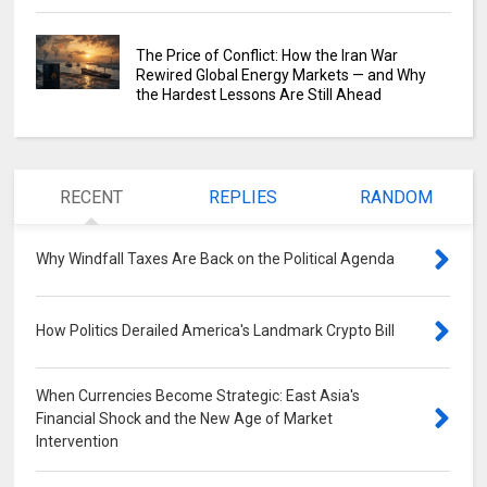
The Price of Conflict: How the Iran War
Rewired Global Energy Markets — and Why
the Hardest Lessons Are Still Ahead
RECENT
REPLIES
RANDOM
Why Windfall Taxes Are Back on the Political Agenda
0
How Politics Derailed America's Landmark Crypto Bill
0
When Currencies Become Strategic: East Asia's
Financial Shock and the New Age of Market
Intervention
0