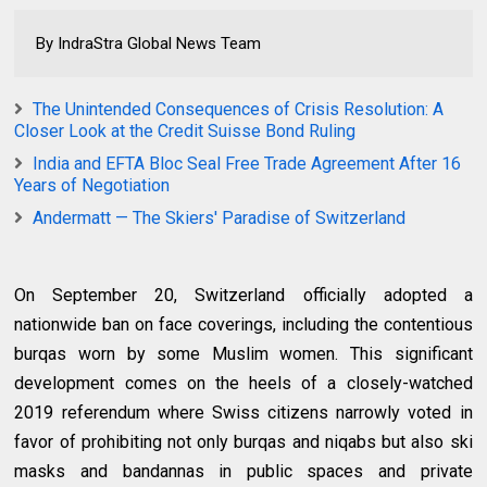
By IndraStra Global News Team
The Unintended Consequences of Crisis Resolution: A
Closer Look at the Credit Suisse Bond Ruling
India and EFTA Bloc Seal Free Trade Agreement After 16
Years of Negotiation
Andermatt — The Skiers' Paradise of Switzerland
On September 20, Switzerland officially adopted a
nationwide ban on face coverings, including the contentious
burqas worn by some Muslim women. This significant
development comes on the heels of a closely-watched
2019 referendum where Swiss citizens narrowly voted in
favor of prohibiting not only burqas and niqabs but also ski
masks and bandannas in public spaces and private