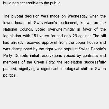
buildings accessible to the public.
The pivotal decision was made on Wednesday when the
lower house of Switzerland's parliament, known as the
National Council, voted overwhelmingly in favor of the
legislation, with 151 votes for and only 29 against. The bill
had already received approval from the upper house and
was championed by the right-wing populist Swiss People's
Party. Despite initial reservations voiced by centrists and
members of the Green Party, the legislation successfully
passed, signifying a significant ideological shift in Swiss
politics.