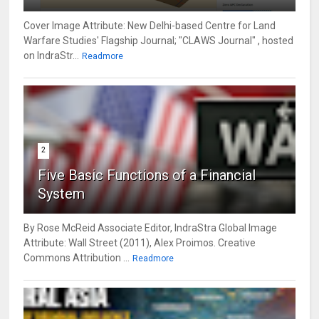
Cover Image Attribute: New Delhi-based Centre for Land
Warfare Studies' Flagship Journal; "CLAWS Journal" , hosted
on IndraStr...
Readmore
2
Five Basic Functions of a Financial
System
By Rose McReid Associate Editor, IndraStra Global Image
Attribute: Wall Street (2011), Alex Proimos. Creative
Commons Attribution ...
Readmore