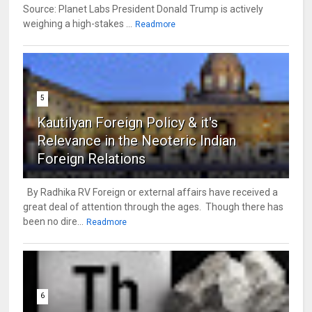
Source: Planet Labs President Donald Trump is actively
weighing a high-stakes ...
Readmore
5
Kautilyan Foreign Policy & it's
Relevance in the Neoteric Indian
Foreign Relations
By Radhika RV Foreign or external affairs have received a
great deal of attention through the ages. Though there has
been no dire...
Readmore
6