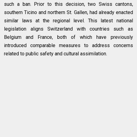
such a ban. Prior to this decision, two Swiss cantons,
southern Ticino and northern St. Gallen, had already enacted
similar laws at the regional level. This latest national
legislation aligns Switzerland with countries such as
Belgium and France, both of which have previously
introduced comparable measures to address concerns
related to public safety and cultural assimilation.