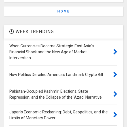
HOME
WEEK TRENDING
When Currencies Become Strategic: East Asia's
Financial Shock and the New Age of Market
Intervention
How Politics Derailed America's Landmark Crypto Bill
Pakistan-Occupied Kashmir: Elections, State
Repression, and the Collapse of the 'Azad' Narrative
Japan's Economic Reckoning: Debt, Geopolitics, and the
Limits of Monetary Power