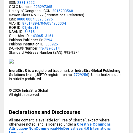
ISSN
2381-3652
OCLC Number:
923297365
Library of Congress LCCN:
2015203560
Dewey Class No: 327 (International Relations)
ISNI:
0000 0004 5898 6976
VIAF ID:
875148947846054950004
ROR ID:
01jvhre18
NAAN ID:
84818
OpenAlex ID:
s4306513161
Publons Publisher ID:
7294
Publons Institution ID:
688925
D-U-N-S® Number:
13-789-0314
Standard Address Number (SAN): 992-9274
IndraStra®
is a registered trademark of
IndraStra Global Publishing
Solutions Inc.
, (USPTO registration no:
7729256
). Unauthorized use
is strictly prohibited.
©
2026
IndraStra Global
All rights reserved.
Declarations and Disclosures
All site content is available for "Free of Charge", except where
otherwise noted, and is licensed under a
Creative Commons
Attribution-NonCommercial-NoDerivatives 4.0 International
License.