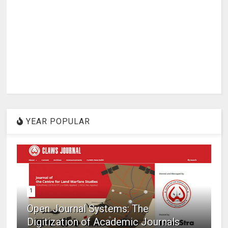
YEAR POPULAR
1
Open Journal Systems: The
Digitization of Academic Journals