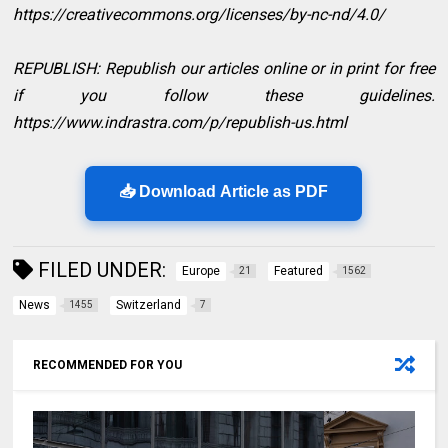
https://creativecommons.org/licenses/by-nc-nd/4.0/
REPUBLISH: Republish our articles online or in print for free
if you follow these guidelines.
https://www.indrastra.com/p/republish-us.html
📥 Download Article as PDF
FILED UNDER:
Europe
Featured
21
1562
News
Switzerland
1455
7
RECOMMENDED FOR YOU