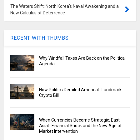
The Waters Shift: North Korea's Naval Awakening and a
New Calculus of Deterrence
RECENT WITH THUMBS
Why Windfall Taxes Are Back on the Political
Agenda
How Politics Derailed America's Landmark
Crypto Bill
When Currencies Become Strategic: East
Asia's Financial Shock and the New Age of
Market Intervention