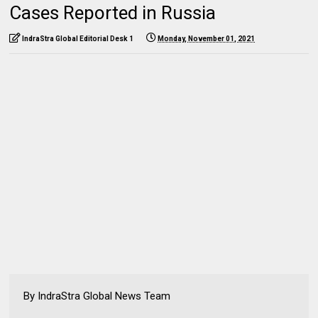
Cases Reported in Russia
IndraStra Global Editorial Desk 1
Monday, November 01, 2021
By IndraStra Global News Team