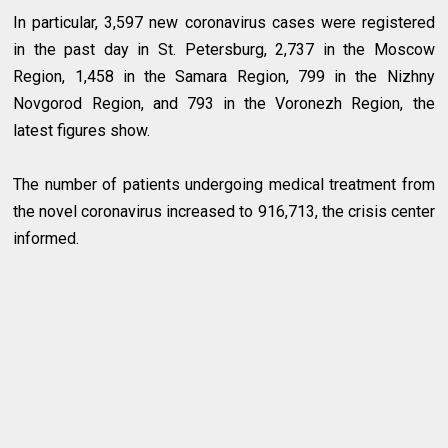
In particular, 3,597 new coronavirus cases were registered
in the past day in St. Petersburg, 2,737 in the Moscow
Region, 1,458 in the Samara Region, 799 in the Nizhny
Novgorod Region, and 793 in the Voronezh Region, the
latest figures show.
The number of patients undergoing medical treatment from
the novel coronavirus increased to 916,713, the crisis center
informed.