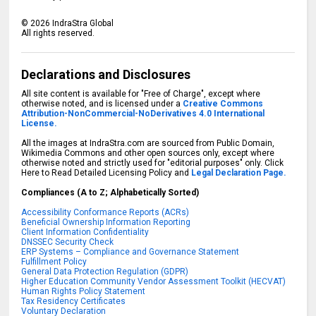
©
2026
IndraStra Global
All rights reserved.
Declarations and Disclosures
All site content is available for "Free of Charge", except where
otherwise noted, and is licensed under a
Creative Commons
Attribution-NonCommercial-NoDerivatives 4.0 International
License.
All the images at IndraStra.com are sourced from Public Domain,
Wikimedia Commons and other open sources only, except where
otherwise noted and strictly used for "editorial purposes" only. Click
Here to Read Detailed Licensing Policy and
Legal Declaration Page.
Compliances (A to Z; Alphabetically Sorted)
Accessibility Conformance Reports (ACRs)
Beneficial Ownership Information Reporting
Client Information Confidentiality
DNSSEC Security Check
ERP Systems – Compliance and Governance Statement
Fulfillment Policy
General Data Protection Regulation (GDPR)
Higher Education Community Vendor Assessment Toolkit (HECVAT)
Human Rights Policy Statement
Tax Residency Certificates
Voluntary Declaration