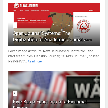
1
Open Journal Systems: The
Digitization of Academic Journals
Cover Image Attribute: New Delhi-based Centre for Land
Warfare Studies' Flagship Journal; "CLAWS Journal" , hosted
on IndraStr...
Readmore
2
Five Basic Functions of a Financial
System