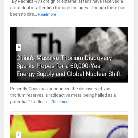
By Radhika RV Foreign or external affairs have received a
great deal of attention through the ages. Though there has
been no dire...
Readmore
6
China's Massive Thorium Discovery
Sparks Hopes for a 60,000-Year
Energy Supply and Global Nuclear Shift
Recently, China has announced the discovery of vast
thorium reserves, a radioactive metal being hailed as a
potential " limitless ...
Readmore
7