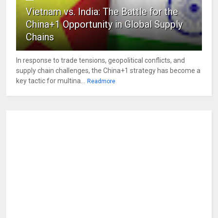
Vietnam vs. India: The Battle for the
China+1 Opportunity in Global Supply
Chains
In response to trade tensions, geopolitical conflicts, and
supply chain challenges, the China+1 strategy has become a
key tactic for multina...
Readmore