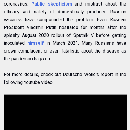
coronavirus.
Public skepticism
and mistrust about the
efficacy and safety of domestically produced Russian
vaccines have compounded the problem. Even Russian
President Vladimir Putin hesitated for months after the
splashy August 2020 rollout of Sputnik V before getting
inoculated
himself
in March 2021. Many Russians have
grown complacent or even fatalistic about the disease as
the pandemic drags on.
For more details, check out Deutsche Welle's report in the
following Youtube video