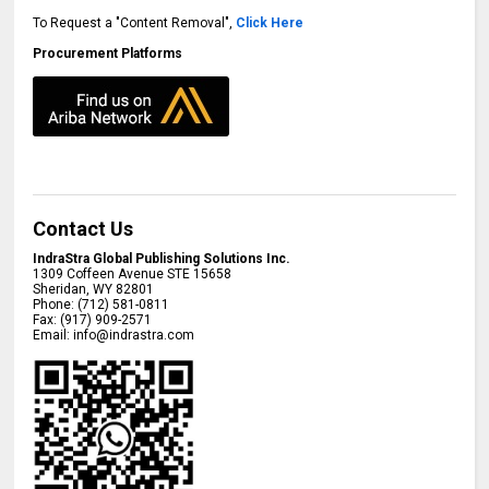
To Request a "Content Removal",
Click Here
Procurement Platforms
Contact Us
IndraStra Global Publishing Solutions Inc.
1309 Coffeen Avenue STE 15658
Sheridan
,
WY
82801
Phone:
(712) 581-0811
Fax:
(917) 909-2571
Email:
info@indrastra.com