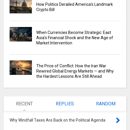
How Politics Derailed America's Landmark
Crypto Bill
When Currencies Become Strategic: East
Asia's Financial Shock and the New Age of
Market Intervention
The Price of Conflict: How the Iran War
Rewired Global Energy Markets — and Why
the Hardest Lessons Are Still Ahead
RECENT
REPLIES
RANDOM
Why Windfall Taxes Are Back on the Political Agenda
0