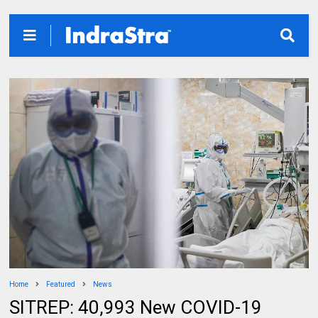
Home
Featured
News
SITREP: 40,993 New COVID-19