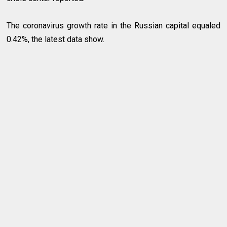
The coronavirus growth rate in the Russian capital equaled
0.42%, the latest data show.