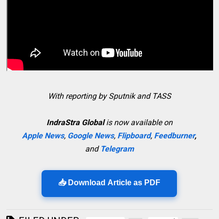
With reporting by Sputnik and TASS
IndraStra Global
is now available on
Apple News
,
Google News
,
Flipboard
,
Feedburner
,
and
Telegram
📥 Download Article as PDF