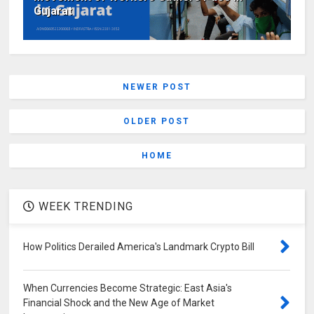
Gujarat
NEWER POST
OLDER POST
HOME
WEEK TRENDING
How Politics Derailed America's Landmark Crypto Bill
When Currencies Become Strategic: East Asia's
Financial Shock and the New Age of Market