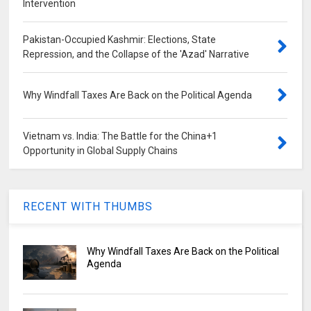
Intervention
Pakistan-Occupied Kashmir: Elections, State
Repression, and the Collapse of the 'Azad' Narrative
Why Windfall Taxes Are Back on the Political Agenda
Vietnam vs. India: The Battle for the China+1
Opportunity in Global Supply Chains
RECENT WITH THUMBS
Why Windfall Taxes Are Back on the Political
Agenda