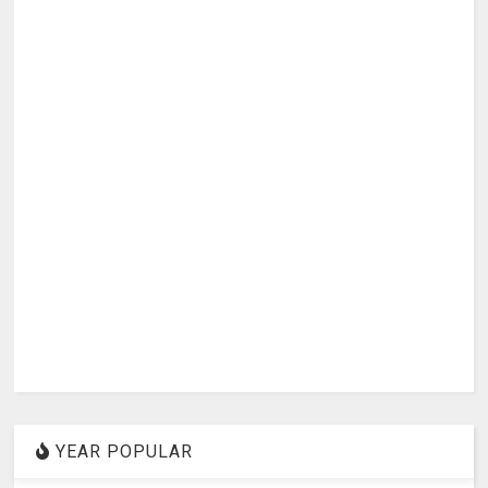
YEAR POPULAR