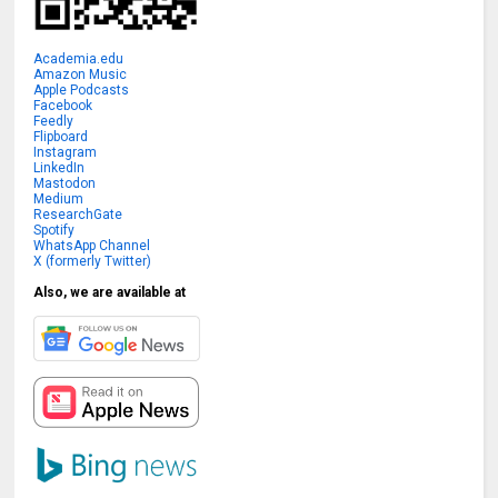
Academia.edu
Amazon Music
Apple Podcasts
Facebook
Feedly
Flipboard
Instagram
LinkedIn
Mastodon
Medium
ResearchGate
Spotify
WhatsApp Channel
X (formerly Twitter)
Also, we are available at