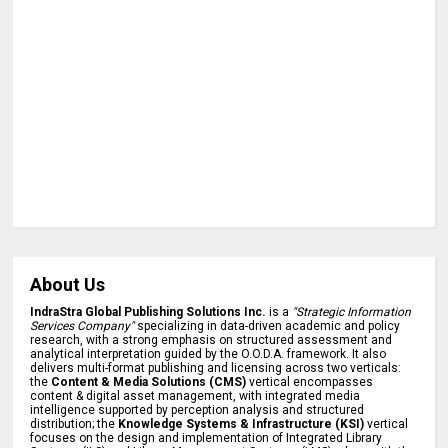
About Us
IndraStra Global Publishing Solutions Inc.
is a
"Strategic Information
Services Company"
specializing in data-driven academic and policy
research, with a strong emphasis on structured assessment and
analytical interpretation guided by the O.O.D.A. framework. It also
delivers multi-format publishing and licensing across two verticals:
the
Content & Media Solutions (CMS)
vertical encompasses
content & digital asset management, with integrated media
intelligence supported by perception analysis and structured
distribution; the
Knowledge Systems & Infrastructure (KSI)
vertical
focuses on the design and implementation of Integrated Library