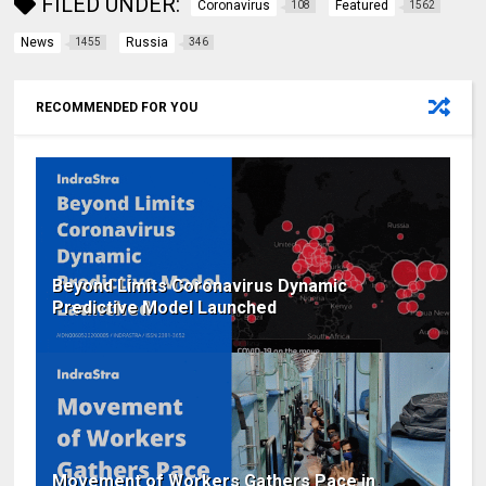
FILED UNDER:
Coronavirus
Featured
108
1562
News
Russia
1455
346
RECOMMENDED FOR YOU
Beyond Limits Coronavirus Dynamic
Predictive Model Launched
Movement of Workers Gathers Pace in