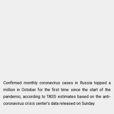
Confirmed monthly coronavirus cases in Russia topped a
million in October for the first time since the start of the
pandemic, according to TASS estimates based on the anti-
coronavirus crisis center’s data released on Sunday.