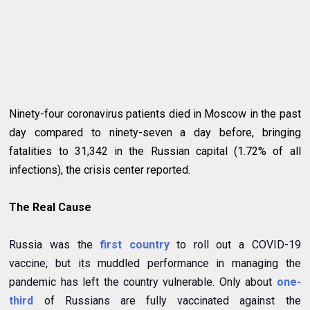
Ninety-four coronavirus patients died in Moscow in the past
day compared to ninety-seven a day before, bringing
fatalities to 31,342 in the Russian capital (1.72% of all
infections), the crisis center reported.
The Real Cause
Russia was the
first country
to roll out a COVID-19
vaccine, but its muddled performance in managing the
pandemic has left the country vulnerable. Only about
one-
third
of Russians are fully vaccinated against the