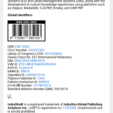
Systems (ILS) and Library Management Systems (LMS), along with the
development of custom knowledge repositories using platforms such
as DSpace, MediaWiki, OJS-PKP, Omeka, and OMP-PKP.
Global Identifiers
ISSN
2381-3652
OCLC Number:
923297365
Library of Congress LCCN:
2015203560
Dewey Class No: 327 (International Relations)
ISNI:
0000 0004 5898 6976
VIAF ID:
875148947846054950004
ROR ID:
01jvhre18
NAAN ID:
84818
OpenAlex ID:
s4306513161
Publons Publisher ID:
7294
Publons Institution ID:
688925
D-U-N-S® Number:
13-789-0314
Standard Address Number (SAN): 992-9274
IndraStra®
is a registered trademark of
IndraStra Global Publishing
Solutions Inc.
, (USPTO registration no:
7729256
). Unauthorized use
is strictly prohibited.