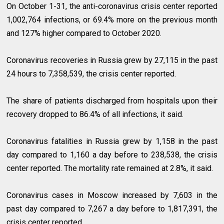
On October 1-31, the anti-coronavirus crisis center reported
1,002,764 infections, or 69.4% more on the previous month
and 127% higher compared to October 2020.
Coronavirus recoveries in Russia grew by 27,115 in the past
24 hours to 7,358,539, the crisis center reported.
The share of patients discharged from hospitals upon their
recovery dropped to 86.4% of all infections, it said.
Coronavirus fatalities in Russia grew by 1,158 in the past
day compared to 1,160 a day before to 238,538, the crisis
center reported. The mortality rate remained at 2.8%, it said.
Coronavirus cases in Moscow increased by 7,603 in the
past day compared to 7,267 a day before to 1,817,391, the
crisis center reported.