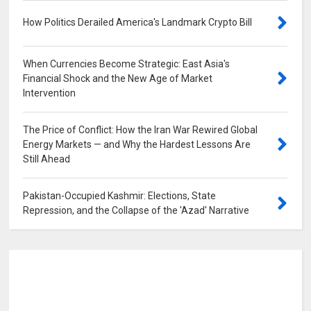
How Politics Derailed America's Landmark Crypto Bill
0
When Currencies Become Strategic: East Asia's
Financial Shock and the New Age of Market
Intervention
0
The Price of Conflict: How the Iran War Rewired Global
Energy Markets — and Why the Hardest Lessons Are
Still Ahead
0
Pakistan-Occupied Kashmir: Elections, State
Repression, and the Collapse of the 'Azad' Narrative
0