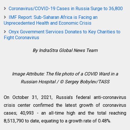
Coronavirus/COVID-19 Cases in Russia Surge to 36,800
IMF Report: Sub-Saharan Africa is Facing an
Unprecedented Health and Economic Crisis
Onyx Government Services Donates to Key Charities to
Fight Coronavirus
By IndraStra Global News Team
Image Attribute: The file photo of a COVID Ward in a
Russian Hospital / © Sergey Bobylev/TASS
On October 31, 2021, Russia's federal anti-coronavirus
crisis center confirmed the latest growth of coronavirus
cases; 40,993 - an all-time high and the total reaching
8,513,790 to date, equating to a growth rate of 0.48%.