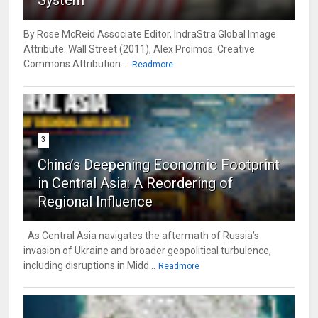
By Rose McReid Associate Editor, IndraStra Global Image
Attribute: Wall Street (2011), Alex Proimos. Creative
Commons Attribution ...
Readmore
3
China’s Deepening Economic Footprint
in Central Asia: A Reordering of
Regional Influence
As Central Asia navigates the aftermath of Russia’s
invasion of Ukraine and broader geopolitical turbulence,
including disruptions in Midd...
Readmore