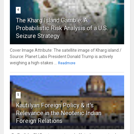
4
The Kharg Island Gamble: A
Probabilistic Risk Analysis of a U.S.
Seizure Strategy
Cover Image Attribute: The satellite image of Kharg island /
Source: Planet Labs President Donald Trump is actively
weighing a high-stakes ...
Readmore
5
Kautilyan Foreign Policy & it's
Relevance in the Neoteric Indian
Foreign Relations