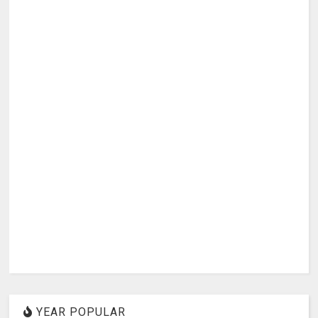
YEAR POPULAR