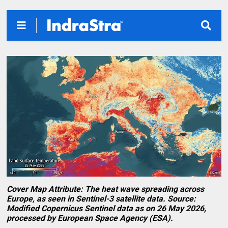
Cover Map Attribute: The heat wave spreading across
Europe, as seen in Sentinel-3 satellite data. Source:
Modified Copernicus Sentinel data as on 26 May 2026,
processed by European Space Agency (ESA).