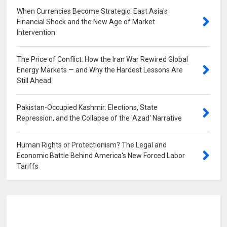
When Currencies Become Strategic: East Asia's
Financial Shock and the New Age of Market
Intervention
0
The Price of Conflict: How the Iran War Rewired Global
Energy Markets — and Why the Hardest Lessons Are
Still Ahead
0
Pakistan-Occupied Kashmir: Elections, State
Repression, and the Collapse of the 'Azad' Narrative
0
Human Rights or Protectionism? The Legal and
Economic Battle Behind America's New Forced Labor
Tariffs
0