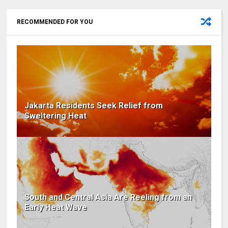
RECOMMENDED FOR YOU
Jakarta Residents Seek Relief from
Sweltering Heat
South and Central Asia Are Reeling from an
Early Heat Wave