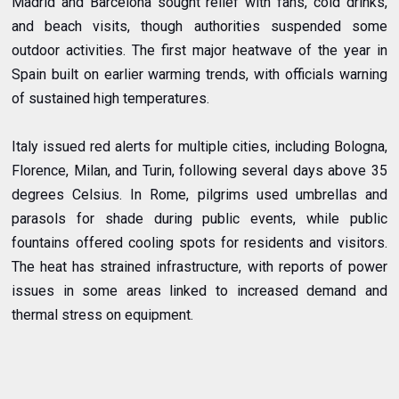
Madrid and Barcelona sought relief with fans, cold drinks,
and beach visits, though authorities suspended some
outdoor activities. The first major heatwave of the year in
Spain built on earlier warming trends, with officials warning
of sustained high temperatures.
Italy issued red alerts for multiple cities, including Bologna,
Florence, Milan, and Turin, following several days above 35
degrees Celsius. In Rome, pilgrims used umbrellas and
parasols for shade during public events, while public
fountains offered cooling spots for residents and visitors.
The heat has strained infrastructure, with reports of power
issues in some areas linked to increased demand and
thermal stress on equipment.