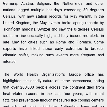
Germany, Austria, Belgium, the Netherlands, and other
nations logged multiple hot days exceeding 30 degrees
Celsius, with new station records for May warmth. In the
United Kingdom, the May events broke spring records by
significant margins. Switzerland saw the 0-degree Celsius
isotherm rise unusually high, and Italy issued red alerts in
late May for cities such as Rome and Florence. Some
experts have linked these early extremes to broader
climatic shifts, making such events more frequent and
intense.
The World Health Organization's Europe office has
highlighted the deadly nature of these phenomena, noting
that over 200,000 people across the continent died from
heat-related causes in the last four years, with most
fatalities preventable through measures like cooling centers
and adjusted work schedules. Authorities have set up