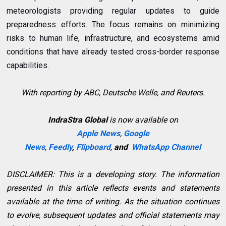
meteorologists providing regular updates to guide
preparedness efforts. The focus remains on minimizing
risks to human life, infrastructure, and ecosystems amid
conditions that have already tested cross-border response
capabilities.
With reporting by ABC, Deutsche Welle, and Reuters.
IndraStra Global
is now available on
Apple News
,
Google
News
,
Feedly
,
Flipboard
,
and
WhatsApp Channel
DISCLAIMER: This is a developing story. The information
presented in this article reflects events and statements
available at the time of writing. As the situation continues
to evolve, subsequent updates and official statements may