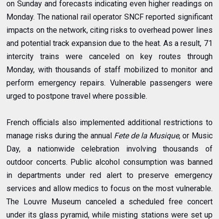
on Sunday and forecasts indicating even higher readings on
Monday. The national rail operator SNCF reported significant
impacts on the network, citing risks to overhead power lines
and potential track expansion due to the heat. As a result, 71
intercity trains were canceled on key routes through
Monday, with thousands of staff mobilized to monitor and
perform emergency repairs. Vulnerable passengers were
urged to postpone travel where possible.
French officials also implemented additional restrictions to
manage risks during the annual
Fete de la Musique
, or Music
Day, a nationwide celebration involving thousands of
outdoor concerts. Public alcohol consumption was banned
in departments under red alert to preserve emergency
services and allow medics to focus on the most vulnerable.
The Louvre Museum canceled a scheduled free concert
under its glass pyramid, while misting stations were set up