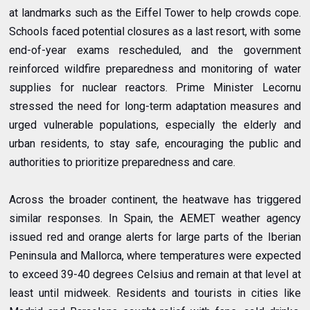
at landmarks such as the Eiffel Tower to help crowds cope.
Schools faced potential closures as a last resort, with some
end-of-year exams rescheduled, and the government
reinforced wildfire preparedness and monitoring of water
supplies for nuclear reactors.
Prime Minister Lecornu
stressed the need for long-term adaptation measures and
urged vulnerable populations, especially the elderly and
urban residents, to stay safe, encouraging the public and
authorities to prioritize preparedness and care.
Across the broader continent, the heatwave has triggered
similar responses. In Spain, the AEMET weather agency
issued red and orange alerts for large parts of the Iberian
Peninsula and Mallorca, where temperatures were expected
to exceed 39-40 degrees Celsius and remain at that level at
least until midweek. Residents and tourists in cities like