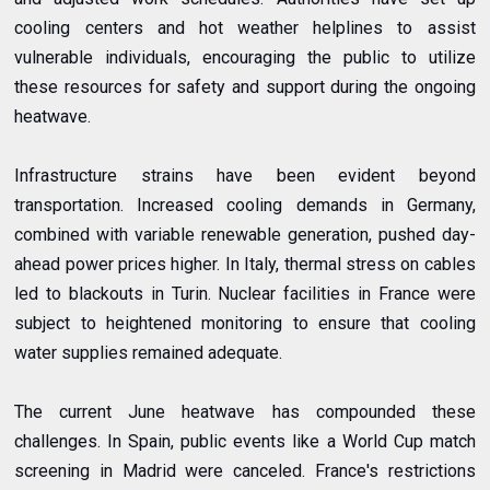
cooling centers and hot weather helplines to assist
vulnerable individuals, encouraging the public to utilize
these resources for safety and support during the ongoing
heatwave.
Infrastructure strains have been evident beyond
transportation. Increased cooling demands in Germany,
combined with variable renewable generation, pushed day-
ahead power prices higher. In Italy, thermal stress on cables
led to blackouts in Turin. Nuclear facilities in France were
subject to heightened monitoring to ensure that cooling
water supplies remained adequate.
The current June heatwave has compounded these
challenges. In Spain, public events like a World Cup match
screening in Madrid were canceled. France's restrictions