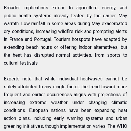
Broader implications extend to agriculture, energy, and
public health systems already tested by the earlier May
warmth. Low rainfall in some areas during May exacerbated
dry conditions, increasing wildfire risk and prompting alerts
in France and Portugal. Tourism hotspots have adapted by
extending beach hours or offering indoor alternatives, but
the heat has disrupted normal activities, from sports to
cultural festivals.
Experts note that while individual heatwaves cannot be
solely attributed to any single factor, the trend toward more
frequent and earlier occurrences aligns with projections of
increasing extreme weather under changing climatic
conditions. European nations have been expanding heat
action plans, including early warning systems and urban
greening initiatives, though implementation varies. The WHO