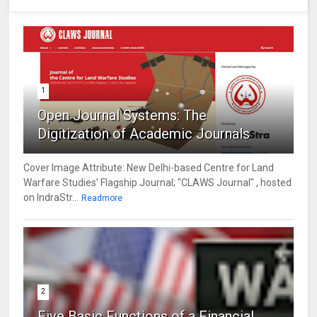
1
Open Journal Systems: The
Digitization of Academic Journals
Cover Image Attribute: New Delhi-based Centre for Land
Warfare Studies' Flagship Journal; "CLAWS Journal" , hosted
on IndraStr...
Readmore
2
Five Basic Functions of a Financial