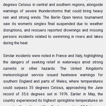
degrees Celsius in central and southern regions, alongside
warnings of severe thunderstorms that could bring heavy
rain and strong winds. The Berlin Open tennis tournament
saw its women's singles final suspended due to weather
disruptions, and rescuers reported drownings and missing
persons incidents related to swimming in rivers and lakes
during the heat.
Similar incidents were noted in France and Italy, highlighting
the dangers of seeking relief in waterways amid strong
currents or other hazards.
The United Kingdom's
meteorological service issued heatwave warnings for
southern England and parts of Wales, where temperatures
could surpass 35 degrees Celsius, approaching the June
record of 35.6 degrees set in 1976. Earlier in May, the
country experienced its highest springtime temperatures on