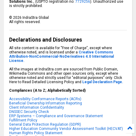
Solutions Inc.
, (USPTO registration no:
7729256
). Unauthorized use
is strictly prohibited.
©
2026
IndraStra Global
All rights reserved.
Declarations and Disclosures
All site content is available for "Free of Charge", except where
otherwise noted, and is licensed under a
Creative Commons
Attribution-NonCommercial-NoDerivatives 4.0 International
License.
All the images at IndraStra.com are sourced from Public Domain,
Wikimedia Commons and other open sources only, except where
otherwise noted and strictly used for "editorial purposes" only. Click
Here to Read Detailed Licensing Policy and
Legal Declaration Page.
Compliances (A to Z; Alphabetically Sorted)
Accessibility Conformance Reports (ACRs)
Beneficial Ownership Information Reporting
Client Information Confidentiality
DNSSEC Security Check
ERP Systems – Compliance and Governance Statement
Fulfillment Policy
General Data Protection Regulation (GDPR)
Higher Education Community Vendor Assessment Toolkit (HECVAT)
Human Rights Policy Statement