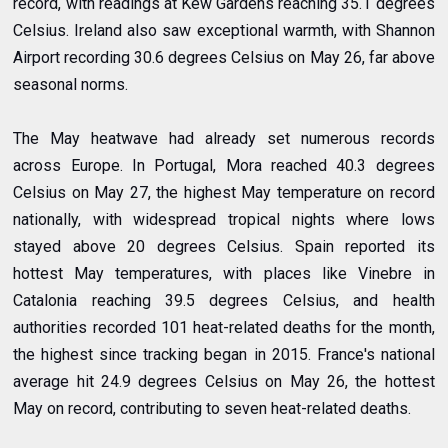
record, with readings at Kew Gardens reaching 35.1 degrees
Celsius. Ireland also saw exceptional warmth, with Shannon
Airport recording 30.6 degrees Celsius on May 26, far above
seasonal norms.
The May heatwave had already set numerous records
across Europe. In Portugal, Mora reached 40.3 degrees
Celsius on May 27, the highest May temperature on record
nationally, with widespread tropical nights where lows
stayed above 20 degrees Celsius. Spain reported its
hottest May temperatures, with places like Vinebre in
Catalonia reaching 39.5 degrees Celsius, and health
authorities recorded 101 heat-related deaths for the month,
the highest since tracking began in 2015. France's national
average hit 24.9 degrees Celsius on May 26, the hottest
May on record, contributing to seven heat-related deaths.