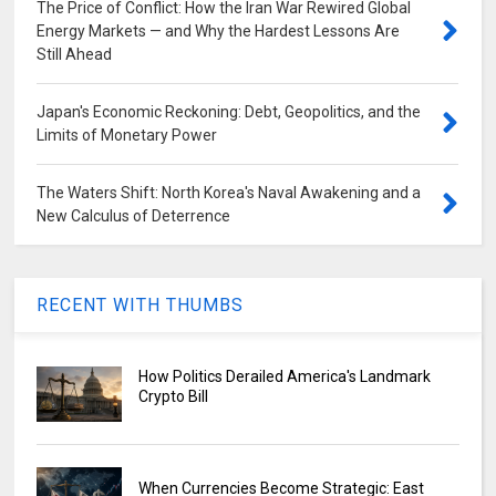
The Price of Conflict: How the Iran War Rewired Global
Energy Markets — and Why the Hardest Lessons Are
Still Ahead
Japan's Economic Reckoning: Debt, Geopolitics, and the
Limits of Monetary Power
The Waters Shift: North Korea's Naval Awakening and a
New Calculus of Deterrence
RECENT WITH THUMBS
How Politics Derailed America's Landmark
Crypto Bill
When Currencies Become Strategic: East