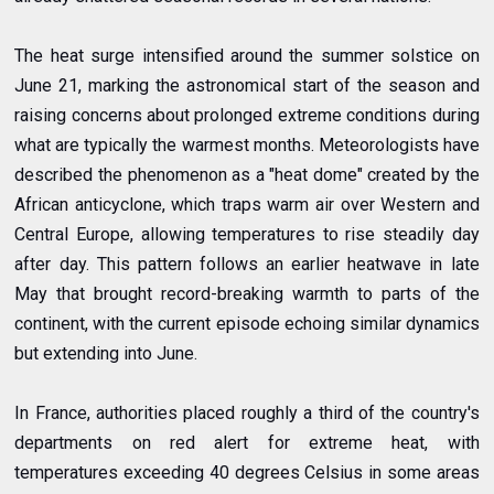
The heat surge intensified around the summer solstice on
June 21, marking the astronomical start of the season and
raising concerns about prolonged extreme conditions during
what are typically the warmest months. Meteorologists have
described the phenomenon as a "heat dome" created by the
African anticyclone, which traps warm air over Western and
Central Europe, allowing temperatures to rise steadily day
after day. This pattern follows an earlier heatwave in late
May that brought record-breaking warmth to parts of the
continent, with the current episode echoing similar dynamics
but extending into June.
In France, authorities placed roughly a third of the country's
departments on red alert for extreme heat, with
temperatures exceeding 40 degrees Celsius in some areas