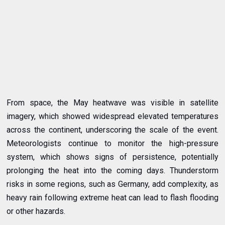
From space, the May heatwave was visible in satellite
imagery, which showed widespread elevated temperatures
across the continent, underscoring the scale of the event.
Meteorologists continue to monitor the high-pressure
system, which shows signs of persistence, potentially
prolonging the heat into the coming days. Thunderstorm
risks in some regions, such as Germany, add complexity, as
heavy rain following extreme heat can lead to flash flooding
or other hazards.