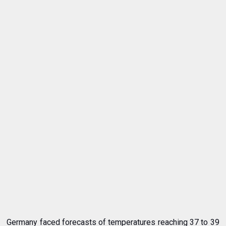
Germany faced forecasts of temperatures reaching 37 to 39