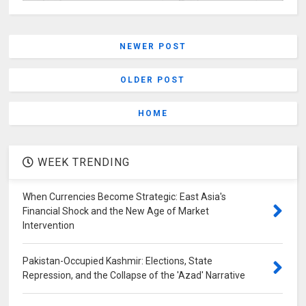
NEWER POST
OLDER POST
HOME
WEEK TRENDING
When Currencies Become Strategic: East Asia's
Financial Shock and the New Age of Market
Intervention
Pakistan-Occupied Kashmir: Elections, State
Repression, and the Collapse of the 'Azad' Narrative