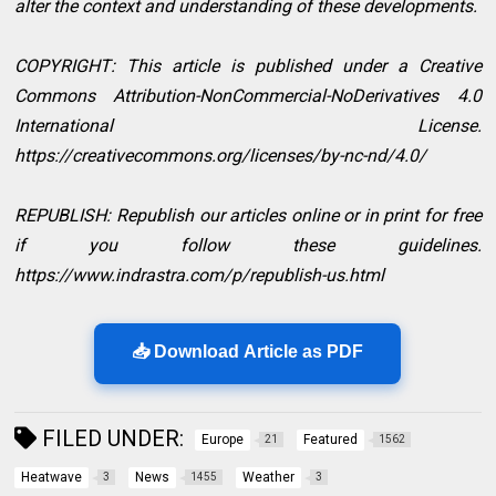
alter the context and understanding of these developments.
COPYRIGHT: This article is published under a Creative
Commons Attribution-NonCommercial-NoDerivatives 4.0
International License.
https://creativecommons.org/licenses/by-nc-nd/4.0/
REPUBLISH: Republish our articles online or in print for free
if you follow these guidelines.
https://www.indrastra.com/p/republish-us.html
📥 Download Article as PDF
FILED UNDER:
Europe
Featured
21
1562
Heatwave
News
Weather
3
1455
3