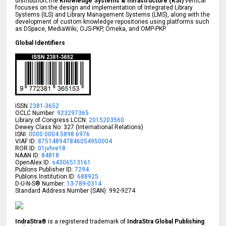
distribution; the
Knowledge Systems & Infrastructure (KSI)
vertical
focuses on the design and implementation of Integrated Library
Systems (ILS) and Library Management Systems (LMS), along with the
development of custom knowledge repositories using platforms such
as DSpace, MediaWiki, OJS-PKP, Omeka, and OMP-PKP.
Global Identifiers
ISSN
2381-3652
OCLC Number:
923297365
Library of Congress LCCN:
2015203560
Dewey Class No: 327 (International Relations)
ISNI:
0000 0004 5898 6976
VIAF ID:
875148947846054950004
ROR ID:
01jvhre18
NAAN ID:
84818
OpenAlex ID:
s4306513161
Publons Publisher ID:
7294
Publons Institution ID:
688925
D-U-N-S® Number:
13-789-0314
Standard Address Number (SAN): 992-9274
IndraStra®
is a registered trademark of
IndraStra Global Publishing