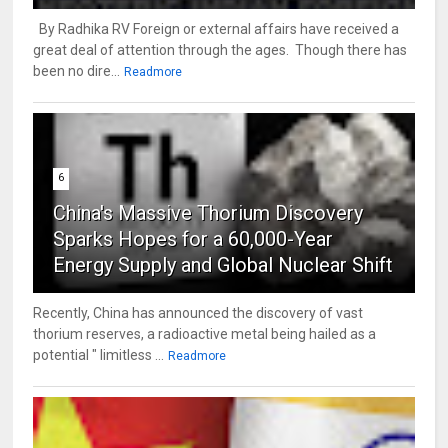
By Radhika RV Foreign or external affairs have received a
great deal of attention through the ages. Though there has
been no dire...
Readmore
6
China's Massive Thorium Discovery
Sparks Hopes for a 60,000-Year
Energy Supply and Global Nuclear Shift
Recently, China has announced the discovery of vast
thorium reserves, a radioactive metal being hailed as a
potential " limitless ...
Readmore