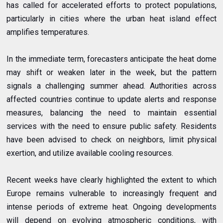
has called for accelerated efforts to protect populations,
particularly in cities where the urban heat island effect
amplifies temperatures.
In the immediate term, forecasters anticipate the heat dome
may shift or weaken later in the week, but the pattern
signals a challenging summer ahead. Authorities across
affected countries continue to update alerts and response
measures, balancing the need to maintain essential
services with the need to ensure public safety. Residents
have been advised to check on neighbors, limit physical
exertion, and utilize available cooling resources.
Recent weeks have clearly highlighted the extent to which
Europe remains vulnerable to increasingly frequent and
intense periods of extreme heat. Ongoing developments
will depend on evolving atmospheric conditions, with