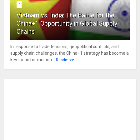
7
Vietnam vs. India: The Battle for the
China+1 Opportunity in Global Supply
Chains
In response to trade tensions, geopolitical conflicts, and
supply chain challenges, the China+1 strategy has become a
key tactic for multina...
Readmore