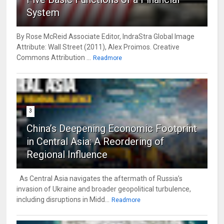
System
By Rose McReid Associate Editor, IndraStra Global Image
Attribute: Wall Street (2011), Alex Proimos. Creative
Commons Attribution ...
Readmore
3
China’s Deepening Economic Footprint
in Central Asia: A Reordering of
Regional Influence
As Central Asia navigates the aftermath of Russia’s
invasion of Ukraine and broader geopolitical turbulence,
including disruptions in Midd...
Readmore