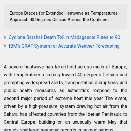
Europe Braces for Extended Heatwave as Temperatures
Approach 40 Degrees Celsius Across the Continent
Cyclone Batsirai: Death Toll in Madagascar Rises to 90
IBM's GRAF System for Accurate Weather Forecasting
A severe heatwave has taken hold across much of Europe,
with temperatures climbing toward 40 degrees Celsius and
prompting widespread alerts, transportation disruptions, and
public health measures as authorities respond to the
second major period of extreme heat this year. The event,
driven by a high-pressure system drawing hot air from the
Sahara, has affected countries from the Iberian Peninsula to
Central Europe, building on an unusually warm May that
already shattered seasonal records in several nations.