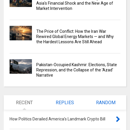
Asia's Financial Shock and the New Age of
Market Intervention
The Price of Conflict: How the Iran War
Rewired Global Energy Markets — and Why
the Hardest Lessons Are Still Ahead
Pakistan-Occupied Kashmir: Elections, State
Repression, and the Collapse of the 'Azad'
Narrative
RECENT
REPLIES
RANDOM
How Politics Derailed America's Landmark Crypto Bill
0