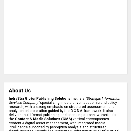
About Us
IndraStra Global Publishing Solutions Inc.
is a
"Strategic Information
Services Company"
specializing in data-driven academic and policy
research, with a strong emphasis on structured assessment and
analytical interpretation guided by the O.O.D.A. framework. It also
delivers multi-format publishing and licensing across two verticals:
the
Content & Media Solutions (CMS)
vertical encompasses
content & digital asset management, with integrated media
intelligence supported by perception analysis and structured