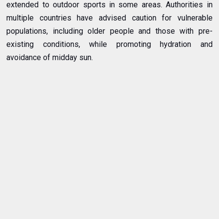
extended to outdoor sports in some areas. Authorities in
multiple countries have advised caution for vulnerable
populations, including older people and those with pre-
existing conditions, while promoting hydration and
avoidance of midday sun.