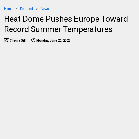
Home
Featured
News
Heat Dome Pushes Europe Toward
Record Summer Temperatures
Chetna Gill
Monday, June 22, 2026