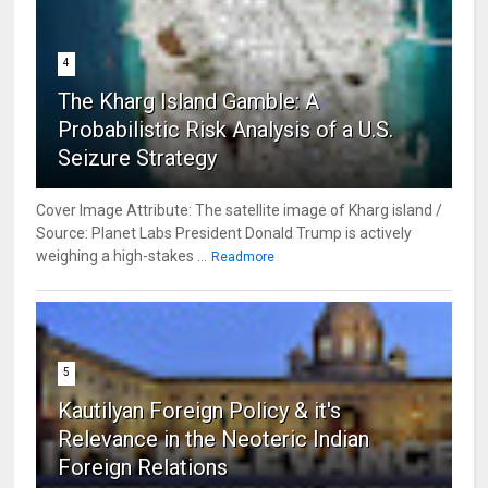
4
The Kharg Island Gamble: A
Probabilistic Risk Analysis of a U.S.
Seizure Strategy
Cover Image Attribute: The satellite image of Kharg island /
Source: Planet Labs President Donald Trump is actively
weighing a high-stakes ...
Readmore
5
Kautilyan Foreign Policy & it's
Relevance in the Neoteric Indian
Foreign Relations