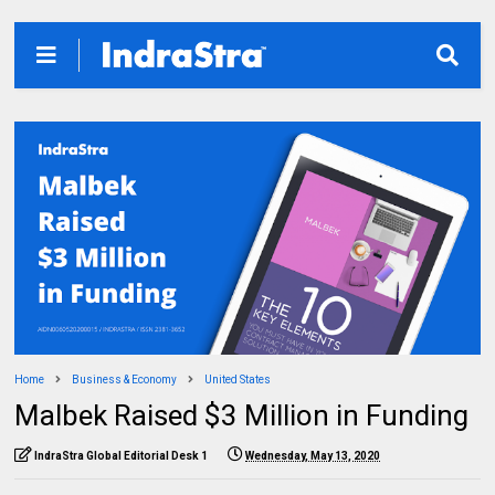
Home
Business & Economy
United States
Malbek Raised $3 Million in Funding
IndraStra Global Editorial Desk 1
Wednesday, May 13, 2020