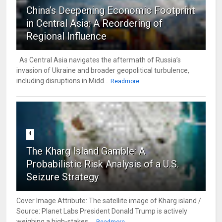
China’s Deepening Economic Footprint
in Central Asia: A Reordering of
Regional Influence
As Central Asia navigates the aftermath of Russia’s
invasion of Ukraine and broader geopolitical turbulence,
including disruptions in Midd...
Readmore
4
The Kharg Island Gamble: A
Probabilistic Risk Analysis of a U.S.
Seizure Strategy
Cover Image Attribute: The satellite image of Kharg island /
Source: Planet Labs President Donald Trump is actively
weighing a high-stakes ...
Readmore