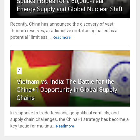
Sparks Hopes for a 60,000-Year
Energy Supply and Global Nuclear Shift
Recently, China has announced the discovery of vast
thorium reserves, a radioactive metal being hailed as a
potential " limitless ...
Readmore
7
Vietnam vs. India: The Battle for the
China+1 Opportunity in Global Supply
Chains
In response to trade tensions, geopolitical conflicts, and
supply chain challenges, the China+1 strategy has become a
key tactic for multina...
Readmore