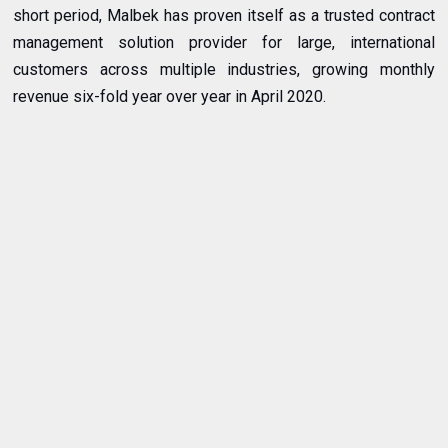
short period, Malbek has proven itself as a trusted contract
management solution provider for large, international
customers across multiple industries, growing monthly
revenue six-fold year over year in April 2020.