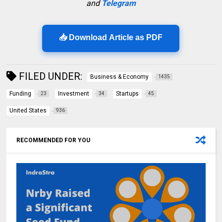
and
Telegram
📥 Download Article as PDF
FILED UNDER:
Business & Economy
1435
Funding
Investment
Startups
23
34
45
United States
936
RECOMMENDED FOR YOU