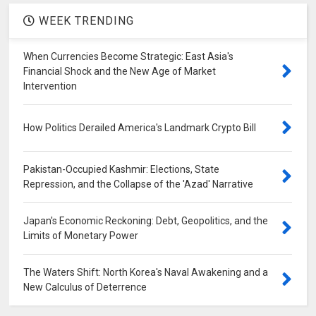
WEEK TRENDING
When Currencies Become Strategic: East Asia's
Financial Shock and the New Age of Market
Intervention
How Politics Derailed America's Landmark Crypto Bill
Pakistan-Occupied Kashmir: Elections, State
Repression, and the Collapse of the 'Azad' Narrative
Japan's Economic Reckoning: Debt, Geopolitics, and the
Limits of Monetary Power
The Waters Shift: North Korea's Naval Awakening and a
New Calculus of Deterrence