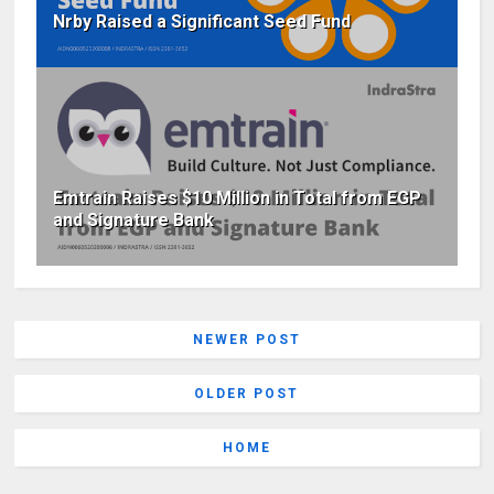
Nrby Raised a Significant Seed Fund
Emtrain Raises $10 Million in Total from EGP
and Signature Bank
NEWER POST
OLDER POST
HOME