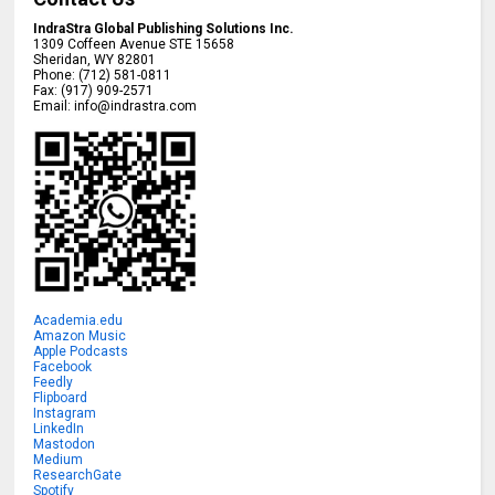
IndraStra Global Publishing Solutions Inc.
1309 Coffeen Avenue STE 15658
Sheridan
,
WY
82801
Phone:
(712) 581-0811
Fax:
(917) 909-2571
Email:
info@indrastra.com
Academia.edu
Amazon Music
Apple Podcasts
Facebook
Feedly
Flipboard
Instagram
LinkedIn
Mastodon
Medium
ResearchGate
Spotify