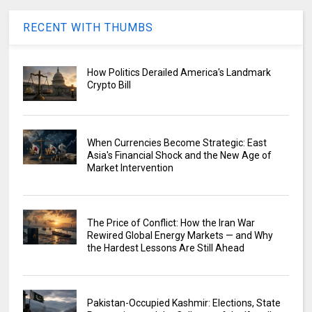
RECENT WITH THUMBS
How Politics Derailed America's Landmark
Crypto Bill
When Currencies Become Strategic: East
Asia's Financial Shock and the New Age of
Market Intervention
The Price of Conflict: How the Iran War
Rewired Global Energy Markets — and Why
the Hardest Lessons Are Still Ahead
Pakistan-Occupied Kashmir: Elections, State