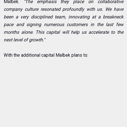
Malbek.
"The emphasis they place on collaborative
company culture resonated profoundly with us. We have
been a very disciplined team, innovating at a breakneck
pace and signing numerous customers in the last few
months alone. This capital will help us accelerate to the
next level of growth."
With the additional capital Malbek plans to: