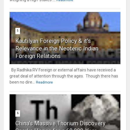
5
Kautilyan Foreign Policy & it's
Relevance in the Neoteric Indian
Foreign Relations
By Radhika RV Foreign or external affairs have received a
great deal of attention through the ages. Though there has
been no dire...
Readmore
6
China's Massive Thorium Discovery