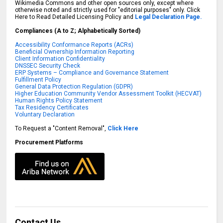
Wikimedia Commons and other open sources only, except where
otherwise noted and strictly used for "editorial purposes" only. Click
Here to Read Detailed Licensing Policy and
Legal Declaration Page.
Compliances (A to Z; Alphabetically Sorted)
Accessibility Conformance Reports (ACRs)
Beneficial Ownership Information Reporting
Client Information Confidentiality
DNSSEC Security Check
ERP Systems – Compliance and Governance Statement
Fulfillment Policy
General Data Protection Regulation (GDPR)
Higher Education Community Vendor Assessment Toolkit (HECVAT)
Human Rights Policy Statement
Tax Residency Certificates
Voluntary Declaration
To Request a "Content Removal",
Click Here
Procurement Platforms
Contact Us