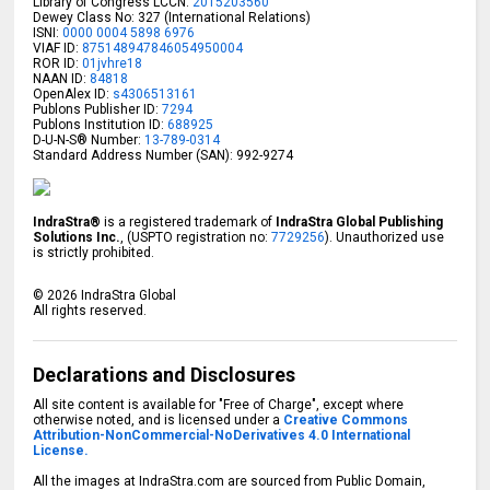
Library of Congress LCCN:
2015203560
Dewey Class No: 327 (International Relations)
ISNI:
0000 0004 5898 6976
VIAF ID:
875148947846054950004
ROR ID:
01jvhre18
NAAN ID:
84818
OpenAlex ID:
s4306513161
Publons Publisher ID:
7294
Publons Institution ID:
688925
D-U-N-S® Number:
13-789-0314
Standard Address Number (SAN): 992-9274
IndraStra®
is a registered trademark of
IndraStra Global Publishing
Solutions Inc.
, (USPTO registration no:
7729256
). Unauthorized use
is strictly prohibited.
©
2026
IndraStra Global
All rights reserved.
Declarations and Disclosures
All site content is available for "Free of Charge", except where
otherwise noted, and is licensed under a
Creative Commons
Attribution-NonCommercial-NoDerivatives 4.0 International
License.
All the images at IndraStra.com are sourced from Public Domain,