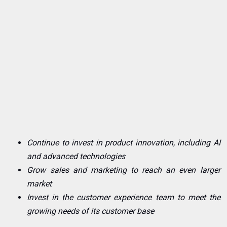
Continue to invest in product innovation, including AI
and advanced technologies
Grow sales and marketing to reach an even larger
market
Invest in the customer experience team to meet the
growing needs of its customer base