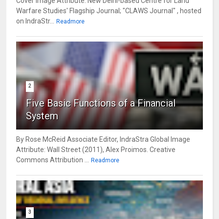
Cover Image Attribute: New Delhi-based Centre for Land
Warfare Studies' Flagship Journal; "CLAWS Journal" , hosted
on IndraStr...
Readmore
2
Five Basic Functions of a Financial
System
By Rose McReid Associate Editor, IndraStra Global Image
Attribute: Wall Street (2011), Alex Proimos. Creative
Commons Attribution ...
Readmore
3