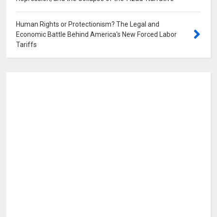
Human Rights or Protectionism? The Legal and
Economic Battle Behind America's New Forced Labor
Tariffs
0