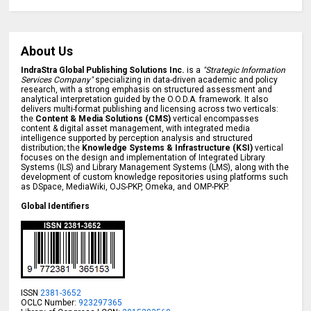
About Us
IndraStra Global Publishing Solutions Inc.
is a
"Strategic Information
Services Company"
specializing in data-driven academic and policy
research, with a strong emphasis on structured assessment and
analytical interpretation guided by the O.O.D.A. framework. It also
delivers multi-format publishing and licensing across two verticals:
the
Content & Media Solutions (CMS)
vertical encompasses
content & digital asset management, with integrated media
intelligence supported by perception analysis and structured
distribution; the
Knowledge Systems & Infrastructure (KSI)
vertical
focuses on the design and implementation of Integrated Library
Systems (ILS) and Library Management Systems (LMS), along with the
development of custom knowledge repositories using platforms such
as DSpace, MediaWiki, OJS-PKP, Omeka, and OMP-PKP.
Global Identifiers
ISSN
2381-3652
OCLC Number:
923297365