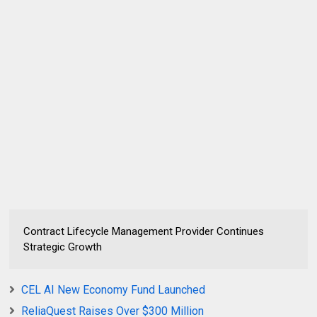
Contract Lifecycle Management Provider Continues
Strategic Growth
CEL AI New Economy Fund Launched
ReliaQuest Raises Over $300 Million