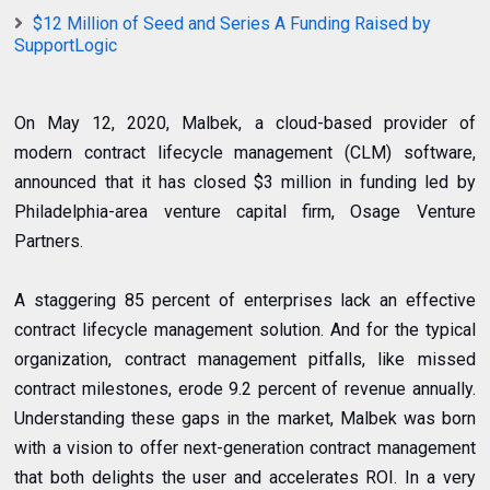
$12 Million of Seed and Series A Funding Raised by
SupportLogic
On May 12, 2020, Malbek, a cloud-based provider of
modern contract lifecycle management (CLM) software,
announced that it has closed $3 million in funding led by
Philadelphia-area venture capital firm, Osage Venture
Partners.
A staggering 85 percent of enterprises lack an effective
contract lifecycle management solution. And for the typical
organization, contract management pitfalls, like missed
contract milestones, erode 9.2 percent of revenue annually.
Understanding these gaps in the market, Malbek was born
with a vision to offer next-generation contract management
that both delights the user and accelerates ROI. In a very