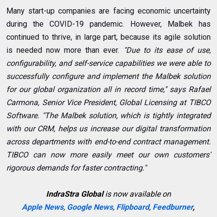
Many start-up companies are facing economic uncertainty
during the COVID-19 pandemic. However, Malbek has
continued to thrive, in large part, because its agile solution
is needed now more than ever.
"Due to its ease of use,
configurability, and self-service capabilities we were able to
successfully configure and implement the Malbek solution
for our global organization all in record time," says Rafael
Carmona, Senior Vice President, Global Licensing at TIBCO
Software. "The Malbek solution, which is tightly integrated
with our CRM, helps us increase our digital transformation
across departments with end-to-end contract management.
TIBCO can now more easily meet our own customers'
rigorous demands for faster contracting."
IndraStra Global
is now available on
Apple News
,
Google News
,
Flipboard
,
Feedburner
,