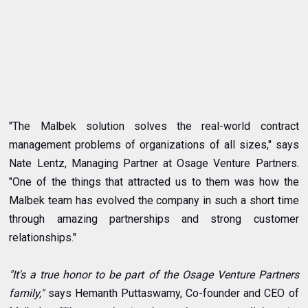
"The Malbek solution solves the real-world contract
management problems of organizations of all sizes," says
Nate Lentz, Managing Partner at Osage Venture Partners.
"One of the things that attracted us to them was how the
Malbek team has evolved the company in such a short time
through amazing partnerships and strong customer
relationships."
"It's a true honor to be part of the Osage Venture Partners
family,"
says Hemanth Puttaswamy, Co-founder and CEO of