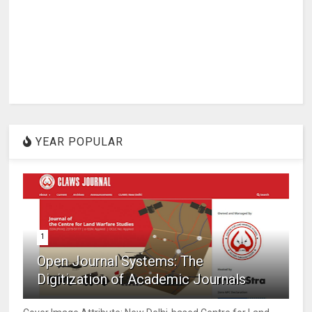
YEAR POPULAR
1
Open Journal Systems: The
Digitization of Academic Journals