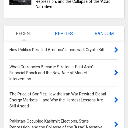
Repression, and the Collapse of the 'Azad'
Narrative
RECENT
REPLIES
RANDOM
How Politics Derailed America's Landmark Crypto Bill
0
When Currencies Become Strategic: East Asia's
Financial Shock and the New Age of Market
Intervention
0
The Price of Conflict: How the Iran War Rewired Global
Energy Markets — and Why the Hardest Lessons Are
Still Ahead
0
Pakistan-Occupied Kashmir: Elections, State
Repression, and the Collapse of the 'Azad' Narrative
0