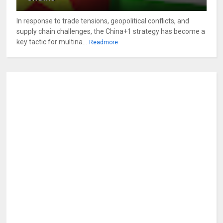
In response to trade tensions, geopolitical conflicts, and
supply chain challenges, the China+1 strategy has become a
key tactic for multina...
Readmore