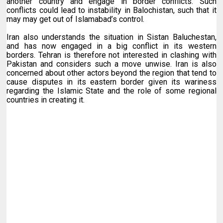
another country and engage in border conflicts. Such
conflicts could lead to instability in Balochistan, such that it
may may get out of Islamabad’s control.
Iran also understands the situation in Sistan Baluchestan,
and has now engaged in a big conflict in its western
borders. Tehran is therefore not interested in clashing with
Pakistan and considers such a move unwise. Iran is also
concerned about other actors beyond the region that tend to
cause disputes in its eastern border given its wariness
regarding the Islamic State and the role of some regional
countries in creating it.