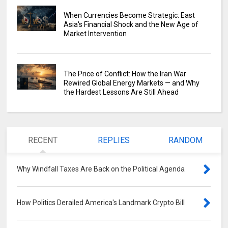
When Currencies Become Strategic: East
Asia's Financial Shock and the New Age of
Market Intervention
The Price of Conflict: How the Iran War
Rewired Global Energy Markets — and Why
the Hardest Lessons Are Still Ahead
RECENT
REPLIES
RANDOM
Why Windfall Taxes Are Back on the Political Agenda
0
How Politics Derailed America's Landmark Crypto Bill
0