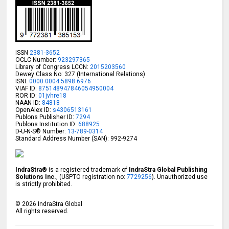
ISSN
2381-3652
OCLC Number:
923297365
Library of Congress LCCN:
2015203560
Dewey Class No: 327 (International Relations)
ISNI:
0000 0004 5898 6976
VIAF ID:
875148947846054950004
ROR ID:
01jvhre18
NAAN ID:
84818
OpenAlex ID:
s4306513161
Publons Publisher ID:
7294
Publons Institution ID:
688925
D-U-N-S® Number:
13-789-0314
Standard Address Number (SAN): 992-9274
IndraStra®
is a registered trademark of
IndraStra Global Publishing
Solutions Inc.
, (USPTO registration no:
7729256
). Unauthorized use
is strictly prohibited.
©
2026
IndraStra Global
All rights reserved.