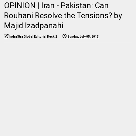
OPINION | Iran - Pakistan: Can
Rouhani Resolve the Tensions? by
Majid Izadpanahi
IndraStra Global Editorial Desk 2
Sunday, July 05, 2015