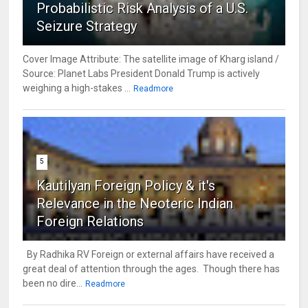
Probabilistic Risk Analysis of a U.S.
Seizure Strategy
Cover Image Attribute: The satellite image of Kharg island /
Source: Planet Labs President Donald Trump is actively
weighing a high-stakes ...
Readmore
5
Kautilyan Foreign Policy & it's
Relevance in the Neoteric Indian
Foreign Relations
By Radhika RV Foreign or external affairs have received a
great deal of attention through the ages. Though there has
been no dire...
Readmore