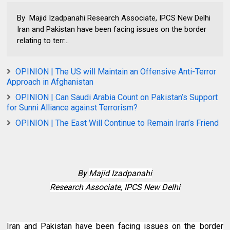
By Majid Izadpanahi Research Associate, IPCS New Delhi
Iran and Pakistan have been facing issues on the border
relating to terr...
OPINION | The US will Maintain an Offensive Anti-Terror
Approach in Afghanistan
OPINION | Can Saudi Arabia Count on Pakistan’s Support
for Sunni Alliance against Terrorism?
OPINION | The East Will Continue to Remain Iran’s Friend
By
Majid Izadpanahi
Research Associate, IPCS New Delhi
Iran and Pakistan have been facing issues on the border