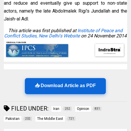
and reduce and eventually give up support to non-state
actors, namely the late Abdolmalek Rigi's Jundallah and the
Jaish-al Adl.
This article was first published at
Institute of Peace and
Conflict Studies, New Delhi's Website
on 24 November 2014
📥 Download Article as PDF
FILED UNDER:
Iran
Opinion
252
831
Pakistan
The Middle East
202
721