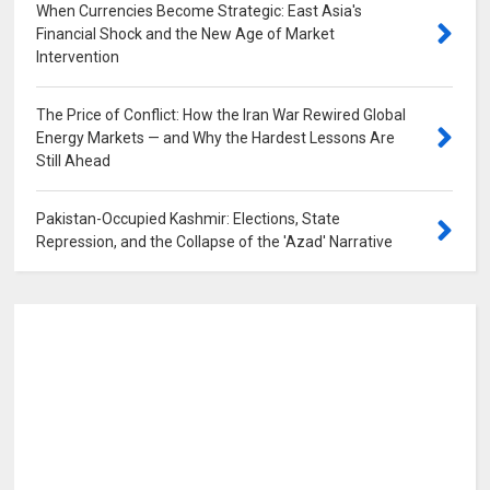
When Currencies Become Strategic: East Asia's
Financial Shock and the New Age of Market
Intervention
0
The Price of Conflict: How the Iran War Rewired Global
Energy Markets — and Why the Hardest Lessons Are
Still Ahead
0
Pakistan-Occupied Kashmir: Elections, State
Repression, and the Collapse of the 'Azad' Narrative
0