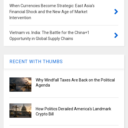
When Currencies Become Strategic: East Asia's
Financial Shock and the New Age of Market
Intervention
Vietnam vs. India: The Battle for the China+1
Opportunity in Global Supply Chains
RECENT WITH THUMBS
Why Windfall Taxes Are Back on the Political
Agenda
How Politics Derailed America's Landmark
Crypto Bill