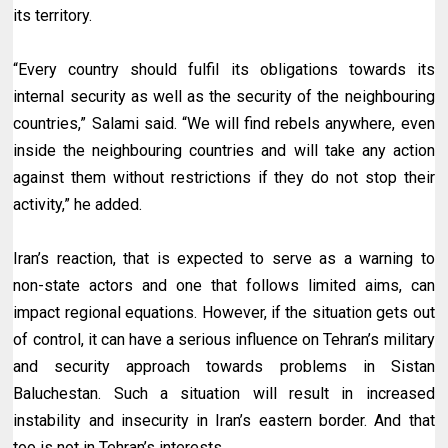
its territory.
“Every country should fulfil its obligations towards its
internal security as well as the security of the neighbouring
countries,” Salami said. “We will find rebels anywhere, even
inside the neighbouring countries and will take any action
against them without restrictions if they do not stop their
activity,” he added.
Iran’s reaction, that is expected to serve as a warning to
non-state actors and one that follows limited aims, can
impact regional equations. However, if the situation gets out
of control, it can have a serious influence on Tehran’s military
and security approach towards problems in Sistan
Baluchestan. Such a situation will result in increased
instability and insecurity in Iran’s eastern border. And that
too is not in Tehran’s interests.