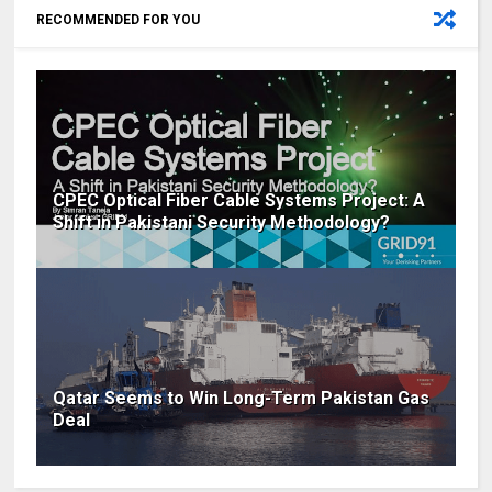
RECOMMENDED FOR YOU
CPEC Optical Fiber Cable Systems Project: A
Shift in Pakistani Security Methodology?
Qatar Seems to Win Long-Term Pakistan Gas
Deal