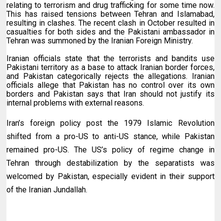
relating to terrorism and drug trafficking for some time now.
This has raised tensions between Tehran and Islamabad,
resulting in clashes. The recent clash in October resulted in
casualties for both sides and the Pakistani ambassador in
Tehran was summoned by the Iranian Foreign Ministry.
Iranian officials state that the terrorists and bandits use
Pakistani territory as a base to attack Iranian border forces,
and Pakistan categorically rejects the allegations. Iranian
officials allege that Pakistan has no control over its own
borders and Pakistan says that Iran should not justify its
internal problems with external reasons.
Iran’s foreign policy post the 1979 Islamic Revolution
shifted from a pro-US to anti-US stance, while Pakistan
remained pro-US. The US’s policy of regime change in
Tehran through
destabilization
by the separatists was
welcomed by Pakistan, especially evident in their support
of the Iranian Jundallah.