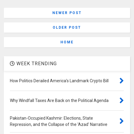
NEWER POST
OLDER POST
HOME
WEEK TRENDING
How Politics Derailed America's Landmark Crypto Bill
Why Windfall Taxes Are Back on the Political Agenda
Pakistan-Occupied Kashmir: Elections, State
Repression, and the Collapse of the 'Azad' Narrative