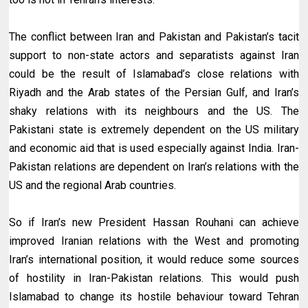
The conflict between Iran and Pakistan and Pakistan’s tacit
support to non-state actors and separatists against Iran
could be the result of Islamabad’s close relations with
Riyadh and the Arab states of the Persian Gulf, and Iran’s
shaky relations with its neighbours and the US. The
Pakistani state is extremely dependent on the US military
and economic aid that is used especially against India. Iran-
Pakistan relations are dependent on Iran’s relations with the
US and the regional Arab countries.
So if Iran’s new President Hassan Rouhani can achieve
improved Iranian relations with the West and promoting
Iran’s international position, it would reduce some sources
of hostility in Iran-Pakistan relations. This would push
Islamabad to change its hostile behaviour toward Tehran