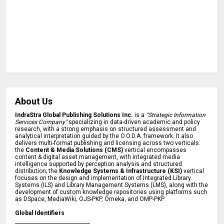
About Us
IndraStra Global Publishing Solutions Inc.
is a
"Strategic Information
Services Company"
specializing in data-driven academic and policy
research, with a strong emphasis on structured assessment and
analytical interpretation guided by the O.O.D.A. framework. It also
delivers multi-format publishing and licensing across two verticals:
the
Content & Media Solutions (CMS)
vertical encompasses
content & digital asset management, with integrated media
intelligence supported by perception analysis and structured
distribution; the
Knowledge Systems & Infrastructure (KSI)
vertical
focuses on the design and implementation of Integrated Library
Systems (ILS) and Library Management Systems (LMS), along with the
development of custom knowledge repositories using platforms such
as DSpace, MediaWiki, OJS-PKP, Omeka, and OMP-PKP.
Global Identifiers