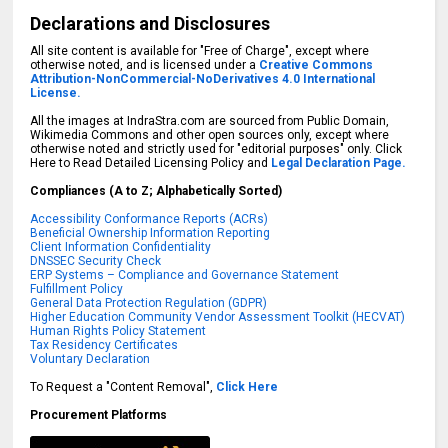
Declarations and Disclosures
All site content is available for "Free of Charge", except where
otherwise noted, and is licensed under a
Creative Commons
Attribution-NonCommercial-NoDerivatives 4.0 International
License.
All the images at IndraStra.com are sourced from Public Domain,
Wikimedia Commons and other open sources only, except where
otherwise noted and strictly used for "editorial purposes" only. Click
Here to Read Detailed Licensing Policy and
Legal Declaration Page.
Compliances (A to Z; Alphabetically Sorted)
Accessibility Conformance Reports (ACRs)
Beneficial Ownership Information Reporting
Client Information Confidentiality
DNSSEC Security Check
ERP Systems – Compliance and Governance Statement
Fulfillment Policy
General Data Protection Regulation (GDPR)
Higher Education Community Vendor Assessment Toolkit (HECVAT)
Human Rights Policy Statement
Tax Residency Certificates
Voluntary Declaration
To Request a "Content Removal",
Click Here
Procurement Platforms