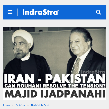
Home
Opinion
The Middle East