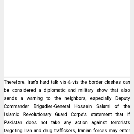
Therefore, Iran’s hard talk vis-à-vis the border clashes can
be considered a diplomatic and military show that also
sends a warning to the
neighbors
, especially Deputy
Commander Brigadier-General Hossein Salami of the
Islamic Revolutionary Guard Corps’s statement that if
Pakistan does not take any action against terrorists
targeting Iran and drug traffickers, Iranian forces may enter