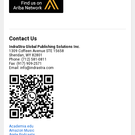
Contact Us
IndraStra Global Publishing Solutions Inc.
1309 Coffeen Avenue STE 15658
Sheridan
,
WY
82801
Phone:
(712) 581-0811
Fax:
(917) 909-2571
Email:
info@indrastra.com
Academia.edu
Amazon Music
Apple Podcasts