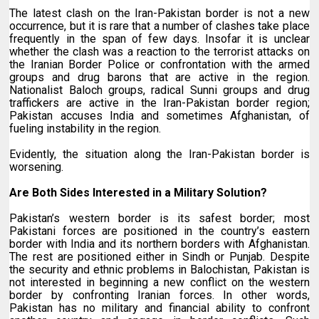
The latest clash on the Iran-Pakistan border is not a new
occurrence, but it is rare that a number of clashes take place
frequently in the span of few days. Insofar it is unclear
whether the clash was a reaction to the terrorist attacks on
the Iranian Border Police or confrontation with the armed
groups and drug barons that are active in the region.
Nationalist Baloch groups, radical Sunni groups and drug
traffickers are active in the Iran-Pakistan border region;
Pakistan accuses India and sometimes Afghanistan, of
fueling instability in the region.
Evidently, the situation along the Iran-Pakistan border is
worsening.
Are Both Sides Interested in a Military Solution?
Pakistan’s western border is its safest border; most
Pakistani forces are positioned in the country’s eastern
border with India and its northern borders with Afghanistan.
The rest are positioned either in Sindh or Punjab. Despite
the security and ethnic problems in Balochistan, Pakistan is
not interested in beginning a new conflict on the western
border by confronting Iranian forces. In other words,
Pakistan has no military and financial ability to confront