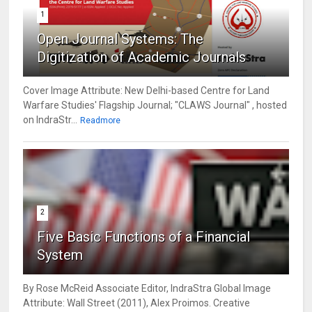
1
Open Journal Systems: The
Digitization of Academic Journals
Cover Image Attribute: New Delhi-based Centre for Land
Warfare Studies' Flagship Journal; "CLAWS Journal" , hosted
on IndraStr...
Readmore
2
Five Basic Functions of a Financial
System
By Rose McReid Associate Editor, IndraStra Global Image
Attribute: Wall Street (2011), Alex Proimos. Creative