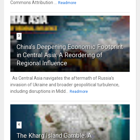
Commons Attribution ...
Readmore
3
China’s Deepening Economic Footprint
in Central Asia: A Reordering of
Regional Influence
As Central Asia navigates the aftermath of Russia’s
invasion of Ukraine and broader geopolitical turbulence,
including disruptions in Midd...
Readmore
4
The Kharg Island Gamble: A