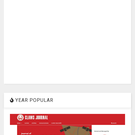
YEAR POPULAR