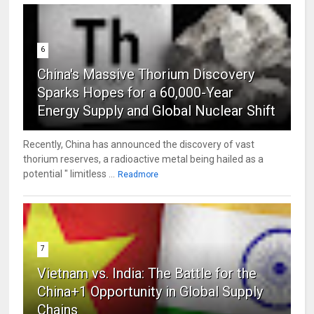
6
China's Massive Thorium Discovery
Sparks Hopes for a 60,000-Year
Energy Supply and Global Nuclear Shift
Recently, China has announced the discovery of vast
thorium reserves, a radioactive metal being hailed as a
potential " limitless ...
Readmore
7
Vietnam vs. India: The Battle for the
China+1 Opportunity in Global Supply
Chains