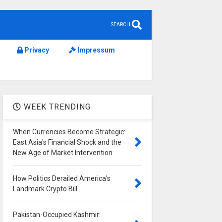
SEARCH
Privacy
Impressum
WEEK TRENDING
When Currencies Become Strategic:
East Asia's Financial Shock and the
New Age of Market Intervention
How Politics Derailed America's
Landmark Crypto Bill
Pakistan-Occupied Kashmir: