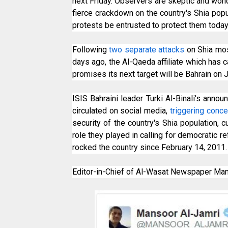
next Friday. Observers are skeptic and won
fierce crackdown on the country's Shia popu
protests be entrusted to protect them today
Following
two separate attacks
on Shia mos
days ago, the Al-Qaeda affiliate which has c
promises its next target will be Bahrain on J
ISIS Bahraini leader Turki Al-Binali's anno
circulated on social media,
triggering conc
security of the country's Shia population, c
role they played in calling for democratic r
rocked the country since February 14, 2011.
Editor-in-Chief of Al-Wasat Newspaper Mans