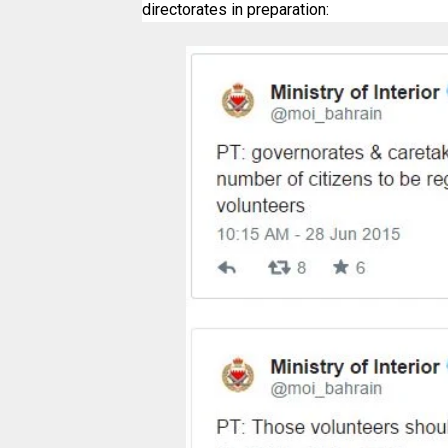
directorates in preparation: