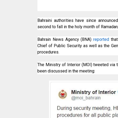
Bahraini authorities have since announce
second to fall in the holy month of Ramadan
Bahrain News Agency (BNA)
reported
that
Chief of Public Security as well as the Gen
procedures.
The Ministry of Interior (MOI) tweeted via 
been discussed in the meeting: