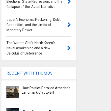
Elections, State Repression, and the
Collapse of the 'Azad' Narrative
Japan's Economic Reckoning: Debt,
Geopolitics, and the Limits of
Monetary Power
The Waters Shift: North Korea's
Naval Awakening and a New
Calculus of Deterrence
RECENT WITH THUMBS
How Politics Derailed America's
Landmark Crypto Bill