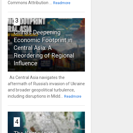
Commons Attribution ...
Readmore
3
China’s Deepening
Economic Footprint in
Central Asia: A
Reordering of Regional
Influence
As Central Asia navigates the
aftermath of Russia’s invasion of Ukraine
and broader geopolitical turbulence,
including disruptions in Midd...
Readmore
4