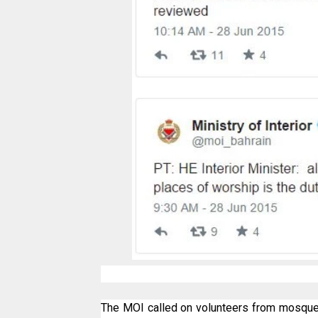
The MOI called on volunteers from mosques