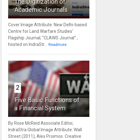
The Digitization of
Academic Journals
Cover Image Attribute: New Delhi-based
Centre for Land Warfare Studies'
Flagship Journal; "CLAWS Journal" ,
hosted on IndraStr...
Readmore
2
Five Basic Functions of
a Financial System
By Rose McReid Associate Editor,
IndraStra Global Image Attribute: Wall
Street (2011), Alex Proimos. Creative