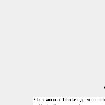
Bahrain announced it is taking precautions t