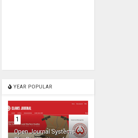
YEAR POPULAR
1
Open Journal Systems: