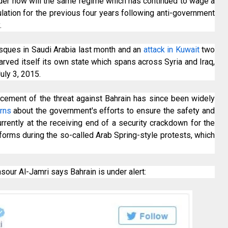
der how will the same regime which has continued to wage a
lation for the previous four years following anti-government
.
ques in Saudi Arabia last month and an
attack in Kuwait
two
arved itself its own state which spans across Syria and Iraq,
uly 3, 2015.
uncement of the threat against Bahrain has since been widely
erns
about the government's efforts to ensure the safety and
urrently at the receiving end of a security crackdown for the
eforms during the so-called Arab Spring-style protests, which
our Al-Jamri says Bahrain is under alert: