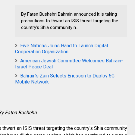
By Faten Bushehri Bahrain announced it is taking
precautions to thwart an ISIS threat targeting the
country's Shia community n...
Five Nations Joins Hand to Launch Digital
Cooperation Organization
American Jewish Committee Welcomes Bahrain-
Israel Peace Deal
Bahrain's Zain Selects Ericsson to Deploy 5G
Mobile Network
By Faten Bushehri
o thwart an ISIS threat targeting the country's Shia community