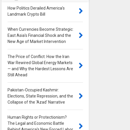
How Politics Derailed America's
Landmark Crypto Bill
0
When Currencies Become Strategic:
East Asia's Financial Shock and the
New Age of Market Intervention
0
The Price of Conflict: How the Iran
War Rewired Global Energy Markets
— and Why the Hardest Lessons Are
Still Ahead
0
Pakistan-Occupied Kashmir:
Elections, State Repression, and the
Collapse of the 'Azad' Narrative
0
Human Rights or Protectionism?
The Legal and Economic Battle
Behind America's New Forced Labor