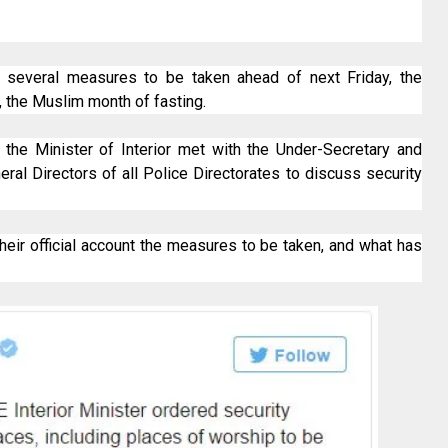
d several measures to be taken ahead of next Friday, the
, the Muslim month of fasting.
 the Minister of Interior met with the Under-Secretary and
eral Directors of all Police Directorates to discuss security
their official account the measures to be taken, and what has