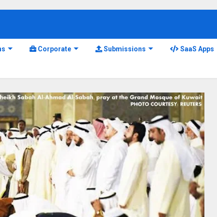
ns
Corporate
Submissions
SaaS Apps