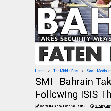
Home
The Middle East
Social Media In
SMI | Bahrain Ta
Following ISIS T
IndraStra Global Editorial Desk 2
Sunday, Jul