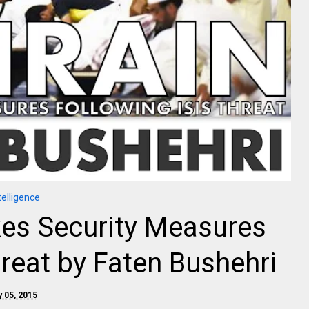
telligence
kes Security Measures
hreat by Faten Bushehri
y 05, 2015