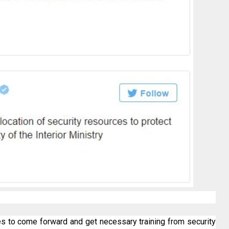
 to come forward and get necessary training from security