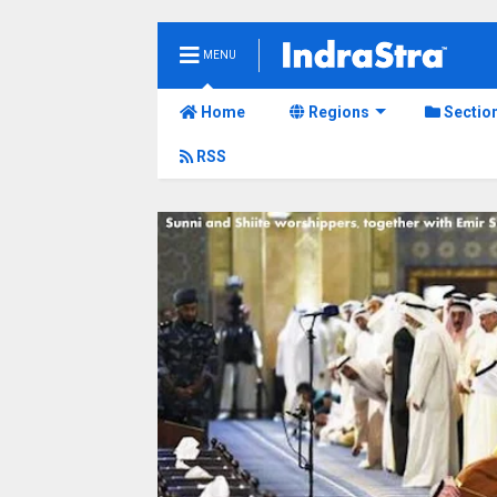
MENU
Home
Regions
Sectio
RSS