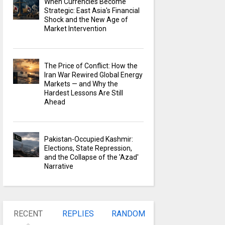
When Currencies Become
Strategic: East Asia's Financial
Shock and the New Age of
Market Intervention
The Price of Conflict: How the
Iran War Rewired Global Energy
Markets — and Why the
Hardest Lessons Are Still
Ahead
Pakistan-Occupied Kashmir:
Elections, State Repression,
and the Collapse of the 'Azad'
Narrative
RECENT
REPLIES
RANDOM