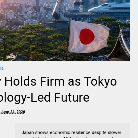
ia
 Holds Firm as Tokyo
ology-Led Future
June 24, 2026
Japan shows economic resilience despite slower