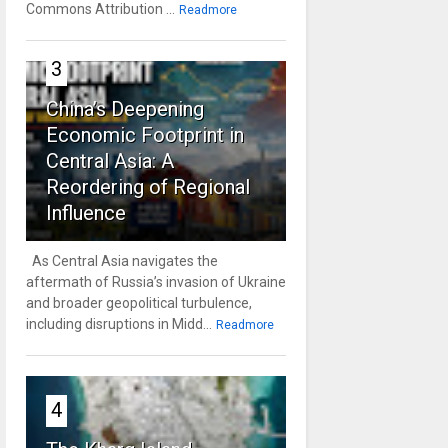
Commons Attribution ...
Readmore
3
China’s Deepening
Economic Footprint in
Central Asia: A
Reordering of Regional
Influence
As Central Asia navigates the
aftermath of Russia’s invasion of Ukraine
and broader geopolitical turbulence,
including disruptions in Midd...
Readmore
4