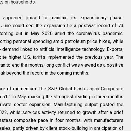
ts on households.
 appeared poised to maintain its expansionary phase.
une could see the expansion tie a postwar record of 73
toming out in May 2020 amid the coronavirus pandemic.
rting personal spending amid petroleum price hikes, while
emand linked to artificial intelligence technology. Exports,
ite higher U.S. tariffs implemented the previous year. The
an to end the months-long conflict was viewed as a positive
eak beyond the record in the coming months.
icture of momentum. The S&P Global Flash Japan Composite
 51.1 in May, marking the strongest reading in three months
rivate sector expansion. Manufacturing output posted the
2, while services activity returned to growth after a brief
astest composite pace in four months, with manufacturers
ales, partly driven by client stock-building in anticipation of