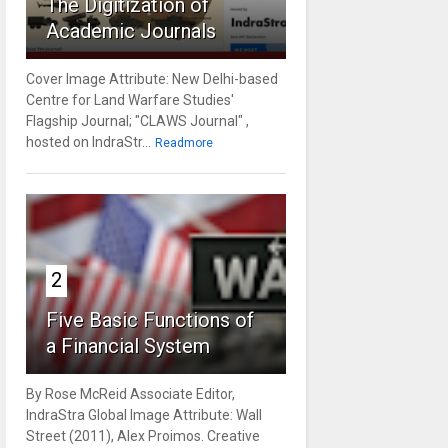
The Digitization of
Academic Journals
Cover Image Attribute: New Delhi-based
Centre for Land Warfare Studies'
Flagship Journal; "CLAWS Journal" ,
hosted on IndraStr...
Readmore
2
Five Basic Functions of
a Financial System
By Rose McReid Associate Editor,
IndraStra Global Image Attribute: Wall
Street (2011), Alex Proimos. Creative