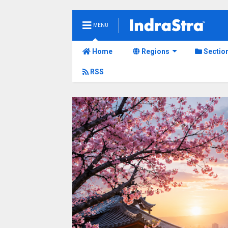
MENU
Home
Regions
Sectio
RSS