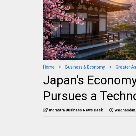
Home
Business & Economy
Greater As
Japan's Economy
Pursues a Techn
IndraStra Business News Desk
Wednesday, 