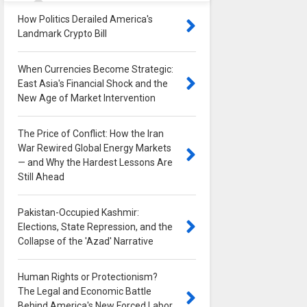
How Politics Derailed America's
Landmark Crypto Bill
0
When Currencies Become Strategic:
East Asia's Financial Shock and the
New Age of Market Intervention
0
The Price of Conflict: How the Iran
War Rewired Global Energy Markets
— and Why the Hardest Lessons Are
Still Ahead
0
Pakistan-Occupied Kashmir:
Elections, State Repression, and the
Collapse of the 'Azad' Narrative
0
Human Rights or Protectionism?
The Legal and Economic Battle
Behind America's New Forced Labor