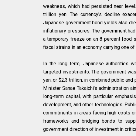
weakness, which had persisted near levels 
trillion yen. The currency's decline exa
Japanese government bond yields also drew
inflationary pressures. The government ha
a temporary freeze on an 8 percent food s
fiscal strains in an economy carrying one o
In the long term, Japanese authorities w
targeted investments. The government was p
yen, or $2.3 trillion, in combined public an
Minister Sanae Takaichi's administration a
long-term capital, with particular emphasi
development, and other technologies. Public
commitments in areas facing high costs or 
frameworks and bridging bonds to suppor
government direction of investment in criti