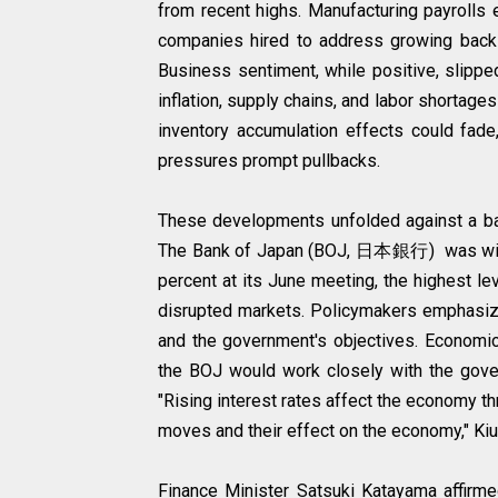
from recent highs. Manufacturing payrolls 
companies hired to address growing back
Business sentiment, while positive, slippe
inflation, supply chains, and labor shortage
inventory accumulation effects could fade,
pressures prompt pullbacks.
These developments unfolded against a bac
The Bank of Japan (BOJ, 日本銀行) was widely
percent at its June meeting, the highest le
disrupted markets. Policymakers emphasize
and the government's objectives. Economic
the BOJ would work closely with the govern
"Rising interest rates affect the economy th
moves and their effect on the economy," Kiu
Finance Minister Satsuki Katayama affirme