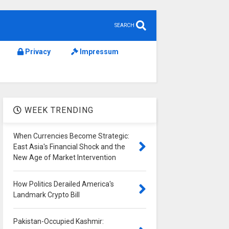
SEARCH
Privacy
Impressum
WEEK TRENDING
When Currencies Become Strategic:
East Asia's Financial Shock and the
New Age of Market Intervention
How Politics Derailed America's
Landmark Crypto Bill
Pakistan-Occupied Kashmir: