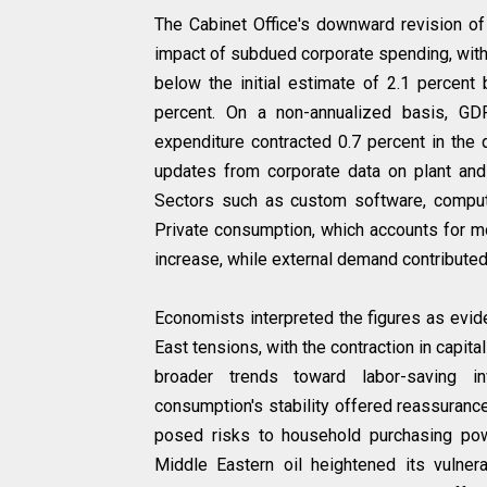
The Cabinet Office's downward revision of
impact of subdued corporate spending, with
below the initial estimate of 2.1 percent 
percent. On a non-annualized basis, GDP
expenditure contracted 0.7 percent in the q
updates from corporate data on plant and 
Sectors such as custom software, compute
Private consumption, which accounts for mo
increase, while external demand contributed p
Economists interpreted the figures as evide
East tensions, with the contraction in capit
broader trends toward labor-saving inv
consumption's stability offered reassurance
posed risks to household purchasing po
Middle Eastern oil heightened its vulnera