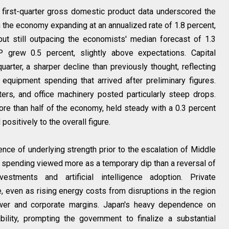
 first-quarter gross domestic product data underscored the
 the economy expanding at an annualized rate of 1.8 percent,
but still outpacing the economists' median forecast of 1.3
 grew 0.5 percent, slightly above expectations. Capital
uarter, a sharper decline than previously thought, reflecting
equipment spending that arrived after preliminary figures.
rs, and office machinery posted particularly steep drops.
re than half of the economy, held steady with a 0.3 percent
ositively to the overall figure.
nce of underlying strength prior to the escalation of Middle
al spending viewed more as a temporary dip than a reversal of
estments and artificial intelligence adoption. Private
, even as rising energy costs from disruptions in the region
wer and corporate margins. Japan's heavy dependence on
bility, prompting the government to finalize a substantial