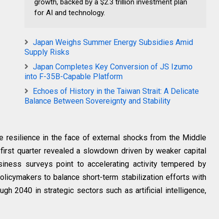
growth, backed by a $2.3 trillion investment plan
for AI and technology.
Japan Weighs Summer Energy Subsidies Amid
Supply Risks
Japan Completes Key Conversion of JS Izumo
into F-35B-Capable Platform
Echoes of History in the Taiwan Strait: A Delicate
Balance Between Sovereignty and Stability
resilience in the face of external shocks from the Middle
e first quarter revealed a slowdown driven by weaker capital
siness surveys point to accelerating activity tempered by
policymakers to balance short-term stabilization efforts with
gh 2040 in strategic sectors such as artificial intelligence,