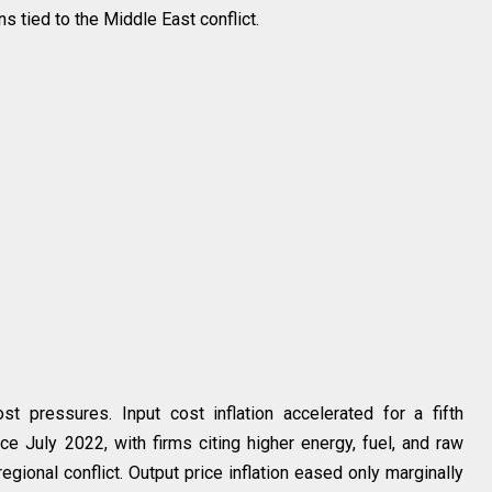
s tied to the Middle East conflict.
st pressures. Input cost inflation accelerated for a fifth
ce July 2022, with firms citing higher energy, fuel, and raw
gional conflict. Output price inflation eased only marginally