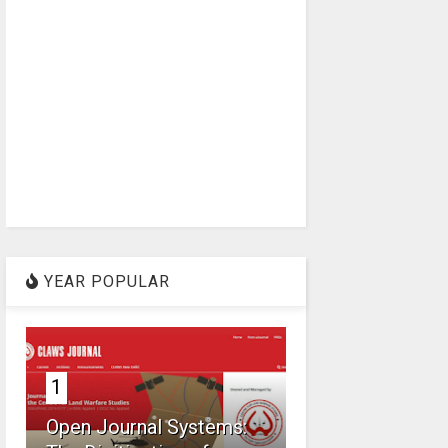
YEAR POPULAR
1
Open Journal Systems: