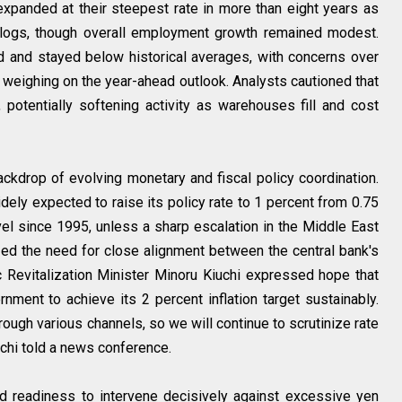
expanded at their steepest rate in more than eight years as
logs, though overall employment growth remained modest.
d and stayed below historical averages, with concerns over
s weighing on the year-ahead outlook. Analysts cautioned that
 potentially softening activity as warehouses fill and cost
kdrop of evolving monetary and fiscal policy coordination.
 expected to raise its policy rate to 1 percent from 0.75
vel since 1995, unless a sharp escalation in the Middle East
d the need for close alignment between the central bank's
 Revitalization Minister Minoru Kiuchi expressed hope that
ment to achieve its 2 percent inflation target sustainably.
rough various channels, so we will continue to scrutinize rate
chi told a news conference.
d readiness to intervene decisively against excessive yen