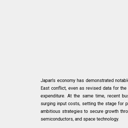
Japan's economy has demonstrated notable 
East conflict, even as revised data for th
expenditure. At the same time, recent bu
surging input costs, setting the stage for 
ambitious strategies to secure growth throu
semiconductors, and space technology.