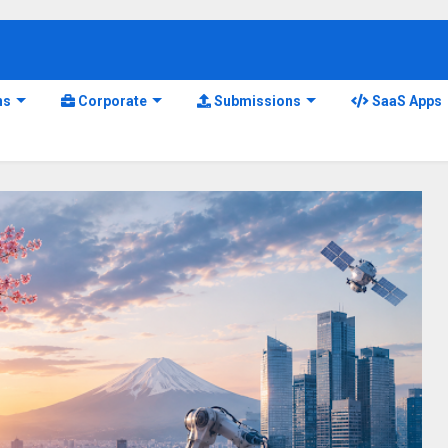
ns
Corporate
Submissions
SaaS Apps