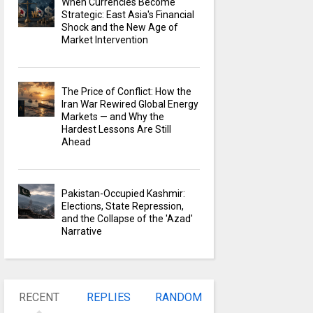
When Currencies Become
Strategic: East Asia's Financial
Shock and the New Age of
Market Intervention
The Price of Conflict: How the
Iran War Rewired Global Energy
Markets — and Why the
Hardest Lessons Are Still
Ahead
Pakistan-Occupied Kashmir:
Elections, State Repression,
and the Collapse of the 'Azad'
Narrative
RECENT
REPLIES
RANDOM