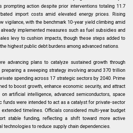
prompting action despite prior interventions totaling 11.7
cerbated import costs amid elevated energy prices. Rising
 vigilance, with the benchmark 10-year yield climbing amid
d already implemented measures such as fuel subsidies and
ales levy to cushion impacts, though these steps added to
f the highest public debt burdens among advanced nations.
ere advancing plans to catalyze sustained growth through
reparing a sweeping strategy involving around 370 trillion
d private spending across 17 strategic sectors by 2040. Prime
imed to boost growth, enhance economic security, and attract
s on artificial intelligence, advanced semiconductors, space
 funds were intended to act as a catalyst for private-sector
extended timelines. Officials considered multi-year budget
t stable funding, reflecting a shift toward more active
cal technologies to reduce supply chain dependencies.