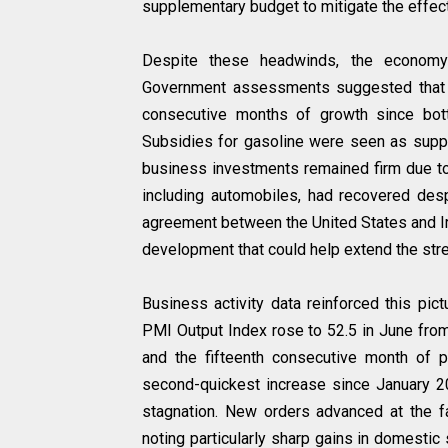
supplementary budget to mitigate the effec
Despite these headwinds, the economy
Government assessments suggested that J
consecutive months of growth since bot
Subsidies for gasoline were seen as suppo
business investments remained firm due to d
including automobiles, had recovered desp
agreement between the United States and Ir
development that could help extend the str
Business activity data reinforced this p
PMI Output Index rose to 52.5 in June from
and the fifteenth consecutive month of p
second-quickest increase since January 202
stagnation. New orders advanced at the f
noting particularly sharp gains in domestic s