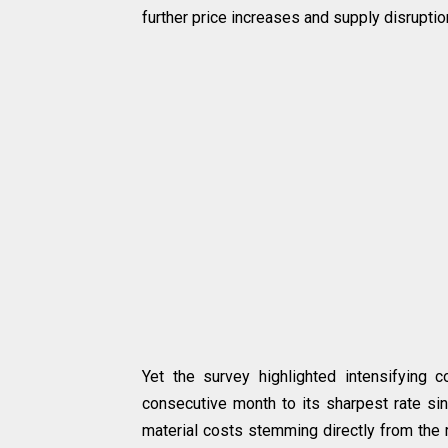
further price increases and supply disruption
Yet the survey highlighted intensifying co
consecutive month to its sharpest rate sin
material costs stemming directly from the re