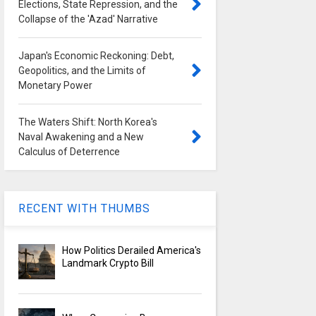
Elections, State Repression, and the
Collapse of the 'Azad' Narrative
Japan's Economic Reckoning: Debt,
Geopolitics, and the Limits of
Monetary Power
The Waters Shift: North Korea's
Naval Awakening and a New
Calculus of Deterrence
RECENT WITH THUMBS
How Politics Derailed America's
Landmark Crypto Bill