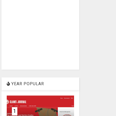
YEAR POPULAR
1