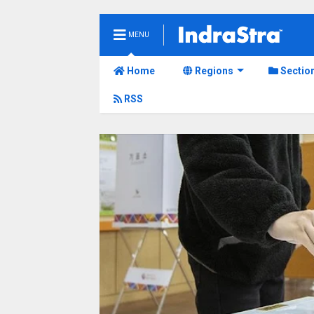
MENU
Home
Regions
Sectio
RSS