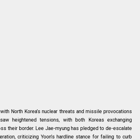
, with North Korea’s nuclear threats and missile provocations
saw heightened tensions, with both Koreas exchanging
ss their border. Lee Jae-myung has pledged to de-escalate
tion, criticizing Yoon’s hardline stance for failing to curb