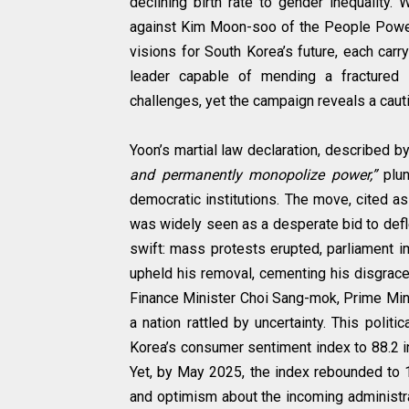
declining birth rate to gender inequality
against Kim Moon-soo of the People Power 
visions for South Korea’s future, each car
leader capable of mending a fractured
challenges, yet the campaign reveals a cauti
Yoon’s martial law declaration, described 
and permanently monopolize power,”
plu
democratic institutions. The move, cited a
was widely seen as a desperate bid to defle
swift: mass protests erupted, parliament i
upheld his removal, cementing his disgrac
Finance Minister Choi Sang-mok, Prime Min
a nation rattled by uncertainty. This politi
Korea’s consumer sentiment index to 88.2 
Yet, by May 2025, the index rebounded to 1
and optimism about the incoming administra