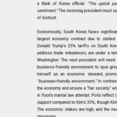
a Bank of Korea official:
“The uptick pa
sentiment.”
The incoming president must sus
of distrust.
Economically, South Korea faces significa
largest economy contract due to stalled
Donald Trump’s 25% tariffs on South Kore
address trade imbalances, are under a tem
Washington. The next president will need 
business-friendly environment to spur gro
himself as an economic steward, promis
“business-friendly environment.”
In contras
the economy and ensure a “fair society,” em
in Yoon’s martial law attempt. Polls reflec
support compared to Kim’s 35%, though Kim
The economic stakes are high, and the ne
pressures.