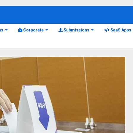
ns
Corporate
Submissions
SaaS Apps