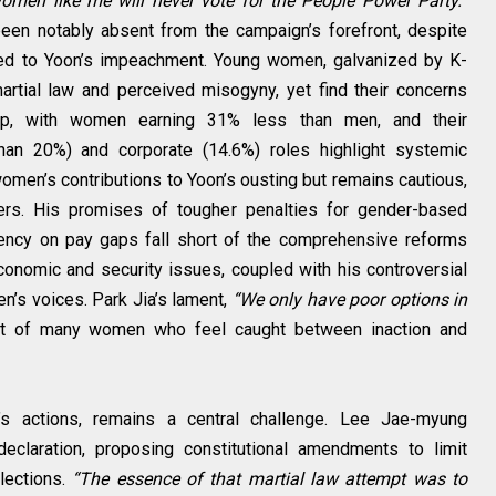
men like me will never vote for the People Power Party.”
been notably absent from the campaign’s forefront, despite
 led to Yoon’s impeachment. Young women, galvanized by K-
rtial law and perceived misogyny, yet find their concerns
gap, with women earning 31% less than men, and their
 than 20%) and corporate (14.6%) roles highlight systemic
en’s contributions to Yoon’s ousting but remains cautious,
ters. His promises of tougher penalties for gender-based
rency on pay gaps fall short of the comprehensive reforms
onomic and security issues, coupled with his controversial
n’s voices. Park Jia’s lament,
“We only have poor options in
nt of many women who feel caught between inaction and
n’s actions, remains a central challenge. Lee Jae-myung
declaration, proposing constitutional amendments to limit
lections.
“The essence of that martial law attempt was to