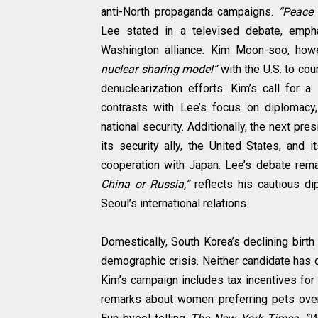
anti-North propaganda campaigns.
“Peace a
Lee stated in a televised debate, empha
Washington alliance. Kim Moon-soo, howe
nuclear sharing model”
with the U.S. to cou
denuclearization efforts. Kim’s call for a
contrasts with Lee’s focus on diplomacy,
national security. Additionally, the next p
its security ally, the United States, and it
cooperation with Japan. Lee’s debate rem
China or Russia,”
reflects his cautious di
Seoul’s international relations.
Domestically, South Korea’s declining birt
demographic crisis. Neither candidate has 
Kim’s campaign includes tax incentives for 
remarks about women preferring pets over 