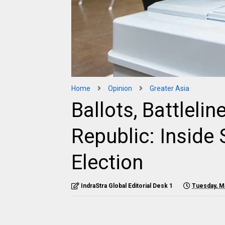
Home
Opinion
Greater Asia
Ballots, Battlelin
Republic: Inside 
Election
IndraStra Global Editorial Desk 1
Tuesday, M