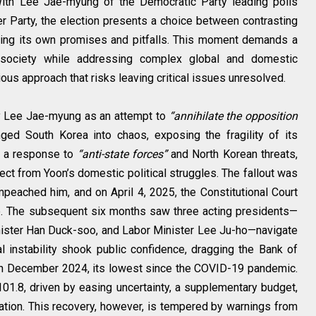
. With Lee Jae-myung of the Democratic Party leading polls
Party, the election presents a choice between contrasting
rying its own promises and pitfalls. This moment demands a
 society while addressing complex global and domestic
ous approach that risks leaving critical issues unresolved.
by Lee Jae-myung as an attempt to
“annihilate the opposition
nged South Korea into chaos, exposing the fragility of its
s a response to
“anti-state forces”
and North Korean threats,
ct from Yoon’s domestic political struggles. The fallout was
mpeached him, and on April 4, 2025, the Constitutional Court
e. The subsequent six months saw three acting presidents—
ister Han Duck-soo, and Labor Minister Lee Ju-ho—navigate
cal instability shook public confidence, dragging the Bank of
in December 2024, its lowest since the COVID-19 pandemic.
01.8, driven by easing uncertainty, a supplementary budget,
tion. This recovery, however, is tempered by warnings from