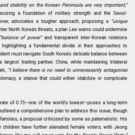
nd stability on the Korean Peninsula are very important,”
sizing a foundation of military strength and the Seoul-
ver, advocates a tougher approach, proposing a
“unique
nter North Korea’s threats, a plan Lee warns could undermine
“balance of power”
and transparent inter-Korean relations
 highlighting a fundamental divide in their approaches to
resident must navigate South Korea’s delicate balance between
s largest trading partner, China, while maintaining trilateral
ark,
“I believe there is no need to unnecessarily antagonise
plomacy, a stance that could either stabilize or complicate
h rate of 0.75—one of the world’s lowest—poses a long-term
outlined a comprehensive plan to address this issue, though
families, a proposal criticized by some as paternalistic. His
children have further alienated female voters, with Jeong