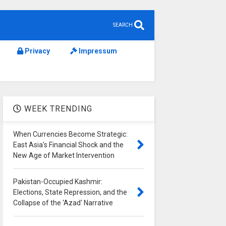
SEARCH
Privacy
Impressum
WEEK TRENDING
When Currencies Become Strategic:
East Asia's Financial Shock and the
New Age of Market Intervention
Pakistan-Occupied Kashmir:
Elections, State Repression, and the
Collapse of the 'Azad' Narrative