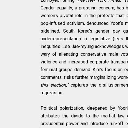
Eun-byeol telling
The New York Times
,
“Wo
Gender equality, a pressing concern, has 
women’s pivotal role in the protests that
pop-infused activism, denounced Yoon’s ma
sidelined. South Korea’s gender pay 
underrepresentation in legislative (less
inequities. Lee Jae-myung acknowledges wom
wary of alienating conservative male vo
violence and increased corporate transpa
feminist groups demand. Kim’s focus on ec
comments, risks further marginalizing wome
this election,”
captures the disillusionme
regression.
Political polarization, deepened by Yoo
attributes the divide to the martial law 
presidential power and introduce run-off e