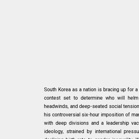
South Korea as a nation is bracing up for 
contest set to determine who will helm 
headwinds, and deep-seated social tensio
his controversial six-hour imposition of ma
with deep divisions and a leadership vacu
ideology, strained by international pres