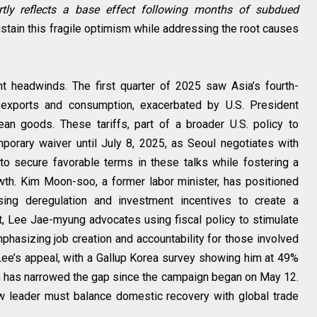
rtly reflects a base effect following months of subdued
tain this fragile optimism while addressing the root causes
nt headwinds. The first quarter of 2025 saw Asia’s fourth-
 exports and consumption, exacerbated by U.S. President
an goods. These tariffs, part of a broader U.S. policy to
porary waiver until July 8, 2025, as Seoul negotiates with
to secure favorable terms in these talks while fostering a
wth. Kim Moon-soo, a former labor minister, has positioned
ing deregulation and investment incentives to create a
t, Lee Jae-myung advocates using fiscal policy to stimulate
phasizing job creation and accountability for those involved
t Lee’s appeal, with a Gallup Korea survey showing him at 49%
 has narrowed the gap since the campaign began on May 12.
w leader must balance domestic recovery with global trade