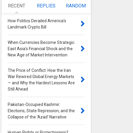
RECENT
REPLIES
RANDOM
How Politics Derailed America's
Landmark Crypto Bill
0
When Currencies Become Strategic:
East Asia's Financial Shock and the
New Age of Market Intervention
0
The Price of Conflict: How the Iran
War Rewired Global Energy Markets
— and Why the Hardest Lessons Are
Still Ahead
0
Pakistan-Occupied Kashmir:
Elections, State Repression, and the
Collapse of the 'Azad' Narrative
0
Human Rights or Protectionism?