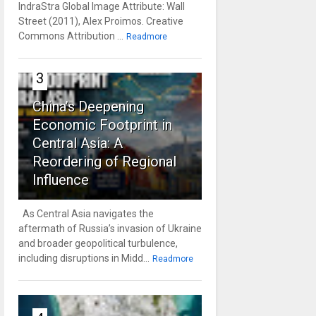
IndraStra Global Image Attribute: Wall
Street (2011), Alex Proimos. Creative
Commons Attribution ...
Readmore
3
China’s Deepening
Economic Footprint in
Central Asia: A
Reordering of Regional
Influence
As Central Asia navigates the
aftermath of Russia’s invasion of Ukraine
and broader geopolitical turbulence,
including disruptions in Midd...
Readmore