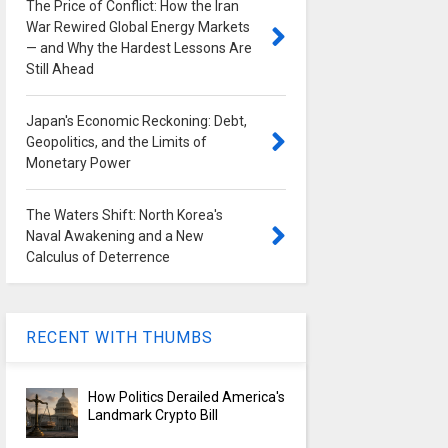
The Price of Conflict: How the Iran
War Rewired Global Energy Markets
— and Why the Hardest Lessons Are
Still Ahead
Japan's Economic Reckoning: Debt,
Geopolitics, and the Limits of
Monetary Power
The Waters Shift: North Korea's
Naval Awakening and a New
Calculus of Deterrence
RECENT WITH THUMBS
How Politics Derailed America's
Landmark Crypto Bill