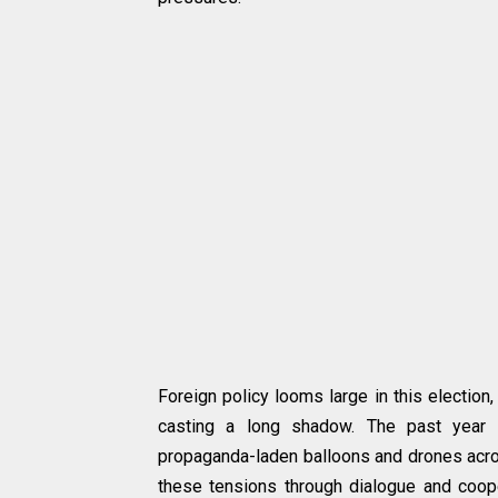
Foreign policy looms large in this election
casting a long shadow. The past year 
propaganda-laden balloons and drones acro
these tensions through dialogue and coopera