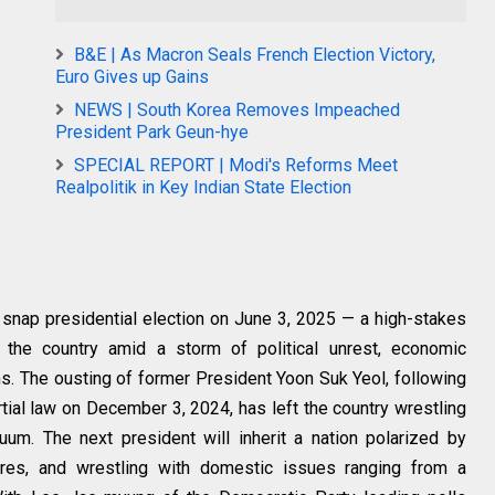
B&E | As Macron Seals French Election Victory,
Euro Gives up Gains
NEWS | South Korea Removes Impeached
President Park Geun-hye
SPECIAL REPORT | Modi's Reforms Meet
Realpolitik in Key Indian State Election
a snap presidential election on June 3, 2025 — a high-stakes
the country amid a storm of political unrest, economic
ns
. The ousting of former President Yoon Suk Yeol, following
rtial law on December 3, 2024, has left the country wrestling
um. The next president will inherit a nation polarized by
sures, and wrestling with domestic issues ranging from a