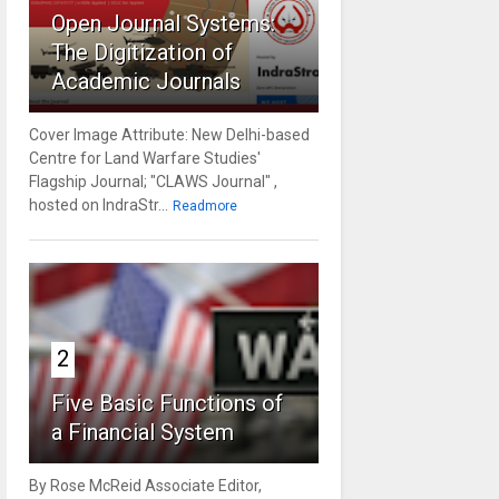
Open Journal Systems:
The Digitization of
Academic Journals
Cover Image Attribute: New Delhi-based
Centre for Land Warfare Studies'
Flagship Journal; "CLAWS Journal" ,
hosted on IndraStr...
Readmore
2
Five Basic Functions of
a Financial System
By Rose McReid Associate Editor,