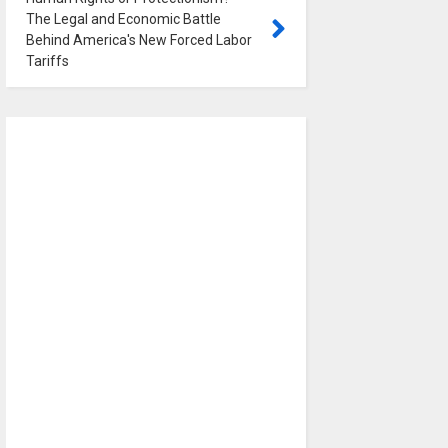
The Legal and Economic Battle
Behind America's New Forced Labor
Tariffs
0