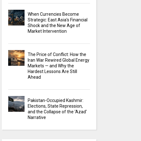
When Currencies Become
Strategic: East Asia's Financial
Shock and the New Age of
Market Intervention
The Price of Conflict: How the
Iran War Rewired Global Energy
Markets — and Why the
Hardest Lessons Are Still
Ahead
Pakistan-Occupied Kashmir:
Elections, State Repression,
and the Collapse of the 'Azad'
Narrative