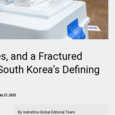
es, and a Fractured
South Korea’s Defining
ay 27, 2025
By IndraStra Global Editorial Team