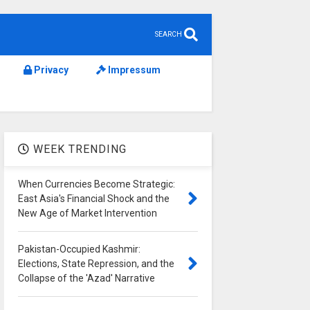
SEARCH
Privacy
Impressum
WEEK TRENDING
When Currencies Become Strategic:
East Asia's Financial Shock and the
New Age of Market Intervention
Pakistan-Occupied Kashmir:
Elections, State Repression, and the
Collapse of the 'Azad' Narrative