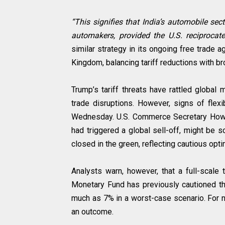
“This signifies that India’s automobile se
automakers, provided the U.S. reciprocate
similar strategy in its ongoing free trade 
Kingdom, balancing tariff reductions with b
Trump’s tariff threats have rattled global
trade disruptions. However, signs of flexi
Wednesday. U.S. Commerce Secretary Howar
had triggered a global sell-off, might be s
closed in the green, reflecting cautious opti
Analysts warn, however, that a full-scale t
Monetary Fund has previously cautioned tha
much as 7% in a worst-case scenario. For 
an outcome.