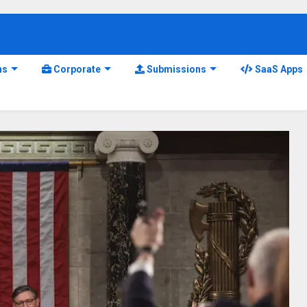
ns
Corporate
Submissions
SaaS Apps