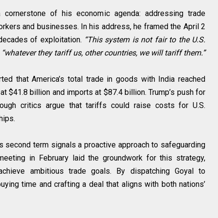
s a cornerstone of his economic agenda: addressing trade
kers and businesses. In his address, he framed the April 2
ecades of exploitation.
“This system is not fair to the U.S.
t
“whatever they tariff us, other countries, we will tariff them.”
orted that America’s total trade in goods with India reached
 at $41.8 billion and imports at $87.4 billion. Trump’s push for
ugh critics argue that tariffs could raise costs for U.S.
hips.
his second term signals a proactive approach to safeguarding
eeting in February laid the groundwork for this strategy,
achieve ambitious trade goals. By dispatching Goyal to
ying time and crafting a deal that aligns with both nations’