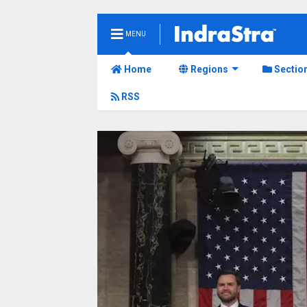
MENU
Home
Regions
Sectio
RSS