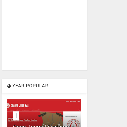
YEAR POPULAR
1