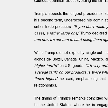
cautious optimism about avoiding the tariff
Trump’s speech, the longest presidential a
his second term, underscored his administ
unfair trade practices.
“If you don’t make y
cases, a rather large one,”
Trump declared
and now it’s our turn to start using them ag
While Trump did not explicitly single out In
alongside Brazil, Canada, China, Mexico,
higher tariffs”
on U.S. goods.
“It’s very un
average tariff on our products is twice wh
times higher,”
he said, emphasizing that 
relationships.
The timing of Trump’s remarks coincided wit
to the United States, where he is engag