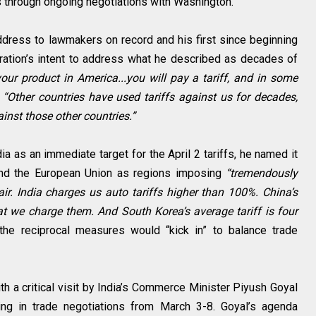
s through ongoing negotiations with Washington.
ddress to lawmakers on record and his first since beginning
ration’s intent to address what he described as decades of
our product in America...you will pay a tariff, and in some
.
“Other countries have used tariffs against us for decades,
ainst those other countries.”
dia as an immediate target for the April 2 tariffs, he named it
 and the European Union as regions imposing
“tremendously
fair. India charges us auto tariffs higher than 100%. China’s
at we charge them. And South Korea’s average tariff is four
the reciprocal measures would “kick in” to balance trade
h a critical visit by India’s Commerce Minister Piyush Goyal
ing in trade negotiations from March 3-8. Goyal’s agenda