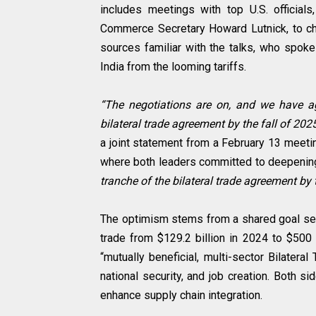
includes meetings with top U.S. officia
Commerce Secretary Howard Lutnick, to cha
sources familiar with the talks, who spoke
India from the looming tariffs.
“The negotiations are on, and we have ag
bilateral trade agreement by the fall of 202
a joint statement from a February 13 meet
where both leaders committed to deepening 
tranche of the bilateral trade agreement by t
The optimism stems from a shared goal set 
trade from $129.2 billion in 2024 to $500 
“mutually beneficial, multi-sector Bilatera
national security, and job creation. Both si
enhance supply chain integration.