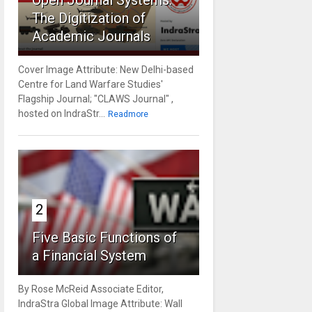
Open Journal Systems:
The Digitization of
Academic Journals
Cover Image Attribute: New Delhi-based
Centre for Land Warfare Studies'
Flagship Journal; "CLAWS Journal" ,
hosted on IndraStr...
Readmore
2
Five Basic Functions of
a Financial System
By Rose McReid Associate Editor,
IndraStra Global Image Attribute: Wall