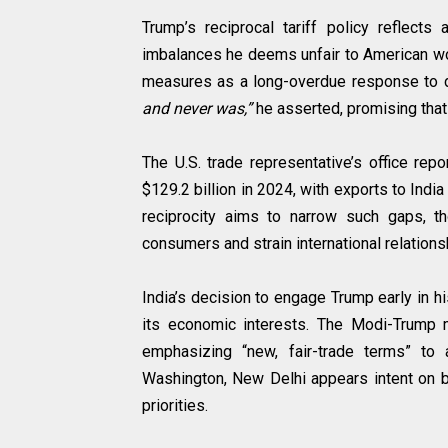
Trump’s reciprocal tariff policy reflect
imbalances he deems unfair to American wor
measures as a long-overdue response to d
and never was,”
he asserted, promising tha
The U.S. trade representative’s office rep
$129.2 billion in 2024, with exports to India
reciprocity aims to narrow such gaps, tho
consumers and strain international relations
India’s decision to engage Trump early in 
its economic interests. The Modi-Trump m
emphasizing “new, fair-trade terms” to 
Washington, New Delhi appears intent on bu
priorities.