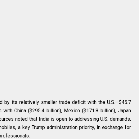
 by its relatively smaller trade deficit with the U.S.—$45.7
 with China ($295.4 billion), Mexico ($171.8 billion), Japan
 Sources noted that India is open to addressing U.S. demands,
obiles, a key Trump administration priority, in exchange for
professionals.