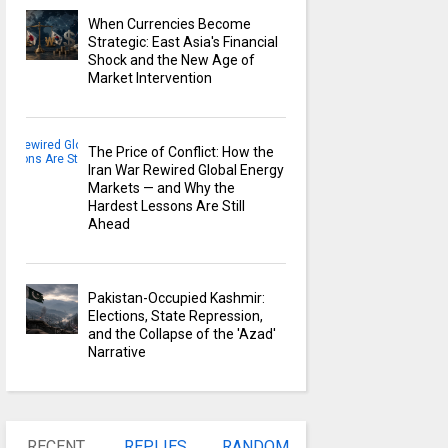
When Currencies Become
Strategic: East Asia's Financial
Shock and the New Age of
Market Intervention
The Price of Conflict: How the
Iran War Rewired Global Energy
Markets — and Why the
Hardest Lessons Are Still
Ahead
Pakistan-Occupied Kashmir:
Elections, State Repression,
and the Collapse of the 'Azad'
Narrative
RECENT
REPLIES
RANDOM