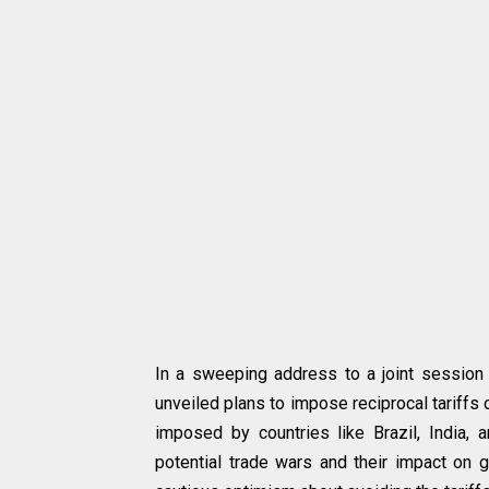
In a sweeping address to a joint session
unveiled plans to impose reciprocal tariffs on
imposed by countries like Brazil, India
potential trade wars and their impact on 