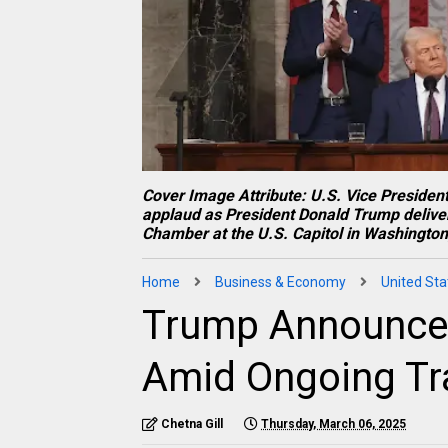
Cover Image Attribute: U.S. Vice Presid
applaud as President Donald Trump deliver
Chamber at the U.S. Capitol in Washington
Home
Business & Economy
United Sta
Trump Announces
Amid Ongoing Tra
Chetna Gill
Thursday, March 06, 2025