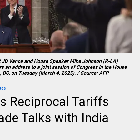
ent JD Vance and House Speaker Mike Johnson (R-LA)
s an address to a joint session of Congress in the House
, DC, on Tuesday (March 4, 2025). / Source: AFP
tes
 Reciprocal Tariffs
de Talks with India