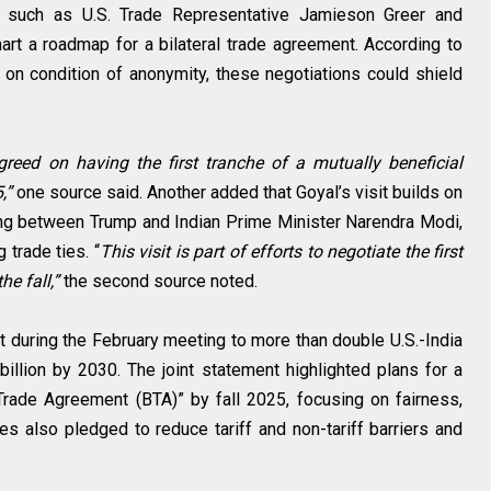
ls, such as U.S. Trade Representative Jamieson Greer and
rt a roadmap for a bilateral trade agreement. According to
 on condition of anonymity, these negotiations could shield
reed on having the first tranche of a mutually beneficial
5,”
one source said. Another added that Goyal’s visit builds on
ing between Trump and Indian Prime Minister Narendra Modi,
trade ties. “
This visit is part of efforts to negotiate the first
he fall,”
the second source noted.
during the February meeting to more than double U.S.-India
billion by 2030. The joint statement highlighted plans for a
l Trade Agreement (BTA)” by fall 2025, focusing on fairness,
des also pledged to reduce tariff and non-tariff barriers and