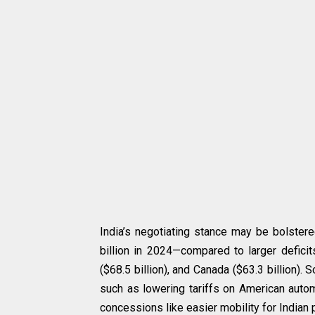
India’s negotiating stance may be bolstered
billion in 2024—compared to larger deficits
($68.5 billion), and Canada ($63.3 billion).
such as lowering tariffs on American autom
concessions like easier mobility for Indian 