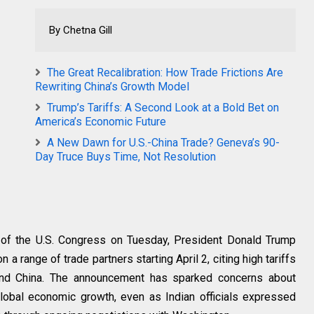
By Chetna Gill
The Great Recalibration: How Trade Frictions Are
Rewriting China’s Growth Model
Trump’s Tariffs: A Second Look at a Bold Bet on
America’s Economic Future
A New Dawn for U.S.-China Trade? Geneva’s 90-
Day Truce Buys Time, Not Resolution
 of the U.S. Congress on Tuesday, President Donald Trump
 a range of trade partners starting April 2, citing high tariffs
, and China. The announcement has sparked concerns about
global economic growth, even as Indian officials expressed