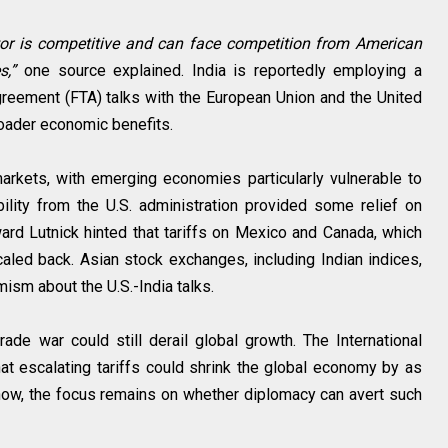
ctor is competitive and can face competition from American
s,”
one source explained. India is reportedly employing a
agreement (FTA) talks with the European Union and the United
roader economic benefits.
 markets, with emerging economies particularly vulnerable to
bility from the U.S. administration provided some relief on
d Lutnick hinted that tariffs on Mexico and Canada, which
caled back. Asian stock exchanges, including Indian indices,
mism about the U.S.-India talks.
rade war could still derail global growth. The International
t escalating tariffs could shrink the global economy by as
now, the focus remains on whether diplomacy can avert such