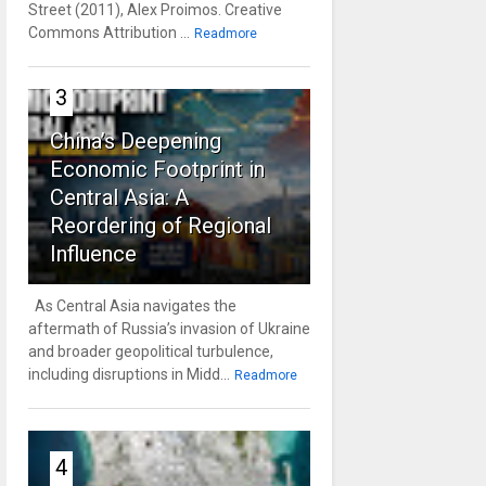
Street (2011), Alex Proimos. Creative
Commons Attribution ...
Readmore
3
China’s Deepening
Economic Footprint in
Central Asia: A
Reordering of Regional
Influence
As Central Asia navigates the
aftermath of Russia’s invasion of Ukraine
and broader geopolitical turbulence,
including disruptions in Midd...
Readmore
4