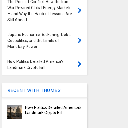
The Price of Conflict: How the Iran
War Rewired Global Energy Markets
— and Why the Hardest Lessons Are
Still Ahead
Japan's Economic Reckoning: Debt,
Geopolitics, and the Limits of
Monetary Power
How Politics Derailed America's
Landmark Crypto Bill
RECENT WITH THUMBS
How Politics Derailed America's
Landmark Crypto Bill