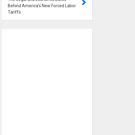
Behind America's New Forced Labor
Tariffs
0