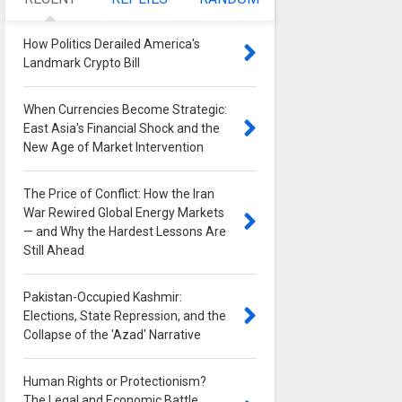
How Politics Derailed America's
Landmark Crypto Bill
0
When Currencies Become Strategic:
East Asia's Financial Shock and the
New Age of Market Intervention
0
The Price of Conflict: How the Iran
War Rewired Global Energy Markets
— and Why the Hardest Lessons Are
Still Ahead
0
Pakistan-Occupied Kashmir:
Elections, State Repression, and the
Collapse of the 'Azad' Narrative
0
Human Rights or Protectionism?
The Legal and Economic Battle