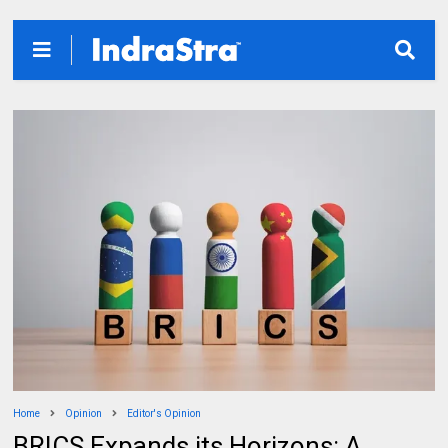
Home
Opinion
Editor's Opinion
BRICS Expands its Horizons: A