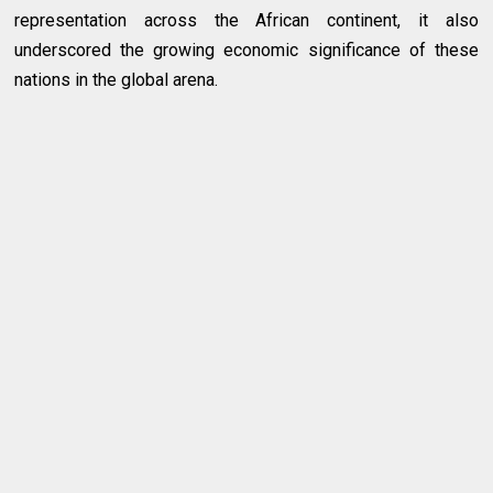
representation across the African continent, it also
underscored the growing economic significance of these
nations in the global arena.