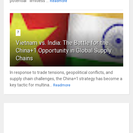
potential " limitless ...
Readmore
7
Vietnam vs. India: The Battle for the
China+1 Opportunity in Global Supply
Chains
In response to trade tensions, geopolitical conflicts, and
supply chain challenges, the China+1 strategy has become a
key tactic for multina...
Readmore