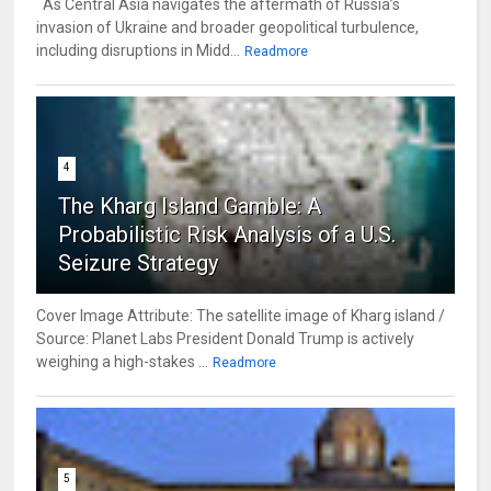
As Central Asia navigates the aftermath of Russia’s
invasion of Ukraine and broader geopolitical turbulence,
including disruptions in Midd...
Readmore
4
The Kharg Island Gamble: A
Probabilistic Risk Analysis of a U.S.
Seizure Strategy
Cover Image Attribute: The satellite image of Kharg island /
Source: Planet Labs President Donald Trump is actively
weighing a high-stakes ...
Readmore
5