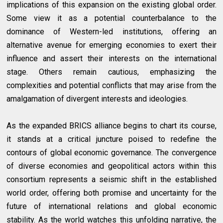
implications of this expansion on the existing global order.
Some view it as a potential counterbalance to the
dominance of Western-led institutions, offering an
alternative avenue for emerging economies to exert their
influence and assert their interests on the international
stage. Others remain cautious, emphasizing the
complexities and potential conflicts that may arise from the
amalgamation of divergent interests and ideologies.
As the expanded BRICS alliance begins to chart its course,
it stands at a critical juncture poised to redefine the
contours of global economic governance. The convergence
of diverse economies and geopolitical actors within this
consortium represents a seismic shift in the established
world order, offering both promise and uncertainty for the
future of international relations and global economic
stability. As the world watches this unfolding narrative, the