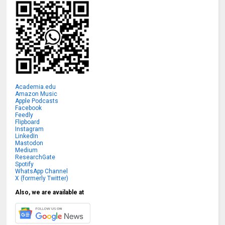
Academia.edu
Amazon Music
Apple Podcasts
Facebook
Feedly
Flipboard
Instagram
LinkedIn
Mastodon
Medium
ResearchGate
Spotify
WhatsApp Channel
X (formerly Twitter)
Also, we are available at