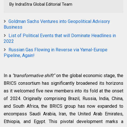
By IndraStra Global Editorial Team
Goldman Sachs Ventures into Geopolitical Advisory
Business
List of Political Events that will Dominate Headlines in
2022
Russian Gas Flowing in Reverse via Yamal-Europe
Pipeline, Again!
In a
"transformative shift"
on the global economic stage, the
BRICS consortium has significantly broadened its horizons
as it welcomed five new members into its fold at the onset
of 2024. Originally comprising Brazil, Russia, India, China,
and South Africa, the BRICS group has now expanded to
encompass Saudi Arabia, Iran, the United Arab Emirates,
Ethiopia, and Egypt. This pivotal development marks a