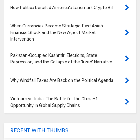
How Politics Derailed America's Landmark Crypto Bill
When Currencies Become Strategic: East Asia's
Financial Shock and the New Age of Market
Intervention
Pakistan-Occupied Kashmir: Elections, State
Repression, and the Collapse of the 'Azad' Narrative
Why Windfall Taxes Are Back on the Political Agenda
Vietnam vs. India: The Battle for the China+1
Opportunity in Global Supply Chains
RECENT WITH THUMBS