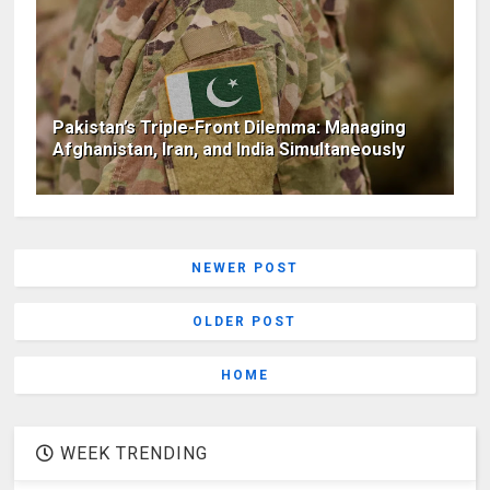
Pakistan’s Triple-Front Dilemma: Managing
Afghanistan, Iran, and India Simultaneously
NEWER POST
OLDER POST
HOME
WEEK TRENDING