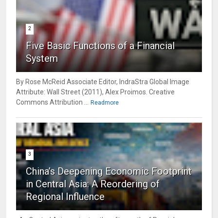
2
Five Basic Functions of a Financial
System
By Rose McReid Associate Editor, IndraStra Global Image
Attribute: Wall Street (2011), Alex Proimos. Creative
Commons Attribution ...
Readmore
3
China’s Deepening Economic Footprint
in Central Asia: A Reordering of
Regional Influence