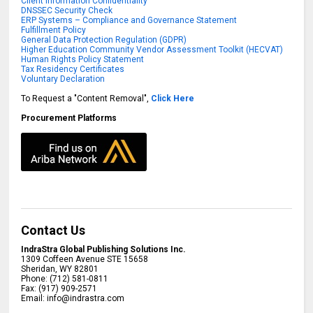
Client Information Confidentiality
DNSSEC Security Check
ERP Systems – Compliance and Governance Statement
Fulfillment Policy
General Data Protection Regulation (GDPR)
Higher Education Community Vendor Assessment Toolkit (HECVAT)
Human Rights Policy Statement
Tax Residency Certificates
Voluntary Declaration
To Request a "Content Removal",
Click Here
Procurement Platforms
Contact Us
IndraStra Global Publishing Solutions Inc.
1309 Coffeen Avenue STE 15658
Sheridan
,
WY
82801
Phone:
(712) 581-0811
Fax:
(917) 909-2571
Email:
info@indrastra.com