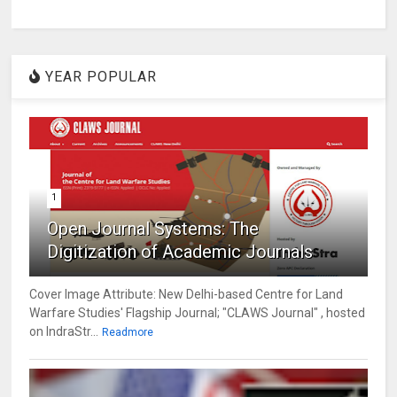
YEAR POPULAR
1
Open Journal Systems: The
Digitization of Academic Journals
Cover Image Attribute: New Delhi-based Centre for Land
Warfare Studies' Flagship Journal; "CLAWS Journal" , hosted
on IndraStr...
Readmore