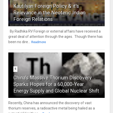
Kautilyan Foreign Policy & it's
Relevance in the Neoteric Indian
Foreign Relations
By Radhika RV Foreign or external affairs have received a
great deal of attention through the ages. Though there has
been no dire...
Readmore
6
China's Massive Thorium Discovery
Sparks Hopes for a 60,000-Year
Energy Supply and Global Nuclear Shift
Recently, China has announced the discovery of vast
thorium reserves, a radioactive metal being hailed as a