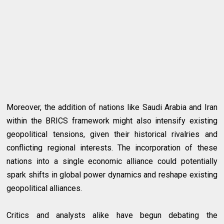
Moreover, the addition of nations like Saudi Arabia and Iran
within the BRICS framework might also intensify existing
geopolitical tensions, given their historical rivalries and
conflicting regional interests. The incorporation of these
nations into a single economic alliance could potentially
spark shifts in global power dynamics and reshape existing
geopolitical alliances.
Critics and analysts alike have begun debating the