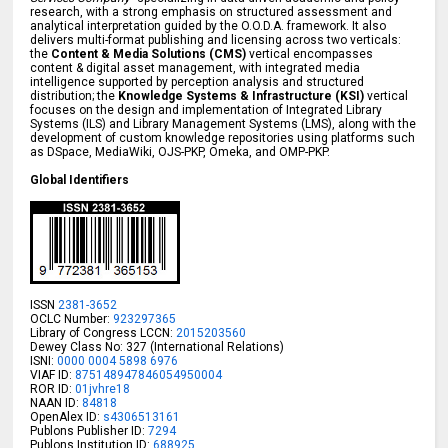
research, with a strong emphasis on structured assessment and
analytical interpretation guided by the O.O.D.A. framework. It also
delivers multi-format publishing and licensing across two verticals:
the
Content & Media Solutions (CMS)
vertical encompasses
content & digital asset management, with integrated media
intelligence supported by perception analysis and structured
distribution; the
Knowledge Systems & Infrastructure (KSI)
vertical
focuses on the design and implementation of Integrated Library
Systems (ILS) and Library Management Systems (LMS), along with the
development of custom knowledge repositories using platforms such
as DSpace, MediaWiki, OJS-PKP, Omeka, and OMP-PKP.
Global Identifiers
ISSN
2381-3652
OCLC Number:
923297365
Library of Congress LCCN:
2015203560
Dewey Class No: 327 (International Relations)
ISNI:
0000 0004 5898 6976
VIAF ID:
875148947846054950004
ROR ID:
01jvhre18
NAAN ID:
84818
OpenAlex ID:
s4306513161
Publons Publisher ID:
7294
Publons Institution ID:
688925