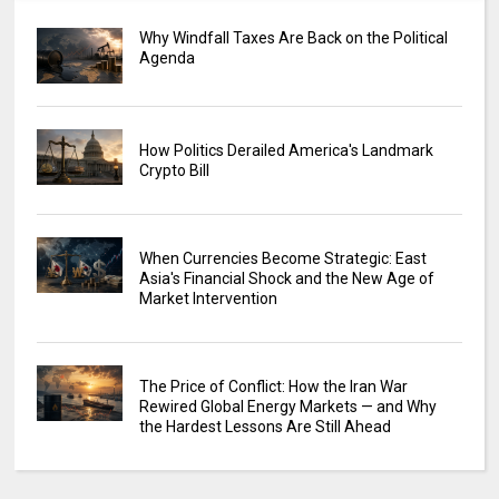
Why Windfall Taxes Are Back on the Political
Agenda
How Politics Derailed America's Landmark
Crypto Bill
When Currencies Become Strategic: East
Asia's Financial Shock and the New Age of
Market Intervention
The Price of Conflict: How the Iran War
Rewired Global Energy Markets — and Why
the Hardest Lessons Are Still Ahead