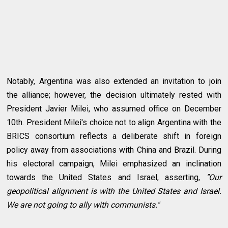
Notably, Argentina was also extended an invitation to join
the alliance; however, the decision ultimately rested with
President Javier Milei, who assumed office on December
10th. President Milei's choice not to align Argentina with the
BRICS consortium reflects a deliberate shift in foreign
policy away from associations with China and Brazil. During
his electoral campaign, Milei emphasized an inclination
towards the United States and Israel, asserting,
"Our
geopolitical alignment is with the United States and Israel.
We are not going to ally with communists."