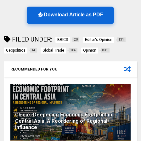
📥 Download Article as PDF
FILED UNDER:
BRICS
Editor's Opinion
20
131
Geopolitics
Global Trade
Opinion
14
106
831
RECOMMENDED FOR YOU
China’s Deepening Economic Footprint in
Central Asia: A Reordering of Regional
Influence