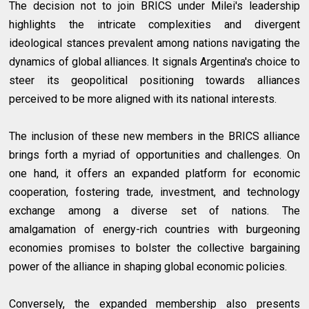
The decision not to join BRICS under Milei's leadership
highlights the intricate complexities and divergent
ideological stances prevalent among nations navigating the
dynamics of global alliances. It signals Argentina's choice to
steer its geopolitical positioning towards alliances
perceived to be more aligned with its national interests.
The inclusion of these new members in the BRICS alliance
brings forth a myriad of opportunities and challenges. On
one hand, it offers an expanded platform for economic
cooperation, fostering trade, investment, and technology
exchange among a diverse set of nations. The
amalgamation of energy-rich countries with burgeoning
economies promises to bolster the collective bargaining
power of the alliance in shaping global economic policies.
Conversely, the expanded membership also presents