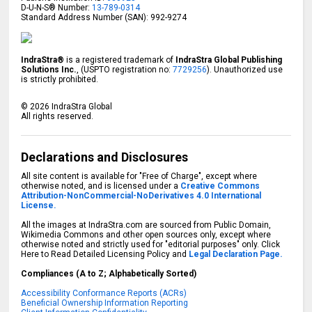
D-U-N-S® Number:
13-789-0314
Standard Address Number (SAN): 992-9274
IndraStra®
is a registered trademark of
IndraStra Global Publishing
Solutions Inc.
, (USPTO registration no:
7729256
). Unauthorized use
is strictly prohibited.
©
2026
IndraStra Global
All rights reserved.
Declarations and Disclosures
All site content is available for "Free of Charge", except where
otherwise noted, and is licensed under a
Creative Commons
Attribution-NonCommercial-NoDerivatives 4.0 International
License.
All the images at IndraStra.com are sourced from Public Domain,
Wikimedia Commons and other open sources only, except where
otherwise noted and strictly used for "editorial purposes" only. Click
Here to Read Detailed Licensing Policy and
Legal Declaration Page.
Compliances (A to Z; Alphabetically Sorted)
Accessibility Conformance Reports (ACRs)
Beneficial Ownership Information Reporting