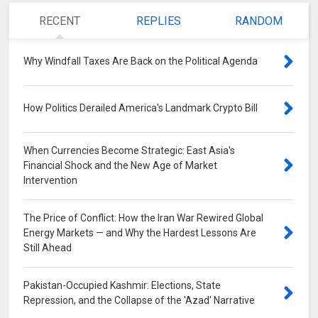
RECENT
REPLIES
RANDOM
Why Windfall Taxes Are Back on the Political Agenda
0
How Politics Derailed America's Landmark Crypto Bill
0
When Currencies Become Strategic: East Asia's
Financial Shock and the New Age of Market
Intervention
0
The Price of Conflict: How the Iran War Rewired Global
Energy Markets — and Why the Hardest Lessons Are
Still Ahead
0
Pakistan-Occupied Kashmir: Elections, State
Repression, and the Collapse of the 'Azad' Narrative
0