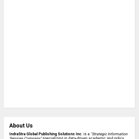
About Us
IndraStra Global Publishing Solutions Inc.
is a
"Strategic Information
Services Company"
specializing in data-driven academic and policy