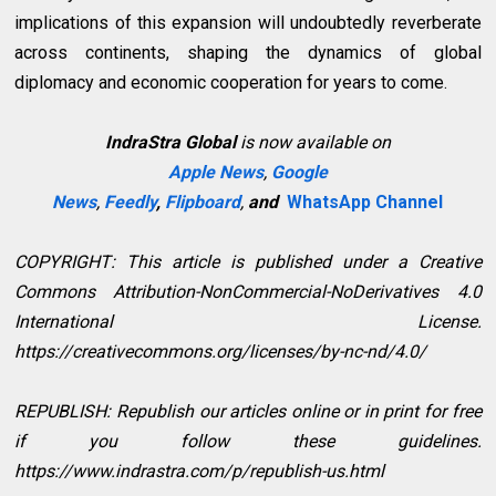
implications of this expansion will undoubtedly reverberate
across continents, shaping the dynamics of global
diplomacy and economic cooperation for years to come.
IndraStra Global
is now available on
Apple News
,
Google
News
,
Feedly
,
Flipboard
,
and
WhatsApp Channel
COPYRIGHT: This article is published under a Creative
Commons Attribution-NonCommercial-NoDerivatives 4.0
International License.
https://creativecommons.org/licenses/by-nc-nd/4.0/
REPUBLISH: Republish our articles online or in print for free
if you follow these guidelines.
https://www.indrastra.com/p/republish-us.html