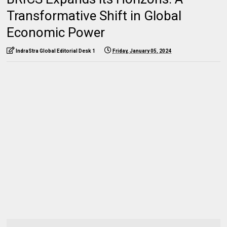
Transformative Shift in Global
Economic Power
IndraStra Global Editorial Desk 1
Friday, January 05, 2024