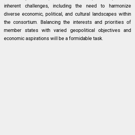
inherent challenges, including the need to harmonize
diverse economic, political, and cultural landscapes within
the consortium. Balancing the interests and priorities of
member states with varied geopolitical objectives and
economic aspirations will be a formidable task.