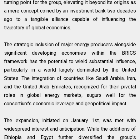
turning point for the group, elevating it beyond its origins as
a mere concept coined by an investment bank two decades
ago to a tangible alliance capable of influencing the
trajectory of global economics.
The strategic inclusion of major energy producers alongside
significant developing economies within the BRICS
framework has the potential to wield substantial influence,
particularly in a world largely dominated by the United
States. The integration of countries like Saudi Arabia, Iran,
and the United Arab Emirates, recognized for their pivotal
roles in global energy markets, augurs well for the
consortium's economic leverage and geopolitical impact.
The expansion, initiated on January 1st, was met with
widespread interest and anticipation. While the additions of
Ethiopia and Egypt further diversified the group's