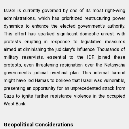
Israel is currently governed by one of its most right-wing
administrations, which has prioritized restructuring power
dynamics to enhance the elected government's authority.
This effort has sparked significant domestic unrest, with
protests erupting in response to legislative measures
aimed at diminishing the judiciary's influence. Thousands of
military reservists, essential to the IDF, joined these
protests, even threatening resignation over the Netanyahu
government's judicial overhaul plan. This internal turmoil
might have led Hamas to believe that Israel was vulnerable,
presenting an opportunity for an unprecedented attack from
Gaza to ignite further resistance violence in the occupied
West Bank.
Geopolitical Considerations