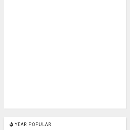
YEAR POPULAR