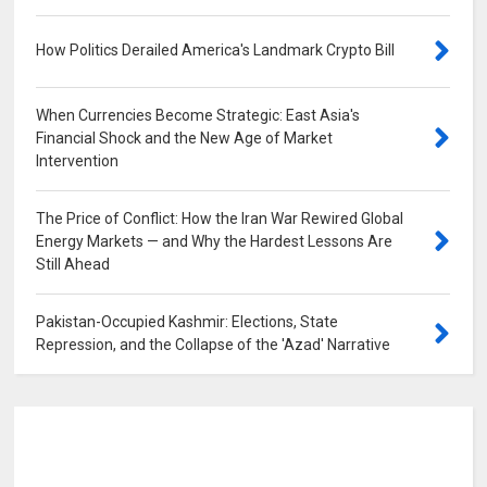
How Politics Derailed America's Landmark Crypto Bill
0
When Currencies Become Strategic: East Asia's
Financial Shock and the New Age of Market
Intervention
0
The Price of Conflict: How the Iran War Rewired Global
Energy Markets — and Why the Hardest Lessons Are
Still Ahead
0
Pakistan-Occupied Kashmir: Elections, State
Repression, and the Collapse of the 'Azad' Narrative
0