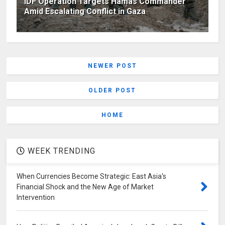
IDF Operation Targets Hamas Commander
Amid Escalating Conflict in Gaza
NEWER POST
OLDER POST
HOME
WEEK TRENDING
When Currencies Become Strategic: East Asia's
Financial Shock and the New Age of Market
Intervention