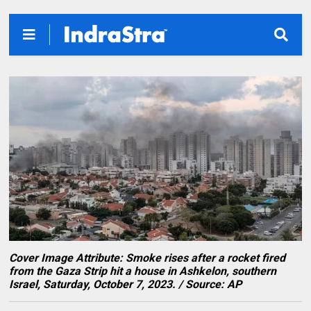
Cover Image Attribute: Smoke rises after a rocket fired
from the Gaza Strip hit a house in Ashkelon, southern
Israel, Saturday, October 7, 2023. / Source: AP