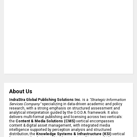
About Us
IndraStra Global Publishing Solutions Inc.
is a
"Strategic Information
Services Company"
specializing in data-driven academic and policy
research, with a strong emphasis on structured assessment and
analytical interpretation guided by the O.O.D.A. framework. It also
delivers multi-format publishing and licensing across two verticals:
the
Content & Media Solutions (CMS)
vertical encompasses
content & digital asset management, with integrated media
intelligence supported by perception analysis and structured
distribution; the
Knowledge Systems & Infrastructure (KSI)
vertical