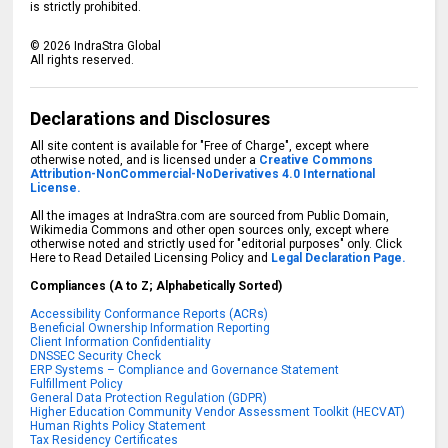
is strictly prohibited.
©
2026
IndraStra Global
All rights reserved.
Declarations and Disclosures
All site content is available for "Free of Charge", except where
otherwise noted, and is licensed under a
Creative Commons
Attribution-NonCommercial-NoDerivatives 4.0 International
License.
All the images at IndraStra.com are sourced from Public Domain,
Wikimedia Commons and other open sources only, except where
otherwise noted and strictly used for "editorial purposes" only. Click
Here to Read Detailed Licensing Policy and
Legal Declaration Page.
Compliances (A to Z; Alphabetically Sorted)
Accessibility Conformance Reports (ACRs)
Beneficial Ownership Information Reporting
Client Information Confidentiality
DNSSEC Security Check
ERP Systems – Compliance and Governance Statement
Fulfillment Policy
General Data Protection Regulation (GDPR)
Higher Education Community Vendor Assessment Toolkit (HECVAT)
Human Rights Policy Statement
Tax Residency Certificates