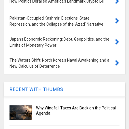
How Politics Derailed America's Landmark Crypto Bill
Pakistan-Occupied Kashmir: Elections, State
Repression, and the Collapse of the 'Azad' Narrative
Japan's Economic Reckoning: Debt, Geopolitics, and the
Limits of Monetary Power
The Waters Shift: North Korea's Naval Awakening and a
New Calculus of Deterrence
RECENT WITH THUMBS
Why Windfall Taxes Are Back on the Political
Agenda