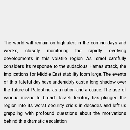
The world will remain on high alert in the coming days and
weeks, closely monitoring the rapidly evolving
developments in this volatile region. As Israel carefully
considers its response to the audacious Hamas attack, the
implications for Middle East stability loom large. The events
of this fateful day have undeniably cast a long shadow over
the future of Palestine as a nation and a cause. The use of
various means to breach Israeli territory has plunged the
region into its worst security crisis in decades and left us
grappling with profound questions about the motivations
behind this dramatic escalation.