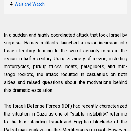
Wait and Watch
In a sudden and highly coordinated attack that took Israel by
surprise, Hamas militants launched a major incursion into
Israeli territory, leading to the worst security crisis in the
region in half a century. Using a variety of means, including
motorcycles, pickup trucks, boats, paragliders, and mid-
range rockets, the attack resulted in casualties on both
sides and raised questions about the motivations behind
this dramatic escalation.
The Israeli Defense Forces (IDF) had recently characterized
the situation in Gaza as one of "stable instability," referring
to the long-standing Israeli and Egyptian blockade of the
Palestinian enclave on the Mediterranean coast. However,