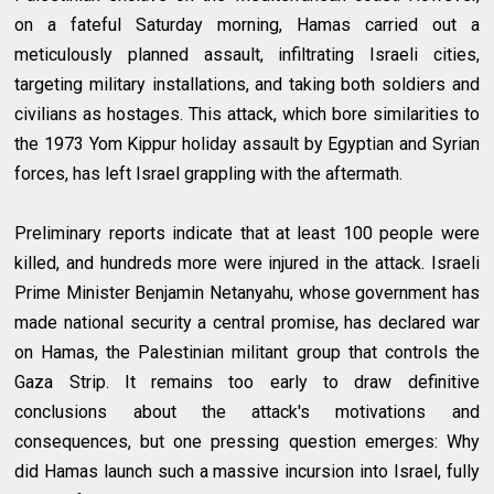
on a fateful Saturday morning, Hamas carried out a
meticulously planned assault, infiltrating Israeli cities,
targeting military installations, and taking both soldiers and
civilians as hostages. This attack, which bore similarities to
the 1973 Yom Kippur holiday assault by Egyptian and Syrian
forces, has left Israel grappling with the aftermath.
Preliminary reports indicate that at least 100 people were
killed, and hundreds more were injured in the attack. Israeli
Prime Minister Benjamin Netanyahu, whose government has
made national security a central promise, has declared war
on Hamas, the Palestinian militant group that controls the
Gaza Strip. It remains too early to draw definitive
conclusions about the attack's motivations and
consequences, but one pressing question emerges: Why
did Hamas launch such a massive incursion into Israel, fully