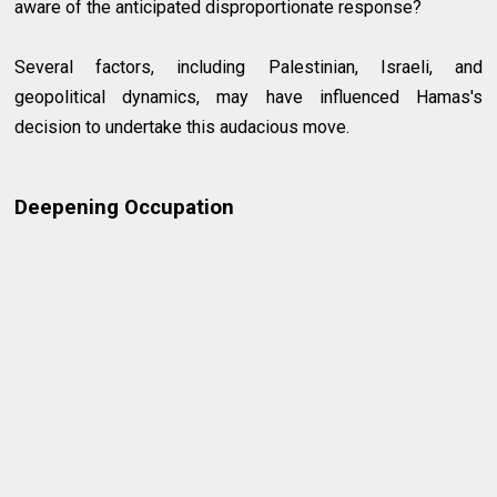
aware of the anticipated disproportionate response?
Several factors, including Palestinian, Israeli, and
geopolitical dynamics, may have influenced Hamas's
decision to undertake this audacious move.
Deepening Occupation