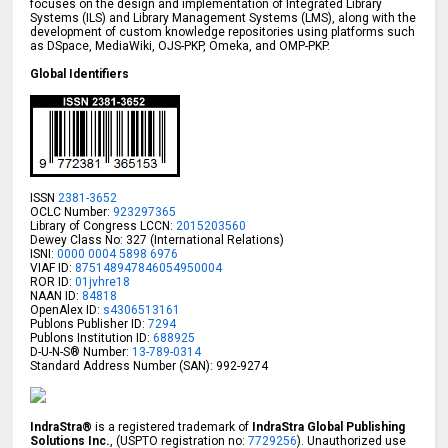
focuses on the design and implementation of Integrated Library
Systems (ILS) and Library Management Systems (LMS), along with the
development of custom knowledge repositories using platforms such
as DSpace, MediaWiki, OJS-PKP, Omeka, and OMP-PKP.
Global Identifiers
ISSN
2381-3652
OCLC Number:
923297365
Library of Congress LCCN:
2015203560
Dewey Class No: 327 (International Relations)
ISNI:
0000 0004 5898 6976
VIAF ID:
875148947846054950004
ROR ID:
01jvhre18
NAAN ID:
84818
OpenAlex ID:
s4306513161
Publons Publisher ID:
7294
Publons Institution ID:
688925
D-U-N-S® Number:
13-789-0314
Standard Address Number (SAN): 992-9274
IndraStra®
is a registered trademark of
IndraStra Global Publishing
Solutions Inc.
, (USPTO registration no:
7729256
). Unauthorized use