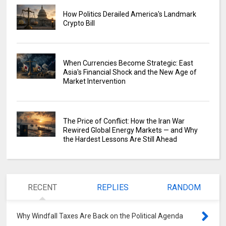
How Politics Derailed America's Landmark
Crypto Bill
When Currencies Become Strategic: East
Asia's Financial Shock and the New Age of
Market Intervention
The Price of Conflict: How the Iran War
Rewired Global Energy Markets — and Why
the Hardest Lessons Are Still Ahead
RECENT
REPLIES
RANDOM
Why Windfall Taxes Are Back on the Political Agenda
0