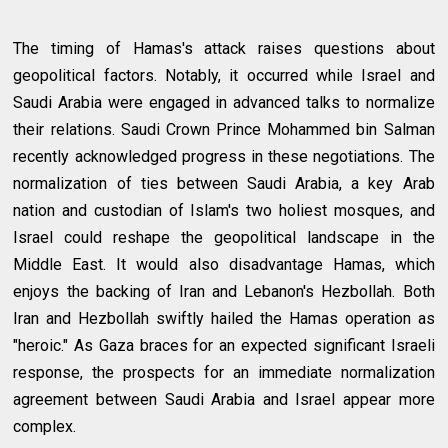
The timing of Hamas's attack raises questions about
geopolitical factors. Notably, it occurred while Israel and
Saudi Arabia were engaged in advanced talks to normalize
their relations. Saudi Crown Prince Mohammed bin Salman
recently acknowledged progress in these negotiations. The
normalization of ties between Saudi Arabia, a key Arab
nation and custodian of Islam's two holiest mosques, and
Israel could reshape the geopolitical landscape in the
Middle East. It would also disadvantage Hamas, which
enjoys the backing of Iran and Lebanon's Hezbollah. Both
Iran and Hezbollah swiftly hailed the Hamas operation as
"heroic." As Gaza braces for an expected significant Israeli
response, the prospects for an immediate normalization
agreement between Saudi Arabia and Israel appear more
complex.