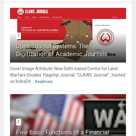
1
Open Journal Systems: The
Digitization of Academic Journals
Cover Image Attribute: New Delhi-based Centre for Land
Warfare Studies' Flagship Journal; "CLAWS Journal" , hosted
on IndraStr...
Readmore
2
Five Basic Functions of a Financial