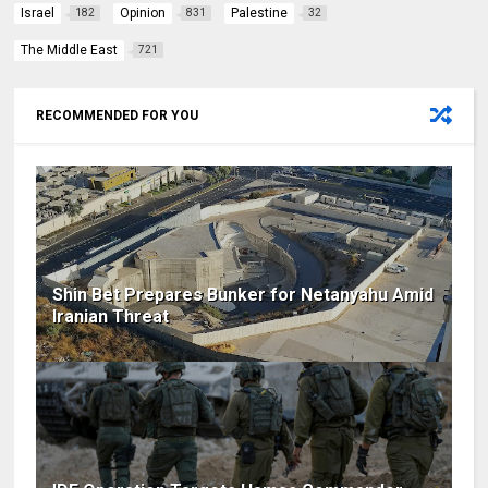
Israel
Opinion
Palestine
182
831
32
The Middle East
721
RECOMMENDED FOR YOU
Shin Bet Prepares Bunker for Netanyahu Amid
Iranian Threat