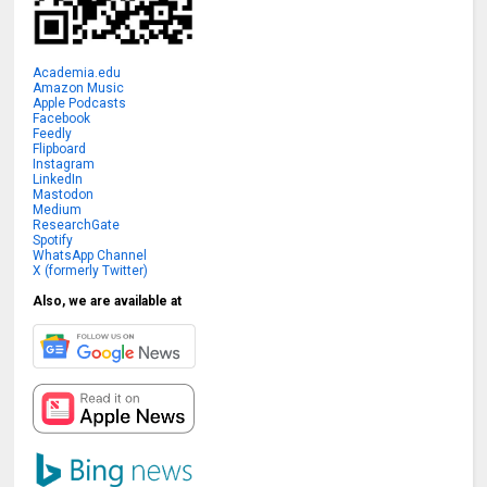
Academia.edu
Amazon Music
Apple Podcasts
Facebook
Feedly
Flipboard
Instagram
LinkedIn
Mastodon
Medium
ResearchGate
Spotify
WhatsApp Channel
X (formerly Twitter)
Also, we are available at