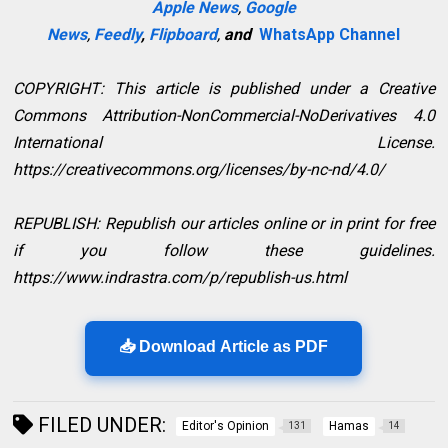
Apple News
,
Google
News
,
Feedly
,
Flipboard
,
and
WhatsApp Channel
COPYRIGHT: This article is published under a Creative
Commons Attribution-NonCommercial-NoDerivatives 4.0
International License.
https://creativecommons.org/licenses/by-nc-nd/4.0/
REPUBLISH: Republish our articles online or in print for free
if you follow these guidelines.
https://www.indrastra.com/p/republish-us.html
📥 Download Article as PDF
FILED UNDER:
Editor's Opinion
Hamas
131
14