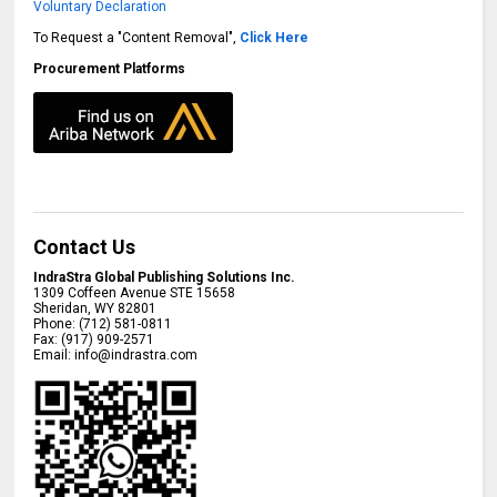
Voluntary Declaration
To Request a "Content Removal",
Click Here
Procurement Platforms
Contact Us
IndraStra Global Publishing Solutions Inc.
1309 Coffeen Avenue STE 15658
Sheridan
,
WY
82801
Phone:
(712) 581-0811
Fax:
(917) 909-2571
Email:
info@indrastra.com