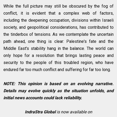
While the full picture may still be obscured by the fog of
conflict, it is evident that a complex web of factors,
including the deepening occupation, divisions within Israeli
society, and geopolitical considerations, has contributed to
the tinderbox of tensions. As we contemplate the uncertain
path ahead, one thing is clear: Palestine's fate and the
Middle East's stability hang in the balance. The world can
only hope for a resolution that brings lasting peace and
security to the people of this troubled region, who have
endured far too much conflict and suffering for far too long.
NOTE: This opinion is based on an evolving narrative.
Details may evolve quickly as the situation unfolds, and
initial news accounts could lack reliability.
IndraStra Global
is now available on