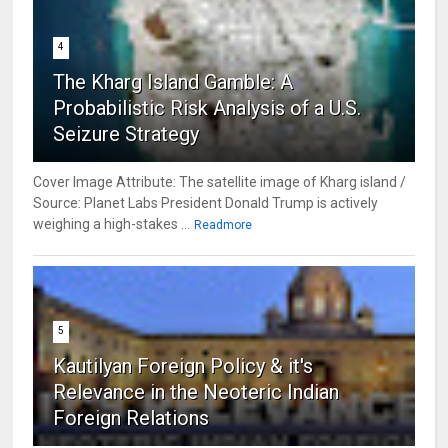
4
The Kharg Island Gamble: A
Probabilistic Risk Analysis of a U.S.
Seizure Strategy
Cover Image Attribute: The satellite image of Kharg island /
Source: Planet Labs President Donald Trump is actively
weighing a high-stakes ...
Readmore
5
Kautilyan Foreign Policy & it's
Relevance in the Neoteric Indian
Foreign Relations