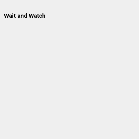
Wait and Watch