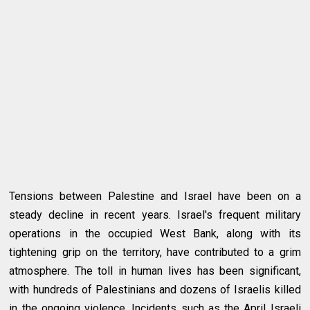
Tensions between Palestine and Israel have been on a
steady decline in recent years. Israel's frequent military
operations in the occupied West Bank, along with its
tightening grip on the territory, have contributed to a grim
atmosphere. The toll in human lives has been significant,
with hundreds of Palestinians and dozens of Israelis killed
in the ongoing violence. Incidents such as the April Israeli