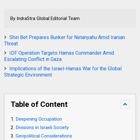
By IndraStra Global Editorial Team
Shin Bet Prepares Bunker for Netanyahu Amid Iranian
Threat
IDF Operation Targets Hamas Commander Amid
Escalating Conflict in Gaza
Implications of the Israel-Hamas War for the Global
Strategic Environment
Table of Content
Deepening Occupation
Divisions in Israeli Society
Geopolitical Considerations