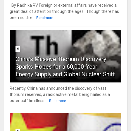
By Radhika RV Foreign or external affairs have received a
great deal of attention through the ages. Though there has
been no dire...
Readmore
6
China's Massive Thorium Discovery
Sparks Hopes for a 60,000-Year
Energy Supply and Global Nuclear Shift
Recently, China has announced the discovery of vast
thorium reserves, a radioactive metal being hailed as a
potential " limitless ...
Readmore