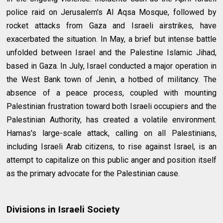
police raid on Jerusalem's Al Aqsa Mosque, followed by
rocket attacks from Gaza and Israeli airstrikes, have
exacerbated the situation. In May, a brief but intense battle
unfolded between Israel and the Palestine Islamic Jihad,
based in Gaza. In July, Israel conducted a major operation in
the West Bank town of Jenin, a hotbed of militancy. The
absence of a peace process, coupled with mounting
Palestinian frustration toward both Israeli occupiers and the
Palestinian Authority, has created a volatile environment.
Hamas's large-scale attack, calling on all Palestinians,
including Israeli Arab citizens, to rise against Israel, is an
attempt to capitalize on this public anger and position itself
as the primary advocate for the Palestinian cause.
Divisions in Israeli Society