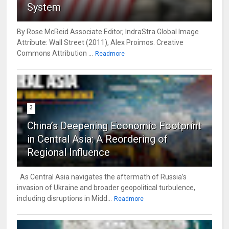
System
By Rose McReid Associate Editor, IndraStra Global Image
Attribute: Wall Street (2011), Alex Proimos. Creative
Commons Attribution ...
Readmore
3
China’s Deepening Economic Footprint
in Central Asia: A Reordering of
Regional Influence
As Central Asia navigates the aftermath of Russia’s
invasion of Ukraine and broader geopolitical turbulence,
including disruptions in Midd...
Readmore