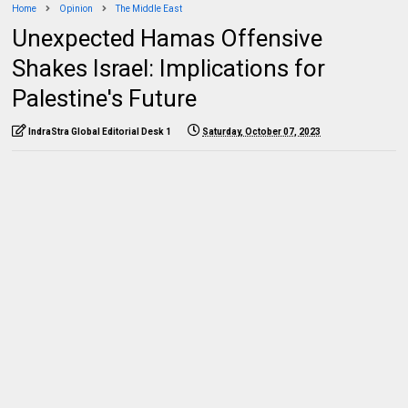
Home
Opinion
The Middle East
Unexpected Hamas Offensive
Shakes Israel: Implications for
Palestine's Future
IndraStra Global Editorial Desk 1
Saturday, October 07, 2023