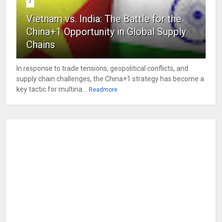
7
Vietnam vs. India: The Battle for the
China+1 Opportunity in Global Supply
Chains
In response to trade tensions, geopolitical conflicts, and
supply chain challenges, the China+1 strategy has become a
key tactic for multina...
Readmore