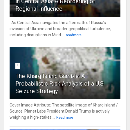
in Central Asia: A Reordering of
Regional Influence
As Central Asia navigates the aftermath of Russia’s
invasion of Ukraine and broader geopolitical turbulence,
including disruptions in Midd...
Readmore
4
The Kharg Island Gamble: A
Probabilistic Risk Analysis of a U.S.
Seizure Strategy
Cover Image Attribute: The satellite image of Kharg island /
Source: Planet Labs President Donald Trump is actively
weighing a high-stakes ...
Readmore