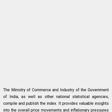
The Ministry of Commerce and Industry of the Government
of India, as well as other national statistical agencies,
compile and publish the index. It provides valuable insights
into the overall price movements and inflationary pressures