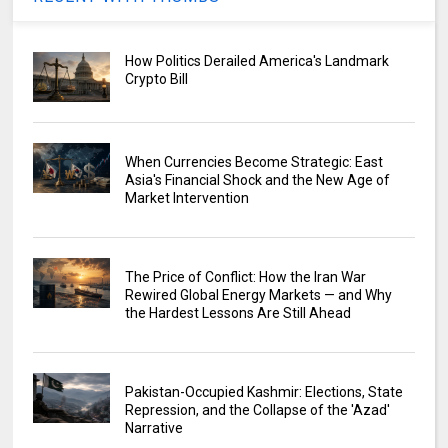
How Politics Derailed America's Landmark
Crypto Bill
When Currencies Become Strategic: East
Asia's Financial Shock and the New Age of
Market Intervention
The Price of Conflict: How the Iran War
Rewired Global Energy Markets — and Why
the Hardest Lessons Are Still Ahead
Pakistan-Occupied Kashmir: Elections, State
Repression, and the Collapse of the 'Azad'
Narrative