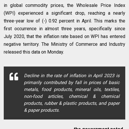
in global commodity prices, the Wholesale Price Index
(WPI) experienced a significant drop, reaching a nearly
three-year low of (-) 0.92 percent in April. This marks the
first occurrence in almost three years, specifically since
July 2020, that the inflation rate based on WPI has entered
negative territory. The Ministry of Commerce and Industry
released this data on Monday.
Decline in the rate of inflation in April 2023 is
primarily contributed by fall in prices of basic
metals, food products, mineral oils, textiles,
non-food articles, chemical & chemical
products, rubber & plastic products, and paper
& paper products.