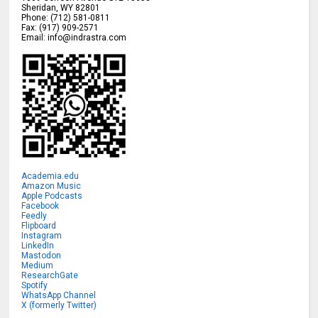
Sheridan
,
WY
82801
Phone:
(712) 581-0811
Fax:
(917) 909-2571
Email:
info@indrastra.com
Academia.edu
Amazon Music
Apple Podcasts
Facebook
Feedly
Flipboard
Instagram
LinkedIn
Mastodon
Medium
ResearchGate
Spotify
WhatsApp Channel
X (formerly Twitter)