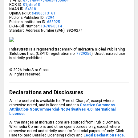
VIAF ID:
875148947846054950004
ROR ID:
01jvhre18
NAAN ID:
84818
OpenAlex ID:
s4306513161
Publons Publisher ID:
7294
Publons Institution ID:
688925
D-U-N-S® Number:
13-789-0314
Standard Address Number (SAN): 992-9274
IndraStra®
is a registered trademark of
IndraStra Global Publishing
Solutions Inc.
, (USPTO registration no:
7729256
). Unauthorized use
is strictly prohibited.
©
2026
IndraStra Global
All rights reserved.
Declarations and Disclosures
All site content is available for "Free of Charge", except where
otherwise noted, and is licensed under a
Creative Commons
Attribution-NonCommercial-NoDerivatives 4.0 International
License.
All the images at IndraStra.com are sourced from Public Domain,
Wikimedia Commons and other open sources only, except where
otherwise noted and strictly used for "editorial purposes" only. Click
Here to Read Detailed Licensing Policy and
Legal Declaration Page.