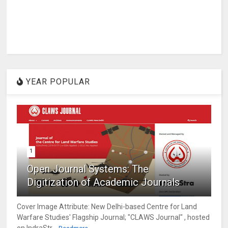
YEAR POPULAR
1
Open Journal Systems: The
Digitization of Academic Journals
Cover Image Attribute: New Delhi-based Centre for Land
Warfare Studies' Flagship Journal; "CLAWS Journal" , hosted