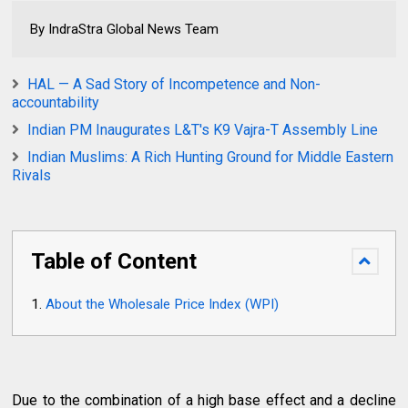
By IndraStra Global News Team
HAL — A Sad Story of Incompetence and Non-
accountability
Indian PM Inaugurates L&T's K9 Vajra-T Assembly Line
Indian Muslims: A Rich Hunting Ground for Middle Eastern
Rivals
Table of Content
About the Wholesale Price Index (WPI)
Due to the combination of a high base effect and a decline