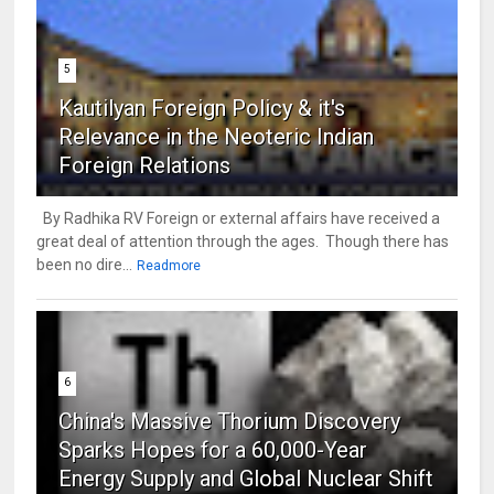
5
Kautilyan Foreign Policy & it's
Relevance in the Neoteric Indian
Foreign Relations
By Radhika RV Foreign or external affairs have received a
great deal of attention through the ages. Though there has
been no dire...
Readmore
6
China's Massive Thorium Discovery
Sparks Hopes for a 60,000-Year
Energy Supply and Global Nuclear Shift