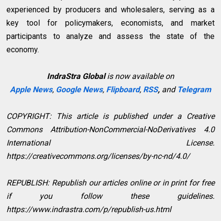
experienced by producers and wholesalers, serving as a
key tool for policymakers, economists, and market
participants to analyze and assess the state of the
economy.
IndraStra Global
is now available on
Apple News
,
Google News
,
Flipboard
,
RSS
,
and
Telegram
COPYRIGHT: This article is published under a Creative
Commons Attribution-NonCommercial-NoDerivatives 4.0
International License.
https://creativecommons.org/licenses/by-nc-nd/4.0/
REPUBLISH: Republish our articles online or in print for free
if you follow these guidelines.
https://www.indrastra.com/p/republish-us.html