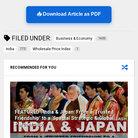
📥 Download Article as PDF
FILED UNDER:
Business & Economy
1435
India
Wholesale Price Index
773
1
RECOMMENDED FOR YOU
FEATURED | India & Japan: From a ‘Trusted
Friendship’ to a ‘Special Strategic & Global
Partnership’