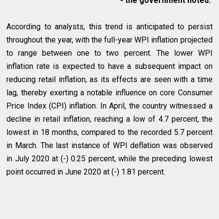
- the government noted.
According to analysts, this trend is anticipated to persist
throughout the year, with the full-year WPI inflation projected
to range between one to two percent. The lower WPI
inflation rate is expected to have a subsequent impact on
reducing retail inflation, as its effects are seen with a time
lag, thereby exerting a notable influence on core Consumer
Price Index (CPI) inflation. In April, the country witnessed a
decline in retail inflation, reaching a low of 4.7 percent, the
lowest in 18 months, compared to the recorded 5.7 percent
in March. The last instance of WPI deflation was observed
in July 2020 at (-) 0.25 percent, while the preceding lowest
point occurred in June 2020 at (-) 1.81 percent.