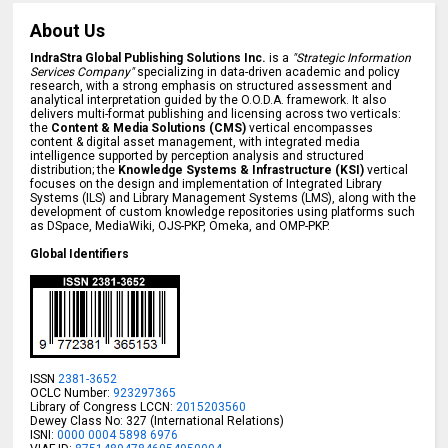
About Us
IndraStra Global Publishing Solutions Inc.
is a
"Strategic Information
Services Company"
specializing in data-driven academic and policy
research, with a strong emphasis on structured assessment and
analytical interpretation guided by the O.O.D.A. framework. It also
delivers multi-format publishing and licensing across two verticals:
the
Content & Media Solutions (CMS)
vertical encompasses
content & digital asset management, with integrated media
intelligence supported by perception analysis and structured
distribution; the
Knowledge Systems & Infrastructure (KSI)
vertical
focuses on the design and implementation of Integrated Library
Systems (ILS) and Library Management Systems (LMS), along with the
development of custom knowledge repositories using platforms such
as DSpace, MediaWiki, OJS-PKP, Omeka, and OMP-PKP.
Global Identifiers
ISSN
2381-3652
OCLC Number:
923297365
Library of Congress LCCN:
2015203560
Dewey Class No: 327 (International Relations)
ISNI:
0000 0004 5898 6976