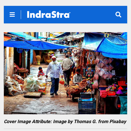
Cover Image Attribute: Image by Thomas G. from Pixabay