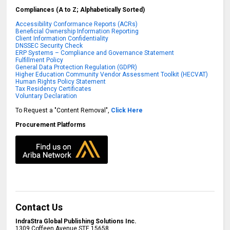
Compliances (A to Z; Alphabetically Sorted)
Accessibility Conformance Reports (ACRs)
Beneficial Ownership Information Reporting
Client Information Confidentiality
DNSSEC Security Check
ERP Systems – Compliance and Governance Statement
Fulfillment Policy
General Data Protection Regulation (GDPR)
Higher Education Community Vendor Assessment Toolkit (HECVAT)
Human Rights Policy Statement
Tax Residency Certificates
Voluntary Declaration
To Request a "Content Removal",
Click Here
Procurement Platforms
Contact Us
IndraStra Global Publishing Solutions Inc.
1309 Coffeen Avenue STE 15658