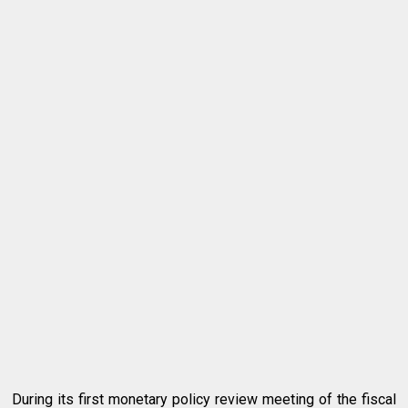
During its first monetary policy review meeting of the fiscal