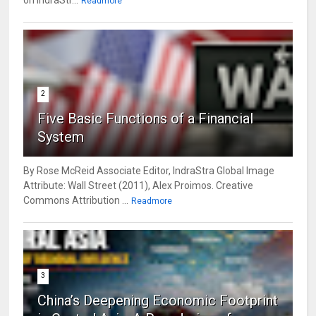
on IndraStr...
Readmore
2
Five Basic Functions of a Financial
System
By Rose McReid Associate Editor, IndraStra Global Image
Attribute: Wall Street (2011), Alex Proimos. Creative
Commons Attribution ...
Readmore
3
China’s Deepening Economic Footprint