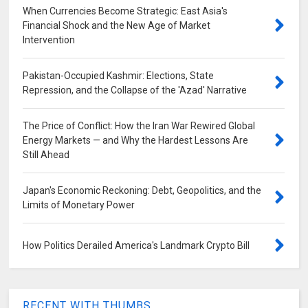
When Currencies Become Strategic: East Asia's
Financial Shock and the New Age of Market
Intervention
Pakistan-Occupied Kashmir: Elections, State
Repression, and the Collapse of the 'Azad' Narrative
The Price of Conflict: How the Iran War Rewired Global
Energy Markets — and Why the Hardest Lessons Are
Still Ahead
Japan's Economic Reckoning: Debt, Geopolitics, and the
Limits of Monetary Power
How Politics Derailed America's Landmark Crypto Bill
RECENT WITH THUMBS