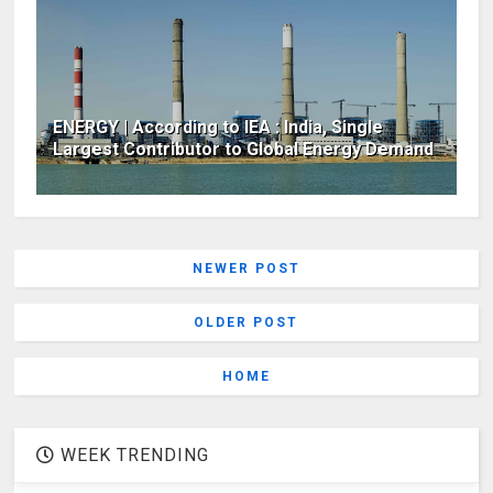
ENERGY | According to IEA : India, Single
Largest Contributor to Global Energy Demand
NEWER POST
OLDER POST
HOME
WEEK TRENDING