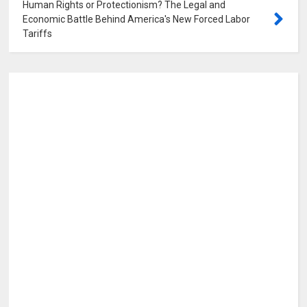
Human Rights or Protectionism? The Legal and
Economic Battle Behind America's New Forced Labor
Tariffs
0