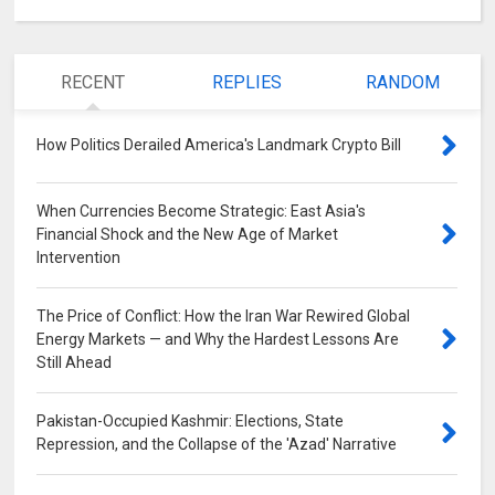
RECENT
REPLIES
RANDOM
How Politics Derailed America's Landmark Crypto Bill
0
When Currencies Become Strategic: East Asia's
Financial Shock and the New Age of Market
Intervention
0
The Price of Conflict: How the Iran War Rewired Global
Energy Markets — and Why the Hardest Lessons Are
Still Ahead
0
Pakistan-Occupied Kashmir: Elections, State
Repression, and the Collapse of the 'Azad' Narrative
0