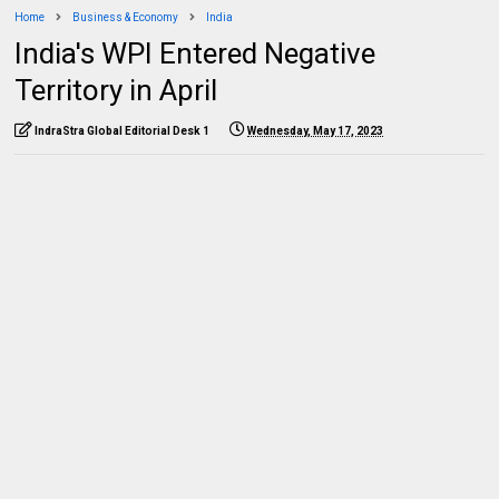
Home
Business & Economy
India
India's WPI Entered Negative
Territory in April
IndraStra Global Editorial Desk 1
Wednesday, May 17, 2023