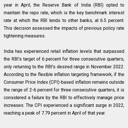
year in April, the Reserve Bank of India (RBI) opted to
maintain the repo rate, which is the key benchmark interest
rate at which the RBI lends to other banks, at 6.5 percent.
This decision assessed the impacts of previous policy rate
tightening measures.
India has experienced retail inflation levels that surpassed
the RBI's target of 6 percent for three consecutive quarters,
only returning to the RBI's desired range in November 2022.
According to the flexible inflation targeting framework, if the
Consumer Price Index (CPI)-based inflation remains outside
the range of 2-6 percent for three consecutive quarters, it is
considered a failure by the RBI to effectively manage price
increases. The CPI experienced a significant surge in 2022,
reaching a peak of 7.79 percent in April of that year.