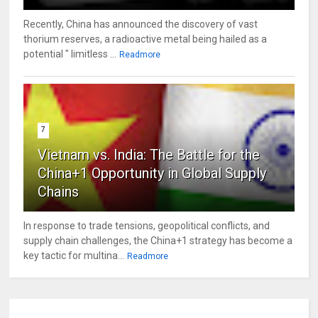
Recently, China has announced the discovery of vast
thorium reserves, a radioactive metal being hailed as a
potential " limitless ...
Readmore
7
Vietnam vs. India: The Battle for the
China+1 Opportunity in Global Supply
Chains
In response to trade tensions, geopolitical conflicts, and
supply chain challenges, the China+1 strategy has become a
key tactic for multina...
Readmore