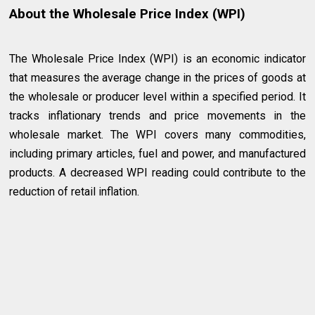
About the Wholesale Price Index (WPI)
The Wholesale Price Index (WPI) is an economic indicator
that measures the average change in the prices of goods at
the wholesale or producer level within a specified period. It
tracks inflationary trends and price movements in the
wholesale market. The WPI covers many commodities,
including primary articles, fuel and power, and manufactured
products. A decreased WPI reading could contribute to the
reduction of retail inflation.