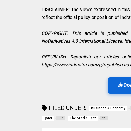
DISCLAIMER: The views expressed in this in
reflect the official policy or position of Indr
COPYRIGHT: This article is published
NoDerivatives 4.0 International License. h
REPUBLISH: Republish our articles onlin
https://www.indrastra.com/p/republish-us.
📥 Do
FILED UNDER:
Business & Economy
Qatar
The Middle East
117
721