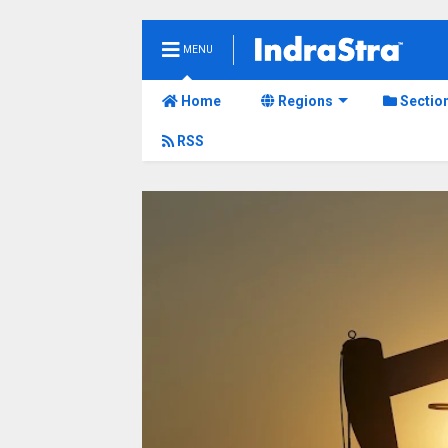
MENU
Home
Regions
Sectio
RSS