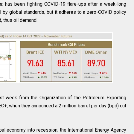
ter, has been fighting COVID-19 flare-ups after a week-long
all by global standards, but it adheres to a zero-COVID policy
d, thus oil demand.
last week from the Organization of the Petroleum Exporting
C+, when they announced a 2 million barrel per day (bpd) cut
al economy into recession, the International Energy Agency