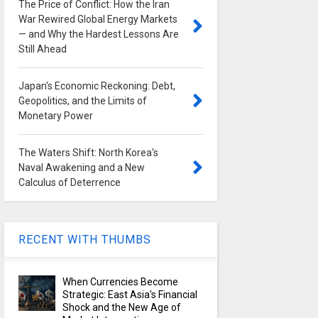
The Price of Conflict: How the Iran
War Rewired Global Energy Markets
— and Why the Hardest Lessons Are
Still Ahead
Japan's Economic Reckoning: Debt,
Geopolitics, and the Limits of
Monetary Power
The Waters Shift: North Korea's
Naval Awakening and a New
Calculus of Deterrence
RECENT WITH THUMBS
When Currencies Become
Strategic: East Asia's Financial
Shock and the New Age of