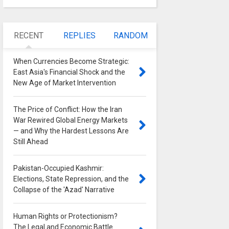
RECENT
REPLIES
RANDOM
When Currencies Become Strategic:
East Asia's Financial Shock and the
New Age of Market Intervention
0
The Price of Conflict: How the Iran
War Rewired Global Energy Markets
— and Why the Hardest Lessons Are
Still Ahead
0
Pakistan-Occupied Kashmir:
Elections, State Repression, and the
Collapse of the 'Azad' Narrative
0
Human Rights or Protectionism?
The Legal and Economic Battle