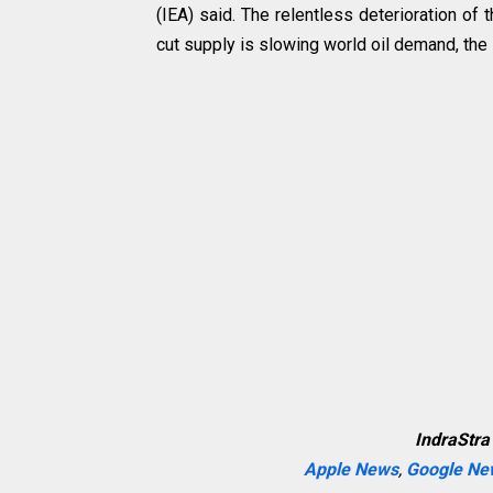
(IEA) said. The relentless deterioration o
cut supply is slowing world oil demand, the
IndraStra
Apple News
,
Google Ne