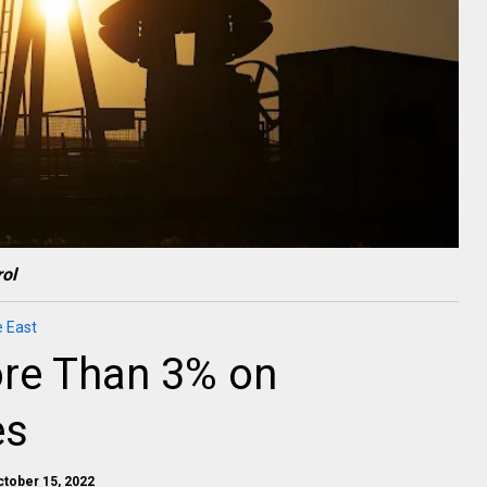
ol
e East
More Than 3% on
es
ctober 15, 2022