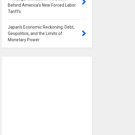
Behind America's New Forced Labor
Tariffs
0
Japan's Economic Reckoning: Debt,
Geopolitics, and the Limits of
Monetary Power
0