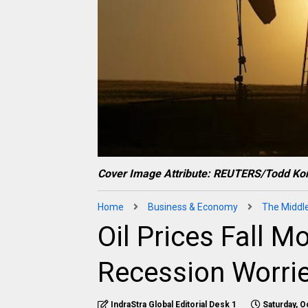
Cover Image Attribute: REUTERS/Todd Kor
Home
Business & Economy
The Middl
Oil Prices Fall 
Recession Worri
IndraStra Global Editorial Desk 1
Saturday, O