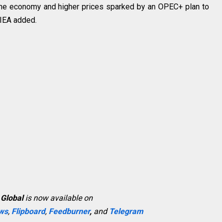
f the economy and higher prices sparked by an OPEC+ plan to
 IEA added.
 Global
is now available on
ws
,
Flipboard
,
Feedburner
,
and
Telegram