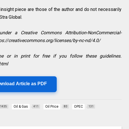
sight piece are those of the author and do not necessarily
aStra Global.
 under a Creative Commons Attribution-NonCommercial-
ttps://creativecommons.org/licenses/by-nc-nd/4.0/
e or in print for free if you follow these guidelines.
html
wnload Article as PDF
Oil & Gas
Oil Price
OPEC
1435
411
83
131