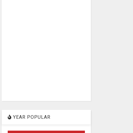
YEAR POPULAR