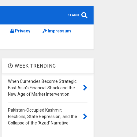
SEARCH
Privacy
Impressum
WEEK TRENDING
When Currencies Become Strategic:
East Asia's Financial Shock and the
New Age of Market Intervention
Pakistan-Occupied Kashmir:
Elections, State Repression, and the
Collapse of the 'Azad' Narrative