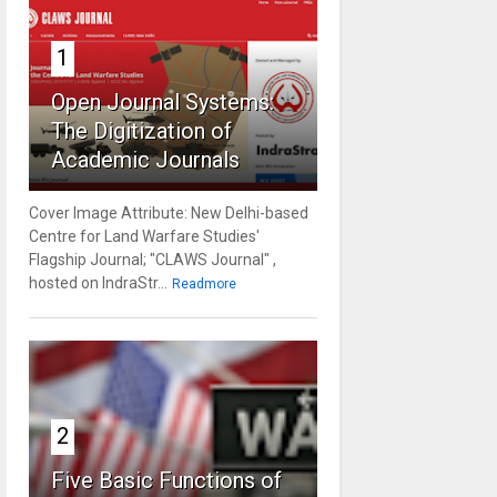
1
Open Journal Systems:
The Digitization of
Academic Journals
Cover Image Attribute: New Delhi-based
Centre for Land Warfare Studies'
Flagship Journal; "CLAWS Journal" ,
hosted on IndraStr...
Readmore
2
Five Basic Functions of