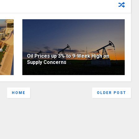
on
Oil Prices up 3% to 9-Week High on
Supply Concerns
HOME
OLDER POST