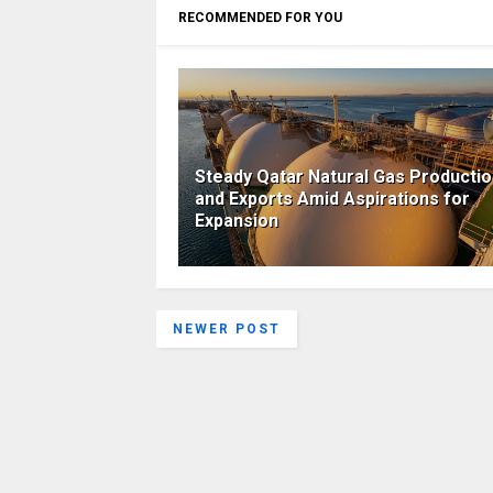
RECOMMENDED FOR YOU
Steady Qatar Natural Gas Producti
and Exports Amid Aspirations for
Expansion
NEWER POST