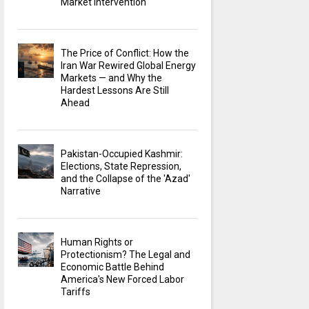
Market Intervention
The Price of Conflict: How the
Iran War Rewired Global Energy
Markets — and Why the
Hardest Lessons Are Still
Ahead
Pakistan-Occupied Kashmir:
Elections, State Repression,
and the Collapse of the 'Azad'
Narrative
Human Rights or
Protectionism? The Legal and
Economic Battle Behind
America's New Forced Labor
Tariffs