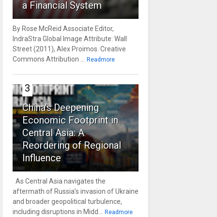
a Financial System
By Rose McReid Associate Editor,
IndraStra Global Image Attribute: Wall
Street (2011), Alex Proimos. Creative
Commons Attribution ...
Readmore
3
China’s Deepening
Economic Footprint in
Central Asia: A
Reordering of Regional
Influence
As Central Asia navigates the
aftermath of Russia’s invasion of Ukraine
and broader geopolitical turbulence,
including disruptions in Midd...
Readmore