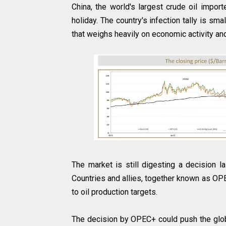
China, the world's largest crude oil impor
holiday. The country's infection tally is sm
that weighs heavily on economic activity an
The market is still digesting a decision 
Countries and allies, together known as OPE
to oil production targets.
The decision by OPEC+ could push the glob