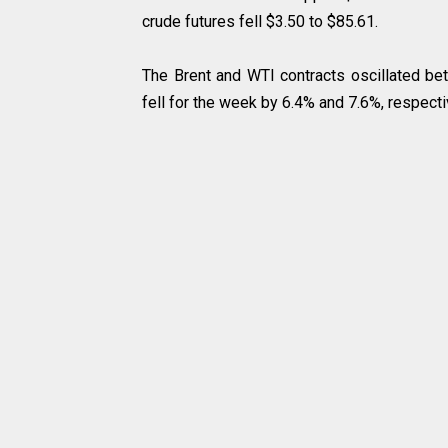
crude futures fell $3.50 to $85.61.
The Brent and WTI contracts oscillated bet
fell for the week by 6.4% and 7.6%, respecti