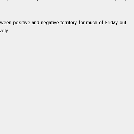
ween positive and negative territory for much of Friday but
vely.