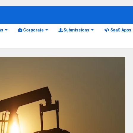
ns
Corporate
Submissions
SaaS Apps