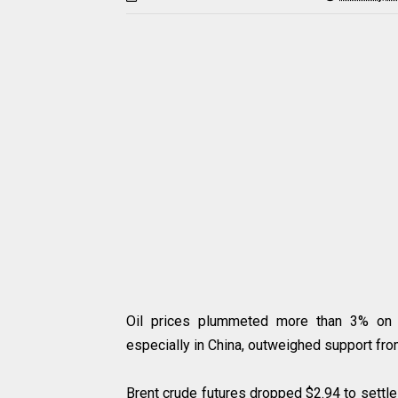
Oil prices plummeted more than 3% on 
especially in China, outweighed support fro
Brent crude futures dropped $2.94 to settle