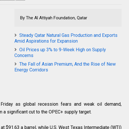
By The Al Attiyah Foundation, Qatar
Steady Qatar Natural Gas Production and Exports
Amid Aspirations for Expansion
Oil Prices up 3% to 9-Week High on Supply
Concerns
The Fall of Asian Premium, And the Rise of New
Energy Corridors
Friday as global recession fears and weak oil demand,
m a significant cut to the OPEC+ supply target.
 at $91.63 a barrel, while U.S. West Texas Intermediate (WTI)