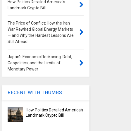
How Politics Derailed America's
Landmark Crypto Bill
The Price of Conflict: How the Iran
War Rewired Global Energy Markets
— and Why the Hardest Lessons Are
Still Ahead
Japan's Economic Reckoning: Debt,
Geopolitics, and the Limits of
Monetary Power
RECENT WITH THUMBS
How Politics Derailed America's
Landmark Crypto Bill