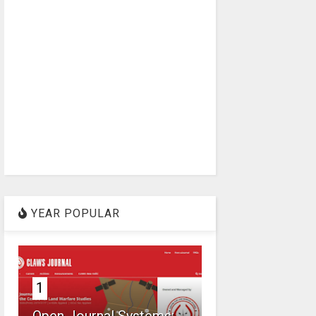
YEAR POPULAR
1