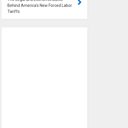
Behind America's New Forced Labor
Tariffs
0