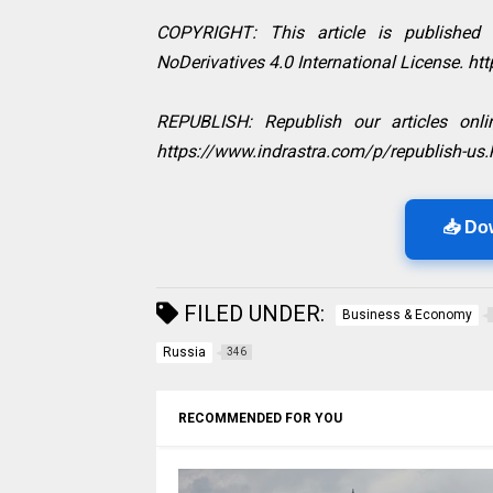
COPYRIGHT: This article is published
NoDerivatives 4.0 International License. h
REPUBLISH: Republish our articles onlin
https://www.indrastra.com/p/republish-us.
📥 Do
FILED UNDER:
Business & Economy
Russia
346
RECOMMENDED FOR YOU