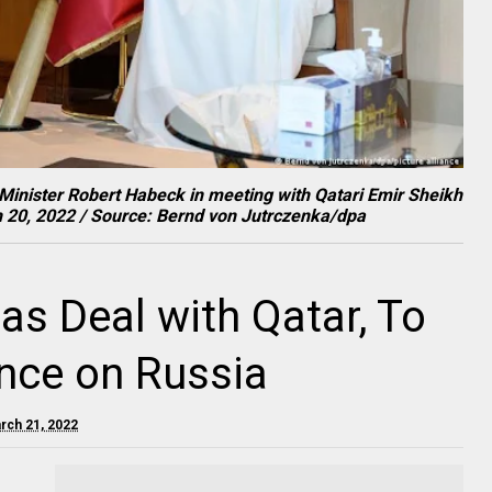
inister Robert Habeck in meeting with Qatari Emir Sheikh
 20, 2022 / Source: Bernd von Jutrczenka/dpa
s Deal with Qatar, To
ce on Russia
rch 21, 2022