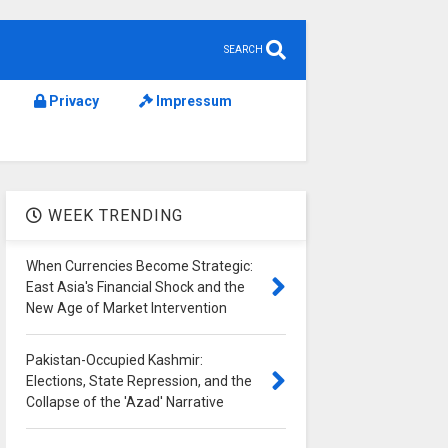
SEARCH
Privacy
Impressum
WEEK TRENDING
When Currencies Become Strategic:
East Asia's Financial Shock and the
New Age of Market Intervention
Pakistan-Occupied Kashmir:
Elections, State Repression, and the
Collapse of the 'Azad' Narrative