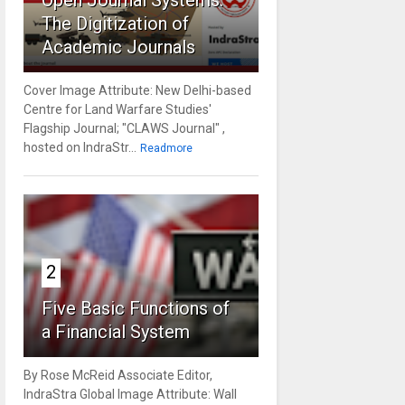
Open Journal Systems:
The Digitization of
Academic Journals
Cover Image Attribute: New Delhi-based
Centre for Land Warfare Studies'
Flagship Journal; "CLAWS Journal" ,
hosted on IndraStr...
Readmore
2
Five Basic Functions of
a Financial System
By Rose McReid Associate Editor,
IndraStra Global Image Attribute: Wall