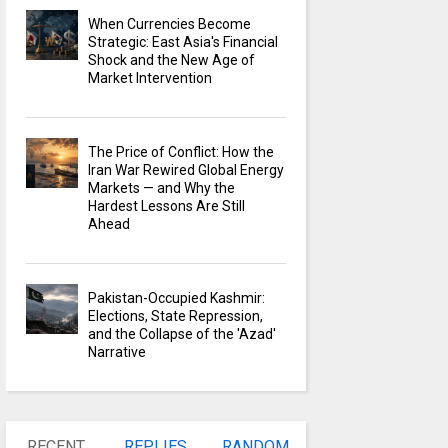
When Currencies Become
Strategic: East Asia's Financial
Shock and the New Age of
Market Intervention
The Price of Conflict: How the
Iran War Rewired Global Energy
Markets — and Why the
Hardest Lessons Are Still
Ahead
Pakistan-Occupied Kashmir:
Elections, State Repression,
and the Collapse of the 'Azad'
Narrative
RECENT
REPLIES
RANDOM