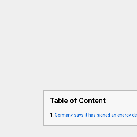
Table of Content
Germany says it has signed an energy dea