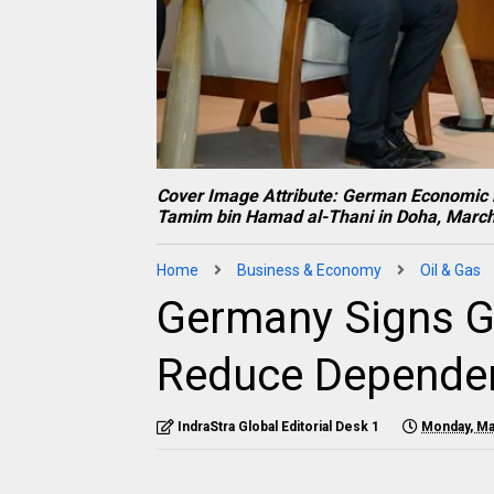
Cover Image Attribute: German Economic M
Tamim bin Hamad al-Thani in Doha, March
Home
Business & Economy
Oil & Gas
Germany Signs Ga
Reduce Dependen
IndraStra Global Editorial Desk 1
Monday, Ma