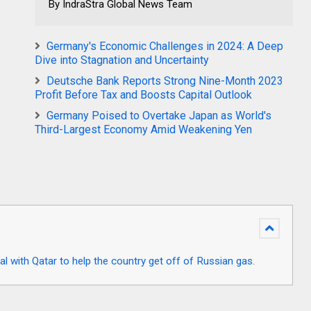
By IndraStra Global News Team
Germany's Economic Challenges in 2024: A Deep
Dive into Stagnation and Uncertainty
Deutsche Bank Reports Strong Nine-Month 2023
Profit Before Tax and Boosts Capital Outlook
Germany Poised to Overtake Japan as World's
Third-Largest Economy Amid Weakening Yen
l with Qatar to help the country get off of Russian gas.