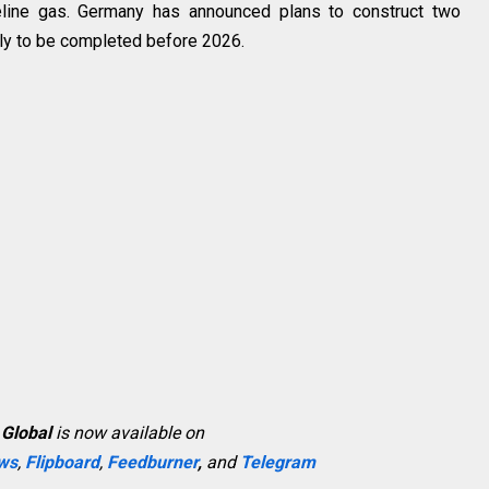
peline gas. Germany has announced plans to construct two
kely to be completed before 2026.
 Global
is now available on
ws
,
Flipboard
,
Feedburner
,
and
Telegram