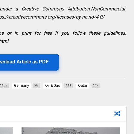
 under a Creative Commons Attribution-NonCommercial-
ttps://creativecommons.org/licenses/by-nc-nd/4.0/
e or in print for free if you follow these guidelines.
html
wnload Article as PDF
Germany
Oil & Gas
Qatar
1435
78
411
117