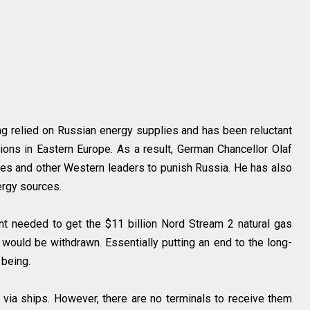
g relied on Russian energy supplies and has been reluctant
ons in Eastern Europe. As a result, German Chancellor Olaf
es and other Western leaders to punish Russia. He has also
ergy sources.
t needed to get the $11 billion Nord Stream 2 natural gas
ould be withdrawn. Essentially putting an end to the long-
 being.
via ships. However, there are no terminals to receive them