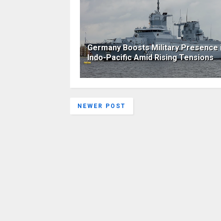
Germany Boosts Military Presence 
Indo-Pacific Amid Rising Tensions
NEWER POST