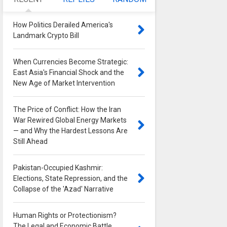
How Politics Derailed America's
Landmark Crypto Bill
0
When Currencies Become Strategic:
East Asia's Financial Shock and the
New Age of Market Intervention
0
The Price of Conflict: How the Iran
War Rewired Global Energy Markets
— and Why the Hardest Lessons Are
Still Ahead
0
Pakistan-Occupied Kashmir:
Elections, State Repression, and the
Collapse of the 'Azad' Narrative
0
Human Rights or Protectionism?
The Legal and Economic Battle