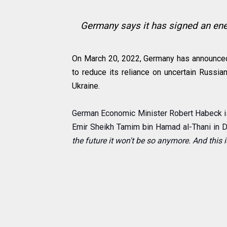
Germany says it has signed an ener
On March 20, 2022, Germany has announced 
to reduce its reliance on uncertain Russi
Ukraine.
German Economic Minister Robert Habeck i
Emir Sheikh Tamim bin Hamad al-Thani in 
the future it won't be so anymore. And this is