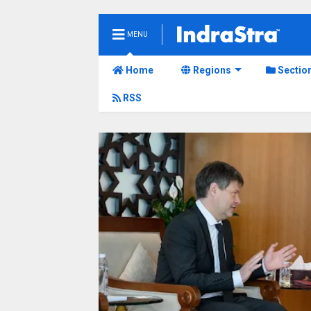
MENU
Home
Regions
Sectio
RSS