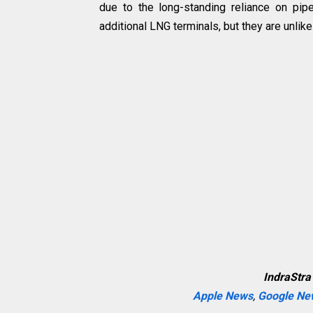
due to the long-standing reliance on pi
additional LNG terminals, but they are unli
IndraStra
Apple News
,
Google Ne