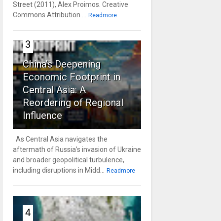
Street (2011), Alex Proimos. Creative
Commons Attribution ...
Readmore
3
China’s Deepening
Economic Footprint in
Central Asia: A
Reordering of Regional
Influence
As Central Asia navigates the
aftermath of Russia’s invasion of Ukraine
and broader geopolitical turbulence,
including disruptions in Midd...
Readmore
4