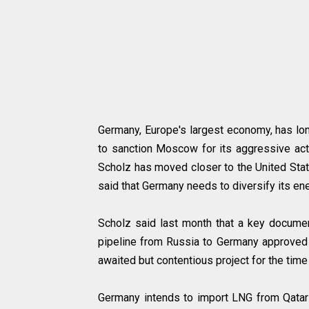
Germany, Europe's largest economy, has lon
to sanction Moscow for its aggressive acti
Scholz has moved closer to the United Stat
said that Germany needs to diversify its en
Scholz said last month that a key documen
pipeline from Russia to Germany approved w
awaited but contentious project for the time
Germany intends to import LNG from Qatar 