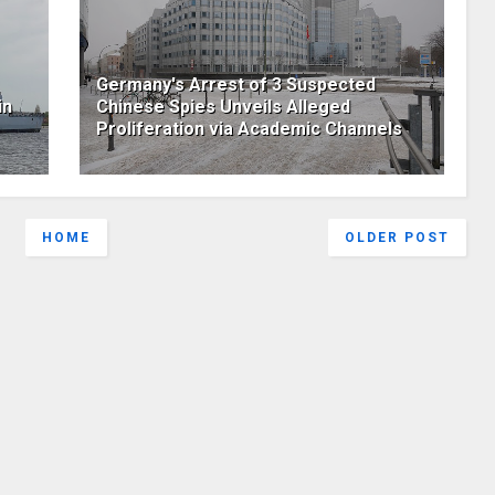
Germany's Arrest of 3 Suspected
in
Chinese Spies Unveils Alleged
Proliferation via Academic Channels
HOME
OLDER POST