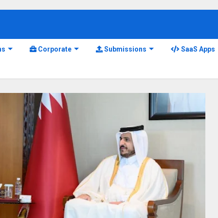
ns
Corporate
Submissions
SaaS Apps