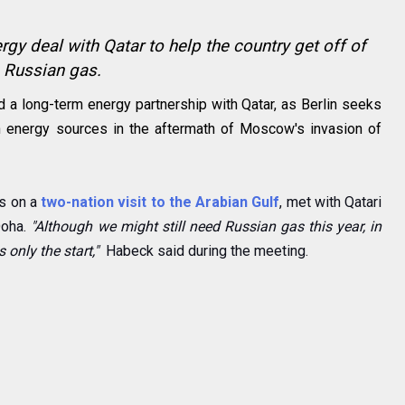
gy deal with Qatar to help the country get off of
Russian gas.
a long-term energy partnership with Qatar, as Berlin seeks
an energy sources in the aftermath of Moscow's invasion of
s on a
two-nation visit to the Arabian Gulf
, met with Qatari
Doha.
"Although we might still need Russian gas this year, in
 only the start,"
Habeck said during the meeting.