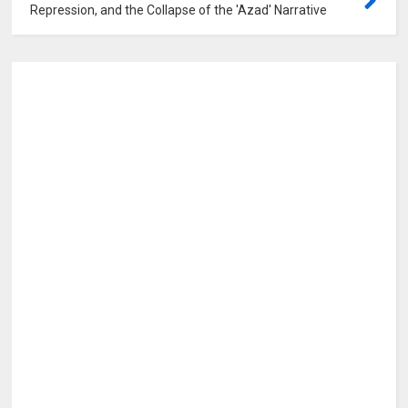
Repression, and the Collapse of the 'Azad' Narrative
0