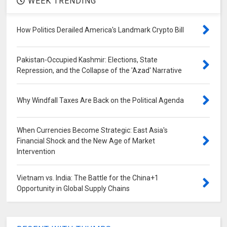
WEEK TRENDING
How Politics Derailed America's Landmark Crypto Bill
Pakistan-Occupied Kashmir: Elections, State
Repression, and the Collapse of the 'Azad' Narrative
Why Windfall Taxes Are Back on the Political Agenda
When Currencies Become Strategic: East Asia's
Financial Shock and the New Age of Market
Intervention
Vietnam vs. India: The Battle for the China+1
Opportunity in Global Supply Chains