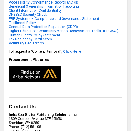
Accessibility Conformance Reports (ACRs)
Beneficial Ownership Information Reporting
Client Information Confidentiality
DNSSEC Security Check
ERP Systems – Compliance and Governance Statement
Fulfillment Policy
General Data Protection Regulation (GDPR)
Higher Education Community Vendor Assessment Toolkit (HECVAT)
Human Rights Policy Statement
Tax Residency Certificates
Voluntary Declaration
To Request a "Content Removal",
Click Here
Procurement Platforms
Contact Us
IndraStra Global Publishing Solutions Inc.
1309 Coffeen Avenue STE 15658
Sheridan
,
WY
82801
Phone:
(712) 581-0811