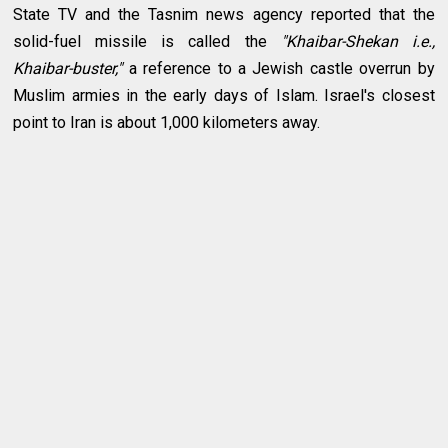
State TV and the Tasnim news agency reported that the
solid-fuel missile is called the
"Khaibar-Shekan i.e.,
Khaibar-buster,"
a reference to a Jewish castle overrun by
Muslim armies in the early days of Islam. Israel's closest
point to Iran is about 1,000 kilometers away.