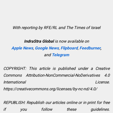
With reporting by RFE/RL and The Times of Israel
IndraStra Global
is now available on
Apple News
,
Google News
,
Flipboard
,
Feedburner
,
and
Telegram
COPYRIGHT: This article is published under a Creative
Commons Attribution-NonCommercial-NoDerivatives 4.0
International License.
https://creativecommons.org/licenses/by-nc-nd/4.0/
REPUBLISH: Republish our articles online or in print for free
if you follow these guidelines.