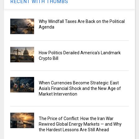
RECENT WITH THUMBS
Why Windfall Taxes Are Back on the Political
Agenda
How Politics Derailed America's Landmark
Crypto Bill
When Currencies Become Strategic: East
Asia's Financial Shock and the New Age of
Market Intervention
The Price of Conflict: How the Iran War
Rewired Global Energy Markets — and Why
the Hardest Lessons Are Still Ahead