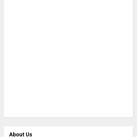
About Us