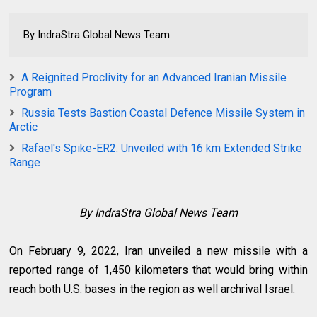
By IndraStra Global News Team
A Reignited Proclivity for an Advanced Iranian Missile
Program
Russia Tests Bastion Coastal Defence Missile System in
Arctic
Rafael's Spike-ER2: Unveiled with 16 km Extended Strike
Range
By IndraStra Global News Team
On February 9, 2022, Iran unveiled a new missile with a
reported range of 1,450 kilometers that would bring within
reach both U.S. bases in the region as well archrival Israel.