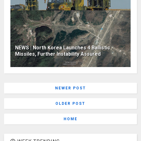
NEWS | North Korea Launches 4 Ballistic
Missiles, Further Instability Assured
NEWER POST
OLDER POST
HOME