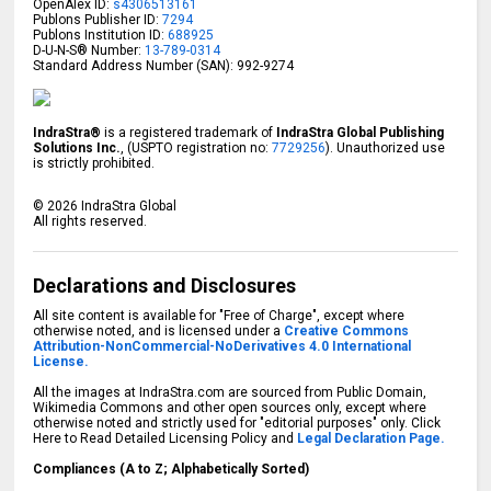
OpenAlex ID:
s4306513161
Publons Publisher ID:
7294
Publons Institution ID:
688925
D-U-N-S® Number:
13-789-0314
Standard Address Number (SAN): 992-9274
IndraStra®
is a registered trademark of
IndraStra Global Publishing
Solutions Inc.
, (USPTO registration no:
7729256
). Unauthorized use
is strictly prohibited.
©
2026
IndraStra Global
All rights reserved.
Declarations and Disclosures
All site content is available for "Free of Charge", except where
otherwise noted, and is licensed under a
Creative Commons
Attribution-NonCommercial-NoDerivatives 4.0 International
License.
All the images at IndraStra.com are sourced from Public Domain,
Wikimedia Commons and other open sources only, except where
otherwise noted and strictly used for "editorial purposes" only. Click
Here to Read Detailed Licensing Policy and
Legal Declaration Page.
Compliances (A to Z; Alphabetically Sorted)