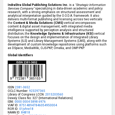
IndraStra Global Publishing Solutions Inc.
is a
"Strategic Information
Services Company"
specializing in data-driven academic and policy
research, with a strong emphasis on structured assessment and
analytical interpretation guided by the O.O.D.A. framework. It also
delivers multi-format publishing and licensing across two verticals:
the
Content & Media Solutions (CMS)
vertical encompasses
content & digital asset management, with integrated media
intelligence supported by perception analysis and structured
distribution; the
Knowledge Systems & Infrastructure (KSI)
vertical
focuses on the design and implementation of Integrated Library
Systems (ILS) and Library Management Systems (LMS), along with the
development of custom knowledge repositories using platforms such
as DSpace, MediaWiki, OJS-PKP, Omeka, and OMP-PKP.
Global Identifiers
ISSN
2381-3652
OCLC Number:
923297365
Library of Congress LCCN:
2015203560
Dewey Class No: 327 (International Relations)
ISNI:
0000 0004 5898 6976
VIAF ID:
875148947846054950004
ROR ID:
01jvhre18
NAAN ID:
84818