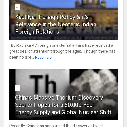
5
Kautilyan Foreign Policy & it's
Relevance in the Neoteric Indian
Foreign Relations
By Radhika RV Foreign or external affairs have received a
great deal of attention through the ages. Though there has
been no dire...
Readmore
6
China's Massive Thorium Discovery
Sparks Hopes for a 60,000-Year
Energy Supply and Global Nuclear Shift
Recently, China has announced the discovery of vast