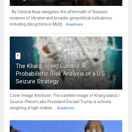
As Central Asia navigates the aftermath of Russia’s
invasion of Ukraine and broader geopolitical turbulence,
including disruptions in Midd...
Readmore
4
The Kharg Island Gamble: A
Probabilistic Risk Analysis of a U.S.
Seizure Strategy
Cover Image Attribute: The satellite image of Kharg island /
Source: Planet Labs President Donald Trump is actively
weighing a high-stakes ...
Readmore