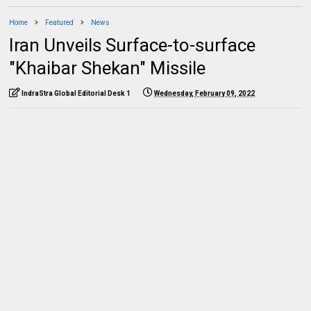
Home
Featured
News
Iran Unveils Surface-to-surface
"Khaibar Shekan" Missile
IndraStra Global Editorial Desk 1
Wednesday, February 09, 2022