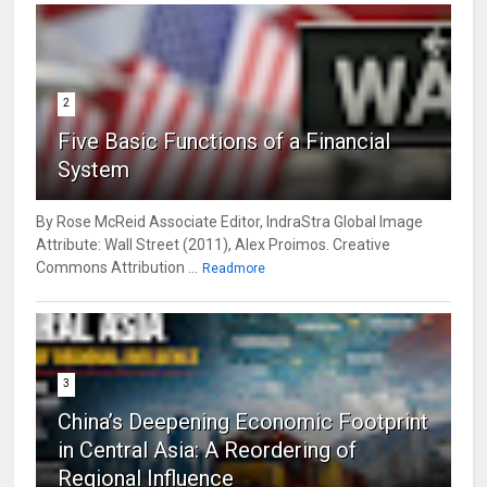
2
Five Basic Functions of a Financial
System
By Rose McReid Associate Editor, IndraStra Global Image
Attribute: Wall Street (2011), Alex Proimos. Creative
Commons Attribution ...
Readmore
3
China’s Deepening Economic Footprint
in Central Asia: A Reordering of
Regional Influence