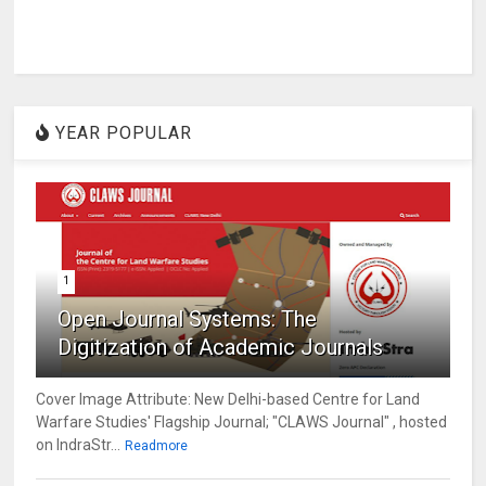
YEAR POPULAR
1
Open Journal Systems: The
Digitization of Academic Journals
Cover Image Attribute: New Delhi-based Centre for Land
Warfare Studies' Flagship Journal; "CLAWS Journal" , hosted
on IndraStr...
Readmore