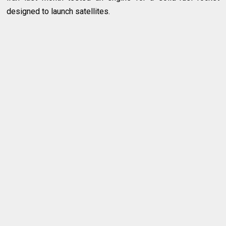
designed to launch satellites.