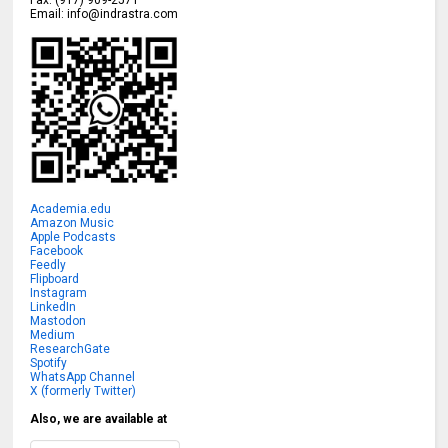
Fax:
(917) 909-2571
Email:
info@indrastra.com
Academia.edu
Amazon Music
Apple Podcasts
Facebook
Feedly
Flipboard
Instagram
LinkedIn
Mastodon
Medium
ResearchGate
Spotify
WhatsApp Channel
X (formerly Twitter)
Also, we are available at