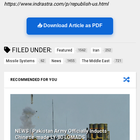
https://www.indrastra.com/p/republish-us.html
📥 Download Article as PDF
FILED UNDER:
Featured
Iran
1562
252
Missile Systems
News
The Middle East
62
1455
721
RECOMMENDED FOR YOU
NEWS | Pakistan Army Officially Inducts
Chinese-made LY-80 LOMADS