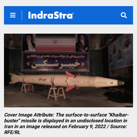
Cover Image Attribute: The surface-to-surface "Khaibar-
buster" missile is displayed in an undisclosed location in
Iran in an image released on February 9, 2022 / Source:
RFE/RL