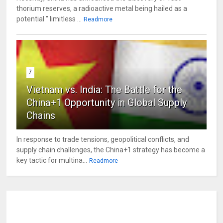
thorium reserves, a radioactive metal being hailed as a
potential " limitless ...
Readmore
7
Vietnam vs. India: The Battle for the
China+1 Opportunity in Global Supply
Chains
In response to trade tensions, geopolitical conflicts, and
supply chain challenges, the China+1 strategy has become a
key tactic for multina...
Readmore