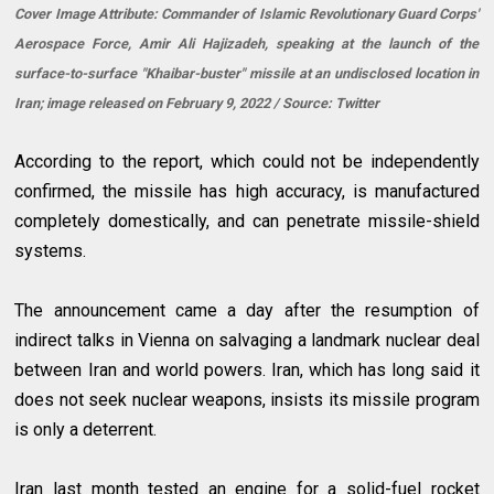
Cover Image Attribute: Commander of Islamic Revolutionary Guard Corps'
Aerospace Force, Amir Ali Hajizadeh, speaking at the launch of the
surface-to-surface "Khaibar-buster" missile at an undisclosed location in
Iran; image released on February 9, 2022 / Source: Twitter
According to the report, which could not be independently
confirmed, the missile has high accuracy, is manufactured
completely domestically, and can penetrate missile-shield
systems.
The announcement came a day after the resumption of
indirect talks in Vienna on salvaging a landmark nuclear deal
between Iran and world powers. Iran, which has long said it
does not seek nuclear weapons, insists its missile program
is only a deterrent.
Iran last month tested an engine for a solid-fuel rocket