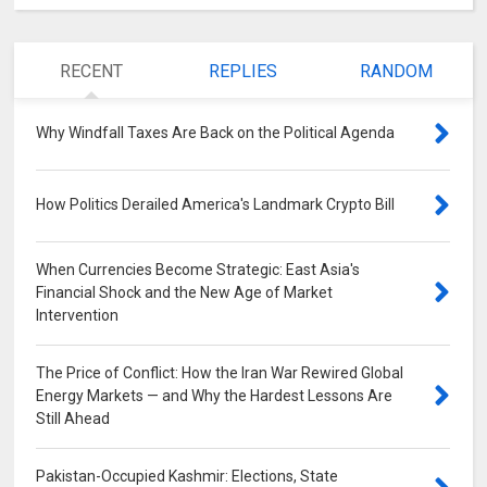
RECENT
REPLIES
RANDOM
Why Windfall Taxes Are Back on the Political Agenda
0
How Politics Derailed America's Landmark Crypto Bill
0
When Currencies Become Strategic: East Asia's
Financial Shock and the New Age of Market
Intervention
0
The Price of Conflict: How the Iran War Rewired Global
Energy Markets — and Why the Hardest Lessons Are
Still Ahead
0
Pakistan-Occupied Kashmir: Elections, State