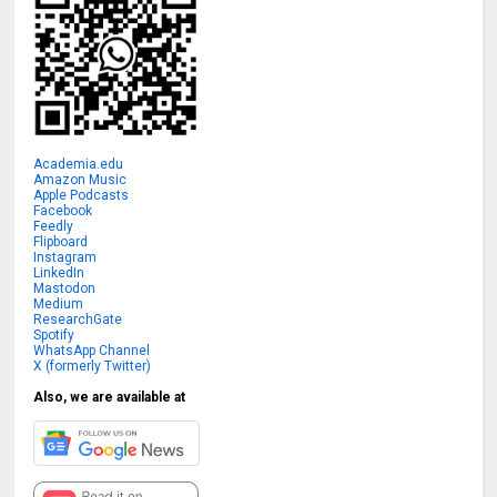
Academia.edu
Amazon Music
Apple Podcasts
Facebook
Feedly
Flipboard
Instagram
LinkedIn
Mastodon
Medium
ResearchGate
Spotify
WhatsApp Channel
X (formerly Twitter)
Also, we are available at