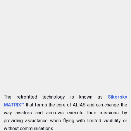
The retrofitted technology is known as
Sikorsky
MATRIX™
that forms the core of ALIAS and can change the
way aviators and aircrews execute their missions by
providing assistance when flying with limited visibility or
without communications.