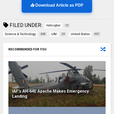
📥 Download Article as PDF
FILED UNDER:
Helicopter
12
Science & Technology
UAV
United States
428
23
937
RECOMMENDED FOR YOU
IAF's AH-64E Apache Makes Emergency
Landing