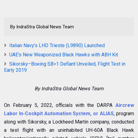
By IndraStra Global News Team
Italian Navy's LHD Trieste (L9890) Launched
UAE's New Weaponized Black Hawks with ABH Kit
Sikorsky–Boeing SB>1 Defiant Unveiled, Flight Test in
Early 2019
By IndraStra Global News Team
On February 5, 2022, officials with the DARPA
Aircrew
Labor In-Cockpit Automation System, or ALIAS
, program
along with Sikorsky, a Lockheed Martin company, conducted
a test flight with an uninhabited UH-60A Black Hawk