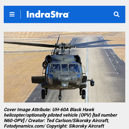
Cover Image Attribute: UH-60A Black Hawk
helicopter/optionally piloted vehicle (OPV) [tail number
N60-OPV] / Creator: Ted Carlson/Sikorsky Aircraft,
Fotodynamics.com/ Copyright: Sikorsky Aircraft