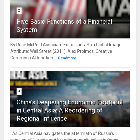
2
Five Basic Functions of a Financial
System
By Rose McReid Associate Editor, IndraStra Global Image
Attribute: Wall Street (2011), Alex Proimos. Creative
Commons Attribution ...
Readmore
3
China’s Deepening Economic Footprint
in Central Asia: A Reordering of
Regional Influence
As Central Asia navigates the aftermath of Russia’s
invasion of Ukraine and broader geopolitical turbulence,