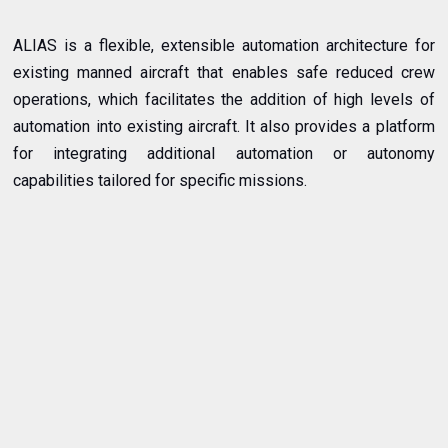
ALIAS is a flexible, extensible automation architecture for
existing manned aircraft that enables safe reduced crew
operations, which facilitates the addition of high levels of
automation into existing aircraft. It also provides a platform
for integrating additional automation or autonomy
capabilities tailored for specific missions.