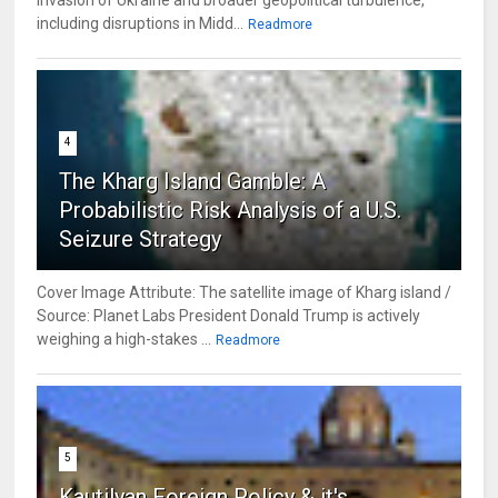
including disruptions in Midd...
Readmore
4
The Kharg Island Gamble: A
Probabilistic Risk Analysis of a U.S.
Seizure Strategy
Cover Image Attribute: The satellite image of Kharg island /
Source: Planet Labs President Donald Trump is actively
weighing a high-stakes ...
Readmore
5
Kautilyan Foreign Policy & it's