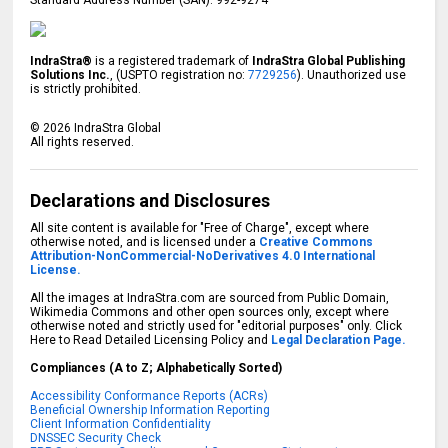
IndraStra®
is a registered trademark of
IndraStra Global Publishing
Solutions Inc.
, (USPTO registration no:
7729256
). Unauthorized use
is strictly prohibited.
©
2026
IndraStra Global
All rights reserved.
Declarations and Disclosures
All site content is available for "Free of Charge", except where
otherwise noted, and is licensed under a
Creative Commons
Attribution-NonCommercial-NoDerivatives 4.0 International
License.
All the images at IndraStra.com are sourced from Public Domain,
Wikimedia Commons and other open sources only, except where
otherwise noted and strictly used for "editorial purposes" only. Click
Here to Read Detailed Licensing Policy and
Legal Declaration Page.
Compliances (A to Z; Alphabetically Sorted)
Accessibility Conformance Reports (ACRs)
Beneficial Ownership Information Reporting
Client Information Confidentiality
DNSSEC Security Check