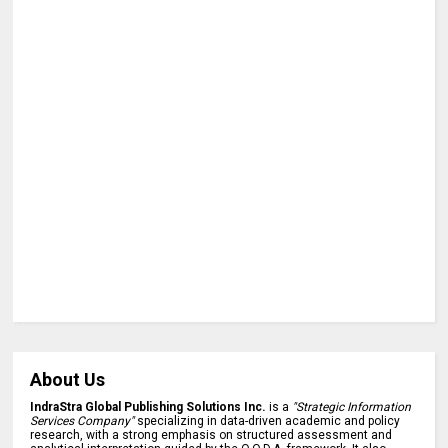
About Us
IndraStra Global Publishing Solutions Inc.
is a
"Strategic Information
Services Company"
specializing in data-driven academic and policy
research, with a strong emphasis on structured assessment and