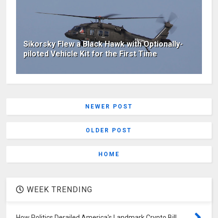
Sikorsky Flew a Black Hawk with Optionally-
piloted Vehicle Kit for the First Time
NEWER POST
OLDER POST
HOME
WEEK TRENDING
How Politics Derailed America's Landmark Crypto Bill