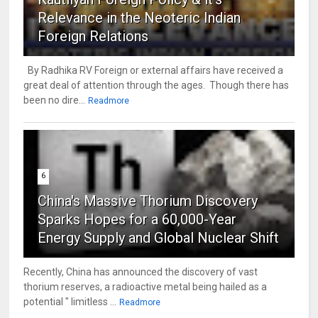
Relevance in the Neoteric Indian
Foreign Relations
By Radhika RV Foreign or external affairs have received a
great deal of attention through the ages. Though there has
been no dire...
Readmore
6
China's Massive Thorium Discovery
Sparks Hopes for a 60,000-Year
Energy Supply and Global Nuclear Shift
Recently, China has announced the discovery of vast
thorium reserves, a radioactive metal being hailed as a
potential " limitless ...
Readmore