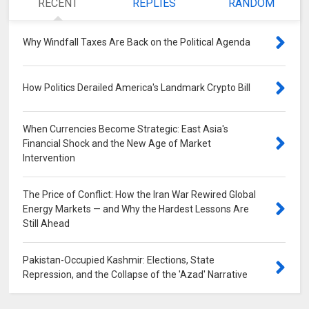
RECENT
REPLIES
RANDOM
Why Windfall Taxes Are Back on the Political Agenda
0
How Politics Derailed America's Landmark Crypto Bill
0
When Currencies Become Strategic: East Asia's
Financial Shock and the New Age of Market
Intervention
0
The Price of Conflict: How the Iran War Rewired Global
Energy Markets — and Why the Hardest Lessons Are
Still Ahead
0
Pakistan-Occupied Kashmir: Elections, State
Repression, and the Collapse of the 'Azad' Narrative
0