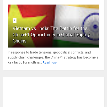
7
Vietnam vs. India: The Battle for the
China+1 Opportunity in Global Supply
Chains
In response to trade tensions, geopolitical conflicts, and
supply chain challenges, the China+1 strategy has become a
key tactic for multina...
Readmore