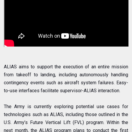
ALIAS aims to support the execution of an entire mission
from takeoff to landing, including autonomously handling
contingency events such as aircraft system failures. Easy-
to-use interfaces facilitate supervisor-ALIAS interaction.
The Army is currently exploring potential use cases for
technologies such as ALIAS, including those outlined in the
U.S. Army’s Future Vertical Lift (FVL) program. Within the
next month, the ALIAS program plans to conduct the first