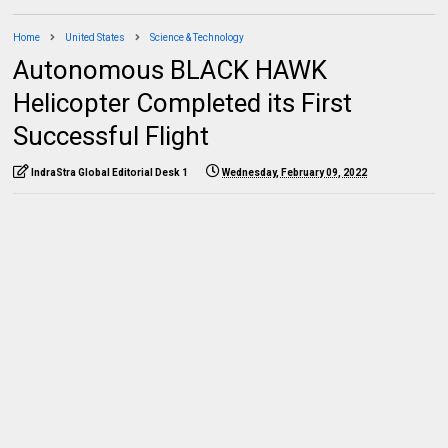
Home
United States
Science & Technology
Autonomous BLACK HAWK
Helicopter Completed its First
Successful Flight
IndraStra Global Editorial Desk 1
Wednesday, February 09, 2022