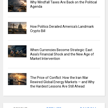
Why Windfall Taxes Are Back on the Political
Agenda
How Politics Derailed America's Landmark
Crypto Bill
When Currencies Become Strategic: East
Asia's Financial Shock and the New Age of
Market Intervention
The Price of Conflict: How the Iran War
Rewired Global Energy Markets — and Why
the Hardest Lessons Are Still Ahead