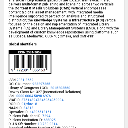
analytical interpretation guided by the O.O.D.A. framework. It also
delivers multi-format publishing and licensing across two verticals:
the
Content & Media Solutions (CMS)
vertical encompasses
content & digital asset management, with integrated media
intelligence supported by perception analysis and structured
distribution; the
Knowledge Systems & Infrastructure (KSI)
vertical
focuses on the design and implementation of Integrated Library
Systems (ILS) and Library Management Systems (LMS), along with the
development of custom knowledge repositories using platforms such
as DSpace, MediaWiki, OJS-PKP, Omeka, and OMP-PKP.
Global Identifiers
ISSN
2381-3652
OCLC Number:
923297365
Library of Congress LCCN:
2015203560
Dewey Class No: 327 (International Relations)
ISNI:
0000 0004 5898 6976
VIAF ID:
875148947846054950004
ROR ID:
01jvhre18
NAAN ID:
84818
OpenAlex ID:
s4306513161
Publons Publisher ID:
7294
Publons Institution ID:
688925
D-U-N-S® Number:
13-789-0314
Standard Address Number (SAN): 992-9274