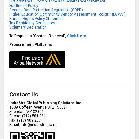
ERP Systems – Compliance and Governance Statement
Fulfillment Policy
General Data Protection Regulation (GDPR)
Higher Education Community Vendor Assessment Toolkit (HECVAT)
Human Rights Policy Statement
Tax Residency Certificates
Voluntary Declaration
To Request a "Content Removal",
Click Here
Procurement Platforms
Contact Us
IndraStra Global Publishing Solutions Inc.
1309 Coffeen Avenue STE 15658
Sheridan
,
WY
82801
Phone:
(712) 581-0811
Fax:
(917) 909-2571
Email:
info@indrastra.com