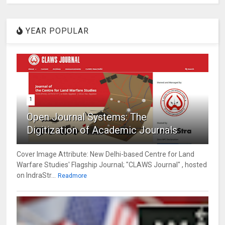
YEAR POPULAR
1
Open Journal Systems: The
Digitization of Academic Journals
Cover Image Attribute: New Delhi-based Centre for Land
Warfare Studies' Flagship Journal; "CLAWS Journal" , hosted
on IndraStr...
Readmore