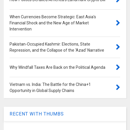
When Currencies Become Strategic: East Asia's
Financial Shock and the New Age of Market
Intervention
Pakistan-Occupied Kashmir: Elections, State
Repression, and the Collapse of the 'Azad' Narrative
Why Windfall Taxes Are Back on the Political Agenda
Vietnam vs. India: The Battle for the China+1
Opportunity in Global Supply Chains
RECENT WITH THUMBS