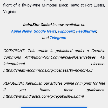
flight of a fly-by-wire M-model Black Hawk at Fort Eustis,
Virginia.
IndraStra Global
is now available on
Apple News
,
Google News
,
Flipboard
,
Feedburner
,
and
Telegram
COPYRIGHT: This article is published under a Creative
Commons Attribution-NonCommercial-NoDerivatives 4.0
International License.
https://creativecommons.org/licenses/by-nc-nd/4.0/
REPUBLISH: Republish our articles online or in print for free
if you follow these guidelines.
https://www.indrastra.com/p/republish-us.html