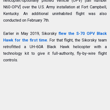
helicopter/optionally piloted vehicle (OPV) [tail number
N60-OPV] over the U.S. Army installation at Fort Campbell,
Kentucky. An additional uninhabited flight was also
conducted on February 7th.
Earlier in May 2019, Sikorsky
flew the S-70 OPV Black
Hawk for the first time
. For that flight, the Sikorsky team
retrofitted a UH-60A Black Hawk helicopter with a
technology kit to give it full-authority, fly-by-wire flight
controls.