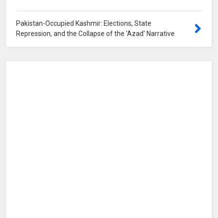
Pakistan-Occupied Kashmir: Elections, State
Repression, and the Collapse of the 'Azad' Narrative
0