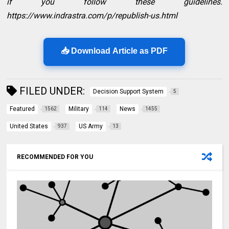
if you follow these guidelines.
https://www.indrastra.com/p/republish-us.html
📥 Download Article as PDF
FILED UNDER:
Decision Support System
5
Featured
Military
News
1562
114
1455
United States
US Army
937
13
RECOMMENDED FOR YOU