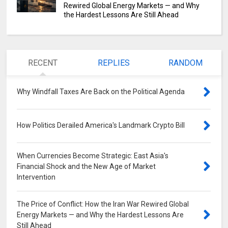
Rewired Global Energy Markets — and Why
the Hardest Lessons Are Still Ahead
RECENT
REPLIES
RANDOM
Why Windfall Taxes Are Back on the Political Agenda
0
How Politics Derailed America's Landmark Crypto Bill
0
When Currencies Become Strategic: East Asia's
Financial Shock and the New Age of Market
Intervention
0
The Price of Conflict: How the Iran War Rewired Global
Energy Markets — and Why the Hardest Lessons Are
Still Ahead
0