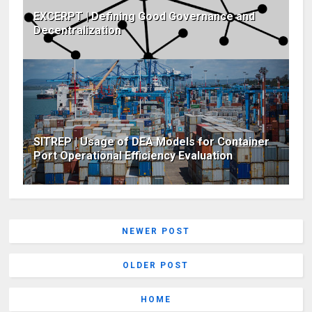
EXCERPT | Defining Good Governance and
Decentralization
SITREP | Usage of DEA Models for Container
Port Operational Efficiency Evaluation
NEWER POST
OLDER POST
HOME