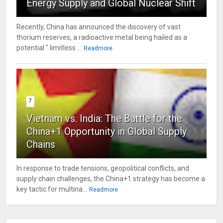
Energy Supply and Global Nuclear Shift
Recently, China has announced the discovery of vast
thorium reserves, a radioactive metal being hailed as a
potential " limitless ...
Readmore
7
Vietnam vs. India: The Battle for the
China+1 Opportunity in Global Supply
Chains
In response to trade tensions, geopolitical conflicts, and
supply chain challenges, the China+1 strategy has become a
key tactic for multina...
Readmore