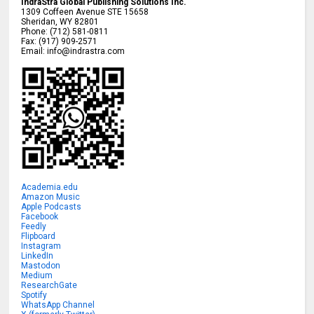
IndraStra Global Publishing Solutions Inc.
1309 Coffeen Avenue STE 15658
Sheridan
,
WY
82801
Phone:
(712) 581-0811
Fax:
(917) 909-2571
Email:
info@indrastra.com
Academia.edu
Amazon Music
Apple Podcasts
Facebook
Feedly
Flipboard
Instagram
LinkedIn
Mastodon
Medium
ResearchGate
Spotify
WhatsApp Channel