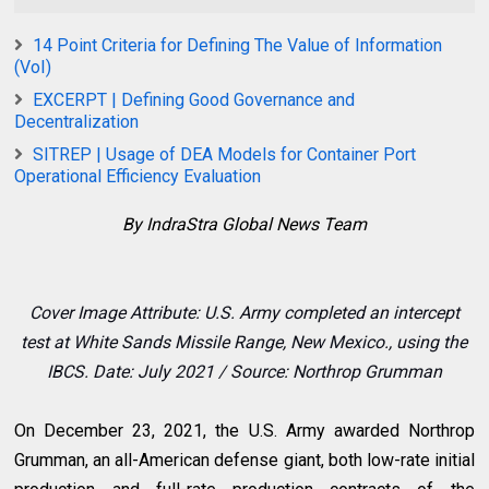
14 Point Criteria for Defining The Value of Information
(VoI)
EXCERPT | Defining Good Governance and
Decentralization
SITREP | Usage of DEA Models for Container Port
Operational Efficiency Evaluation
By IndraStra Global News Team
Cover Image Attribute: U.S.
Army completed an intercept
test at White Sands Missile Range, New Mexico., using the
IBCS. Date: July 2021 / Source: Northrop Grumman
On December 23, 2021, the U.S. Army awarded Northrop
Grumman, an all-American defense giant, both low-rate initial