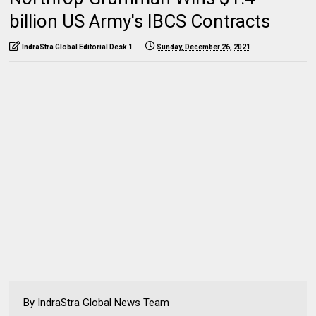
billion US Army's IBCS Contracts
IndraStra Global Editorial Desk 1
Sunday, December 26, 2021
By IndraStra Global News Team