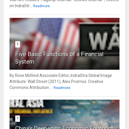
on IndraStr...
Readmore
2
Five Basic Functions of a Financial
System
By Rose McReid Associate Editor, IndraStra Global Image
Attribute: Wall Street (2011), Alex Proimos. Creative
Commons Attribution ...
Readmore
3
China’s Deepening Economic Footprint