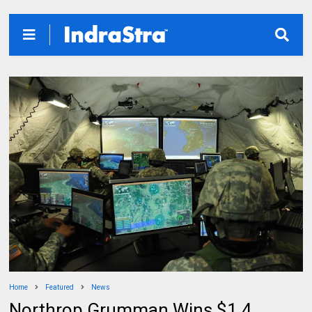
Home
Featured
News
Northrop Grumman Wins $1.4