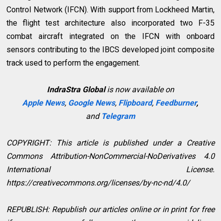
Control Network (IFCN). With support from Lockheed Martin,
the flight test architecture also incorporated two F-35
combat aircraft integrated on the IFCN with onboard
sensors contributing to the IBCS developed joint composite
track used to perform the engagement.
IndraStra Global
is now available on
Apple News
,
Google News
,
Flipboard
,
Feedburner
,
and
Telegram
COPYRIGHT: This article is published under a Creative
Commons Attribution-NonCommercial-NoDerivatives 4.0
International License.
https://creativecommons.org/licenses/by-nc-nd/4.0/
REPUBLISH: Republish our articles online or in print for free