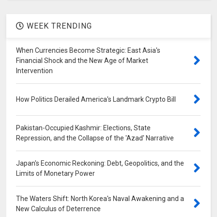
WEEK TRENDING
When Currencies Become Strategic: East Asia's
Financial Shock and the New Age of Market
Intervention
How Politics Derailed America's Landmark Crypto Bill
Pakistan-Occupied Kashmir: Elections, State
Repression, and the Collapse of the 'Azad' Narrative
Japan's Economic Reckoning: Debt, Geopolitics, and the
Limits of Monetary Power
The Waters Shift: North Korea's Naval Awakening and a
New Calculus of Deterrence