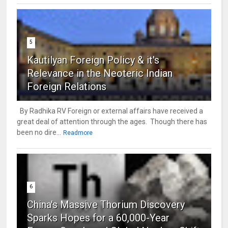
5
Kautilyan Foreign Policy & it's
Relevance in the Neoteric Indian
Foreign Relations
By Radhika RV Foreign or external affairs have received a
great deal of attention through the ages. Though there has
been no dire...
Readmore
6
China's Massive Thorium Discovery
Sparks Hopes for a 60,000-Year