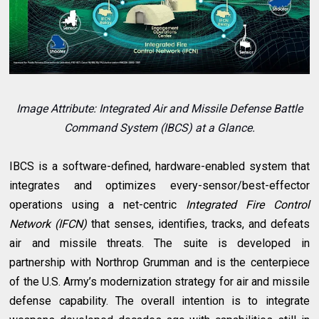
Image Attribute: Integrated Air and Missile Defense Battle
Command System (IBCS) at a Glance.
IBCS is a software-defined, hardware-enabled system that
integrates and optimizes every-sensor/best-effector
operations using a net-centric
Integrated Fire Control
Network (IFCN)
that senses, identifies, tracks, and defeats
air and missile threats. The suite is developed in
partnership with Northrop Grumman and is the centerpiece
of the U.S. Army’s modernization strategy for air and missile
defense capability. The overall intention is to integrate