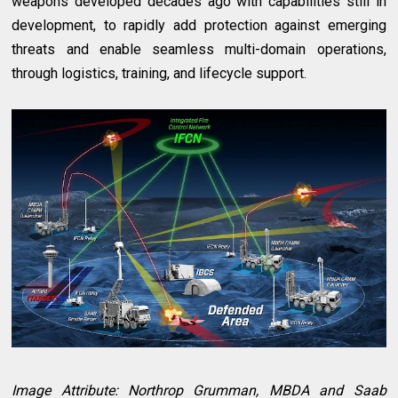
weapons developed decades ago with capabilities still in
development, to rapidly add protection against emerging
threats and enable seamless multi-domain operations,
through logistics, training, and lifecycle support.
Image Attribute: Northrop Grumman, MBDA and Saab