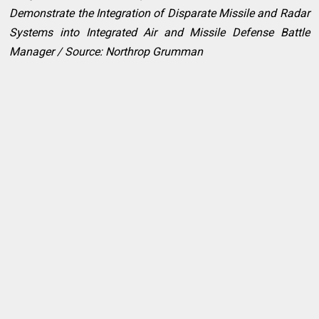
Demonstrate the Integration of Disparate Missile and Radar
Systems into Integrated Air and Missile Defense Battle
Manager / Source: Northrop Grumman