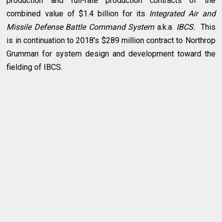
production and full-rate production contracts of the
combined value of $1.4 billion for its
Integrated Air and
Missile Defense Battle Command System
a.k.a.
IBCS.
This
is in continuation to 2018's $289 million contract to Northrop
Grumman for system design and development toward the
fielding of IBCS.