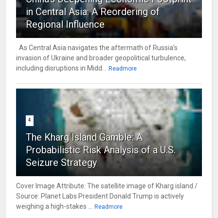
in Central Asia: A Reordering of
Regional Influence
As Central Asia navigates the aftermath of Russia’s
invasion of Ukraine and broader geopolitical turbulence,
including disruptions in Midd...
Readmore
4
The Kharg Island Gamble: A
Probabilistic Risk Analysis of a U.S.
Seizure Strategy
Cover Image Attribute: The satellite image of Kharg island /
Source: Planet Labs President Donald Trump is actively
weighing a high-stakes ...
Readmore