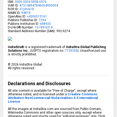
ISNI:
0000 0004 5898 6976
VIAF ID:
875148947846054950004
ROR ID:
01jvhre18
NAAN ID:
84818
OpenAlex ID:
s4306513161
Publons Publisher ID:
7294
Publons Institution ID:
688925
D-U-N-S® Number:
13-789-0314
Standard Address Number (SAN): 992-9274
IndraStra®
is a registered trademark of
IndraStra Global Publishing
Solutions Inc.
, (USPTO registration no:
7729256
). Unauthorized use
is strictly prohibited.
©
2026
IndraStra Global
All rights reserved.
Declarations and Disclosures
All site content is available for "Free of Charge", except where
otherwise noted, and is licensed under a
Creative Commons
Attribution-NonCommercial-NoDerivatives 4.0 International
License.
All the images at IndraStra.com are sourced from Public Domain,
Wikimedia Commons and other open sources only, except where
otherwise noted and strictly used for "editorial purposes" only. Click