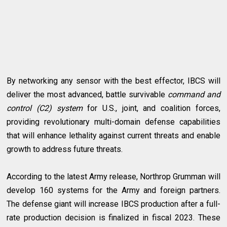
By networking any sensor with the best effector, IBCS will
deliver the most advanced, battle survivable
command and
control (C2) system
for U.S., joint, and coalition forces,
providing revolutionary multi-domain defense capabilities
that will enhance lethality against current threats and enable
growth to address future threats.
According to the latest Army release, Northrop Grumman will
develop 160 systems for the Army and foreign partners.
The defense giant will increase IBCS production after a full-
rate production decision is finalized in fiscal 2023. These