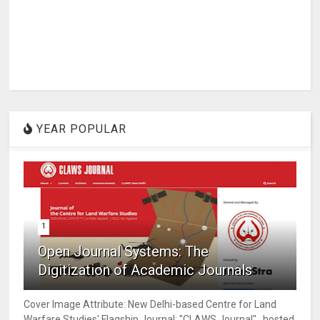
YEAR POPULAR
1
Open Journal Systems: The
Digitization of Academic Journals
Cover Image Attribute: New Delhi-based Centre for Land
Warfare Studies' Flagship Journal; "CLAWS Journal" , hosted