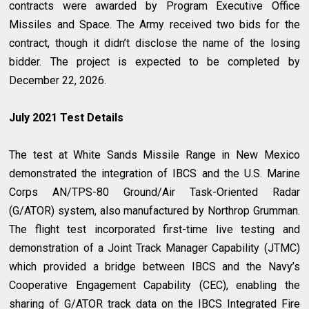
contracts were awarded by Program Executive Office
Missiles and Space. The Army received two bids for the
contract, though it didn’t disclose the name of the losing
bidder. The project is expected to be completed by
December 22, 2026.
July 2021 Test Details
The test at White Sands Missile Range in New Mexico
demonstrated the integration of IBCS and the U.S. Marine
Corps AN/TPS-80 Ground/Air Task-Oriented Radar
(G/ATOR) system, also manufactured by Northrop Grumman.
The flight test incorporated first-time live testing and
demonstration of a Joint Track Manager Capability (JTMC)
which provided a bridge between IBCS and the Navy’s
Cooperative Engagement Capability (CEC), enabling the
sharing of G/ATOR track data on the IBCS Integrated Fire