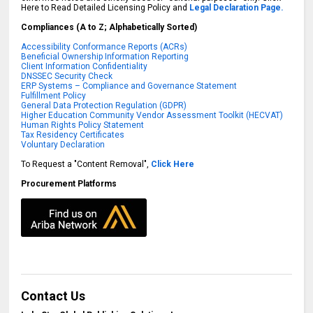
Here to Read Detailed Licensing Policy and
Legal Declaration Page.
Compliances (A to Z; Alphabetically Sorted)
Accessibility Conformance Reports (ACRs)
Beneficial Ownership Information Reporting
Client Information Confidentiality
DNSSEC Security Check
ERP Systems – Compliance and Governance Statement
Fulfillment Policy
General Data Protection Regulation (GDPR)
Higher Education Community Vendor Assessment Toolkit (HECVAT)
Human Rights Policy Statement
Tax Residency Certificates
Voluntary Declaration
To Request a "Content Removal",
Click Here
Procurement Platforms
Contact Us