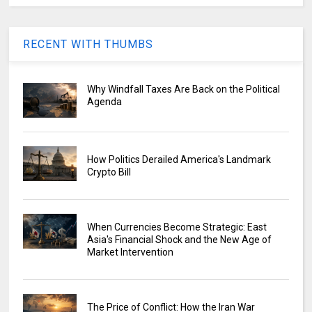
RECENT WITH THUMBS
Why Windfall Taxes Are Back on the Political
Agenda
How Politics Derailed America's Landmark
Crypto Bill
When Currencies Become Strategic: East
Asia's Financial Shock and the New Age of
Market Intervention
The Price of Conflict: How the Iran War