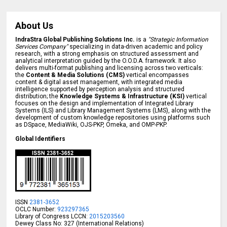
About Us
IndraStra Global Publishing Solutions Inc.
is a
"Strategic Information
Services Company"
specializing in data-driven academic and policy
research, with a strong emphasis on structured assessment and
analytical interpretation guided by the O.O.D.A. framework. It also
delivers multi-format publishing and licensing across two verticals:
the
Content & Media Solutions (CMS)
vertical encompasses
content & digital asset management, with integrated media
intelligence supported by perception analysis and structured
distribution; the
Knowledge Systems & Infrastructure (KSI)
vertical
focuses on the design and implementation of Integrated Library
Systems (ILS) and Library Management Systems (LMS), along with the
development of custom knowledge repositories using platforms such
as DSpace, MediaWiki, OJS-PKP, Omeka, and OMP-PKP.
Global Identifiers
ISSN
2381-3652
OCLC Number:
923297365
Library of Congress LCCN:
2015203560
Dewey Class No: 327 (International Relations)