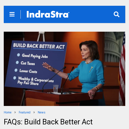
Home
Featured
News
FAQs: Build Back Better Act