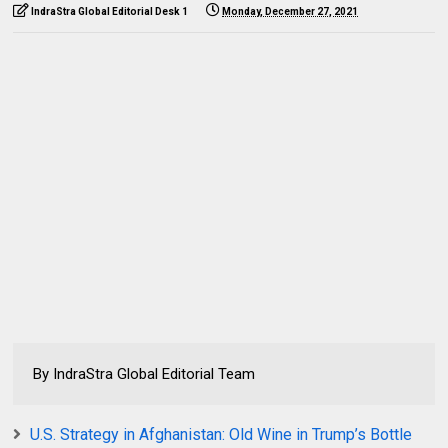
IndraStra Global Editorial Desk 1
Monday, December 27, 2021
By IndraStra Global Editorial Team
U.S. Strategy in Afghanistan: Old Wine in Trump’s Bottle