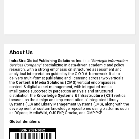
About Us
IndraStra Global Publishing Solutions Inc.
is a
"Strategic Information
Services Company"
specializing in data-driven academic and policy
research, with a strong emphasis on structured assessment and
analytical interpretation guided by the O.O.D.A. framework. It also
delivers multi-format publishing and licensing across two verticals:
the
Content & Media Solutions (CMS)
vertical encompasses
content & digital asset management, with integrated media
intelligence supported by perception analysis and structured
distribution; the
Knowledge Systems & Infrastructure (KSI)
vertical
focuses on the design and implementation of Integrated Library
Systems (ILS) and Library Management Systems (LMS), along with the
development of custom knowledge repositories using platforms such
as DSpace, MediaWiki, OJS-PKP, Omeka, and OMP-PKP.
Global Identifiers