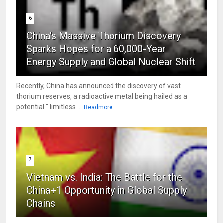
6
China's Massive Thorium Discovery
Sparks Hopes for a 60,000-Year
Energy Supply and Global Nuclear Shift
Recently, China has announced the discovery of vast
thorium reserves, a radioactive metal being hailed as a
potential " limitless ...
Readmore
7
Vietnam vs. India: The Battle for the
China+1 Opportunity in Global Supply
Chains