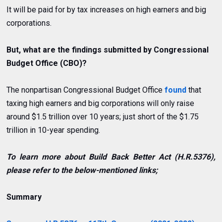
It will be paid for by tax increases on high earners and big
corporations.
But, what are the findings submitted by
Congressional
Budget Office (CBO)?
The nonpartisan Congressional Budget Office
found
that
taxing
high earners and big corporations
will only raise
around $1.5 trillion over 10 years; just short of the $1.75
trillion in 10-year spending.
To learn more about Build Back Better Act (H.R.5376),
please refer to the below-mentioned links;
Summary