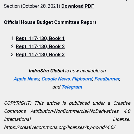
Section (October 28, 2021)
Download PDF
Official House Budget Committee Report
Rept. 117-130, Book 1
Rept. 117-130, Book 2
Rept. 117-130, Book 3
IndraStra Global
is now available on
Apple News
,
Google News
,
Flipboard
,
Feedburner
,
and
Telegram
COPYRIGHT: This article is published under a Creative
Commons Attribution-NonCommercial-NoDerivatives 4.0
International License.
https://creativecommons.org/licenses/by-nc-nd/4.0/