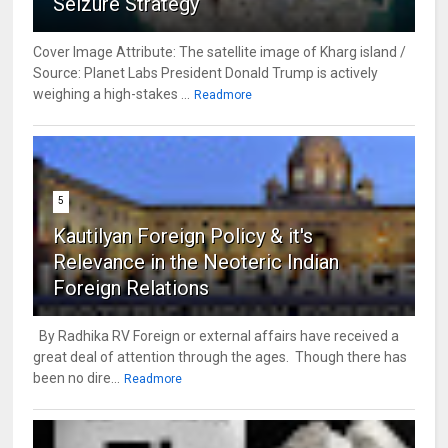
Seizure Strategy
Cover Image Attribute: The satellite image of Kharg island /
Source: Planet Labs President Donald Trump is actively
weighing a high-stakes ...
Readmore
5
Kautilyan Foreign Policy & it's
Relevance in the Neoteric Indian
Foreign Relations
By Radhika RV Foreign or external affairs have received a
great deal of attention through the ages. Though there has
been no dire...
Readmore