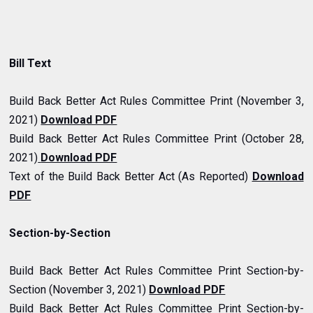
Bill Text
Build Back Better Act Rules Committee Print (November 3,
2021)
Download PDF
Build Back Better Act Rules Committee Print (October 28,
2021
)
Download PDF
Text of the Build Back Better Act (As Reported)
Download
PDF
Section-by-Section
Build Back Better Act Rules Committee Print Section-by-
Section (November 3, 2021)
Download PDF
Build Back Better Act Rules Committee Print Section-by-