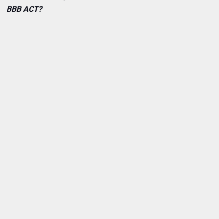
BBB ACT?