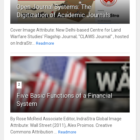
Open Journal Systems: The
Digitization of Academic Journals
Cover Image Attribute: New Delhi-based Centre for Land
Warfare Studies' Flagship Journal; "CLAWS Journal" , hosted
on IndraStr...
Readmore
2
Five Basic Functions of a Financial
System
By Rose McReid Associate Editor, IndraStra Global Image
Attribute: Wall Street (2011), Alex Proimos. Creative
Commons Attribution ...
Readmore