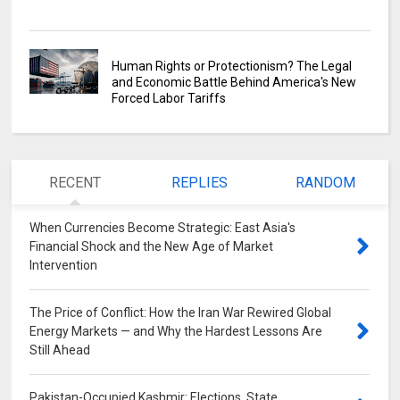
Human Rights or Protectionism? The Legal
and Economic Battle Behind America's New
Forced Labor Tariffs
RECENT
REPLIES
RANDOM
When Currencies Become Strategic: East Asia's
Financial Shock and the New Age of Market
Intervention
0
The Price of Conflict: How the Iran War Rewired Global
Energy Markets — and Why the Hardest Lessons Are
Still Ahead
0
Pakistan-Occupied Kashmir: Elections, State