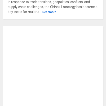
In response to trade tensions, geopolitical conflicts, and
supply chain challenges, the China+1 strategy has become a
key tactic for multina...
Readmore