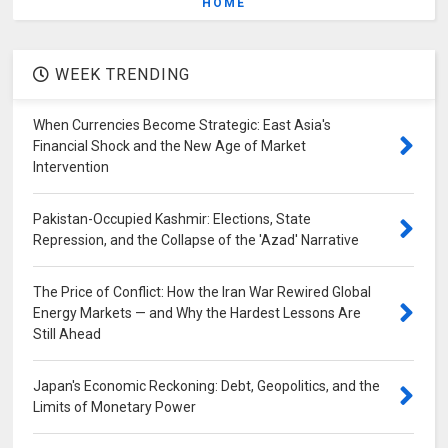
HOME
WEEK TRENDING
When Currencies Become Strategic: East Asia's
Financial Shock and the New Age of Market
Intervention
Pakistan-Occupied Kashmir: Elections, State
Repression, and the Collapse of the 'Azad' Narrative
The Price of Conflict: How the Iran War Rewired Global
Energy Markets — and Why the Hardest Lessons Are
Still Ahead
Japan's Economic Reckoning: Debt, Geopolitics, and the
Limits of Monetary Power