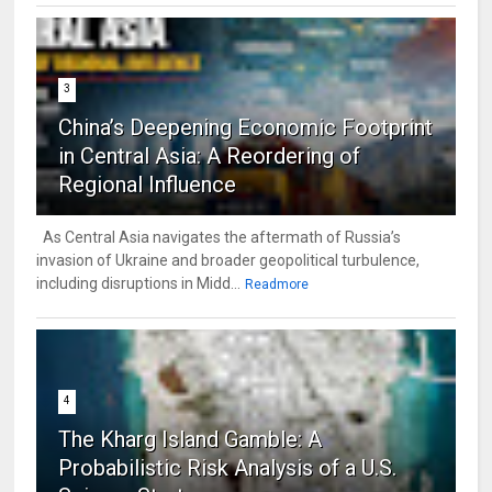
3
China’s Deepening Economic Footprint
in Central Asia: A Reordering of
Regional Influence
As Central Asia navigates the aftermath of Russia’s
invasion of Ukraine and broader geopolitical turbulence,
including disruptions in Midd...
Readmore
4
The Kharg Island Gamble: A
Probabilistic Risk Analysis of a U.S.