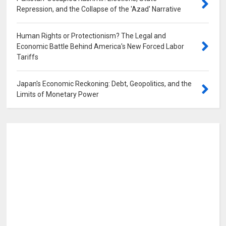
Repression, and the Collapse of the 'Azad' Narrative
0
Human Rights or Protectionism? The Legal and
Economic Battle Behind America's New Forced Labor
Tariffs
0
Japan's Economic Reckoning: Debt, Geopolitics, and the
Limits of Monetary Power
0