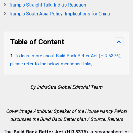
Trump’s Straight Talk: India’s Reaction
Trump's South Asia Policy: Implications for China
Table of Content
To learn more about Build Back Better Act (H.R.5376),
please refer to the below-mentioned links;
By IndraStra Global Editorial Team
Cover Image Attribute: Speaker of the House Nancy Pelosi
discusses the Build Back Better plan / Source: Reuters
The
Build Back Better Act (H.R.5376)
, a smorgasbord of