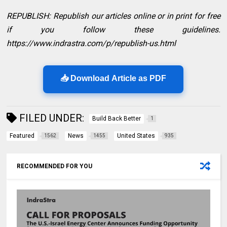
REPUBLISH: Republish our articles online or in print for free
if you follow these guidelines.
https://www.indrastra.com/p/republish-us.html
📥 Download Article as PDF
FILED UNDER:
Build Back Better
1
Featured
News
United States
1562
1455
935
RECOMMENDED FOR YOU