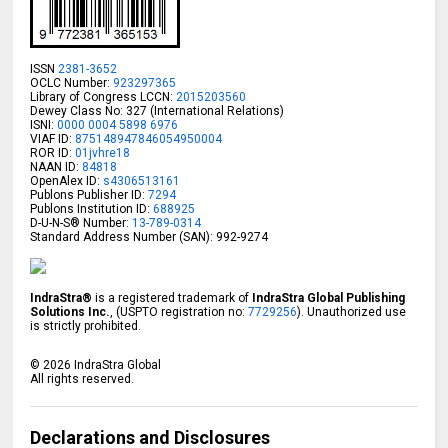
ISSN
2381-3652
OCLC Number:
923297365
Library of Congress LCCN:
2015203560
Dewey Class No: 327 (International Relations)
ISNI:
0000 0004 5898 6976
VIAF ID:
875148947846054950004
ROR ID:
01jvhre18
NAAN ID:
84818
OpenAlex ID:
s4306513161
Publons Publisher ID:
7294
Publons Institution ID:
688925
D-U-N-S® Number:
13-789-0314
Standard Address Number (SAN): 992-9274
IndraStra®
is a registered trademark of
IndraStra Global Publishing
Solutions Inc.
, (USPTO registration no:
7729256
). Unauthorized use
is strictly prohibited.
©
2026
IndraStra Global
All rights reserved.
Declarations and Disclosures