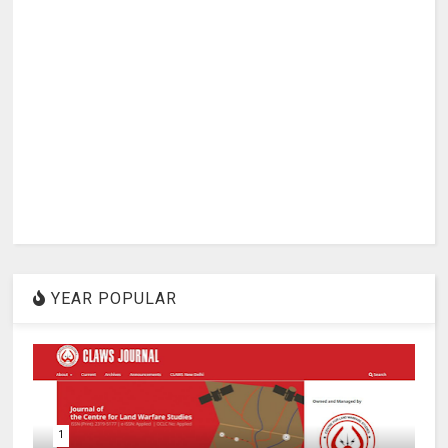
YEAR POPULAR
1