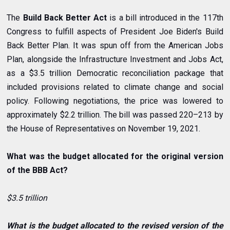
The
Build Back Better Act
is a
bill
introduced in the
117th
Congress
to fulfill aspects of President
Joe Biden
's
Build
Back Better Plan
. It was spun off from the
American Jobs
Plan
, alongside the
Infrastructure Investment and Jobs Act
,
as a $3.5 trillion
Democratic
reconciliation
package that
included provisions related to
climate change
and
social
policy
. Following negotiations, the price was lowered to
approximately $2.2 trillion. The bill was passed 220–213 by
the
House of Representatives
on November 19, 2021.
What was the budget allocated for the original version
of the BBB Act?
$3.5 trillion
What is the budget allocated to the revised version of the