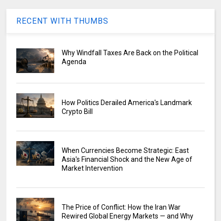
RECENT WITH THUMBS
Why Windfall Taxes Are Back on the Political
Agenda
How Politics Derailed America's Landmark
Crypto Bill
When Currencies Become Strategic: East
Asia's Financial Shock and the New Age of
Market Intervention
The Price of Conflict: How the Iran War
Rewired Global Energy Markets — and Why