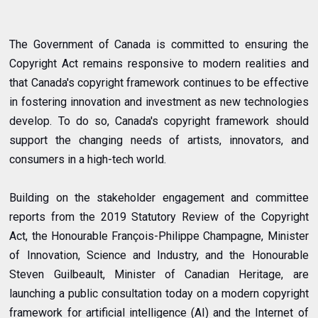
The Government of Canada is committed to ensuring the
Copyright Act remains responsive to modern realities and
that Canada's copyright framework continues to be effective
in fostering innovation and investment as new technologies
develop. To do so, Canada's copyright framework should
support the changing needs of artists, innovators, and
consumers in a high-tech world.
Building on the stakeholder engagement and committee
reports from the 2019 Statutory Review of the Copyright
Act, the Honourable François-Philippe Champagne, Minister
of Innovation, Science and Industry, and the Honourable
Steven Guilbeault, Minister of Canadian Heritage, are
launching a public consultation today on a modern copyright
framework for artificial intelligence (AI) and the Internet of