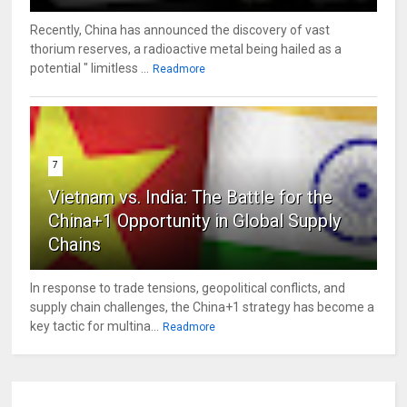
Recently, China has announced the discovery of vast
thorium reserves, a radioactive metal being hailed as a
potential " limitless ...
Readmore
7
Vietnam vs. India: The Battle for the
China+1 Opportunity in Global Supply
Chains
In response to trade tensions, geopolitical conflicts, and
supply chain challenges, the China+1 strategy has become a
key tactic for multina...
Readmore