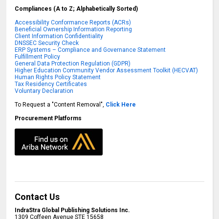
Compliances (A to Z; Alphabetically Sorted)
Accessibility Conformance Reports (ACRs)
Beneficial Ownership Information Reporting
Client Information Confidentiality
DNSSEC Security Check
ERP Systems – Compliance and Governance Statement
Fulfillment Policy
General Data Protection Regulation (GDPR)
Higher Education Community Vendor Assessment Toolkit (HECVAT)
Human Rights Policy Statement
Tax Residency Certificates
Voluntary Declaration
To Request a "Content Removal",
Click Here
Procurement Platforms
Contact Us
IndraStra Global Publishing Solutions Inc.
1309 Coffeen Avenue STE 15658