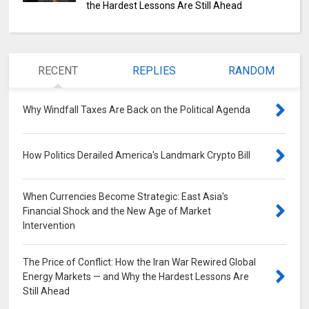
the Hardest Lessons Are Still Ahead
RECENT
REPLIES
RANDOM
Why Windfall Taxes Are Back on the Political Agenda
0
How Politics Derailed America's Landmark Crypto Bill
0
When Currencies Become Strategic: East Asia's
Financial Shock and the New Age of Market
Intervention
0
The Price of Conflict: How the Iran War Rewired Global
Energy Markets — and Why the Hardest Lessons Are
Still Ahead
0