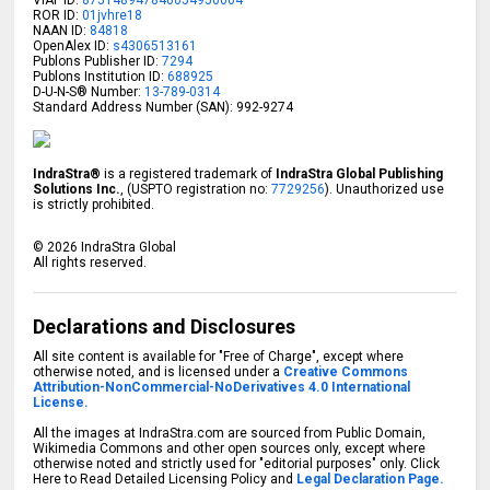
ROR ID:
01jvhre18
NAAN ID:
84818
OpenAlex ID:
s4306513161
Publons Publisher ID:
7294
Publons Institution ID:
688925
D-U-N-S® Number:
13-789-0314
Standard Address Number (SAN): 992-9274
IndraStra®
is a registered trademark of
IndraStra Global Publishing
Solutions Inc.
, (USPTO registration no:
7729256
). Unauthorized use
is strictly prohibited.
©
2026
IndraStra Global
All rights reserved.
Declarations and Disclosures
All site content is available for "Free of Charge", except where
otherwise noted, and is licensed under a
Creative Commons
Attribution-NonCommercial-NoDerivatives 4.0 International
License.
All the images at IndraStra.com are sourced from Public Domain,
Wikimedia Commons and other open sources only, except where
otherwise noted and strictly used for "editorial purposes" only. Click
Here to Read Detailed Licensing Policy and
Legal Declaration Page.