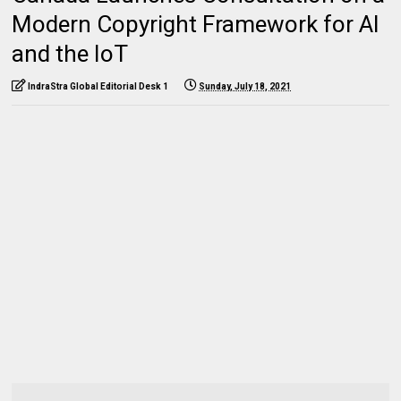
Modern Copyright Framework for AI
and the IoT
IndraStra Global Editorial Desk 1
Sunday, July 18, 2021