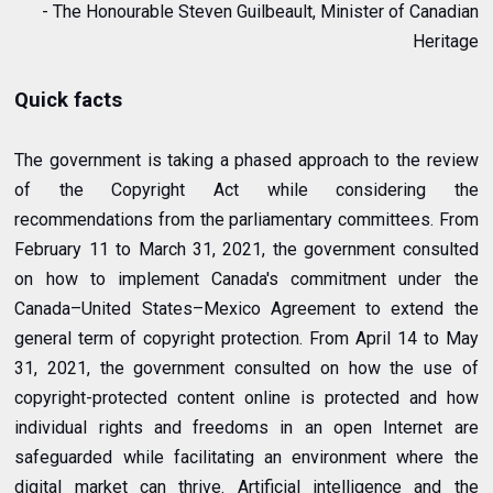
- The Honourable Steven Guilbeault, Minister of Canadian
Heritage
Quick facts
The government is taking a phased approach to the review
of the Copyright Act while considering the
recommendations from the parliamentary committees. From
February 11 to March 31, 2021, the government consulted
on how to implement Canada's commitment under the
Canada–United States–Mexico Agreement to extend the
general term of copyright protection. From April 14 to May
31, 2021, the government consulted on how the use of
copyright-protected content online is protected and how
individual rights and freedoms in an open Internet are
safeguarded while facilitating an environment where the
digital market can thrive. Artificial intelligence and the