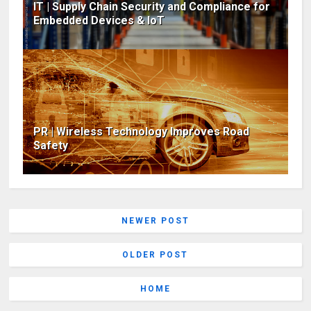
IT | Supply Chain Security and Compliance for
Embedded Devices & IoT
PR | Wireless Technology Improves Road
Safety
NEWER POST
OLDER POST
HOME