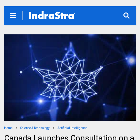
Home
Science & Technology
Artificial Intelligence
Canada Launches Consultation on a