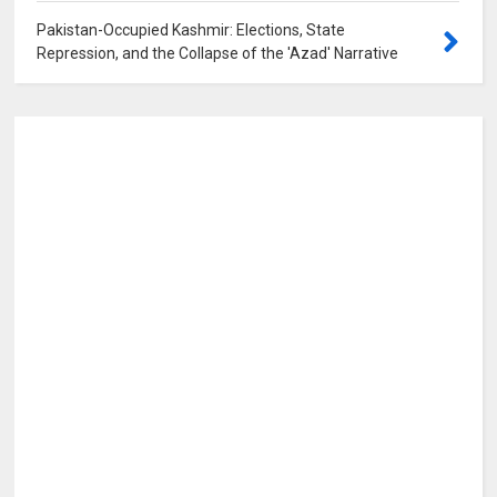
Pakistan-Occupied Kashmir: Elections, State
Repression, and the Collapse of the 'Azad' Narrative
0