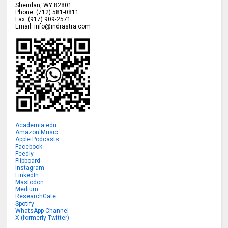
Sheridan
,
WY
82801
Phone:
(712) 581-0811
Fax:
(917) 909-2571
Email:
info@indrastra.com
Academia.edu
Amazon Music
Apple Podcasts
Facebook
Feedly
Flipboard
Instagram
LinkedIn
Mastodon
Medium
ResearchGate
Spotify
WhatsApp Channel
X (formerly Twitter)