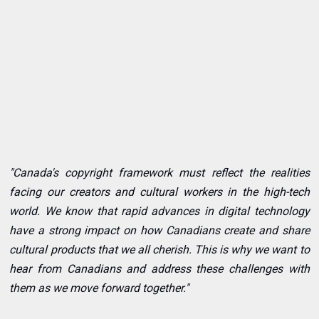
"Canada's copyright framework must reflect the realities
facing our creators and cultural workers in the high-tech
world. We know that rapid advances in digital technology
have a strong impact on how Canadians create and share
cultural products that we all cherish. This is why we want to
hear from Canadians and address these challenges with
them as we move forward together."