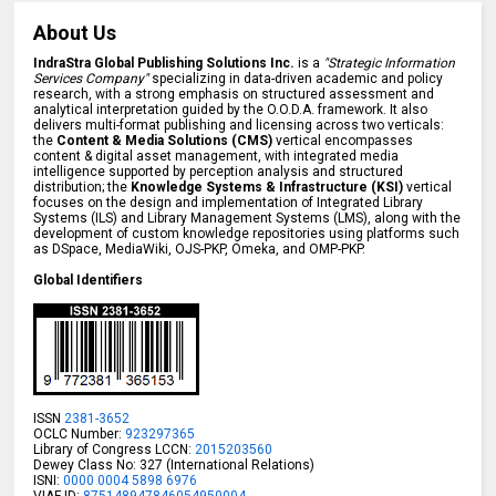
About Us
IndraStra Global Publishing Solutions Inc.
is a
"Strategic Information
Services Company"
specializing in data-driven academic and policy
research, with a strong emphasis on structured assessment and
analytical interpretation guided by the O.O.D.A. framework. It also
delivers multi-format publishing and licensing across two verticals:
the
Content & Media Solutions (CMS)
vertical encompasses
content & digital asset management, with integrated media
intelligence supported by perception analysis and structured
distribution; the
Knowledge Systems & Infrastructure (KSI)
vertical
focuses on the design and implementation of Integrated Library
Systems (ILS) and Library Management Systems (LMS), along with the
development of custom knowledge repositories using platforms such
as DSpace, MediaWiki, OJS-PKP, Omeka, and OMP-PKP.
Global Identifiers
ISSN
2381-3652
OCLC Number:
923297365
Library of Congress LCCN:
2015203560
Dewey Class No: 327 (International Relations)
ISNI:
0000 0004 5898 6976
VIAF ID:
875148947846054950004