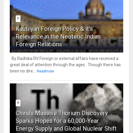
5
Kautilyan Foreign Policy & it's
Relevance in the Neoteric Indian
Foreign Relations
By Radhika RV Foreign or external affairs have received a
great deal of attention through the ages. Though there has
been no dire...
Readmore
6
China's Massive Thorium Discovery
Sparks Hopes for a 60,000-Year
Energy Supply and Global Nuclear Shift