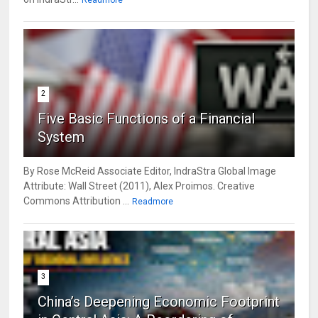
Readmore
2
Five Basic Functions of a Financial
System
By Rose McReid Associate Editor, IndraStra Global Image
Attribute: Wall Street (2011), Alex Proimos. Creative
Commons Attribution ...
Readmore
3
China’s Deepening Economic Footprint