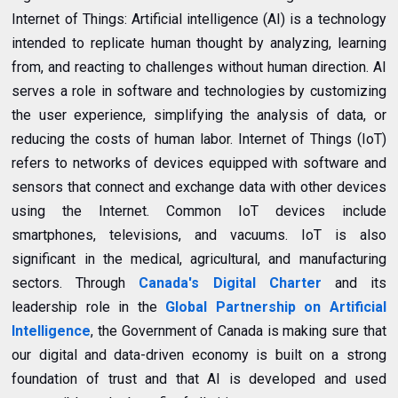
Internet of Things: Artificial intelligence (AI) is a technology
intended to replicate human thought by analyzing, learning
from, and reacting to challenges without human direction. AI
serves a role in software and technologies by customizing
the user experience, simplifying the analysis of data, or
reducing the costs of human labor. Internet of Things (IoT)
refers to networks of devices equipped with software and
sensors that connect and exchange data with other devices
using the Internet. Common IoT devices include
smartphones, televisions, and vacuums. IoT is also
significant in the medical, agricultural, and manufacturing
sectors. Through
Canada's Digital Charter
and its
leadership role in the
Global Partnership on Artificial
Intelligence
, the Government of Canada is making sure that
our digital and data-driven economy is built on a strong
foundation of trust and that AI is developed and used