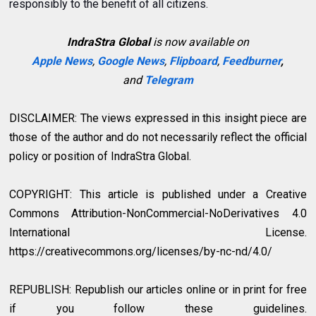
responsibly to the benefit of all citizens.
IndraStra Global
is now available on
Apple News
,
Google News
,
Flipboard
,
Feedburner
,
and
Telegram
DISCLAIMER: The views expressed in this insight piece are
those of the author and do not necessarily reflect the official
policy or position of IndraStra Global.
COPYRIGHT: This article is published under a Creative
Commons Attribution-NonCommercial-NoDerivatives 4.0
International License.
https://creativecommons.org/licenses/by-nc-nd/4.0/
REPUBLISH: Republish our articles online or in print for free
if you follow these guidelines.