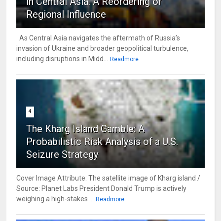
in Central Asia: A Reordering of
Regional Influence
As Central Asia navigates the aftermath of Russia’s
invasion of Ukraine and broader geopolitical turbulence,
including disruptions in Midd...
Readmore
4
The Kharg Island Gamble: A
Probabilistic Risk Analysis of a U.S.
Seizure Strategy
Cover Image Attribute: The satellite image of Kharg island /
Source: Planet Labs President Donald Trump is actively
weighing a high-stakes ...
Readmore