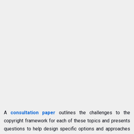
A
consultation paper
outlines the challenges to the
copyright framework for each of these topics and presents
questions to help design specific options and approaches