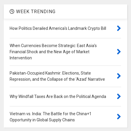
WEEK TRENDING
How Politics Derailed America's Landmark Crypto Bill
When Currencies Become Strategic: East Asia's
Financial Shock and the New Age of Market
Intervention
Pakistan-Occupied Kashmir: Elections, State
Repression, and the Collapse of the 'Azad' Narrative
Why Windfall Taxes Are Back on the Political Agenda
Vietnam vs. India: The Battle for the China+1
Opportunity in Global Supply Chains