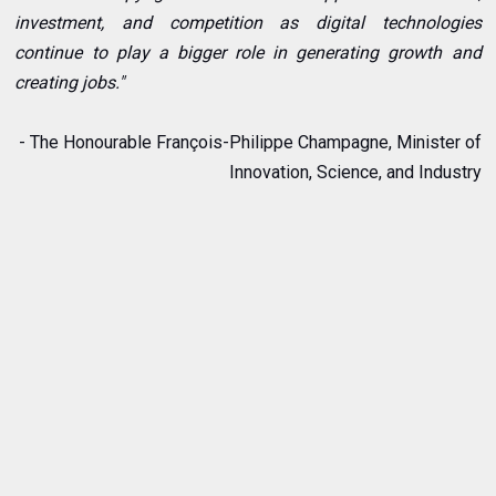
investment, and competition as digital technologies
continue to play a bigger role in generating growth and
creating jobs."
- The Honourable François-Philippe Champagne, Minister of
Innovation, Science, and Industry