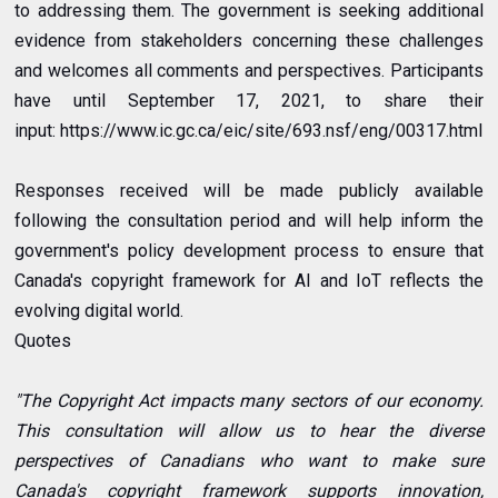
to addressing them. The government is seeking additional
evidence from stakeholders concerning these challenges
and welcomes all comments and perspectives. Participants
have until September 17, 2021, to share their
input:
https://www.ic.gc.ca/eic/site/693.nsf/eng/00317.html
Responses received will be made publicly available
following the consultation period and will help inform the
government's policy development process to ensure that
Canada's copyright framework for AI and IoT reflects the
evolving digital world.
Quotes
"The Copyright Act impacts many sectors of our economy.
This consultation will allow us to hear the diverse
perspectives of Canadians who want to make sure
Canada's copyright framework supports innovation,