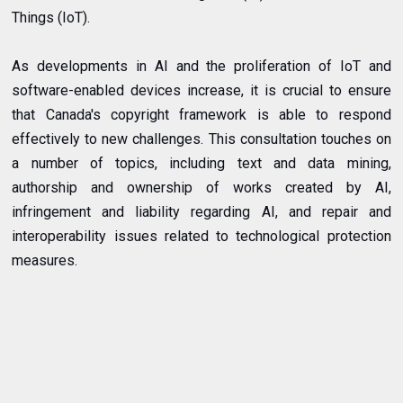
Things (IoT).
As developments in AI and the proliferation of IoT and
software-enabled devices increase, it is crucial to ensure
that Canada's copyright framework is able to respond
effectively to new challenges. This consultation touches on
a number of topics, including text and data mining,
authorship and ownership of works created by AI,
infringement and liability regarding AI, and repair and
interoperability issues related to technological protection
measures.