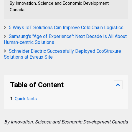
By Innovation, Science and Economic Development
Canada
5 Ways IoT Solutions Can Improve Cold Chain Logistics
Samsung's "Age of Experience": Next Decade is All About
Human-centric Solutions
Schneider Electric Successfully Deployed EcoStruxure
Solutions at Evreux Site
Table of Content
Quick facts
By Innovation, Science and Economic Development Canada