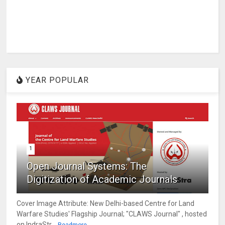
YEAR POPULAR
1
Open Journal Systems: The
Digitization of Academic Journals
Cover Image Attribute: New Delhi-based Centre for Land
Warfare Studies' Flagship Journal; "CLAWS Journal" , hosted
on IndraStr...