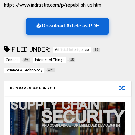
https://www.indrastra.com/p/republish-us.html
📥 Download Article as PDF
FILED UNDER:
Artificial Intelligence
95
Canada
Internet of Things
59
35
Science & Technology
428
RECOMMENDED FOR YOU