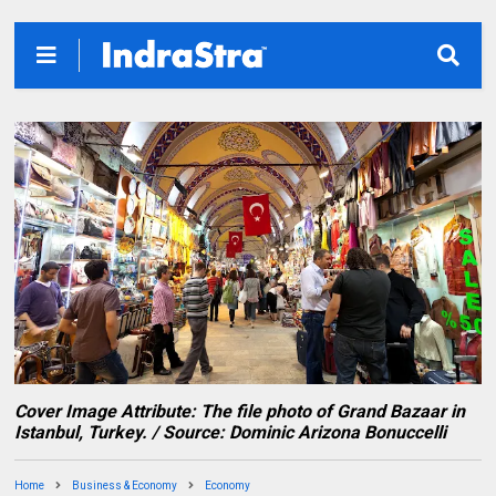
Cover Image Attribute: The file photo of Grand Bazaar in
Istanbul, Turkey. / Source: Dominic Arizona Bonuccelli
Home
Business & Economy
Economy