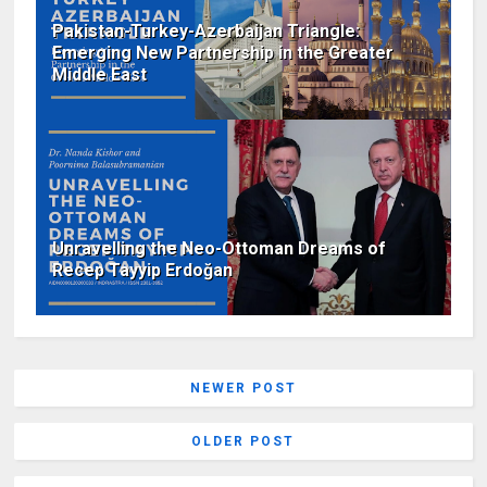
Pakistan-Turkey-Azerbaijan Triangle:
Emerging New Partnership in the Greater
Middle East
Unravelling the Neo-Ottoman Dreams of
Recep Tayyip Erdoğan
NEWER POST
OLDER POST