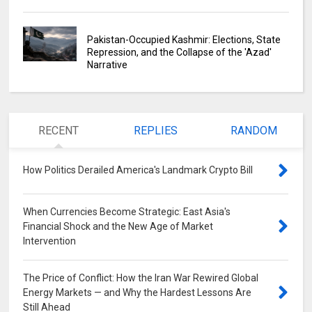
Pakistan-Occupied Kashmir: Elections, State
Repression, and the Collapse of the 'Azad'
Narrative
RECENT
REPLIES
RANDOM
How Politics Derailed America's Landmark Crypto Bill
0
When Currencies Become Strategic: East Asia's
Financial Shock and the New Age of Market
Intervention
0
The Price of Conflict: How the Iran War Rewired Global
Energy Markets — and Why the Hardest Lessons Are
Still Ahead
0