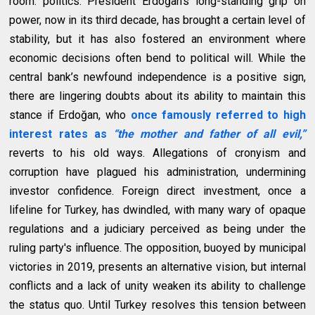
room: politics. President Erdoğan’s long-standing grip on
power, now in its third decade, has brought a certain level of
stability, but it has also fostered an environment where
economic decisions often bend to political will. While the
central bank’s newfound independence is a positive sign,
there are lingering doubts about its ability to maintain this
stance if Erdoğan, who
once famously referred to high
interest rates as
“the mother and father of all evil,”
reverts to his old ways. Allegations of cronyism and
corruption have plagued his administration, undermining
investor confidence. Foreign direct investment, once a
lifeline for Turkey, has dwindled, with many wary of opaque
regulations and a judiciary perceived as being under the
ruling party's influence. The opposition, buoyed by municipal
victories in 2019, presents an alternative vision, but internal
conflicts and a lack of unity weaken its ability to challenge
the status quo. Until Turkey resolves this tension between