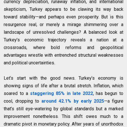
currency depreciation, runaway inflation, and international
skepticism, Turkey appears to be clawing its way back
toward stability—and perhaps even prosperity. But is this
resurgence real, or merely a mirage shimmering over a
landscape of unresolved challenges? A balanced look at
Turkey’s economic trajectory reveals a nation at a
crossroads, where bold reforms and geopolitical
advantages wrestle with entrenched structural weaknesses
and political uncertainties.
Let’s start with the good news. Turkey’s economy is
showing signs of life after a brutal stretch. Inflation, which
soared to a
staggering 85% in late 2022
, has begun to
cool, dropping to
around 42.1% by early 2025
—a figure
that’s still eye-watering by global standards but a marked
improvement nonetheless. This shift owes much to a
dramatic pivot in monetary policy. After years of unorthodox