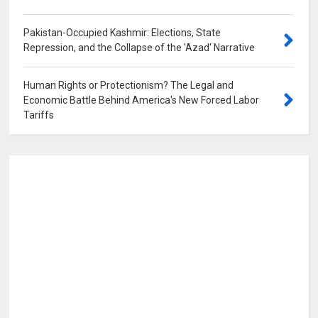
Pakistan-Occupied Kashmir: Elections, State
Repression, and the Collapse of the 'Azad' Narrative
0
Human Rights or Protectionism? The Legal and
Economic Battle Behind America's New Forced Labor
Tariffs
0