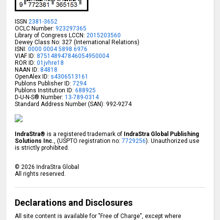
ISSN
2381-3652
OCLC Number:
923297365
Library of Congress LCCN:
2015203560
Dewey Class No: 327 (International Relations)
ISNI:
0000 0004 5898 6976
VIAF ID:
875148947846054950004
ROR ID:
01jvhre18
NAAN ID:
84818
OpenAlex ID:
s4306513161
Publons Publisher ID:
7294
Publons Institution ID:
688925
D-U-N-S® Number:
13-789-0314
Standard Address Number (SAN): 992-9274
IndraStra®
is a registered trademark of
IndraStra Global Publishing
Solutions Inc.
, (USPTO registration no:
7729256
). Unauthorized use
is strictly prohibited.
©
2026
IndraStra Global
All rights reserved.
Declarations and Disclosures
All site content is available for "Free of Charge", except where