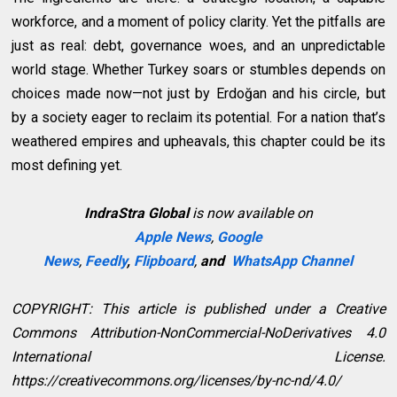
workforce, and a moment of policy clarity. Yet the pitfalls are
just as real: debt, governance woes, and an unpredictable
world stage. Whether Turkey soars or stumbles depends on
choices made now—not just by Erdoğan and his circle, but
by a society eager to reclaim its potential. For a nation that’s
weathered empires and upheavals, this chapter could be its
most defining yet.
IndraStra Global
is now available on
Apple News
,
Google
News
,
Feedly
,
Flipboard
,
and
WhatsApp Channel
COPYRIGHT: This article is published under a Creative
Commons Attribution-NonCommercial-NoDerivatives 4.0
International License.
https://creativecommons.org/licenses/by-nc-nd/4.0/