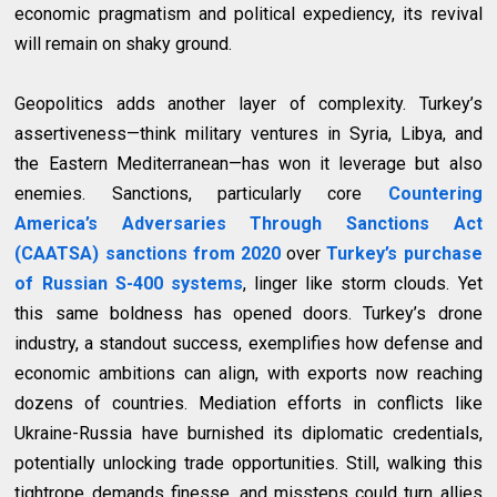
economic pragmatism and political expediency, its revival
will remain on shaky ground.
Geopolitics adds another layer of complexity. Turkey’s
assertiveness—think military ventures in Syria, Libya, and
the Eastern Mediterranean—has won it leverage but also
enemies. Sanctions, particularly core
Countering
America’s Adversaries Through Sanctions Act
(CAATSA) sanctions from 2020
over
Turkey’s purchase
of Russian S-400 systems
, linger like storm clouds. Yet
this same boldness has opened doors. Turkey’s drone
industry, a standout success, exemplifies how defense and
economic ambitions can align, with exports now reaching
dozens of countries. Mediation efforts in conflicts like
Ukraine-Russia have burnished its diplomatic credentials,
potentially unlocking trade opportunities. Still, walking this
tightrope demands finesse, and missteps could turn allies