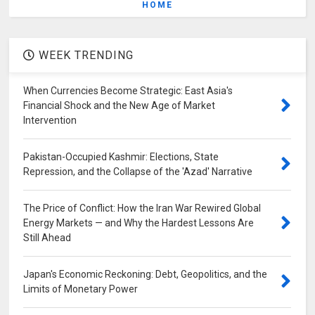
HOME
WEEK TRENDING
When Currencies Become Strategic: East Asia's
Financial Shock and the New Age of Market
Intervention
Pakistan-Occupied Kashmir: Elections, State
Repression, and the Collapse of the 'Azad' Narrative
The Price of Conflict: How the Iran War Rewired Global
Energy Markets — and Why the Hardest Lessons Are
Still Ahead
Japan's Economic Reckoning: Debt, Geopolitics, and the
Limits of Monetary Power