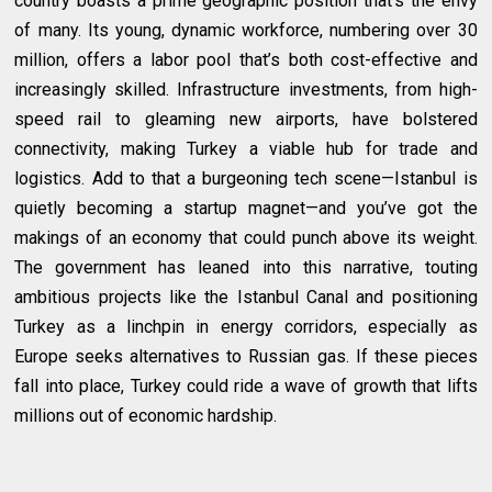
country boasts a prime geographic position that’s the envy
of many. Its young, dynamic workforce, numbering over 30
million, offers a labor pool that’s both cost-effective and
increasingly skilled. Infrastructure investments, from high-
speed rail to gleaming new airports, have bolstered
connectivity, making Turkey a viable hub for trade and
logistics. Add to that a burgeoning tech scene—Istanbul is
quietly becoming a startup magnet—and you’ve got the
makings of an economy that could punch above its weight.
The government has leaned into this narrative, touting
ambitious projects like the Istanbul Canal and positioning
Turkey as a linchpin in energy corridors, especially as
Europe seeks alternatives to Russian gas. If these pieces
fall into place, Turkey could ride a wave of growth that lifts
millions out of economic hardship.