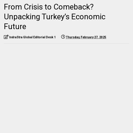
From Crisis to Comeback?
Unpacking Turkey’s Economic
Future
IndraStra Global Editorial Desk 1
Thursday, February 27, 2025