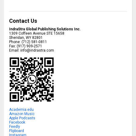
Contact Us
IndraStra Global Publishing Solutions Inc.
1309 Coffeen Avenue STE 15658
Sheridan
,
WY
82801
Phone:
(712) 581-0811
Fax:
(917) 909-2571
Email:
info@indrastra.com
Academia.edu
Amazon Music
Apple Podcasts
Facebook
Feedly
Flipboard
Instagram