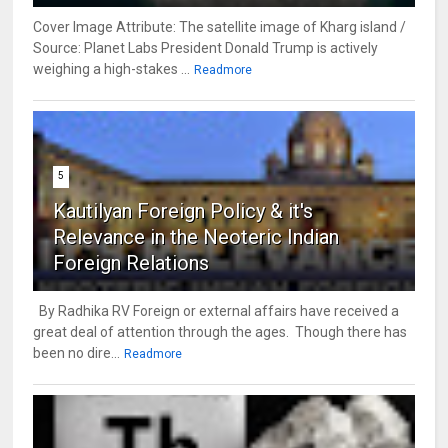
Cover Image Attribute: The satellite image of Kharg island /
Source: Planet Labs President Donald Trump is actively
weighing a high-stakes ...
Readmore
5
Kautilyan Foreign Policy & it's
Relevance in the Neoteric Indian
Foreign Relations
By Radhika RV Foreign or external affairs have received a
great deal of attention through the ages. Though there has
been no dire...
Readmore