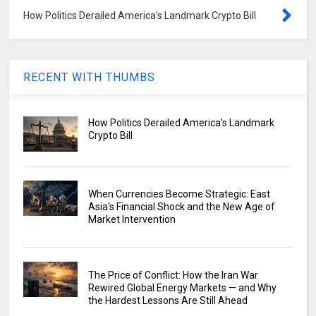
How Politics Derailed America's Landmark Crypto Bill
RECENT WITH THUMBS
How Politics Derailed America's Landmark
Crypto Bill
When Currencies Become Strategic: East
Asia's Financial Shock and the New Age of
Market Intervention
The Price of Conflict: How the Iran War
Rewired Global Energy Markets — and Why
the Hardest Lessons Are Still Ahead