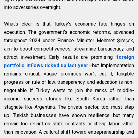
into adversaries overnight.
What’s clear is that Turkey’s economic fate hinges on
execution. The government’s economic reforms, advanced
throughout 2024 under Finance Minister Mehmet Şimşek,
aim to boost competitiveness, streamline bureaucracy, and
attract investment. Early results are promising—
foreign
portfolio inflows ticked up last year
—but implementation
remains critical. Vague promises won’t cut it; tangible
progress on rule of law, transparency, and education is non-
negotiable if Turkey wants to join the ranks of middle-
income success stories like South Korea rather than
stagnate like Argentina
. The private sector, too, must step
up. Turkish businesses have shown resilience, but many
remain too reliant on state contracts or cheap labor rather
than innovation. A cultural shift toward entrepreneurship and