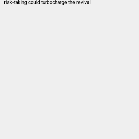
risk-taking could turbocharge the revival.