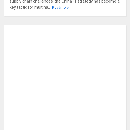
supply chain challenges, the China+1 strategy has become a
key tactic for multina...
Readmore