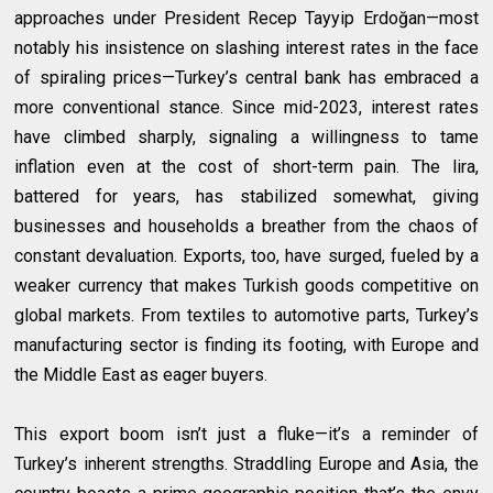
approaches under President Recep Tayyip Erdoğan—most
notably his insistence on slashing interest rates in the face
of spiraling prices—Turkey’s central bank has embraced a
more conventional stance. Since mid-2023, interest rates
have climbed sharply, signaling a willingness to tame
inflation even at the cost of short-term pain. The lira,
battered for years, has stabilized somewhat, giving
businesses and households a breather from the chaos of
constant devaluation. Exports, too, have surged, fueled by a
weaker currency that makes Turkish goods competitive on
global markets. From textiles to automotive parts, Turkey’s
manufacturing sector is finding its footing, with Europe and
the Middle East as eager buyers.
This export boom isn’t just a fluke—it’s a reminder of
Turkey’s inherent strengths. Straddling Europe and Asia, the