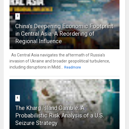
3
China’s Deepening Economic Footprint
in Central Asia: A Reordering of
Regional Influence
As Central Asia navigates the aftermath of Russia’s
invasion of Ukraine and broader geopolitical turbulence,
including disruptions in Midd...
Readmore
4
The Kharg Island Gamble: A
Probabilistic Risk Analysis of a U.S.
Seizure Strategy