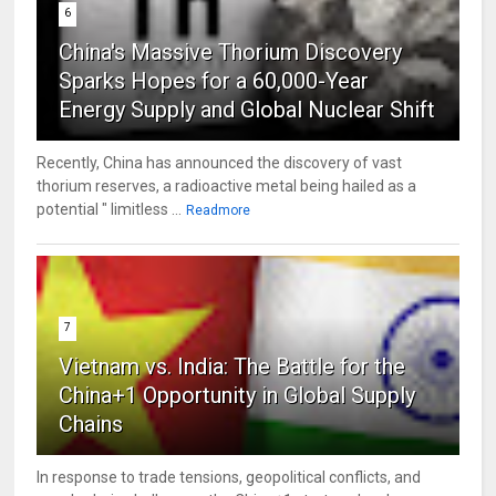
6
China's Massive Thorium Discovery
Sparks Hopes for a 60,000-Year
Energy Supply and Global Nuclear Shift
Recently, China has announced the discovery of vast
thorium reserves, a radioactive metal being hailed as a
potential " limitless ...
Readmore
7
Vietnam vs. India: The Battle for the
China+1 Opportunity in Global Supply
Chains
In response to trade tensions, geopolitical conflicts, and