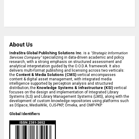
About Us
IndraStra Global Publishing Solutions Inc.
is a
"Strategic Information
Services Company"
specializing in data-driven academic and policy
research, with a strong emphasis on structured assessment and
analytical interpretation guided by the O.O.D.A. framework. It also
delivers multi-format publishing and licensing across two verticals:
the
Content & Media Solutions (CMS)
vertical encompasses
content & digital asset management, with integrated media
intelligence supported by perception analysis and structured
distribution; the
Knowledge Systems & Infrastructure (KSI)
vertical
focuses on the design and implementation of Integrated Library
Systems (ILS) and Library Management Systems (LMS), along with the
development of custom knowledge repositories using platforms such
as DSpace, MediaWiki, OJS-PKP, Omeka, and OMP-PKP.
Global Identifiers