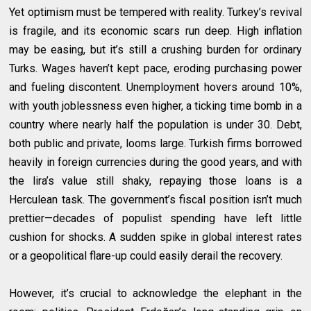
Yet optimism must be tempered with reality. Turkey’s revival
is fragile, and its economic scars run deep. High inflation
may be easing, but it’s still a crushing burden for ordinary
Turks. Wages haven’t kept pace, eroding purchasing power
and fueling discontent. Unemployment hovers around 10%,
with youth joblessness even higher, a ticking time bomb in a
country where nearly half the population is under 30. Debt,
both public and private, looms large. Turkish firms borrowed
heavily in foreign currencies during the good years, and with
the lira’s value still shaky, repaying those loans is a
Herculean task. The government’s fiscal position isn’t much
prettier—decades of populist spending have left little
cushion for shocks. A sudden spike in global interest rates
or a geopolitical flare-up could easily derail the recovery.
However, it’s crucial to acknowledge the elephant in the