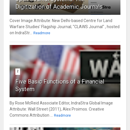
Digitization of Academic Journals
Cover Image Attribute: New Delhi-based Centre for Land
Warfare Studies' Flagship Journal; "CLAWS Journal" , hosted
on IndraStr...
Readmore
2
Five Basic Functions of a Financial
System
By Rose McReid Associate Editor, IndraStra Global Image
Attribute: Wall Street (2011), Alex Proimos. Creative
Commons Attribution ...
Readmore