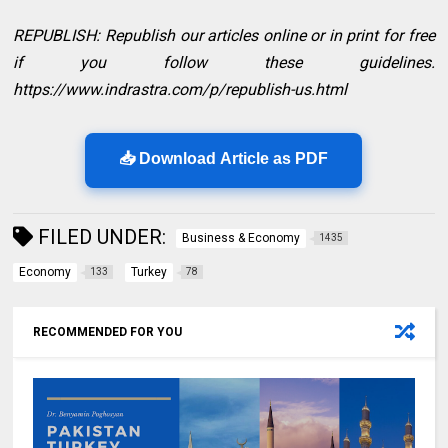
REPUBLISH: Republish our articles online or in print for free
if you follow these guidelines.
https://www.indrastra.com/p/republish-us.html
📥 Download Article as PDF
FILED UNDER:
Business & Economy
1435
Economy
Turkey
133
78
RECOMMENDED FOR YOU