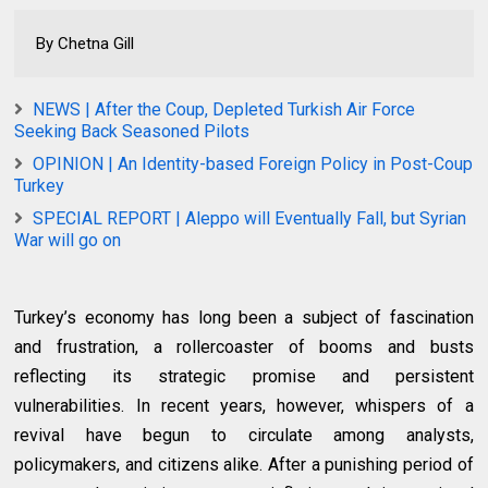
By Chetna Gill
NEWS | After the Coup, Depleted Turkish Air Force
Seeking Back Seasoned Pilots
OPINION | An Identity-based Foreign Policy in Post-Coup
Turkey
SPECIAL REPORT | Aleppo will Eventually Fall, but Syrian
War will go on
Turkey’s economy has long been a subject of fascination
and frustration, a rollercoaster of booms and busts
reflecting its strategic promise and persistent
vulnerabilities. In recent years, however, whispers of a
revival have begun to circulate among analysts,
policymakers, and citizens alike. After a punishing period of