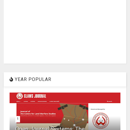
YEAR POPULAR
1
Open Journal Systems: The