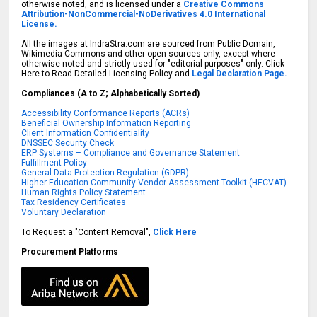
otherwise noted, and is licensed under a
Creative Commons
Attribution-NonCommercial-NoDerivatives 4.0 International
License.
All the images at IndraStra.com are sourced from Public Domain,
Wikimedia Commons and other open sources only, except where
otherwise noted and strictly used for "editorial purposes" only. Click
Here to Read Detailed Licensing Policy and
Legal Declaration Page.
Compliances (A to Z; Alphabetically Sorted)
Accessibility Conformance Reports (ACRs)
Beneficial Ownership Information Reporting
Client Information Confidentiality
DNSSEC Security Check
ERP Systems – Compliance and Governance Statement
Fulfillment Policy
General Data Protection Regulation (GDPR)
Higher Education Community Vendor Assessment Toolkit (HECVAT)
Human Rights Policy Statement
Tax Residency Certificates
Voluntary Declaration
To Request a "Content Removal",
Click Here
Procurement Platforms