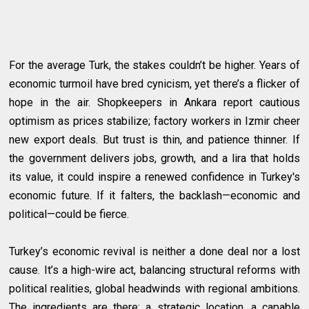
For the average Turk, the stakes couldn’t be higher. Years of
economic turmoil have bred cynicism, yet there’s a flicker of
hope in the air. Shopkeepers in Ankara report cautious
optimism as prices stabilize; factory workers in Izmir cheer
new export deals. But trust is thin, and patience thinner. If
the government delivers jobs, growth, and a lira that holds
its value, it could inspire a renewed confidence in Turkey's
economic future. If it falters, the backlash—economic and
political—could be fierce.
Turkey’s economic revival is neither a done deal nor a lost
cause. It’s a high-wire act, balancing structural reforms with
political realities, global headwinds with regional ambitions.
The ingredients are there: a strategic location, a capable