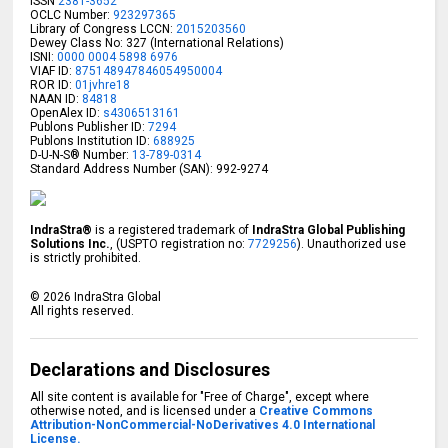
ISSN
2381-3652
OCLC Number:
923297365
Library of Congress LCCN:
2015203560
Dewey Class No: 327 (International Relations)
ISNI:
0000 0004 5898 6976
VIAF ID:
875148947846054950004
ROR ID:
01jvhre18
NAAN ID:
84818
OpenAlex ID:
s4306513161
Publons Publisher ID:
7294
Publons Institution ID:
688925
D-U-N-S® Number:
13-789-0314
Standard Address Number (SAN): 992-9274
IndraStra®
is a registered trademark of
IndraStra Global Publishing
Solutions Inc.
, (USPTO registration no:
7729256
). Unauthorized use
is strictly prohibited.
©
2026
IndraStra Global
All rights reserved.
Declarations and Disclosures
All site content is available for "Free of Charge", except where
otherwise noted, and is licensed under a
Creative Commons
Attribution-NonCommercial-NoDerivatives 4.0 International
License.