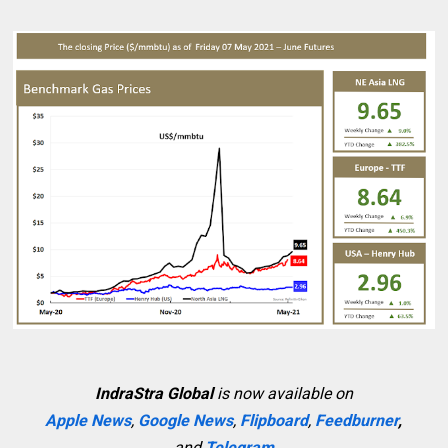
IndraStra Global
is now available on
Apple News
,
Google News
,
Flipboard
,
Feedburner
,
and
Telegram