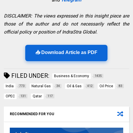
DISCLAIMER: The views expressed in this insight piece are
those of the author and do not necessarily reflect the
official policy or position of IndraStra Global.
📥 Download Article as PDF
FILED UNDER:
Business & Economy
1435
India
Natural Gas
Oil & Gas
Oil Price
773
34
412
83
OPEC
Qatar
131
117
RECOMMENDED FOR YOU