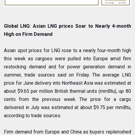
Global LNG: Asian LNG prices Soar to Nearly 4-month
High on Firm Demand
Asian spot prices for LNG rose to a nearly four-month high
this week as cargoes were pulled into Europe amid firm
restocking demand and for power generation demand in
summer, trade sources said on Friday. The average LNG
price for June delivery into Northeast Asia was estimated at
about $9.65 per million British thermal units (mmBtu), up 80
cents from the previous week. The price for a cargo
delivered in July was estimated at about $9.75 per mmBtu,
according to trade sources.
Firm demand from Europe and China as buyers replenished