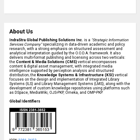
About Us
IndraStra Global Publishing Solutions Inc.
is a
"Strategic Information
Services Company"
specializing in data-driven academic and policy
research, with a strong emphasis on structured assessment and
analytical interpretation guided by the O.O.D.A. framework. It also
delivers multi-format publishing and licensing across two verticals:
the
Content & Media Solutions (CMS)
vertical encompasses
content & digital asset management, with integrated media
intelligence supported by perception analysis and structured
distribution; the
Knowledge Systems & Infrastructure (KSI)
vertical
focuses on the design and implementation of Integrated Library
Systems (ILS) and Library Management Systems (LMS), along with the
development of custom knowledge repositories using platforms such
as DSpace, MediaWiki, OJS-PKP, Omeka, and OMP-PKP.
Global Identifiers