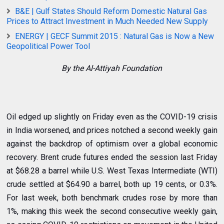
B&E | Gulf States Should Reform Domestic Natural Gas
Prices to Attract Investment in Much Needed New Supply
ENERGY | GECF Summit 2015 : Natural Gas is Now a New
Geopolitical Power Tool
By the Al-Attiyah Foundation
Oil edged up slightly on Friday even as the COVID-19 crisis
in India worsened, and prices notched a second weekly gain
against the backdrop of optimism over a global economic
recovery. Brent crude futures ended the session last Friday
at $68.28 a barrel while U.S. West Texas Intermediate (WTI)
crude settled at $64.90 a barrel, both up 19 cents, or 0.3%.
For last week, both benchmark crudes rose by more than
1%, making this week the second consecutive weekly gain,