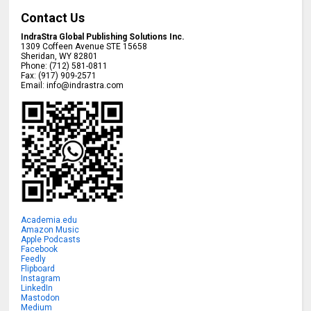
Contact Us
IndraStra Global Publishing Solutions Inc.
1309 Coffeen Avenue STE 15658
Sheridan
,
WY
82801
Phone:
(712) 581-0811
Fax:
(917) 909-2571
Email:
info@indrastra.com
Academia.edu
Amazon Music
Apple Podcasts
Facebook
Feedly
Flipboard
Instagram
LinkedIn
Mastodon
Medium