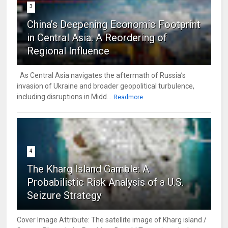
3
China’s Deepening Economic Footprint
in Central Asia: A Reordering of
Regional Influence
As Central Asia navigates the aftermath of Russia’s
invasion of Ukraine and broader geopolitical turbulence,
including disruptions in Midd...
Readmore
4
The Kharg Island Gamble: A
Probabilistic Risk Analysis of a U.S.
Seizure Strategy
Cover Image Attribute: The satellite image of Kharg island /