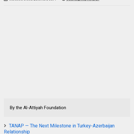
By the Al-Attiyah Foundation
TANAP — The Next Milestone in Turkey-Azerbaijan
Relationship