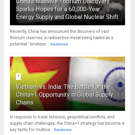
China's Massive Thorium Discovery
Sparks Hopes for a 60,000-Year
Energy Supply and Global Nuclear Shift
Recently, China has announced the discovery of vast
thorium reserves, a radioactive metal being hailed as a
potential " limitless ...
Readmore
7
Vietnam vs. India: The Battle for the
China+1 Opportunity in Global Supply
Chains
In response to trade tensions, geopolitical conflicts, and
supply chain challenges, the China+1 strategy has become a
key tactic for multina...
Readmore