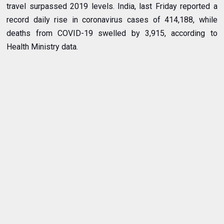
travel surpassed 2019 levels. India, last Friday reported a
record daily rise in coronavirus cases of 414,188, while
deaths from COVID-19 swelled by 3,915, according to
Health Ministry data.