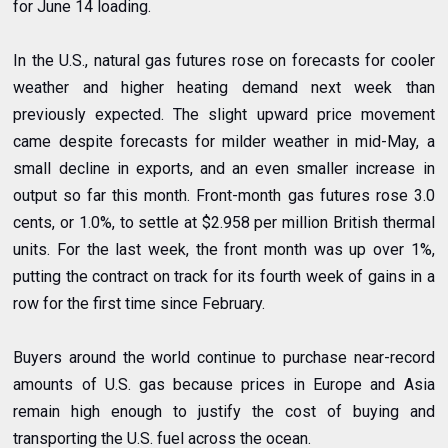
for June 14 loading.
In the U.S., natural gas futures rose on forecasts for cooler
weather and higher heating demand next week than
previously expected. The slight upward price movement
came despite forecasts for milder weather in mid-May, a
small decline in exports, and an even smaller increase in
output so far this month. Front-month gas futures rose 3.0
cents, or 1.0%, to settle at $2.958 per million British thermal
units. For the last week, the front month was up over 1%,
putting the contract on track for its fourth week of gains in a
row for the first time since February.
Buyers around the world continue to purchase near-record
amounts of U.S. gas because prices in Europe and Asia
remain high enough to justify the cost of buying and
transporting the U.S. fuel across the ocean.