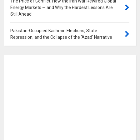
The Price of Conflict: How the Iran War Rewired Global
Energy Markets — and Why the Hardest Lessons Are
Still Ahead
0
Pakistan-Occupied Kashmir: Elections, State
Repression, and the Collapse of the 'Azad' Narrative
0