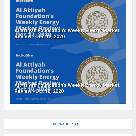
Al Attiyah Foundation's Weekly Energy Market
Review - Dec 12, 2020
Al Attiyah Foundation's Weekly Energy Market
Review - Oct 10, 2020
NEWER POST