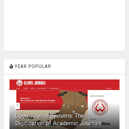
YEAR POPULAR
1
Open Journal Systems: The
Digitization of Academic Journals