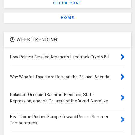
OLDER POST
HOME
WEEK TRENDING
How Politics Derailed America's Landmark Crypto Bill
Why Windfall Taxes Are Back on the Political Agenda
Pakistan-Occupied Kashmir: Elections, State
Repression, and the Collapse of the 'Azad' Narrative
Heat Dome Pushes Europe Toward Record Summer
Temperatures