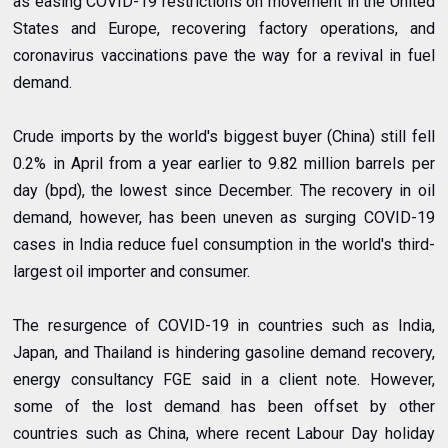
as easing COVID-19 restrictions on movement in the United
States and Europe, recovering factory operations, and
coronavirus vaccinations pave the way for a revival in fuel
demand.
Crude imports by the world's biggest buyer (China) still fell
0.2% in April from a year earlier to 9.82 million barrels per
day (bpd), the lowest since December. The recovery in oil
demand, however, has been uneven as surging COVID-19
cases in India reduce fuel consumption in the world's third-
largest oil importer and consumer.
The resurgence of COVID-19 in countries such as India,
Japan, and Thailand is hindering gasoline demand recovery,
energy consultancy FGE said in a client note. However,
some of the lost demand has been offset by other
countries such as China, where recent Labour Day holiday