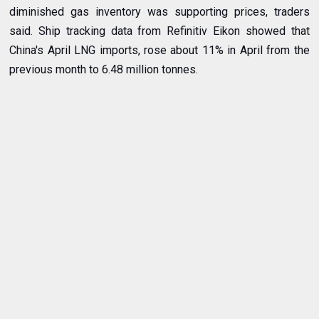
diminished gas inventory was supporting prices, traders
said. Ship tracking data from Refinitiv Eikon showed that
China's April LNG imports, rose about 11% in April from the
previous month to 6.48 million tonnes.