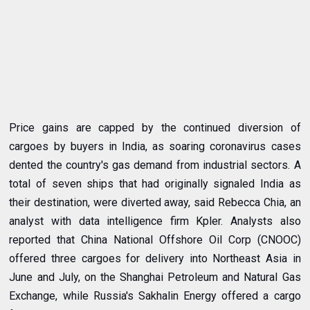
Price gains are capped by the continued diversion of
cargoes by buyers in India, as soaring coronavirus cases
dented the country's gas demand from industrial sectors. A
total of seven ships that had originally signaled India as
their destination, were diverted away, said Rebecca Chia, an
analyst with data intelligence firm Kpler. Analysts also
reported that China National Offshore Oil Corp (CNOOC)
offered three cargoes for delivery into Northeast Asia in
June and July, on the Shanghai Petroleum and Natural Gas
Exchange, while Russia's Sakhalin Energy offered a cargo