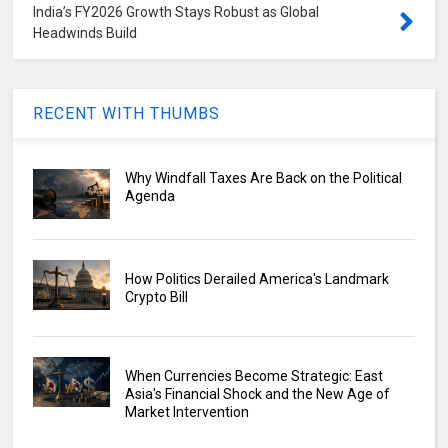
India’s FY2026 Growth Stays Robust as Global
Headwinds Build
RECENT WITH THUMBS
Why Windfall Taxes Are Back on the Political
Agenda
How Politics Derailed America's Landmark
Crypto Bill
When Currencies Become Strategic: East
Asia's Financial Shock and the New Age of
Market Intervention