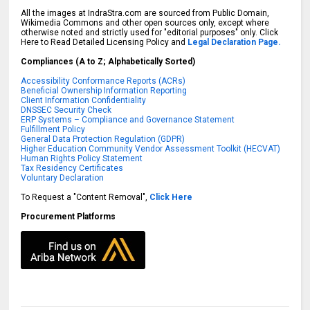
All the images at IndraStra.com are sourced from Public Domain,
Wikimedia Commons and other open sources only, except where
otherwise noted and strictly used for "editorial purposes" only. Click
Here to Read Detailed Licensing Policy and
Legal Declaration Page.
Compliances (A to Z; Alphabetically Sorted)
Accessibility Conformance Reports (ACRs)
Beneficial Ownership Information Reporting
Client Information Confidentiality
DNSSEC Security Check
ERP Systems – Compliance and Governance Statement
Fulfillment Policy
General Data Protection Regulation (GDPR)
Higher Education Community Vendor Assessment Toolkit (HECVAT)
Human Rights Policy Statement
Tax Residency Certificates
Voluntary Declaration
To Request a "Content Removal",
Click Here
Procurement Platforms