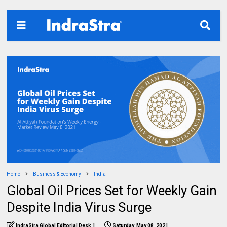
Home
Business & Economy
India
Global Oil Prices Set for Weekly Gain
Despite India Virus Surge
IndraStra Global Editorial Desk 1
Saturday, May 08, 2021