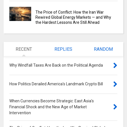
The Price of Conflict: How the Iran War
Rewired Global Energy Markets — and Why
the Hardest Lessons Are Still Ahead
RECENT
REPLIES
RANDOM
Why Windfall Taxes Are Back on the Political Agenda
0
How Politics Derailed America's Landmark Crypto Bill
0
When Currencies Become Strategic: East Asia's
Financial Shock and the New Age of Market
Intervention
0