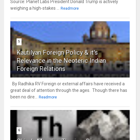
Source: Planet Labs President Donald Trump is actively
weighing a high-stakes ...
Readmore
5
Kautilyan Foreign Policy & it's
Relevance in the Neoteric Indian
Foreign Relations
By Radhika RV Foreign or external affairs have received a
great deal of attention through the ages. Though there has
been no dire...
Readmore
6