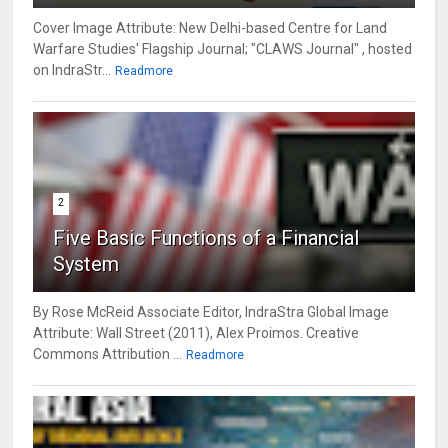
Cover Image Attribute: New Delhi-based Centre for Land
Warfare Studies' Flagship Journal; "CLAWS Journal" , hosted
on IndraStr...
Readmore
2
Five Basic Functions of a Financial
System
By Rose McReid Associate Editor, IndraStra Global Image
Attribute: Wall Street (2011), Alex Proimos. Creative
Commons Attribution ...
Readmore