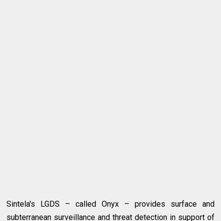
Sintela's LGDS – called Onyx – provides surface and
subterranean surveillance and threat detection in support of