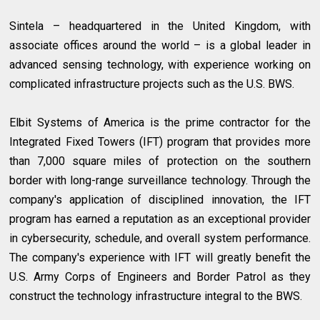
Sintela – headquartered in the United Kingdom, with
associate offices around the world – is a global leader in
advanced sensing technology, with experience working on
complicated infrastructure projects such as the U.S. BWS.
Elbit Systems of America is the prime contractor for the
Integrated Fixed Towers (IFT) program that provides more
than 7,000 square miles of protection on the southern
border with long-range surveillance technology. Through the
company's application of disciplined innovation, the IFT
program has earned a reputation as an exceptional provider
in cybersecurity, schedule, and overall system performance.
The company's experience with IFT will greatly benefit the
U.S. Army Corps of Engineers and Border Patrol as they
construct the technology infrastructure integral to the BWS.