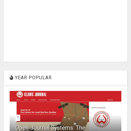
YEAR POPULAR
1
Open Journal Systems: The