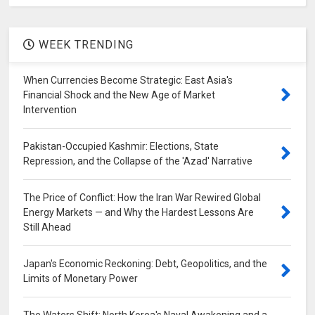
WEEK TRENDING
When Currencies Become Strategic: East Asia's
Financial Shock and the New Age of Market
Intervention
Pakistan-Occupied Kashmir: Elections, State
Repression, and the Collapse of the 'Azad' Narrative
The Price of Conflict: How the Iran War Rewired Global
Energy Markets — and Why the Hardest Lessons Are
Still Ahead
Japan's Economic Reckoning: Debt, Geopolitics, and the
Limits of Monetary Power
The Waters Shift: North Korea's Naval Awakening and a