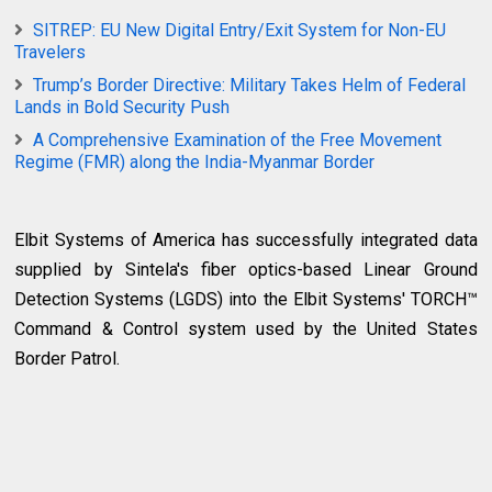
SITREP: EU New Digital Entry/Exit System for Non-EU
Travelers
Trump’s Border Directive: Military Takes Helm of Federal
Lands in Bold Security Push
A Comprehensive Examination of the Free Movement
Regime (FMR) along the India-Myanmar Border
Elbit Systems of America has successfully integrated data
supplied by Sintela's fiber optics-based Linear Ground
Detection Systems (LGDS) into the Elbit Systems' TORCH™
Command & Control system used by the United States
Border Patrol.