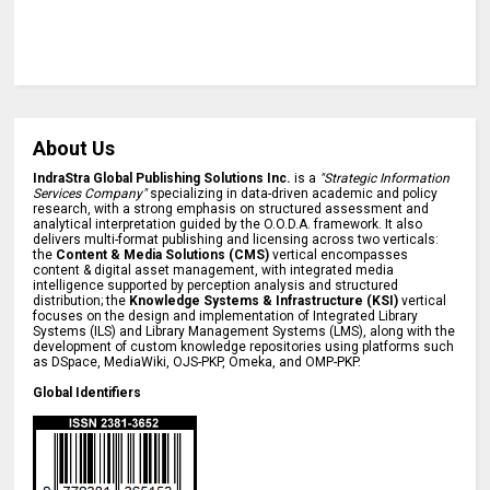
About Us
IndraStra Global Publishing Solutions Inc.
is a
"Strategic Information
Services Company"
specializing in data-driven academic and policy
research, with a strong emphasis on structured assessment and
analytical interpretation guided by the O.O.D.A. framework. It also
delivers multi-format publishing and licensing across two verticals:
the
Content & Media Solutions (CMS)
vertical encompasses
content & digital asset management, with integrated media
intelligence supported by perception analysis and structured
distribution; the
Knowledge Systems & Infrastructure (KSI)
vertical
focuses on the design and implementation of Integrated Library
Systems (ILS) and Library Management Systems (LMS), along with the
development of custom knowledge repositories using platforms such
as DSpace, MediaWiki, OJS-PKP, Omeka, and OMP-PKP.
Global Identifiers