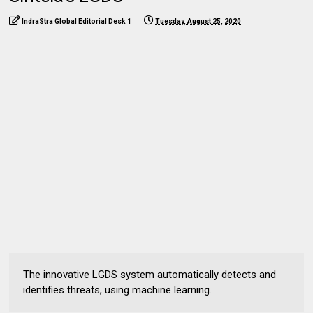
IndraStra Global Editorial Desk 1
Tuesday, August 25, 2020
The innovative LGDS system automatically detects and
identifies threats, using machine learning.