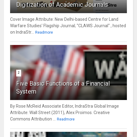
Digitization of Academic Journals
Cover Image Attribute: New Delhi-based Centre for Land
Warfare Studies' Flagship Journal; "CLAWS Journal" , hosted
on IndraStr...
Readmore
2
Five Basic Functions of a Financial
System
By Rose McReid Associate Editor, IndraStra Global Image
Attribute: Wall Street (2011), Alex Proimos. Creative
Commons Attribution ...
Readmore