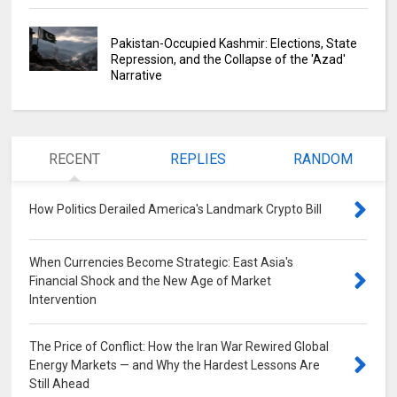
Pakistan-Occupied Kashmir: Elections, State
Repression, and the Collapse of the 'Azad'
Narrative
RECENT
REPLIES
RANDOM
How Politics Derailed America's Landmark Crypto Bill
0
When Currencies Become Strategic: East Asia's
Financial Shock and the New Age of Market
Intervention
0
The Price of Conflict: How the Iran War Rewired Global
Energy Markets — and Why the Hardest Lessons Are
Still Ahead
0