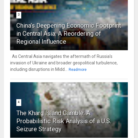
3
China’s Deepening Economic Footprint
in Central Asia: A Reordering of
Regional Influence
As Central Asia navigates the aftermath of Russia’s
invasion of Ukraine and broader geopolitical turbulence,
including disruptions in Midd...
Readmore
4
The Kharg Island Gamble: A
Probabilistic Risk Analysis of a U.S.
Seizure Strategy