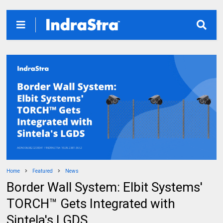
Home
Featured
News
Border Wall System: Elbit Systems'
TORCH™ Gets Integrated with
Sintela's LGDS