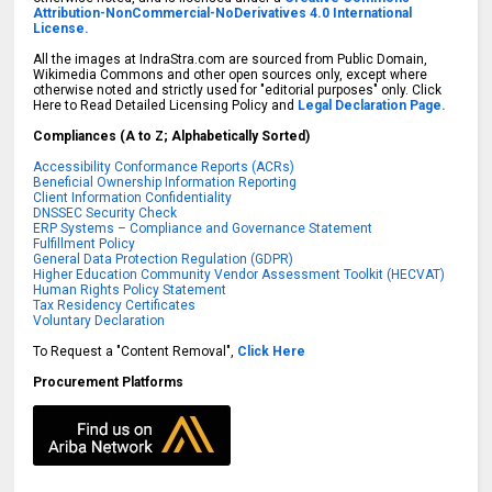
Attribution-NonCommercial-NoDerivatives 4.0 International
License.
All the images at IndraStra.com are sourced from Public Domain,
Wikimedia Commons and other open sources only, except where
otherwise noted and strictly used for "editorial purposes" only. Click
Here to Read Detailed Licensing Policy and
Legal Declaration Page.
Compliances (A to Z; Alphabetically Sorted)
Accessibility Conformance Reports (ACRs)
Beneficial Ownership Information Reporting
Client Information Confidentiality
DNSSEC Security Check
ERP Systems – Compliance and Governance Statement
Fulfillment Policy
General Data Protection Regulation (GDPR)
Higher Education Community Vendor Assessment Toolkit (HECVAT)
Human Rights Policy Statement
Tax Residency Certificates
Voluntary Declaration
To Request a "Content Removal",
Click Here
Procurement Platforms