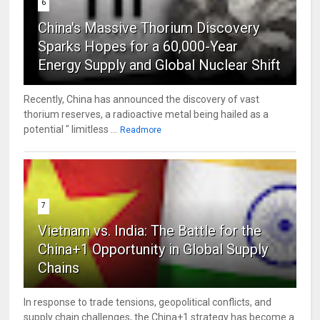
6
China's Massive Thorium Discovery
Sparks Hopes for a 60,000-Year
Energy Supply and Global Nuclear Shift
Recently, China has announced the discovery of vast
thorium reserves, a radioactive metal being hailed as a
potential " limitless ...
Readmore
7
Vietnam vs. India: The Battle for the
China+1 Opportunity in Global Supply
Chains
In response to trade tensions, geopolitical conflicts, and
supply chain challenges, the China+1 strategy has become a