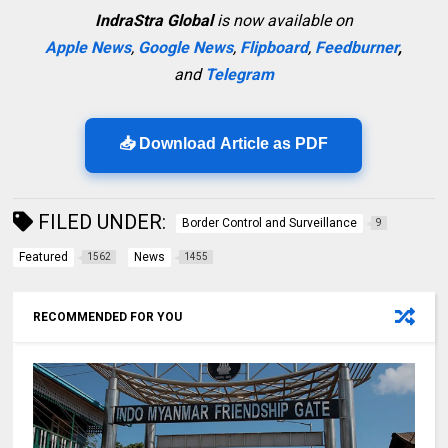
IndraStra Global
is now available on
Apple News
,
Google News
,
Flipboard
,
Feedburner
,
and
Telegram
📥 Download Article as PDF
FILED UNDER:
Border Control and Surveillance
9
Featured
News
1562
1455
RECOMMENDED FOR YOU