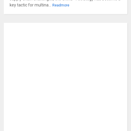
key tactic for multina...
Readmore