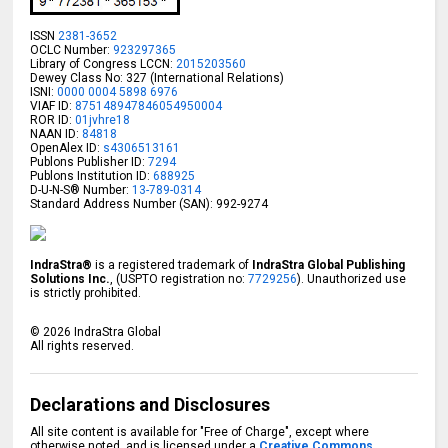
ISSN
2381-3652
OCLC Number:
923297365
Library of Congress LCCN:
2015203560
Dewey Class No: 327 (International Relations)
ISNI:
0000 0004 5898 6976
VIAF ID:
875148947846054950004
ROR ID:
01jvhre18
NAAN ID:
84818
OpenAlex ID:
s4306513161
Publons Publisher ID:
7294
Publons Institution ID:
688925
D-U-N-S® Number:
13-789-0314
Standard Address Number (SAN): 992-9274
IndraStra®
is a registered trademark of
IndraStra Global Publishing
Solutions Inc.
, (USPTO registration no:
7729256
). Unauthorized use
is strictly prohibited.
©
2026
IndraStra Global
All rights reserved.
Declarations and Disclosures
All site content is available for "Free of Charge", except where
otherwise noted, and is licensed under a
Creative Commons