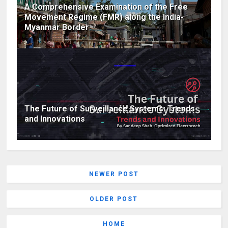
A Comprehensive Examination of the Free
Movement Regime (FMR) along the India-
Myanmar Border
The Future of Surveillance Systems: Trends
and Innovations
NEWER POST
OLDER POST
HOME