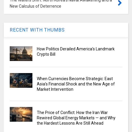
New Calculus of Deterrence
RECENT WITH THUMBS
How Politics Derailed America's Landmark
Crypto Bill
When Currencies Become Strategic: East
Asia's Financial Shock and the New Age of
Market Intervention
The Price of Conflict: How the Iran War
Rewired Global Energy Markets — and Why
the Hardest Lessons Are Still Ahead