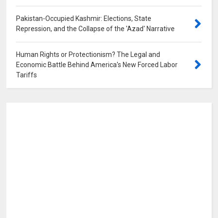
Pakistan-Occupied Kashmir: Elections, State
Repression, and the Collapse of the 'Azad' Narrative
0
Human Rights or Protectionism? The Legal and
Economic Battle Behind America's New Forced Labor
Tariffs
0