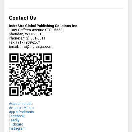
Contact Us
IndraStra Global Publishing Solutions Inc.
1309 Coffeen Avenue STE 15658
Sheridan
,
WY
82801
Phone:
(712) 581-0811
Fax:
(917) 909-2571
Email:
info@indrastra.com
Academia.edu
Amazon Music
Apple Podcasts
Facebook
Feedly
Flipboard
Instagram