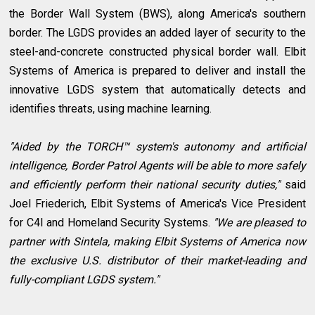
the Border Wall System (BWS), along America's southern
border. The LGDS provides an added layer of security to the
steel-and-concrete constructed physical border wall. Elbit
Systems of America is prepared to deliver and install the
innovative LGDS system that automatically detects and
identifies threats, using machine learning.
"Aided by the TORCH™ system's autonomy and artificial
intelligence, Border Patrol Agents will be able to more safely
and efficiently perform their national security duties,"
said
Joel Friederich, Elbit Systems of America's Vice President
for C4I and Homeland Security Systems.
"We are pleased to
partner with Sintela, making Elbit Systems of America now
the exclusive U.S. distributor of their market-leading and
fully-compliant LGDS system."