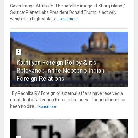
Cover Image Attribute: The satellite image of Kharg island /
Source: Planet Labs President Donald Trump is actively
weighing a high-stakes ...
Readmore
5
Kautilyan Foreign Policy & it's
Relevance in the Neoteric Indian
Foreign Relations
By Radhika RV Foreign or external affairs have received a
great deal of attention through the ages. Though there has
been no dire...
Readmore