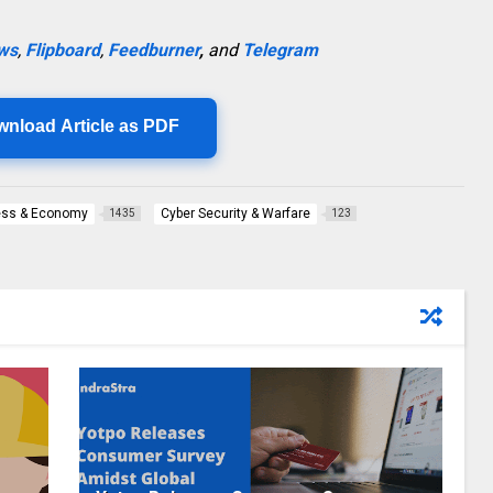
ws
,
Flipboard
,
Feedburner
,
and
Telegram
wnload Article as PDF
ess & Economy
Cyber Security & Warfare
1435
123