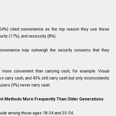
(54%) cited convenience as the top reason they use these
urity (17%), and necessity (8%).
convenience may outweigh the security concerns that they
 more convenient than carrying cash, for example. Visual
 carry cash, and 43% still carry cash but only inconsistently
 users (9%) never carry cash.
nt Methods More Frequently Than Older Generations
pular among those ages 18-34 and 35-54.