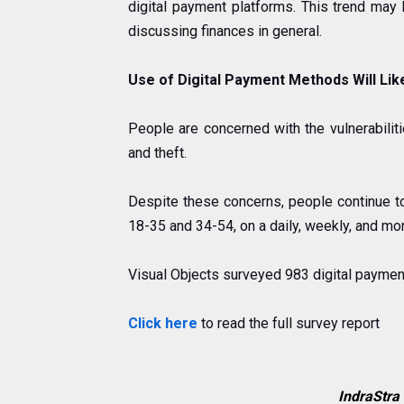
digital payment platforms. This trend may
discussing finances in general
.
Use of Digital Payment Methods Will Lik
People are concerned with the vulnerabilit
and theft.
Despite these concerns, people continue t
18-35 and 34-54, on a daily, weekly, and mon
Visual Objects surveyed 983 digital payment
Click here
to read the full survey report
IndraStra