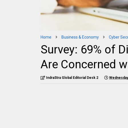
Home
Business & Economy
Cyber Secu
Survey: 69% of D
Are Concerned wi
IndraStra Global Editorial Desk 2
Wednesday,