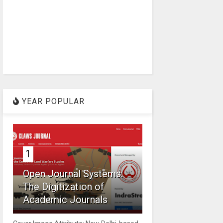
YEAR POPULAR
1
Open Journal Systems:
The Digitization of
Academic Journals