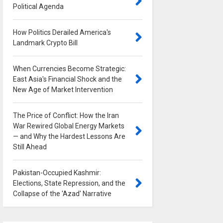
Political Agenda
0
How Politics Derailed America's
Landmark Crypto Bill
0
When Currencies Become Strategic:
East Asia's Financial Shock and the
New Age of Market Intervention
0
The Price of Conflict: How the Iran
War Rewired Global Energy Markets
— and Why the Hardest Lessons Are
Still Ahead
0
Pakistan-Occupied Kashmir:
Elections, State Repression, and the
Collapse of the 'Azad' Narrative
0