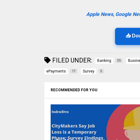
Apple News
,
Google Ne
📥 Do
FILED UNDER:
Banking
Busin
55
ePayments
Survey
17
5
RECOMMENDED FOR YOU