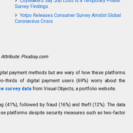
CityMakers Say Job Loss is a Temporary Phase:
Survey Findings
Yotpo Releases Consumer Survey Amidst Global
Coronavirus Crisis
Attribute: Pixabay.com
gital payment methods but are wary of how these platforms
o-thirds of digital payment users (69%) worry about the
w survey data
from Visual Objects, a portfolio website.
ng (41%), followed by fraud (16%) and theft (12%). The data
ese platforms despite security measures such as two-factor