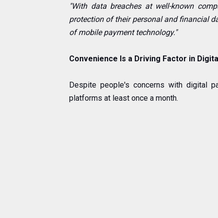
"With data breaches at well-known compa
protection of their personal and financial d
of mobile payment technology."
Convenience Is a Driving Factor in Digi
Despite people's concerns with digital 
platforms at least once a month.