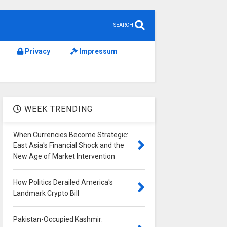
SEARCH
Privacy
Impressum
WEEK TRENDING
When Currencies Become Strategic:
East Asia's Financial Shock and the
New Age of Market Intervention
How Politics Derailed America's
Landmark Crypto Bill
Pakistan-Occupied Kashmir: