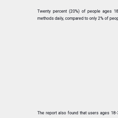
Twenty percent (20%) of people ages 1
methods daily, compared to only 2% of peop
The report also found that users ages 18