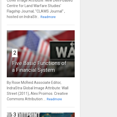
Cover Image Attribute: New Delhi-based
Centre for Land Warfare Studies'
Flagship Journal; "CLAWS Journal" ,
hosted on IndraStr...
Readmore
2
Five Basic Functions of
a Financial System
By Rose McReid Associate Editor,
IndraStra Global Image Attribute: Wall
Street (2011), Alex Proimos. Creative
Commons Attribution ...
Readmore
3