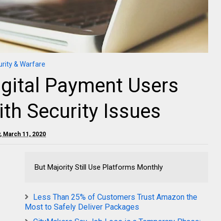
rity & Warfare
igital Payment Users
th Security Issues
 March 11, 2020
But Majority Still Use Platforms Monthly
Less Than 25% of Customers Trust Amazon the
Most to Safely Deliver Packages