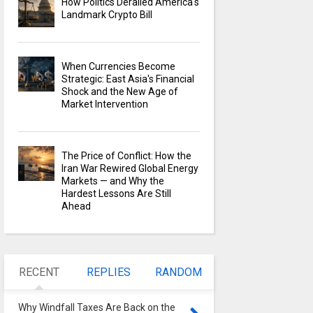
How Politics Derailed America's
Landmark Crypto Bill
When Currencies Become
Strategic: East Asia's Financial
Shock and the New Age of
Market Intervention
The Price of Conflict: How the
Iran War Rewired Global Energy
Markets — and Why the
Hardest Lessons Are Still
Ahead
RECENT
REPLIES
RANDOM
Why Windfall Taxes Are Back on the