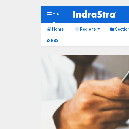
MENU
Home
Regions
Sectio
RSS