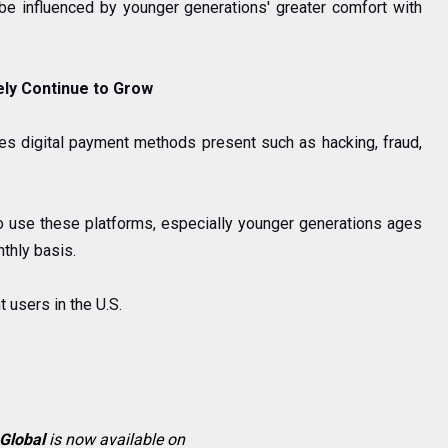
 be influenced by younger generations'
greater comfort with
ely Continue to Grow
ies digital payment methods present such as hacking, fraud,
o use these platforms, especially younger generations ages
thly basis.
 users in the U.S.
 Global
is now available on