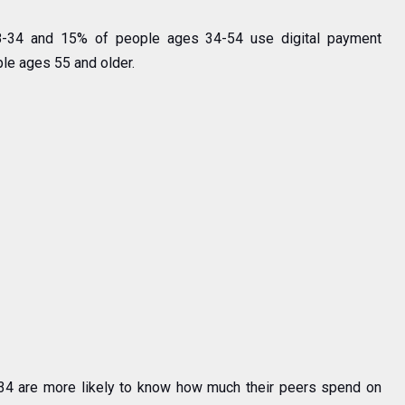
8-34 and 15% of people ages 34-54 use digital payment
le ages 55 and older.
-34 are more likely to know how much their peers spend on