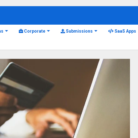
ns
Corporate
Submissions
SaaS Apps