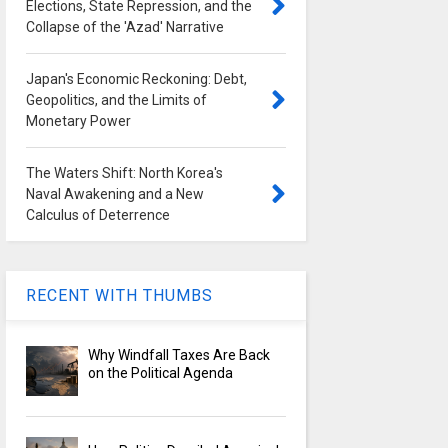
Elections, State Repression, and the
Collapse of the 'Azad' Narrative
Japan's Economic Reckoning: Debt,
Geopolitics, and the Limits of
Monetary Power
The Waters Shift: North Korea's
Naval Awakening and a New
Calculus of Deterrence
RECENT WITH THUMBS
Why Windfall Taxes Are Back
on the Political Agenda