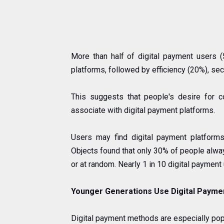
More than half of digital payment users 
platforms, followed by efficiency (20%), sec
This suggests that people's desire for 
associate with digital payment platforms.
Users may find digital payment platforms
Objects found that only 30% of people always
or at random. Nearly 1 in 10 digital payment
Younger Generations Use Digital Payme
Digital payment methods are especially po