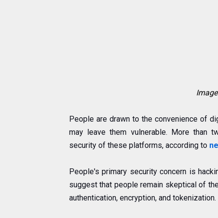
Image 
People are drawn to the convenience of di
may leave them vulnerable. More than tw
security of these platforms, according to
ne
People's primary security concern is hacki
suggest that people remain skeptical of th
authentication, encryption, and tokenization.