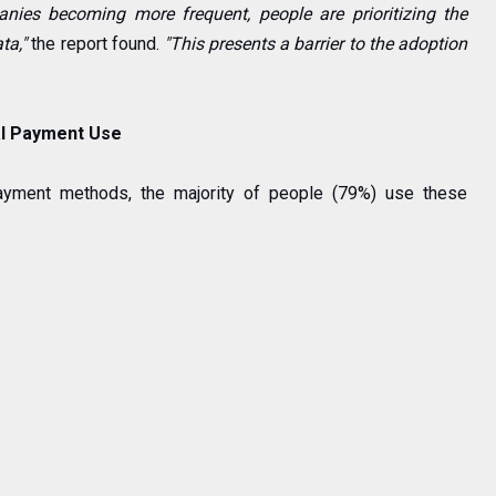
nies becoming more frequent, people are prioritizing the
ata,"
the report found.
"This presents a barrier to the adoption
tal Payment Use
payment methods, the majority of people (79%) use these