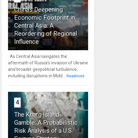
China’s Deepening
Economic Footprint in
Central Asia: A
Reordering of Regional
Influence
As Central Asia navigates the
aftermath of Russia’s invasion of Ukraine
and broader geopolitical turbulence,
including disruptions in Midd...
Readmore
4
The Kharg Island
Gamble: A Probabilistic
Risk Analysis of a U.S.