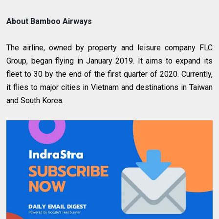
About Bamboo Airways
The airline, owned by property and leisure company FLC
Group, began flying in January 2019. It aims to expand its
fleet to 30 by the end of the first quarter of 2020. Currently,
it flies to major cities in Vietnam and destinations in Taiwan
and South Korea.