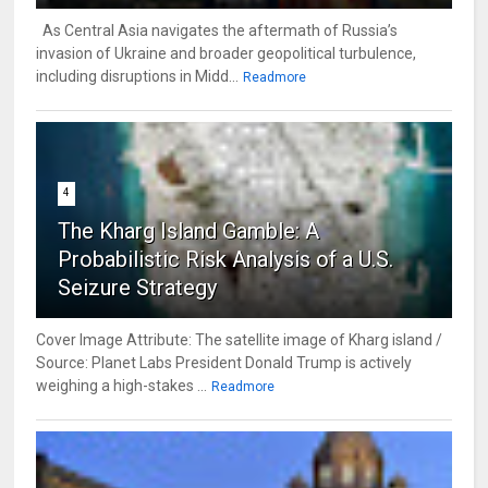
As Central Asia navigates the aftermath of Russia’s
invasion of Ukraine and broader geopolitical turbulence,
including disruptions in Midd...
Readmore
4
The Kharg Island Gamble: A
Probabilistic Risk Analysis of a U.S.
Seizure Strategy
Cover Image Attribute: The satellite image of Kharg island /
Source: Planet Labs President Donald Trump is actively
weighing a high-stakes ...
Readmore