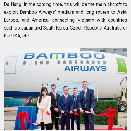
Da Nang. In the coming time, this will be the main aircraft to
exploit Bamboo Airways' medium and long routes to Asia,
Europe, and America, connecting Vietnam with countries
such as Japan and South Korea, Czech Republic, Australia or
the USA, etc.