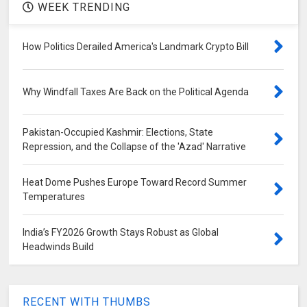
WEEK TRENDING
How Politics Derailed America's Landmark Crypto Bill
Why Windfall Taxes Are Back on the Political Agenda
Pakistan-Occupied Kashmir: Elections, State
Repression, and the Collapse of the 'Azad' Narrative
Heat Dome Pushes Europe Toward Record Summer
Temperatures
India’s FY2026 Growth Stays Robust as Global
Headwinds Build
RECENT WITH THUMBS