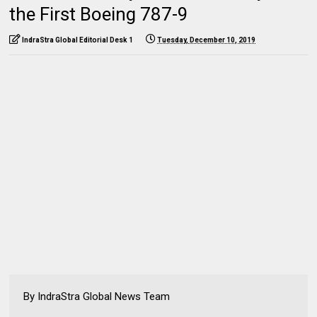
the First Boeing 787-9
IndraStra Global Editorial Desk 1
Tuesday, December 10, 2019
By IndraStra Global News Team