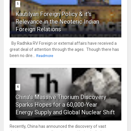
5
Kautilyan Foreign Policy & it's
Relevance in the Neoteric Indian
Foreign Relations
By Radhika RV Foreign or external affairs have received a
great deal of attention through the ages. Though there has
been no dire...
Readmore
6
China's Massive Thorium Discovery
Sparks Hopes for a 60,000-Year
Energy Supply and Global Nuclear Shift
Recently, China has announced the discovery of vast