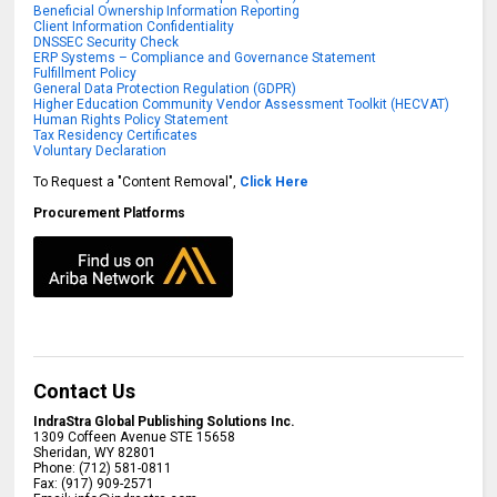
Beneficial Ownership Information Reporting
Client Information Confidentiality
DNSSEC Security Check
ERP Systems – Compliance and Governance Statement
Fulfillment Policy
General Data Protection Regulation (GDPR)
Higher Education Community Vendor Assessment Toolkit (HECVAT)
Human Rights Policy Statement
Tax Residency Certificates
Voluntary Declaration
To Request a "Content Removal",
Click Here
Procurement Platforms
Contact Us
IndraStra Global Publishing Solutions Inc.
1309 Coffeen Avenue STE 15658
Sheridan
,
WY
82801
Phone:
(712) 581-0811
Fax:
(917) 909-2571