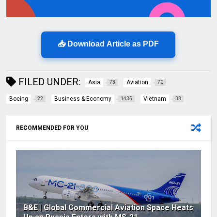
📥 Download Article as PDF
FILED UNDER:
Asia
Aviation
73
70
Boeing
Business & Economy
Vietnam
22
1435
33
RECOMMENDED FOR YOU
B&E | Global Commercial Aviation Space Heats