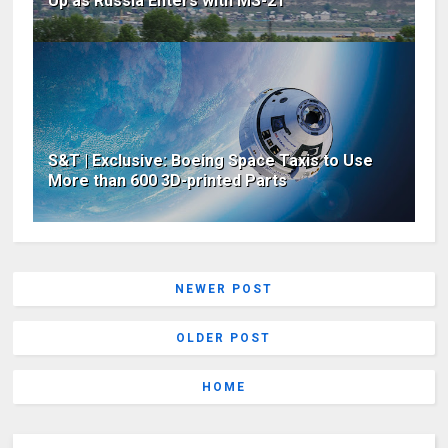
Up as Russia Enters with MS-21
S&T | Exclusive: Boeing Space Taxis to Use
More than 600 3D-printed Parts
NEWER POST
OLDER POST
HOME