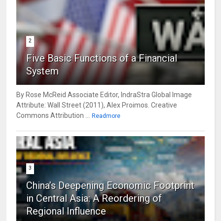
2
Five Basic Functions of a Financial
System
By Rose McReid Associate Editor, IndraStra Global Image
Attribute: Wall Street (2011), Alex Proimos. Creative
Commons Attribution ...
Readmore
3
China’s Deepening Economic Footprint
in Central Asia: A Reordering of
Regional Influence