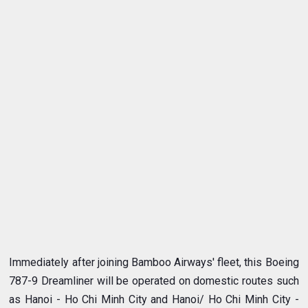
Immediately after joining Bamboo Airways' fleet, this Boeing
787-9 Dreamliner will be operated on domestic routes such
as Hanoi - Ho Chi Minh City and Hanoi/ Ho Chi Minh City -