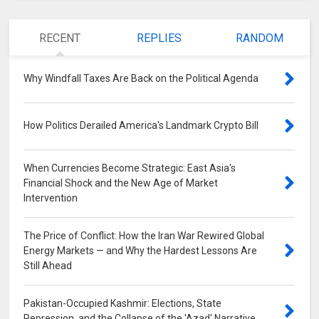
RECENT
REPLIES
RANDOM
Why Windfall Taxes Are Back on the Political Agenda
0
How Politics Derailed America's Landmark Crypto Bill
0
When Currencies Become Strategic: East Asia's
Financial Shock and the New Age of Market
Intervention
0
The Price of Conflict: How the Iran War Rewired Global
Energy Markets — and Why the Hardest Lessons Are
Still Ahead
0
Pakistan-Occupied Kashmir: Elections, State
Repression, and the Collapse of the 'Azad' Narrative