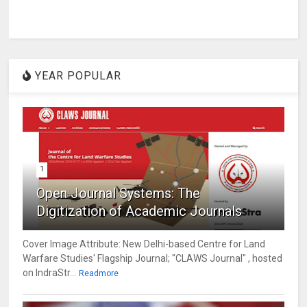
YEAR POPULAR
1
Open Journal Systems: The
Digitization of Academic Journals
Cover Image Attribute: New Delhi-based Centre for Land
Warfare Studies' Flagship Journal; "CLAWS Journal" , hosted
on IndraStr...
Readmore