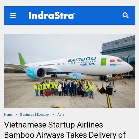
Home
Business & Economy
Asia
Vietnamese Startup Airlines
Bamboo Airways Takes Delivery of