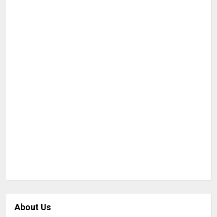
About Us