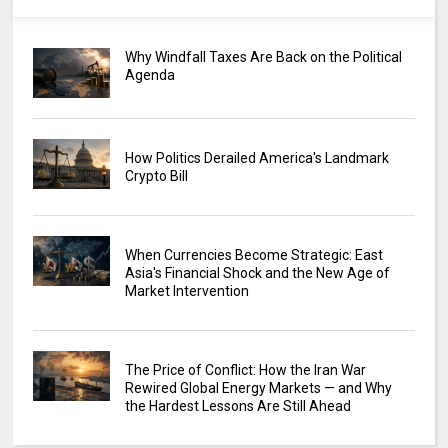
Why Windfall Taxes Are Back on the Political
Agenda
How Politics Derailed America's Landmark
Crypto Bill
When Currencies Become Strategic: East
Asia's Financial Shock and the New Age of
Market Intervention
The Price of Conflict: How the Iran War
Rewired Global Energy Markets — and Why
the Hardest Lessons Are Still Ahead