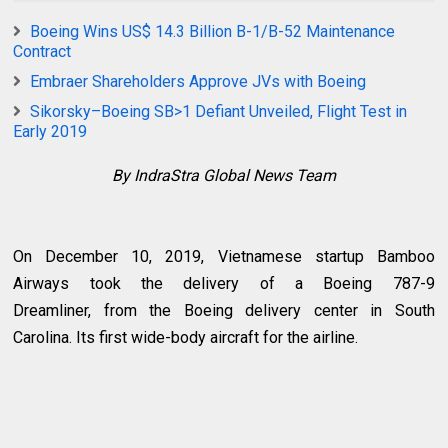
Boeing Wins US$ 14.3 Billion B-1/B-52 Maintenance
Contract
Embraer Shareholders Approve JVs with Boeing
Sikorsky–Boeing SB>1 Defiant Unveiled, Flight Test in
Early 2019
By IndraStra Global News Team
On December 10, 2019, Vietnamese startup Bamboo
Airways took the delivery of a Boeing 787-9
Dreamliner, from the Boeing delivery center in South
Carolina. Its first wide-body aircraft for the airline.