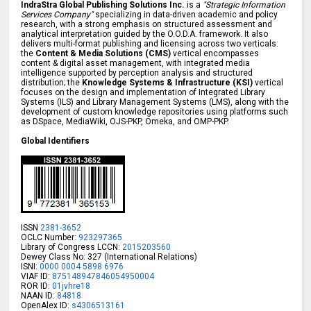
IndraStra Global Publishing Solutions Inc.
is a
"Strategic Information
Services Company"
specializing in data-driven academic and policy
research, with a strong emphasis on structured assessment and
analytical interpretation guided by the O.O.D.A. framework. It also
delivers multi-format publishing and licensing across two verticals:
the
Content & Media Solutions (CMS)
vertical encompasses
content & digital asset management, with integrated media
intelligence supported by perception analysis and structured
distribution; the
Knowledge Systems & Infrastructure (KSI)
vertical
focuses on the design and implementation of Integrated Library
Systems (ILS) and Library Management Systems (LMS), along with the
development of custom knowledge repositories using platforms such
as DSpace, MediaWiki, OJS-PKP, Omeka, and OMP-PKP.
Global Identifiers
ISSN
2381-3652
OCLC Number:
923297365
Library of Congress LCCN:
2015203560
Dewey Class No: 327 (International Relations)
ISNI:
0000 0004 5898 6976
VIAF ID:
875148947846054950004
ROR ID:
01jvhre18
NAAN ID:
84818
OpenAlex ID:
s4306513161