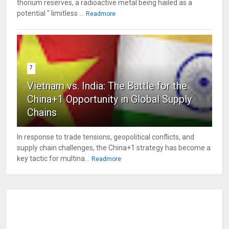
thorium reserves, a radioactive metal being hailed as a
potential " limitless ...
Readmore
7
Vietnam vs. India: The Battle for the
China+1 Opportunity in Global Supply
Chains
In response to trade tensions, geopolitical conflicts, and
supply chain challenges, the China+1 strategy has become a
key tactic for multina...
Readmore