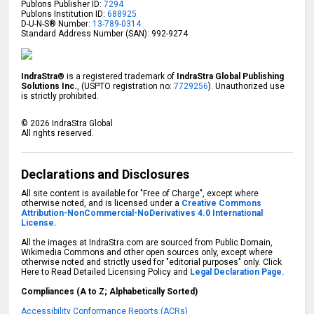
Publons Publisher ID:
7294
Publons Institution ID:
688925
D-U-N-S® Number:
13-789-0314
Standard Address Number (SAN): 992-9274
IndraStra®
is a registered trademark of
IndraStra Global Publishing
Solutions Inc.
, (USPTO registration no:
7729256
). Unauthorized use
is strictly prohibited.
©
2026
IndraStra Global
All rights reserved.
Declarations and Disclosures
All site content is available for "Free of Charge", except where
otherwise noted, and is licensed under a
Creative Commons
Attribution-NonCommercial-NoDerivatives 4.0 International
License.
All the images at IndraStra.com are sourced from Public Domain,
Wikimedia Commons and other open sources only, except where
otherwise noted and strictly used for "editorial purposes" only. Click
Here to Read Detailed Licensing Policy and
Legal Declaration Page.
Compliances (A to Z; Alphabetically Sorted)
Accessibility Conformance Reports (ACRs)