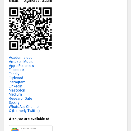
Email:
info@indrastra.com
Academia.edu
Amazon Music
Apple Podcasts
Facebook
Feedly
Flipboard
Instagram
LinkedIn
Mastodon
Medium
ResearchGate
Spotify
WhatsApp Channel
X (formerly Twitter)
Also, we are available at