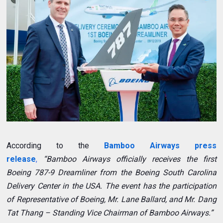
According to the
Bamboo Airways press
release
,
“Bamboo Airways officially receives the first
Boeing 787-9 Dreamliner from the Boeing South Carolina
Delivery Center in the USA. The event has the participation
of Representative of Boeing, Mr. Lane Ballard, and Mr. Dang
Tat Thang – Standing Vice Chairman of Bamboo Airways.”