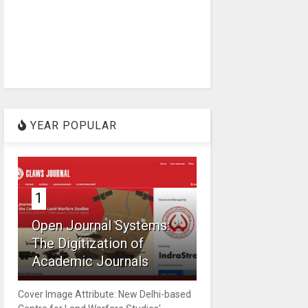
YEAR POPULAR
1
Open Journal Systems:
The Digitization of
Academic Journals
Cover Image Attribute: New Delhi-based