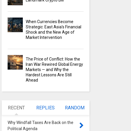
Landmark Crypto Bill
When Currencies Become
Strategic: East Asia's Financial
Shock and the New Age of
Market Intervention
The Price of Conflict: How the
Iran War Rewired Global Energy
Markets — and Why the
Hardest Lessons Are Still
Ahead
RECENT
REPLIES
RANDOM
Why Windfall Taxes Are Back on the
Political Agenda
0