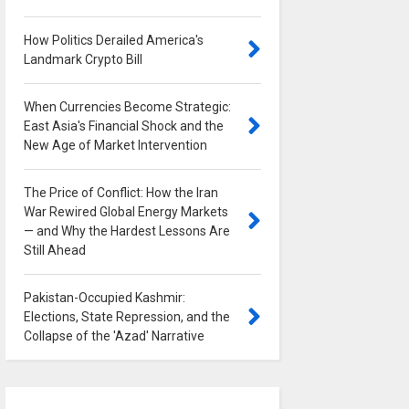
How Politics Derailed America's
Landmark Crypto Bill
0
When Currencies Become Strategic:
East Asia's Financial Shock and the
New Age of Market Intervention
0
The Price of Conflict: How the Iran
War Rewired Global Energy Markets
— and Why the Hardest Lessons Are
Still Ahead
0
Pakistan-Occupied Kashmir:
Elections, State Repression, and the
Collapse of the 'Azad' Narrative
0