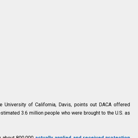
e University of California, Davis, points out DACA offered
 estimated 3.6 million people who were brought to the U.S. as
ly about 800,000
actually applied and received protection