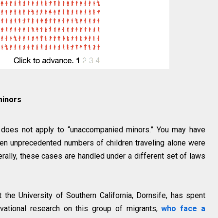
minors
so does not apply to “unaccompanied minors.” You may have
en unprecedented numbers of children traveling alone were
erally, these cases are handled under a different set of laws
t the University of Southern California, Dornsife, has spent
vational research on this group of migrants,
who face a