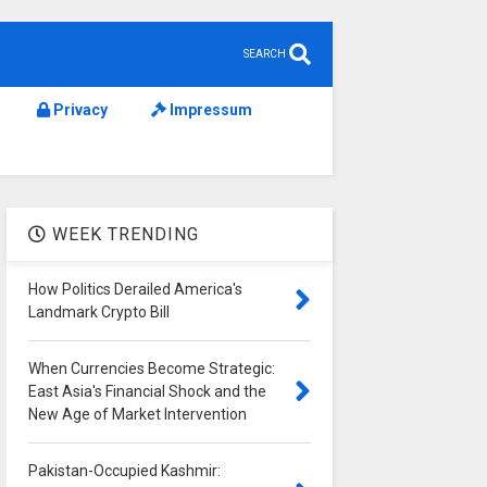
SEARCH
Privacy
Impressum
WEEK TRENDING
How Politics Derailed America's
Landmark Crypto Bill
When Currencies Become Strategic:
East Asia's Financial Shock and the
New Age of Market Intervention
Pakistan-Occupied Kashmir: