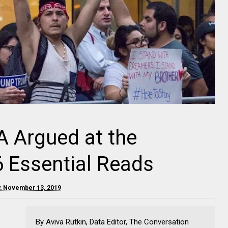
 Argued at the
 Essential Reads
, November 13, 2019
By Aviva Rutkin, Data Editor, The Conversation