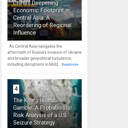
China’s Deepening
Economic Footprint in
Central Asia: A
Reordering of Regional
Influence
As Central Asia navigates the
aftermath of Russia’s invasion of Ukraine
and broader geopolitical turbulence,
including disruptions in Midd...
Readmore
4
The Kharg Island
Gamble: A Probabilistic
Risk Analysis of a U.S.
Seizure Strategy