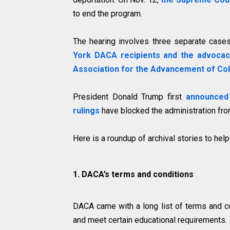
to end the program.
The hearing involves three separate cases
York DACA recipients and the advoca
Association for the Advancement of Co
President Donald Trump first
announced
rulings
have blocked the administration fro
Here is a roundup of archival stories to help
1. DACA’s terms and conditions
DACA came with a long list of terms and co
and meet certain educational requirements.