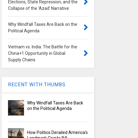
Elections, State Repression, and the
Collapse of the 'Azad' Narrative
Why Windfall Taxes Are Back on the
Political Agenda
Vietnam vs. India: The Battle for the
China+1 Opportunity in Global
Supply Chains
RECENT WITH THUMBS
Why Windfall Taxes Are Back
on the Political Agenda
How Politics Derailed America's