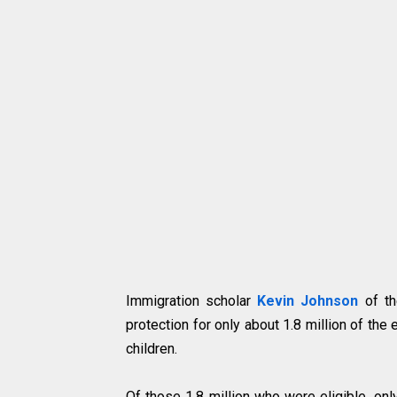
Immigration scholar
Kevin Johnson
of th
protection for only about 1.8 million of the
children.
Of those 1.8 million who were eligible, on