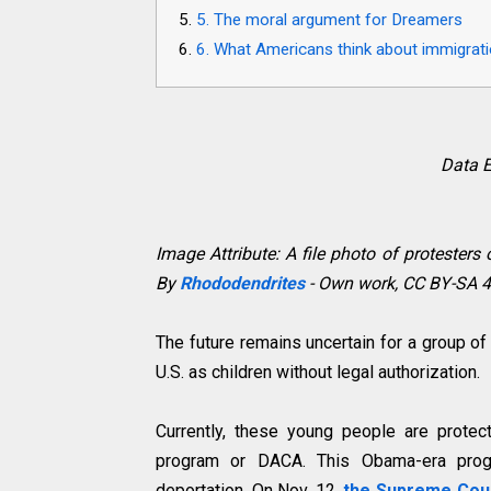
5. The moral argument for Dreamers
6. What Americans think about immigrat
Data E
Image Attribute: A file photo of protester
By
Rhododendrites
- Own work, CC BY-SA 4
The future remains uncertain for a group o
U.S. as children without legal authorization.
Currently, these young people are protec
program or DACA. This Obama-era pro
deportation. On Nov. 12,
the Supreme Cou