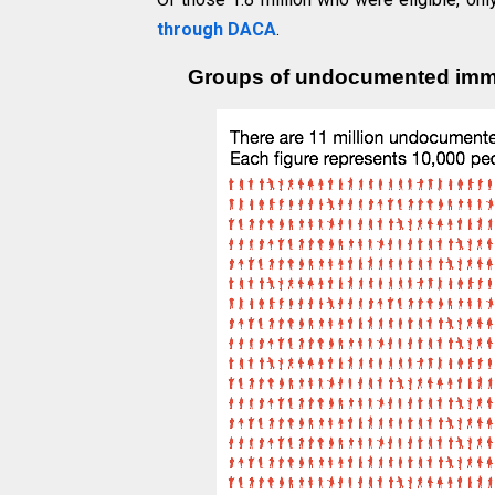
through DACA
.