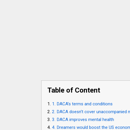
Table of Content
1. DACA’s terms and conditions
2. DACA doesn’t cover unaccompanied 
3. DACA improves mental health
4. Dreamers would boost the US econo