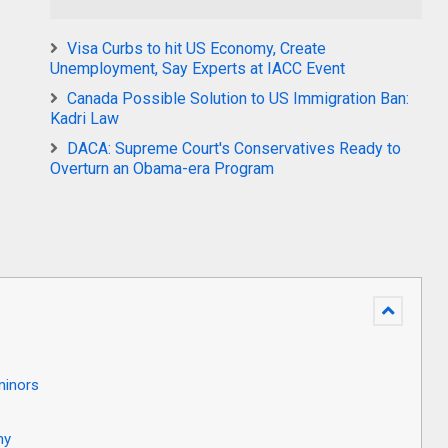
Visa Curbs to hit US Economy, Create
Unemployment, Say Experts at IACC Event
Canada Possible Solution to US Immigration Ban:
Kadri Law
DACA: Supreme Court's Conservatives Ready to
Overturn an Obama-era Program
minors
my