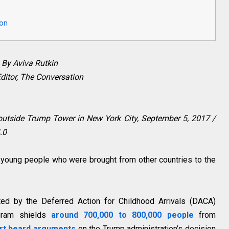
ion
By Aviva Rutkin
ditor, The Conversation
s outside Trump Tower in New York City, September 5, 2017 /
.0
f young people who were brought from other countries to the
ted by the Deferred Action for Childhood Arrivals (DACA)
gram shields
around 700,000 to 800,000 people
from
rt heard arguments
on the Trump administration’s decision