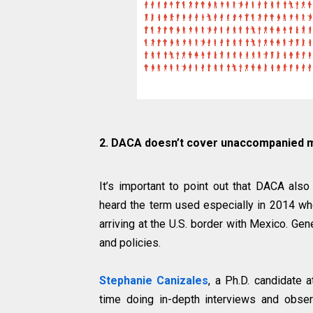
2. DACA doesn’t cover unaccompanied 
It’s important to point out that DACA al
heard the term used especially in 2014 wh
arriving at the U.S. border with Mexico. Gen
and policies.
Stephanie Canizales
, a Ph.D. candidate a
time doing in-depth interviews and obser