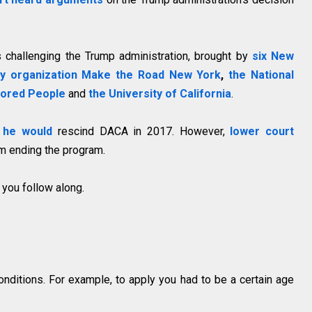
 challenging the Trump administration, brought by
six New
cy organization Make the Road New York
,
the National
lored People
and
the University of California
.
 he would
rescind DACA in 2017. However,
lower court
m ending the program.
 you follow along.
nditions. For example, to apply you had to be a certain age