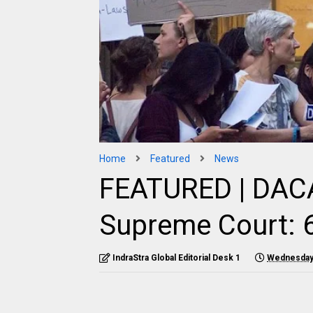
Home
Featured
News
FEATURED | DACA
Supreme Court: 6
IndraStra Global Editorial Desk 1
Wednesday