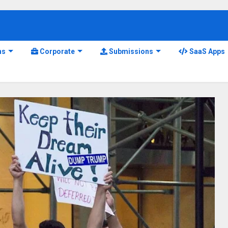
ns
Corporate
Submissions
SaaS Apps