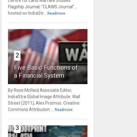
Centre for Land Warfare Studies'
Flagship Journal; "CLAWS Journal" ,
hosted on IndraStr...
Readmore
2
Five Basic Functions of
a Financial System
By Rose McReid Associate Editor,
IndraStra Global Image Attribute: Wall
Street (2011), Alex Proimos. Creative
Commons Attribution ...
Readmore
3