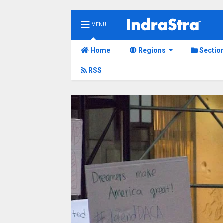
MENU
Home
Regions
Sectio
RSS