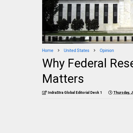
Home
United States
Opinion
Why Federal Res
Matters
IndraStra Global Editorial Desk 1
Thursday, J