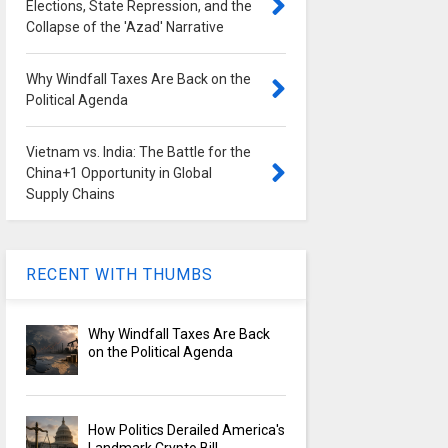
Elections, State Repression, and the
Collapse of the 'Azad' Narrative
Why Windfall Taxes Are Back on the
Political Agenda
Vietnam vs. India: The Battle for the
China+1 Opportunity in Global
Supply Chains
RECENT WITH THUMBS
Why Windfall Taxes Are Back
on the Political Agenda
How Politics Derailed America's