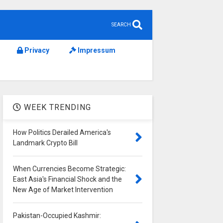
SEARCH
Privacy
Impressum
WEEK TRENDING
How Politics Derailed America's
Landmark Crypto Bill
When Currencies Become Strategic:
East Asia's Financial Shock and the
New Age of Market Intervention
Pakistan-Occupied Kashmir: