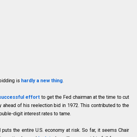
 bidding is
hardly a new thing
.
successful effort
to get the Fed chairman at the time to cut
 ahead of his reelection bid in 1972. This contributed to the
ouble-digit interest rates to tame.
d puts the entire U.S. economy at risk. So far, it seems Chair