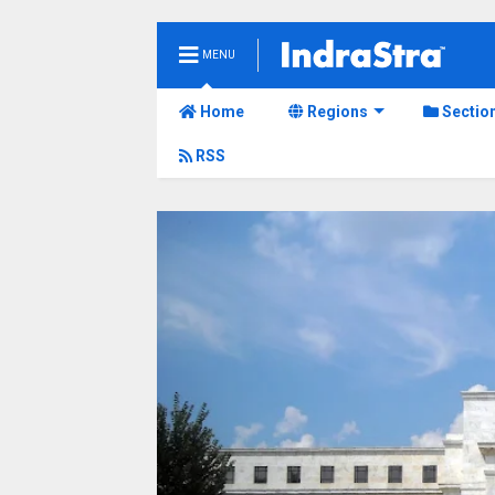
MENU
Home
Regions
Sectio
RSS