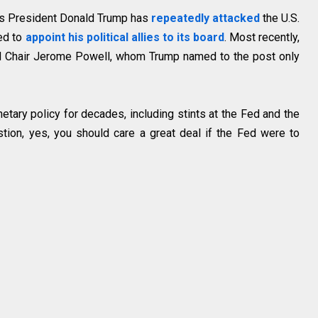
 as President Donald Trump has
repeatedly attacked
the U.S.
ied to
appoint his political allies to its board
. Most recently,
 Chair Jerome Powell, whom Trump named to the post only
tary policy for decades, including stints at the Fed and the
tion, yes, you should care a great deal if the Fed were to