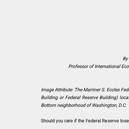
By 
Professor of International Eco
Image Attribute: The Marriner S. Eccles Fe
Building or Federal Reserve Building) loc
Bottom neighborhood of Washington, D.C. 
Should you care if the Federal Reserve los