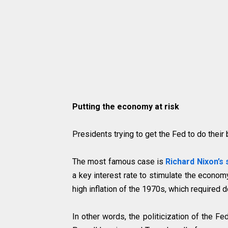
Putting the economy at risk
Presidents trying to get the Fed to do their
The most famous case is
Richard Nixon’s 
a key interest rate to stimulate the economy
high inflation of the 1970s, which required d
In other words, the politicization of the Fe