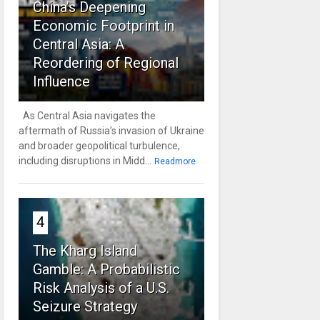
China’s Deepening
Economic Footprint in
Central Asia: A
Reordering of Regional
Influence
As Central Asia navigates the
aftermath of Russia’s invasion of Ukraine
and broader geopolitical turbulence,
including disruptions in Midd...
Readmore
4
The Kharg Island
Gamble: A Probabilistic
Risk Analysis of a U.S.
Seizure Strategy