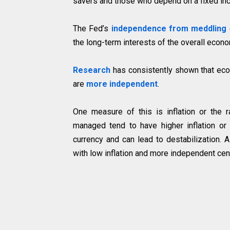
savers and those who depend on a fixed inc
The Fed’s
independence from meddling
the long-term interests of the overall econom
Research
has consistently shown that ec
are
more independent
.
One measure of this is inflation or the r
managed tend to have higher inflation or 
currency and can lead to destabilization. 
with low inflation and more independent cen