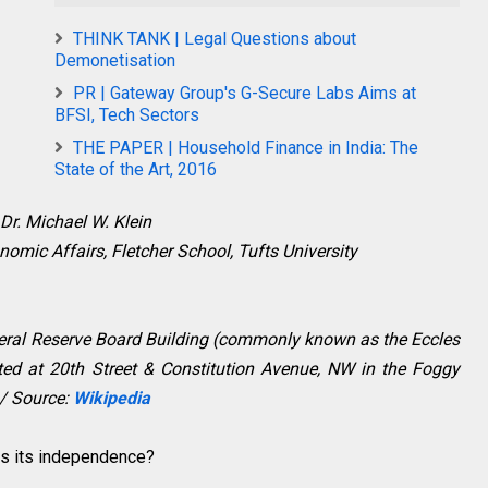
THINK TANK | Legal Questions about
Demonetisation
PR | Gateway Group's G-Secure Labs Aims at
BFSI, Tech Sectors
THE PAPER | Household Finance in India: The
State of the Art, 2016
Dr. Michael W. Klein
nomic Affairs, Fletcher School, Tufts University
deral Reserve Board Building (commonly known as the Eccles
ated at 20th Street & Constitution Avenue, NW in the Foggy
/ Source:
Wikipedia
es its independence?