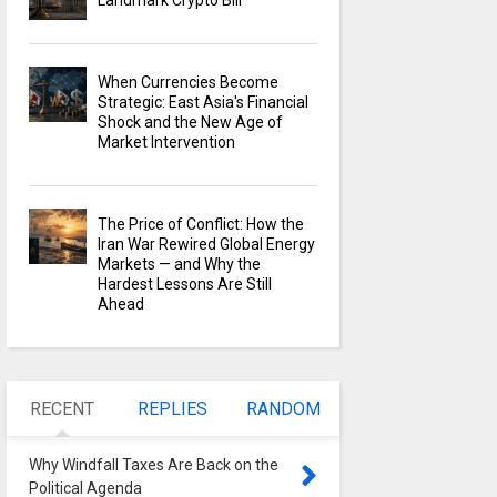
Landmark Crypto Bill
When Currencies Become
Strategic: East Asia's Financial
Shock and the New Age of
Market Intervention
The Price of Conflict: How the
Iran War Rewired Global Energy
Markets — and Why the
Hardest Lessons Are Still
Ahead
RECENT
REPLIES
RANDOM
Why Windfall Taxes Are Back on the
Political Agenda
0