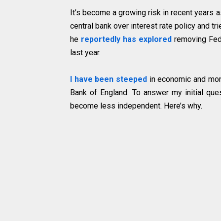
It’s become a growing risk in recent years
central bank over interest rate policy and tr
he
reportedly has explored
removing Fed
last year.
I have been steeped
in economic and mone
Bank of England. To answer my initial ques
become less independent. Here’s why.