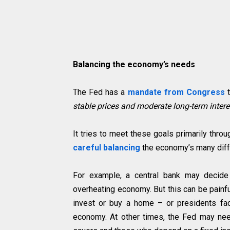
Balancing the economy’s needs
The Fed has a
mandate from Congress
stable prices and moderate long-term interes
It tries to meet these goals primarily throu
careful balancing
the economy’s many diff
For example, a central bank may decide t
overheating economy. But this can be painf
invest or buy a home – or presidents fac
economy. At other times, the Fed may need