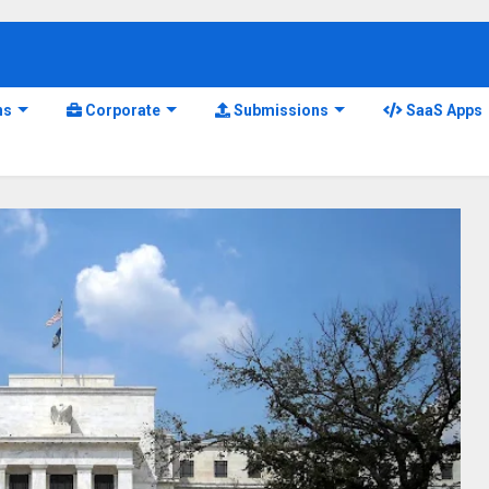
ns
Corporate
Submissions
SaaS Apps