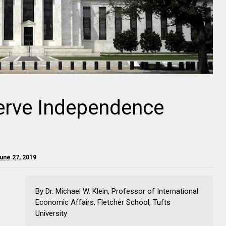
erve Independence
une 27, 2019
By Dr. Michael W. Klein, Professor of International
Economic Affairs, Fletcher School, Tufts
University