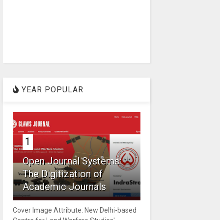
YEAR POPULAR
1
Open Journal Systems:
The Digitization of
Academic Journals
Cover Image Attribute: New Delhi-based