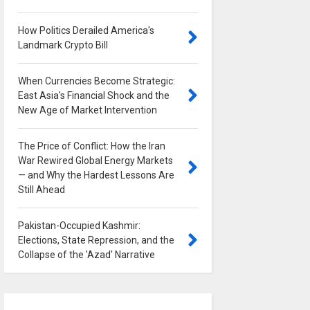
How Politics Derailed America's
Landmark Crypto Bill
0
When Currencies Become Strategic:
East Asia's Financial Shock and the
New Age of Market Intervention
0
The Price of Conflict: How the Iran
War Rewired Global Energy Markets
— and Why the Hardest Lessons Are
Still Ahead
0
Pakistan-Occupied Kashmir:
Elections, State Repression, and the
Collapse of the 'Azad' Narrative
0