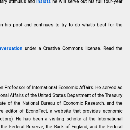
tary stimulus and
insists
he will serve out his full four-year
n his post and continues to try to do what’s best for the
versation
under a Creative Commons license. Read the
ton Professor of International Economic Affairs. He served as
tional Affairs of the United States Department of the Treasury
ate of the National Bureau of Economic Research, and the
ive editor of EconoFact, a website that provides economic
t.org). He has been a visiting scholar at the International
the Federal Reserve, the Bank of England, and the Federal