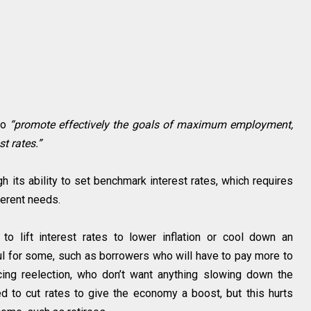
to
“promote effectively the goals of maximum employment,
t rates.”
gh its ability to set benchmark interest rates, which requires
erent needs.
o lift interest rates to lower inflation or cool down an
ul for some, such as borrowers who will have to pay more to
ing reelection, who don’t want anything slowing down the
 to cut rates to give the economy a boost, but this hurts