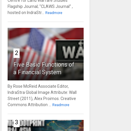
Centre for Land Warfare Studies'
Flagship Journal; "CLAWS Journal" ,
hosted on IndraStr...
Readmore
2
Five Basic Functions of
a Financial System
By Rose McReid Associate Editor,
IndraStra Global Image Attribute: Wall
Street (2011), Alex Proimos. Creative
Commons Attribution ...
Readmore
3