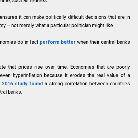
ome, such as retirees.
ensures it can make politically difficult decisions that are in
y – not merely what a particular politician might like.
onomies do in fact
perform better
when their central banks
ate that prices rise over time. Economies that are poorly
even hyperinflation because it erodes the real value of a
A
2016 study found
a strong correlation between countries
tral banks.