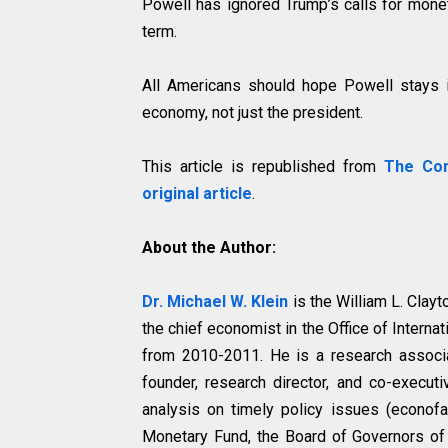
Powell has ignored Trump’s calls for mone
term.
All Americans should hope Powell stays i
economy, not just the president.
This article is republished from
The Con
original article
.
About the Author:
Dr. Michael W. Klein
is the William L. Clay
the chief economist in the Office of Interna
from 2010-2011. He is a research associ
founder, research director, and co-execut
analysis on timely policy issues (econofac
Monetary Fund, the Board of Governors of 