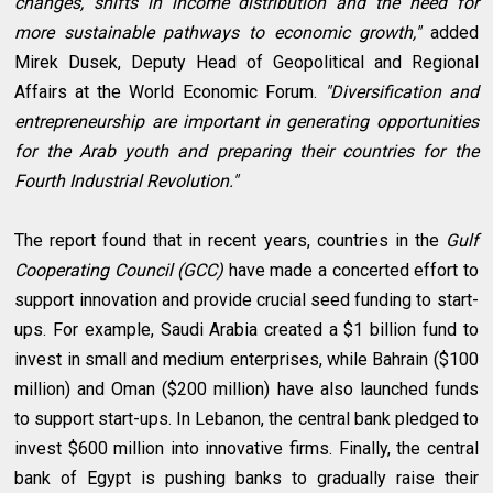
changes, shifts in income distribution and the need for
more sustainable pathways to economic growth,"
added
Mirek Dusek, Deputy Head of Geopolitical and Regional
Affairs at the World Economic Forum.
"Diversification and
entrepreneurship are important in generating opportunities
for the Arab youth and preparing their countries for the
Fourth Industrial Revolution."
The report found that in recent years, countries in the
Gulf
Cooperating Council (GCC)
have made a concerted effort to
support innovation and provide crucial seed funding to start-
ups. For example, Saudi Arabia created a $1 billion fund to
invest in small and medium enterprises, while Bahrain ($100
million) and Oman ($200 million) have also launched funds
to support start-ups. In Lebanon, the central bank pledged to
invest $600 million into innovative firms. Finally, the central
bank of Egypt is pushing banks to gradually raise their