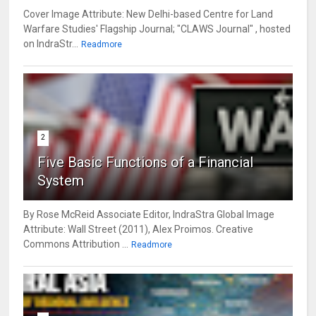
Cover Image Attribute: New Delhi-based Centre for Land
Warfare Studies' Flagship Journal; "CLAWS Journal" , hosted
on IndraStr...
Readmore
2
Five Basic Functions of a Financial
System
By Rose McReid Associate Editor, IndraStra Global Image
Attribute: Wall Street (2011), Alex Proimos. Creative
Commons Attribution ...
Readmore