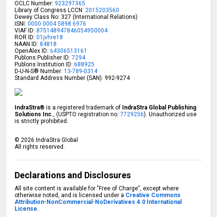
OCLC Number:
923297365
Library of Congress LCCN:
2015203560
Dewey Class No: 327 (International Relations)
ISNI:
0000 0004 5898 6976
VIAF ID:
875148947846054950004
ROR ID:
01jvhre18
NAAN ID:
84818
OpenAlex ID:
s4306513161
Publons Publisher ID:
7294
Publons Institution ID:
688925
D-U-N-S® Number:
13-789-0314
Standard Address Number (SAN): 992-9274
IndraStra®
is a registered trademark of
IndraStra Global Publishing
Solutions Inc.
, (USPTO registration no:
7729256
). Unauthorized use
is strictly prohibited.
©
2026
IndraStra Global
All rights reserved.
Declarations and Disclosures
All site content is available for "Free of Charge", except where
otherwise noted, and is licensed under a
Creative Commons
Attribution-NonCommercial-NoDerivatives 4.0 International
License.