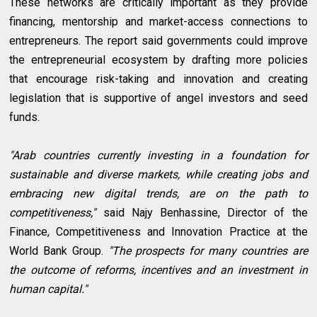
These networks are critically important as they provide
financing, mentorship and market-access connections to
entrepreneurs. The report said governments could improve
the entrepreneurial ecosystem by drafting more policies
that encourage risk-taking and innovation and creating
legislation that is supportive of angel investors and seed
funds.
"Arab countries currently investing in a foundation for
sustainable and diverse markets, while creating jobs and
embracing new digital trends, are on the path to
competitiveness,"
said Najy Benhassine, Director of the
Finance, Competitiveness and Innovation Practice at the
World Bank Group.
"The prospects for many countries are
the outcome of reforms, incentives and an investment in
human capital."