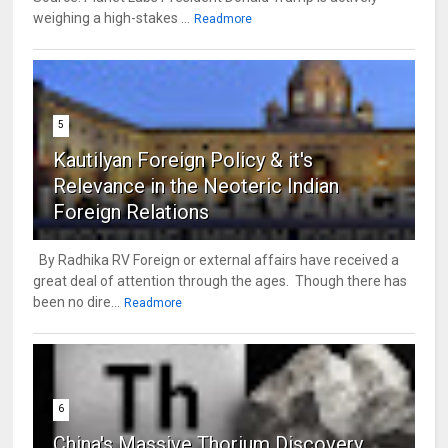
weighing a high-stakes ...
Readmore
5
Kautilyan Foreign Policy & it's
Relevance in the Neoteric Indian
Foreign Relations
By Radhika RV Foreign or external affairs have received a
great deal of attention through the ages. Though there has
been no dire...
Readmore
6
China's Massive Thorium Discovery