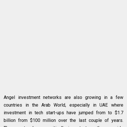
Angel investment networks are also growing in a few
countries in the Arab World, especially in UAE where
investment in tech start-ups have jumped from to $1.7
billion from $100 million over the last couple of years.