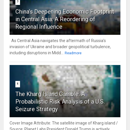
3
China’s Deepening Economic Footprint
in Central Asia: A Reordering of
Regional Influence
As Central Asia navigates the aftermath of Russia’s
invasion of Ukraine and broader geopolitical turbulence,
including disruptions in Midd...
Readmore
4
The Kharg Island Gamble: A
Probabilistic Risk Analysis of a U.S.
Seizure Strategy
Cover Image Attribute: The satellite image of Kharg island /
Source: Planet Labs President Donald Trump is actively