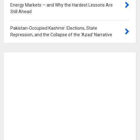
Energy Markets — and Why the Hardest Lessons Are
Still Ahead
0
Pakistan-Occupied Kashmir: Elections, State
Repression, and the Collapse of the 'Azad' Narrative
0