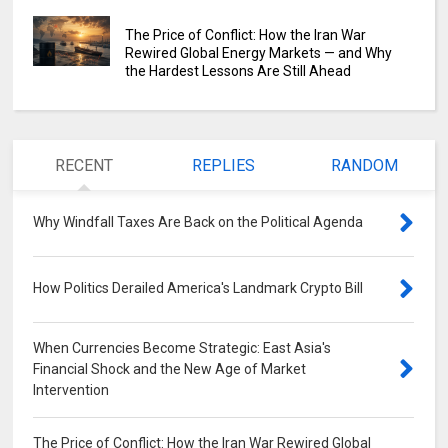
The Price of Conflict: How the Iran War
Rewired Global Energy Markets — and Why
the Hardest Lessons Are Still Ahead
RECENT
REPLIES
RANDOM
Why Windfall Taxes Are Back on the Political Agenda
0
How Politics Derailed America's Landmark Crypto Bill
0
When Currencies Become Strategic: East Asia's
Financial Shock and the New Age of Market
Intervention
0
The Price of Conflict: How the Iran War Rewired Global