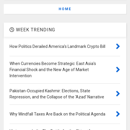
HOME
WEEK TRENDING
How Politics Derailed America's Landmark Crypto Bill
When Currencies Become Strategic: East Asia's
Financial Shock and the New Age of Market
Intervention
Pakistan-Occupied Kashmir: Elections, State
Repression, and the Collapse of the 'Azad' Narrative
Why Windfall Taxes Are Back on the Political Agenda