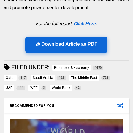
and promote private sector development.
For the full report,
Click Here
.
📥 Download Article as PDF
FILED UNDER:
Business & Economy
1435
Qatar
Saudi Arabia
The Middle East
117
132
721
UAE
WEF
World Bank
144
3
42
RECOMMENDED FOR YOU