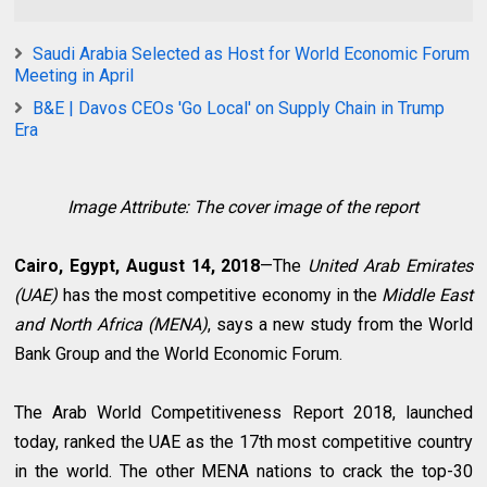
Saudi Arabia Selected as Host for World Economic Forum
Meeting in April
B&E | Davos CEOs 'Go Local' on Supply Chain in Trump
Era
Image Attribute: The cover image of the report
Cairo, Egypt, August 14, 2018
—The
United Arab Emirates
(UAE)
has the most competitive economy in the
Middle East
and North Africa (MENA)
, says a new study from the World
Bank Group and the World Economic Forum.
The Arab World Competitiveness Report 2018, launched
today, ranked the UAE as the 17th most competitive country
in the world. The other MENA nations to crack the top-30