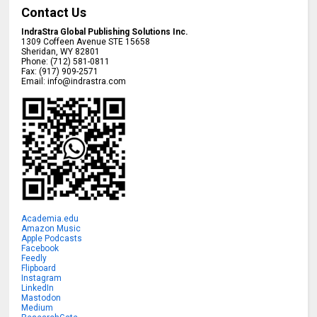
Contact Us
IndraStra Global Publishing Solutions Inc.
1309 Coffeen Avenue STE 15658
Sheridan
,
WY
82801
Phone:
(712) 581-0811
Fax:
(917) 909-2571
Email:
info@indrastra.com
Academia.edu
Amazon Music
Apple Podcasts
Facebook
Feedly
Flipboard
Instagram
LinkedIn
Mastodon
Medium