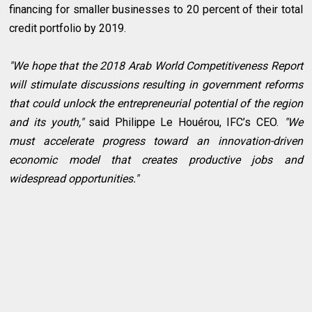
financing for smaller businesses to 20 percent of their total
credit portfolio by 2019.
"We hope that the 2018 Arab World Competitiveness Report
will stimulate discussions resulting in government reforms
that could unlock the entrepreneurial potential of the region
and its youth,"
said Philippe Le Houérou, IFC’s CEO.
"We
must accelerate progress toward an innovation-driven
economic model that creates productive jobs and
widespread opportunities."