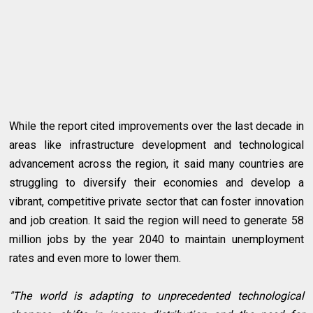
While the report cited improvements over the last decade in
areas like infrastructure development and technological
advancement across the region, it said many countries are
struggling to diversify their economies and develop a
vibrant, competitive private sector that can foster innovation
and job creation. It said the region will need to generate 58
million jobs by the year 2040 to maintain unemployment
rates and even more to lower them.
"The world is adapting to unprecedented technological