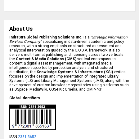
About Us
IndraStra Global Publishing Solutions Inc.
is a
"Strategic Information
Services Company"
specializing in data-driven academic and policy
research, with a strong emphasis on structured assessment and
analytical interpretation guided by the O.O.D.A. framework. It also
delivers multi-format publishing and licensing across two verticals:
the
Content & Media Solutions (CMS)
vertical encompasses
content & digital asset management, with integrated media
intelligence supported by perception analysis and structured
distribution; the
Knowledge Systems & Infrastructure (KSI)
vertical
focuses on the design and implementation of Integrated Library
Systems (ILS) and Library Management Systems (LMS), along with the
development of custom knowledge repositories using platforms such
as DSpace, MediaWiki, OJS-PKP, Omeka, and OMP-PKP.
Global Identifiers
ISSN
2381-3652