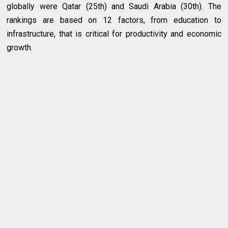
globally were Qatar (25th) and Saudi Arabia (30th). The
rankings are based on 12 factors, from education to
infrastructure, that is critical for productivity and economic
growth.