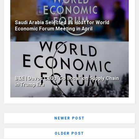
Saudi Arabia Selected as Host for World
Economic Forum Meeting in April
B&E | Davos CEOs 'Go Local' on Supply Chain
in Trump Era
NEWER POST
OLDER POST