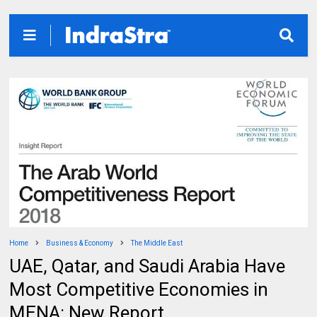
Home
Business & Economy
The Middle East
UAE, Qatar, and Saudi Arabia Have
Most Competitive Economies in
MENA: New Report