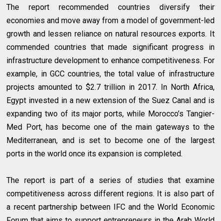
The report recommended countries diversify their
economies and move away from a model of government-led
growth and lessen reliance on natural resources exports. It
commended countries that made significant progress in
infrastructure development to enhance competitiveness. For
example, in GCC countries, the total value of infrastructure
projects amounted to $2.7 trillion in 2017. In North Africa,
Egypt invested in a new extension of the Suez Canal and is
expanding two of its major ports, while Morocco’s Tangier-
Med Port, has become one of the main gateways to the
Mediterranean, and is set to become one of the largest
ports in the world once its expansion is completed.
The report is part of a series of studies that examine
competitiveness across different regions. It is also part of
a recent partnership between IFC and the World Economic
Forum that aims to support entrepreneurs in the Arab World