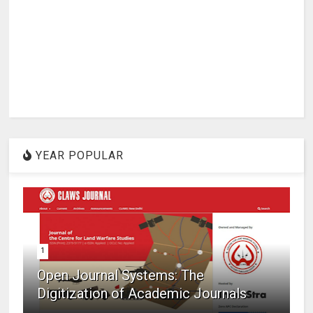
YEAR POPULAR
1
Open Journal Systems: The
Digitization of Academic Journals