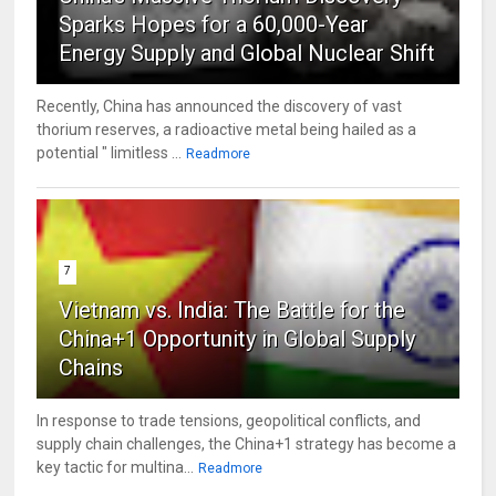
Sparks Hopes for a 60,000-Year
Energy Supply and Global Nuclear Shift
Recently, China has announced the discovery of vast
thorium reserves, a radioactive metal being hailed as a
potential " limitless ...
Readmore
7
Vietnam vs. India: The Battle for the
China+1 Opportunity in Global Supply
Chains
In response to trade tensions, geopolitical conflicts, and
supply chain challenges, the China+1 strategy has become a
key tactic for multina...
Readmore