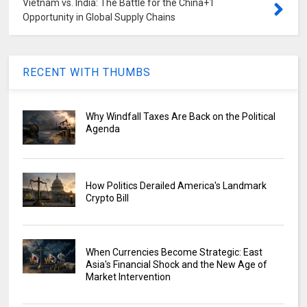
Vietnam vs. India: The Battle for the China+1
Opportunity in Global Supply Chains
RECENT WITH THUMBS
Why Windfall Taxes Are Back on the Political
Agenda
How Politics Derailed America's Landmark
Crypto Bill
When Currencies Become Strategic: East
Asia's Financial Shock and the New Age of
Market Intervention