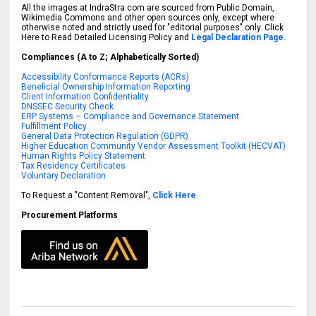
All the images at IndraStra.com are sourced from Public Domain,
Wikimedia Commons and other open sources only, except where
otherwise noted and strictly used for "editorial purposes" only. Click
Here to Read Detailed Licensing Policy and
Legal Declaration Page.
Compliances (A to Z; Alphabetically Sorted)
Accessibility Conformance Reports (ACRs)
Beneficial Ownership Information Reporting
Client Information Confidentiality
DNSSEC Security Check
ERP Systems – Compliance and Governance Statement
Fulfillment Policy
General Data Protection Regulation (GDPR)
Higher Education Community Vendor Assessment Toolkit (HECVAT)
Human Rights Policy Statement
Tax Residency Certificates
Voluntary Declaration
To Request a "Content Removal",
Click Here
Procurement Platforms