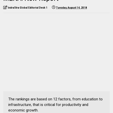
IndraStra Global Editorial Desk 1
Tuesday, August 14, 2018
The rankings are based on 12 factors, from education to
infrastructure, that is critical for productivity and
economic growth.