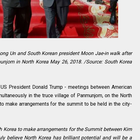
Jong Un and South Korean president Moon Jae-in walk after
nmunjom in North Korea May 26, 2018. /Source: South Korea
by US President Donald Trump - meetings between American
multaneously in the truce village of Panmunjom, on the North
to make arrangements for the summit to be held in the city-
rth Korea to make arrangements for the Summit between Kim
ruly believe North Korea has brilliant potential and will be a