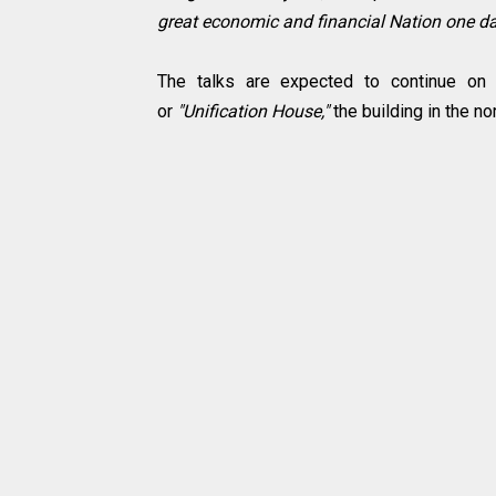
great economic and financial Nation one day
The talks are expected to continue o
or
"Unification House,"
the building in the no