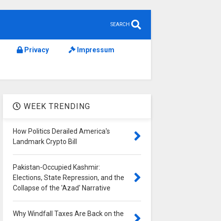
SEARCH
Privacy
Impressum
WEEK TRENDING
How Politics Derailed America's
Landmark Crypto Bill
Pakistan-Occupied Kashmir:
Elections, State Repression, and the
Collapse of the 'Azad' Narrative
Why Windfall Taxes Are Back on the