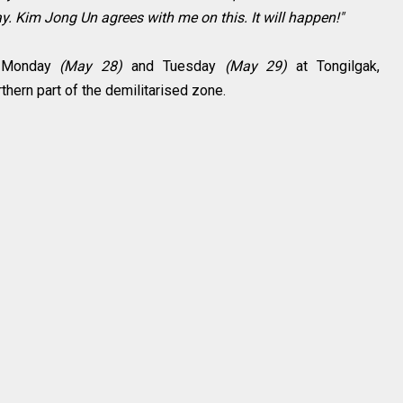
. Kim Jong Un agrees with me on this. It will happen!"
n Monday
(May 28)
and Tuesday
(May 29)
at Tongilgak,
rthern part of the demilitarised zone.