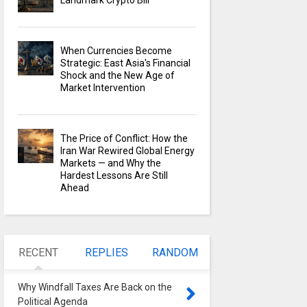
Landmark Crypto Bill
When Currencies Become
Strategic: East Asia's Financial
Shock and the New Age of
Market Intervention
The Price of Conflict: How the
Iran War Rewired Global Energy
Markets — and Why the
Hardest Lessons Are Still
Ahead
RECENT
REPLIES
RANDOM
Why Windfall Taxes Are Back on the
Political Agenda
0