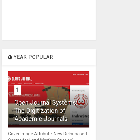
YEAR POPULAR
1
Open Journal Systems:
The Digitization of
Academic Journals
Cover Image Attribute: New Delhi-based