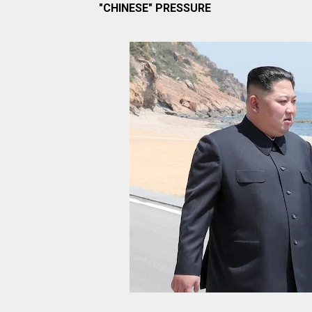
"CHINESE" PRESSURE