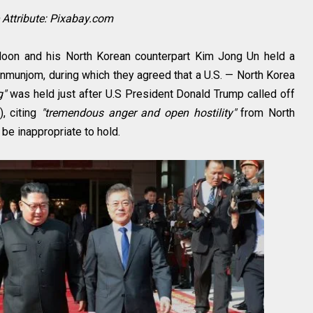
Attribute: Pixabay.com
oon and his North Korean counterpart Kim Jong Un held a
anmunjom, during which they agreed that a U.S. — North Korea
g"
was held just after U.S President Donald Trump called off
, citing
"tremendous anger and open hostility"
from North
be inappropriate to hold.