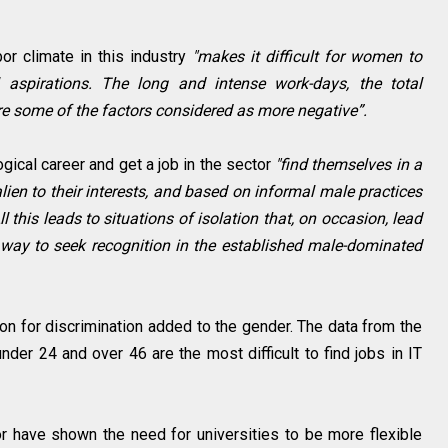
or climate in this industry
"makes it difficult for women to
 aspirations. The long and intense work-days, the total
are some of the factors considered as more negative”.
ical career and get a job in the sector
"find themselves in a
lien to their interests, and based on informal male practices
 this leads to situations of isolation that, on occasion, lead
 way to seek recognition in the established male-dominated
on for discrimination added to the gender. The data from the
der 24 and over 46 are the most difficult to find jobs in IT
r have shown the need for universities to be more flexible