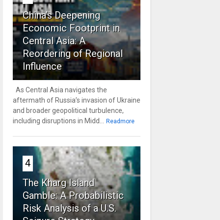
China’s Deepening
Economic Footprint in
Central Asia: A
Reordering of Regional
Influence
As Central Asia navigates the
aftermath of Russia’s invasion of Ukraine
and broader geopolitical turbulence,
including disruptions in Midd...
Readmore
4
The Kharg Island
Gamble: A Probabilistic
Risk Analysis of a U.S.