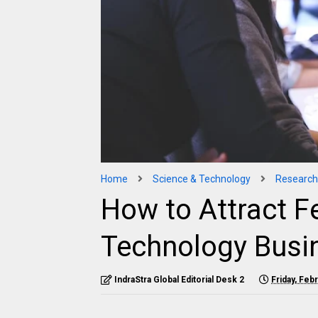
Home
Science & Technology
Research
How to Attract F
Technology Busi
IndraStra Global Editorial Desk 2
Friday, Feb