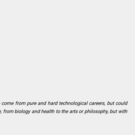
to come from pure and hard technological careers, but could
 from biology and health to the arts or philosophy, but with