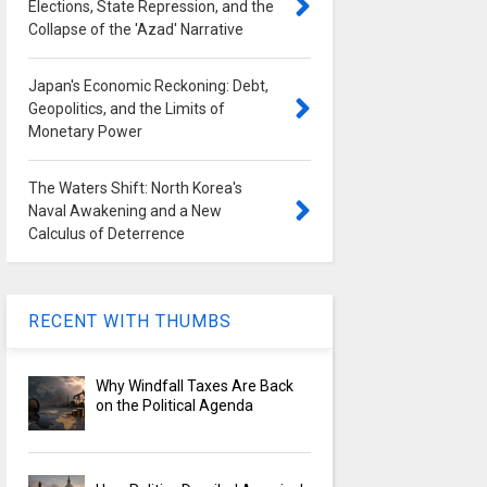
Elections, State Repression, and the
Collapse of the 'Azad' Narrative
Japan's Economic Reckoning: Debt,
Geopolitics, and the Limits of
Monetary Power
The Waters Shift: North Korea's
Naval Awakening and a New
Calculus of Deterrence
RECENT WITH THUMBS
Why Windfall Taxes Are Back
on the Political Agenda