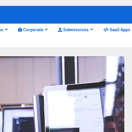
ns
Corporate
Submissions
SaaS Apps