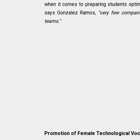
when it comes to preparing students optim
says Gonzalez Ramos,
"very few companie
teams."
Promotion of Female Technological Voc