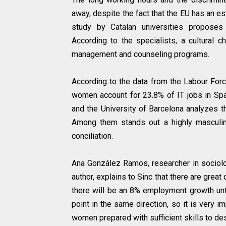
away, despite the fact that the EU has an e
study by Catalan universities proposes 
According to the specialists, a cultural 
management and counseling programs.
According to the data from the Labour Forc
women account for 23.8% of IT jobs in Spai
and the University of Barcelona analyzes 
Among them stands out a highly masculini
conciliation.
Ana González Ramos, researcher in sociolog
author, explains to Sinc that there are grea
there will be an 8% employment growth unti
point in the same direction, so it is very 
women prepared with sufficient skills to de