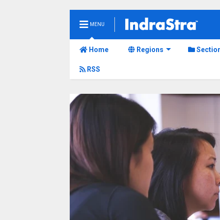
MENU
Home
Regions
Sectio
RSS