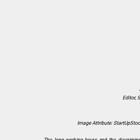
Editor, 
Image Attribute: StartUpSt
The long working hours and the discrimin