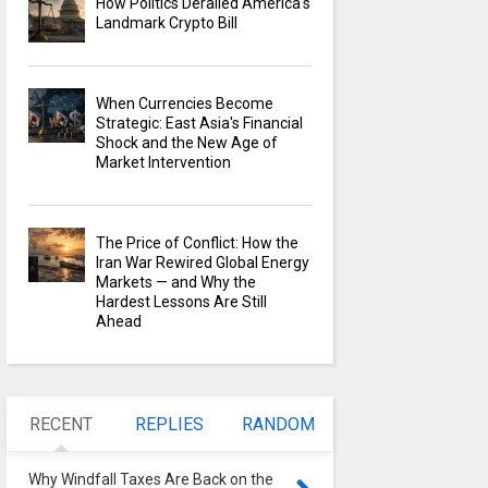
How Politics Derailed America's
Landmark Crypto Bill
When Currencies Become
Strategic: East Asia's Financial
Shock and the New Age of
Market Intervention
The Price of Conflict: How the
Iran War Rewired Global Energy
Markets — and Why the
Hardest Lessons Are Still
Ahead
RECENT
REPLIES
RANDOM
Why Windfall Taxes Are Back on the