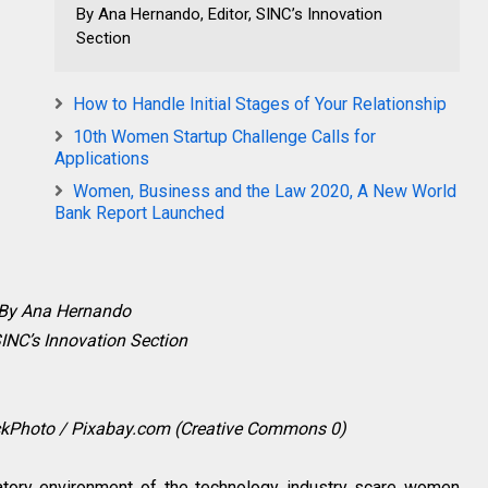
By Ana Hernando, Editor, SINC’s Innovation
Section
How to Handle Initial Stages of Your Relationship
10th Women Startup Challenge Calls for
Applications
Women, Business and the Law 2020, A New World
Bank Report Launched
By Ana Hernando
SINC’s Innovation Section
ockPhoto / Pixabay.com (Creative Commons 0)
atory environment of the technology industry scare women