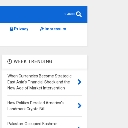
SEARCH
Privacy
Impressum
WEEK TRENDING
When Currencies Become Strategic:
East Asia's Financial Shock and the
New Age of Market Intervention
How Politics Derailed America's
Landmark Crypto Bill
Pakistan-Occupied Kashmir: