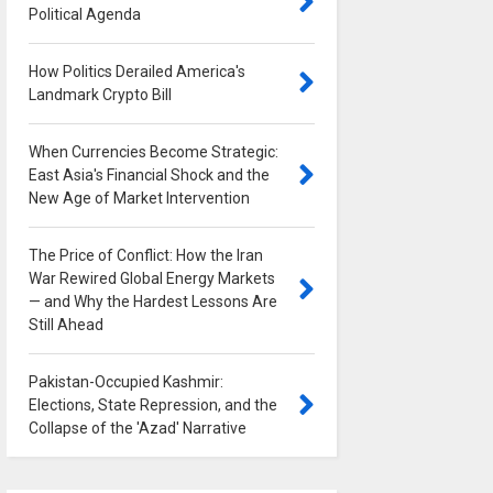
Political Agenda
0
How Politics Derailed America's
Landmark Crypto Bill
0
When Currencies Become Strategic:
East Asia's Financial Shock and the
New Age of Market Intervention
0
The Price of Conflict: How the Iran
War Rewired Global Energy Markets
— and Why the Hardest Lessons Are
Still Ahead
0
Pakistan-Occupied Kashmir:
Elections, State Repression, and the
Collapse of the 'Azad' Narrative
0