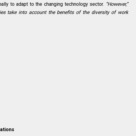
ally to adapt to the changing technology sector.
“However,”
s take into account the benefits of the diversity of work
ations