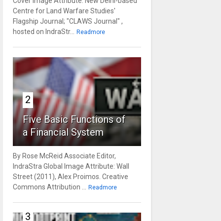
Cover Image Attribute: New Delhi-based
Centre for Land Warfare Studies'
Flagship Journal; "CLAWS Journal" ,
hosted on IndraStr...
Readmore
2
Five Basic Functions of
a Financial System
By Rose McReid Associate Editor,
IndraStra Global Image Attribute: Wall
Street (2011), Alex Proimos. Creative
Commons Attribution ...
Readmore
3