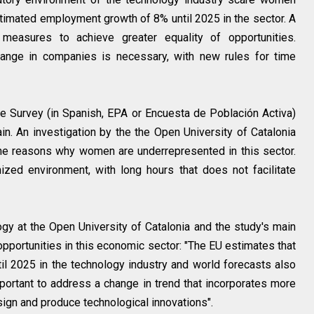
stimated employment growth of 8% until 2025 in the sector. A
measures to achieve greater equality of opportunities.
change in companies is necessary, with new rules for time
e Survey (in Spanish, EPA or Encuesta de Población Activa)
n. An investigation by the the Open University of Catalonia
the reasons why women are underrepresented in this sector.
zed environment, with long hours that does not facilitate
y at the Open University of Catalonia and the study's main
t opportunities in this economic sector: "The EU estimates that
l 2025 in the technology industry and world forecasts also
important to address a change in trend that incorporates more
sign and produce technological innovations".