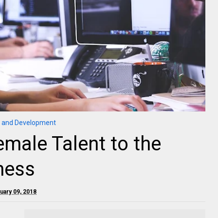
 and Development
emale Talent to the
ness
ruary 09, 2018