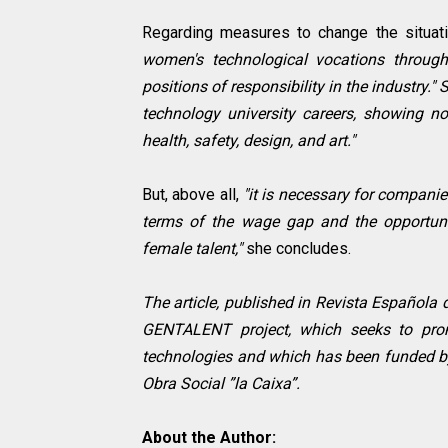
Regarding measures to change the situat
women's technological vocations through
positions of responsibility in the industry."
technology university careers, showing no
health, safety, design, and art."
But, above all,
"it is necessary for compani
terms of the wage gap and the opportuni
female talent,"
she concludes.
The article, published in Revista Española 
GENTALENT project, which seeks to prom
technologies and which has been funded by
Obra Social ”la Caixa”.
About the Author: