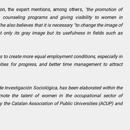
ion, the expert mentions, among others,
"the promotion of
 counseling programs and giving visibility to women in
 She also believes that it is necessary "to change the image of
t only its gray image but its usefulness in fields such as
es to create more equal employment conditions, especially in
ties for progress, and better time management to attract
de Investigación Sociológica, has been elaborated within the
ote the talent of women in the occupational sector of
 the Catalan Association of Public Universities (ACUP) and