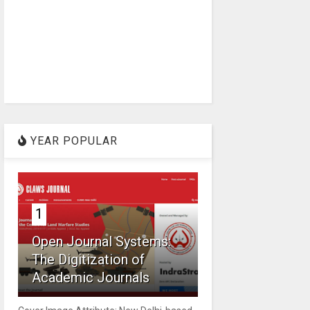
YEAR POPULAR
1
Open Journal Systems:
The Digitization of
Academic Journals