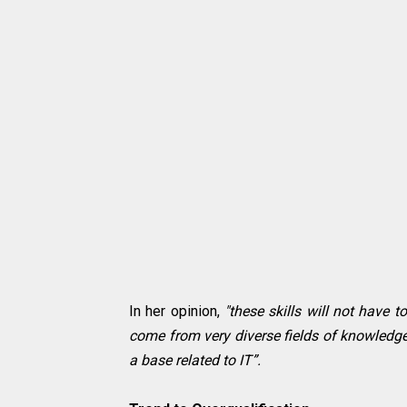
In her opinion,
"these skills will not have 
come from very diverse fields of knowledge,
a base related to IT”.