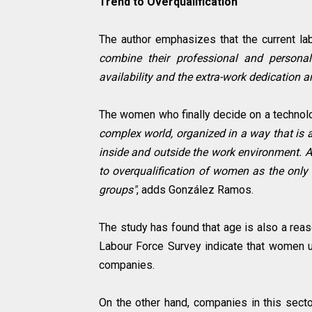
Trend to Overqualification
The author emphasizes that the current lab
combine their professional and personal
availability and the extra-work dedication 
The women who finally decide on a technolog
complex world, organized in a way that is a
inside and outside the work environment. All
to overqualification of women as the only
groups"
, adds González Ramos.
The study has found that age is also a reas
Labour Force Survey indicate that women un
companies.
On the other hand, companies in this secto