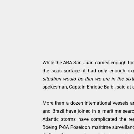
While the ARA San Juan carried enough food
the sea's surface, it had only enough o
situation would be that we are in the sixt
spokesman, Captain Enrique Balbi, said at
More than a dozen international vessels and
and Brazil have joined in a maritime sear
Atlantic storms have complicated the re
Boeing P-8A Poseidon maritime surveillan