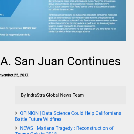
.A. San Juan Continues
ovember 22, 2017
By IndraStra Global News Team
OPINION | Data Science Could Help Californians
Battle Future Wildfires
NEWS | Mariana Tragedy : Reconstruction of