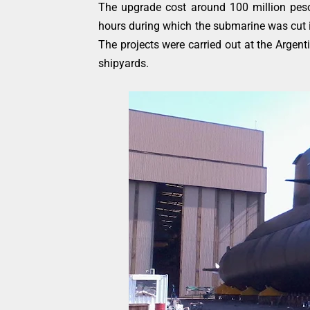
The upgrade cost around 100 million pes
hours during which the submarine was cut i
The projects were carried out at the Argen
shipyards.