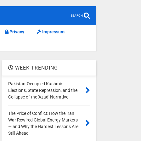
SEARCH
Privacy
Impressum
WEEK TRENDING
Pakistan-Occupied Kashmir:
Elections, State Repression, and the
Collapse of the 'Azad' Narrative
The Price of Conflict: How the Iran
War Rewired Global Energy Markets
— and Why the Hardest Lessons Are
Still Ahead