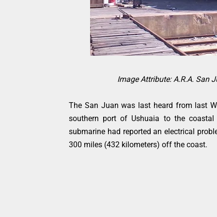
Image Attribute: A.R.A. San 
The San Juan was last heard from last W
southern port of Ushuaia to the coastal
submarine had reported an electrical prob
300 miles (432 kilometers) off the coast.