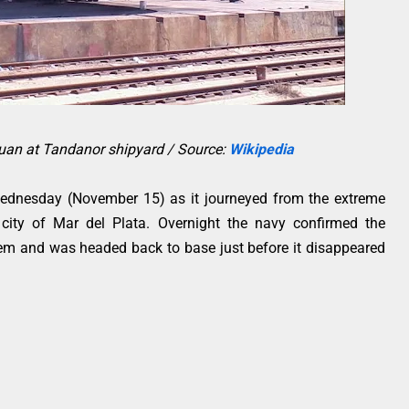
Juan at Tandanor shipyard / Source:
Wikipedia
ednesday (November 15) as it journeyed from the extreme
 city of Mar del Plata. Overnight the navy confirmed the
lem and was headed back to base just before it disappeared