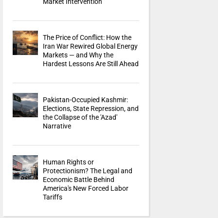
Market Intervention
The Price of Conflict: How the
Iran War Rewired Global Energy
Markets — and Why the
Hardest Lessons Are Still Ahead
Pakistan-Occupied Kashmir:
Elections, State Repression, and
the Collapse of the 'Azad'
Narrative
Human Rights or
Protectionism? The Legal and
Economic Battle Behind
America's New Forced Labor
Tariffs