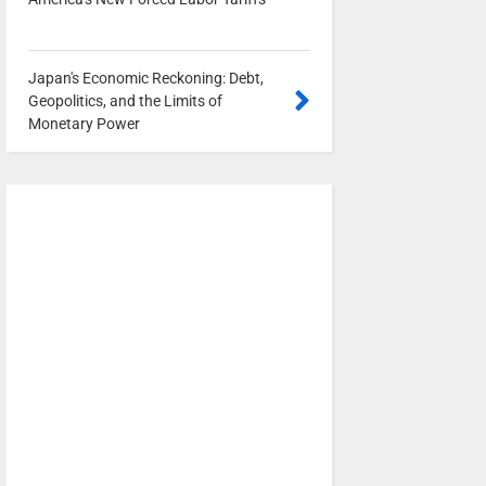
0
Japan's Economic Reckoning: Debt,
Geopolitics, and the Limits of
Monetary Power
0