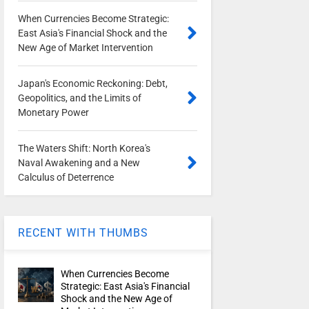
When Currencies Become Strategic:
East Asia's Financial Shock and the
New Age of Market Intervention
Japan's Economic Reckoning: Debt,
Geopolitics, and the Limits of
Monetary Power
The Waters Shift: North Korea's
Naval Awakening and a New
Calculus of Deterrence
RECENT WITH THUMBS
When Currencies Become
Strategic: East Asia's Financial
Shock and the New Age of