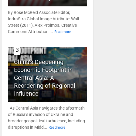
By Rose McReid Associate Editor,
IndraStra Global Image Attribute: Wall
Street (2011), Alex Proimos. Creative
Commons Attribution ...
Readmore
3
China’s Deepening
Economic Footprint in
Central Asia: A
Reordering of Regional
Influence
As Central Asia navigates the aftermath
of Russia’s invasion of Ukraine and
broader geopolitical turbulence, including
disruptions in Midd...
Readmore