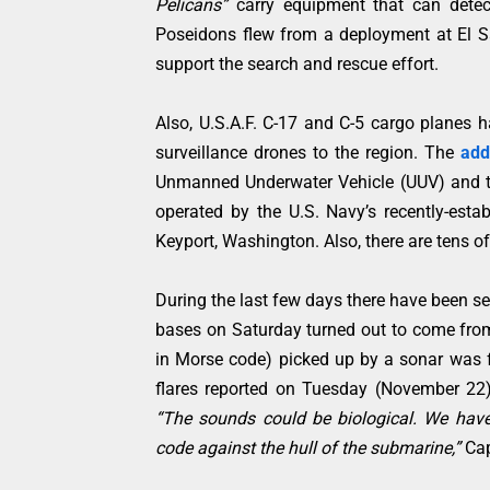
Pelicans”
carry equipment that can detec
Poseidons flew from a deployment at El S
support the search and rescue effort.
Also, U.S.A.F. C-17 and C-5 cargo planes
surveillance drones to the region. The
add
Unmanned Underwater Vehicle (UUV) and th
operated by the U.S. Navy’s recently-es
Keyport, Washington. Also, there are tens of
During the last few days there have been sev
bases on Saturday turned out to come from
in Morse code) picked up by a sonar was 
flares reported on Tuesday (November 22)
“The sounds could be biological. We have 
code against the hull of the submarine,”
Cap