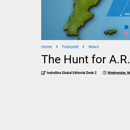
Home
Featured
News
The Hunt for A.R
IndraStra Global Editorial Desk 2
Wednesday, N