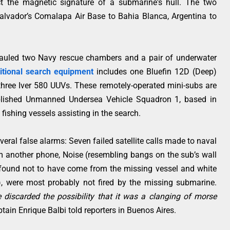
t the magnetic signature of a submarine's hull. The two
alvador’s Comalapa Air Base to Bahia Blanca, Argentina to
 hauled two Navy rescue chambers and a pair of underwater
itional search equipment
includes one Bluefin 12D (Deep)
ree Iver 580 UUVs. These remotely-operated mini-subs are
tablished Unmanned Undersea Vehicle Squadron 1, based in
 fishing vessels assisting in the search.
eral false alarms: Seven failed satellite calls made to naval
 another phone, Noise (resembling bangs on the sub’s wall
found not to have come from the missing vessel and white
, were most probably not fired by the missing submarine.
discarded the possibility that it was a clanging of morse
tain Enrique Balbi told reporters in Buenos Aires.