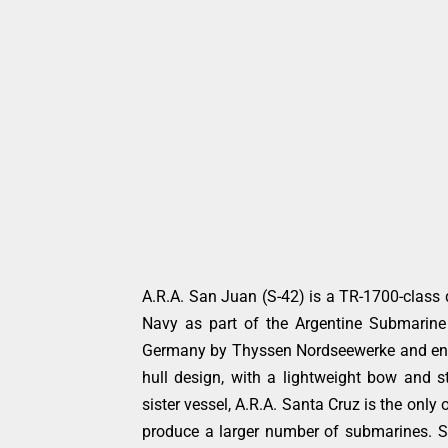
A.R.A. San Juan (S-42) is a TR-1700-class d
Navy as part of the Argentine Submarine
Germany by Thyssen Nordseewerke and enter
hull design, with a lightweight bow and st
sister vessel, A.R.A. Santa Cruz is the only
produce a larger number of submarines. 