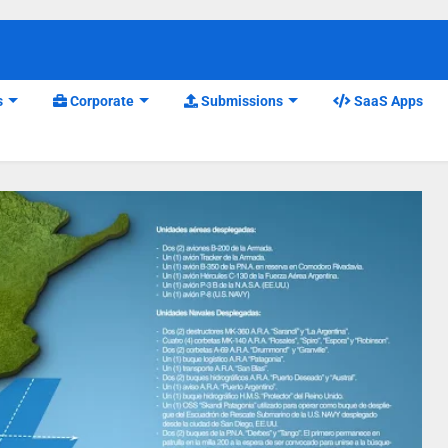
s
Corporate
Submissions
SaaS Apps