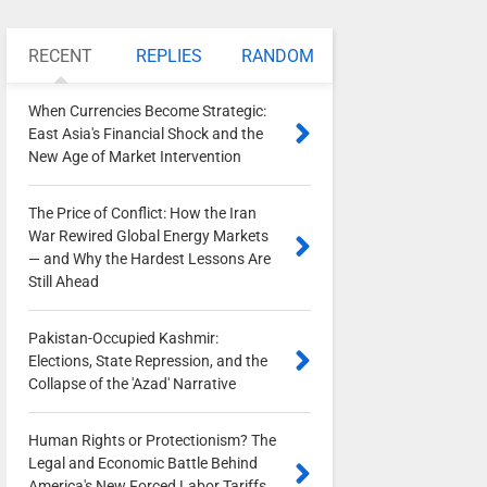
RECENT
REPLIES
RANDOM
When Currencies Become Strategic:
East Asia's Financial Shock and the
New Age of Market Intervention
0
The Price of Conflict: How the Iran
War Rewired Global Energy Markets
— and Why the Hardest Lessons Are
Still Ahead
0
Pakistan-Occupied Kashmir:
Elections, State Repression, and the
Collapse of the 'Azad' Narrative
0
Human Rights or Protectionism? The
Legal and Economic Battle Behind
America's New Forced Labor Tariffs