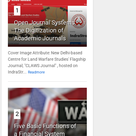
1
Open Journal Systems:
The Digitization of
Academic Journals
Cover Image Attribute: New Delhi-based
Centre for Land Warfare Studies' Flagship
Journal; "CLAWS Journal" , hosted on
IndraStr...
Readmore
2
Five Basic Functions of
a Financial System