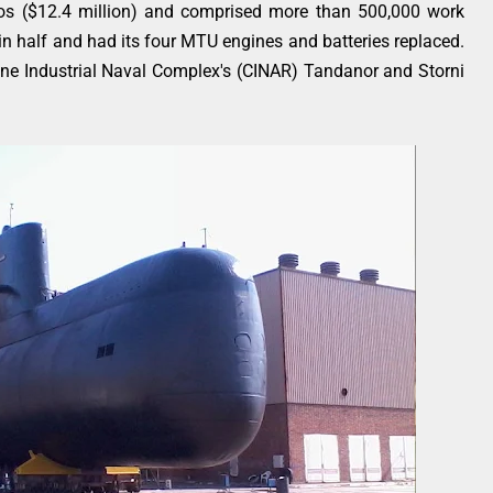
os ($12.4 million) and comprised more than 500,000 work
n half and had its four MTU engines and batteries replaced.
tine Industrial Naval Complex's (CINAR) Tandanor and Storni