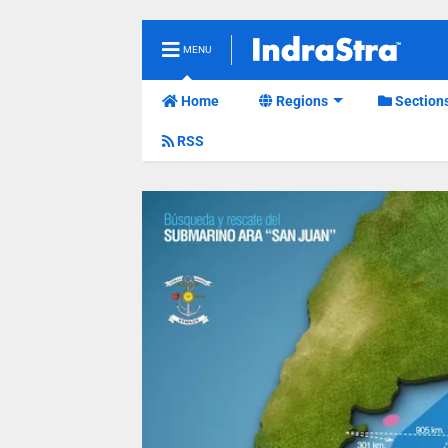
MENU
Home
Regions
Section
RSS