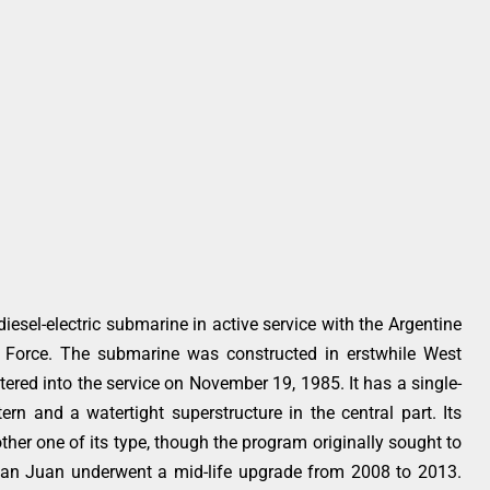
iesel-electric submarine in active service with the Argentine
 Force. The submarine was constructed in erstwhile West
ed into the service on November 19, 1985. It has a single-
ern and a watertight superstructure in the central part. Its
 other one of its type, though the program originally sought to
San Juan underwent a mid-life upgrade from 2008 to 2013.