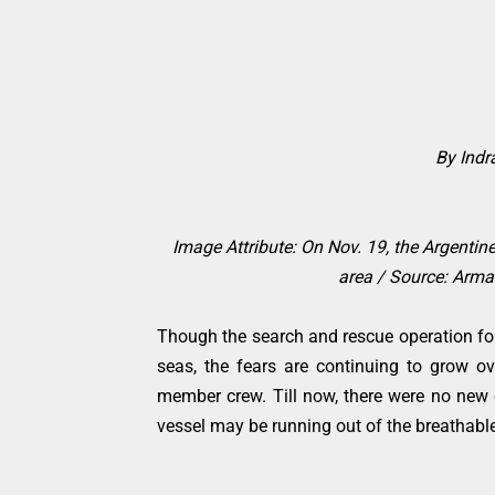
By Ind
Image Attribute: On Nov. 19, the Argentin
area / Source:
Armad
Though the search and rescue operation fo
seas, the fears are continuing to grow o
member crew. Till now, there were no new c
vessel may be running out of the breathable