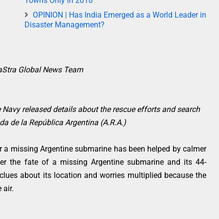
Towns Only in 2018
OPINION | Has India Emerged as a World Leader in
Disaster Management?
raStra Global News Team
e Navy released details about the rescue efforts and search
a de la República Argentina (A.R.A.)
r a missing Argentine submarine has been helped by calmer
ver the fate of a missing Argentine submarine and its 44-
lues about its location and worries multiplied because the
 air.