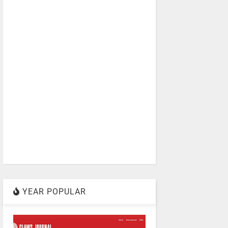
YEAR POPULAR