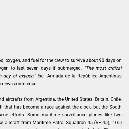
, oxygen, and fuel for the crew to survive about 90 days on
xygen to last seven days if submerged.
"The most critical
h day of oxygen," t
he Armada de la República Argentina's
 a news conference
 aircrafts from Argentina, the United States, Britain, Chile,
ch that has become a race against the clock, but the South
scue efforts. Some maritime surveillance planes like two
ce aircraft from Maritime Patrol Squadron 45 (VP-45),
“The