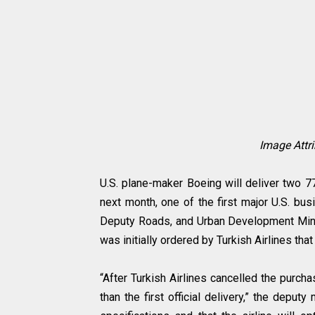
Image Attr
U.S. plane-maker Boeing will deliver two 777
next month, one of the first major U.S. bus
Deputy Roads, and Urban Development Minis
was initially ordered by Turkish Airlines tha
“After Turkish Airlines cancelled the purch
than the first official delivery,” the deputy