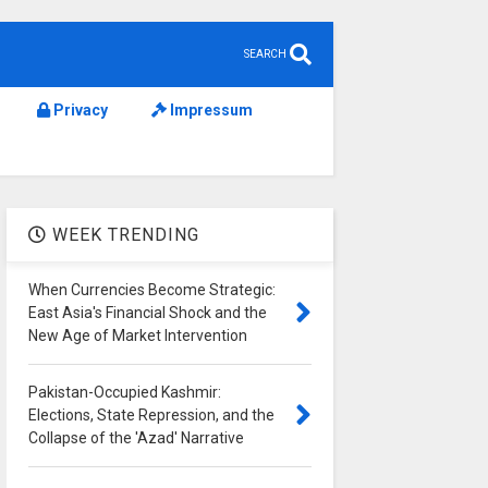
SEARCH
Privacy
Impressum
WEEK TRENDING
When Currencies Become Strategic:
East Asia's Financial Shock and the
New Age of Market Intervention
Pakistan-Occupied Kashmir:
Elections, State Repression, and the
Collapse of the 'Azad' Narrative