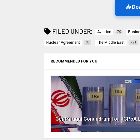
📥 Do
FILED UNDER:
Aviation
Busin
70
Nuclear Agreement
The Middle East
35
721
RECOMMENDED FOR YOU
Centrifugal Conundrum for JCPoA 