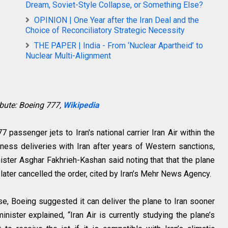
Dream, Soviet-Style Collapse, or Something Else?
OPINION | One Year after the Iran Deal and the
Choice of Reconciliatory Strategic Necessity
THE PAPER | India - From ‘Nuclear Apartheid’ to
Nuclear Multi-Alignment
ibute: Boeing 777,
Wikipedia
 passenger jets to Iran's national carrier Iran Air within the
iness deliveries with Iran after years of Western sanctions,
ter Asghar Fakhrieh-Kashan said noting that that the plane
t later cancelled the order, cited by Iran’s Mehr News Agency.
ase, Boeing suggested it can deliver the plane to Iran sooner
 minister explained, “Iran Air is currently studying the plane’s