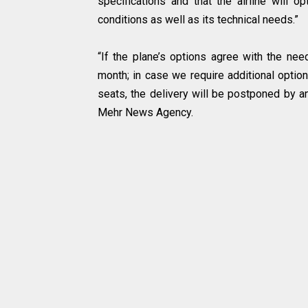
specifications and that the airline will op
conditions as well as its technical needs.”
“If the plane’s options agree with the need
month; in case we require additional option
seats, the delivery will be postponed by a
Mehr News Agency.