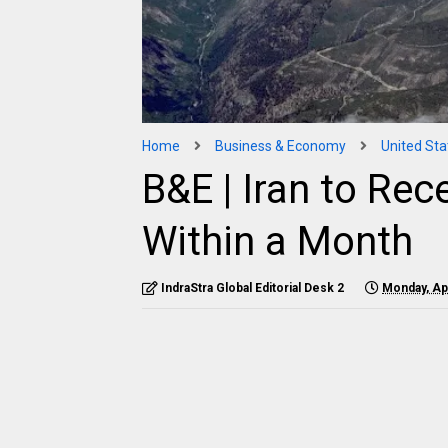
Home
Business & Economy
United Sta
B&E | Iran to Rec
Within a Month
IndraStra Global Editorial Desk 2
Monday, Apr