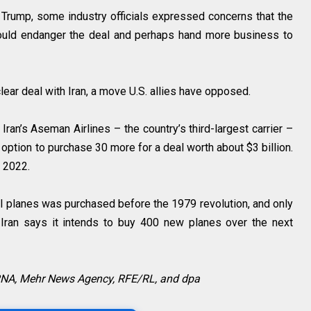
d Trump, some industry officials expressed concerns that the
 could endanger the deal and perhaps hand more business to
ear deal with Iran, a move U.S. allies have opposed.
, Iran’s Aseman Airlines – the country’s third-largest carrier –
n option to purchase 30 more for a deal worth about $3 billion.
n 2022.
al planes was purchased before the 1979 revolution, and only
. Iran says it intends to buy 400 new planes over the next
IRNA, Mehr News Agency, RFE/RL, and dpa