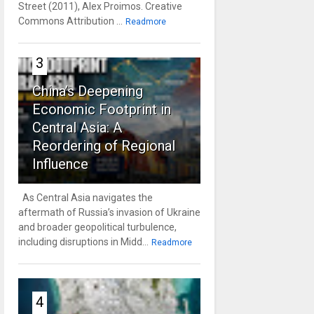
Street (2011), Alex Proimos. Creative
Commons Attribution ...
Readmore
3
China’s Deepening
Economic Footprint in
Central Asia: A
Reordering of Regional
Influence
As Central Asia navigates the
aftermath of Russia’s invasion of Ukraine
and broader geopolitical turbulence,
including disruptions in Midd...
Readmore
4