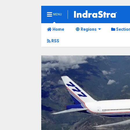
MENU
Home
Regions
Sectio
RSS