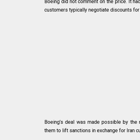
Boeing did not comment on the price. It had
customers typically negotiate discounts for 
Boeing’s deal was made possible by the n
them to lift sanctions in exchange for Iran cu