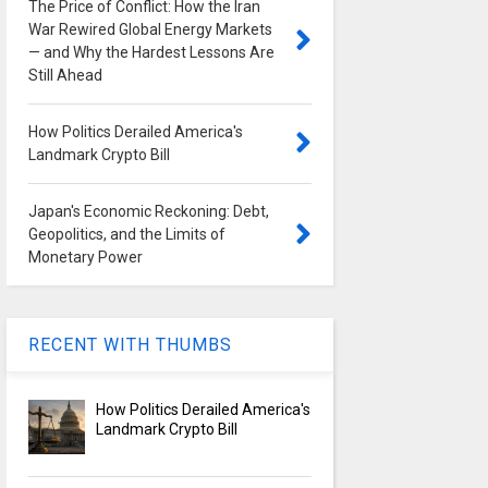
The Price of Conflict: How the Iran
War Rewired Global Energy Markets
— and Why the Hardest Lessons Are
Still Ahead
How Politics Derailed America's
Landmark Crypto Bill
Japan's Economic Reckoning: Debt,
Geopolitics, and the Limits of
Monetary Power
RECENT WITH THUMBS
How Politics Derailed America's
Landmark Crypto Bill