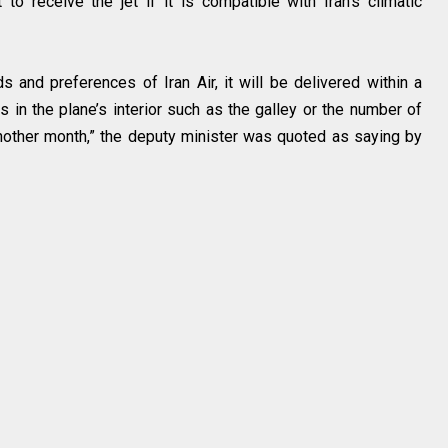
t to receive the jet if it is compatible with Iran’s climatic
s and preferences of Iran Air, it will be delivered within a
s in the plane’s interior such as the galley or the number of
nother month,” the deputy minister was quoted as saying by