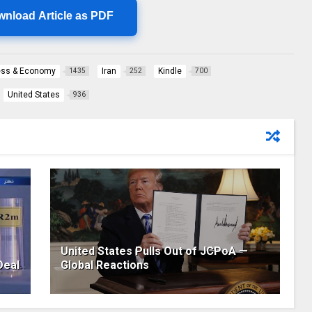
wnload Article as PDF
ess & Economy
Iran
Kindle
1435
252
700
United States
936
United States Pulls Out of JCPoA —
Deal
Global Reactions