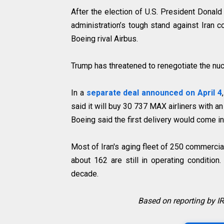
After the election of U.S. President Donal
administration’s tough stand against Iran
Boeing rival Airbus.
Trump has threatened to renegotiate the nucl
In a
separate deal announced on April 4
said it will buy 30 737 MAX airliners with a
Boeing said the first delivery would come i
Most of Iran's aging fleet of 250 commerci
about 162 are still in operating condition
decade.
Based on reporting by 