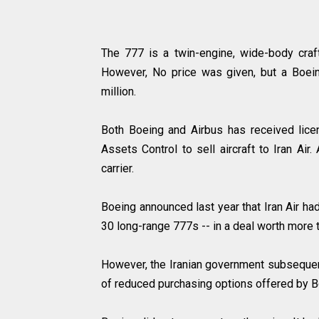
The 777 is a twin-engine, wide-body craft
However, No price was given, but a Boein
million.
Both Boeing and Airbus has received lice
Assets Control to sell aircraft to Iran Air
carrier.
Boeing announced last year that Iran Air ha
30 long-range 777s -- in a deal worth more t
However, the Iranian government subsequent
of reduced purchasing options offered by B