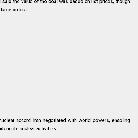
 said the value of the deal was based on list prices, though
large orders.
uclear accord Iran negotiated with world powers, enabling
rbing its nuclear activities.