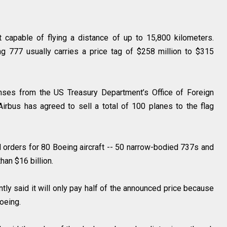
 capable of flying a distance of up to 15,800 kilometers.
g 777 usually carries a price tag of $258 million to $315
nses from the US Treasury Department’s Office of Foreign
. Airbus has agreed to sell a total of 100 planes to the flag
d orders for 80 Boeing aircraft -- 50 narrow-bodied 737s and
han $16 billion.
ly said it will only pay half of the announced price because
oeing.