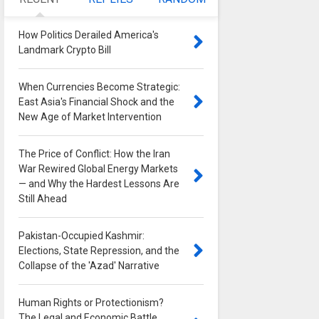
How Politics Derailed America's
Landmark Crypto Bill
0
When Currencies Become Strategic:
East Asia's Financial Shock and the
New Age of Market Intervention
0
The Price of Conflict: How the Iran
War Rewired Global Energy Markets
— and Why the Hardest Lessons Are
Still Ahead
0
Pakistan-Occupied Kashmir:
Elections, State Repression, and the
Collapse of the 'Azad' Narrative
0
Human Rights or Protectionism?
The Legal and Economic Battle