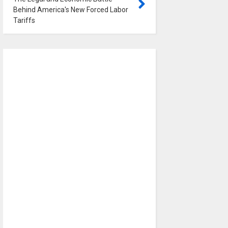
Behind America's New Forced Labor
Tariffs
0