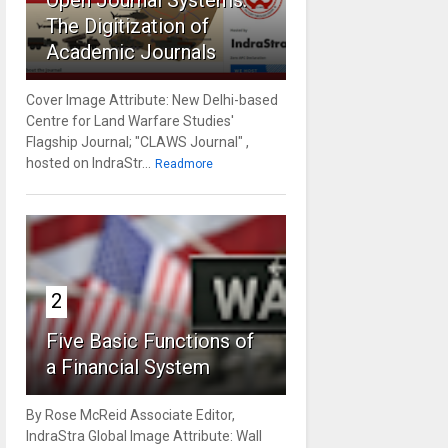
Open Journal Systems:
The Digitization of
Academic Journals
Cover Image Attribute: New Delhi-based
Centre for Land Warfare Studies'
Flagship Journal; "CLAWS Journal" ,
hosted on IndraStr...
Readmore
2
Five Basic Functions of
a Financial System
By Rose McReid Associate Editor,
IndraStra Global Image Attribute: Wall