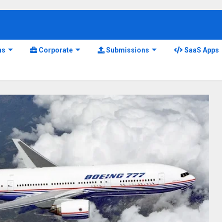
ns
Corporate
Submissions
SaaS Apps