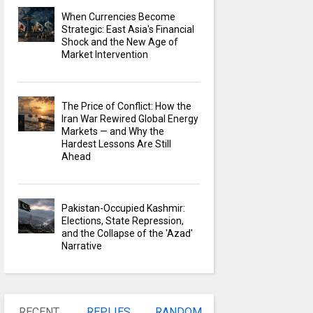
When Currencies Become
Strategic: East Asia's Financial
Shock and the New Age of
Market Intervention
The Price of Conflict: How the
Iran War Rewired Global Energy
Markets — and Why the
Hardest Lessons Are Still
Ahead
Pakistan-Occupied Kashmir:
Elections, State Repression,
and the Collapse of the 'Azad'
Narrative
RECENT
REPLIES
RANDOM