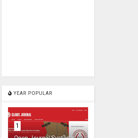
YEAR POPULAR
1