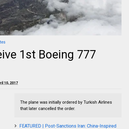
tes
eive 1st Boeing 777
il 10, 2017
The plane was initially ordered by Turkish Airlines
that later cancelled the order.
FEATURED | Post-Sanctions Iran: China-Inspired