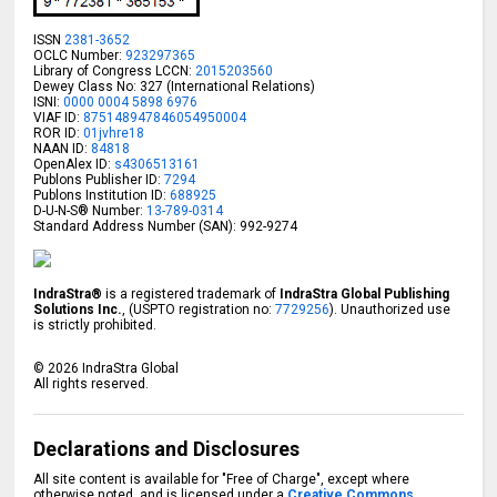
ISSN
2381-3652
OCLC Number:
923297365
Library of Congress LCCN:
2015203560
Dewey Class No: 327 (International Relations)
ISNI:
0000 0004 5898 6976
VIAF ID:
875148947846054950004
ROR ID:
01jvhre18
NAAN ID:
84818
OpenAlex ID:
s4306513161
Publons Publisher ID:
7294
Publons Institution ID:
688925
D-U-N-S® Number:
13-789-0314
Standard Address Number (SAN): 992-9274
IndraStra®
is a registered trademark of
IndraStra Global Publishing
Solutions Inc.
, (USPTO registration no:
7729256
). Unauthorized use
is strictly prohibited.
©
2026
IndraStra Global
All rights reserved.
Declarations and Disclosures
All site content is available for "Free of Charge", except where
otherwise noted, and is licensed under a
Creative Commons