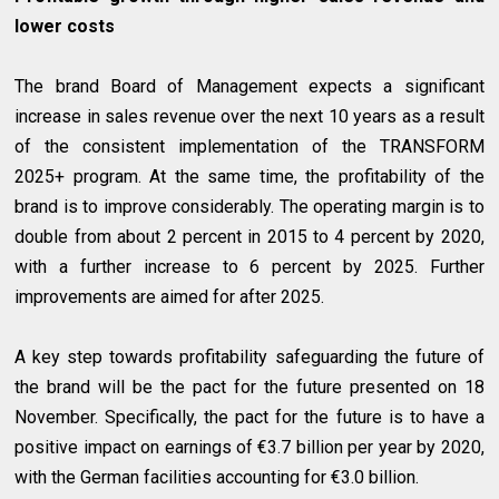
lower costs
The brand Board of Management expects a significant
increase in sales revenue over the next 10 years as a result
of the consistent implementation of the TRANSFORM
2025+ program. At the same time, the profitability of the
brand is to improve considerably. The operating margin is to
double from about 2 percent in 2015 to 4 percent by 2020,
with a further increase to 6 percent by 2025. Further
improvements are aimed for after 2025.
A key step towards profitability safeguarding the future of
the brand will be the pact for the future presented on 18
November. Specifically, the pact for the future is to have a
positive impact on earnings of €3.7 billion per year by 2020,
with the German facilities accounting for €3.0 billion.