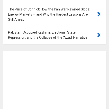
The Price of Conflict: How the Iran War Rewired Global
Energy Markets — and Why the Hardest Lessons Are
Still Ahead
0
Pakistan-Occupied Kashmir: Elections, State
Repression, and the Collapse of the 'Azad' Narrative
0