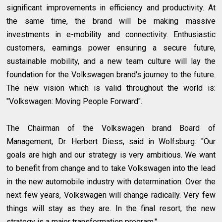
significant improvements in efficiency and productivity. At
the same time, the brand will be making massive
investments in e-mobility and connectivity. Enthusiastic
customers, earnings power ensuring a secure future,
sustainable mobility, and a new team culture will lay the
foundation for the Volkswagen brand's journey to the future.
The new vision which is valid throughout the world is:
"Volkswagen: Moving People Forward".
The Chairman of the Volkswagen brand Board of
Management, Dr. Herbert Diess, said in Wolfsburg: "Our
goals are high and our strategy is very ambitious. We want
to benefit from change and to take Volkswagen into the lead
in the new automobile industry with determination. Over the
next few years, Volkswagen will change radically. Very few
things will stay as they are. In the final resort, the new
strategy is a major transformation program."