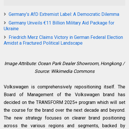
Germany’s AfD Extremist Label: A Democratic Dilemma
Germany Unveils €11 Billion Military Aid Package for
Ukraine
Friedrich Merz Claims Victory in German Federal Election
Amidst a Fractured Political Landscape
Image Attribute: Ocean Park Dealer Showroom, Hongkong /
Source: Wikimedia Commons
Volkswagen is comprehensively repositioning itself. The
Board of Management of the Volkswagen brand has
decided on the TRANSFORM 2025+ program which will set
the course for the brand over the next decade and beyond.
The new strategy focuses on clearer brand positioning
across the various regions and segments, backed by