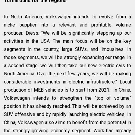
Turnaround for the regions
In North America, Volkswagen intends to evolve from a
niche supplier into a relevant and profitable volume
producer. Diess: "We will be significantly stepping up our
activities in the USA. The main focus will be on the key
segments in the country, large SUVs, and limousines. In
those segments, we will be strongly expanding our range. In
a second stage, we will then take our new electric cars to
North America. Over the next few years, we will be making
considerable investments in electric infrastructure." Local
production of MEB vehicles is to start from 2021. In China,
Volkswagen intends to strengthen the "top of volume"
position it has already reached. This will be achieved by an
SUV offensive and by rapidly launching electric vehicles. In
China, Volkswagen also aims to benefit from the potential in
the strongly growing economy segment. Work has already