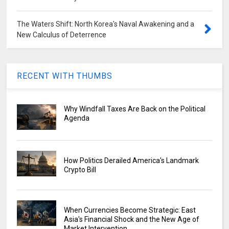
The Waters Shift: North Korea's Naval Awakening and a
New Calculus of Deterrence
RECENT WITH THUMBS
Why Windfall Taxes Are Back on the Political
Agenda
How Politics Derailed America's Landmark
Crypto Bill
When Currencies Become Strategic: East
Asia's Financial Shock and the New Age of
Market Intervention