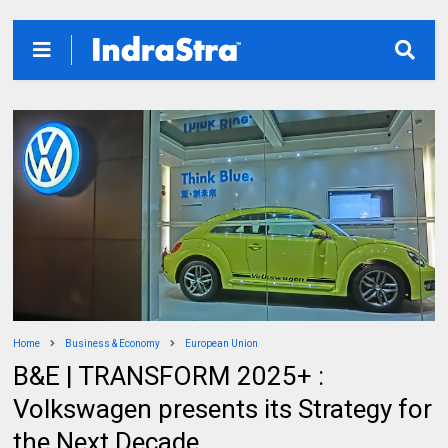
Home
Business & Economy
European Union
B&E | TRANSFORM 2025+ :
Volkswagen presents its Strategy for
the Next Decade