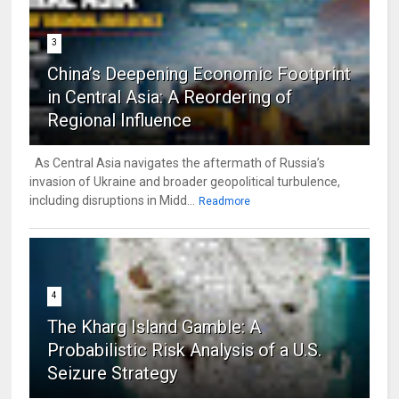
3
China’s Deepening Economic Footprint
in Central Asia: A Reordering of
Regional Influence
As Central Asia navigates the aftermath of Russia’s
invasion of Ukraine and broader geopolitical turbulence,
including disruptions in Midd...
Readmore
4
The Kharg Island Gamble: A
Probabilistic Risk Analysis of a U.S.
Seizure Strategy