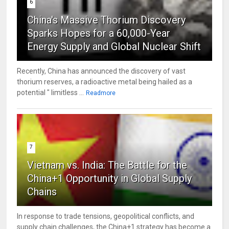
6
China's Massive Thorium Discovery
Sparks Hopes for a 60,000-Year
Energy Supply and Global Nuclear Shift
Recently, China has announced the discovery of vast
thorium reserves, a radioactive metal being hailed as a
potential " limitless ...
Readmore
7
Vietnam vs. India: The Battle for the
China+1 Opportunity in Global Supply
Chains
In response to trade tensions, geopolitical conflicts, and
supply chain challenges, the China+1 strategy has become a