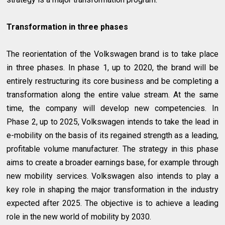
Transformation in three phases
The reorientation of the Volkswagen brand is to take place
in three phases. In phase 1, up to 2020, the brand will be
entirely restructuring its core business and be completing a
transformation along the entire value stream. At the same
time, the company will develop new competencies. In
Phase 2, up to 2025, Volkswagen intends to take the lead in
e-mobility on the basis of its regained strength as a leading,
profitable volume manufacturer. The strategy in this phase
aims to create a broader earnings base, for example through
new mobility services. Volkswagen also intends to play a
key role in shaping the major transformation in the industry
expected after 2025. The objective is to achieve a leading
role in the new world of mobility by 2030.