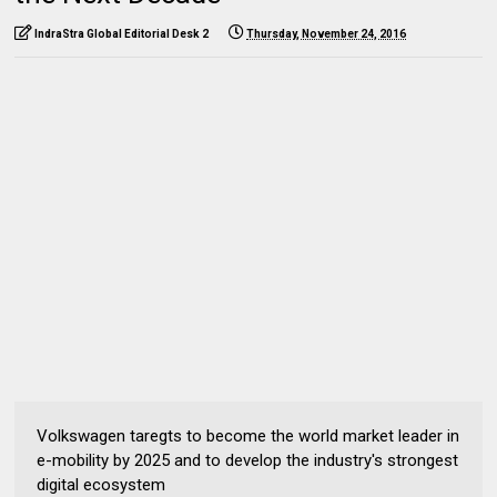
IndraStra Global Editorial Desk 2
Thursday, November 24, 2016
Volkswagen taregts to become the world market leader in
e-mobility by 2025 and to develop the industry's strongest
digital ecosystem