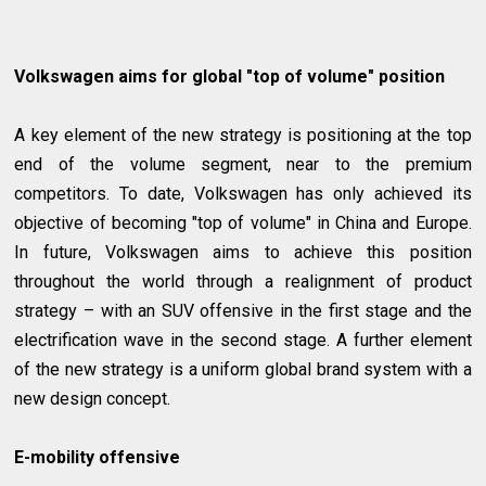
Volkswagen aims for global "top of volume" position
A key element of the new strategy is positioning at the top
end of the volume segment, near to the premium
competitors. To date, Volkswagen has only achieved its
objective of becoming "top of volume" in China and Europe.
In future, Volkswagen aims to achieve this position
throughout the world through a realignment of product
strategy – with an SUV offensive in the first stage and the
electrification wave in the second stage. A further element
of the new strategy is a uniform global brand system with a
new design concept.
E-mobility offensive