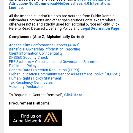
Attribution-NonCommercial-NoDerivatives 4.0 International
License.
All the images at IndraStra.com are sourced from Public Domain,
Wikimedia Commons and other open sources only, except where
otherwise noted and strictly used for "editorial purposes" only. Click
Here to Read Detailed Licensing Policy and
Legal Declaration Page.
Compliances (A to Z; Alphabetically Sorted)
Accessibility Conformance Reports (ACRs)
Beneficial Ownership Information Reporting
Client Information Confidentiality
DNSSEC Security Check
ERP Systems – Compliance and Governance Statement
Fulfillment Policy
General Data Protection Regulation (GDPR)
Higher Education Community Vendor Assessment Toolkit (HECVAT)
Human Rights Policy Statement
Tax Residency Certificates
Voluntary Declaration
To Request a "Content Removal",
Click Here
Procurement Platforms