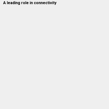
A leading role in connectivity