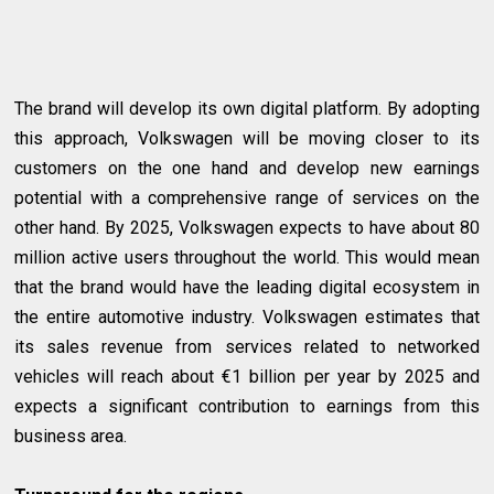
The brand will develop its own digital platform. By adopting
this approach, Volkswagen will be moving closer to its
customers on the one hand and develop new earnings
potential with a comprehensive range of services on the
other hand. By 2025, Volkswagen expects to have about 80
million active users throughout the world. This would mean
that the brand would have the leading digital ecosystem in
the entire automotive industry. Volkswagen estimates that
its sales revenue from services related to networked
vehicles will reach about €1 billion per year by 2025 and
expects a significant contribution to earnings from this
business area.