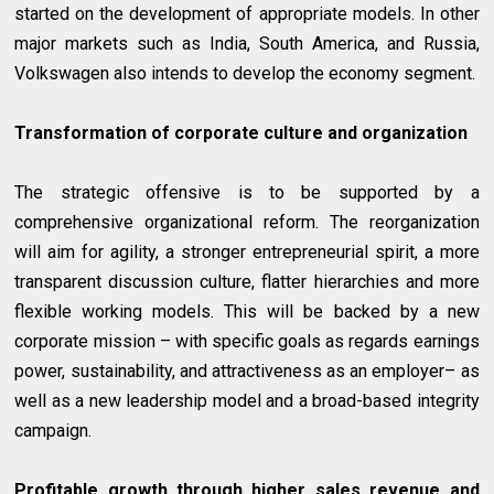
started on the development of appropriate models. In other
major markets such as India, South America, and Russia,
Volkswagen also intends to develop the economy segment.
Transformation of corporate culture and organization
The strategic offensive is to be supported by a
comprehensive organizational reform. The reorganization
will aim for agility, a stronger entrepreneurial spirit, a more
transparent discussion culture, flatter hierarchies and more
flexible working models. This will be backed by a new
corporate mission – with specific goals as regards earnings
power, sustainability, and attractiveness as an employer– as
well as a new leadership model and a broad-based integrity
campaign.
Profitable growth through higher sales revenue and