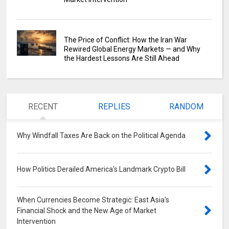
The Price of Conflict: How the Iran War
Rewired Global Energy Markets — and Why
the Hardest Lessons Are Still Ahead
RECENT
REPLIES
RANDOM
Why Windfall Taxes Are Back on the Political Agenda
0
How Politics Derailed America's Landmark Crypto Bill
0
When Currencies Become Strategic: East Asia's
Financial Shock and the New Age of Market
Intervention
0