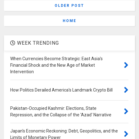
OLDER POST
HOME
WEEK TRENDING
When Currencies Become Strategic: East Asia's
Financial Shock and the New Age of Market
Intervention
How Politics Derailed America's Landmark Crypto Bill
Pakistan-Occupied Kashmir: Elections, State
Repression, and the Collapse of the 'Azad' Narrative
Japan's Economic Reckoning: Debt, Geopolitics, and the
Limits of Monetary Power