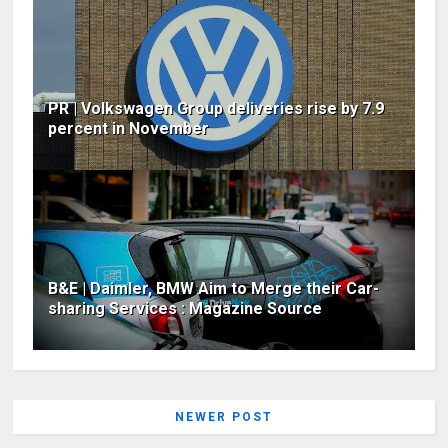
PR | Volkswagen Group deliveries rise by 7.9
percent in November
B&E | Daimler, BMW Aim to Merge their Car-
sharing Services : Magazine Source
NEWER POST