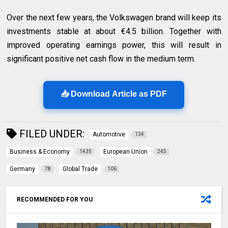
Over the next few years, the Volkswagen brand will keep its
investments stable at about €4.5 billion. Together with
improved operating earnings power, this will result in
significant positive net cash flow in the medium term.
📥 Download Article as PDF
FILED UNDER:
Automotive
134
Business & Economy
European Union
1435
245
Germany
Global Trade
78
106
RECOMMENDED FOR YOU