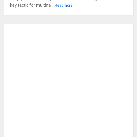
key tactic for multina...
Readmore