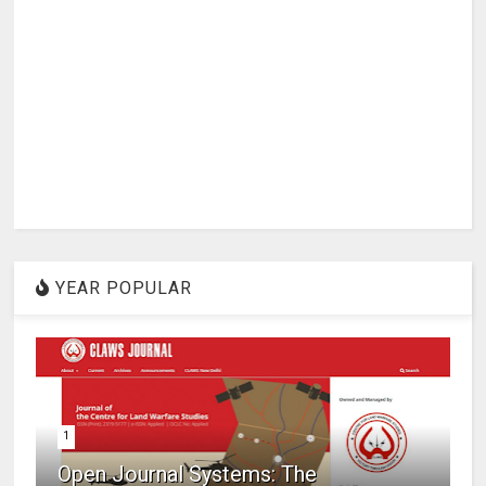
YEAR POPULAR
1
Open Journal Systems: The