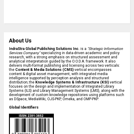
About Us
IndraStra Global Publishing Solutions Inc.
is a
"Strategic Information
Services Company"
specializing in data-driven academic and policy
research, with a strong emphasis on structured assessment and
analytical interpretation guided by the O.O.D.A. framework. It also
delivers multi-format publishing and licensing across two verticals:
the
Content & Media Solutions (CMS)
vertical encompasses
content & digital asset management, with integrated media
intelligence supported by perception analysis and structured
distribution; the
Knowledge Systems & Infrastructure (KSI)
vertical
focuses on the design and implementation of Integrated Library
Systems (ILS) and Library Management Systems (LMS), along with the
development of custom knowledge repositories using platforms such
as DSpace, MediaWiki, OJS-PKP, Omeka, and OMP-PKP.
Global Identifiers