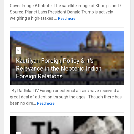
Cover Image Attribute: The satellite image of Kharg island /
Source: Planet Labs President Donald Trump is actively
weighing a high-stakes ...
Readmore
5
Kautilyan Foreign Policy & it's
Relevance in the Neoteric Indian
Foreign Relations
By Radhika RV Foreign or external affairs have received a
great deal of attention through the ages. Though there has
been no dire...
Readmore