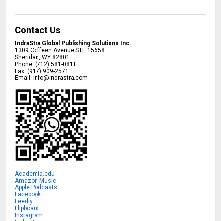
Contact Us
IndraStra Global Publishing Solutions Inc.
1309 Coffeen Avenue STE 15658
Sheridan
,
WY
82801
Phone:
(712) 581-0811
Fax:
(917) 909-2571
Email:
info@indrastra.com
Academia.edu
Amazon Music
Apple Podcasts
Facebook
Feedly
Flipboard
Instagram