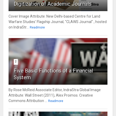
Digitization of Academic Journals
Cover Image Attribute: New Delhi-based Centre for Land
Warfare Studies' Flagship Journal; "CLAWS Journal" , hosted
on IndraStr...
Readmore
2
Five Basic Functions of a Financial
System
By Rose McReid Associate Editor, IndraStra Global Image
Attribute: Wall Street (2011), Alex Proimos. Creative
Commons Attribution ...
Readmore