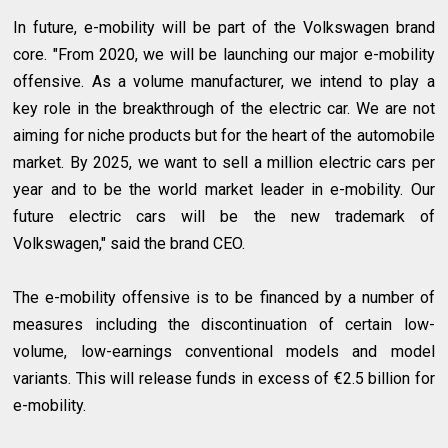
In future, e-mobility will be part of the Volkswagen brand
core. "From 2020, we will be launching our major e-mobility
offensive. As a volume manufacturer, we intend to play a
key role in the breakthrough of the electric car. We are not
aiming for niche products but for the heart of the automobile
market. By 2025, we want to sell a million electric cars per
year and to be the world market leader in e-mobility. Our
future electric cars will be the new trademark of
Volkswagen," said the brand CEO.
The e-mobility offensive is to be financed by a number of
measures including the discontinuation of certain low-
volume, low-earnings conventional models and model
variants. This will release funds in excess of €2.5 billion for
e-mobility.