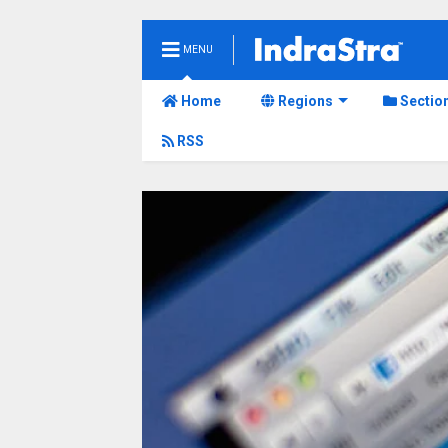
MENU
Home
Regions
Sectio
RSS