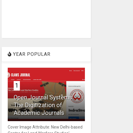
YEAR POPULAR
1
Open Journal Systems:
The Digitization of
Academic Journals
Cover Image Attribute: New Delhi-based