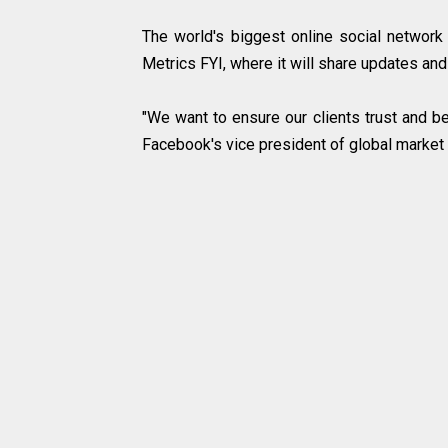
The world's biggest online social networ
Metrics FYI, where it will share updates and
"We want to ensure our clients trust and be
Facebook's vice president of global market