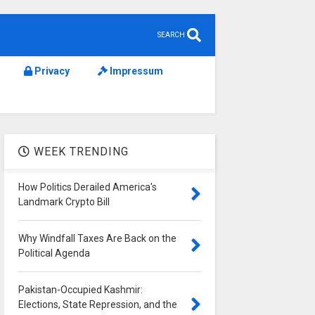
SEARCH
Privacy
Impressum
WEEK TRENDING
How Politics Derailed America's
Landmark Crypto Bill
Why Windfall Taxes Are Back on the
Political Agenda
Pakistan-Occupied Kashmir:
Elections, State Repression, and the