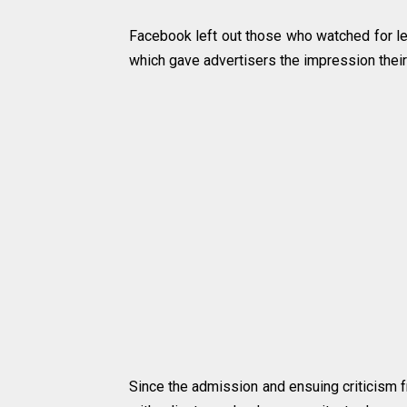
Facebook left out those who watched for les
which gave advertisers the impression their
Since the admission and ensuing criticism 