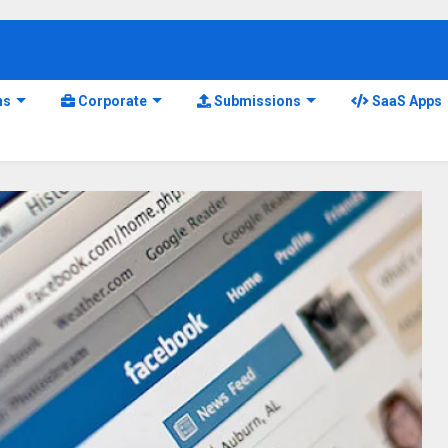
ns
Corporate
Submissions
SaaS Apps