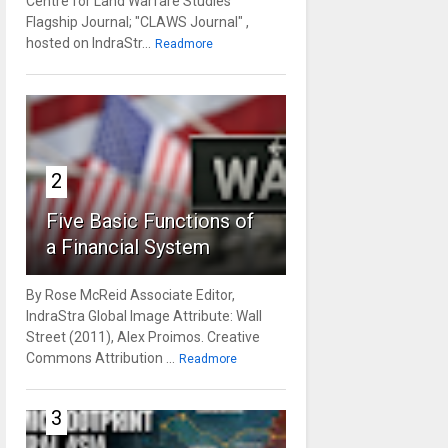
Centre for Land Warfare Studies'
Flagship Journal; "CLAWS Journal" ,
hosted on IndraStr...
Readmore
2
Five Basic Functions of
a Financial System
By Rose McReid Associate Editor,
IndraStra Global Image Attribute: Wall
Street (2011), Alex Proimos. Creative
Commons Attribution ...
Readmore
3