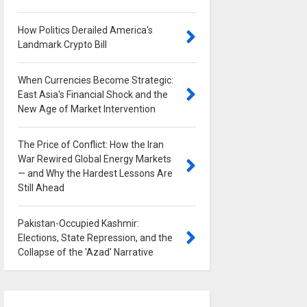
How Politics Derailed America's
Landmark Crypto Bill
0
When Currencies Become Strategic:
East Asia's Financial Shock and the
New Age of Market Intervention
0
The Price of Conflict: How the Iran
War Rewired Global Energy Markets
— and Why the Hardest Lessons Are
Still Ahead
0
Pakistan-Occupied Kashmir:
Elections, State Repression, and the
Collapse of the 'Azad' Narrative
0