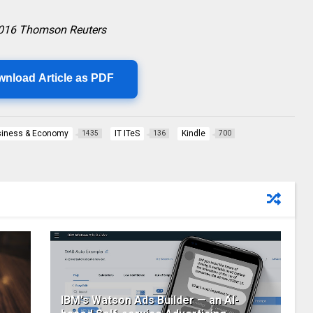
2016 Thomson Reuters
wnload Article as PDF
iness & Economy
IT ITeS
Kindle
1435
136
700
IBM's Watson Ads Builder — an AI-