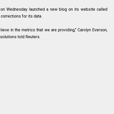
k on Wednesday launched a new blog on its website called
 corrections for its data.
lieve in the metrics that we are providing," Carolyn Everson,
 solutions told Reuters.