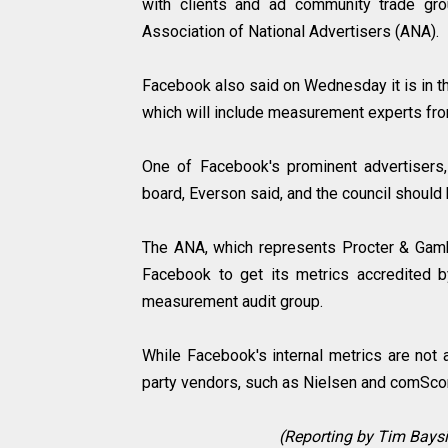
with clients and ad community trade grou
Association of National Advertisers (ANA).
Facebook also said on Wednesday it is in th
which will include measurement experts fr
One of Facebook's prominent advertisers
board, Everson said, and the council shoul
The ANA, which represents Procter & Gambl
Facebook to get its metrics accredited 
measurement audit group.
While Facebook's internal metrics are not 
party vendors, such as Nielsen and comScore
(Reporting by Tim Baysin