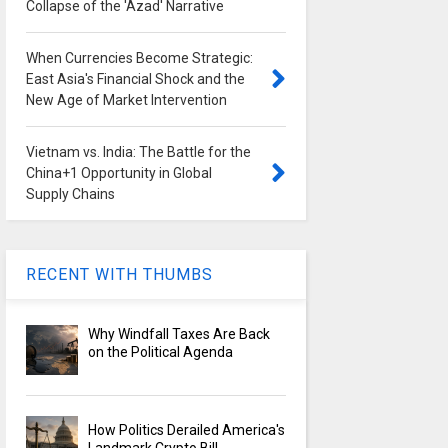
Collapse of the 'Azad' Narrative
When Currencies Become Strategic:
East Asia's Financial Shock and the
New Age of Market Intervention
Vietnam vs. India: The Battle for the
China+1 Opportunity in Global
Supply Chains
RECENT WITH THUMBS
Why Windfall Taxes Are Back
on the Political Agenda
How Politics Derailed America's