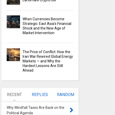
Landmark Crypto Bill
When Currencies Become
Strategic: East Asia's Financial
Shock and the New Age of
Market Intervention
The Price of Conflict: How the
Iran War Rewired Global Energy
Markets — and Why the
Hardest Lessons Are Still
Ahead
RECENT
REPLIES
RANDOM
Why Windfall Taxes Are Back on the
Political Agenda
0