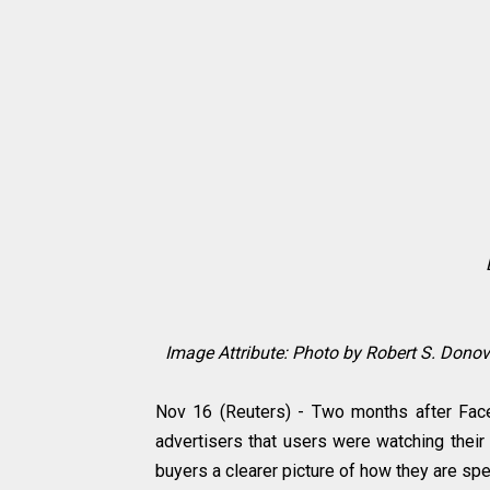
Image Attribute:
Photo by Robert S. Donov
Nov 16 (Reuters) - Two months after Faceb
advertisers that users were watching their
buyers a clearer picture of how they are s