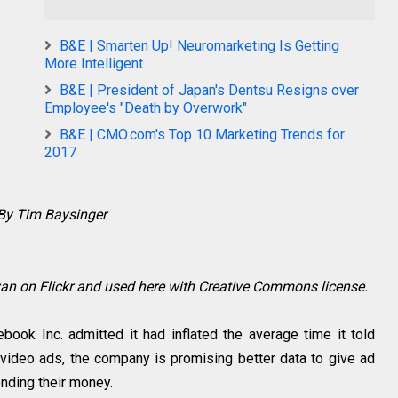
B&E | Smarten Up! Neuromarketing Is Getting
More Intelligent
B&E | President of Japan's Dentsu Resigns over
Employee's "Death by Overwork"
B&E | CMO.com's Top 10 Marketing Trends for
2017
By Tim Baysinger
an on Flickr and used here with Creative Commons license.
ook Inc. admitted it had inflated the average time it told
 video ads, the company is promising better data to give ad
pending their money.