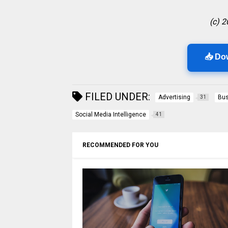
(c) 
📥 Do
FILED UNDER:
Advertising
Bus
31
Social Media Intelligence
41
RECOMMENDED FOR YOU