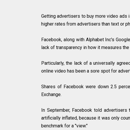
Getting advertisers to buy more video ads 
higher rates from advertisers than text or
Facebook, along with Alphabet Inc's Google 
lack of transparency in how it measures t
Particularly, the lack of a universally ag
online video has been a sore spot for adve
Shares of Facebook were down 2.5 percen
Exchange.
In September, Facebook told advertisers 
artificially inflated, because it was only co
benchmark for a "view."