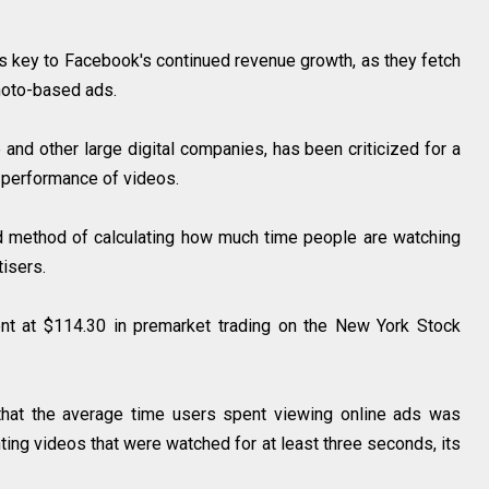
is key to Facebook's continued revenue growth, as they fetch
 photo-based ads.
and other large digital companies, has been criticized for a
he performance of videos.
reed method of calculating how much time people are watching
rtisers.
t at $114.30 in premarket trading on the New York Stock
that the average time users spent viewing online ads was
unting videos that were watched for at least three seconds, its