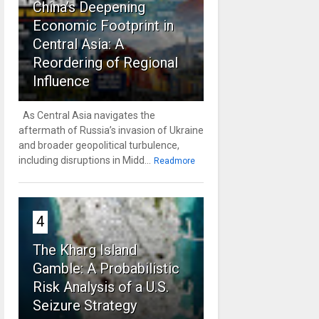
China’s Deepening
Economic Footprint in
Central Asia: A
Reordering of Regional
Influence
As Central Asia navigates the
aftermath of Russia’s invasion of Ukraine
and broader geopolitical turbulence,
including disruptions in Midd...
Readmore
4
The Kharg Island
Gamble: A Probabilistic
Risk Analysis of a U.S.
Seizure Strategy