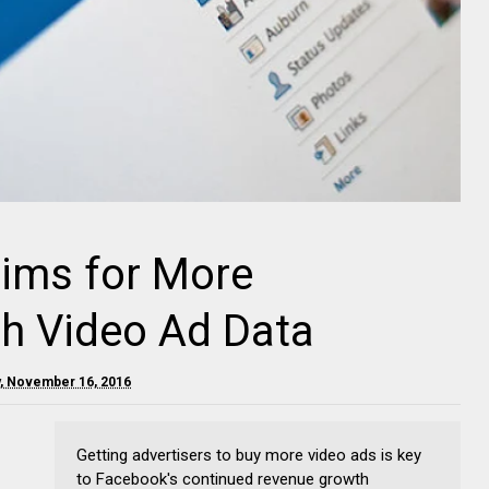
aims for More
th Video Ad Data
, November 16, 2016
Getting advertisers to buy more video ads is key
to Facebook's continued revenue growth