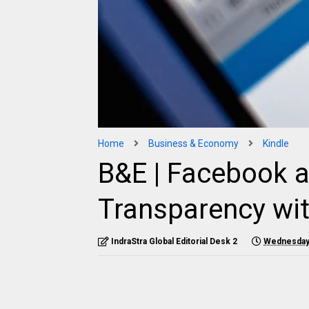
Home
Business & Economy
Kindle
B&E | Facebook 
Transparency wi
IndraStra Global Editorial Desk 2
Wednesday