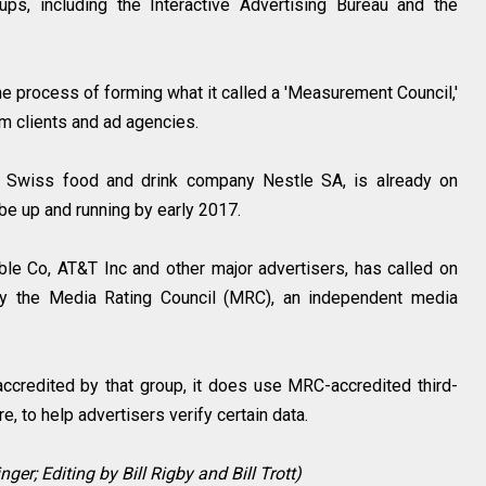
ps, including the Interactive Advertising Bureau and the
e process of forming what it called a 'Measurement Council,'
om clients and ad agencies.
, Swiss food and drink company Nestle SA, is already on
d be up and running by early 2017.
e Co, AT&T Inc and other major advertisers, has called on
by the Media Rating Council (MRC), an independent media
accredited by that group, it does use MRC-accredited third-
, to help advertisers verify certain data.
ger; Editing by Bill Rigby and Bill Trott)