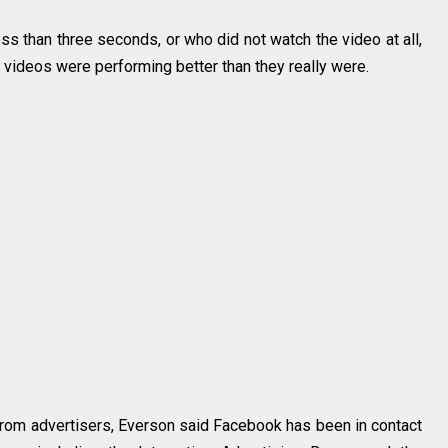
s than three seconds, or who did not watch the video at all,
 videos were performing better than they really were.
from advertisers, Everson said Facebook has been in contact