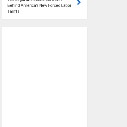
Behind America's New Forced Labor
Tariffs
0