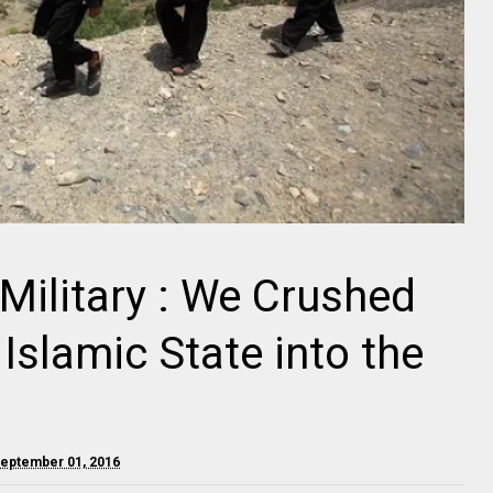
Military : We Crushed
Islamic State into the
September 01, 2016