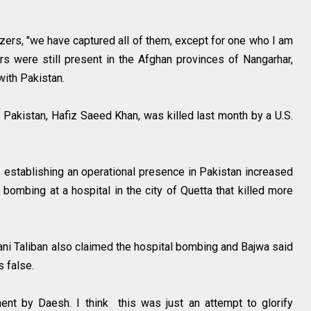
izers, "we have captured all of them, except for one who I am
ers were still present in the Afghan provinces of Nangarhar,
 with Pakistan.
Pakistan, Hafiz Saeed Khan, was killed last month by a U.S.
s establishing an operational presence in Pakistan increased
e bombing at a hospital in the city of Quetta that killed more
ani Taliban also claimed the hospital bombing and Bajwa said
s false.
ent by Daesh. I think this was just an attempt to glorify