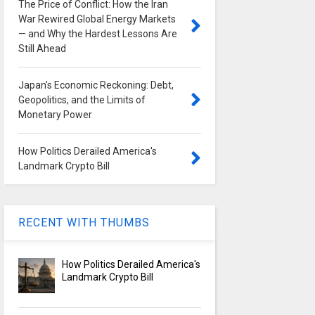
The Price of Conflict: How the Iran
War Rewired Global Energy Markets
— and Why the Hardest Lessons Are
Still Ahead
Japan's Economic Reckoning: Debt,
Geopolitics, and the Limits of
Monetary Power
How Politics Derailed America's
Landmark Crypto Bill
RECENT WITH THUMBS
How Politics Derailed America's
Landmark Crypto Bill