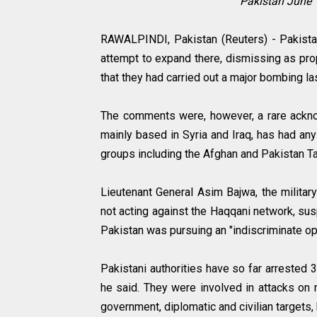
Pakistan June 
RAWALPINDI, Pakistan (Reuters) - Pakistan'
attempt to expand there, dismissing as pro
that they had carried out a major bombing l
The comments were, however, a rare acknowl
mainly based in Syria and Iraq, has had any
groups including the Afghan and Pakistan T
Lieutenant General Asim Bajwa, the militar
not acting against the Haqqani network, sus
Pakistan was pursuing an "indiscriminate ope
Pakistani authorities have so far arrested 3
he said. They were involved in attacks on 
government, diplomatic and civilian targets