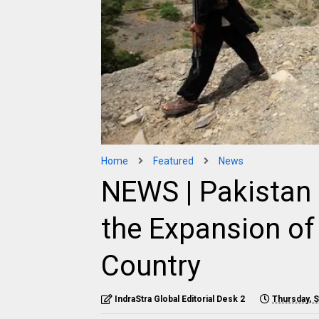
Home
Featured
News
NEWS | Pakistan 
the Expansion of 
Country
IndraStra Global Editorial Desk 2
Thursday, 