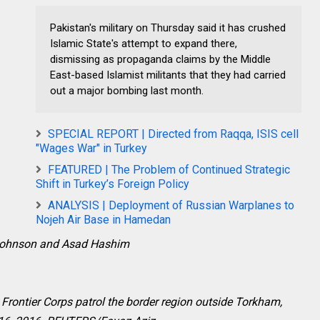
Pakistan's military on Thursday said it has crushed
Islamic State's attempt to expand there,
dismissing as propaganda claims by the Middle
East-based Islamist militants that they had carried
out a major bombing last month.
SPECIAL REPORT | Directed from Raqqa, ISIS cell
"Wages War" in Turkey
FEATURED | The Problem of Continued Strategic
Shift in Turkey’s Foreign Policy
ANALYSIS | Deployment of Russian Warplanes to
Nojeh Air Base in Hamedan
Johnson and Asad Hashim
Frontier Corps patrol the border region outside Torkham,