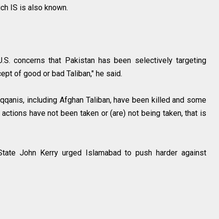
ich IS is also known.
S. concerns that Pakistan has been selectively targeting
cept of good or bad Taliban," he said.
Haqqanis, including Afghan Taliban, have been killed and some
actions have not been taken or (are) not being taken, that is
State John Kerry urged Islamabad to push harder against