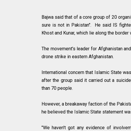
Bajwa said that of a core group of 20 organ
sure is not in Pakistan". He said IS fight
Khost and Kunar, which lie along the border
The movement's leader for Afghanistan and 
drone strike in eastern Afghanistan.
International concern that Islamic State wa
after the group said it carried out a suicid
than 70 people.
However, a breakaway faction of the Pakist
he believed the Islamic State statement wa
"We haven't got any evidence of involvem