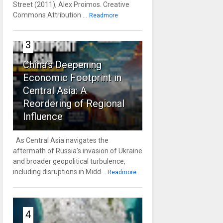
Street (2011), Alex Proimos. Creative
Commons Attribution ...
Readmore
3
China’s Deepening
Economic Footprint in
Central Asia: A
Reordering of Regional
Influence
As Central Asia navigates the
aftermath of Russia’s invasion of Ukraine
and broader geopolitical turbulence,
including disruptions in Midd...
Readmore
4