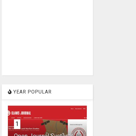
YEAR POPULAR
1