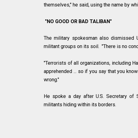
themselves," he said, using the name by wh
"NO GOOD OR BAD TALIBAN"
The military spokesman also dismissed U.
militant groups on its soil. "There is no con
"Terrorists of all organizations, including 
apprehended ... so if you say that you know 
wrong."
He spoke a day after U.S. Secretary of 
militants hiding within its borders.