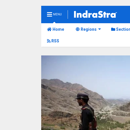
MENU
Home
Regions
Sectio
RSS