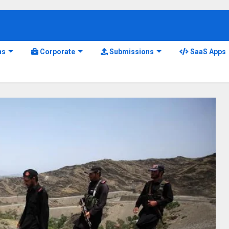
ns
Corporate
Submissions
SaaS Apps