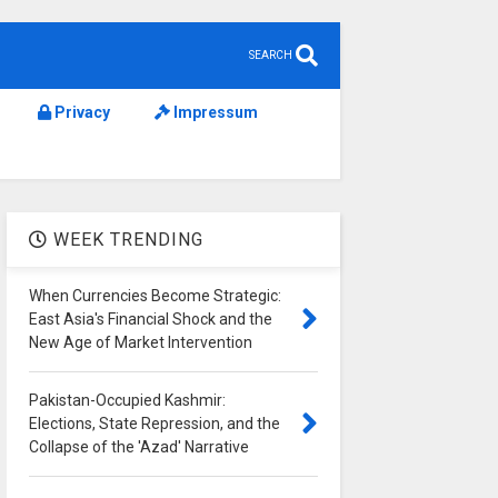
SEARCH
Privacy
Impressum
WEEK TRENDING
When Currencies Become Strategic:
East Asia's Financial Shock and the
New Age of Market Intervention
Pakistan-Occupied Kashmir:
Elections, State Repression, and the
Collapse of the 'Azad' Narrative