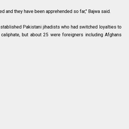
iled and they have been apprehended so far," Bajwa said.
tablished Pakistani jihadists who had switched loyalties to
 caliphate, but about 25 were foreigners including Afghans