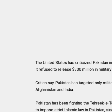
The United States has criticized Pakistan in
it refused to release $300 million in milita
Critics say Pakistan has targeted only milit
Afghanistan and India.
Pakistan has been fighting the Tehreek-e-Ta
to impose strict Islamic law in Pakistan, s