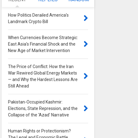
How Politics Derailed America's
Landmark Crypto Bill
0
When Currencies Become Strategic:
East Asia's Financial Shock and the
New Age of Market Intervention
0
The Price of Conflict: How the Iran
War Rewired Global Energy Markets
— and Why the Hardest Lessons Are
Still Ahead
0
Pakistan-Occupied Kashmir:
Elections, State Repression, and the
Collapse of the 'Azad' Narrative
0
Human Rights or Protectionism?
The Legal and Economic Battle