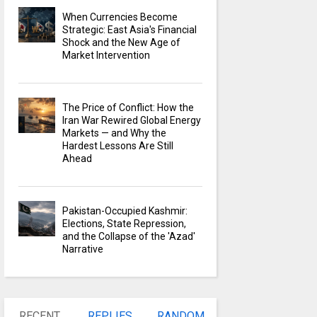
When Currencies Become
Strategic: East Asia's Financial
Shock and the New Age of
Market Intervention
The Price of Conflict: How the
Iran War Rewired Global Energy
Markets — and Why the
Hardest Lessons Are Still
Ahead
Pakistan-Occupied Kashmir:
Elections, State Repression,
and the Collapse of the 'Azad'
Narrative
RECENT
REPLIES
RANDOM