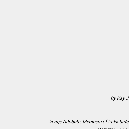
By Kay 
Image Attribute:
Members of Pakistan's 