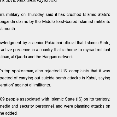
16, 2016. REUTERS/Fayaz Aziz
s military on Thursday said it has crushed Islamic State's
paganda claims by the Middle East-based Islamist militants
ast month.
edgment by a senior Pakistani official that Islamic State,
 active presence in a country that is home to myriad militant
aliban, al Qaeda and the Haqqani network.
y's top spokesman, also rejected U.S. complaints that it was
pected of carrying out suicide bomb attacks in Kabul, saying
ration" against all militants.
09 people associated with Islamic State (IS) on its territory,
media and security personnel, and were planning attacks on
, he added.