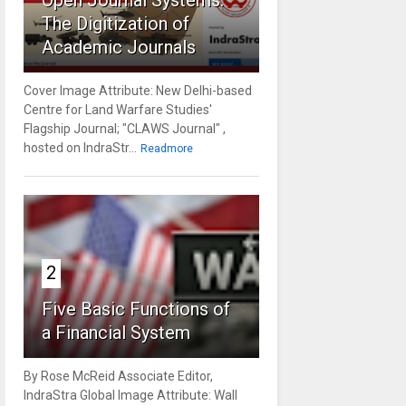
Open Journal Systems:
The Digitization of
Academic Journals
Cover Image Attribute: New Delhi-based
Centre for Land Warfare Studies'
Flagship Journal; "CLAWS Journal" ,
hosted on IndraStr...
Readmore
2
Five Basic Functions of
a Financial System
By Rose McReid Associate Editor,
IndraStra Global Image Attribute: Wall