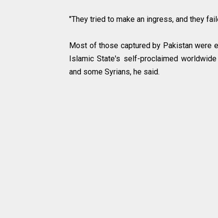
"They tried to make an ingress, and they fa
Most of those captured by Pakistan were es
Islamic State's self-proclaimed worldwide
and some Syrians, he said.