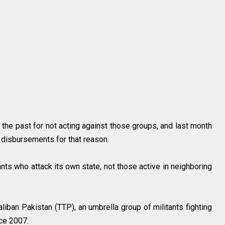
 the past for not acting against those groups, and last month
ry disbursements for that reason.
ants who attack its own state, not those active in neighboring
liban Pakistan (TTP), an umbrella group of militants fighting
ince 2007.