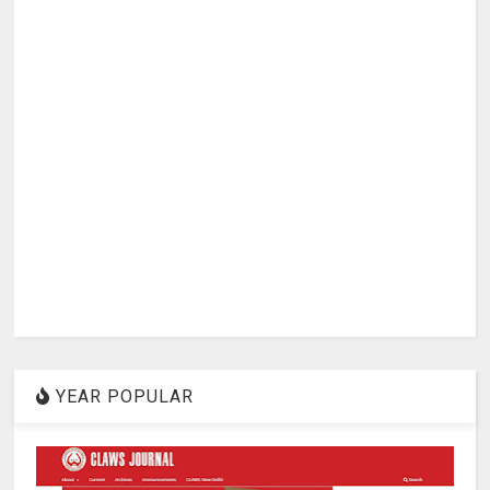
YEAR POPULAR