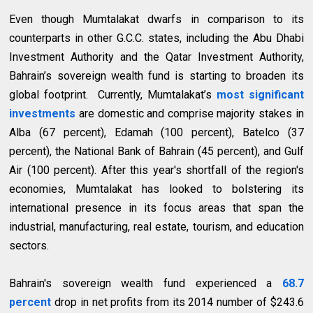
Even though Mumtalakat dwarfs in comparison to its
counterparts in other G.C.C. states, including the Abu Dhabi
Investment Authority and the Qatar Investment Authority,
Bahrain’s sovereign wealth fund is starting to broaden its
global footprint. Currently, Mumtalakat’s
most significant
investments
are domestic and comprise majority stakes in
Alba (67 percent), Edamah (100 percent), Batelco (37
percent), the National Bank of Bahrain (45 percent), and Gulf
Air (100 percent). After this year's shortfall of the region's
economies, Mumtalakat has looked to bolstering its
international presence in its focus areas that span the
industrial, manufacturing, real estate, tourism, and education
sectors.
Bahrain's sovereign wealth fund experienced a
68.7
percent
drop in net profits from its 2014 number of $243.6