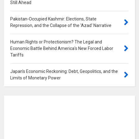
Still Ahead
0
Pakistan-Occupied Kashmir: Elections, State
Repression, and the Collapse of the 'Azad' Narrative
0
Human Rights or Protectionism? The Legal and
Economic Battle Behind America's New Forced Labor
Tariffs
0
Japan's Economic Reckoning: Debt, Geopolitics, and the
Limits of Monetary Power
0