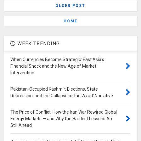
OLDER POST
HOME
WEEK TRENDING
When Currencies Become Strategic: East Asia's
Financial Shock and the New Age of Market
Intervention
Pakistan-Occupied Kashmir: Elections, State
Repression, and the Collapse of the 'Azad' Narrative
The Price of Conflict: How the Iran War Rewired Global
Energy Markets — and Why the Hardest Lessons Are
Still Ahead