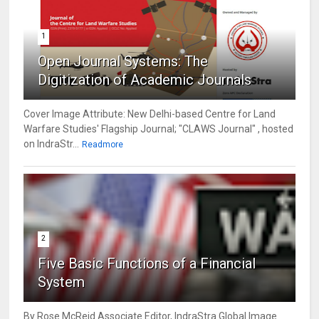
1
Open Journal Systems: The
Digitization of Academic Journals
Cover Image Attribute: New Delhi-based Centre for Land
Warfare Studies' Flagship Journal; "CLAWS Journal" , hosted
on IndraStr...
Readmore
2
Five Basic Functions of a Financial
System
By Rose McReid Associate Editor, IndraStra Global Image