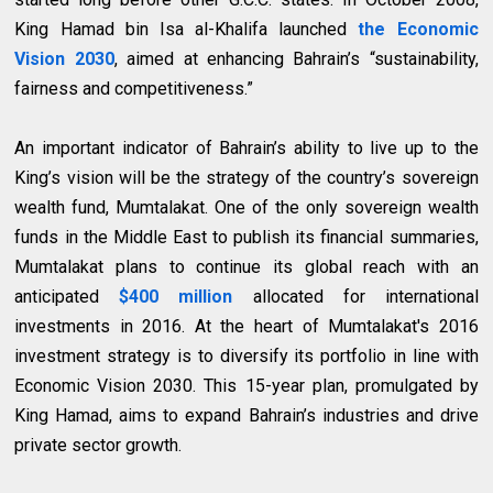
King Hamad bin Isa al-Khalifa launched
the Economic
Vision 2030
, aimed at enhancing Bahrain’s “sustainability,
fairness and competitiveness.”
An important indicator of Bahrain’s ability to live up to the
King’s vision will be the strategy of the country’s sovereign
wealth fund, Mumtalakat. One of the only sovereign wealth
funds in the Middle East to publish its financial summaries,
Mumtalakat plans to continue its global reach with an
anticipated
$400 million
allocated for international
investments in 2016. At the heart of Mumtalakat's 2016
investment strategy is to diversify its portfolio in line with
Economic Vision 2030. This 15-year plan, promulgated by
King Hamad, aims to expand Bahrain’s industries and drive
private sector growth.