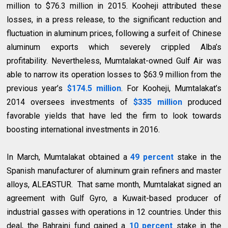
million to $76.3 million in 2015. Kooheji attributed these
losses, in a press release, to the significant reduction and
fluctuation in aluminum prices, following a surfeit of Chinese
aluminum exports which severely crippled Alba’s
profitability. Nevertheless, Mumtalakat-owned Gulf Air was
able to narrow its operation losses to $63.9 million from the
previous year’s
$174.5 million
. For Kooheji, Mumtalakat’s
2014 oversees investments of
$335 million
produced
favorable yields that have led the firm to look towards
boosting international investments in 2016.
In March, Mumtalakat obtained a
49 percent
stake in the
Spanish manufacturer of aluminum grain refiners and master
alloys, ALEASTUR. That same month, Mumtalakat signed an
agreement with Gulf Gyro, a Kuwait-based producer of
industrial gasses with operations in 12 countries. Under this
deal, the Bahraini fund gained a
10 percent
stake in the