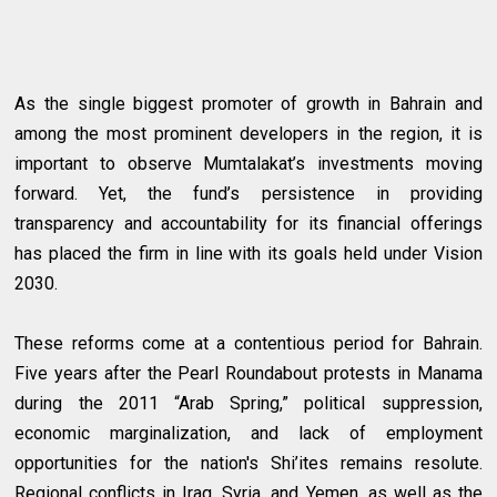
As the single biggest promoter of growth in Bahrain and
among the most prominent developers in the region, it is
important to observe Mumtalakat’s investments moving
forward. Yet, the fund’s persistence in providing
transparency and accountability for its financial offerings
has placed the firm in line with its goals held under Vision
2030.
These reforms come at a contentious period for Bahrain.
Five years after the Pearl Roundabout protests in Manama
during the 2011 “Arab Spring,” political suppression,
economic marginalization, and lack of employment
opportunities for the nation's Shi’ites remains resolute.
Regional conflicts in Iraq, Syria, and Yemen, as well as the