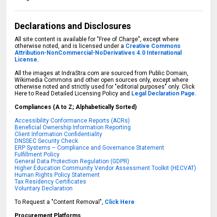
Declarations and Disclosures
All site content is available for "Free of Charge", except where
otherwise noted, and is licensed under a
Creative Commons
Attribution-NonCommercial-NoDerivatives 4.0 International
License.
All the images at IndraStra.com are sourced from Public Domain,
Wikimedia Commons and other open sources only, except where
otherwise noted and strictly used for "editorial purposes" only. Click
Here to Read Detailed Licensing Policy and
Legal Declaration Page.
Compliances (A to Z; Alphabetically Sorted)
Accessibility Conformance Reports (ACRs)
Beneficial Ownership Information Reporting
Client Information Confidentiality
DNSSEC Security Check
ERP Systems – Compliance and Governance Statement
Fulfillment Policy
General Data Protection Regulation (GDPR)
Higher Education Community Vendor Assessment Toolkit (HECVAT)
Human Rights Policy Statement
Tax Residency Certificates
Voluntary Declaration
To Request a "Content Removal",
Click Here
Procurement Platforms