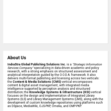
About Us
IndraStra Global Publishing Solutions Inc.
is a
"Strategic Information
Services Company"
specializing in data-driven academic and policy
research, with a strong emphasis on structured assessment and
analytical interpretation guided by the O.O.D.A. framework. It also
delivers multi-format publishing and licensing across two verticals:
the
Content & Media Solutions (CMS)
vertical encompasses
content & digital asset management, with integrated media
intelligence supported by perception analysis and structured
distribution; the
Knowledge Systems & Infrastructure (KSI)
vertical
focuses on the design and implementation of Integrated Library
Systems (ILS) and Library Management Systems (LMS), along with the
development of custom knowledge repositories using platforms such
as DSpace, MediaWiki, OJS-PKP, Omeka, and OMP-PKP.