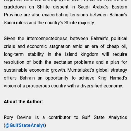
crackdown on Shi’ite dissent in Saudi Arabia’s Eastern
Province are also exacerbating tensions between Bahrain’s
Sunni rulers and the country’s Shi’ite majority.
Given the interconnectedness between Bahrain’s political
crisis and economic stagnation amid an era of cheap oil,
long-term stability in the island kingdom will require
resolution of both the sectarian problems and a plan for
sustainable economic growth. Mumtalakat’s global strategy
offers Bahrain an opportunity to achieve King Hamad’s
vision of a prosperous country with a diversified economy.
About the Author:
Rory Devine is a contributor to Gulf State Analytics
(
@GulfStateAnalyt
)