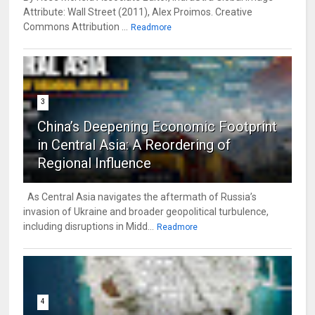
Attribute: Wall Street (2011), Alex Proimos. Creative
Commons Attribution ...
Readmore
3
China’s Deepening Economic Footprint
in Central Asia: A Reordering of
Regional Influence
As Central Asia navigates the aftermath of Russia’s
invasion of Ukraine and broader geopolitical turbulence,
including disruptions in Midd...
Readmore
4