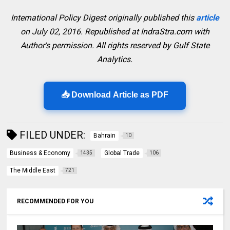
International Policy Digest originally published this
article
on July 02, 2016. Republished at IndraStra.com with
Author's permission. All rights reserved by Gulf State
Analytics.
📥 Download Article as PDF
FILED UNDER:
Bahrain
10
Business & Economy
Global Trade
1435
106
The Middle East
721
RECOMMENDED FOR YOU