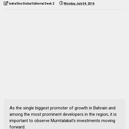
IndraStra Global Editorial Desk 2
Monday, July 04, 2016
As the single biggest promoter of growth in Bahrain and
among the most prominent developers in the region, it is
important to observe Mumtalakat’s investments moving
forward.