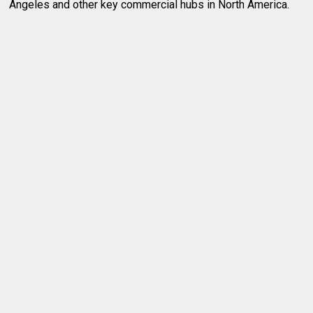
Angeles and other key commercial hubs in North America.