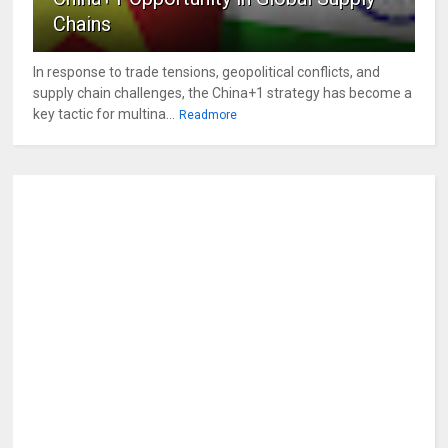
Chains
In response to trade tensions, geopolitical conflicts, and
supply chain challenges, the China+1 strategy has become a
key tactic for multina...
Readmore