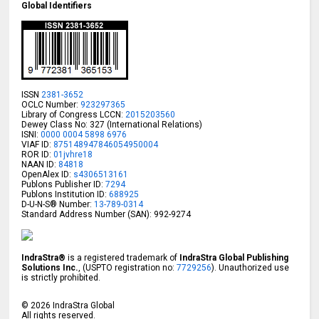
Global Identifiers
ISSN
2381-3652
OCLC Number:
923297365
Library of Congress LCCN:
2015203560
Dewey Class No: 327 (International Relations)
ISNI:
0000 0004 5898 6976
VIAF ID:
875148947846054950004
ROR ID:
01jvhre18
NAAN ID:
84818
OpenAlex ID:
s4306513161
Publons Publisher ID:
7294
Publons Institution ID:
688925
D-U-N-S® Number:
13-789-0314
Standard Address Number (SAN): 992-9274
IndraStra®
is a registered trademark of
IndraStra Global Publishing
Solutions Inc.
, (USPTO registration no:
7729256
). Unauthorized use
is strictly prohibited.
©
2026
IndraStra Global
All rights reserved.