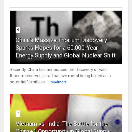
6
China's Massive Thorium Discovery
Sparks Hopes for a 60,000-Year
Energy Supply and Global Nuclear Shift
Recently, China has announced the discovery of vast
thorium reserves, a radioactive metal being hailed as a
potential " limitless ...
Readmore
7
Vietnam vs. India: The Battle for the
China+1 Opportunity in Global Supply