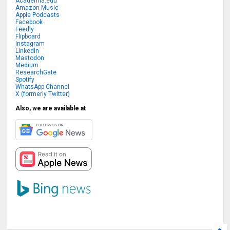
Academia.edu
Amazon Music
Apple Podcasts
Facebook
Feedly
Flipboard
Instagram
LinkedIn
Mastodon
Medium
ResearchGate
Spotify
WhatsApp Channel
X (formerly Twitter)
Also, we are available at