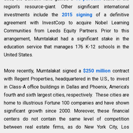
region's resource-giant. Other significant international
investments include the
2015 signing
of a definitive
agreement with InvestCorp to acquire Nobel Learning
Communities from Leeds Equity Partners. Prior to this
arrangement, Mumtalakat had a significant stake in the
education service that manages 176 K-12 schools in the
United States.
More recently, Mumtalakat signed a
$250 million
contract
with Regent Properties, headquartered in the U.S., to invest
in Class-A office buildings in Dallas and Phoenix, America’s
fourth and sixth largest cities, respectively. These cities are
home to illustrious Fortune 100 companies and have shown
significant growth since 2000. Moreover, these financial
centers do not contain the same level of competition
between real estate firms, as do New York City, Los