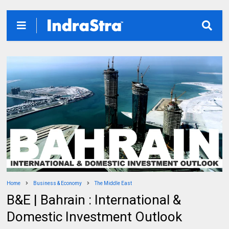
Home
Business & Economy
The Middle East
B&E | Bahrain : International &
Domestic Investment Outlook