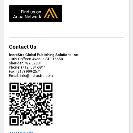
Contact Us
IndraStra Global Publishing Solutions Inc.
1309 Coffeen Avenue STE 15658
Sheridan
,
WY
82801
Phone:
(712) 581-0811
Fax:
(917) 909-2571
Email:
info@indrastra.com