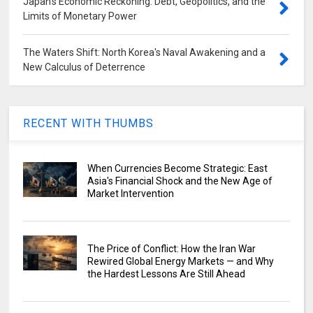
Japan's Economic Reckoning: Debt, Geopolitics, and the
Limits of Monetary Power
The Waters Shift: North Korea's Naval Awakening and a
New Calculus of Deterrence
RECENT WITH THUMBS
When Currencies Become Strategic: East
Asia's Financial Shock and the New Age of
Market Intervention
The Price of Conflict: How the Iran War
Rewired Global Energy Markets — and Why
the Hardest Lessons Are Still Ahead