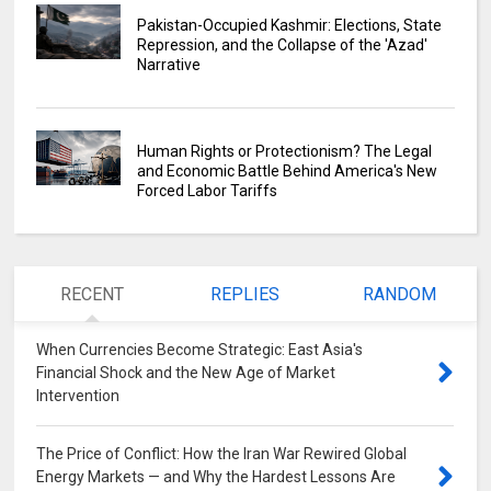
Pakistan-Occupied Kashmir: Elections, State
Repression, and the Collapse of the 'Azad'
Narrative
Human Rights or Protectionism? The Legal
and Economic Battle Behind America's New
Forced Labor Tariffs
RECENT
REPLIES
RANDOM
When Currencies Become Strategic: East Asia's
Financial Shock and the New Age of Market
Intervention
0
The Price of Conflict: How the Iran War Rewired Global
Energy Markets — and Why the Hardest Lessons Are