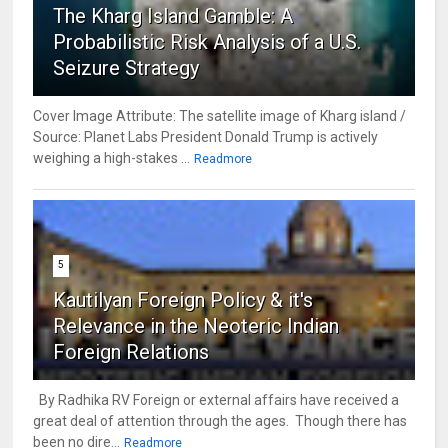
The Kharg Island Gamble: A
Probabilistic Risk Analysis of a U.S.
Seizure Strategy
Cover Image Attribute: The satellite image of Kharg island /
Source: Planet Labs President Donald Trump is actively
weighing a high-stakes ...
Readmore
5
Kautilyan Foreign Policy & it's
Relevance in the Neoteric Indian
Foreign Relations
By Radhika RV Foreign or external affairs have received a
great deal of attention through the ages. Though there has
been no dire...
Readmore