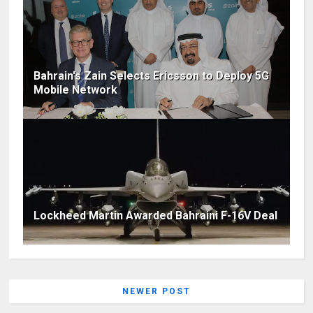
Bahrain's Zain Selects Ericsson to Deploy 5G
Mobile Network
Lockheed Martin Awarded Bahraini F-16V Deal
NEWER POST