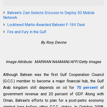
Bahrain's Zain Selects Ericsson to Deploy 5G Mobile
Network
Lockheed Martin Awarded Bahraini F-16V Deal
Fire and Fury in the Gulf
By Rory Devine
Image Attribute:
MARWAN NAAMANI/AFP/Getty Images
Although Bahrain was the first Gulf Cooperation Council
(G.C.C.) member to become a major financial hub, the Gulf
Arab kingdom still depends on oil for
70 percent
of
government revenue and 20 percent of GDP. Along with
Oman, Bahrain’s efforts to plan for a post-petro economy
started long before other G.C.C. states. In October 2008,