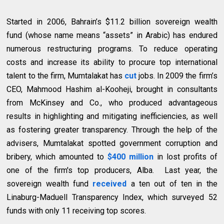
Started in 2006, Bahrain’s $11.2 billion sovereign wealth
fund (whose name means “assets” in Arabic) has endured
numerous restructuring programs. To reduce operating
costs and increase its ability to procure top international
talent to the firm, Mumtalakat has
cut
jobs. In 2009 the firm’s
CEO, Mahmood Hashim al-Kooheji, brought in consultants
from McKinsey and Co., who produced advantageous
results in highlighting and mitigating inefficiencies, as well
as fostering greater transparency. Through the help of the
advisers, Mumtalakat spotted government corruption and
bribery, which amounted to
$400 million
in lost profits of
one of the firm's top producers, Alba. Last year, the
sovereign wealth fund
received
a ten out of ten in the
Linaburg-Maduell Transparency Index, which surveyed 52
funds with only 11 receiving top scores.