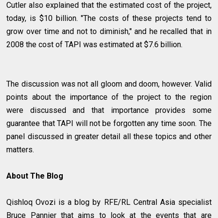
Cutler also explained that the estimated cost of the project,
today, is $10 billion. "The costs of these projects tend to
grow over time and not to diminish," and he recalled that in
2008 the cost of TAPI was estimated at $7.6 billion.
The discussion was not all gloom and doom, however. Valid
points about the importance of the project to the region
were discussed and that importance provides some
guarantee that TAPI will not be forgotten any time soon. The
panel discussed in greater detail all these topics and other
matters.
About The Blog
Qishloq Ovozi is a blog by RFE/RL Central Asia specialist
Bruce Pannier that aims to look at the events that are