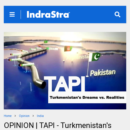
Home
Opinion
India
OPINION | TAPI - Turkmenistan's