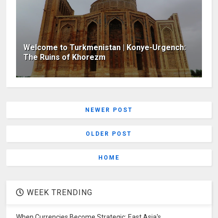
Welcome to Turkmenistan | Konye-Urgench:
The Ruins of Khorezm
NEWER POST
OLDER POST
HOME
WEEK TRENDING
When Currencies Become Strategic: East Asia's