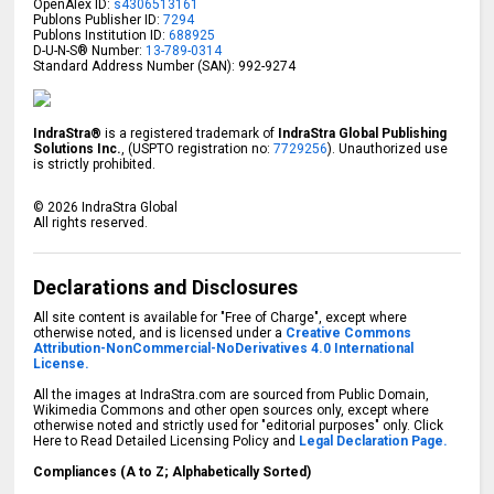
OpenAlex ID:
s4306513161
Publons Publisher ID:
7294
Publons Institution ID:
688925
D-U-N-S® Number:
13-789-0314
Standard Address Number (SAN): 992-9274
IndraStra®
is a registered trademark of
IndraStra Global Publishing
Solutions Inc.
, (USPTO registration no:
7729256
). Unauthorized use
is strictly prohibited.
©
2026
IndraStra Global
All rights reserved.
Declarations and Disclosures
All site content is available for "Free of Charge", except where
otherwise noted, and is licensed under a
Creative Commons
Attribution-NonCommercial-NoDerivatives 4.0 International
License.
All the images at IndraStra.com are sourced from Public Domain,
Wikimedia Commons and other open sources only, except where
otherwise noted and strictly used for "editorial purposes" only. Click
Here to Read Detailed Licensing Policy and
Legal Declaration Page.
Compliances (A to Z; Alphabetically Sorted)