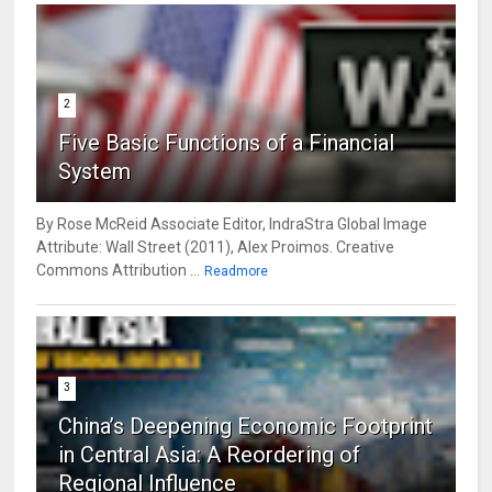
2
Five Basic Functions of a Financial
System
By Rose McReid Associate Editor, IndraStra Global Image
Attribute: Wall Street (2011), Alex Proimos. Creative
Commons Attribution ...
Readmore
3
China’s Deepening Economic Footprint
in Central Asia: A Reordering of
Regional Influence