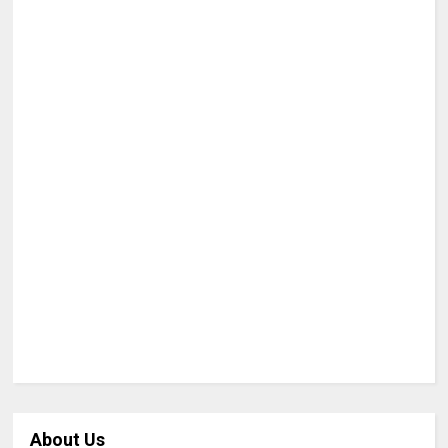
About Us