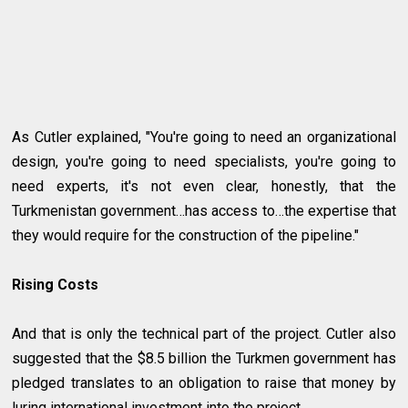
As Cutler explained, "You're going to need an organizational
design, you're going to need specialists, you're going to
need experts, it's not even clear, honestly, that the
Turkmenistan government…has access to…the expertise that
they would require for the construction of the pipeline."
Rising Costs
And that is only the technical part of the project. Cutler also
suggested that the $8.5 billion the Turkmen government has
pledged translates to an obligation to raise that money by
luring international investment into the project.