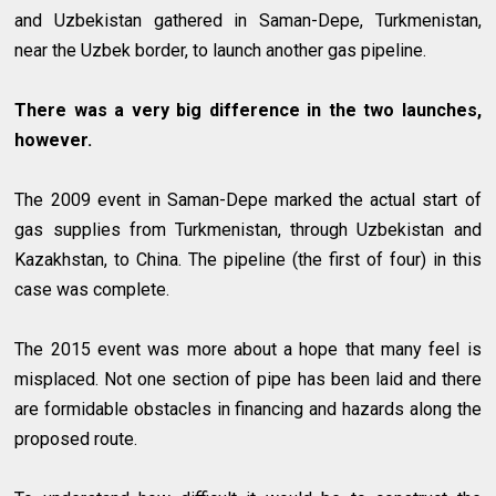
and Uzbekistan gathered in Saman-Depe, Turkmenistan,
near the Uzbek border, to launch another gas pipeline.
There was a very big difference in the two launches,
however.
The 2009 event in Saman-Depe marked the actual start of
gas supplies from Turkmenistan, through Uzbekistan and
Kazakhstan, to China. The pipeline (the first of four) in this
case was complete.
The 2015 event was more about a hope that many feel is
misplaced. Not one section of pipe has been laid and there
are formidable obstacles in financing and hazards along the
proposed route.