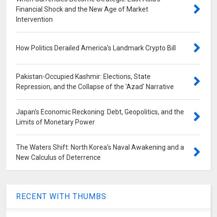
Financial Shock and the New Age of Market
Intervention
How Politics Derailed America's Landmark Crypto Bill
Pakistan-Occupied Kashmir: Elections, State
Repression, and the Collapse of the 'Azad' Narrative
Japan's Economic Reckoning: Debt, Geopolitics, and the
Limits of Monetary Power
The Waters Shift: North Korea's Naval Awakening and a
New Calculus of Deterrence
RECENT WITH THUMBS