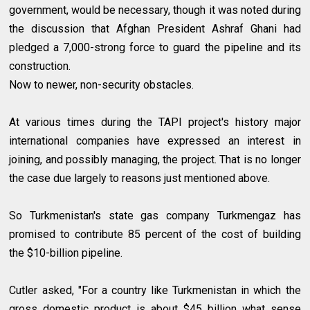
government, would be necessary, though it was noted during
the discussion that Afghan President Ashraf Ghani had
pledged a 7,000-strong force to guard the pipeline and its
construction.
Now to newer, non-security obstacles.
At various times during the TAPI project's history major
international companies have expressed an interest in
joining, and possibly managing, the project. That is no longer
the case due largely to reasons just mentioned above.
So Turkmenistan's state gas company Turkmengaz has
promised to contribute 85 percent of the cost of building
the $10-billion pipeline.
Cutler asked, "For a country like Turkmenistan in which the
gross domestic product is about $45 billion what sense