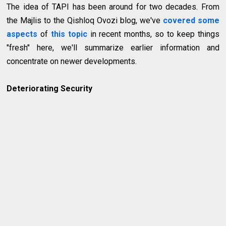
The idea of TAPI has been around for two decades. From
the Majlis to the Qishloq Ovozi blog, we've
covered some
aspects
of
this topic
in recent months, so to keep things
"fresh" here, we'll summarize earlier information and
concentrate on newer developments.
Deteriorating Security