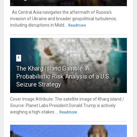
As Central Asia navigates the aftermath of Russia’s
invasion of Ukraine and broader geopolitical turbulence,
including disruptions in Midd...
Readmore
4
The Kharg Island Gamble: A
Probabilistic Risk Analysis of a U.S.
Seizure Strategy
Cover Image Attribute: The satellite image of Kharg island /
Source: Planet Labs President Donald Trump is actively
weighing a high-stakes ...
Readmore