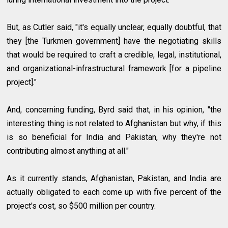
But, as Cutler said, "it's equally unclear, equally doubtful, that
they [the Turkmen government] have the negotiating skills
that would be required to craft a credible, legal, institutional,
and organizational-infrastructural framework [for a pipeline
project]."
And, concerning funding, Byrd said that, in his opinion, "the
interesting thing is not related to Afghanistan but why, if this
is so beneficial for India and Pakistan, why they're not
contributing almost anything at all."
As it currently stands, Afghanistan, Pakistan, and India are
actually obligated to each come up with five percent of the
project's cost, so $500 million per country.