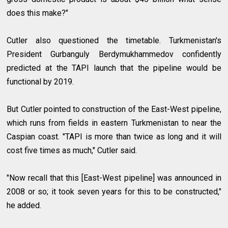
does this make?"
Cutler also questioned the timetable. Turkmenistan's
President Gurbanguly Berdymukhammedov confidently
predicted at the TAPI launch that the pipeline would be
functional by 2019.
But Cutler pointed to construction of the East-West pipeline,
which runs from fields in eastern Turkmenistan to near the
Caspian coast. "TAPI is more than twice as long and it will
cost five times as much," Cutler said.
"Now recall that this [East-West pipeline] was announced in
2008 or so; it took seven years for this to be constructed,"
he added.