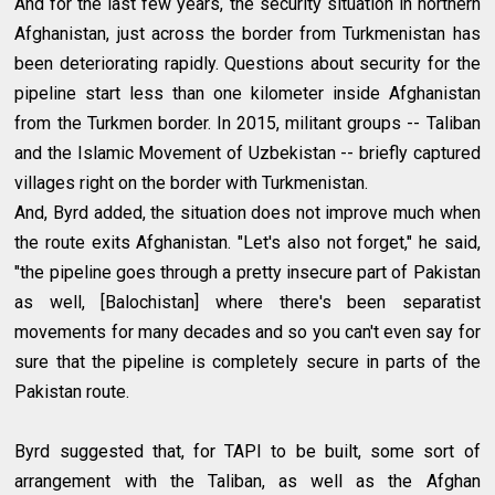
And for the last few years, the security situation in northern
Afghanistan, just across the border from Turkmenistan has
been deteriorating rapidly. Questions about security for the
pipeline start less than one kilometer inside Afghanistan
from the Turkmen border. In 2015, militant groups -- Taliban
and the Islamic Movement of Uzbekistan -- briefly captured
villages right on the border with Turkmenistan.
And, Byrd added, the situation does not improve much when
the route exits Afghanistan. "Let's also not forget," he said,
"the pipeline goes through a pretty insecure part of Pakistan
as well, [Balochistan] where there's been separatist
movements for many decades and so you can't even say for
sure that the pipeline is completely secure in parts of the
Pakistan route.
Byrd suggested that, for TAPI to be built, some sort of
arrangement with the Taliban, as well as the Afghan