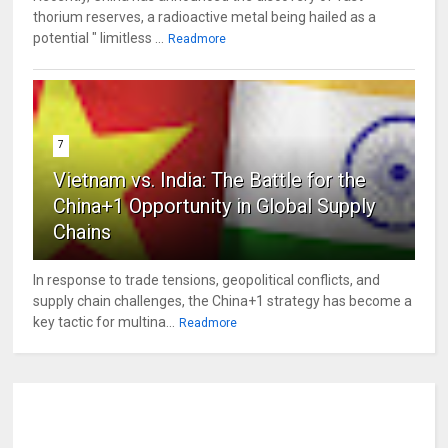
thorium reserves, a radioactive metal being hailed as a
potential " limitless ...
Readmore
7
Vietnam vs. India: The Battle for the
China+1 Opportunity in Global Supply
Chains
In response to trade tensions, geopolitical conflicts, and
supply chain challenges, the China+1 strategy has become a
key tactic for multina...
Readmore