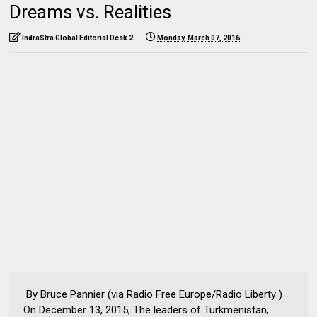
Dreams vs. Realities
IndraStra Global Editorial Desk 2
Monday, March 07, 2016
By Bruce Pannier (via Radio Free Europe/Radio Liberty )
On December 13, 2015, The leaders of Turkmenistan,