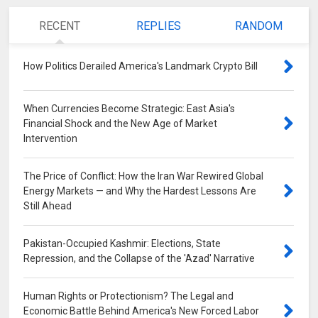
RECENT
REPLIES
RANDOM
How Politics Derailed America's Landmark Crypto Bill
0
When Currencies Become Strategic: East Asia's
Financial Shock and the New Age of Market
Intervention
0
The Price of Conflict: How the Iran War Rewired Global
Energy Markets — and Why the Hardest Lessons Are
Still Ahead
0
Pakistan-Occupied Kashmir: Elections, State
Repression, and the Collapse of the 'Azad' Narrative
0
Human Rights or Protectionism? The Legal and
Economic Battle Behind America's New Forced Labor