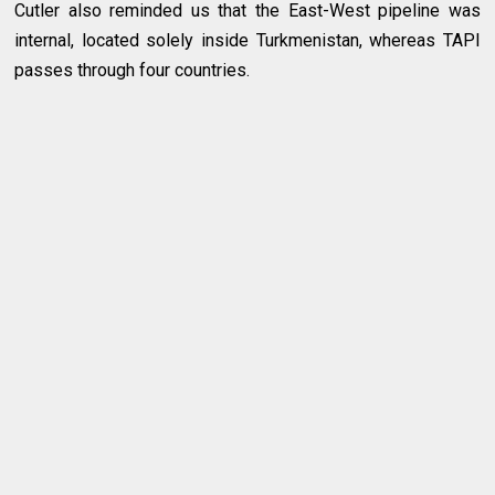
Cutler also reminded us that the East-West pipeline was
internal, located solely inside Turkmenistan, whereas TAPI
passes through four countries.