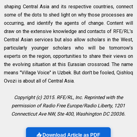
shaping Central Asia and its respective countries, connect
some of the dots to shed light on why those processes are
occurring, and identify the agents of change. Content will
draw on the extensive knowledge and contacts of RFE/RL's
Central Asian services but also allow scholars in the West,
particularly younger scholars who will be tomorrow’s
experts on the region, opportunities to share their views on
the evolving situation at this Eurasian crossroad. The name
means "Village Voice" in Uzbek. But don't be fooled, Qishloq
Ovozi is about all of Central Asia.
Copyright (c) 2015. RFE/RL, Inc. Reprinted with the
permission of Radio Free Europe/Radio Liberty, 1201
Connecticut Ave NW, Ste 400, Washington DC 20036.
📥 Download Article as PDF