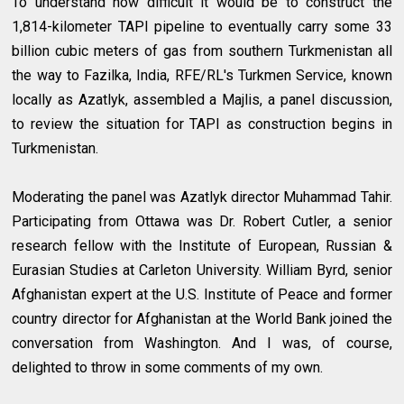
To understand how difficult it would be to construct the
1,814-kilometer TAPI pipeline to eventually carry some 33
billion cubic meters of gas from southern Turkmenistan all
the way to Fazilka, India, RFE/RL's Turkmen Service, known
locally as Azatlyk, assembled a Majlis, a panel discussion,
to review the situation for TAPI as construction begins in
Turkmenistan.
Moderating the panel was Azatlyk director Muhammad Tahir.
Participating from Ottawa was Dr. Robert Cutler, a senior
research fellow with the Institute of European, Russian &
Eurasian Studies at Carleton University. William Byrd, senior
Afghanistan expert at the U.S. Institute of Peace and former
country director for Afghanistan at the World Bank joined the
conversation from Washington. And I was, of course,
delighted to throw in some comments of my own.