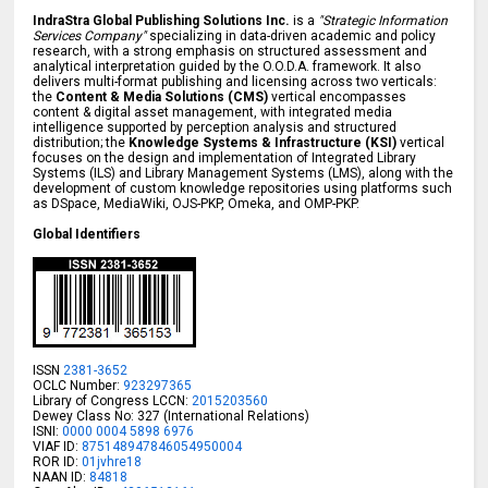
IndraStra Global Publishing Solutions Inc.
is a
"Strategic Information
Services Company"
specializing in data-driven academic and policy
research, with a strong emphasis on structured assessment and
analytical interpretation guided by the O.O.D.A. framework. It also
delivers multi-format publishing and licensing across two verticals:
the
Content & Media Solutions (CMS)
vertical encompasses
content & digital asset management, with integrated media
intelligence supported by perception analysis and structured
distribution; the
Knowledge Systems & Infrastructure (KSI)
vertical
focuses on the design and implementation of Integrated Library
Systems (ILS) and Library Management Systems (LMS), along with the
development of custom knowledge repositories using platforms such
as DSpace, MediaWiki, OJS-PKP, Omeka, and OMP-PKP.
Global Identifiers
ISSN
2381-3652
OCLC Number:
923297365
Library of Congress LCCN:
2015203560
Dewey Class No: 327 (International Relations)
ISNI:
0000 0004 5898 6976
VIAF ID:
875148947846054950004
ROR ID:
01jvhre18
NAAN ID:
84818