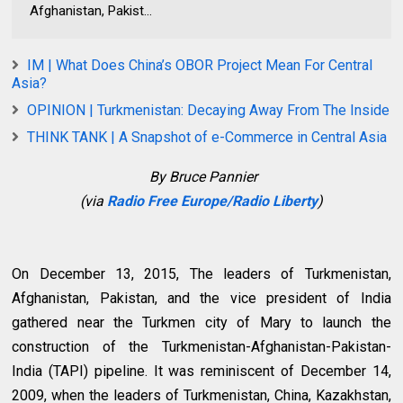
Afghanistan, Pakist...
IM | What Does China’s OBOR Project Mean For Central
Asia?
OPINION | Turkmenistan: Decaying Away From The Inside
THINK TANK | A Snapshot of e-Commerce in Central Asia
By Bruce Pannier
(via
Radio Free Europe/Radio Liberty
)
On December 13, 2015, The leaders of Turkmenistan,
Afghanistan, Pakistan, and the vice president of India
gathered near the Turkmen city of Mary to launch the
construction of the Turkmenistan-Afghanistan-Pakistan-
India (TAPI) pipeline. It was reminiscent of December 14,
2009, when the leaders of Turkmenistan, China, Kazakhstan,