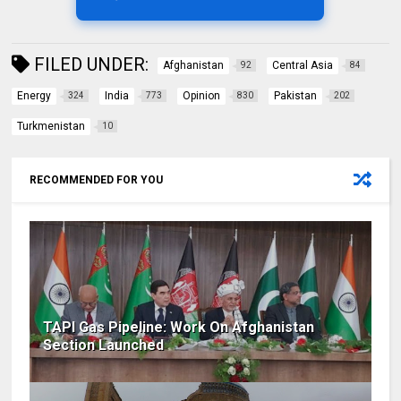
FILED UNDER:
Afghanistan
Central Asia
92
84
Energy
India
Opinion
Pakistan
324
773
830
202
Turkmenistan
10
RECOMMENDED FOR YOU
TAPI Gas Pipeline: Work On Afghanistan
Section Launched