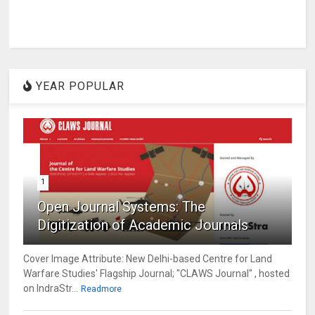
YEAR POPULAR
1
Open Journal Systems: The
Digitization of Academic Journals
Cover Image Attribute: New Delhi-based Centre for Land
Warfare Studies' Flagship Journal; "CLAWS Journal" , hosted
on IndraStr...
Readmore