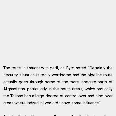
The route is fraught with peril, as Byrd noted. "Certainly the
security situation is really worrisome and the pipeline route
actually goes through some of the more insecure parts of
Afghanistan, particularly in the south areas, which basically
the Taliban has a large degree of control over and also over
areas where individual warlords have some influence."