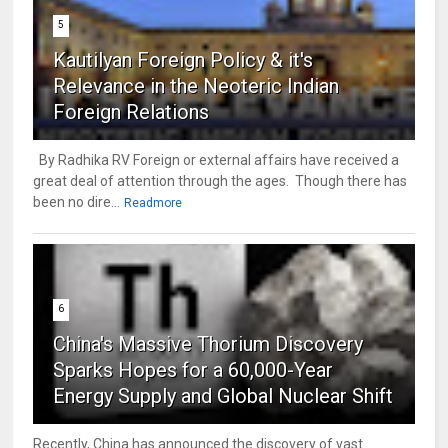
5
Kautilyan Foreign Policy & it's
Relevance in the Neoteric Indian
Foreign Relations
By Radhika RV Foreign or external affairs have received a
great deal of attention through the ages. Though there has
been no dire...
Readmore
6
China's Massive Thorium Discovery
Sparks Hopes for a 60,000-Year
Energy Supply and Global Nuclear Shift
Recently, China has announced the discovery of vast