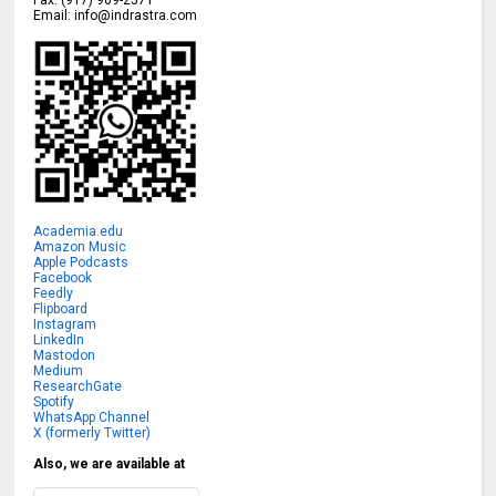
Fax:
(917) 909-2571
Email:
info@indrastra.com
Academia.edu
Amazon Music
Apple Podcasts
Facebook
Feedly
Flipboard
Instagram
LinkedIn
Mastodon
Medium
ResearchGate
Spotify
WhatsApp Channel
X (formerly Twitter)
Also, we are available at