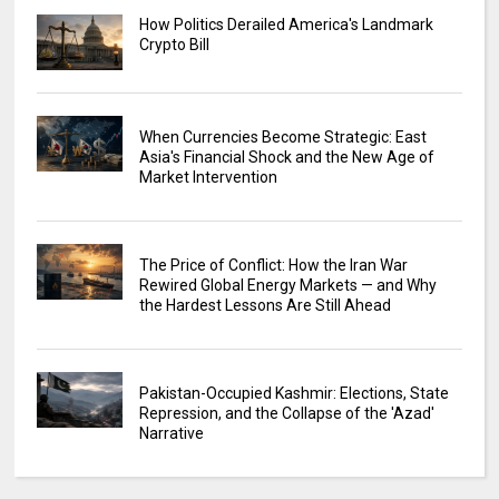
How Politics Derailed America's Landmark
Crypto Bill
When Currencies Become Strategic: East
Asia's Financial Shock and the New Age of
Market Intervention
The Price of Conflict: How the Iran War
Rewired Global Energy Markets — and Why
the Hardest Lessons Are Still Ahead
Pakistan-Occupied Kashmir: Elections, State
Repression, and the Collapse of the 'Azad'
Narrative