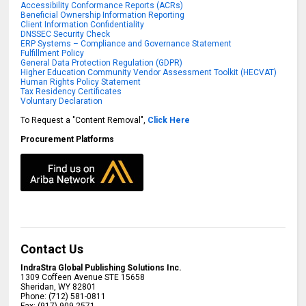
Accessibility Conformance Reports (ACRs)
Beneficial Ownership Information Reporting
Client Information Confidentiality
DNSSEC Security Check
ERP Systems – Compliance and Governance Statement
Fulfillment Policy
General Data Protection Regulation (GDPR)
Higher Education Community Vendor Assessment Toolkit (HECVAT)
Human Rights Policy Statement
Tax Residency Certificates
Voluntary Declaration
To Request a "Content Removal",
Click Here
Procurement Platforms
Contact Us
IndraStra Global Publishing Solutions Inc.
1309 Coffeen Avenue STE 15658
Sheridan
,
WY
82801
Phone:
(712) 581-0811