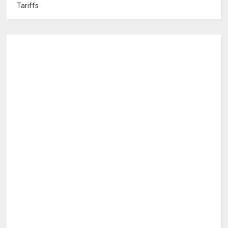
Tariffs
0