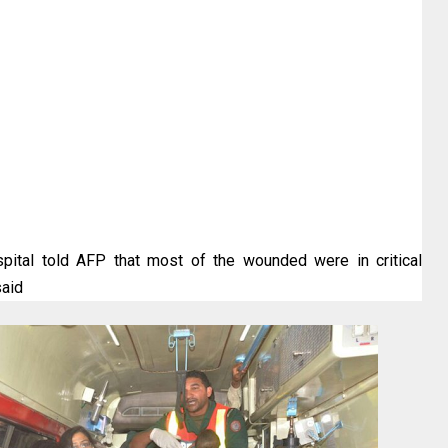
pital told AFP that most of the wounded were in critical
said