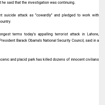
t he said that the investigation was continuing..
 suicide attack as "cowardly" and pledged to work with
ountry.
gest terms today's appalling terrorist attack in Lahore,
President Barack Obama's National Security Council, said in a
cenic and placid park has killed dozens of innocent civilians