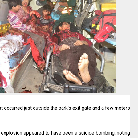
ast occurred just outside the park's exit gate and a few meters
he explosion appeared to have been a suicide bombing, noting