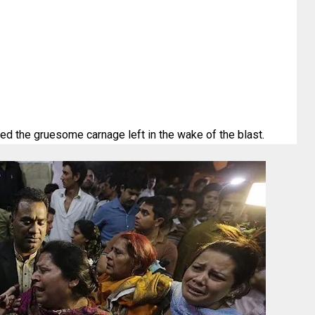
d the gruesome carnage left in the wake of the blast.