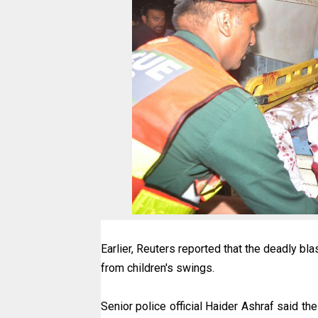
Earlier, Reuters reported that the deadly bl
from children's swings.
Senior police official Haider Ashraf said t