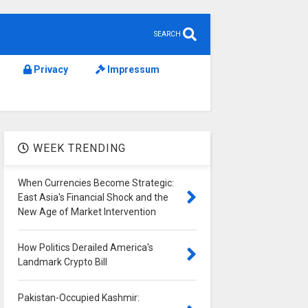
SEARCH
Privacy
Impressum
WEEK TRENDING
When Currencies Become Strategic:
East Asia's Financial Shock and the
New Age of Market Intervention
How Politics Derailed America's
Landmark Crypto Bill
Pakistan-Occupied Kashmir: