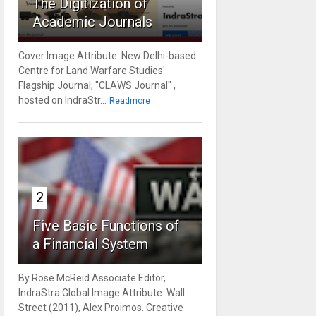
The Digitization of
Academic Journals
Cover Image Attribute: New Delhi-based
Centre for Land Warfare Studies'
Flagship Journal; "CLAWS Journal" ,
hosted on IndraStr...
Readmore
2
Five Basic Functions of
a Financial System
By Rose McReid Associate Editor,
IndraStra Global Image Attribute: Wall
Street (2011), Alex Proimos. Creative