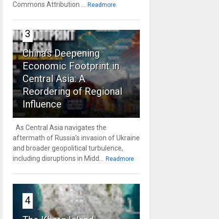
Commons Attribution ...
Readmore
3
China’s Deepening
Economic Footprint in
Central Asia: A
Reordering of Regional
Influence
As Central Asia navigates the
aftermath of Russia’s invasion of Ukraine
and broader geopolitical turbulence,
including disruptions in Midd...
Readmore
4