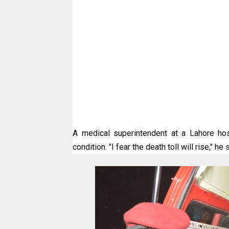
A medical superintendent at a Lahore hos
condition. "I fear the death toll will rise," he 