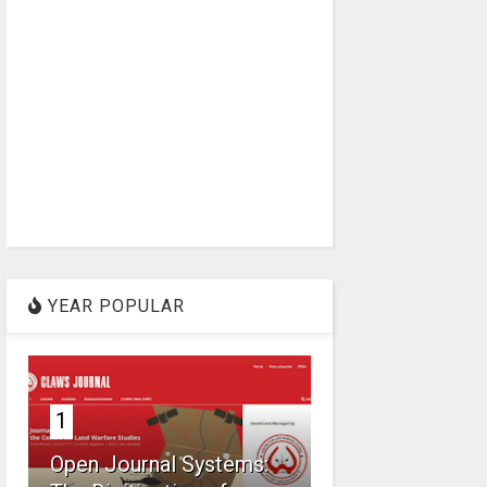
YEAR POPULAR
1
Open Journal Systems: