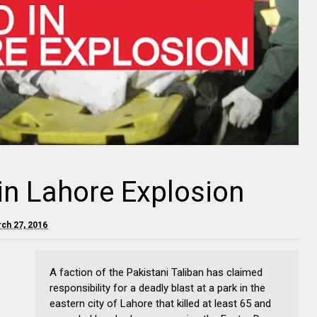
 in Lahore Explosion
rch 27, 2016
A faction of the Pakistani Taliban has claimed
responsibility for a deadly blast at a park in the
eastern city of Lahore that killed at least 65 and