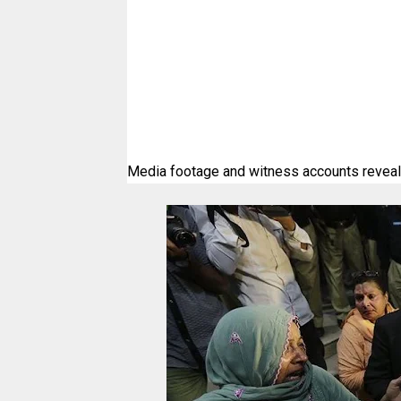
Media footage and witness accounts reveale