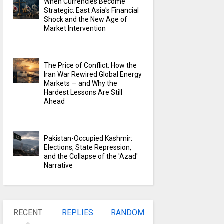
When Currencies Become
Strategic: East Asia's Financial
Shock and the New Age of
Market Intervention
The Price of Conflict: How the
Iran War Rewired Global Energy
Markets — and Why the
Hardest Lessons Are Still
Ahead
Pakistan-Occupied Kashmir:
Elections, State Repression,
and the Collapse of the 'Azad'
Narrative
RECENT
REPLIES
RANDOM