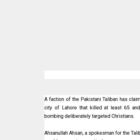
A faction of the Pakistani Taliban has claim
city of Lahore that killed at least 65 
bombing deliberately targeted Christians.
Ahsanullah Ahsan, a spokesman for the Taliba