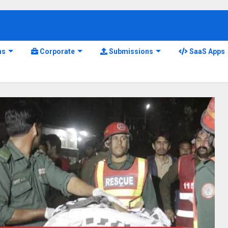
ns
Corporate
Submissions
SaaS Apps