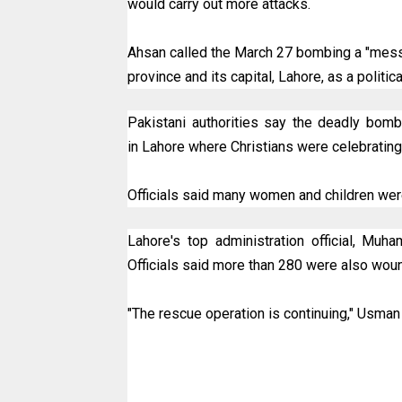
would carry out more attacks.
Ahsan called the March 27 bombing a "mess
province and its capital, Lahore, as a politic
Pakistani authorities say the deadly bomb 
in Lahore where Christians were celebrating
Officials said many women and children w
Lahore's top administration official, Mu
Officials said more than 280 were also wou
"The rescue operation is continuing," Usma