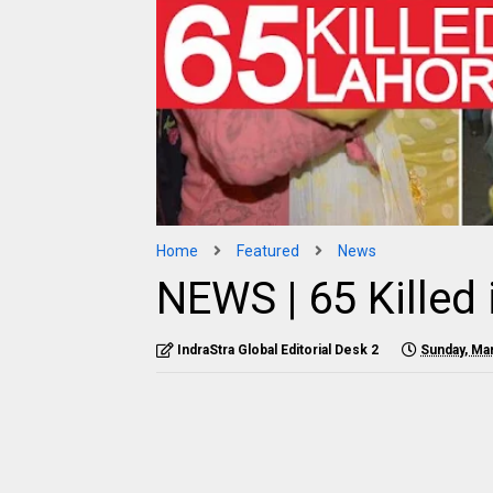
Home
Featured
News
NEWS | 65 Killed
IndraStra Global Editorial Desk 2
Sunday, Ma