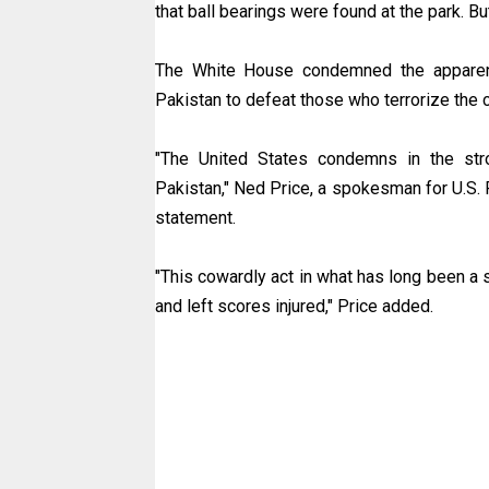
that ball bearings were found at the park. Bu
The White House condemned the apparent
Pakistan to defeat those who terrorize the c
"The United States condemns in the stron
Pakistan," Ned Price, a spokesman for U.S. 
statement.
"This cowardly act in what has long been a s
and left scores injured," Price added.