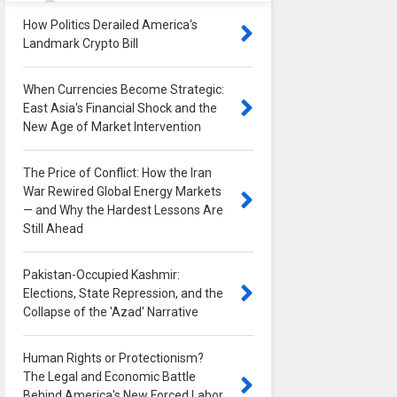
How Politics Derailed America's
Landmark Crypto Bill
0
When Currencies Become Strategic:
East Asia's Financial Shock and the
New Age of Market Intervention
0
The Price of Conflict: How the Iran
War Rewired Global Energy Markets
— and Why the Hardest Lessons Are
Still Ahead
0
Pakistan-Occupied Kashmir:
Elections, State Repression, and the
Collapse of the 'Azad' Narrative
0
Human Rights or Protectionism?
The Legal and Economic Battle
Behind America's New Forced Labor