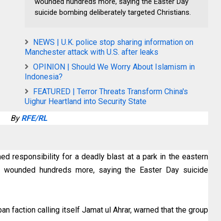
wounded hundreds more, saying the Easter Day
suicide bombing deliberately targeted Christians.
NEWS | U.K. police stop sharing information on
Manchester attack with U.S. after leaks
OPINION | Should We Worry About Islamism in
Indonesia?
FEATURED | Terror Threats Transform China's
Uighur Heartland into Security State
By
RFE/RL
ed responsibility for a deadly blast at a park in the eastern
and wounded hundreds more, saying the Easter Day suicide
n faction calling itself Jamat ul Ahrar, warned that the group