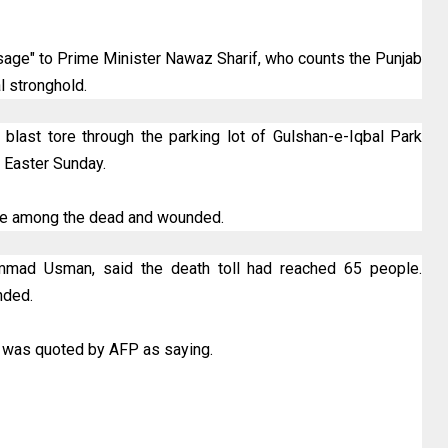
age" to Prime Minister Nawaz Sharif, who counts the Punjab
al stronghold.
blast tore through the parking lot of Gulshan-e-Iqbal Park
 Easter Sunday.
ere among the dead and wounded.
hammad Usman, said the death toll had reached 65 people.
nded.
n was quoted by AFP as saying.