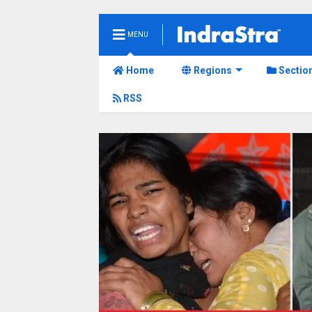
MENU
Home
Regions
Sectio
RSS