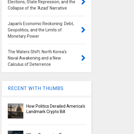
Elections, State Repression, and the
Collapse of the 'Azad' Narrative
Japan's Economic Reckoning: Debt,
Geopolitics, and the Limits of
Monetary Power
The Waters Shift: North Korea's
Naval Awakening and a New
Calculus of Deterrence
RECENT WITH THUMBS
How Politics Derailed America's
Landmark Crypto Bill