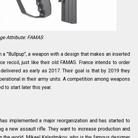
ge Attribute: FAMAS
h a "Bullpup", a weapon with a design that makes an inserted
e recoil, just like their old FAMAS. France intends to order
 delivered as early as 2017. Their goal is that by 2019 they
erational in their army units. A competition among weapons
 to start later this year.
has implemented a major reorganization and has started to
 a new assault rifle. They want to increase production and
in the world. Mikael Kalashnikov, who is the famous designer