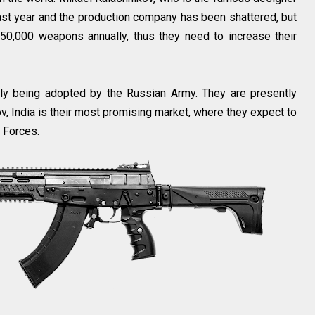
last year and the production company has been shattered, but
50,000 weapons annually, thus they need to increase their
ntly being adopted by the Russian Army. They are presently
ov, India is their most promising market, where they expect to
d Forces.