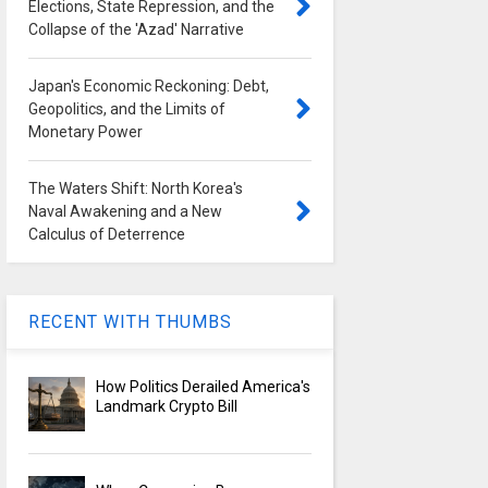
Elections, State Repression, and the
Collapse of the 'Azad' Narrative
Japan's Economic Reckoning: Debt,
Geopolitics, and the Limits of
Monetary Power
The Waters Shift: North Korea's
Naval Awakening and a New
Calculus of Deterrence
RECENT WITH THUMBS
How Politics Derailed America's
Landmark Crypto Bill