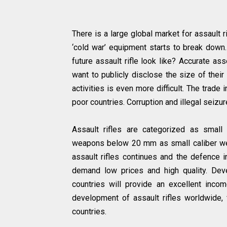
There is a large global market for assault
‘cold war’ equipment starts to break down.
future assault rifle look like? Accurate a
want to publicly disclose the size of their
activities is even more difficult. The trade
poor countries. Corruption and illegal seizu
Assault rifles are categorized as smal
weapons below 20 mm as small caliber wea
assault rifles continues and the defence 
demand low prices and high quality. Dev
countries will provide an excellent incom
development of assault rifles worldwide, f
countries.