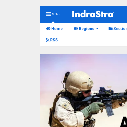
MENU
Home
Regions
Sectio
RSS