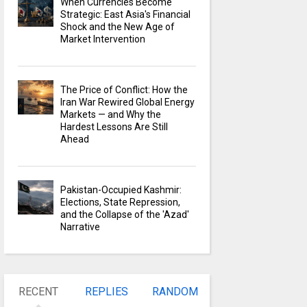
When Currencies Become
Strategic: East Asia's Financial
Shock and the New Age of
Market Intervention
The Price of Conflict: How the
Iran War Rewired Global Energy
Markets — and Why the
Hardest Lessons Are Still
Ahead
Pakistan-Occupied Kashmir:
Elections, State Repression,
and the Collapse of the 'Azad'
Narrative
RECENT
REPLIES
RANDOM