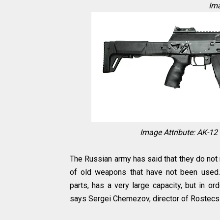
Ima
Image Attribute: AK-1
The Russian army has said that they do not
of old weapons that have not been used.10 
parts, has a very large capacity, but in o
says Sergei Chemezov, director of Rostecs