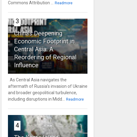
Commons Attribution ...
Readmore
3
China’s Deepening
Economic Footprint in
Central Asia: A
Reordering of Regional
Influence
As Central Asia navigates the
aftermath of Russia’s invasion of Ukraine
and broader geopolitical turbulence,
including disruptions in Midd...
Readmore
4