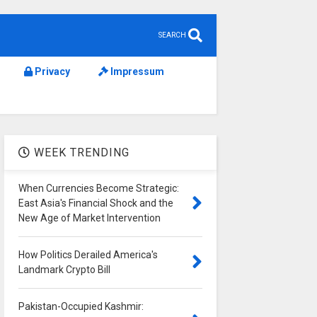
SEARCH
Privacy
Impressum
WEEK TRENDING
When Currencies Become Strategic:
East Asia's Financial Shock and the
New Age of Market Intervention
How Politics Derailed America's
Landmark Crypto Bill
Pakistan-Occupied Kashmir: