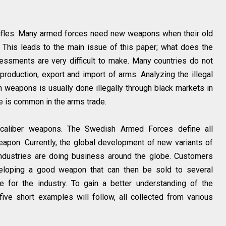
 rifles. Many armed forces need new weapons when their old
 This leads to the main issue of this paper; what does the
ssessments are very difficult to make. Many countries do not
 production, export and import of arms. Analyzing the illegal
 in weapons is usually done illegally through black markets in
re is common in the arms trade.
l caliber weapons. The Swedish Armed Forces define all
pon. Currently, the global development of new variants of
industries are doing business around the globe. Customers
eloping a good weapon that can then be sold to several
e for the industry. To gain a better understanding of the
ive short examples will follow, all collected from various