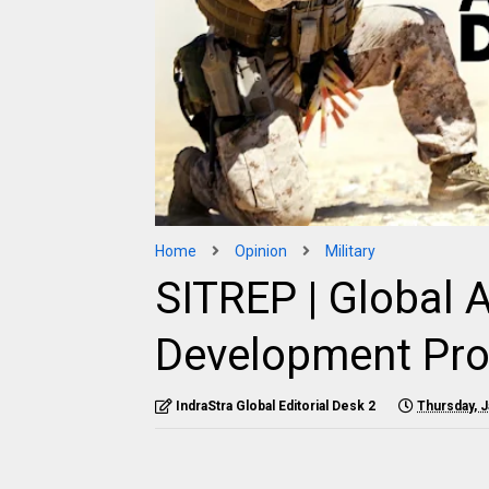
Home
Opinion
Military
SITREP | Global A
Development Pr
IndraStra Global Editorial Desk 2
Thursday, J