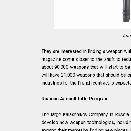
Ima
They are interested in finding a weapon wit
magazine come closer to the shaft to reduc
about 90,000 weapons that will start to be
will have 21,000 weapons that should be op
industries for the French contract is expected
Russian Assault Rifle Program:
The large Kalashnikov Company in Russia 
develop new weapon technologies, including
expand their market by finding new places 