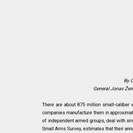
By C
General Jonas Žema
There are about 875 million small-caliber 
companies manufacture them in approximatel
of independent armed groups, deal with sma
Small Arms Survey, estimates that their annu