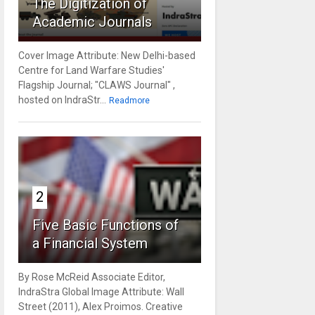
The Digitization of
Academic Journals
Cover Image Attribute: New Delhi-based
Centre for Land Warfare Studies'
Flagship Journal; "CLAWS Journal" ,
hosted on IndraStr...
Readmore
2
Five Basic Functions of
a Financial System
By Rose McReid Associate Editor,
IndraStra Global Image Attribute: Wall
Street (2011), Alex Proimos. Creative