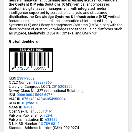
delivers multi-format publishing and licensing across two verticals:
the
Content & Media Solutions (CMS)
vertical encompasses
content & digital asset management, with integrated media
intelligence supported by perception analysis and structured
distribution; the
Knowledge Systems & Infrastructure (KSI)
vertical
focuses on the design and implementation of Integrated Library
Systems (ILS) and Library Management Systems (LMS), along with the
development of custom knowledge repositories using platforms such
as DSpace, MediaWiki, OJS-PKP, Omeka, and OMP-PKP.
Global Identifiers
ISSN
2381-3652
OCLC Number:
923297365
Library of Congress LCCN:
2015203560
Dewey Class No: 327 (International Relations)
ISNI:
0000 0004 5898 6976
VIAF ID:
875148947846054950004
ROR ID:
01jvhre18
NAAN ID:
84818
OpenAlex ID:
s4306513161
Publons Publisher ID:
7294
Publons Institution ID:
688925
D-U-N-S® Number:
13-789-0314
Standard Address Number (SAN): 992-9274