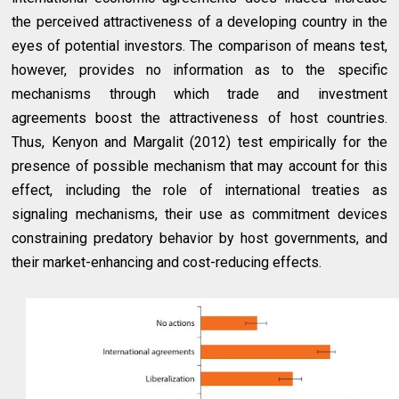
the perceived attractiveness of a developing country in the
eyes of potential investors. The comparison of means test,
however, provides no information as to the specific
mechanisms through which trade and investment
agreements boost the attractiveness of host countries.
Thus, Kenyon and Margalit (2012) test empirically for the
presence of possible mechanism that may account for this
effect, including the role of international treaties as
signaling mechanisms, their use as commitment devices
constraining predatory behavior by host governments, and
their market-enhancing and cost-reducing effects.