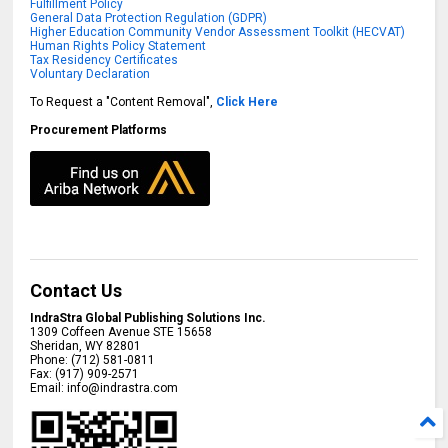
Fulfillment Policy
General Data Protection Regulation (GDPR)
Higher Education Community Vendor Assessment Toolkit (HECVAT)
Human Rights Policy Statement
Tax Residency Certificates
Voluntary Declaration
To Request a "Content Removal",
Click Here
Procurement Platforms
Contact Us
IndraStra Global Publishing Solutions Inc.
1309 Coffeen Avenue STE 15658
Sheridan
,
WY
82801
Phone:
(712) 581-0811
Fax:
(917) 909-2571
Email:
info@indrastra.com