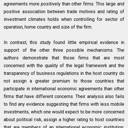
agreements more positively than other firms. This large and
positive association between trade motives and rating of
investment climates holds when controlling for sector of
operation, home country and size of the firm.
In contrast, this study found little empirical evidence in
support of the other three possible mechanisms. The
authors demonstrate that those firms that are most
concerned with the quality of the legal framework and the
transparency of business regulations in the host country do
not assign a greater premium to those countries that
participate in international economic agreements than other
firms that have different concerns. Their analysis also fails
to find any evidence suggesting that firms with less mobile
investments, which one would expect to be more concerned
about political risk, assign a higher rating to host countries
that are members of an international economic institution.