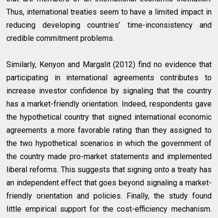
Thus, international treaties seem to have a limited impact in
reducing developing countries’ time-inconsistency and
credible commitment problems.
Similarly, Kenyon and Margalit (2012) find no evidence that
participating in international agreements contributes to
increase investor confidence by signaling that the country
has a market-friendly orientation. Indeed, respondents gave
the hypothetical country that signed international economic
agreements a more favorable rating than they assigned to
the two hypothetical scenarios in which the government of
the country made pro-market statements and implemented
liberal reforms. This suggests that signing onto a treaty has
an independent effect that goes beyond signaling a market-
friendly orientation and policies. Finally, the study found
little empirical support for the cost-efficiency mechanism.