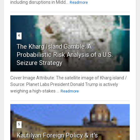
including disruptions in Midd...
Readmore
4
The Kharg Island Gamble: A
Probabilistic Risk Analysis of a U.S.
Seizure Strategy
Cover Image Attribute: The satellite image of Kharg island /
Source: Planet Labs President Donald Trump is actively
weighing a high-stakes ...
Readmore
5
Kautilyan Foreign Policy & it's