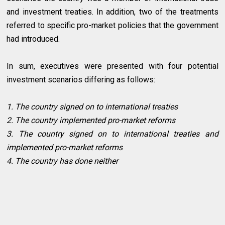
and investment treaties. In addition, two of the treatments
referred to specific pro-market policies that the government
had introduced.
In sum, executives were presented with four potential
investment scenarios differing as follows:
1. The country signed on to international treaties
2. The country implemented pro-market reforms
3. The country signed on to international treaties and
implemented pro-market reforms
4. The country has done neither