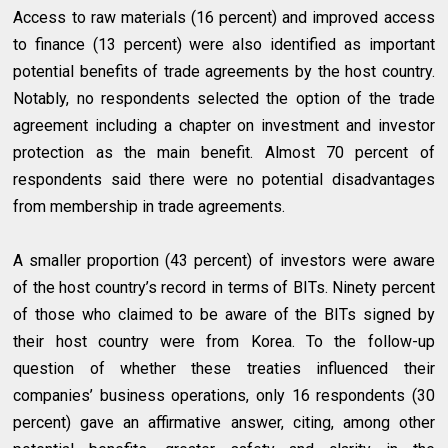
Access to raw materials (16 percent) and improved access
to finance (13 percent) were also identified as important
potential benefits of trade agreements by the host country.
Notably, no respondents selected the option of the trade
agreement including a chapter on investment and investor
protection as the main benefit. Almost 70 percent of
respondents said there were no potential disadvantages
from membership in trade agreements.
A smaller proportion (43 percent) of investors were aware
of the host country’s record in terms of BITs. Ninety percent
of those who claimed to be aware of the BITs signed by
their host country were from Korea. To the follow-up
question of whether these treaties influenced their
companies’ business operations, only 16 respondents (30
percent) gave an affirmative answer, citing, among other