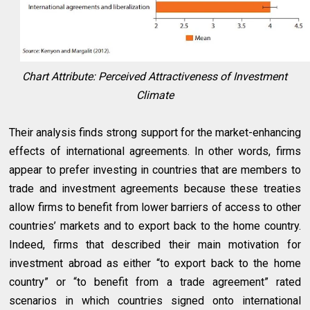
Chart Attribute: Perceived Attractiveness of Investment
Climate
Their analysis finds strong support for the market-enhancing
effects of international agreements. In other words, firms
appear to prefer investing in countries that are members to
trade and investment agreements because these treaties
allow firms to benefit from lower barriers of access to other
countries’ markets and to export back to the home country.
Indeed, firms that described their main motivation for
investment abroad as either “to export back to the home
country” or “to benefit from a trade agreement” rated
scenarios in which countries signed onto international