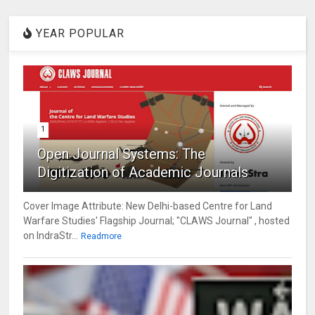
YEAR POPULAR
1
Open Journal Systems: The
Digitization of Academic Journals
Cover Image Attribute: New Delhi-based Centre for Land
Warfare Studies' Flagship Journal; "CLAWS Journal" , hosted
on IndraStr...
Readmore