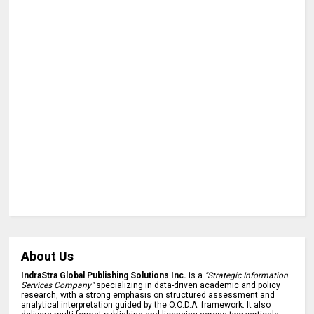
About Us
IndraStra Global Publishing Solutions Inc.
is a
"Strategic Information
Services Company"
specializing in data-driven academic and policy
research, with a strong emphasis on structured assessment and
analytical interpretation guided by the O.O.D.A. framework. It also