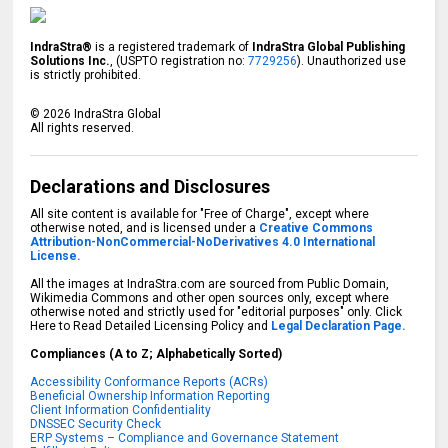
IndraStra®
is a registered trademark of
IndraStra Global Publishing
Solutions Inc.
, (USPTO registration no:
7729256
). Unauthorized use
is strictly prohibited.
©
2026
IndraStra Global
All rights reserved.
Declarations and Disclosures
All site content is available for "Free of Charge", except where
otherwise noted, and is licensed under a
Creative Commons
Attribution-NonCommercial-NoDerivatives 4.0 International
License.
All the images at IndraStra.com are sourced from Public Domain,
Wikimedia Commons and other open sources only, except where
otherwise noted and strictly used for "editorial purposes" only. Click
Here to Read Detailed Licensing Policy and
Legal Declaration Page.
Compliances (A to Z; Alphabetically Sorted)
Accessibility Conformance Reports (ACRs)
Beneficial Ownership Information Reporting
Client Information Confidentiality
DNSSEC Security Check
ERP Systems – Compliance and Governance Statement