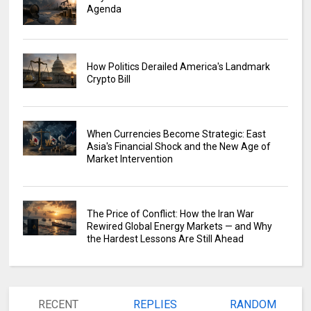
Agenda
How Politics Derailed America's Landmark
Crypto Bill
When Currencies Become Strategic: East
Asia's Financial Shock and the New Age of
Market Intervention
The Price of Conflict: How the Iran War
Rewired Global Energy Markets — and Why
the Hardest Lessons Are Still Ahead
RECENT
REPLIES
RANDOM