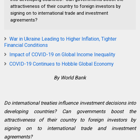
attractiveness of their country to foreign investors by
signing on to international trade and investment
agreements?
War in Ukraine Leading to Higher Inflation, Tighter
Financial Conditions
Impact of COVID-19 on Global Income Inequality
COVID-19 Continues to Hobble Global Economy
By World Bank
Do international treaties influence investment decisions into
developing countries? Can governments boost the
attractiveness of their country to foreign investors by
signing on to international trade and investment
agreements?