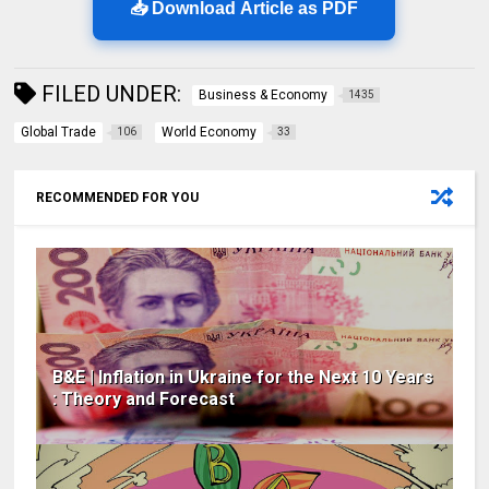
📥 Download Article as PDF
FILED UNDER:
Business & Economy
1435
Global Trade
World Economy
106
33
RECOMMENDED FOR YOU
B&E | Inflation in Ukraine for the Next 10 Years
: Theory and Forecast