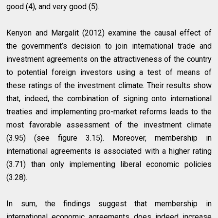
good (4), and very good (5).
Kenyon and Margalit (2012) examine the causal effect of
the government’s decision to join international trade and
investment agreements on the attractiveness of the country
to potential foreign investors using a test of means of
these ratings of the investment climate. Their results show
that, indeed, the combination of signing onto international
treaties and implementing pro-market reforms leads to the
most favorable assessment of the investment climate
(3.95) (see figure 3.15). Moreover, membership in
international agreements is associated with a higher rating
(3.71) than only implementing liberal economic policies
(3.28).
In sum, the findings suggest that membership in
international economic agreements does indeed increase