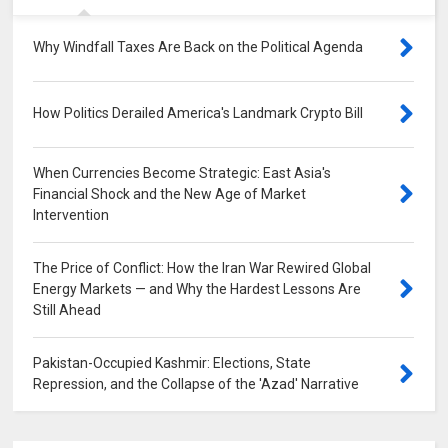
Why Windfall Taxes Are Back on the Political Agenda
0
How Politics Derailed America's Landmark Crypto Bill
0
When Currencies Become Strategic: East Asia's
Financial Shock and the New Age of Market
Intervention
0
The Price of Conflict: How the Iran War Rewired Global
Energy Markets — and Why the Hardest Lessons Are
Still Ahead
0
Pakistan-Occupied Kashmir: Elections, State
Repression, and the Collapse of the 'Azad' Narrative
0