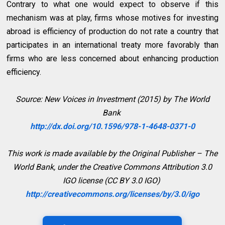
Contrary to what one would expect to observe if this
mechanism was at play, firms whose motives for investing
abroad is efficiency of production do not rate a country that
participates in an international treaty more favorably than
firms who are less concerned about enhancing production
efficiency.
Source: New Voices in Investment (2015) by The World
Bank
http://dx.doi.org/10.1596/978-1-4648-0371-0
This work is made available by the Original Publisher – The
World Bank, under the Creative Commons Attribution 3.0
IGO license (CC BY 3.0 IGO)
http://creativecommons.org/licenses/by/3.0/igo