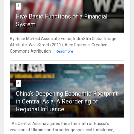
2
Five Basic Functions of a Financial
System
By Rose McReid Associate Editor, IndraStra Global Image
Attribute: Wall Street (2011), Alex Proimos. Creative
Commons Attribution ...
Readmore
3
China’s Deepening Economic Footprint
in Central Asia: A Reordering of
Regional Influence
As Central Asia navigates the aftermath of Russia’s
invasion of Ukraine and broader geopolitical turbulence,