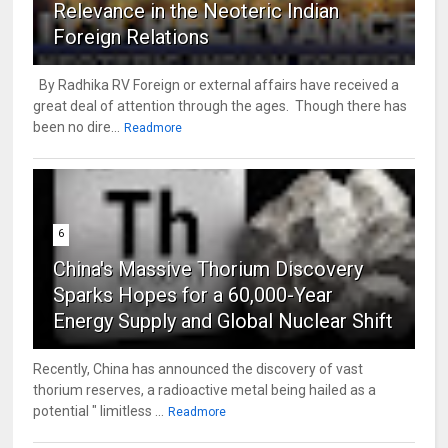
Relevance in the Neoteric Indian
Foreign Relations
By Radhika RV Foreign or external affairs have received a
great deal of attention through the ages. Though there has
been no dire...
Readmore
6
China's Massive Thorium Discovery
Sparks Hopes for a 60,000-Year
Energy Supply and Global Nuclear Shift
Recently, China has announced the discovery of vast
thorium reserves, a radioactive metal being hailed as a
potential " limitless ...
Readmore