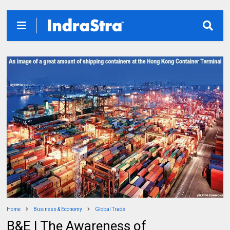
Home
Business & Economy
Global Trade
B&E | The Awareness of