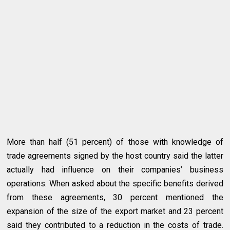
More than half (51 percent) of those with knowledge of
trade agreements signed by the host country said the latter
actually had influence on their companies’ business
operations. When asked about the specific benefits derived
from these agreements, 30 percent mentioned the
expansion of the size of the export market and 23 percent
said they contributed to a reduction in the costs of trade.