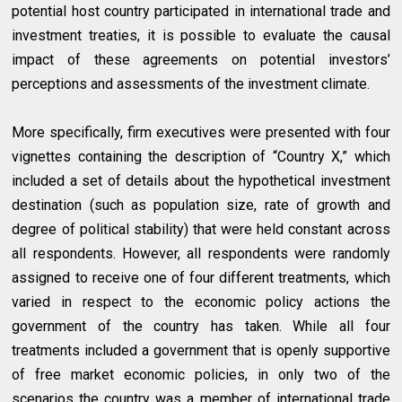
potential host country participated in international trade and
investment treaties, it is possible to evaluate the causal
impact of these agreements on potential investors’
perceptions and assessments of the investment climate.
More specifically, firm executives were presented with four
vignettes containing the description of “Country X,” which
included a set of details about the hypothetical investment
destination (such as population size, rate of growth and
degree of political stability) that were held constant across
all respondents. However, all respondents were randomly
assigned to receive one of four different treatments, which
varied in respect to the economic policy actions the
government of the country has taken. While all four
treatments included a government that is openly supportive
of free market economic policies, in only two of the
scenarios the country was a member of international trade