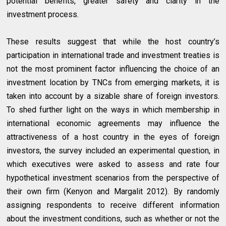
potential benefits, greater safety and clarity in the
investment process.
These results suggest that while the host country’s
participation in international trade and investment treaties is
not the most prominent factor influencing the choice of an
investment location by TNCs from emerging markets, it is
taken into account by a sizable share of foreign investors.
To shed further light on the ways in which membership in
international economic agreements may influence the
attractiveness of a host country in the eyes of foreign
investors, the survey included an experimental question, in
which executives were asked to assess and rate four
hypothetical investment scenarios from the perspective of
their own firm (Kenyon and Margalit 2012). By randomly
assigning respondents to receive different information
about the investment conditions, such as whether or not the