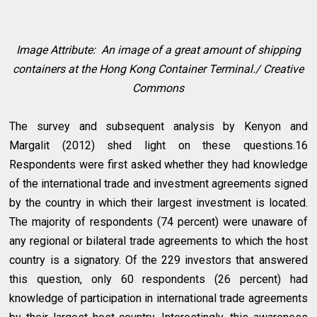
Image Attribute: An image of a great amount of shipping
containers at the Hong Kong Container Terminal./ Creative
Commons
The survey and subsequent analysis by Kenyon and
Margalit (2012) shed light on these questions.16
Respondents were first asked whether they had knowledge
of the international trade and investment agreements signed
by the country in which their largest investment is located.
The majority of respondents (74 percent) were unaware of
any regional or bilateral trade agreements to which the host
country is a signatory. Of the 229 investors that answered
this question, only 60 respondents (26 percent) had
knowledge of participation in international trade agreements