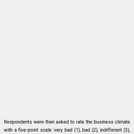
Respondents were then asked to rate the business climate
with a five-point scale: very bad (1), bad (2), indifferent (3),