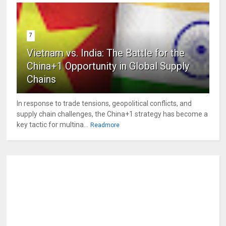
7
Vietnam vs. India: The Battle for the
China+1 Opportunity in Global Supply
Chains
In response to trade tensions, geopolitical conflicts, and
supply chain challenges, the China+1 strategy has become a
key tactic for multina...
Readmore