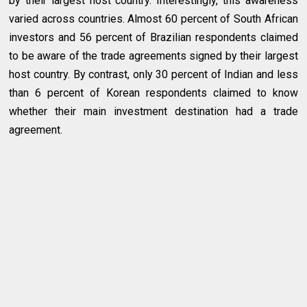
by their largest host country. Interestingly, this awareness
varied across countries. Almost 60 percent of South African
investors and 56 percent of Brazilian respondents claimed
to be aware of the trade agreements signed by their largest
host country. By contrast, only 30 percent of Indian and less
than 6 percent of Korean respondents claimed to know
whether their main investment destination had a trade
agreement.