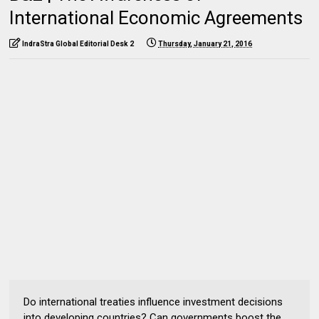
International Economic Agreements
IndraStra Global Editorial Desk 2
Thursday, January 21, 2016
Do international treaties influence investment decisions
into developing countries? Can governments boost the