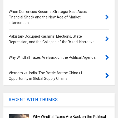
When Currencies Become Strategic: East Asia's
Financial Shock and the New Age of Market
Intervention
Pakistan-Occupied Kashmir: Elections, State
Repression, and the Collapse of the 'Azad' Narrative
Why Windfall Taxes Are Back on the Political Agenda
Vietnam vs. India: The Battle for the China+1
Opportunity in Global Supply Chains
RECENT WITH THUMBS
Why Windfall Taxes Are Back on the Political