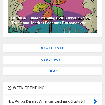
OPINION | Understanding BRICS through Non-
Traditional Market Economy Perspectives
NEWER POST
OLDER POST
HOME
WEEK TRENDING
How Politics Derailed America's Landmark Crypto Bill