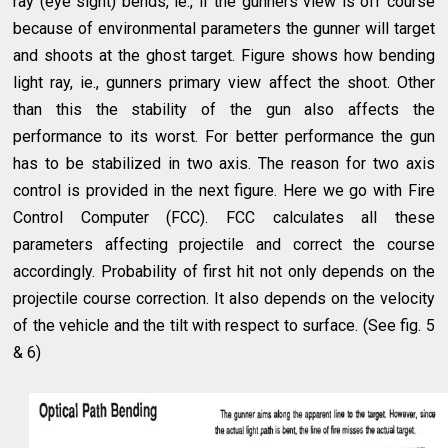
ray (eye sight) bends, ie., if the gunners view is off course
because of environmental parameters the gunner will target
and shoots at the ghost target. Figure shows how bending
light ray, ie., gunners primary view affect the shoot. Other
than this the stability of the gun also affects the
performance to its worst. For better performance the gun
has to be stabilized in two axis. The reason for two axis
control is provided in the next figure. Here we go with Fire
Control Computer (FCC). FCC calculates all these
parameters affecting projectile and correct the course
accordingly. Probability of first hit not only depends on the
projectile course correction. It also depends on the velocity
of the vehicle and the tilt with respect to surface. (See fig. 5
& 6)