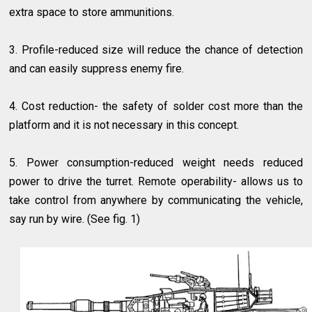
extra space to store ammunitions.
3. Profile-reduced size will reduce the chance of detection
and can easily suppress enemy fire.
4. Cost reduction- the safety of solder cost more than the
platform and it is not necessary in this concept.
5. Power consumption-reduced weight needs reduced
power to drive the turret. Remote operability- allows us to
take control from anywhere by communicating the vehicle,
say run by wire. (See fig. 1)