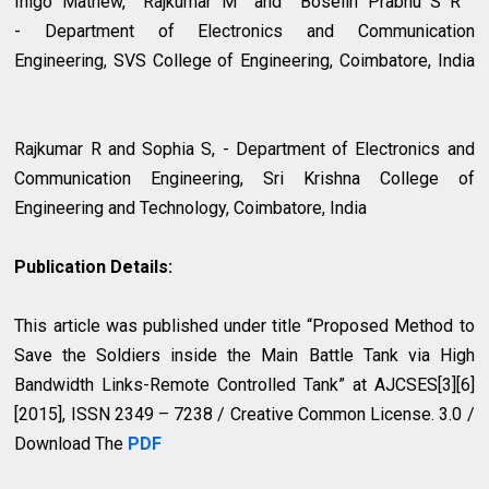
Inigo Mathew, Rajkumar M and Boselin Prabhu S R
- Department of Electronics and Communication
Engineering, SVS College of Engineering, Coimbatore, India
Rajkumar R and Sophia S, - Department of Electronics and
Communication Engineering, Sri Krishna College of
Engineering and Technology, Coimbatore, India
Publication Details:
This article was published under title “Proposed Method to
Save the Soldiers inside the Main Battle Tank via High
Bandwidth Links-Remote Controlled Tank” at AJCSES[3][6]
[2015], ISSN 2349 – 7238 / Creative Common License. 3.0 /
Download The
PDF