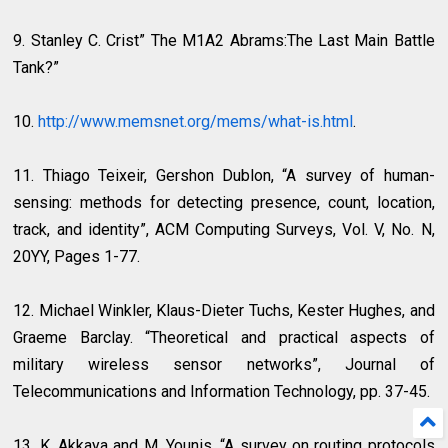
9. Stanley C. Crist” The M1A2 Abrams:The Last Main Battle
Tank?”
10.
http://www.memsnet.org/mems/what-is.html
.
11. Thiago Teixeir, Gershon Dublon, “A survey of human-
sensing: methods for detecting presence, count, location,
track, and identity”, ACM Computing Surveys, Vol. V, No. N,
20YY, Pages 1-77.
12. Michael Winkler, Klaus-Dieter Tuchs, Kester Hughes, and
Graeme Barclay. “Theoretical and practical aspects of
military wireless sensor networks”, Journal of
Telecommunications and Information Technology, pp. 37-45.
13. K. Akkaya and M. Younis, “A survey on routing protocols