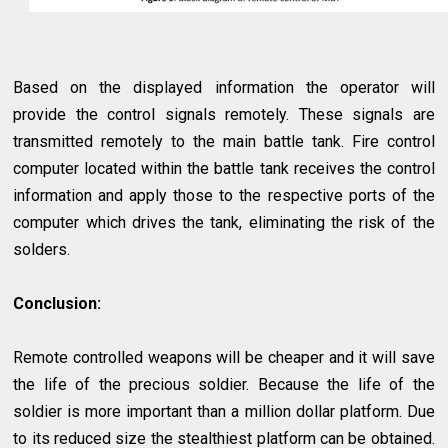
Based on the displayed information the operator will
provide the control signals remotely. These signals are
transmitted remotely to the main battle tank. Fire control
computer located within the battle tank receives the control
information and apply those to the respective ports of the
computer which drives the tank, eliminating the risk of the
solders.
Conclusion:
Remote controlled weapons will be cheaper and it will save
the life of the precious soldier. Because the life of the
soldier is more important than a million dollar platform. Due
to its reduced size the stealthiest platform can be obtained.