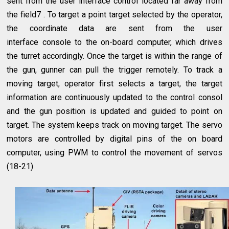
sent from the user interface control located far away from
the field7 . To target a point target selected by the operator,
the coordinate data are sent from the user
interface console to the on-board computer, which drives
the turret accordingly. Once the target is within the range of
the gun, gunner can pull the trigger remotely. To track a
moving target, operator first selects a target, the target
information are continuously updated to the control consol
and the gun position is updated and guided to point on
target. The system keeps track on moving target. The servo
motors are controlled by digital pins of the on board
computer, using PWM to control the movement of servos
(18-21)