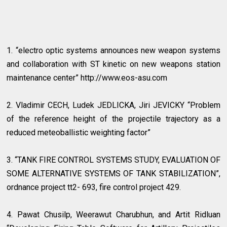
1. “electro optic systems announces new weapon systems
and collaboration with ST kinetic on new weapons station
maintenance center” http://www.eos-asu.com
2. Vladimir CECH, Ludek JEDLICKA, Jiri JEVICKY “Problem
of the reference height of the projectile trajectory as a
reduced meteoballistic weighting factor”
3. “TANK FIRE CONTROL SYSTEMS STUDY, EVALUATION OF
SOME ALTERNATIVE SYSTEMS OF TANK STABILIZATION”,
ordnance project tt2- 693, fire control project 429.
4. Pawat Chusilp, Weerawut Charubhun, and Artit Ridluan