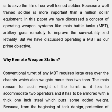
is to save the life of our well trained soldier. Because a well
trained soldier is more important than a million dollar
equipment. In this paper we have discussed a concept of
operating weapon systems like main battle tanks (MBT),
artillery guns remotely to improve the survivability and
lethality. But we have discussed operating a MBT as our
prime objective.
Why Remote Weapon Station?
Conventional turret of any MBT requires large area over the
chassis which also weights more than two tons. The main
reason for such weight of the turret is it has to
accommodate two operators and it has to be armored with a
thick one inch steal which puts some added weight.
Because, from the beginning of tank design, protection of