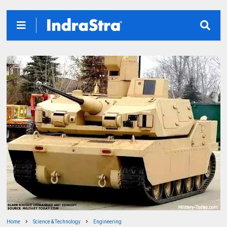
Home
Science & Technology
Engineering