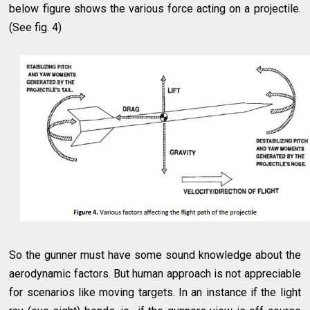
below figure shows the various force acting on a projectile.
(See fig. 4)
So the gunner must have some sound knowledge about the
aerodynamic factors. But human approach is not appreciable
for scenarios like moving targets. In an instance if the light