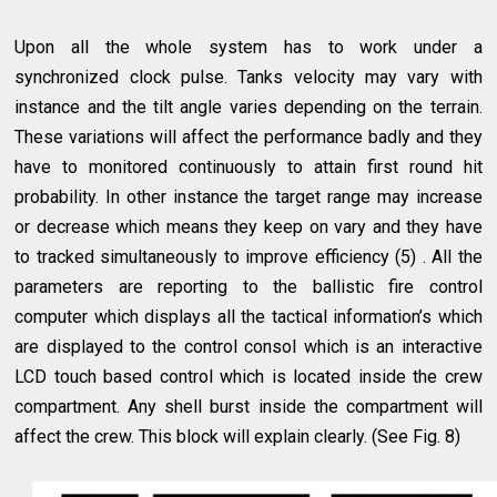
Upon all the whole system has to work under a
synchronized clock pulse. Tanks velocity may vary with
instance and the tilt angle varies depending on the terrain.
These variations will affect the performance badly and they
have to monitored continuously to attain first round hit
probability. In other instance the target range may increase
or decrease which means they keep on vary and they have
to tracked simultaneously to improve efficiency (5) . All the
parameters are reporting to the ballistic fire control
computer which displays all the tactical information’s which
are displayed to the control consol which is an interactive
LCD touch based control which is located inside the crew
compartment. Any shell burst inside the compartment will
affect the crew. This block will explain clearly. (See Fig. 8)