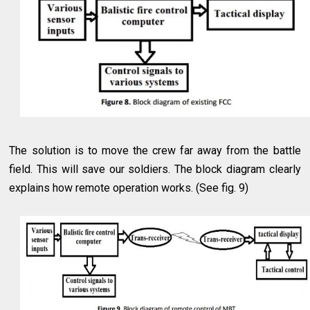
The solution is to move the crew far away from the battle
field. This will save our soldiers. The block diagram clearly
explains how remote operation works. (See fig. 9)