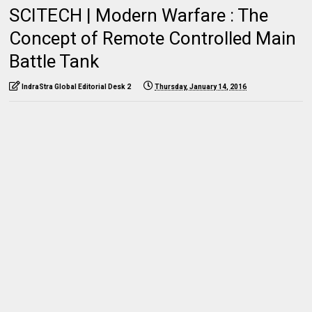
SCITECH | Modern Warfare : The
Concept of Remote Controlled Main
Battle Tank
IndraStra Global Editorial Desk 2
Thursday, January 14, 2016