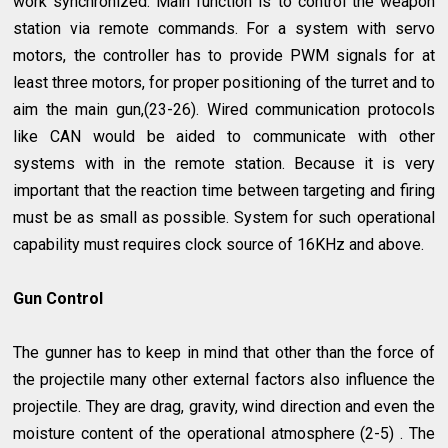
work synchronized. Main function is to control the weapon
station via remote commands. For a system with servo
motors, the controller has to provide PWM signals for at
least three motors, for proper positioning of the turret and to
aim the main gun,(23-26). Wired communication protocols
like CAN would be aided to communicate with other
systems with in the remote station. Because it is very
important that the reaction time between targeting and firing
must be as small as possible. System for such operational
capability must requires clock source of 16KHz and above.
Gun Control
The gunner has to keep in mind that other than the force of
the projectile many other external factors also influence the
projectile. They are drag, gravity, wind direction and even the
moisture content of the operational atmosphere (2-5) . The