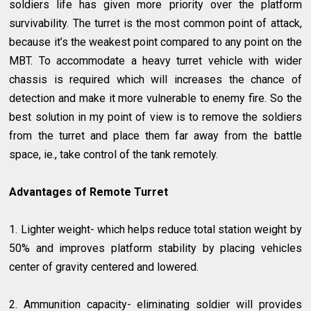
soldiers life has given more priority over the platform
survivability. The turret is the most common point of attack,
because it’s the weakest point compared to any point on the
MBT. To accommodate a heavy turret vehicle with wider
chassis is required which will increases the chance of
detection and make it more vulnerable to enemy fire. So the
best solution in my point of view is to remove the soldiers
from the turret and place them far away from the battle
space, ie., take control of the tank remotely.
Advantages of Remote Turret
1. Lighter weight- which helps reduce total station weight by
50% and improves platform stability by placing vehicles
center of gravity centered and lowered.
2. Ammunition capacity- eliminating soldier will provides