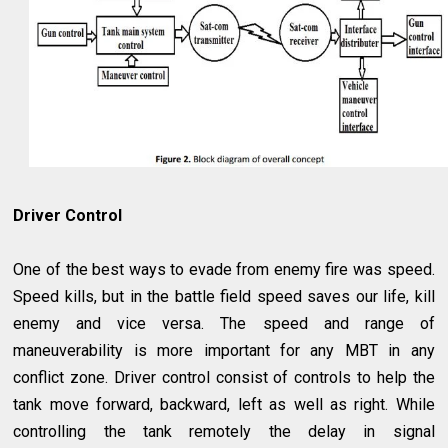
Driver Control
One of the best ways to evade from enemy fire was speed.
Speed kills, but in the battle field speed saves our life, kill
enemy and vice versa. The speed and range of
maneuverability is more important for any MBT in any
conflict zone. Driver control consist of controls to help the
tank move forward, backward, left as well as right. While
controlling the tank remotely the delay in signal