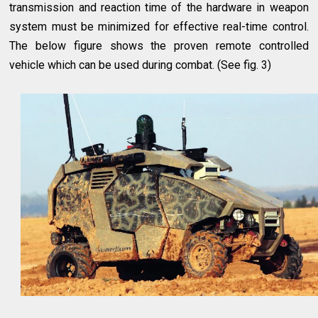
transmission and reaction time of the hardware in weapon
system must be minimized for effective real-time control.
The below figure shows the proven remote controlled
vehicle which can be used during combat. (See fig. 3)