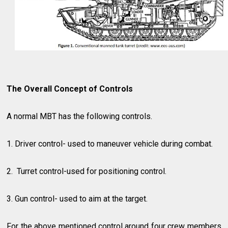
The Overall Concept of Controls
A normal MBT has the following controls.
1. Driver control- used to maneuver vehicle during combat.
2. Turret control-used for positioning control.
3. Gun control- used to aim at the target.
For the above mentioned control around four crew members