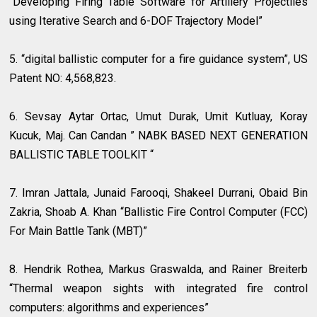
“Developing Firing Table Software for Artillery Projectiles
using Iterative Search and 6-DOF Trajectory Model”
5. “digital ballistic computer for a fire guidance system”, US
Patent NO: 4,568,823.
6. Sevsay Aytar Ortac, Umut Durak, Umit Kutluay, Koray
Kucuk, Maj. Can Candan ” NABK BASED NEXT GENERATION
BALLISTIC TABLE TOOLKIT “
7. Imran Jattala, Junaid Farooqi, Shakeel Durrani, Obaid Bin
Zakria, Shoab A. Khan “Ballistic Fire Control Computer (FCC)
For Main Battle Tank (MBT)”
8. Hendrik Rothea, Markus Graswalda, and Rainer Breiterb
“Thermal weapon sights with integrated fire control
computers: algorithms and experiences”