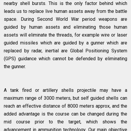
nearby shell bursts. This is the only factor behind which
leads us to replace live human assets away from the battle
space. During Second World War period weapons are
guided by human assets and eliminating those human
assets will eliminate the threads, for example wire or laser
guided missiles which are guided by a gunner which are
replaced by radar, inertial are Global Positioning System
(GPS) guidance which cannot be defended by eliminating
the gunner.
A tank fired or artillery shells projectile may have a
maximum range of 3000 meters, but self guided shells can
reach an effective distance of 8000 meters approx, and the
added advantage is the course can be changed during the
mid course prior to the target, which shows the
advancement in ammunition technology. Our main objective