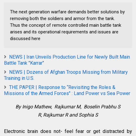
The next generation warfare demands better solutions by
removing both the soldiers and armor from the tank.
Thus the concept of remote controlled main battle tank
arises and its operational requirements and issues are
discussed here
NEWS | Iran Unveils Production Line for Newly Built Main
Battle Tank "Karrar"
NEWS | Dozens of Afghan Troops Missing from Military
Training in U.S.
THE PAPER | Response to “Revisiting the Roles &
Missions of the Armed Forces" : Land Power vs Sea Power
By
Inigo Mathew,
Rajkumar M,
Boselin Prabhu S
R,
Rajkumar R and Sophia S
Electronic brain does not- feel fear or get distracted by