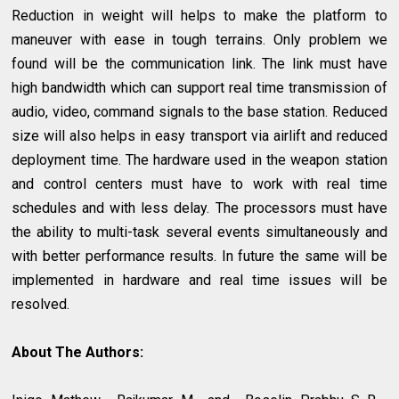
Reduction in weight will helps to make the platform to
maneuver with ease in tough terrains. Only problem we
found will be the communication link. The link must have
high bandwidth which can support real time transmission of
audio, video, command signals to the base station. Reduced
size will also helps in easy transport via airlift and reduced
deployment time. The hardware used in the weapon station
and control centers must have to work with real time
schedules and with less delay. The processors must have
the ability to multi-task several events simultaneously and
with better performance results. In future the same will be
implemented in hardware and real time issues will be
resolved.
About The Authors: