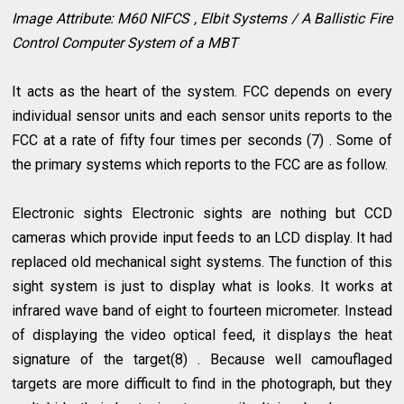
Image Attribute: M60 NIFCS , Elbit Systems / A Ballistic Fire
Control Computer System of a MBT
It acts as the heart of the system. FCC depends on every
individual sensor units and each sensor units reports to the
FCC at a rate of fifty four times per seconds (7) . Some of
the primary systems which reports to the FCC are as follow.
Electronic sights Electronic sights are nothing but CCD
cameras which provide input feeds to an LCD display. It had
replaced old mechanical sight systems. The function of this
sight system is just to display what is looks. It works at
infrared wave band of eight to fourteen micrometer. Instead
of displaying the video optical feed, it displays the heat
signature of the target(8) . Because well camouflaged
targets are more difficult to find in the photograph, but they