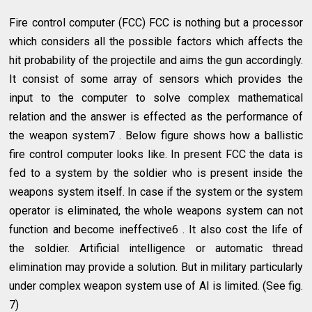
Fire control computer (FCC) FCC is nothing but a processor
which considers all the possible factors which affects the
hit probability of the projectile and aims the gun accordingly.
It consist of some array of sensors which provides the
input to the computer to solve complex mathematical
relation and the answer is effected as the performance of
the weapon system7 . Below figure shows how a ballistic
fire control computer looks like. In present FCC the data is
fed to a system by the soldier who is present inside the
weapons system itself. In case if the system or the system
operator is eliminated, the whole weapons system can not
function and become ineffective6 . It also cost the life of
the soldier. Artificial intelligence or automatic thread
elimination may provide a solution. But in military particularly
under complex weapon system use of AI is limited. (See fig.
7)