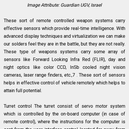
Image Attribute:
Guardian UGV, Israel
These sort of remote controlled weapon systems carry
effective sensors which provide real-time intelligence. With
advanced display techniques and virtualization we can make
our solders feel they are in the battle, but they are not really.
These type of weapons systems carry some array of
sensors like Forward Looking Infra Red (FLIR), day and
night optics like color CCD, InSb cooled night vision
cameras, laser range finders, etc.,7 . These sort of sensors
helps in effective control of vehicle remotely which helps to
attain full potential.
Turret control The turret consist of servo motor system
which is controlled by the on-board computer (in case of
remote control), where the instructions for the computer is