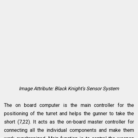
Image Attribute: Black Knight's Sensor System
The on board computer is the main controller for the
positioning of the turret and helps the gunner to take the
short (7,22). It acts as the on-board master controller for
connecting all the individual components and make them