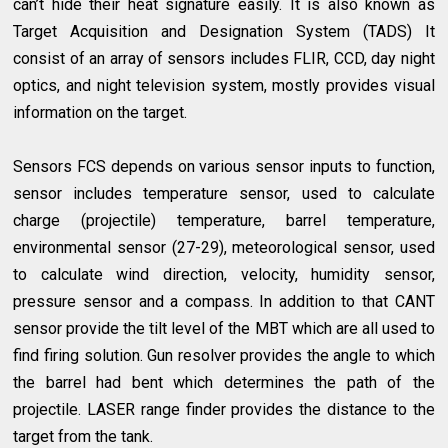
can’t hide their heat signature easily. It is also known as
Target Acquisition and Designation System (TADS) It
consist of an array of sensors includes FLIR, CCD, day night
optics, and night television system, mostly provides visual
information on the target.
Sensors FCS depends on various sensor inputs to function,
sensor includes temperature sensor, used to calculate
charge (projectile) temperature, barrel temperature,
environmental sensor (27-29), meteorological sensor, used
to calculate wind direction, velocity, humidity sensor,
pressure sensor and a compass. In addition to that CANT
sensor provide the tilt level of the MBT which are all used to
find firing solution. Gun resolver provides the angle to which
the barrel had bent which determines the path of the
projectile. LASER range finder provides the distance to the
target from the tank.