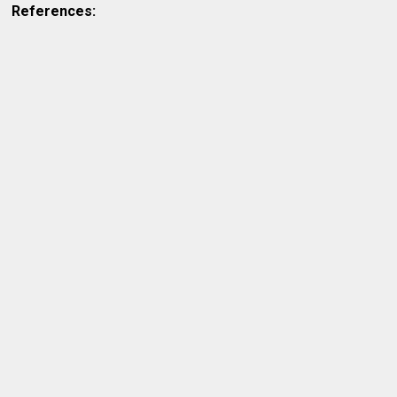
References: