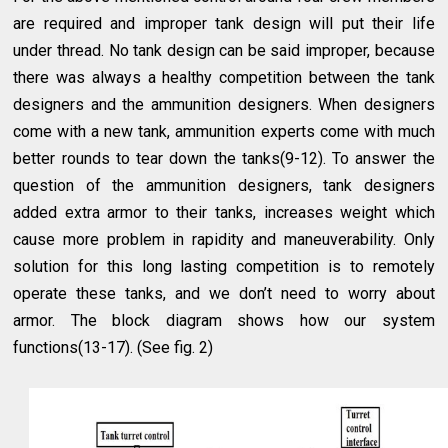
are required and improper tank design will put their life
under thread. No tank design can be said improper, because
there was always a healthy competition between the tank
designers and the ammunition designers. When designers
come with a new tank, ammunition experts come with much
better rounds to tear down the tanks(9-12). To answer the
question of the ammunition designers, tank designers
added extra armor to their tanks, increases weight which
cause more problem in rapidity and maneuverability. Only
solution for this long lasting competition is to remotely
operate these tanks, and we don’t need to worry about
armor. The block diagram shows how our system
functions(13-17). (See fig. 2)