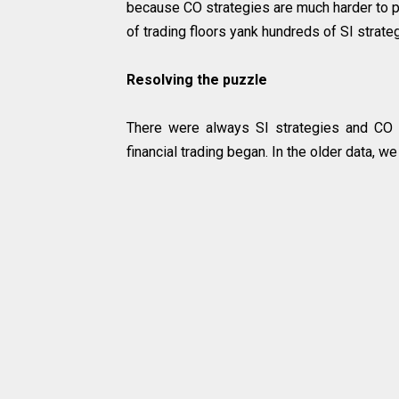
because CO strategies are much harder to p
of trading floors yank hundreds of SI strat
Resolving the puzzle
There were always SI strategies and CO 
financial trading began. In the older data, w