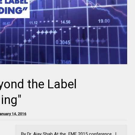
yond the Label
ing"
anuary 14, 2016
By Dr. Ajay Shah At the EMF 2015 conference , I