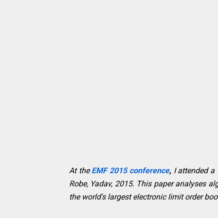
At the
EMF 2015 conference
,
I attended a
Robe, Yadav, 2015. This paper analyses alg
the world's largest electronic limit order 