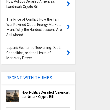
How Politics Derailed America's
Landmark Crypto Bill
The Price of Conflict: How the Iran
War Rewired Global Energy Markets
— and Why the Hardest Lessons Are
Still Ahead
Japan's Economic Reckoning: Debt,
Geopolitics, and the Limits of
Monetary Power
RECENT WITH THUMBS
How Politics Derailed America's
Landmark Crypto Bill