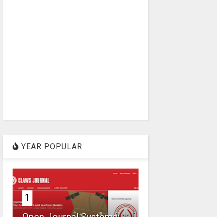
YEAR POPULAR
1