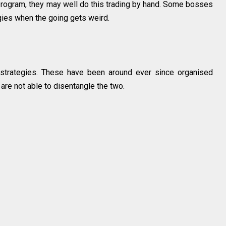
rogram, they may well do this trading by hand. Some bosses
egies when the going gets weird.
strategies. These have been around ever since organised
e are not able to disentangle the two.