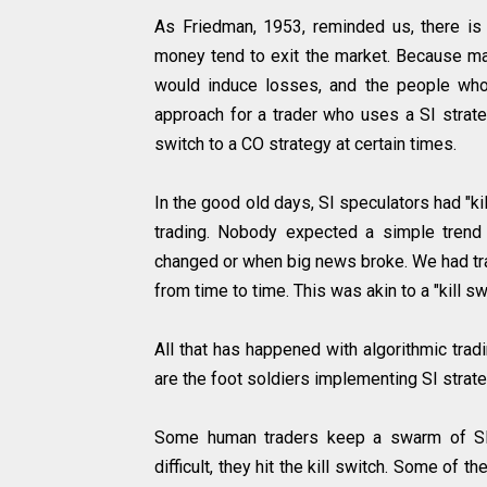
As Friedman, 1953, reminded us, there i
money tend to exit the market. Because ma
would induce losses, and the people who 
approach for a trader who uses a SI strateg
switch to a CO strategy at certain times.
In the good old days, SI speculators had "ki
trading. Nobody expected a simple trend 
changed or when big news broke. We had tr
from time to time. This was akin to a "kill s
All that has happened with algorithmic trad
are the foot soldiers implementing SI strat
Some human traders keep a swarm of SI 
difficult, they hit the kill switch. Some of 