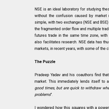
NSE is an ideal laboratory for studying thes
without the confusion caused by market ma
simple, with two exchanges (NSE and BSE)
the fragmented order flow and multiple trad
futures trade in the same time zone, with 
also facilitates research. NSE data has th
markets, in recent years, with some of the 
The Puzzle
Pradeep Yadav and his coauthors find that
market. This immediately lends itself to a 
good times, but are quick to withdraw when
problems
".
I wondered how this squares with a power