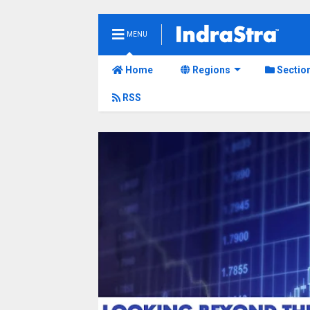
MENU
Home
Regions
Sectio
RSS