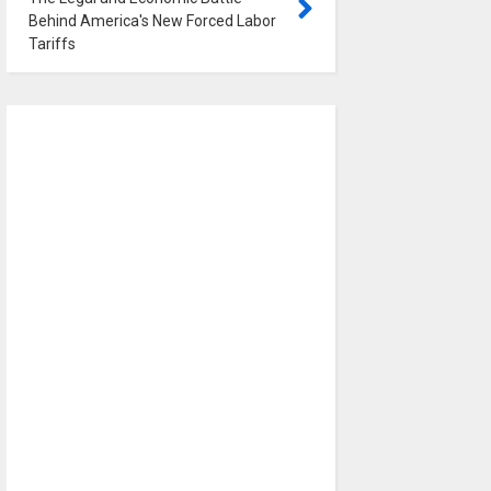
Behind America's New Forced Labor
Tariffs
0