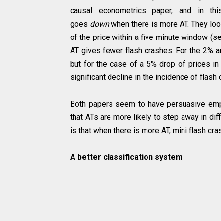
causal econometrics paper, and in thi
goes
down
when there is more AT. They loo
of the price within a five minute window (se
AT gives fewer flash crashes. For the 2% and
but for the case of a 5% drop of prices in
significant decline in the incidence of flash
Both papers seem to have persuasive empi
that ATs are more likely to step away in dif
is that when there is more AT, mini flash c
A better classification system