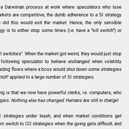
s a Darwinian process at work where speculators who lose
rkets are competitive, the dumb adherence to a SI strategy
did this would exit the market. Hence, the only sensible
y is to either stop some times (i.e. have a "kill switch") or
ll switches". When the market got weird, they would just stop
following speculator to behave unchanged when volatility
ading floors where a boss would shut down some strategies
witch" applied to a large number of SI strategies.
ing is that we now have powerful clerks, i.e. computers, who
egies.
Nothing else has changed
. Humans are still in charge!
strategies under leash, and when market conditions get
them switch to CO strategies when the going gets difficult, and