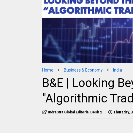
Home
Business & Economy
India
B&E | Looking Be
"Algorithmic Trad
IndraStra Global Editorial Desk 2
Thursday, J