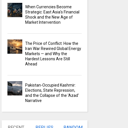
When Currencies Become
Strategic: East Asia's Financial
Shock and the New Age of
Market Intervention
The Price of Conflict: How the
Iran War Rewired Global Energy
Markets — and Why the
Hardest Lessons Are Still
Ahead
Pakistan-Occupied Kashmir:
Elections, State Repression,
and the Collapse of the 'Azad'
Narrative
RECENT
REPLIES
RANDOM