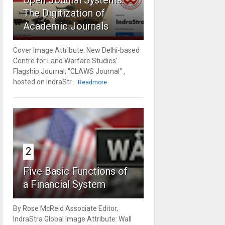
Open Journal Systems:
The Digitization of
Academic Journals
Cover Image Attribute: New Delhi-based
Centre for Land Warfare Studies'
Flagship Journal; "CLAWS Journal" ,
hosted on IndraStr...
Readmore
2
Five Basic Functions of
a Financial System
By Rose McReid Associate Editor,
IndraStra Global Image Attribute: Wall