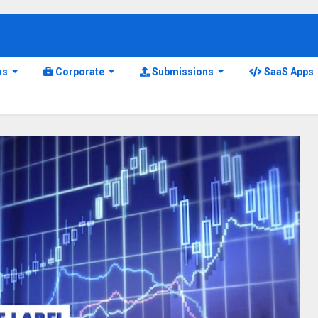
ns
Corporate
Submissions
SaaS Apps