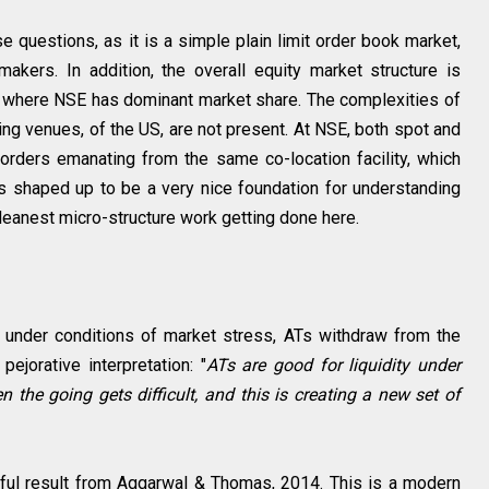
e questions, as it is a simple plain limit order book market,
kers. In addition, the overall equity market structure is
 where NSE has dominant market share. The complexities of
ing venues, of the US, are not present. At NSE, both spot and
orders emanating from the same co-location facility, which
us shaped up to be a very nice foundation for understanding
cleanest micro-structure work getting done here.
 under conditions of market stress, ATs withdraw from the
pejorative interpretation: "
ATs are good for liquidity under
 the going gets difficult, and this is creating a new set of
ful result from Aggarwal & Thomas, 2014. This is a modern