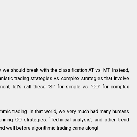
ink we should break with the classification AT vs. MT. Instead,
hanistic trading strategies vs. complex strategies that involve
nt, let's call these "SI" for simple vs. "CO" for complex
rithmic trading. In that world, we very much had many humans
ning CO strategies. `Technical analysis', and other trend
nd well before algorithmic trading came along!