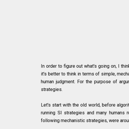
In order to figure out what's going on, I th
it's better to think in terms of simple, mec
human judgment. For the purpose of argume
strategies.
Let's start with the old world, before algo
running SI strategies and many humans run
following mechanistic strategies, were arou