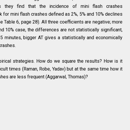
s they find that the incidence of mini flash crashes
k for mini flash crashes defined as 2%, 5% and 10% declines
e Table 6, page 28). All three coefficients are negative; more
 10% case, the differences are not statistically significant,
 5 minutes, bigger AT gives a statistically and economically
 crashes.
rical strategies. How do we square the results? How is it
ficult times (Raman, Robe, Yadav) but at the same time how it
rashes are less frequent (Aggarwal, Thomas)?