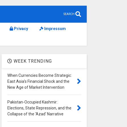
SEARCH
Privacy
Impressum
WEEK TRENDING
When Currencies Become Strategic:
East Asia's Financial Shock and the
New Age of Market Intervention
Pakistan-Occupied Kashmir:
Elections, State Repression, and the
Collapse of the 'Azad' Narrative