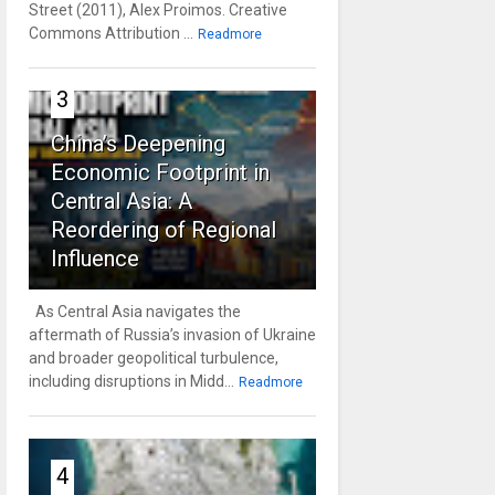
Street (2011), Alex Proimos. Creative
Commons Attribution ...
Readmore
3
China’s Deepening
Economic Footprint in
Central Asia: A
Reordering of Regional
Influence
As Central Asia navigates the
aftermath of Russia’s invasion of Ukraine
and broader geopolitical turbulence,
including disruptions in Midd...
Readmore
4