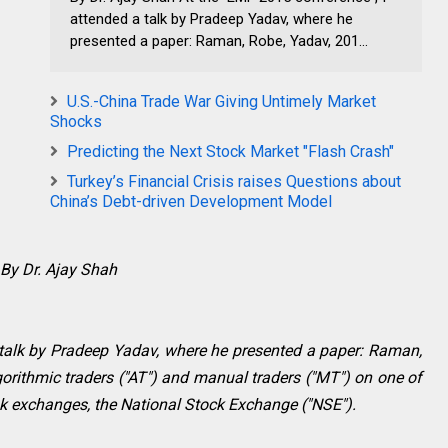
attended a talk by Pradeep Yadav, where he
presented a paper: Raman, Robe, Yadav, 201...
U.S.-China Trade War Giving Untimely Market
Shocks
Predicting the Next Stock Market "Flash Crash"
Turkey’s Financial Crisis raises Questions about
China’s Debt-driven Development Model
By Dr. Ajay Shah
 talk by Pradeep Yadav, where he presented a paper: Raman,
orithmic traders ("AT") and manual traders ("MT") on one of
book exchanges, the National Stock Exchange ("NSE").