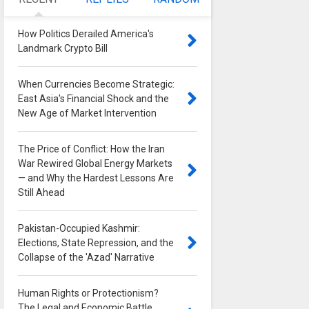
How Politics Derailed America's
Landmark Crypto Bill
0
When Currencies Become Strategic:
East Asia's Financial Shock and the
New Age of Market Intervention
0
The Price of Conflict: How the Iran
War Rewired Global Energy Markets
— and Why the Hardest Lessons Are
Still Ahead
0
Pakistan-Occupied Kashmir:
Elections, State Repression, and the
Collapse of the 'Azad' Narrative
0
Human Rights or Protectionism?
The Legal and Economic Battle