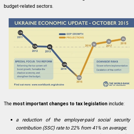
budget-related sectors.
The
most important changes to tax legislation
include:
a reduction of the employer-paid social security
contribution (SSC) rate to 22% from 41% on average;