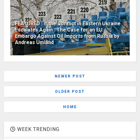
FEATURED | If the Conflict in Eastern Ukraine
Escalates Again : The Case for an EU
Embargo Against Oil Imports from Russia by
Andreas Umland
NEWER POST
OLDER POST
HOME
WEEK TRENDING