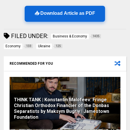
📥 Download Article as PDF
FILED UNDER:
Business & Economy
1435
Economy
Ukraine
133
125
RECOMMENDED FOR YOU
THINK TANK | Konstantin Malofeev: Fringe
Christian Orthodox Financier of the Donbas
Separatists by Maksym Bugriy | Jamestown
Foundation