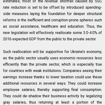
estimates; most of the revenue shortfall caused by SSC
rate reduction is set to be offset by introduced spending-
side measures laying the foundation for deeper structural
reforms in the inefficient and corruption-prone spheres such
as social assistance, healthcare and education. Thus, the
new legislation will effectively reallocate some 3.0-4.0% of
2016 expected GDP from the public to the private sector.
Such reallocation will be supportive for Ukraine’s economy,
as the public sector usually uses economic resources less
efficiently than the private sector, which is especially true
for countries with weak institutions. Companies seeing their
earnings increase thanks to lower taxation could use these
additional resources in several ways. They could increase
employee salaries, thereby supporting final consumption.
They could de-shadow their business activity by legalizing
gray salaries, thus returning at least a portion of the