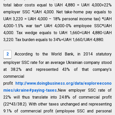
total labor costs equal to UAH 4,880 = UAH 4,000+22%
employer SSC *UAH 4,000. Net take-home pay equals to
UAH 3,220 = UAH 4,000 – 18% personal income tax) *UAH
4,000-1.5% war tax* UAH 4,000-0% employee SSC*UAH
4,000. Tax wedge equals to UAH 1,660=UAH 4,880-UAH
3,220. Tax burden equals to 34%=UAH 1,660/UAH 4,880.
2
According to the World Bank, in 2014 statutory
employer SSC rate for an average Ukrainian company stood
at 38.2% and represented 43% of that company’s
commercial
profit
http://www.doingbusiness.org/data/exploreecono
mies/ukraine#paying-taxes
.
New employer SSC rate of
22% will thus translate into 24.8% of commercial profit
(22*43/38.2). With other taxes unchanged and representing
9.1% of commercial profit (employee SSC and personal