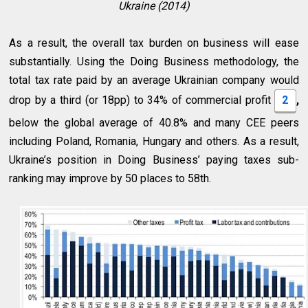
Ukraine (2014)
As a result, the overall tax burden on business will ease
substantially. Using the Doing Business methodology, the
total tax rate paid by an average Ukrainian company would
drop by a third (or 18pp) to 34% of commercial profit
2
,
below the global average of 40.8% and many CEE peers
including Poland, Romania, Hungary and others. As a result,
Ukraine’s position in Doing Business’ paying taxes sub-
ranking may improve by 50 places to 58th.