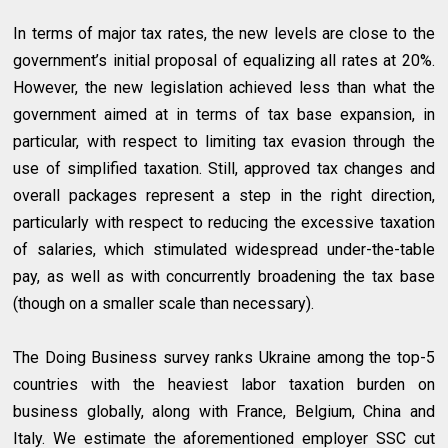
In terms of major tax rates, the new levels are close to the
government’s initial proposal of equalizing all rates at 20%.
However, the new legislation achieved less than what the
government aimed at in terms of tax base expansion, in
particular, with respect to limiting tax evasion through the
use of simplified taxation. Still, approved tax changes and
overall packages represent a step in the right direction,
particularly with respect to reducing the excessive taxation
of salaries, which stimulated widespread under-the-table
pay, as well as with concurrently broadening the tax base
(though on a smaller scale than necessary).
The Doing Business survey ranks Ukraine among the top-5
countries with the heaviest labor taxation burden on
business globally, along with France, Belgium, China and
Italy. We estimate the aforementioned employer SSC cut