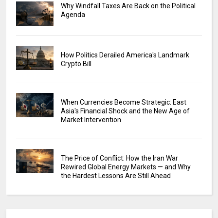
Why Windfall Taxes Are Back on the Political
Agenda
How Politics Derailed America's Landmark
Crypto Bill
When Currencies Become Strategic: East
Asia's Financial Shock and the New Age of
Market Intervention
The Price of Conflict: How the Iran War
Rewired Global Energy Markets — and Why
the Hardest Lessons Are Still Ahead