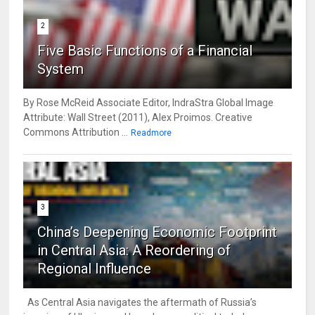
2
Five Basic Functions of a Financial
System
By Rose McReid Associate Editor, IndraStra Global Image
Attribute: Wall Street (2011), Alex Proimos. Creative
Commons Attribution ...
Readmore
3
China’s Deepening Economic Footprint
in Central Asia: A Reordering of
Regional Influence
As Central Asia navigates the aftermath of Russia’s