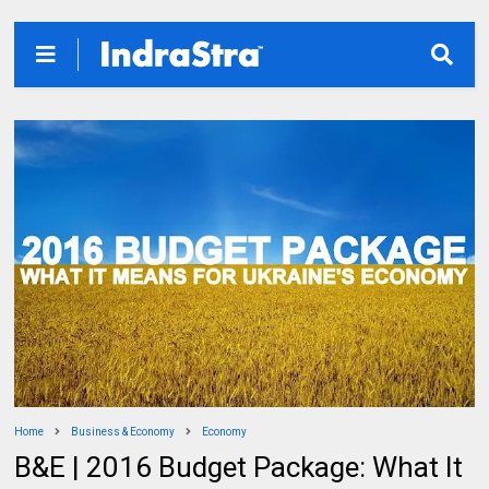
Home
Business & Economy
Economy
B&E | 2016 Budget Package: What It