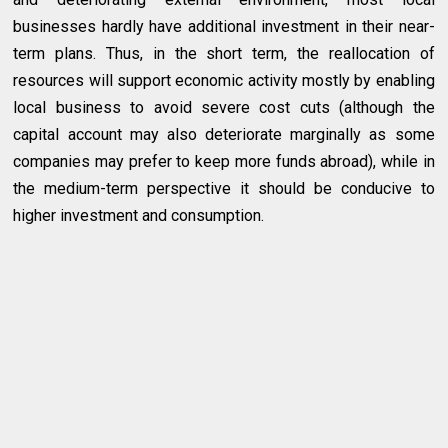
businesses hardly have additional investment in their near-
term plans. Thus, in the short term, the reallocation of
resources will support economic activity mostly by enabling
local business to avoid severe cost cuts (although the
capital account may also deteriorate marginally as some
companies may prefer to keep more funds abroad), while in
the medium-term perspective it should be conducive to
higher investment and consumption.