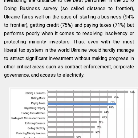
measuring the distance to the best performer in the 2016
Doing Business survey (so called distance to frontier),
Ukraine fares well on the ease of starting a business (94%
to frontier), getting credit (75%) and paying taxes (71%) but
performs poorly when it comes to resolving insolvency or
protecting minority investors. Thus, even with the most
liberal tax system in the world Ukraine would hardly manage
to attract significant investment without making progress in
other critical areas such as contract enforcement, corporate
governance, and access to electricity.