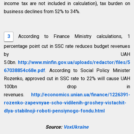
income tax are not included in calculation), tax burden on
business declines from 52% to 34%.
3
According to Finance Ministry calculations, 1
percentage point cut in SSC rate reduces budget revenues
by UAH
5.0bn.
http://www.minfin.gov.ua/uploads/redactor/files/5
67038854c68e.pdf
. According to Social Policy Minister
Rozenko, approved cut in SSC rate to 22% will cause UAH
100bn drop in
revenues.
http://economics.unian.ua/finance/1226391-
rozenko-zapevnyae-scho-vidilenih-groshey-vistachit-
dlya-stabilnoji-roboti-pensiynogo-fondu.html
Source:
VoxUkraine