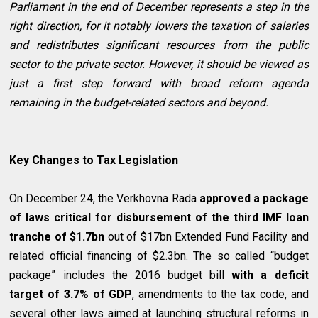
Parliament in the end of December represents a step in the
right direction, for it notably lowers the taxation of salaries
and redistributes significant resources from the public
sector to the private sector. However, it should be viewed as
just a first step forward with broad reform agenda
remaining in the budget-related sectors and beyond.
Key Changes to Tax Legislation
On December 24, the Verkhovna Rada
approved a package
of laws critical for disbursement of the third IMF loan
tranche of $1.7bn
out of $17bn Extended Fund Facility and
related official financing of $2.3bn. The so called “budget
package” includes the 2016 budget bill
with a deficit
target of 3.7% of GDP
, amendments to the tax code, and
several other laws aimed at launching structural reforms in