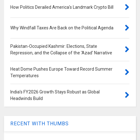
How Politics Derailed America's Landmark Crypto Bill
Why Windfall Taxes Are Back on the Political Agenda
Pakistan-Occupied Kashmir: Elections, State
Repression, and the Collapse of the 'Azad' Narrative
Heat Dome Pushes Europe Toward Record Summer
Temperatures
India’s FY2026 Growth Stays Robust as Global
Headwinds Build
RECENT WITH THUMBS