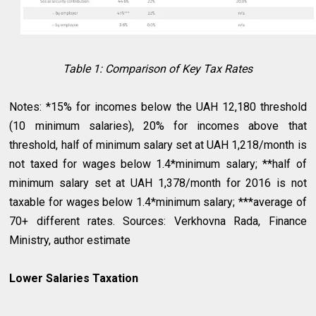
Table 1: Comparison of Key Tax Rates
Notes: *15% for incomes below the UAH 12,180 threshold
(10 minimum salaries), 20% for incomes above that
threshold, half of minimum salary set at UAH 1,218/month is
not taxed for wages below 1.4*minimum salary; **half of
minimum salary set at UAH 1,378/month for 2016 is not
taxable for wages below 1.4*minimum salary; ***average of
70+ different rates. Sources: Verkhovna Rada, Finance
Ministry, author estimate
Lower Salaries Taxation