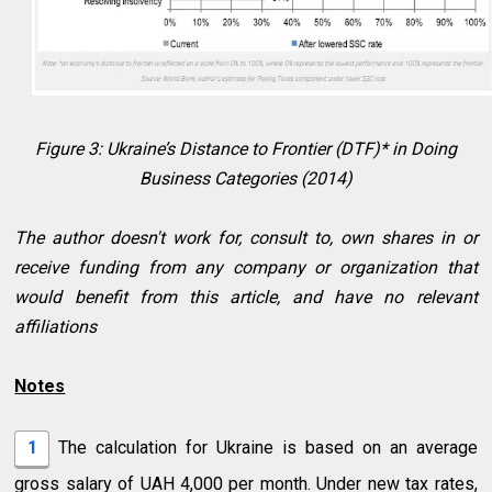
Figure 3: Ukraine’s Distance to Frontier (DTF)* in Doing
Business Categories (2014)
The author doesn't work for, consult to, own shares in or
receive funding from any company or organization that
would benefit from this article, and have no relevant
affiliations
Notes
1
The calculation for Ukraine is based on an average
gross salary of UAH 4,000 per month. Under new tax rates,