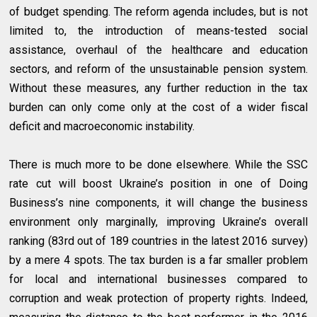
of budget spending. The reform agenda includes, but is not
limited to, the introduction of means-tested social
assistance, overhaul of the healthcare and education
sectors, and reform of the unsustainable pension system.
Without these measures, any further reduction in the tax
burden can only come only at the cost of a wider fiscal
deficit and macroeconomic instability.
There is much more to be done elsewhere. While the SSC
rate cut will boost Ukraine’s position in one of Doing
Business’s nine components, it will change the business
environment only marginally, improving Ukraine’s overall
ranking (83rd out of 189 countries in the latest 2016 survey)
by a mere 4 spots. The tax burden is a far smaller problem
for local and international businesses compared to
corruption and weak protection of property rights. Indeed,