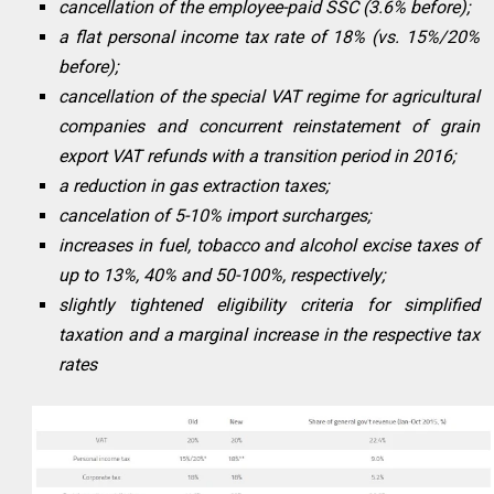
cancellation of the employee-paid SSC (3.6% before);
a flat personal income tax rate of 18% (vs. 15%/20%
before);
cancellation of the special VAT regime for agricultural
companies and concurrent reinstatement of grain
export VAT refunds with a transition period in 2016;
a reduction in gas extraction taxes;
cancelation of 5-10% import surcharges;
increases in fuel, tobacco and alcohol excise taxes of
up to 13%, 40% and 50-100%, respectively;
slightly tightened eligibility criteria for simplified
taxation and a marginal increase in the respective tax
rates