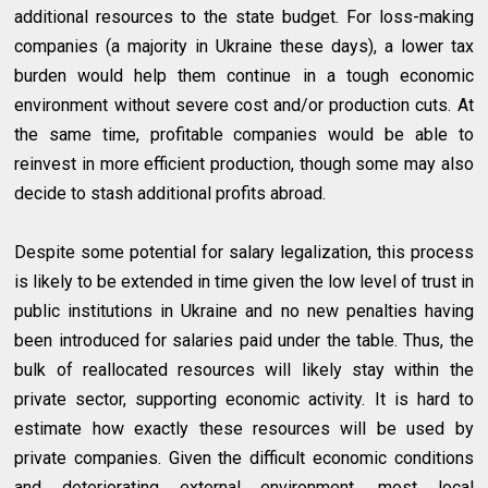
additional resources to the state budget. For loss-making
companies (a majority in Ukraine these days), a lower tax
burden would help them continue in a tough economic
environment without severe cost and/or production cuts. At
the same time, profitable companies would be able to
reinvest in more efficient production, though some may also
decide to stash additional profits abroad.
Despite some potential for salary legalization, this process
is likely to be extended in time given the low level of trust in
public institutions in Ukraine and no new penalties having
been introduced for salaries paid under the table. Thus, the
bulk of reallocated resources will likely stay within the
private sector, supporting economic activity. It is hard to
estimate how exactly these resources will be used by
private companies. Given the difficult economic conditions
and deteriorating external environment, most local