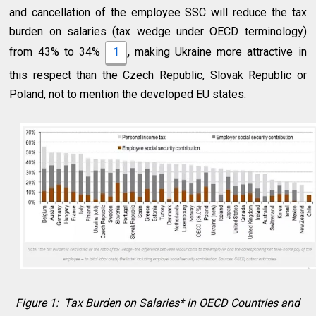
and cancellation of the employee SSC will reduce the tax
burden on salaries (tax wedge under OECD terminology)
from 43% to 34%
1
,
making Ukraine more attractive in
this respect than the Czech Republic, Slovak Republic or
Poland, not to mention the developed EU states.
Figure 1: Tax Burden on Salaries* in OECD Countries and