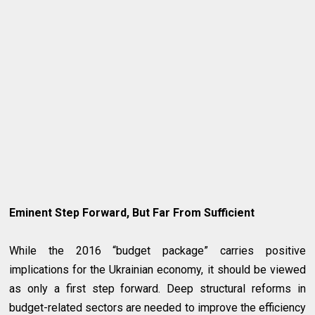
Eminent Step Forward, But Far From Sufficient
While the 2016 “budget package” carries positive
implications for the Ukrainian economy, it should be viewed
as only a first step forward. Deep structural reforms in
budget-related sectors are needed to improve the efficiency