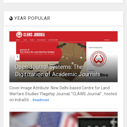
YEAR POPULAR
1
Open Journal Systems: The
Digitization of Academic Journals
Cover Image Attribute: New Delhi-based Centre for Land
Warfare Studies' Flagship Journal; "CLAWS Journal" , hosted
on IndraStr...
Readmore