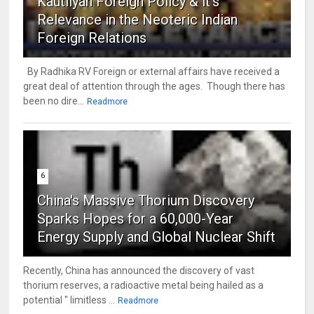
Kautilyan Foreign Policy & it's
Relevance in the Neoteric Indian
Foreign Relations
By Radhika RV Foreign or external affairs have received a
great deal of attention through the ages. Though there has
been no dire...
Readmore
6
China's Massive Thorium Discovery
Sparks Hopes for a 60,000-Year
Energy Supply and Global Nuclear Shift
Recently, China has announced the discovery of vast
thorium reserves, a radioactive metal being hailed as a
potential " limitless ...
Readmore