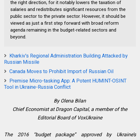
the right direction, for it notably lowers the taxation of
salaries and redistributes significant resources from the
public sector to the private sector. However, it should be
viewed as just a first step forward with broad reform
agenda remaining in the budget-related sectors and
beyond.
Kharkiv's Regional Administration Building Attacked by
Russian Missile
Canada Moves to Prohibit Import of Russian Oil
Premise Micro-tasking App: A Potent HUMINT-OSINT
Tool in Ukraine-Russia Conflict
By
Olena Bilan
Chief Economist at Dragon Capital, a member of the
Editorial Board of VoxUkraine
The 2016 “budget package” approved by Ukraine’s