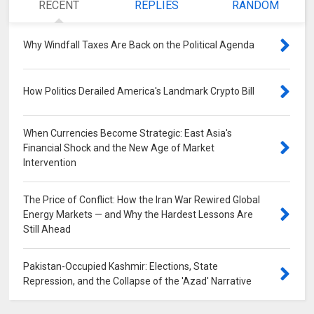
RECENT
REPLIES
RANDOM
Why Windfall Taxes Are Back on the Political Agenda
0
How Politics Derailed America's Landmark Crypto Bill
0
When Currencies Become Strategic: East Asia's
Financial Shock and the New Age of Market
Intervention
0
The Price of Conflict: How the Iran War Rewired Global
Energy Markets — and Why the Hardest Lessons Are
Still Ahead
0
Pakistan-Occupied Kashmir: Elections, State
Repression, and the Collapse of the 'Azad' Narrative
0