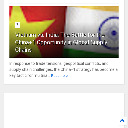
7
Vietnam vs. India: The Battle for the
China+1 Opportunity in Global Supply
Chains
In response to trade tensions, geopolitical conflicts, and
supply chain challenges, the China+1 strategy has become a
key tactic for multina...
Readmore