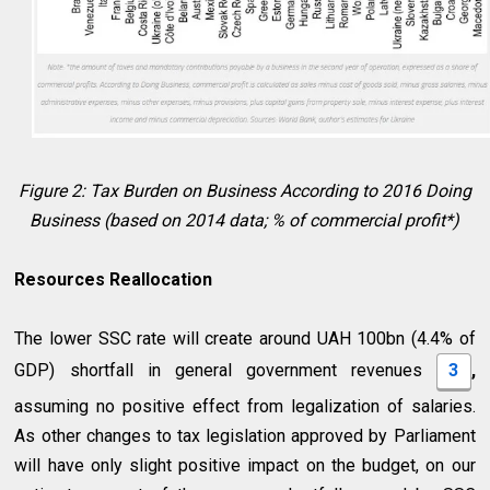
Figure 2: Tax Burden on Business According to 2016 Doing
Business (based on 2014 data; % of commercial profit*)
Resources Reallocation
The lower SSC rate will create around UAH 100bn (4.4% of
GDP) shortfall in general government revenues
3
,
assuming no positive effect from legalization of salaries.
As other changes to tax legislation approved by Parliament
will have only slight positive impact on the budget, on our