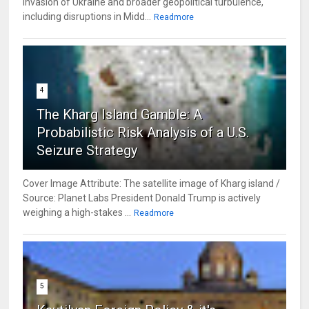
invasion of Ukraine and broader geopolitical turbulence,
including disruptions in Midd...
Readmore
4
The Kharg Island Gamble: A
Probabilistic Risk Analysis of a U.S.
Seizure Strategy
Cover Image Attribute: The satellite image of Kharg island /
Source: Planet Labs President Donald Trump is actively
weighing a high-stakes ...
Readmore
5