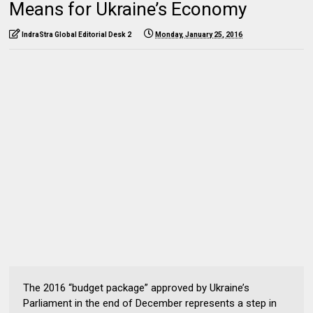
Means for Ukraine’s Economy
IndraStra Global Editorial Desk 2
Monday, January 25, 2016
The 2016 “budget package” approved by Ukraine’s
Parliament in the end of December represents a step in