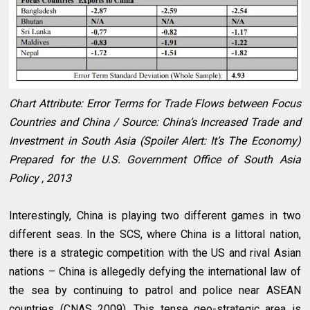
Chart Attribute: Error Terms for Trade Flows between Focus
Countries and China / Source: China’s Increased Trade and
Investment in South Asia (Spoiler Alert: It’s The Economy)
Prepared for the U.S. Government Office of South Asia
Policy , 2013
Interestingly, China is playing two different games in two
different seas. In the SCS, where China is a littoral nation,
there is a strategic competition with the US and rival Asian
nations – China is allegedly defying the international law of
the sea by continuing to patrol and police near ASEAN
countries (CNAS 2009). This tense geo-strategic area is