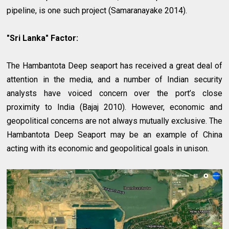
pipeline, is one such project (Samaranayake 2014).
"Sri Lanka" Factor:
The Hambantota Deep seaport has received a great deal of
attention in the media, and a number of Indian security
analysts have voiced concern over the port’s close
proximity to India (Bajaj 2010). However, economic and
geopolitical concerns are not always mutually exclusive. The
Hambantota Deep Seaport may be an example of China
acting with its economic and geopolitical goals in unison.