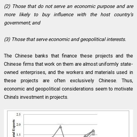
(2) Those that do not serve an economic purpose and are
more likely to buy influence with the host country’s
government; and
(3) Those that serve economic and geopolitical interests.
The Chinese banks that finance these projects and the
Chinese firms that work on them are almost uniformly state-
owned enterprises, and the workers and materials used in
these projects are often exclusively Chinese. Thus,
economic and geopolitical considerations seem to motivate
China’s investment in projects.