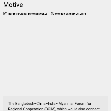
Motive
IndraStra Global Editorial Desk 2
Monday, January 25, 2016
The Bangladesh–China–India– Myanmar Forum for
Regional Cooperation (BCIM), which would also connect