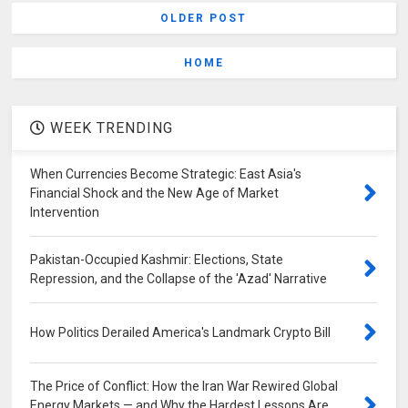
OLDER POST
HOME
WEEK TRENDING
When Currencies Become Strategic: East Asia's
Financial Shock and the New Age of Market
Intervention
Pakistan-Occupied Kashmir: Elections, State
Repression, and the Collapse of the 'Azad' Narrative
How Politics Derailed America's Landmark Crypto Bill
The Price of Conflict: How the Iran War Rewired Global
Energy Markets — and Why the Hardest Lessons Are