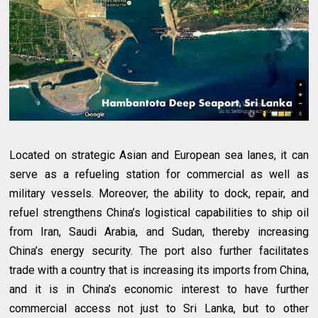
Located on strategic Asian and European sea lanes, it can
serve as a refueling station for commercial as well as
military vessels. Moreover, the ability to dock, repair, and
refuel strengthens China’s logistical capabilities to ship oil
from Iran, Saudi Arabia, and Sudan, thereby increasing
China’s energy security. The port also further facilitates
trade with a country that is increasing its imports from China,
and it is in China’s economic interest to have further
commercial access not just to Sri Lanka, but to other