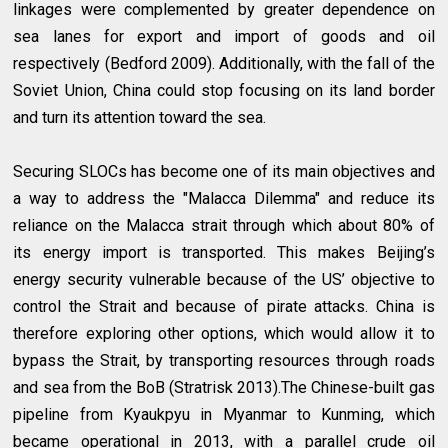
linkages were complemented by greater dependence on
sea lanes for export and import of goods and oil
respectively (Bedford 2009). Additionally, with the fall of the
Soviet Union, China could stop focusing on its land border
and turn its attention toward the sea.
Securing SLOCs has become one of its main objectives and
a way to address the "Malacca Dilemma" and reduce its
reliance on the Malacca strait through which about 80% of
its energy import is transported. This makes Beijing’s
energy security vulnerable because of the US’ objective to
control the Strait and because of pirate attacks. China is
therefore exploring other options, which would allow it to
bypass the Strait, by transporting resources through roads
and sea from the BoB (Stratrisk 2013).The Chinese-built gas
pipeline from Kyaukpyu in Myanmar to Kunming, which
became operational in 2013, with a parallel crude oil