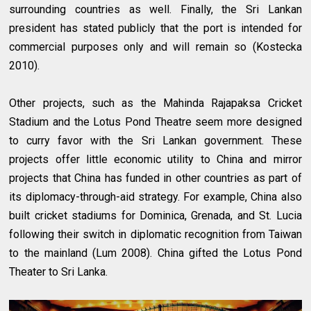
surrounding countries as well. Finally, the Sri Lankan
president has stated publicly that the port is intended for
commercial purposes only and will remain so (Kostecka
2010).
Other projects, such as the Mahinda Rajapaksa Cricket
Stadium and the Lotus Pond Theatre seem more designed
to curry favor with the Sri Lankan government. These
projects offer little economic utility to China and mirror
projects that China has funded in other countries as part of
its diplomacy-through-aid strategy. For example, China also
built cricket stadiums for Dominica, Grenada, and St. Lucia
following their switch in diplomatic recognition from Taiwan
to the mainland (Lum 2008). China gifted the Lotus Pond
Theater to Sri Lanka.