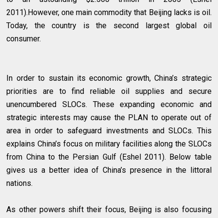
2011).However, one main commodity that Beijing lacks is oil.
Today, the country is the second largest global oil
consumer.
In order to sustain its economic growth, China’s strategic
priorities are to find reliable oil supplies and secure
unencumbered SLOCs. These expanding economic and
strategic interests may cause the PLAN to operate out of
area in order to safeguard investments and SLOCs. This
explains China’s focus on military facilities along the SLOCs
from China to the Persian Gulf (Eshel 2011). Below table
gives us a better idea of China’s presence in the littoral
nations.
As other powers shift their focus, Beijing is also focusing