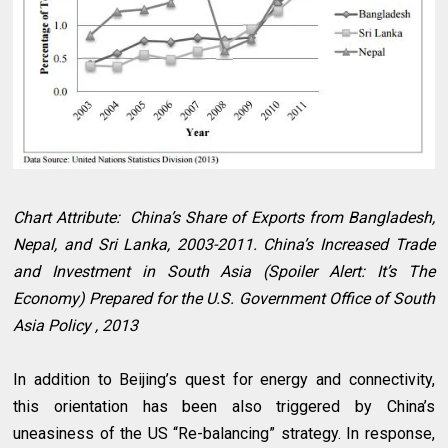
Chart Attribute: China’s Share of Exports from Bangladesh,
Nepal, and Sri Lanka, 2003-2011.
China’s Increased Trade
and Investment in South Asia (Spoiler Alert: It’s The
Economy) Prepared for the U.S. Government Office of South
Asia Policy , 2013
In addition to Beijing’s quest for energy and connectivity,
this orientation has been also triggered by China’s
uneasiness of the US “
Re-balancing
” strategy. In response,