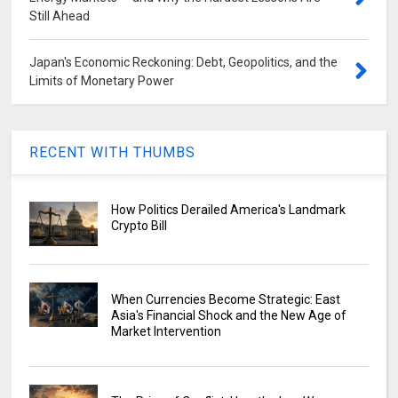
Still Ahead
Japan's Economic Reckoning: Debt, Geopolitics, and the
Limits of Monetary Power
RECENT WITH THUMBS
How Politics Derailed America's Landmark
Crypto Bill
When Currencies Become Strategic: East
Asia's Financial Shock and the New Age of
Market Intervention