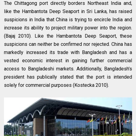
The Chittagong port directly borders Northeast India and,
like the Hambantota Deep Seaport in Sri Lanka, has raised
suspicions in India that China is trying to encircle India and
increase its ability to project military power into the region.
(Bajaj 2010). Like the Hambantota Deep Seaport, these
suspicions can neither be confirmed nor rejected. China has
markedly increased its trade with Bangladesh and has a
vested economic interest in gaining further commercial
access to Bangladeshi markets. Additionally, Bangladesh’s
president has publically stated that the port is intended
solely for commercial purposes (Kostecka 2010).