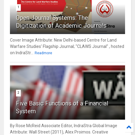
1
Open Journal Systems: The
Digitization of Academic Journals
Cover Image Attribute: New Delhi-based Centre for Land
Warfare Studies' Flagship Journal; "CLAWS Journal" , hosted
on IndraStr...
Readmore
2
Five Basic Functions of a Financial
System
By Rose McReid Associate Editor, IndraStra Global Image
Attribute: Wall Street (2011), Alex Proimos. Creative