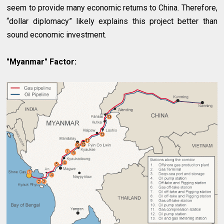
seem to provide many economic returns to China. Therefore,
“dollar diplomacy” likely explains this project better than
sound economic investment.
"Myanmar" Factor: