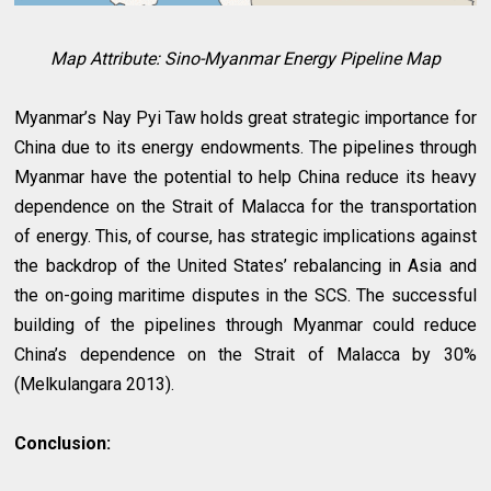
Map Attribute:
Sino-Myanmar Energy Pipeline Map
Myanmar’s Nay Pyi Taw holds great strategic importance for
China due to its energy endowments. The pipelines through
Myanmar have the potential to help China reduce its heavy
dependence on the Strait of Malacca for the transportation
of energy. This, of course, has strategic implications against
the backdrop of the United States’ rebalancing in Asia and
the on-going maritime disputes in the SCS. The successful
building of the pipelines through Myanmar could reduce
China’s dependence on the Strait of Malacca by 30%
(Melkulangara 2013).
Conclusion: