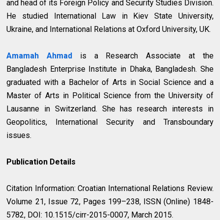
and head of its Foreign Policy and Security Studies Division.
He studied International Law in Kiev State University,
Ukraine, and International Relations at Oxford University, UK.
Amamah Ahmad
is a Research Associate at the
Bangladesh Enterprise Institute in Dhaka, Bangladesh. She
graduated with a Bachelor of Arts in Social Science and a
Master of Arts in Political Science from the University of
Lausanne in Switzerland. She has research interests in
Geopolitics, International Security and Transboundary
issues.
Publication Details
Citation Information: Croatian International Relations Review.
Volume 21, Issue 72, Pages 199–238, ISSN (Online) 1848-
5782, DOI: 10.1515/cirr-2015-0007, March 2015.