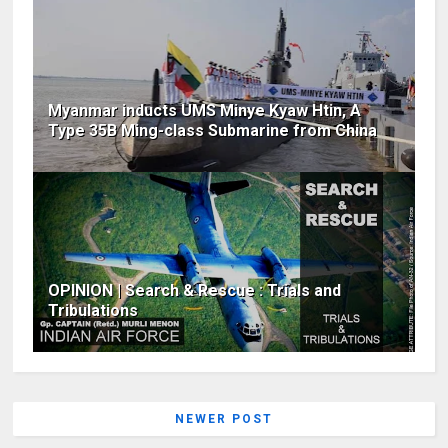
Myanmar inducts UMS Minye Kyaw Htin, A
Type 35B Ming-class Submarine from China
OPINION | Search & Rescue : Trials and
Tribulations
NEWER POST