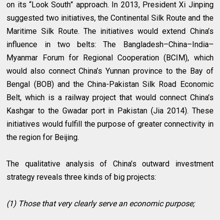
on its “Look South” approach. In 2013, President Xi Jinping
suggested two initiatives, the Continental Silk Route and the
Maritime Silk Route. The initiatives would extend China’s
influence in two belts: The Bangladesh–China–India–
Myanmar Forum for Regional Cooperation (BCIM), which
would also connect China’s Yunnan province to the Bay of
Bengal (BOB) and the China-Pakistan Silk Road Economic
Belt, which is a railway project that would connect China’s
Kashgar to the Gwadar port in Pakistan (Jia 2014). These
initiatives would fulfill the purpose of greater connectivity in
the region for Beijing.
The qualitative analysis of China’s outward investment
strategy reveals three kinds of big projects:
(1) Those that very clearly serve an economic purpose;