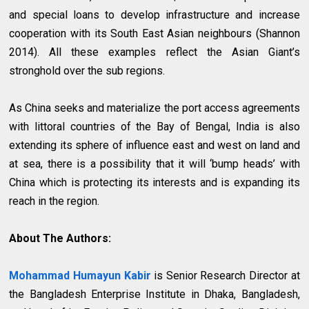
and special loans to develop infrastructure and increase
cooperation with its South East Asian neighbours (Shannon
2014). All these examples reflect the Asian Giant’s
stronghold over the sub regions.
As China seeks and materialize the port access agreements
with littoral countries of the Bay of Bengal, India is also
extending its sphere of influence east and west on land and
at sea, there is a possibility that it will ‘bump heads’ with
China which is protecting its interests and is expanding its
reach in the region.
About The Authors:
Mohammad Humayun Kabir
is Senior Research Director at
the Bangladesh Enterprise Institute in Dhaka, Bangladesh,