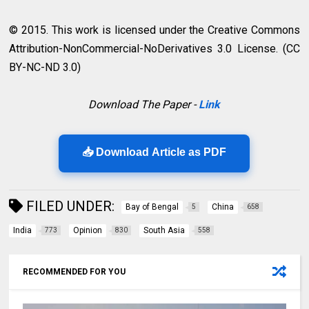
© 2015. This work is licensed under the Creative Commons
Attribution-NonCommercial-NoDerivatives 3.0 License. (CC
BY-NC-ND 3.0)
Download The Paper -
Link
📥 Download Article as PDF
FILED UNDER:
Bay of Bengal
China
5
658
India
Opinion
South Asia
773
830
558
RECOMMENDED FOR YOU