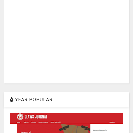
YEAR POPULAR