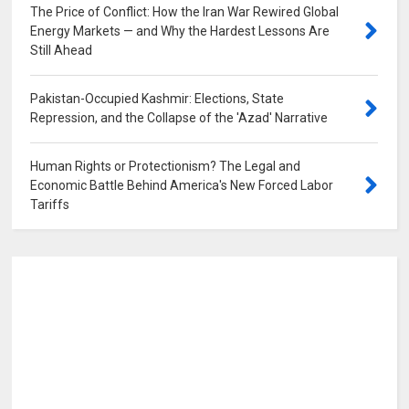
The Price of Conflict: How the Iran War Rewired Global
Energy Markets — and Why the Hardest Lessons Are
Still Ahead
0
Pakistan-Occupied Kashmir: Elections, State
Repression, and the Collapse of the 'Azad' Narrative
0
Human Rights or Protectionism? The Legal and
Economic Battle Behind America's New Forced Labor
Tariffs
0