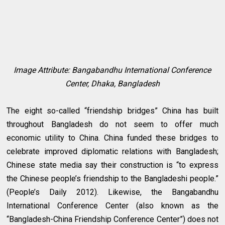
Image Attribute: Bangabandhu International Conference
Center, Dhaka, Bangladesh
The eight so-called “friendship bridges” China has built
throughout Bangladesh do not seem to offer much
economic utility to China. China funded these bridges to
celebrate improved diplomatic relations with Bangladesh;
Chinese state media say their construction is “to express
the Chinese people’s friendship to the Bangladeshi people.”
(People’s Daily 2012). Likewise, the Bangabandhu
International Conference Center (also known as the
“Bangladesh-China Friendship Conference Center”) does not