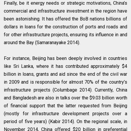
Finally, be it energy needs or strategic motivations, China’s
commercial and infrastructure investment in the region have
been astonishing. It has offered the BoB nations billions of
dollars in loans for the construction of ports and roads and
for other infrastructure projects, ensuring its influence in and
around the Bay (Samaranayake 2014).
For instance, Beijing has been deeply involved in countries
like Sri Lanka, where it has contributed approximately $4
billion in loans, grants and aid since the end of the civil war
in 2009 and is responsible for almost 70% of the country’s
infrastructure projects (Columbage 2014). Currently, China
and Bangladesh are also in talks over the $9.03 billion worth
of financial support that the latter requested from Beijing
(mostly for infrastructure development projects over a
period of five years) (Kabir 2014). On the regional scale, in
November 2014, China offered $20 billion in preferential