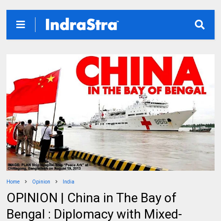
Home
Opinion
India
OPINION | China in The Bay of
Bengal : Diplomacy with Mixed-