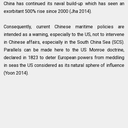
China has continued its naval build-up which has seen an
exorbitant 500% rise since 2000 (Jha 2014).
Consequently, current Chinese maritime policies are
intended as a warning, especially to the US, not to intervene
in Chinese affairs, especially in the South China Sea (SCS).
Parallels can be made here to the US Monroe doctrine,
declared in 1823 to deter European powers from meddling
in seas the US considered as its natural sphere of influence
(Yoon 2014).