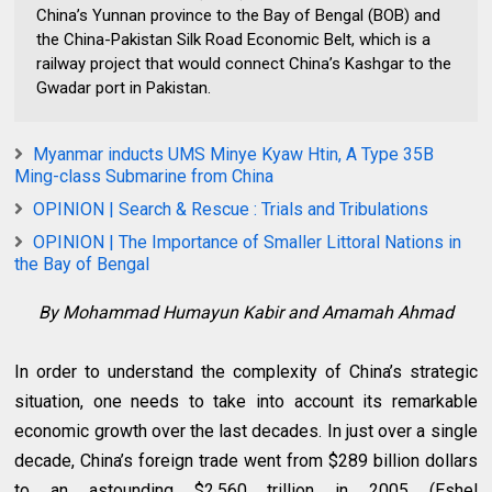
China’s Yunnan province to the Bay of Bengal (BOB) and
the China-Pakistan Silk Road Economic Belt, which is a
railway project that would connect China’s Kashgar to the
Gwadar port in Pakistan.
Myanmar inducts UMS Minye Kyaw Htin, A Type 35B
Ming-class Submarine from China
OPINION | Search & Rescue : Trials and Tribulations
OPINION | The Importance of Smaller Littoral Nations in
the Bay of Bengal
By Mohammad Humayun Kabir and Amamah Ahmad
In order to understand the complexity of China’s strategic
situation, one needs to take into account its remarkable
economic growth over the last decades. In just over a single
decade, China’s foreign trade went from $289 billion dollars
to an astounding $2.560 trillion in 2005 (Eshel