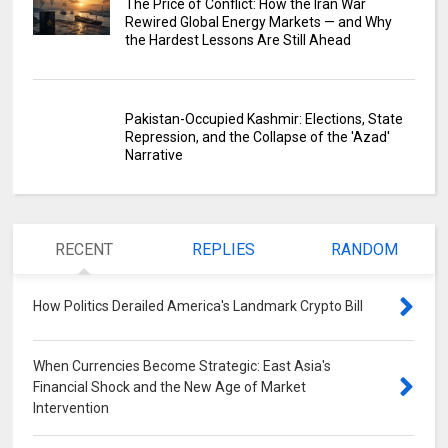
The Price of Conflict: How the Iran War
Rewired Global Energy Markets — and Why
the Hardest Lessons Are Still Ahead
Pakistan-Occupied Kashmir: Elections, State
Repression, and the Collapse of the 'Azad'
Narrative
RECENT
REPLIES
RANDOM
How Politics Derailed America's Landmark Crypto Bill
0
When Currencies Become Strategic: East Asia's
Financial Shock and the New Age of Market
Intervention
0