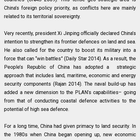
China’s foreign policy priority, as conflicts here are mainly
related to its territorial sovereignty.
Very recently, president Xi Jinping officially declared China’s
intention to strengthen its frontier defences on land and sea.
He also called for the country to boost its military into a
force that can “win battles” (Daily Star 2014). As a result, the
People’s Republic of China has adopted a strategic
approach that includes land, maritime, economic and energy
security components (Rajan 2014). The naval build-up has
added a new dimension to the PLAN’s capabilities– going
from that of conducting coastal defence activities to the
potential of high sea defence.
For a long time, China had given primacy to land security. In
the 1980s when China began opening up, new economic