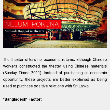
The theater offers no economic returns, although Chinese
workers constructed the theater using Chinese materials
(Sunday Times 2011). Instead of purchasing an economic
opportunity, these projects are better explained as being
used to purchase positive relations with Sri Lanka.
"Bangladesh" Factor: