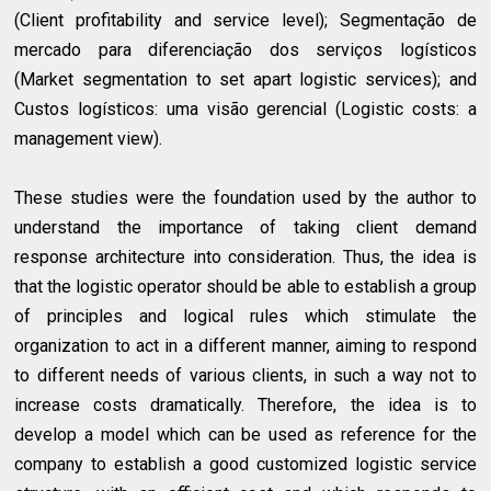
(Client profitability and service level); Segmentação de
mercado para diferenciação dos serviços logísticos
(Market segmentation to set apart logistic services); and
Custos logísticos: uma visão gerencial (Logistic costs: a
management view).
These studies were the foundation used by the author to
understand the importance of taking client demand
response architecture into consideration. Thus, the idea is
that the logistic operator should be able to establish a group
of principles and logical rules which stimulate the
organization to act in a different manner, aiming to respond
to different needs of various clients, in such a way not to
increase costs dramatically. Therefore, the idea is to
develop a model which can be used as reference for the
company to establish a good customized logistic service