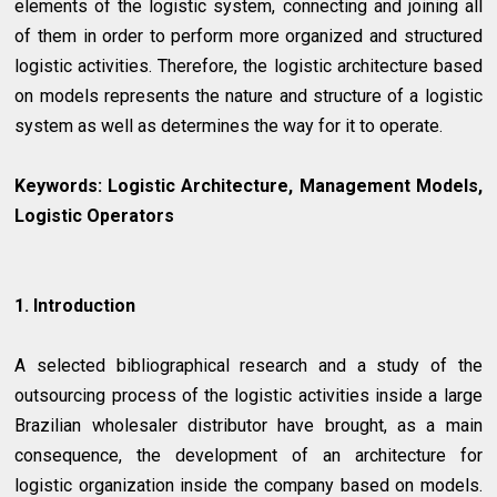
elements of the logistic system, connecting and joining all
of them in order to perform more organized and structured
logistic activities. Therefore, the logistic architecture based
on models represents the nature and structure of a logistic
system as well as determines the way for it to operate.
Keywords:
Logistic Architecture, Management Models,
Logistic Operators
1. Introduction
A selected bibliographical research and a study of the
outsourcing process of the logistic activities inside a large
Brazilian wholesaler distributor have brought, as a main
consequence, the development of an architecture for
logistic organization inside the company based on models.