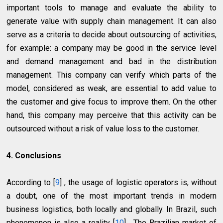
important tools to manage and evaluate the ability to
generate value with supply chain management. It can also
serve as a criteria to decide about outsourcing of activities,
for example: a company may be good in the service level
and demand management and bad in the distribution
management. This company can verify which parts of the
model, considered as weak, are essential to add value to
the customer and give focus to improve them. On the other
hand, this company may perceive that this activity can be
outsourced without a risk of value loss to the customer.
4. Conclusions
According to [
9
] , the usage of logistic operators is, without
a doubt, one of the most important trends in modern
business logistics, both locally and globally. In Brazil, such
phenomenon is also a reality [
10
] . The Brazilian market of