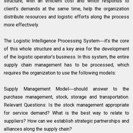
structure, with an efficient cost and which responds to
client’s demands at the same time, help the organization
distribute resources and logistic efforts along the process
more effectively.
The Logistic Intelligence Processing System―it’s the core
of this whole structure and a key area for the development
of the logistic operator’s business. In this system, the entire
supply chain management has to be processed, which
requires the organization to use the following models:
Supply Management Model―should answer to the
purchase management, stock, storage and transportation.
Relevant Questions: Is the stock management appropriate
for service demand? What is the best way to relate to
suppliers? How can we establish strategic partnerships and
alliances along the supply chain?