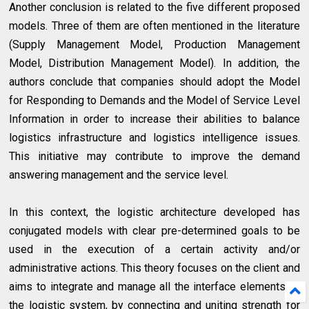
Another conclusion is related to the five different proposed
models. Three of them are often mentioned in the literature
(Supply Management Model, Production Management
Model, Distribution Management Model). In addition, the
authors conclude that companies should adopt the Model
for Responding to Demands and the Model of Service Level
Information in order to increase their abilities to balance
logistics infrastructure and logistics intelligence issues.
This initiative may contribute to improve the demand
answering management and the service level.
In this context, the logistic architecture developed has
conjugated models with clear pre-determined goals to be
used in the execution of a certain activity and/or
administrative actions. This theory focuses on the client and
aims to integrate and manage all the interface elements of
the logistic system, by connecting and uniting strength for