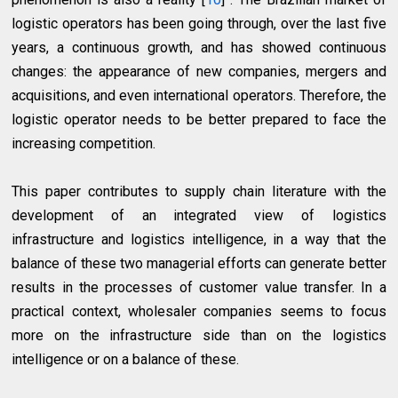
logistic operators has been going through, over the last five
years, a continuous growth, and has showed continuous
changes: the appearance of new companies, mergers and
acquisitions, and even international operators. Therefore, the
logistic operator needs to be better prepared to face the
increasing competition.
This paper contributes to supply chain literature with the
development of an integrated view of logistics
infrastructure and logistics intelligence, in a way that the
balance of these two managerial efforts can generate better
results in the processes of customer value transfer. In a
practical context, wholesaler companies seems to focus
more on the infrastructure side than on the logistics
intelligence or on a balance of these.