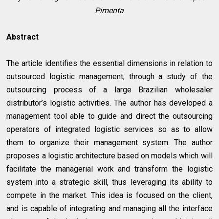
Pimenta
Abstract
The article identifies the essential dimensions in relation to
outsourced logistic management, through a study of the
outsourcing process of a large Brazilian wholesaler
distributor’s logistic activities. The author has developed a
management tool able to guide and direct the outsourcing
operators of integrated logistic services so as to allow
them to organize their management system. The author
proposes a logistic architecture based on models which will
facilitate the managerial work and transform the logistic
system into a strategic skill, thus leveraging its ability to
compete in the market. This idea is focused on the client,
and is capable of integrating and managing all the interface