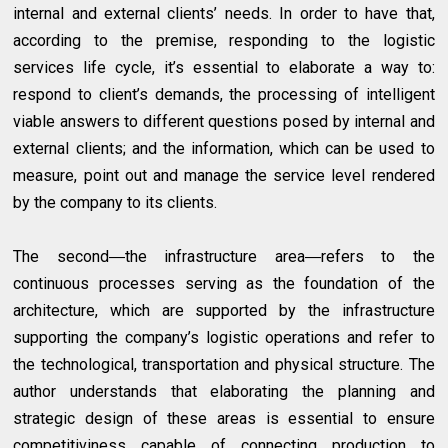
internal and external clients’ needs. In order to have that,
according to the premise, responding to the logistic
services life cycle, it’s essential to elaborate a way to:
respond to client’s demands, the processing of intelligent
viable answers to different questions posed by internal and
external clients; and the information, which can be used to
measure, point out and manage the service level rendered
by the company to its clients.
The second―the infrastructure area―refers to the
continuous processes serving as the foundation of the
architecture, which are supported by the infrastructure
supporting the company’s logistic operations and refer to
the technological, transportation and physical structure. The
author understands that elaborating the planning and
strategic design of these areas is essential to ensure
competitiviness capable of connecting production to