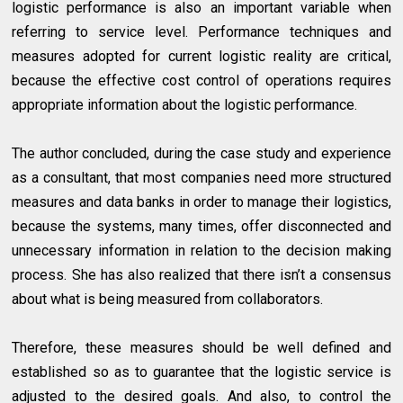
logistic performance is also an important variable when
referring to service level. Performance techniques and
measures adopted for current logistic reality are critical,
because the effective cost control of operations requires
appropriate information about the logistic performance.
The author concluded, during the case study and experience
as a consultant, that most companies need more structured
measures and data banks in order to manage their logistics,
because the systems, many times, offer disconnected and
unnecessary information in relation to the decision making
process. She has also realized that there isn’t a consensus
about what is being measured from collaborators.
Therefore, these measures should be well defined and
established so as to guarantee that the logistic service is
adjusted to the desired goals. And also, to control the