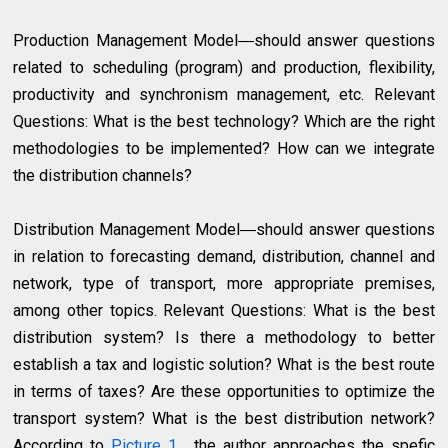
Production Management Model―should answer questions
related to scheduling (program) and production, flexibility,
productivity and synchronism management, etc. Relevant
Questions: What is the best technology? Which are the right
methodologies to be implemented? How can we integrate
the distribution channels?
Distribution Management Model―should answer questions
in relation to forecasting demand, distribution, channel and
network, type of transport, more appropriate premises,
among other topics. Relevant Questions: What is the best
distribution system? Is there a methodology to better
establish a tax and logistic solution? What is the best route
in terms of taxes? Are these opportunities to optimize the
transport system? What is the best distribution network?
According to
Picture 1
, the author approaches the spefic