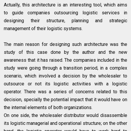
Actually, this architecture is an interesting tool, which aims
to guide companies outsourcing logistic services in
designing their structure, planning and strategic
management of their logistic systems.
The main reason for designing such architecture was the
study of this case done by the author and the new
awareness that it has raised. The companies included in the
study were going through a transition period, in a complex
scenario, which involved a decision by the wholesaler to
outsource or not its logistic activities with a logistic
operator. There was a series of concerns related to this
decision, specially the potential impact that it would have on
the internal elements of both organizations.
On one side, the wholesaler distributor would disassemble
its logistic managerial and operational structure; on the other