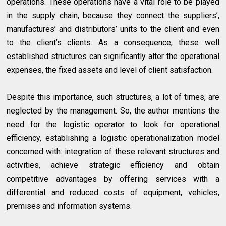
operations. These operations have a vital role to be played
in the supply chain, because they connect the suppliers’,
manufactures’ and distributors’ units to the client and even
to the client’s clients. As a consequence, these well
established structures can significantly alter the operational
expenses, the fixed assets and level of client satisfaction.
Despite this importance, such structures, a lot of times, are
neglected by the management. So, the author mentions the
need for the logistic operator to look for operational
efficiency, establishing a logistic operationalization model
concerned with: integration of these relevant structures and
activities, achieve strategic efficiency and obtain
competitive advantages by offering services with a
differential and reduced costs of equipment, vehicles,
premises and information systems.