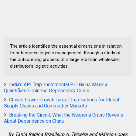
The article identifies the essential dimensions in relation
to outsourced logistic management, through a study of
the outsourcing process of a large Brazilian wholesaler
distributor’s logistic activities.
India’s API Trap: Incremental PLI Gains Mask a
Quantifiable Chinese Dependency Crisis
China's Lower Growth Target: Implications for Global
Supply Chains and Commodity Markets
Breaking the Circuit: What the Nexperia Crisis Reveals
About Dependence on China
By
Tania Regina Brasileiro A. Teixeira and Márcio Lopes