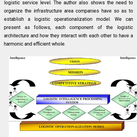
logistic service level. The author also shows the need to
organize the infrastructure area companies have so as to
establish a logistic operationalization model. We can
present as follows, each component of the logistic
architecture and how they interact with each other to have a
harmonic and efficient whole.