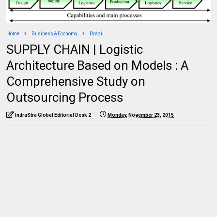
Home
Business & Economy
Brazil
SUPPLY CHAIN | Logistic
Architecture Based on Models : A
Comprehensive Study on
Outsourcing Process
IndraStra Global Editorial Desk 2
Monday, November 23, 2015