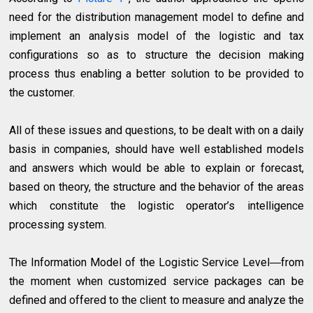
need for the distribution management model to define and
implement an analysis model of the logistic and tax
configurations so as to structure the decision making
process thus enabling a better solution to be provided to
the customer.
All of these issues and questions, to be dealt with on a daily
basis in companies, should have well established models
and answers which would be able to explain or forecast,
based on theory, the structure and the behavior of the areas
which constitute the logistic operator’s intelligence
processing system.
The Information Model of the Logistic Service Level―from
the moment when customized service packages can be
defined and offered to the client to measure and analyze the