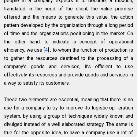
people in a company expects it to become; a mission,
translated in the need of the client, the value premise
offered and the means to generate this value, the action
pattern developed by the organization through a long period
of time and the organization’s positioning in the market. On
the other hand, to indicate a concept of operational
efficiency, we use [
4
] , to whom the function of production is
to gather the resources destined to the processing of a
company’s goods and services, it’s efficient to use
effectively its resources and provide goods and services in
a way to satisfy its customers.
These two elements are essential, meaning that there is no
use for a company to try to improve its logistic op- eration
system, by using a group of techniques widely known and
divulged instead of a well elaborated strategy. The same is
true for the opposite idea, to have a company use a lot of