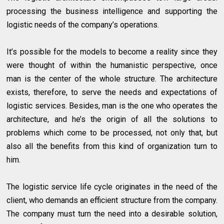
processing the business intelligence and supporting the
logistic needs of the company’s operations.
It’s possible for the models to become a reality since they
were thought of within the humanistic perspective, once
man is the center of the whole structure. The architecture
exists, therefore, to serve the needs and expectations of
logistic services. Besides, man is the one who operates the
architecture, and he’s the origin of all the solutions to
problems which come to be processed, not only that, but
also all the benefits from this kind of organization turn to
him.
The logistic service life cycle originates in the need of the
client, who demands an efficient structure from the company.
The company must turn the need into a desirable solution,