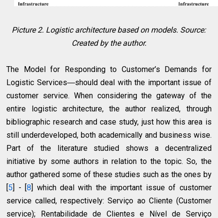
Picture 2. Logistic architecture based on models. Source:
Created by the author.
The Model for Responding to Customer’s Demands for
Logistic Services―should deal with the important issue of
customer service. When considering the gateway of the
entire logistic architecture, the author realized, through
bibliographic research and case study, just how this area is
still underdeveloped, both academically and business wise.
Part of the literature studied shows a decentralized
initiative by some authors in relation to the topic. So, the
author gathered some of these studies such as the ones by
[
5
] - [
8
] which deal with the important issue of customer
service called, respectively: Serviço ao Cliente (Customer
service); Rentabilidade de Clientes e Nível de Serviço