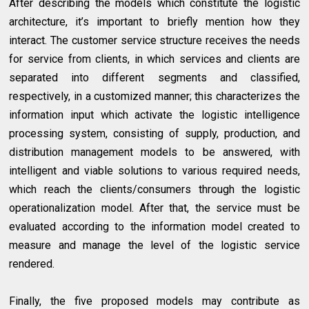
After describing the models which constitute the logistic
architecture, it’s important to briefly mention how they
interact. The customer service structure receives the needs
for service from clients, in which services and clients are
separated into different segments and classified,
respectively, in a customized manner; this characterizes the
information input which activate the logistic intelligence
processing system, consisting of supply, production, and
distribution management models to be answered, with
intelligent and viable solutions to various required needs,
which reach the clients/consumers through the logistic
operationalization model. After that, the service must be
evaluated according to the information model created to
measure and manage the level of the logistic service
rendered.
Finally, the five proposed models may contribute as