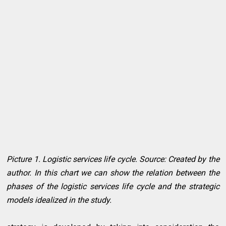
Picture 1. Logistic services life cycle. Source: Created by the
author. In this chart we can show the relation between the
phases of the logistic services life cycle and the strategic
models idealized in the study.