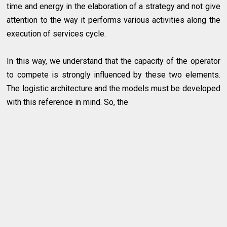
time and energy in the elaboration of a strategy and not give
attention to the way it performs various activities along the
execution of services cycle.
In this way, we understand that the capacity of the operator
to compete is strongly influenced by these two elements.
The logistic architecture and the models must be developed
with this reference in mind. So, the