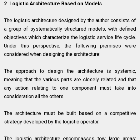
2. Logistic Architecture Based on Models
The logistic architecture designed by the author consists of
a group of systematically structured models, with defined
objectives which characterize the logistic service life cycle.
Under this perspective, the following premises were
considered when designing the architecture:
The approach to design the architecture is systemic,
meaning that the various parts are closely related and that
any action relating to one component must take into
consideration all the others.
The architecture must be built based on a competitive
strategy developed by the logistic operator.
The logistic architecture encompasses tow large areas: