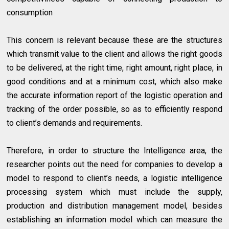
consumption
This concern is relevant because these are the structures
which transmit value to the client and allows the right goods
to be delivered, at the right time, right amount, right place, in
good conditions and at a minimum cost, which also make
the accurate information report of the logistic operation and
tracking of the order possible, so as to efficiently respond
to client’s demands and requirements.
Therefore, in order to structure the Intelligence area, the
researcher points out the need for companies to develop a
model to respond to client’s needs, a logistic intelligence
processing system which must include the supply,
production and distribution management model, besides
establishing an information model which can measure the