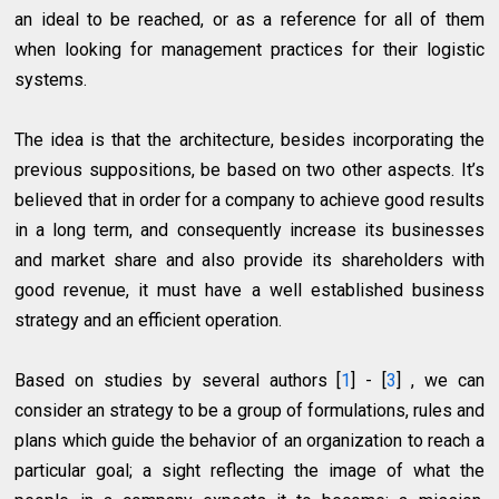
an ideal to be reached, or as a reference for all of them
when looking for management practices for their logistic
systems.
The idea is that the architecture, besides incorporating the
previous suppositions, be based on two other aspects. It’s
believed that in order for a company to achieve good results
in a long term, and consequently increase its businesses
and market share and also provide its shareholders with
good revenue, it must have a well established business
strategy and an efficient operation.
Based on studies by several authors [
1
] - [
3
] , we can
consider an strategy to be a group of formulations, rules and
plans which guide the behavior of an organization to reach a
particular goal; a sight reflecting the image of what the