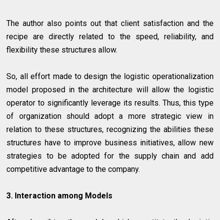
The author also points out that client satisfaction and the
recipe are directly related to the speed, reliability, and
flexibility these structures allow.
So, all effort made to design the logistic operationalization
model proposed in the architecture will allow the logistic
operator to significantly leverage its results. Thus, this type
of organization should adopt a more strategic view in
relation to these structures, recognizing the abilities these
structures have to improve business initiatives, allow new
strategies to be adopted for the supply chain and add
competitive advantage to the company.
3. Interaction among Models