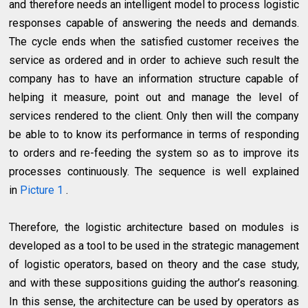
and therefore needs an intelligent model to process logistic
responses capable of answering the needs and demands.
The cycle ends when the satisfied customer receives the
service as ordered and in order to achieve such result the
company has to have an information structure capable of
helping it measure, point out and manage the level of
services rendered to the client. Only then will the company
be able to to know its performance in terms of responding
to orders and re-feeding the system so as to improve its
processes continuously. The sequence is well explained
in
Picture 1
.
Therefore, the logistic architecture based on modules is
developed as a tool to be used in the strategic management
of logistic operators, based on theory and the case study,
and with these suppositions guiding the author’s reasoning.
In this sense, the architecture can be used by operators as