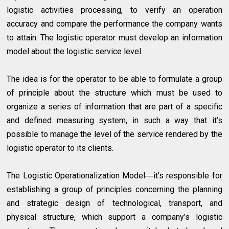
logistic activities processing, to verify an operation
accuracy and compare the performance the company wants
to attain. The logistic operator must develop an information
model about the logistic service level.
The idea is for the operator to be able to formulate a group
of principle about the structure which must be used to
organize a series of information that are part of a specific
and defined measuring system, in such a way that it’s
possible to manage the level of the service rendered by the
logistic operator to its clients.
The Logistic Operationalization Model―it’s responsible for
establishing a group of principles concerning the planning
and strategic design of technological, transport, and
physical structure, which support a company’s logistic