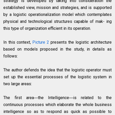
strategy is developed by taking into consideration the
established view, mission and strategies, and is supported
by a logistic operationalization model which contemplates
physical and technological structures capable of mak- ing
this type of organization efficient in its operation.
In this context,
Picture 2
presents the logistic architecture
based on models proposed in the study, in details as
follows:
The author defends the idea that the logistic operator must
set up the essential processes of the logistic system in
two large areas:
The first area―the Intelligence―is related to the
continuous processes which elaborate the whole business
intelligence so as to respond as quick as possible to