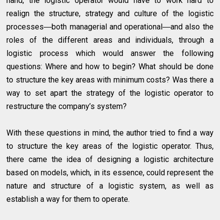
hand, the logistic operator would have to work hard to
realign the structure, strategy and culture of the logistic
processes―both managerial and operational―and also the
roles of the different areas and individuals, through a
logistic process which would answer the following
questions: Where and how to begin? What should be done
to structure the key areas with minimum costs? Was there a
way to set apart the strategy of the logistic operator to
restructure the company’s system?
With these questions in mind, the author tried to find a way
to structure the key areas of the logistic operator. Thus,
there came the idea of designing a logistic architecture
based on models, which, in its essence, could represent the
nature and structure of a logistic system, as well as
establish a way for them to operate.