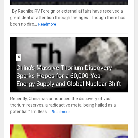
By Radhika RV Foreign or external affairs have received a
great deal of attention through the ages. Though there has
been no dire...
Readmore
6
China's Massive Thorium Discovery
Sparks Hopes for a 60,000-Year
Energy Supply and Global Nuclear Shift
Recently, China has announced the discovery of vast
thorium reserves, a radioactive metal being hailed as a
potential " limitless ...
Readmore