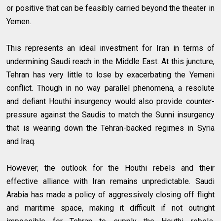
or positive that can be feasibly carried beyond the theater in
Yemen.
This represents an ideal investment for Iran in terms of
undermining Saudi reach in the Middle East. At this juncture,
Tehran has very little to lose by exacerbating the Yemeni
conflict. Though in no way parallel phenomena, a resolute
and defiant Houthi insurgency would also provide counter-
pressure against the Saudis to match the Sunni insurgency
that is wearing down the Tehran-backed regimes in Syria
and Iraq.
However, the outlook for the Houthi rebels and their
effective alliance with Iran remains unpredictable. Saudi
Arabia has made a policy of aggressively closing off flight
and maritime space, making it difficult if not outright