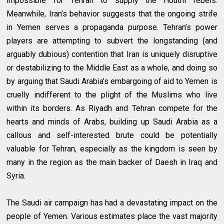
impossible for Tehran to supply the Houthi rebels.
Meanwhile, Iran’s behavior suggests that the ongoing strife
in Yemen serves a propaganda purpose. Tehran’s power
players are attempting to subvert the longstanding (and
arguably dubious) contention that Iran is uniquely disruptive
or destabilizing to the Middle East as a whole, and doing so
by arguing that Saudi Arabia’s embargoing of aid to Yemen is
cruelly indifferent to the plight of the Muslims who live
within its borders. As Riyadh and Tehran compete for the
hearts and minds of Arabs, building up Saudi Arabia as a
callous and self-interested brute could be potentially
valuable for Tehran, especially as the kingdom is seen by
many in the region as the main backer of Daesh in Iraq and
Syria.
The Saudi air campaign has had a devastating impact on the
people of Yemen. Various estimates place the vast majority