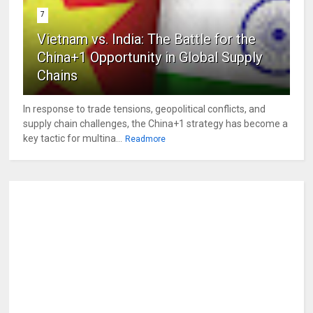
7
Vietnam vs. India: The Battle for the
China+1 Opportunity in Global Supply
Chains
In response to trade tensions, geopolitical conflicts, and
supply chain challenges, the China+1 strategy has become a
key tactic for multina...
Readmore