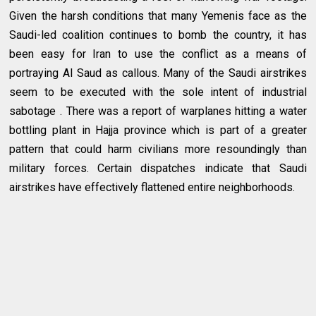
Given the harsh conditions that many Yemenis face as the
Saudi-led coalition continues to bomb the country, it has
been easy for Iran to use the conflict as a means of
portraying Al Saud as callous. Many of the Saudi airstrikes
seem to be executed with the sole intent of industrial
sabotage . There was a report of warplanes hitting a water
bottling plant in Hajja province which is part of a greater
pattern that could harm civilians more resoundingly than
military forces. Certain dispatches indicate that Saudi
airstrikes have effectively flattened entire neighborhoods.