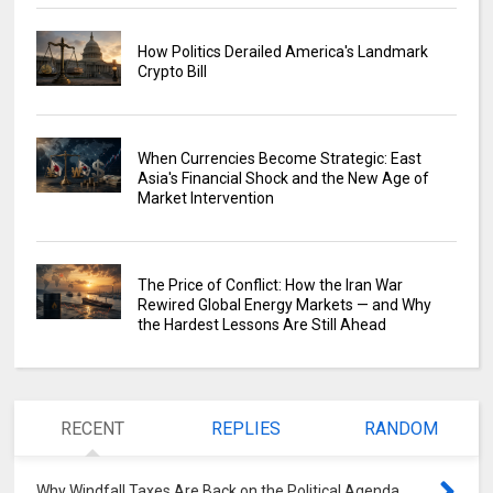
How Politics Derailed America's Landmark
Crypto Bill
When Currencies Become Strategic: East
Asia's Financial Shock and the New Age of
Market Intervention
The Price of Conflict: How the Iran War
Rewired Global Energy Markets — and Why
the Hardest Lessons Are Still Ahead
RECENT
REPLIES
RANDOM
Why Windfall Taxes Are Back on the Political Agenda
0