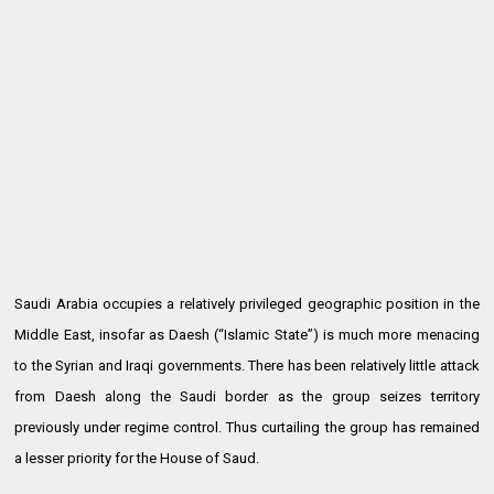
Saudi Arabia occupies a relatively privileged geographic position in the
Middle East, insofar as Daesh (“Islamic State”) is much more menacing
to the Syrian and Iraqi governments. There has been relatively little attack
from Daesh along the Saudi border as the group seizes territory
previously under regime control. Thus curtailing the group has remained
a lesser priority for the House of Saud.