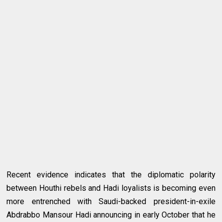
Recent evidence indicates that the diplomatic polarity
between Houthi rebels and Hadi loyalists is becoming even
more entrenched with Saudi-backed president-in-exile
Abdrabbo Mansour Hadi announcing in early October that he