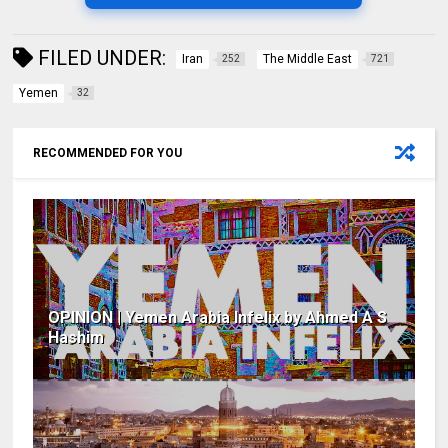
FILED UNDER:
Iran
The Middle East
252
721
Yemen
32
RECOMMENDED FOR YOU
OPINION | Yemen Arabia Infelix by Ahmed A S
Hashim