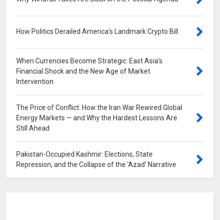
How Politics Derailed America's Landmark Crypto Bill
0
When Currencies Become Strategic: East Asia's
Financial Shock and the New Age of Market
Intervention
0
The Price of Conflict: How the Iran War Rewired Global
Energy Markets — and Why the Hardest Lessons Are
Still Ahead
0
Pakistan-Occupied Kashmir: Elections, State
Repression, and the Collapse of the 'Azad' Narrative
0