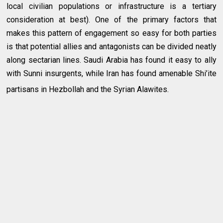
local civilian populations or infrastructure is a tertiary
consideration at best). One of the primary factors that
makes this pattern of engagement so easy for both parties
is that potential allies and antagonists can be divided neatly
along sectarian lines. Saudi Arabia has found it easy to ally
with Sunni insurgents, while Iran has found amenable Shi’ite
partisans in Hezbollah and the Syrian Alawites.