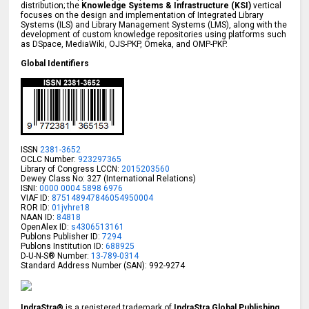
distribution; the
Knowledge Systems & Infrastructure (KSI)
vertical
focuses on the design and implementation of Integrated Library
Systems (ILS) and Library Management Systems (LMS), along with the
development of custom knowledge repositories using platforms such
as DSpace, MediaWiki, OJS-PKP, Omeka, and OMP-PKP.
Global Identifiers
ISSN
2381-3652
OCLC Number:
923297365
Library of Congress LCCN:
2015203560
Dewey Class No: 327 (International Relations)
ISNI:
0000 0004 5898 6976
VIAF ID:
875148947846054950004
ROR ID:
01jvhre18
NAAN ID:
84818
OpenAlex ID:
s4306513161
Publons Publisher ID:
7294
Publons Institution ID:
688925
D-U-N-S® Number:
13-789-0314
Standard Address Number (SAN): 992-9274
IndraStra®
is a registered trademark of
IndraStra Global Publishing