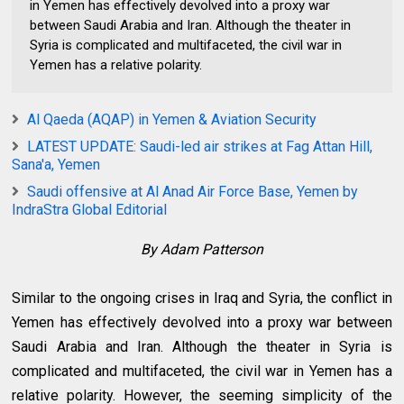
in Yemen has effectively devolved into a proxy war
between Saudi Arabia and Iran. Although the theater in
Syria is complicated and multifaceted, the civil war in
Yemen has a relative polarity.
Al Qaeda (AQAP) in Yemen & Aviation Security
LATEST UPDATE: Saudi-led air strikes at Fag Attan Hill,
Sana'a, Yemen
Saudi‬ offensive at Al Anad Air Force Base, Yemen by
IndraStra Global Editorial
By Adam Patterson
Similar to the ongoing crises in Iraq and Syria, the conflict in
Yemen has effectively devolved into a proxy war between
Saudi Arabia and Iran. Although the theater in Syria is
complicated and multifaceted, the civil war in Yemen has a
relative polarity. However, the seeming simplicity of the