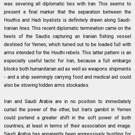
was severing all diplomatic ties with Iran. This seems to
present a final marker that the separation between the
Houthis and Hadi loyalists is definitely drawn along Saudi-
Iranian lines. This recent diplomatic termination came on the
heels of the Saudis capturing an Iranian fishing vessel
destined for Yemen, which turned out to be loaded full with
arms intended for the Houthi rebels. This latter pattern is an
especially useful tactic for Iran, because a full embargo
blocks both humanitarian aid as well as weapons shipments
- and a ship seemingly carrying food and medical aid could
also be stowing hidden arms stockades.
Iran and Saudi Arabia are in no position to immediately
curtail the power of the other, but Iran’s gambit in Yemen
could portend a greater shift in the soft power of both
countries, at least in terms of their association and image.
Saudi Arabia has apparently been aggressively hustling for