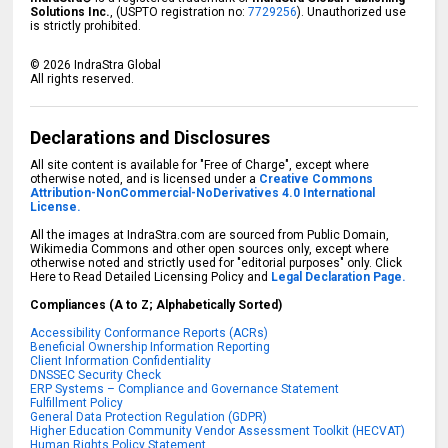
Solutions Inc.
, (USPTO registration no:
7729256
). Unauthorized use
is strictly prohibited.
©
2026
IndraStra Global
All rights reserved.
Declarations and Disclosures
All site content is available for "Free of Charge", except where
otherwise noted, and is licensed under a
Creative Commons
Attribution-NonCommercial-NoDerivatives 4.0 International
License.
All the images at IndraStra.com are sourced from Public Domain,
Wikimedia Commons and other open sources only, except where
otherwise noted and strictly used for "editorial purposes" only. Click
Here to Read Detailed Licensing Policy and
Legal Declaration Page.
Compliances (A to Z; Alphabetically Sorted)
Accessibility Conformance Reports (ACRs)
Beneficial Ownership Information Reporting
Client Information Confidentiality
DNSSEC Security Check
ERP Systems – Compliance and Governance Statement
Fulfillment Policy
General Data Protection Regulation (GDPR)
Higher Education Community Vendor Assessment Toolkit (HECVAT)
Human Rights Policy Statement