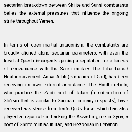
sectarian breakdown between Shi’ite and Sunni combatants
belies the external pressures that influence the ongoing
strife throughout Yemen.
In terms of open martial antagonism, the combatants are
broadly aligned along sectarian parameters, with even the
local al-Qaeda insurgents gaining a reputation for alliances
of convenience with the Saudi military. The tribal-based
Houthi movement, Ansar Allah (Partisans of God), has been
receiving its own external assistance. The Houthi rebels,
who practice the Zaidi sect of Islam (a subsection of
Shi’ism that is similar to Sunnism in many respects), have
received assistance from Iran’s Quds force, which has also
played a major role in backing the Assad regime in Syria, a
host of Shi’ite militias in Iraq, and Hezbollah in Lebanon.