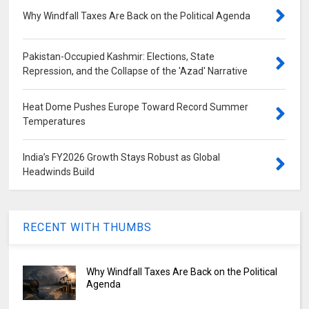
Why Windfall Taxes Are Back on the Political Agenda
Pakistan-Occupied Kashmir: Elections, State
Repression, and the Collapse of the 'Azad' Narrative
Heat Dome Pushes Europe Toward Record Summer
Temperatures
India’s FY2026 Growth Stays Robust as Global
Headwinds Build
RECENT WITH THUMBS
Why Windfall Taxes Are Back on the Political
Agenda