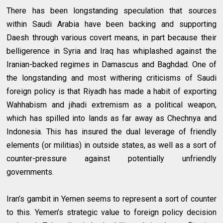
There has been longstanding speculation that sources
within Saudi Arabia have been backing and supporting
Daesh through various covert means, in part because their
belligerence in Syria and Iraq has whiplashed against the
Iranian-backed regimes in Damascus and Baghdad. One of
the longstanding and most withering criticisms of Saudi
foreign policy is that Riyadh has made a habit of exporting
Wahhabism and jihadi extremism as a political weapon,
which has spilled into lands as far away as Chechnya and
Indonesia. This has insured the dual leverage of friendly
elements (or militias) in outside states, as well as a sort of
counter-pressure against potentially unfriendly
governments.
Iran’s gambit in Yemen seems to represent a sort of counter
to this. Yemen’s strategic value to foreign policy decision