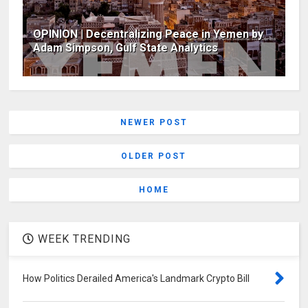
OPINION | Decentralizing Peace in Yemen by
Adam Simpson, Gulf State Analytics
NEWER POST
OLDER POST
HOME
WEEK TRENDING
How Politics Derailed America's Landmark Crypto Bill