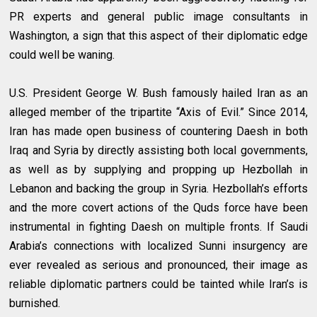
PR experts and general public image consultants in
Washington, a sign that this aspect of their diplomatic edge
could well be waning.
U.S. President George W. Bush famously hailed Iran as an
alleged member of the tripartite “Axis of Evil.” Since 2014,
Iran has made open business of countering Daesh in both
Iraq and Syria by directly assisting both local governments,
as well as by supplying and propping up Hezbollah in
Lebanon and backing the group in Syria. Hezbollah’s efforts
and the more covert actions of the Quds force have been
instrumental in fighting Daesh on multiple fronts. If Saudi
Arabia’s connections with localized Sunni insurgency are
ever revealed as serious and pronounced, their image as
reliable diplomatic partners could be tainted while Iran’s is
burnished.