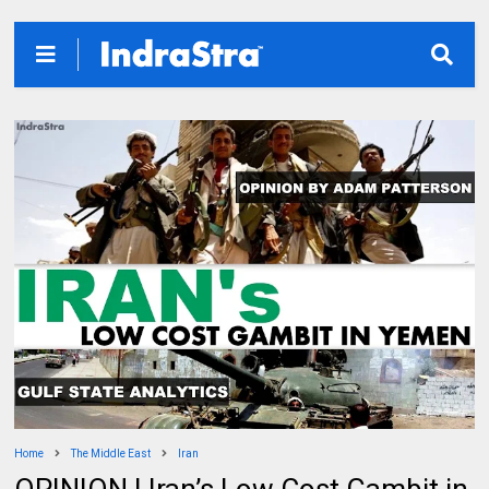
Home
The Middle East
Iran
OPINION | Iran’s Low Cost Gambit in