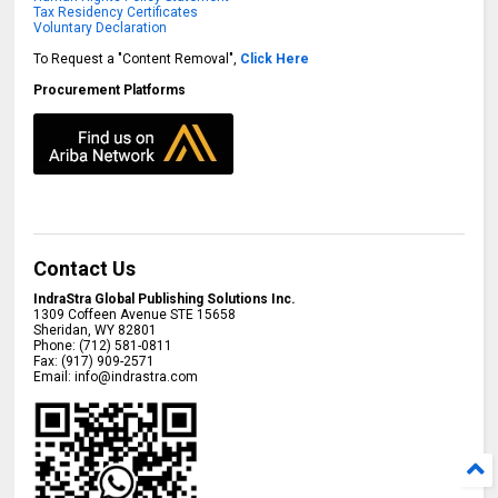
Tax Residency Certificates
Voluntary Declaration
To Request a "Content Removal",
Click Here
Procurement Platforms
Contact Us
IndraStra Global Publishing Solutions Inc.
1309 Coffeen Avenue STE 15658
Sheridan
,
WY
82801
Phone:
(712) 581-0811
Fax:
(917) 909-2571
Email:
info@indrastra.com