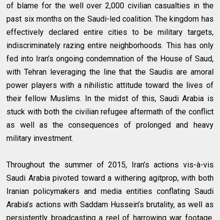
of blame for the well over 2,000 civilian casualties in the
past six months on the Saudi-led coalition. The kingdom has
effectively declared entire cities to be military targets,
indiscriminately razing entire neighborhoods. This has only
fed into Iran’s ongoing condemnation of the House of Saud,
with Tehran leveraging the line that the Saudis are amoral
power players with a nihilistic attitude toward the lives of
their fellow Muslims. In the midst of this, Saudi Arabia is
stuck with both the civilian refugee aftermath of the conflict
as well as the consequences of prolonged and heavy
military investment.
Throughout the summer of 2015, Iran’s actions vis-à-vis
Saudi Arabia pivoted toward a withering agitprop, with both
Iranian policymakers and media entities conflating Saudi
Arabia’s actions with Saddam Hussein’s brutality, as well as
persistently broadcasting a reel of harrowing war footage.