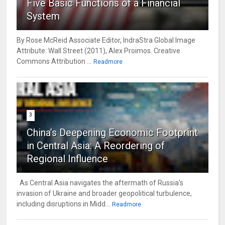
Five Basic Functions of a Financial
System
By Rose McReid Associate Editor, IndraStra Global Image
Attribute: Wall Street (2011), Alex Proimos. Creative
Commons Attribution ...
Readmore
3
China’s Deepening Economic Footprint
in Central Asia: A Reordering of
Regional Influence
As Central Asia navigates the aftermath of Russia’s
invasion of Ukraine and broader geopolitical turbulence,
including disruptions in Midd...
Readmore