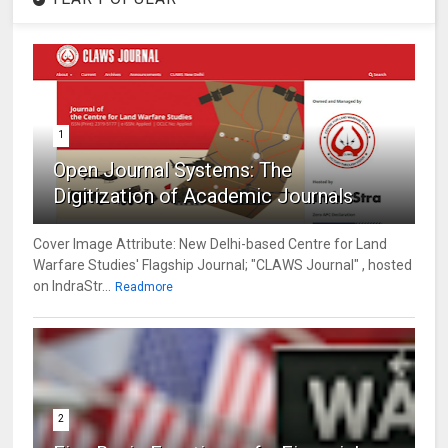
1
Open Journal Systems: The
Digitization of Academic Journals
Cover Image Attribute: New Delhi-based Centre for Land
Warfare Studies' Flagship Journal; "CLAWS Journal" , hosted
on IndraStr...
Readmore
2