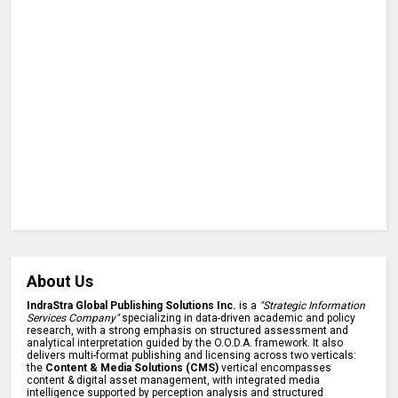
About Us
IndraStra Global Publishing Solutions Inc.
is a
"Strategic Information
Services Company"
specializing in data-driven academic and policy
research, with a strong emphasis on structured assessment and
analytical interpretation guided by the O.O.D.A. framework. It also
delivers multi-format publishing and licensing across two verticals:
the
Content & Media Solutions (CMS)
vertical encompasses
content & digital asset management, with integrated media
intelligence supported by perception analysis and structured