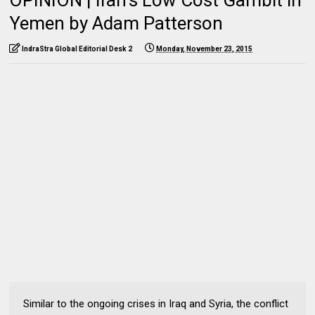
Yemen by Adam Patterson
IndraStra Global Editorial Desk 2
Monday, November 23, 2015
Similar to the ongoing crises in Iraq and Syria, the conflict