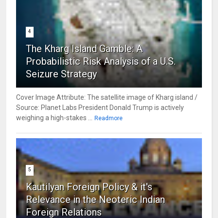
4
The Kharg Island Gamble: A
Probabilistic Risk Analysis of a U.S.
Seizure Strategy
Cover Image Attribute: The satellite image of Kharg island /
Source: Planet Labs President Donald Trump is actively
weighing a high-stakes ...
Readmore
5
Kautilyan Foreign Policy & it's
Relevance in the Neoteric Indian
Foreign Relations