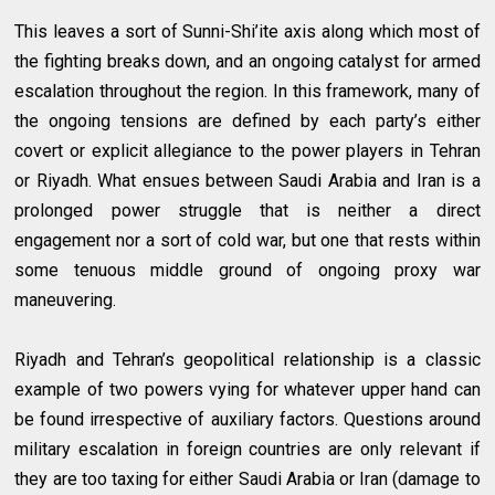
This leaves a sort of Sunni-Shi’ite axis along which most of
the fighting breaks down, and an ongoing catalyst for armed
escalation throughout the region. In this framework, many of
the ongoing tensions are defined by each party’s either
covert or explicit allegiance to the power players in Tehran
or Riyadh. What ensues between Saudi Arabia and Iran is a
prolonged power struggle that is neither a direct
engagement nor a sort of cold war, but one that rests within
some tenuous middle ground of ongoing proxy war
maneuvering.
Riyadh and Tehran’s geopolitical relationship is a classic
example of two powers vying for whatever upper hand can
be found irrespective of auxiliary factors. Questions around
military escalation in foreign countries are only relevant if
they are too taxing for either Saudi Arabia or Iran (damage to