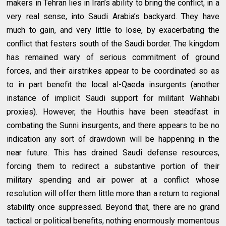
makers in Tehran lies in Iran’s ability to bring the conflict, in a
very real sense, into Saudi Arabia’s backyard. They have
much to gain, and very little to lose, by exacerbating the
conflict that festers south of the Saudi border. The kingdom
has remained wary of serious commitment of ground
forces, and their airstrikes appear to be coordinated so as
to in part benefit the local al-Qaeda insurgents (another
instance of implicit Saudi support for militant Wahhabi
proxies). However, the Houthis have been steadfast in
combating the Sunni insurgents, and there appears to be no
indication any sort of drawdown will be happening in the
near future. This has drained Saudi defense resources,
forcing them to redirect a substantive portion of their
military spending and air power at a conflict whose
resolution will offer them little more than a return to regional
stability once suppressed. Beyond that, there are no grand
tactical or political benefits, nothing enormously momentous