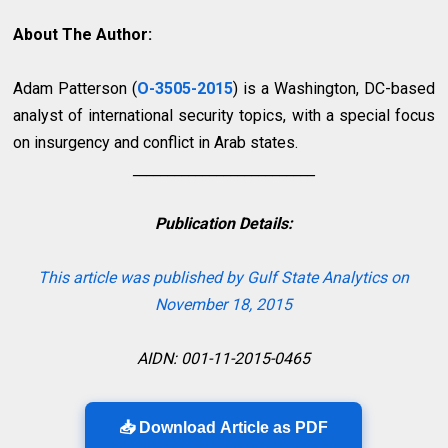
About The Author:
Adam Patterson (
O-3505-2015
)
is a Washington, DC-based
analyst of international security topics, with a special focus
on insurgency and conflict in Arab states.
__________________________
Publication Details:
This article was published by Gulf State Analytics on
November 18, 2015
AIDN: 001-11-2015-0465
📥 Download Article as PDF