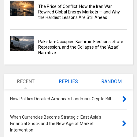
The Price of Conflict: How the Iran War
Rewired Global Energy Markets — and Why
the Hardest Lessons Are Still Ahead
Pakistan-Occupied Kashmir: Elections, State
Repression, and the Collapse of the 'Azad'
Narrative
RECENT
REPLIES
RANDOM
How Politics Derailed America's Landmark Crypto Bill
0
When Currencies Become Strategic: East Asia's
Financial Shock and the New Age of Market
Intervention
0