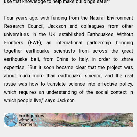
use that knowledge to help make buildings safer.”
Four years ago, with funding from the Natural Environment
Research Council, Jackson and colleagues from other
universities in the UK established Earthquakes Without
Frontiers (EWF), an international partnership bringing
together earthquake scientists from across the great
earthquake belt, from China to Italy, in order to share
expertise. “But it soon became clear that the project was
about much more than earthquake science, and the real
issue was how to translate science into effective policy,
which requires an understanding of the social context in
which people live,” says Jackson.