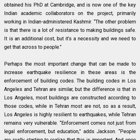
obtained his PhD at Cambridge, and is now one of the key
Indian academic collaborators on the project, primarily
working in Indian-administered Kashmir. “The other problem
is that there is a lot of resistance to making buildings safe.
It is an additional cost, but it’s a necessity and we need to
get that across to people.”
Perhaps the most important change that can be made to
increase earthquake resilience in these areas is the
enforcement of building codes. The building codes in Los
Angeles and Tehran are similar, but the difference is that in
Los Angeles, most buildings are constructed according to
those codes, while in Tehran most are not, so as a result,
Los Angeles is highly resilient to earthquakes, while Tehran
remains very vulnerable. “Enforcement comes not just from
legal enforcement, but education,” adds Jackson. “People
are really starting to realize that this is important. And once