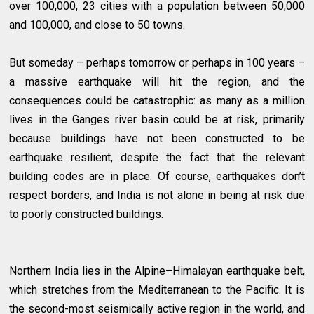
over 100,000, 23 cities with a population between 50,000
and 100,000, and close to 50 towns.
But someday – perhaps tomorrow or perhaps in 100 years –
a massive earthquake will hit the region, and the
consequences could be catastrophic: as many as a million
lives in the Ganges river basin could be at risk, primarily
because buildings have not been constructed to be
earthquake resilient, despite the fact that the relevant
building codes are in place. Of course, earthquakes don’t
respect borders, and India is not alone in being at risk due
to poorly constructed buildings.
Northern India lies in the Alpine–Himalayan earthquake belt,
which stretches from the Mediterranean to the Pacific. It is
the second-most seismically active region in the world, and