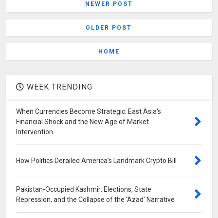
NEWER POST
OLDER POST
HOME
WEEK TRENDING
When Currencies Become Strategic: East Asia's
Financial Shock and the New Age of Market
Intervention
How Politics Derailed America's Landmark Crypto Bill
Pakistan-Occupied Kashmir: Elections, State
Repression, and the Collapse of the 'Azad' Narrative