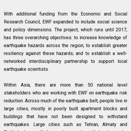
With additional funding from the Economic and Social
Research Council, EWF expanded to include social science
and policy dimensions. The project, which runs until 2017,
has three overarching objectives: to increase knowledge of
earthquake hazards across the region; to establish greater
resiliency against these hazards; and to establish a well-
networked interdisciplinary partnership to support local
earthquake scientists.
Within Asia, there are more than 50 national level
stakeholders who are working with EWF on earthquake risk
reduction. Across much of the earthquake belt, people live in
large cities, mostly in poorly built apartment blocks and
buildings that have not been designed to withstand
earthquakes. Large cities such as Tehran, Almaty and