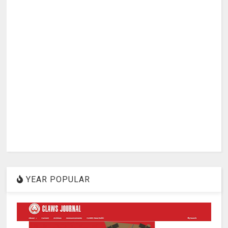
YEAR POPULAR