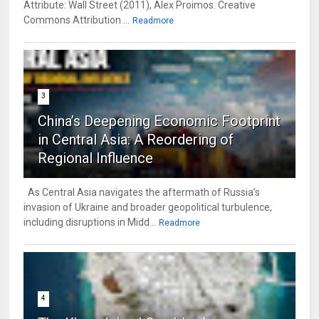
Attribute: Wall Street (2011), Alex Proimos. Creative
Commons Attribution ...
Readmore
3
China’s Deepening Economic Footprint
in Central Asia: A Reordering of
Regional Influence
As Central Asia navigates the aftermath of Russia’s
invasion of Ukraine and broader geopolitical turbulence,
including disruptions in Midd...
Readmore
4