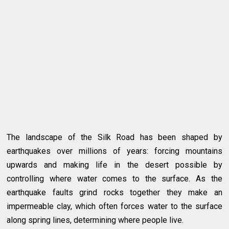
The landscape of the Silk Road has been shaped by
earthquakes over millions of years: forcing mountains
upwards and making life in the desert possible by
controlling where water comes to the surface. As the
earthquake faults grind rocks together they make an
impermeable clay, which often forces water to the surface
along spring lines, determining where people live.