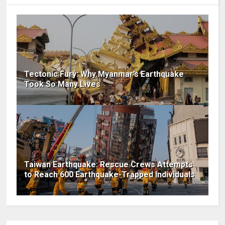
Tectonic Fury: Why Myanmar’s Earthquake
Took So Many Lives
Taiwan Earthquake: Rescue Crews Attempts
to Reach 600 Earthquake-Trapped Individuals