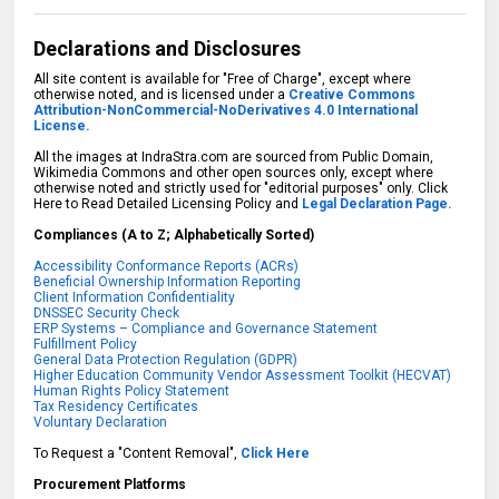
Declarations and Disclosures
All site content is available for "Free of Charge", except where
otherwise noted, and is licensed under a
Creative Commons
Attribution-NonCommercial-NoDerivatives 4.0 International
License.
All the images at IndraStra.com are sourced from Public Domain,
Wikimedia Commons and other open sources only, except where
otherwise noted and strictly used for "editorial purposes" only. Click
Here to Read Detailed Licensing Policy and
Legal Declaration Page.
Compliances (A to Z; Alphabetically Sorted)
Accessibility Conformance Reports (ACRs)
Beneficial Ownership Information Reporting
Client Information Confidentiality
DNSSEC Security Check
ERP Systems – Compliance and Governance Statement
Fulfillment Policy
General Data Protection Regulation (GDPR)
Higher Education Community Vendor Assessment Toolkit (HECVAT)
Human Rights Policy Statement
Tax Residency Certificates
Voluntary Declaration
To Request a "Content Removal",
Click Here
Procurement Platforms