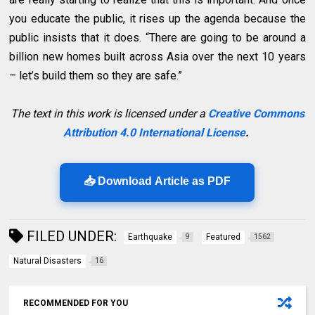
you educate the public, it rises up the agenda because the
public insists that it does. “There are going to be around a
billion new homes built across Asia over the next 10 years
– let’s build them so they are safe.”
The text in this work is licensed under a
Creative Commons
Attribution 4.0 International License
.
📥 Download Article as PDF
FILED UNDER:
Earthquake
Featured
9
1562
Natural Disasters
16
RECOMMENDED FOR YOU