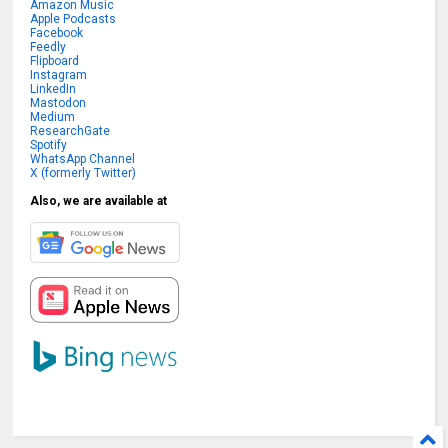
Amazon Music
Apple Podcasts
Facebook
Feedly
Flipboard
Instagram
LinkedIn
Mastodon
Medium
ResearchGate
Spotify
WhatsApp Channel
X (formerly Twitter)
Also, we are available at