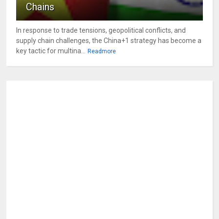
Chains
In response to trade tensions, geopolitical conflicts, and
supply chain challenges, the China+1 strategy has become a
key tactic for multina...
Readmore