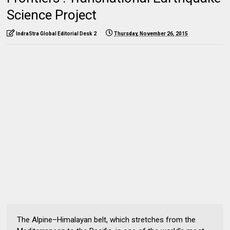
Science Project
IndraStra Global Editorial Desk 2
Thursday, November 26, 2015
The Alpine–Himalayan belt, which stretches from the