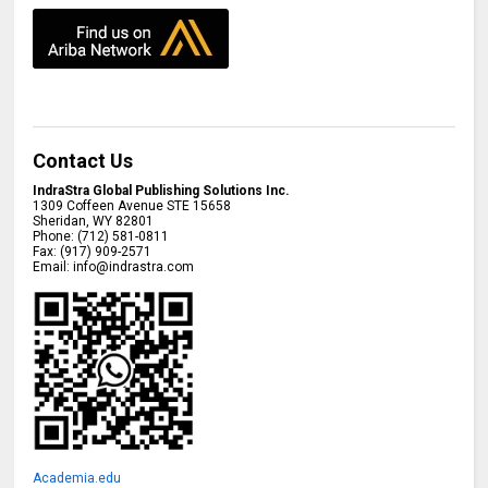
Contact Us
IndraStra Global Publishing Solutions Inc.
1309 Coffeen Avenue STE 15658
Sheridan
,
WY
82801
Phone:
(712) 581-0811
Fax:
(917) 909-2571
Email:
info@indrastra.com
Academia.edu