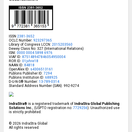
ISSN
2381-3652
OCLC Number:
923297365
Library of Congress LCCN:
2015203560
Dewey Class No: 327 (International Relations)
ISNI:
0000 0004 5898 6976
VIAF ID:
875148947846054950004
ROR ID:
01jvhre18
NAAN ID:
84818
OpenAlex ID:
s4306513161
Publons Publisher ID:
7294
Publons Institution ID:
688925
D-U-N-S® Number:
13-789-0314
Standard Address Number (SAN): 992-9274
IndraStra®
is a registered trademark of
IndraStra Global Publishing
Solutions Inc.
, (USPTO registration no:
7729256
). Unauthorized use
is strictly prohibited.
©
2026
IndraStra Global
All rights reserved.