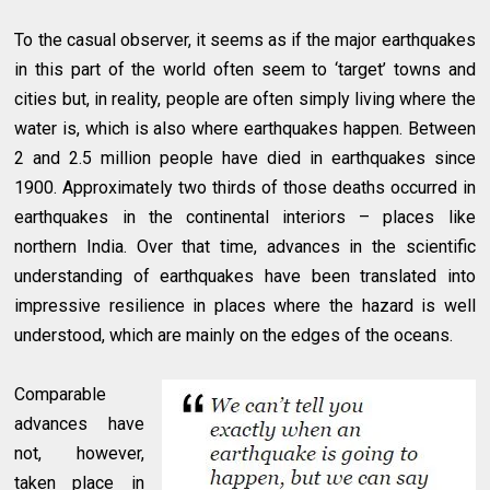
To the casual observer, it seems as if the major earthquakes
in this part of the world often seem to ‘target’ towns and
cities but, in reality, people are often simply living where the
water is, which is also where earthquakes happen. Between
2 and 2.5 million people have died in earthquakes since
1900. Approximately two thirds of those deaths occurred in
earthquakes in the continental interiors – places like
northern India. Over that time, advances in the scientific
understanding of earthquakes have been translated into
impressive resilience in places where the hazard is well
understood, which are mainly on the edges of the oceans.
Comparable
advances have
not, however,
taken place in