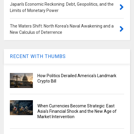
Japan's Economic Reckoning: Debt, Geopolitics, and the
Limits of Monetary Power
The Waters Shift: North Korea's Naval Awakening and a
New Calculus of Deterrence
RECENT WITH THUMBS
How Politics Derailed America's Landmark
Crypto Bill
When Currencies Become Strategic: East
Asia's Financial Shock and the New Age of
Market Intervention