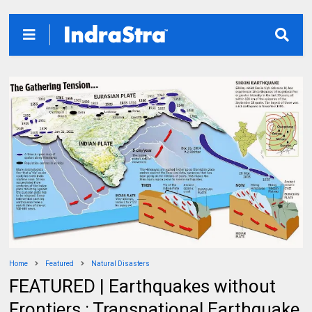
Home
Featured
Natural Disasters
FEATURED | Earthquakes without
Frontiers : Transnational Earthquake