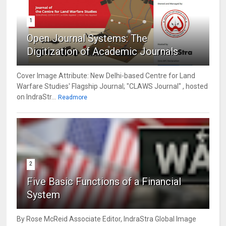
1
Open Journal Systems: The
Digitization of Academic Journals
Cover Image Attribute: New Delhi-based Centre for Land
Warfare Studies' Flagship Journal; "CLAWS Journal" , hosted
on IndraStr...
Readmore
2
Five Basic Functions of a Financial
System
By Rose McReid Associate Editor, IndraStra Global Image