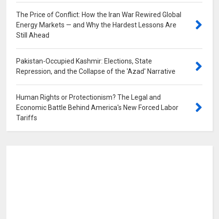
The Price of Conflict: How the Iran War Rewired Global
Energy Markets — and Why the Hardest Lessons Are
Still Ahead
0
Pakistan-Occupied Kashmir: Elections, State
Repression, and the Collapse of the 'Azad' Narrative
0
Human Rights or Protectionism? The Legal and
Economic Battle Behind America's New Forced Labor
Tariffs
0