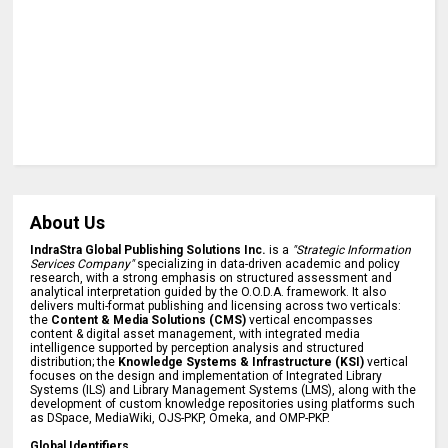
About Us
IndraStra Global Publishing Solutions Inc.
is a
"Strategic Information
Services Company"
specializing in data-driven academic and policy
research, with a strong emphasis on structured assessment and
analytical interpretation guided by the O.O.D.A. framework. It also
delivers multi-format publishing and licensing across two verticals:
the
Content & Media Solutions (CMS)
vertical encompasses
content & digital asset management, with integrated media
intelligence supported by perception analysis and structured
distribution; the
Knowledge Systems & Infrastructure (KSI)
vertical
focuses on the design and implementation of Integrated Library
Systems (ILS) and Library Management Systems (LMS), along with the
development of custom knowledge repositories using platforms such
as DSpace, MediaWiki, OJS-PKP, Omeka, and OMP-PKP.
Global Identifiers