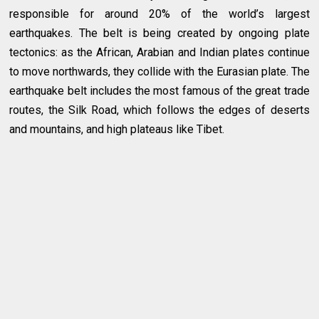
responsible for around 20% of the world’s largest
earthquakes. The belt is being created by ongoing plate
tectonics: as the African, Arabian and Indian plates continue
to move northwards, they collide with the Eurasian plate. The
earthquake belt includes the most famous of the great trade
routes, the Silk Road, which follows the edges of deserts
and mountains, and high plateaus like Tibet.