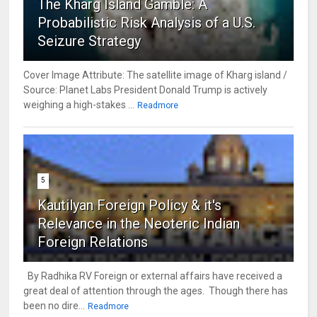
The Kharg Island Gamble: A
Probabilistic Risk Analysis of a U.S.
Seizure Strategy
Cover Image Attribute: The satellite image of Kharg island /
Source: Planet Labs President Donald Trump is actively
weighing a high-stakes ...
Readmore
5
Kautilyan Foreign Policy & it's
Relevance in the Neoteric Indian
Foreign Relations
By Radhika RV Foreign or external affairs have received a
great deal of attention through the ages. Though there has
been no dire...
Readmore