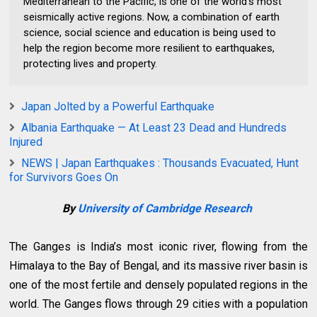
Mediterranean to the Pacific, is one of the world’s most
seismically active regions. Now, a combination of earth
science, social science and education is being used to
help the region become more resilient to earthquakes,
protecting lives and property.
Japan Jolted by a Powerful Earthquake
Albania Earthquake — At Least 23 Dead and Hundreds
Injured
NEWS | Japan Earthquakes : Thousands Evacuated, Hunt
for Survivors Goes On
By
University of Cambridge Research
The Ganges is India’s most iconic river, flowing from the
Himalaya to the Bay of Bengal, and its massive river basin is
one of the most fertile and densely populated regions in the
world. The Ganges flows through 29 cities with a population