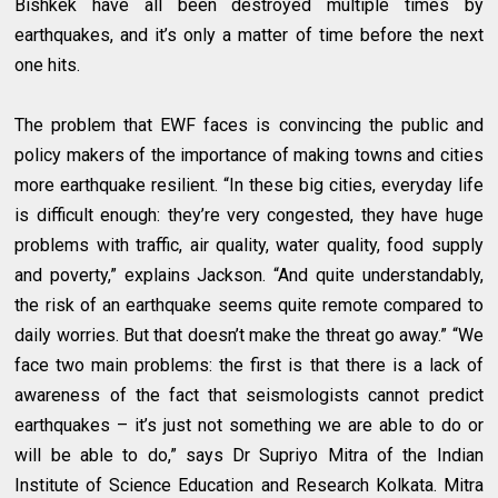
Bishkek have all been destroyed multiple times by
earthquakes, and it’s only a matter of time before the next
one hits.
The problem that EWF faces is convincing the public and
policy makers of the importance of making towns and cities
more earthquake resilient. “In these big cities, everyday life
is difficult enough: they’re very congested, they have huge
problems with traffic, air quality, water quality, food supply
and poverty,” explains Jackson. “And quite understandably,
the risk of an earthquake seems quite remote compared to
daily worries. But that doesn’t make the threat go away.” “We
face two main problems: the first is that there is a lack of
awareness of the fact that seismologists cannot predict
earthquakes – it’s just not something we are able to do or
will be able to do,” says Dr Supriyo Mitra of the Indian
Institute of Science Education and Research Kolkata. Mitra