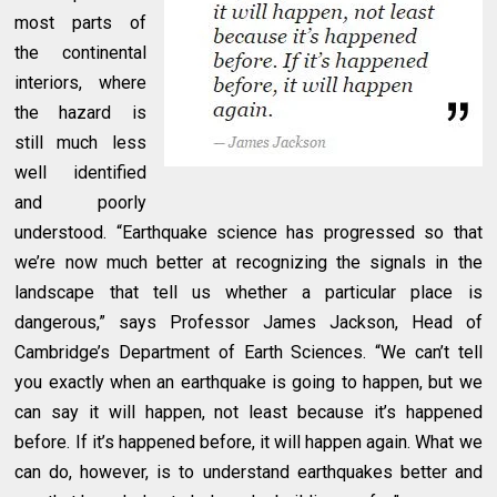
most parts of
the continental
interiors, where
the hazard is
still much less
well identified
and poorly
understood. “Earthquake science has progressed so that
we’re now much better at recognizing the signals in the
landscape that tell us whether a particular place is
dangerous,” says Professor James Jackson, Head of
Cambridge’s Department of Earth Sciences. “We can’t tell
you exactly when an earthquake is going to happen, but we
can say it will happen, not least because it’s happened
before. If it’s happened before, it will happen again. What we
can do, however, is to understand earthquakes better and