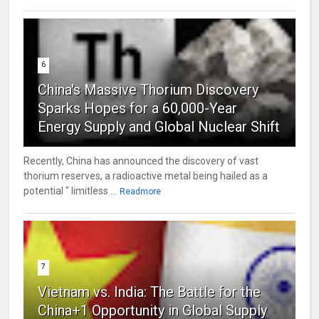
6
China's Massive Thorium Discovery
Sparks Hopes for a 60,000-Year
Energy Supply and Global Nuclear Shift
Recently, China has announced the discovery of vast
thorium reserves, a radioactive metal being hailed as a
potential " limitless ...
Readmore
7
Vietnam vs. India: The Battle for the
China+1 Opportunity in Global Supply