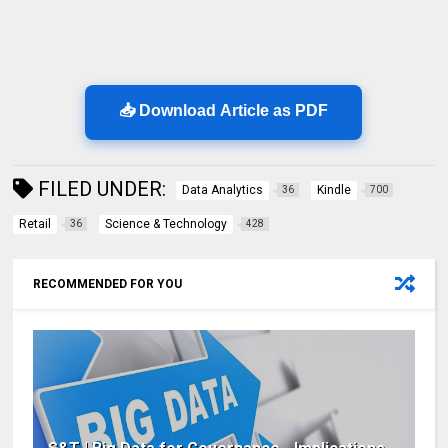
📥 Download Article as PDF
FILED UNDER:
Data Analytics
Kindle
36
700
Retail
Science & Technology
36
428
RECOMMENDED FOR YOU