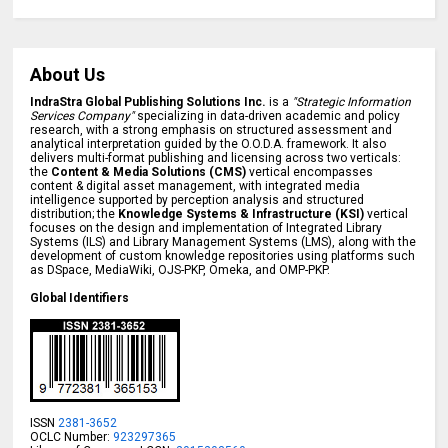
About Us
IndraStra Global Publishing Solutions Inc.
is a
"Strategic Information
Services Company"
specializing in data-driven academic and policy
research, with a strong emphasis on structured assessment and
analytical interpretation guided by the O.O.D.A. framework. It also
delivers multi-format publishing and licensing across two verticals:
the
Content & Media Solutions (CMS)
vertical encompasses
content & digital asset management, with integrated media
intelligence supported by perception analysis and structured
distribution; the
Knowledge Systems & Infrastructure (KSI)
vertical
focuses on the design and implementation of Integrated Library
Systems (ILS) and Library Management Systems (LMS), along with the
development of custom knowledge repositories using platforms such
as DSpace, MediaWiki, OJS-PKP, Omeka, and OMP-PKP.
Global Identifiers
ISSN
2381-3652
OCLC Number:
923297365