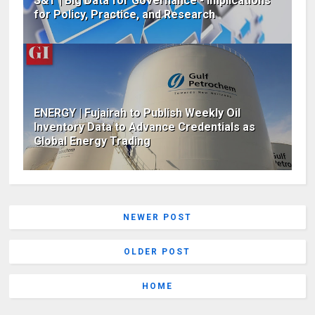
S&T | Big Data for Governance - Implications
for Policy, Practice, and Research
ENERGY | Fujairah to Publish Weekly Oil
Inventory Data to Advance Credentials as
Global Energy Trading
NEWER POST
OLDER POST
HOME