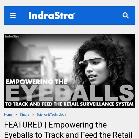
Home
Kindle
Science & Technology
FEATURED | Empowering the
Eyeballs to Track and Feed the Retail