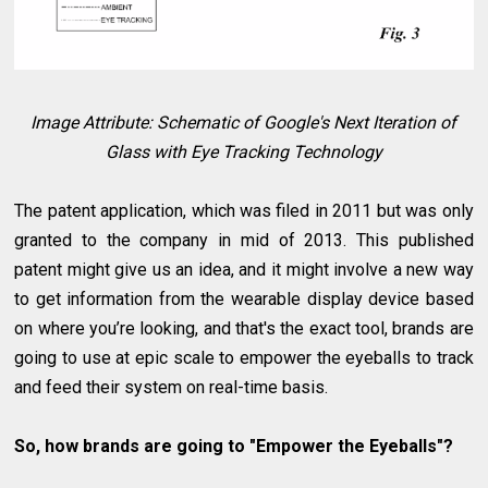
Image Attribute: Schematic of Google's Next Iteration of
Glass with Eye Tracking Technology
The patent application, which was filed in 2011 but was only
granted to the company in mid of 2013. This published
patent might give us an idea, and it might involve a new way
to get information from the wearable display device based
on where you’re looking, and that's the exact tool, brands are
going to use at epic scale to empower the eyeballs to track
and feed their system on real-time basis.
So, how brands are going to "Empower the Eyeballs"?