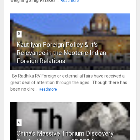
weighing a high-stakes ...
Readmore
5
Kautilyan Foreign Policy & it's
Relevance in the Neoteric Indian
Foreign Relations
By Radhika RV Foreign or external affairs have received a
great deal of attention through the ages. Though there has
been no dire...
Readmore
6
China's Massive Thorium Discovery