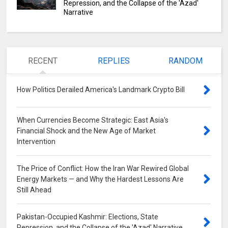
Repression, and the Collapse of the 'Azad'
Narrative
RECENT
REPLIES
RANDOM
How Politics Derailed America's Landmark Crypto Bill
0
When Currencies Become Strategic: East Asia's
Financial Shock and the New Age of Market
Intervention
0
The Price of Conflict: How the Iran War Rewired Global
Energy Markets — and Why the Hardest Lessons Are
Still Ahead
0
Pakistan-Occupied Kashmir: Elections, State
Repression, and the Collapse of the 'Azad' Narrative