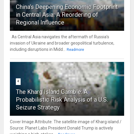
China’s Deepening Economic Footprint
in Central Asia: A Reordering of
Regional Influence
As Central Asia navigates the aftermath of Russia’s
invasion of Ukraine and broader geopolitical turbulence,
including disruptions in Midd...
Readmore
4
The Kharg Island Gamble: A
Probabilistic Risk Analysis of a U.S.
Seizure Strategy
Cover Image Attribute: The satellite image of Kharg island /
Source: Planet Labs President Donald Trump is actively