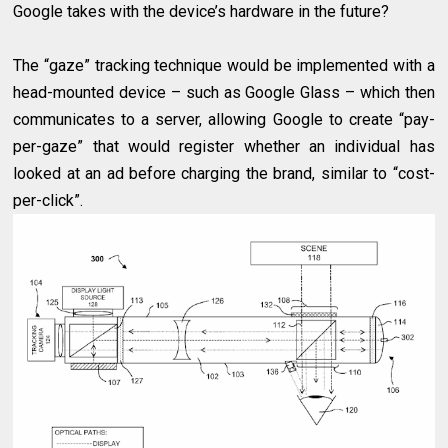
Google takes with the device’s hardware in the future?
The “gaze” tracking technique would be implemented with a
head-mounted device – such as Google Glass – which then
communicates to a server, allowing Google to create “pay-
per-gaze” that would register whether an individual has
looked at an ad before charging the brand, similar to “cost-
per-click”.