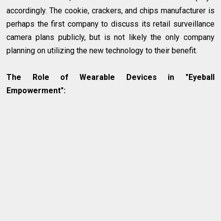
accordingly. The cookie, crackers, and chips manufacturer is
perhaps the first company to discuss its retail surveillance
camera plans publicly, but is not likely the only company
planning on utilizing the new technology to their benefit.
The Role of Wearable Devices in "Eyeball
Empowerment":