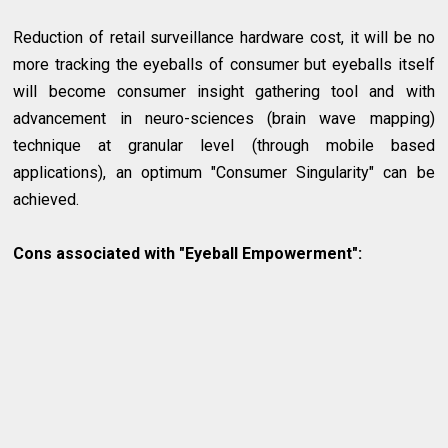
Reduction of retail surveillance hardware cost, it will be no
more tracking the eyeballs of consumer but eyeballs itself
will become consumer insight gathering tool and with
advancement in neuro-sciences (brain wave mapping)
technique at granular level (through mobile based
applications), an optimum "Consumer Singularity" can be
achieved.
Cons associated with "Eyeball Empowerment":