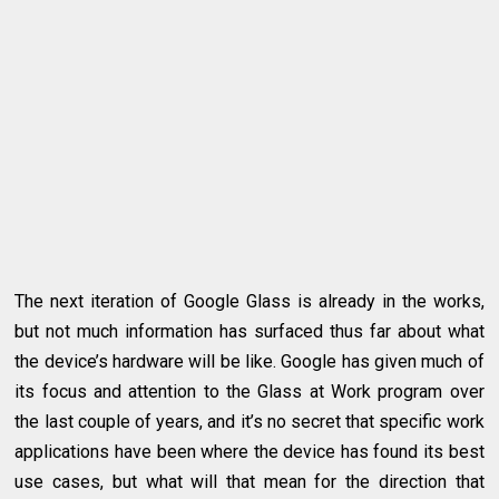
The next iteration of Google Glass is already in the works,
but not much information has surfaced thus far about what
the device’s hardware will be like. Google has given much of
its focus and attention to the Glass at Work program over
the last couple of years, and it’s no secret that specific work
applications have been where the device has found its best
use cases, but what will that mean for the direction that