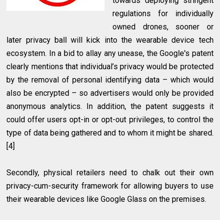
towards deploying stringent
regulations for individually
owned drones, sooner or
later privacy ball will kick into the wearable device tech
ecosystem. In a bid to allay any unease, the Google's patent
clearly mentions that individual’s privacy would be protected
by the removal of personal identifying data – which would
also be encrypted – so advertisers would only be provided
anonymous analytics. In addition, the patent suggests it
could offer users opt-in or opt-out privileges, to control the
type of data being gathered and to whom it might be shared.
[4]
Secondly, physical retailers need to chalk out their own
privacy-cum-security framework for allowing buyers to use
their wearable devices like Google Glass on the premises.