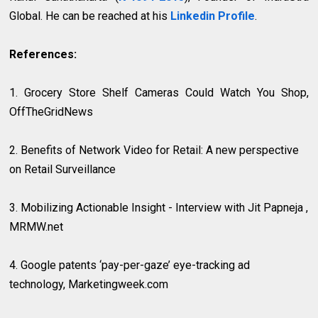
Global. He can be reached at his
Linkedin Profile
.
References:
1. Grocery Store Shelf Cameras Could Watch You Shop,
OffTheGridNews
2. Benefits of Network Video for Retail: A new perspective
on Retail Surveillance
3. Mobilizing Actionable Insight - Interview with Jit Papneja ,
MRMW.net
4.
Google patents ‘pay-per-gaze’ eye-tracking ad
technology, Marketingweek.com