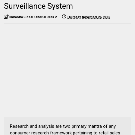
Surveillance System
IndraStra Global Editorial Desk 2
Thursday, November 26, 2015
Research and analysis are two primary mantra of any
consumer research framework pertaining to retail sales