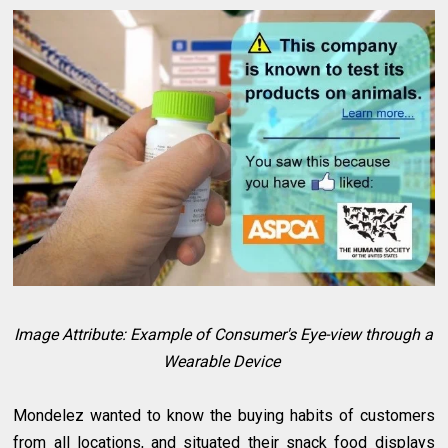
Image Attribute: Example of Consumer's Eye-view through a
Wearable Device
Mondelez wanted to know the buying habits of customers
from all locations, and situated their snack food displays