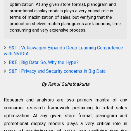
optimization. At any given store format, planogram and
promotional display models plays a very critical role in
terms of maximization of sales, but verifying that the
product on shelves match planograms are laborious, time
consuming and very expensive process.
S&T | Volkswagen Expands Deep Learning Competence
with NVIDIA
B&E | Big Data: So, Why the Hype?
S&T | Privacy and Security concerns in Big Data
By Rahul Guhathakurta
Research and analysis are two primary mantra of any
consumer research framework pertaining to retail sales
optimization. At any given store format, planogram and
promotional display models plays a very critical role in