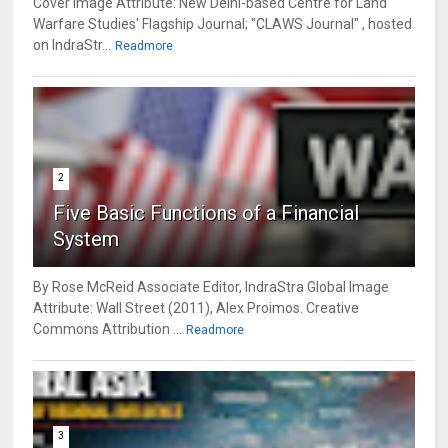
Cover Image Attribute: New Delhi-based Centre for Land
Warfare Studies' Flagship Journal; "CLAWS Journal" , hosted
on IndraStr...
Readmore
2
Five Basic Functions of a Financial
System
By Rose McReid Associate Editor, IndraStra Global Image
Attribute: Wall Street (2011), Alex Proimos. Creative
Commons Attribution ...
Readmore
3