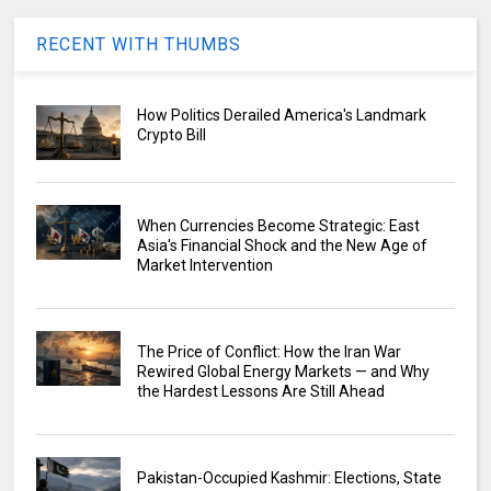
RECENT WITH THUMBS
How Politics Derailed America's Landmark
Crypto Bill
When Currencies Become Strategic: East
Asia's Financial Shock and the New Age of
Market Intervention
The Price of Conflict: How the Iran War
Rewired Global Energy Markets — and Why
the Hardest Lessons Are Still Ahead
Pakistan-Occupied Kashmir: Elections, State