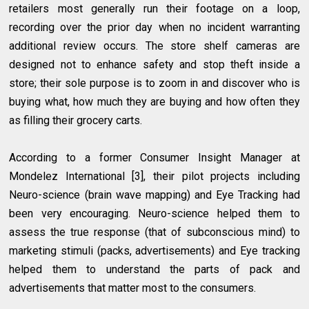
retailers most generally run their footage on a loop,
recording over the prior day when no incident warranting
additional review occurs. The store shelf cameras are
designed not to enhance safety and stop theft inside a
store; their sole purpose is to zoom in and discover who is
buying what, how much they are buying and how often they
as filling their grocery carts.
According to a former Consumer Insight Manager at
Mondelez International [3], their pilot projects including
Neuro-science (brain wave mapping) and Eye Tracking had
been very encouraging. Neuro-science helped them to
assess the true response (that of subconscious mind) to
marketing stimuli (packs, advertisements) and Eye tracking
helped them to understand the parts of pack and
advertisements that matter most to the consumers.