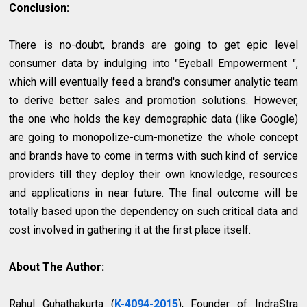
Conclusion:
There is no-doubt, brands are going to get epic level
consumer data by indulging into "Eyeball Empowerment ",
which will eventually feed a brand's consumer analytic team
to derive better sales and promotion solutions. However,
the one who holds the key demographic data (like Google)
are going to monopolize-cum-monetize the whole concept
and brands have to come in terms with such kind of service
providers till they deploy their own knowledge, resources
and applications in near future. The final outcome will be
totally based upon the dependency on such critical data and
cost involved in gathering it at the first place itself.
About The Author:
Rahul Guhathakurta (
K-4094-2015
), Founder of IndraStra