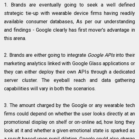
1. Brands are eventually going to seek a well defined
strategic tie-up with wearable device firms having readily
available consumer databases, As per our understanding
and findings - Google clearly has first mover's advantage in
this arena.
2. Brands are either going to integrate
Google APIs
into their
marketing analytics linked with Google Glass applications or
they can either deploy their own APIs through a dedicated
server cluster. The eyeball reach and data gathering
capabilities will vary in both the scenarios.
3. The amount charged by the Google or any wearable tech
firms could depend on whether the user looks directly at an
promotional display on shelf or on-online ad, how long they
look at it and whether a given emotional state is sparked as
a result based upon pupil dilation. Google could also charge