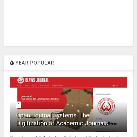
YEAR POPULAR
1
Open Journal Systems: The
Digitization of Academic Journals