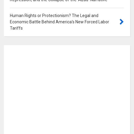
0
Human Rights or Protectionism? The Legal and
Economic Battle Behind America's New Forced Labor
Tariffs
0