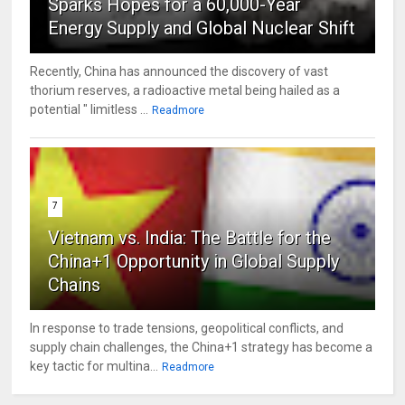
Sparks Hopes for a 60,000-Year
Energy Supply and Global Nuclear Shift
Recently, China has announced the discovery of vast
thorium reserves, a radioactive metal being hailed as a
potential " limitless ...
Readmore
7
Vietnam vs. India: The Battle for the
China+1 Opportunity in Global Supply
Chains
In response to trade tensions, geopolitical conflicts, and
supply chain challenges, the China+1 strategy has become a
key tactic for multina...
Readmore