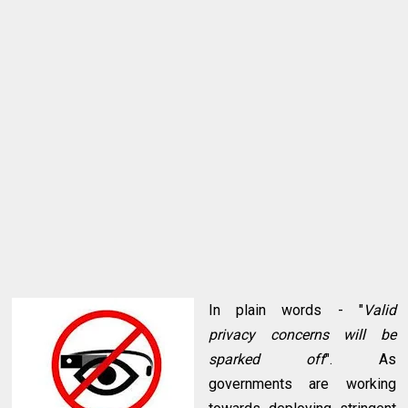
In plain words - "
Valid
privacy concerns will be
sparked off
". As
governments are working