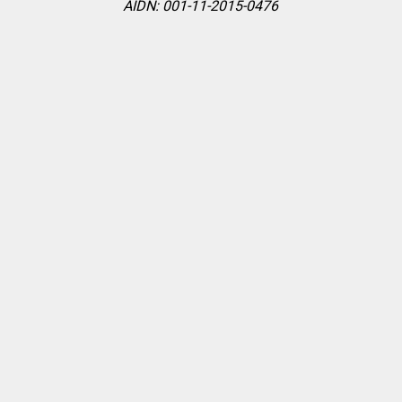
AIDN: 001-11-2015-0476