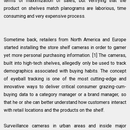
terms of maximization of sales, but verifying that the
product on shelves match planograms are laborious, time
consuming and very expensive process.
Sometime back, retailers from North America and Europe
started installing the store shelf cameras in order to garner
yet more personal purchasing information. [1] The cameras,
built into high-tech shelves, allegedly only be used to track
demographics associated with buying habits. The concept
of eyeball tracking is one of the most cutting-edge and
innovative ways to deliver critical consumer grazing-cum-
buying data to a category manager or a brand manager, so
that he or she can better understand how customers interact
with retail locations and the products on the shelf.
Surveillance cameras in urban areas and inside major