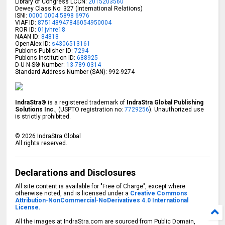
Library of Congress LCCN:
2015203560
Dewey Class No: 327 (International Relations)
ISNI:
0000 0004 5898 6976
VIAF ID:
875148947846054950004
ROR ID:
01jvhre18
NAAN ID:
84818
OpenAlex ID:
s4306513161
Publons Publisher ID:
7294
Publons Institution ID:
688925
D-U-N-S® Number:
13-789-0314
Standard Address Number (SAN): 992-9274
IndraStra®
is a registered trademark of
IndraStra Global Publishing
Solutions Inc.
, (USPTO registration no:
7729256
). Unauthorized use
is strictly prohibited.
©
2026
IndraStra Global
All rights reserved.
Declarations and Disclosures
All site content is available for "Free of Charge", except where
otherwise noted, and is licensed under a
Creative Commons
Attribution-NonCommercial-NoDerivatives 4.0 International
License.
All the images at IndraStra.com are sourced from Public Domain,