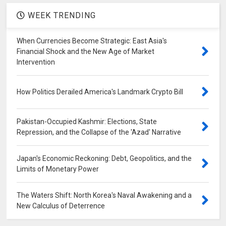
WEEK TRENDING
When Currencies Become Strategic: East Asia's
Financial Shock and the New Age of Market
Intervention
How Politics Derailed America's Landmark Crypto Bill
Pakistan-Occupied Kashmir: Elections, State
Repression, and the Collapse of the 'Azad' Narrative
Japan's Economic Reckoning: Debt, Geopolitics, and the
Limits of Monetary Power
The Waters Shift: North Korea's Naval Awakening and a
New Calculus of Deterrence