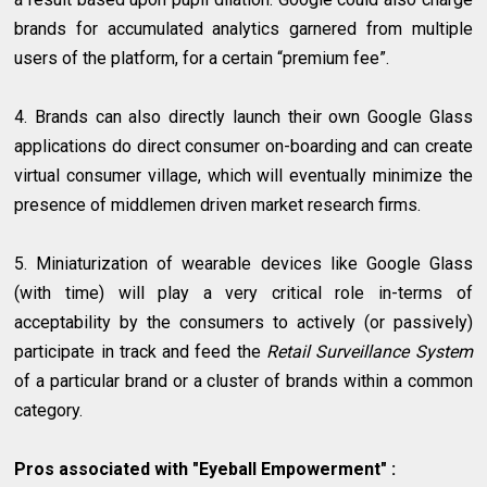
brands for accumulated analytics garnered from multiple
users of the platform, for a certain “premium fee”.
4. Brands can also directly launch their own Google Glass
applications do direct consumer on-boarding and can create
virtual consumer village, which will eventually minimize the
presence of middlemen driven market research firms.
5. Miniaturization of wearable devices like Google Glass
(with time) will play a very critical role in-terms of
acceptability by the consumers to actively (or passively)
participate in track and feed the
Retail Surveillance System
of a particular brand or a cluster of brands within a common
category.
Pros associated with "Eyeball Empowerment" :