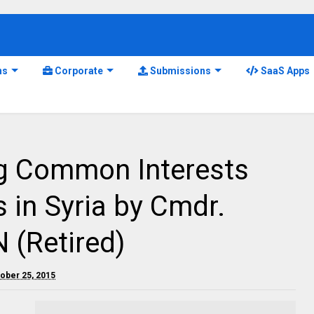
ns
Corporate
Submissions
SaaS Apps
ng Common Interests
 in Syria by Cmdr.
 (Retired)
tober 25, 2015