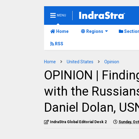
MENU
Home
Regions
Sectio
RSS
Home
United States
Opinion
OPINION | Findi
with the Russians
Daniel Dolan, USN
IndraStra Global Editorial Desk 2
Sunday, Oc