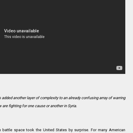
 added another layer of complexity to an already confusing array of warring
are fighting for one cause or another in Syria.
n battle space took the United States by surprise. For many American