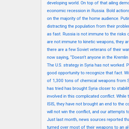
developing world. On top of that ailing demog
economic recession in Russia. Bold actions 
on the majority of the home audience. Put
distracting the population from their problem
as fast. Russia is not immune to the risks o
are not immune to kinetic weapons, they ar
there are a few Soviet veterans of their wa
now saying, “Doesn’t anyone in the Kremlin
The U.S. strategy in Syria has not worked. Pu
good opportunity to recognize that fact. W
of 1,300 tons of chemical weapons from Sy
has tried has brought Syria closer to stabil
involved in this complicated conflict. While
ISIS, they have not brought an end to the co
will not win the conflict, and our attempts 
Just last month, news sources reported that
turned over most of their weapons to an al-