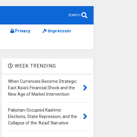
SEARCH
Privacy
Impressum
WEEK TRENDING
When Currencies Become Strategic:
East Asia's Financial Shock and the
New Age of Market Intervention
Pakistan-Occupied Kashmir:
Elections, State Repression, and the
Collapse of the 'Azad' Narrative