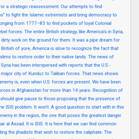
for a strategic reassessment. Our attempts to find
 to fight the Islamic extremists and bring democracy to
h longing from 1777–83 to find pockets of loyal Colonial
l forces. The entire British strategy, like America’s in Syria,
 dirty work on the ground for them. It was a pipe dream for
he British of yore, America is slow to recognize the fact that
lims to restore order to their native lands. The news of
yria has been interspersed with reports that the U.S.-
major city of Kunduz to Taliban forces. That news shows
d enemy is, even when U.S. forces are present. We have been
forces in Afghanistan for more than 14 years. Recognition of
t, should give pause to those proposing that the presence of
 the ISIS problem. It won’t. A good question to start with in this
enemy in the region, the one that poses the greatest danger
ar al Assad. It is ISIS. It is here that we can find common
ng the jihadists that wish to restore the caliphate. The