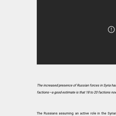
The increased presence of Russian forces in Syria has
factions—a good estimate is that 18 to 20 factions now 
The Russians assuming an active role in the Syria