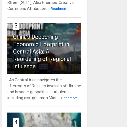
Street (2011), Alex Proimos. Creative
Commons Attribution ...
Readmore
3
China’s Deepening
Economic Footprint in
Central Asia: A
Reordering of Regional
Influence
As Central Asia navigates the
aftermath of Russia’s invasion of Ukraine
and broader geopolitical turbulence,
including disruptions in Midd...
Readmore
4