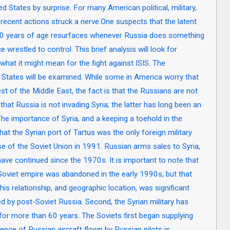
ed States by surprise. For many American political, military,
s recent actions struck a nerve.One suspects that the latent
40 years of age resurfaces whenever Russia does something
 wrestled to control. This brief analysis will look for
what it might mean for the fight against ISIS. The
 States will be examined. While some in America worry that
t of the Middle East, the fact is that the Russians are not
 that Russia is not invading Syria; the latter has long been an
 The importance of Syria, and a keeping a toehold in the
at the Syrian port of Tartus was the only foreign military
e of the Soviet Union in 1991. Russian arms sales to Syria,
have continued since the 1970s. It is important to note that
 Soviet empire was abandoned in the early 1990s, but that
is relationship, and geographic location, was significant
d by post-Soviet Russia. Second, the Syrian military has
or more than 60 years. The Soviets first began supplying
sence of Russian aircraft flown by Russian pilots is