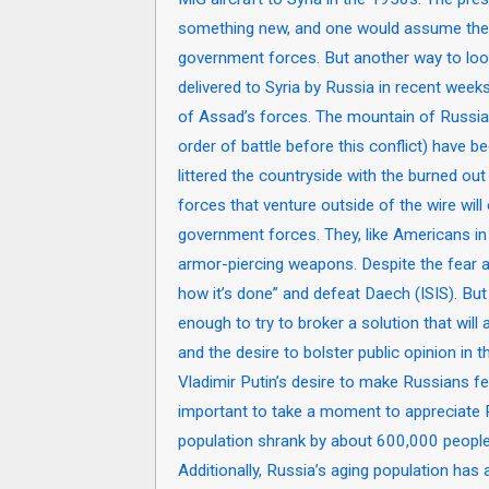
something new, and one would assume they 
government forces. But another way to look
delivered to Syria by Russia in recent week
of Assad’s forces. The mountain of Russia
order of battle before this conflict) have
littered the countryside with the burned ou
forces that venture outside of the wire wi
government forces. They, like Americans in
armor-piercing weapons. Despite the fear 
how it’s done” and defeat Daech (ISIS). Bu
enough to try to broker a solution that will
and the desire to bolster public opinion in th
Vladimir Putin’s desire to make Russians fe
important to take a moment to appreciate
population shrank by about 600,000 people a
Additionally, Russia’s aging population has a