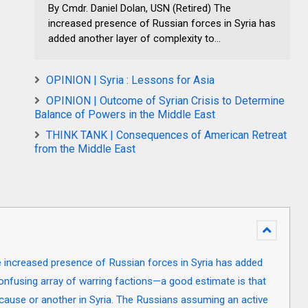
By Cmdr. Daniel Dolan, USN (Retired) The
increased presence of Russian forces in Syria has
added another layer of complexity to...
OPINION | Syria : Lessons for Asia
OPINION | Outcome of Syrian Crisis to Determine
Balance of Powers in the Middle East
THINK TANK | Consequences of American Retreat
from the Middle East
e increased presence of Russian forces in Syria has added
confusing array of warring factions—a good estimate is that
 cause or another in Syria. The Russians assuming an active