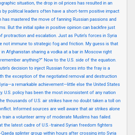
raphic situation, the drop in oil prices has resulted in an
by political leaders often have a short-term positive impact
in has mastered the move of fanning Russian passions and
s. But the initial spike in positive opinion can backfire just
f protraction and escalation. Just as Putin’s forces in Syria
e not immune to strategic fog and friction. My guess is that
r in Afghanistan sharing a vodka at a bar in Moscow right
 remember anything?” Now to the U.S. side of the equation.
tin’s decision to inject Russian forces into the fray is a
ith the exception of the negotiated removal and destruction
ria—a remarkable achievement—little else the United States
ity. U.S. policy has been the most inconsistent of any nation
 the thousands of U.S. air strikes have no doubt taken a toll on
nflict. Informed sources are well aware that air strikes alone
to train a volunteer army of moderate Muslims has failed.
 the latest cadre of U.S.-trained Syrian freedom fighters
Qaeda splinter group within hours after crossing into Syria