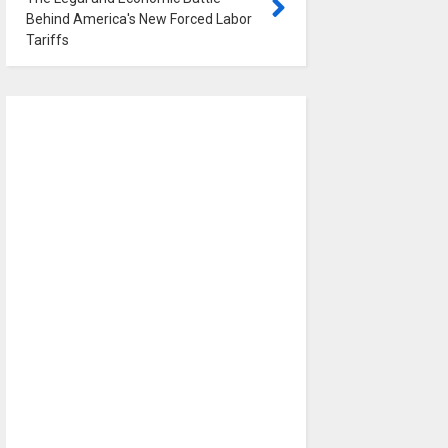
Behind America's New Forced Labor
Tariffs
0