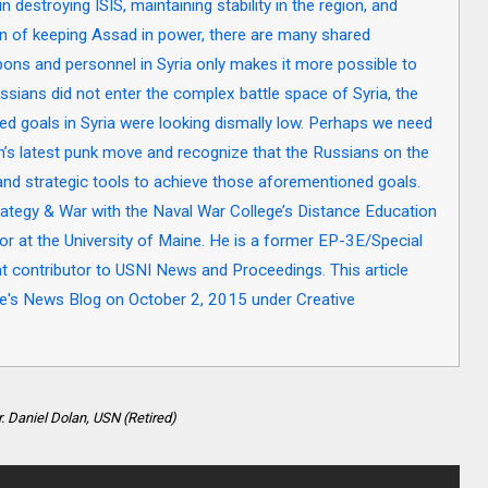
 destroying ISIS, maintaining stability in the region, and
ion of keeping Assad in power, there are many shared
pons and personnel in Syria only makes it more possible to
ssians did not enter the complex battle space of Syria, the
ted goals in Syria were looking dismally low. Perhaps we need
in’s latest punk move and recognize that the Russians on the
and strategic tools to achieve those aforementioned goals.
ategy & War with the Naval War College’s Distance Education
or at the University of Maine. He is a former EP-3E/Special
ent contributor to USNI News and Proceedings. This article
tute's News Blog on October 2, 2015 under Creative
. Daniel Dolan, USN (Retired)