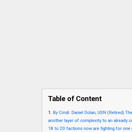
Table of Content
By Cmdr. Daniel Dolan, USN (Retired) Th
another layer of complexity to an already 
18 to 20 factions now are fighting for one