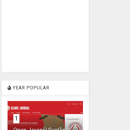
YEAR POPULAR
1