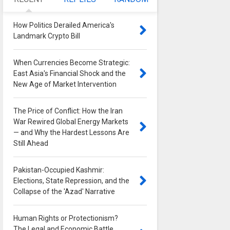
How Politics Derailed America's
Landmark Crypto Bill
0
When Currencies Become Strategic:
East Asia's Financial Shock and the
New Age of Market Intervention
0
The Price of Conflict: How the Iran
War Rewired Global Energy Markets
— and Why the Hardest Lessons Are
Still Ahead
0
Pakistan-Occupied Kashmir:
Elections, State Repression, and the
Collapse of the 'Azad' Narrative
0
Human Rights or Protectionism?
The Legal and Economic Battle