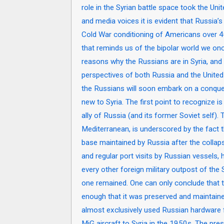
role in the Syrian battle space took the Unit
and media voices it is evident that Russia’
Cold War conditioning of Americans over 
that reminds us of the bipolar world we once
reasons why the Russians are in Syria, and 
perspectives of both Russia and the United
the Russians will soon embark on a conques
new to Syria. The first point to recognize is
ally of Russia (and its former Soviet self).
Mediterranean, is underscored by the fact th
base maintained by Russia after the collaps
and regular port visits by Russian vessels, 
every other foreign military outpost of the
one remained. One can only conclude that th
enough that it was preserved and maintaine
almost exclusively used Russian hardware f
MiG aircraft to Syria in the 1950s. The pre