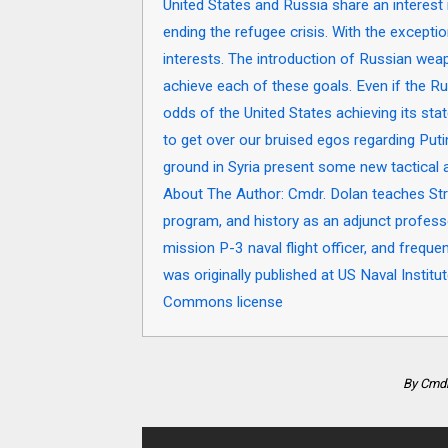
United States and Russia share an interest in
ending the refugee crisis. With the except
interests. The introduction of Russian wea
achieve each of these goals. Even if the Ru
odds of the United States achieving its sta
to get over our bruised egos regarding Put
ground in Syria present some new tactical 
About The Author: Cmdr. Dolan teaches Str
program, and history as an adjunct profess
mission P-3 naval flight officer, and frequ
was originally published at US Naval Insti
Commons license
By Cmdr