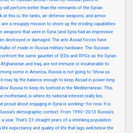
will perform better than the remnants of the Syrian
 at this is, the tanks, air-defense weapons, and armor
s are a resupply mission to shore up the eroding capabilities
n weapons that were in Syria (and Syria had an impressive
 been destroyed or damaged. The anti-Assad forces have
t hulks of made-in-Russia military hardware. The Russian
ll confront the same gauntlet of IEDs and RPGs as the Syrian
 Afghanistan and Iraq, are not immune or invulnerable to
among some in America, Russia is not going to “show us
t it may tip the balance enough to keep Assad in power long
 allow Russia to keep its toehold in the Mediterranean. This,
e motherland, is where its national interest really lies.
el proud about engaging in Syria is working—for now. It is
 Russia’s demographic context: From 1990–2013 Russia’s
 year. That’s 23 straight years of a shrinking population.
 life expectancy and quality of life that lags well below the