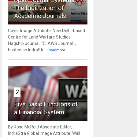
Open Journal Systems:
The Digitization of
Academic Journals
Cover Image Attribute: New Delhi-based
Centre for Land Warfare Studies'
Flagship Journal; "CLAWS Journal" ,
hosted on IndraStr...
Readmore
2
Five Basic Functions of
a Financial System
By Rose McReid Associate Editor,
IndraStra Global Image Attribute: Wall