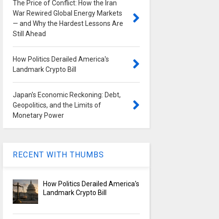
The Price of Conflict: How the Iran
War Rewired Global Energy Markets
— and Why the Hardest Lessons Are
Still Ahead
How Politics Derailed America's
Landmark Crypto Bill
Japan's Economic Reckoning: Debt,
Geopolitics, and the Limits of
Monetary Power
RECENT WITH THUMBS
How Politics Derailed America's
Landmark Crypto Bill