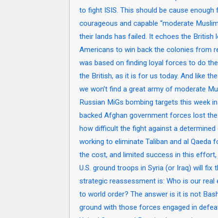
to fight ISIS. This should be cause enough 
courageous and capable “moderate Muslims”
their lands has failed. It echoes the Britis
Americans to win back the colonies from rebe
was based on finding loyal forces to do the
the British, as it is for us today. And like t
we won’t find a great army of moderate Mus
Russian MiGs bombing targets this week in S
backed Afghan government forces lost the 
how difficult the fight against a determine
working to eliminate Taliban and al Qaeda 
the cost, and limited success in this effor
U.S. ground troops in Syria (or Iraq) will fix
strategic reassessment is: Who is our real 
to world order? The answer is it is not Bash
ground with those forces engaged in defeati