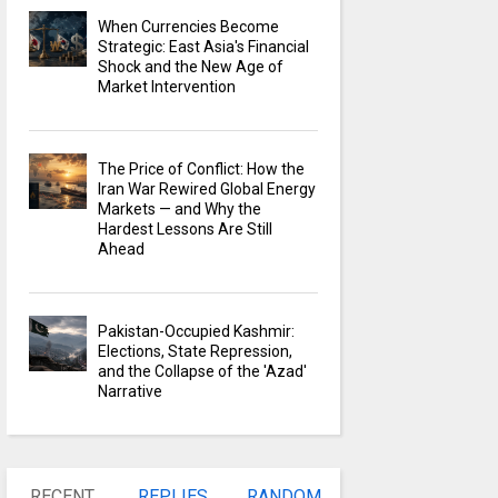
When Currencies Become
Strategic: East Asia's Financial
Shock and the New Age of
Market Intervention
The Price of Conflict: How the
Iran War Rewired Global Energy
Markets — and Why the
Hardest Lessons Are Still
Ahead
Pakistan-Occupied Kashmir:
Elections, State Repression,
and the Collapse of the 'Azad'
Narrative
RECENT
REPLIES
RANDOM