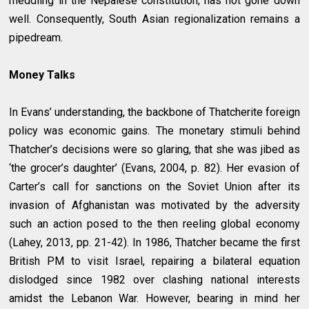
meddling in the Nepalese constitution, has not gone down
well. Consequently, South Asian regionalization remains a
pipedream.
Money Talks
In Evans’ understanding, the backbone of Thatcherite foreign
policy was economic gains. The monetary stimuli behind
Thatcher’s decisions were so glaring, that she was jibed as
‘the grocer’s daughter’ (Evans, 2004, p. 82). Her evasion of
Carter’s call for sanctions on the Soviet Union after its
invasion of Afghanistan was motivated by the adversity
such an action posed to the then reeling global economy
(Lahey, 2013, pp. 21-42). In 1986, Thatcher became the first
British PM to visit Israel, repairing a bilateral equation
dislodged since 1982 over clashing national interests
amidst the Lebanon War. However, bearing in mind her