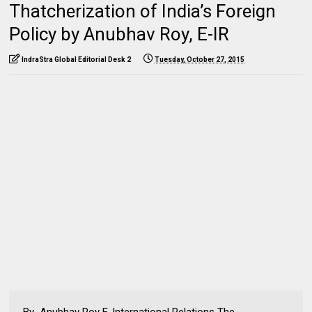
Thatcherization of India’s Foreign
Policy by Anubhav Roy, E-IR
IndraStra Global Editorial Desk 2
Tuesday, October 27, 2015
By Anubhav Roy E-International Relations The