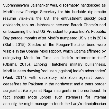
Subrahmanyam Jaishankar was, discernably, handpicked as
Modi’s new Foreign Secretary for his laudable diplomatic
resume vis-à-vis the US. The entrustment quickly paid
dividends, too, as Jaishankar secured Barack Obama’s nod
on becoming the first US President to grace India’s Republic
Day parade, months after Modi’s trumpeted US visit in 2014
(Staff, 2015). Shades of the Reagan-Thatcher bond were
visible in the Obama-Modi rapport, which Obama affirmed by
eulogizing Modi for Time as ‘India’s reformer-in-chief’
(Obama, 2015). Echoing Thatcher’s military bullishness,
Modi is seen drawing ‘red lines [against] India’s adversaries’
(Pant, 2014), with escalatory retaliation against border
ceasefires by Pakistan in the northwest and a trans-border
surgical strike against Naga insurgents in the northeast. In
fact, should Modi uphold such sternness for internal
security, he might manage to touch the Lady’s disciplinarian