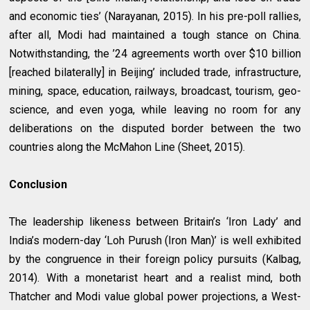
and economic ties’ (Narayanan, 2015). In his pre-poll rallies,
after all, Modi had maintained a tough stance on China.
Notwithstanding, the ’24 agreements worth over $10 billion
[reached bilaterally] in Beijing’ included trade, infrastructure,
mining, space, education, railways, broadcast, tourism, geo-
science, and even yoga, while leaving no room for any
deliberations on the disputed border between the two
countries along the McMahon Line (Sheet, 2015).
Conclusion
The leadership likeness between Britain’s ‘Iron Lady’ and
India’s modern-day ‘Loh Purush (Iron Man)’ is well exhibited
by the congruence in their foreign policy pursuits (Kalbag,
2014). With a monetarist heart and a realist mind, both
Thatcher and Modi value global power projections, a West-