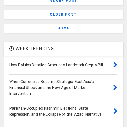
NEWER POST
OLDER POST
HOME
WEEK TRENDING
How Politics Derailed America's Landmark Crypto Bill
When Currencies Become Strategic: East Asia's
Financial Shock and the New Age of Market
Intervention
Pakistan-Occupied Kashmir: Elections, State
Repression, and the Collapse of the 'Azad' Narrative