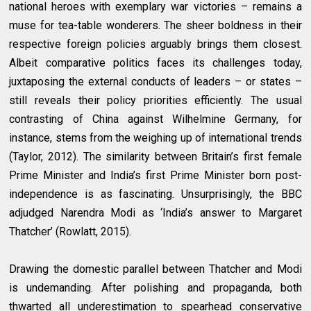
national heroes with exemplary war victories – remains a
muse for tea-table wonderers. The sheer boldness in their
respective foreign policies arguably brings them closest.
Albeit comparative politics faces its challenges today,
juxtaposing the external conducts of leaders – or states –
still reveals their policy priorities efficiently. The usual
contrasting of China against Wilhelmine Germany, for
instance, stems from the weighing up of international trends
(Taylor, 2012). The similarity between Britain’s first female
Prime Minister and India’s first Prime Minister born post-
independence is as fascinating. Unsurprisingly, the BBC
adjudged Narendra Modi as ‘India’s answer to Margaret
Thatcher’ (Rowlatt, 2015).
Drawing the domestic parallel between Thatcher and Modi
is undemanding. After polishing and propaganda, both
thwarted all underestimation to spearhead conservative