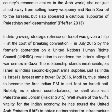
country’s economic stakes in the Arab world, she not just
shied away from selling heavy weaponry and North Sea oil
to the Israelis, but also appeared a cautious ‘supporter of
Palestinian self-determination’ (Pfeffer, 2013).
India’s growing strategic reliance on Israel was given a fillip
– at the cost of breaking convention – in July 2015 by the
former’s abstention on a United Nations Human Rights
Council (UNHRC) resolution to condemn the latter’s alleged
war crimes in Gaza. The relationship stands inextricable, as
Israel is India’s second-biggest arms supplier, just as India
is Israel’s largest arms buyer. By 2016, Modi is, thus, slated
to become the first Indian PM to set foot on Israeli soil.
Notably, as a clever counterbalance, he shall also visit
Palestine and Jordan (Haidar, 2015). Well aware of the Gulf’s
vitality for the Indian economy, he has toured the United
Arab Emirates (UAE) to obtain partnerships for infrastructure