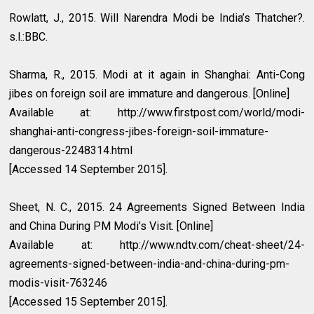
Rowlatt, J., 2015. Will Narendra Modi be India’s Thatcher?.
s.l.:BBC.
Sharma, R., 2015. Modi at it again in Shanghai: Anti-Cong
jibes on foreign soil are immature and dangerous. [Online]
Available at: http://www.firstpost.com/world/modi-
shanghai-anti-congress-jibes-foreign-soil-immature-
dangerous-2248314.html
[Accessed 14 September 2015].
Sheet, N. C., 2015. 24 Agreements Signed Between India
and China During PM Modi’s Visit. [Online]
Available at: http://www.ndtv.com/cheat-sheet/24-
agreements-signed-between-india-and-china-during-pm-
modis-visit-763246
[Accessed 15 September 2015].