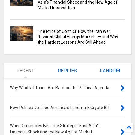
Asia's Financial Shock and the New Age of
Market Intervention
The Price of Conflict: How the Iran War
Rewired Global Energy Markets — and Why
the Hardest Lessons Are Still Ahead
RECENT
REPLIES
RANDOM
Why Windfall Taxes Are Back on the Political Agenda
0
How Politics Derailed America's Landmark Crypto Bill
0
When Currencies Become Strategic: East Asia's
Financial Shock and the New Age of Market