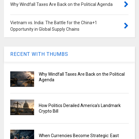
Why Windfall Taxes Are Back on the Political Agenda
Vietnam vs. India: The Battle for the China+1
Opportunity in Global Supply Chains
RECENT WITH THUMBS
Why Windfall Taxes Are Back on the Political
Agenda
How Politics Derailed America's Landmark
Crypto Bill
When Currencies Become Strategic: East