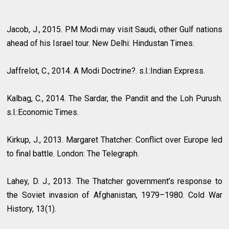
Jacob, J., 2015. PM Modi may visit Saudi, other Gulf nations
ahead of his Israel tour. New Delhi: Hindustan Times.
Jaffrelot, C., 2014. A Modi Doctrine?. s.l.:Indian Express.
Kalbag, C., 2014. The Sardar, the Pandit and the Loh Purush.
s.l.:Economic Times.
Kirkup, J., 2013. Margaret Thatcher: Conflict over Europe led
to final battle. London: The Telegraph.
Lahey, D. J., 2013. The Thatcher government’s response to
the Soviet invasion of Afghanistan, 1979–1980. Cold War
History, 13(1).