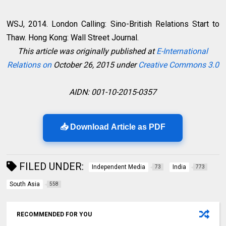
WSJ, 2014. London Calling: Sino-British Relations Start to
Thaw. Hong Kong: Wall Street Journal.
This article was originally published at
E-International
Relations on
October 26, 2015 under
Creative Commons 3.0
AIDN: 001-10-2015-0357
📥 Download Article as PDF
FILED UNDER:
Independent Media
India
73
773
South Asia
558
RECOMMENDED FOR YOU