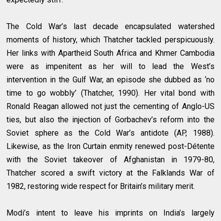
The Cold War’s last decade encapsulated watershed
moments of history, which Thatcher tackled perspicuously.
Her links with Apartheid South Africa and Khmer Cambodia
were as impenitent as her will to lead the West’s
intervention in the Gulf War, an episode she dubbed as ‘no
time to go wobbly’ (Thatcher, 1990). Her vital bond with
Ronald Reagan allowed not just the cementing of Anglo-US
ties, but also the injection of Gorbachev’s reform into the
Soviet sphere as the Cold War’s antidote (AP, 1988).
Likewise, as the Iron Curtain enmity renewed post-Détente
with the Soviet takeover of Afghanistan in 1979-80,
Thatcher scored a swift victory at the Falklands War of
1982, restoring wide respect for Britain’s military merit.
Modi’s intent to leave his imprints on India’s largely