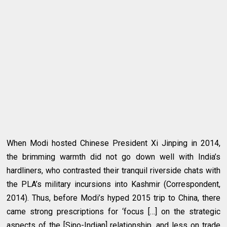
When Modi hosted Chinese President Xi Jinping in 2014,
the brimming warmth did not go down well with India’s
hardliners, who contrasted their tranquil riverside chats with
the PLA’s military incursions into Kashmir (Correspondent,
2014). Thus, before Modi’s hyped 2015 trip to China, there
came strong prescriptions for ‘focus […] on the strategic
aspects of the [Sino-Indian] relationship, and less on trade