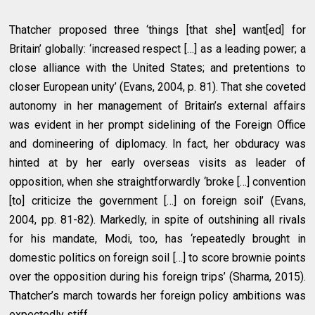
Thatcher proposed three ‘things [that she] want[ed] for
Britain’ globally: ‘increased respect […] as a leading power; a
close alliance with the United States; and pretentions to
closer European unity’ (Evans, 2004, p. 81). That she coveted
autonomy in her management of Britain’s external affairs
was evident in her prompt sidelining of the Foreign Office
and domineering of diplomacy. In fact, her obduracy was
hinted at by her early overseas visits as leader of
opposition, when she straightforwardly ‘broke […] convention
[to] criticize the government […] on foreign soil’ (Evans,
2004, pp. 81-82). Markedly, in spite of outshining all rivals
for his mandate, Modi, too, has ‘repeatedly brought in
domestic politics on foreign soil […] to score brownie points
over the opposition during his foreign trips’ (Sharma, 2015).
Thatcher’s march towards her foreign policy ambitions was
expectedly stiff.