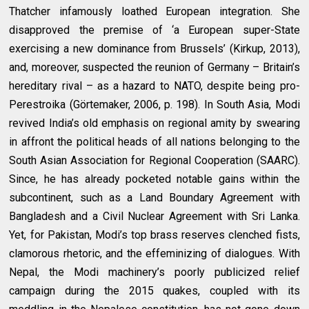
Thatcher infamously loathed European integration. She
disapproved the premise of ‘a European super-State
exercising a new dominance from Brussels’ (Kirkup, 2013),
and, moreover, suspected the reunion of Germany – Britain’s
hereditary rival – as a hazard to NATO, despite being pro-
Perestroika (Görtemaker, 2006, p. 198). In South Asia, Modi
revived India’s old emphasis on regional amity by swearing
in affront the political heads of all nations belonging to the
South Asian Association for Regional Cooperation (SAARC).
Since, he has already pocketed notable gains within the
subcontinent, such as a Land Boundary Agreement with
Bangladesh and a Civil Nuclear Agreement with Sri Lanka.
Yet, for Pakistan, Modi’s top brass reserves clenched fists,
clamorous rhetoric, and the effeminizing of dialogues. With
Nepal, the Modi machinery’s poorly publicized relief
campaign during the 2015 quakes, coupled with its