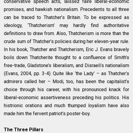
conservative speech acts, laissez faire liberal-economic
promises, and hawkish nationalism. Precedents to all three
can be traced to Thatcher’s Britain. To be expressed as
ideology, ‘Thatcherism’ may hardly find authoritative
definitions to draw from. Also, Thatcherism is more than the
crude sum of Thatcher’s policies during her eleven-year rule.
In his book, Thatcher and Thatcherism, Eric J. Evans bravely
boils down Thatcherite thought to a confluence of Smith’s
free-trade, Gladstone’s liberalism, and Disraeli’s nationalism
(Evans, 2004, pp. 3-4). Quite like ‘the Lady’ – as Thatcher’s
admirers called her – Modi, too, has been the capitalist’s
choice through his career, with his pronounced knack for
liberal-economic assertiveness preceding his politics. His
histrionic orations and much thumped loyalism have also
made him the fervent patriot’s poster-boy.
The Three Pillars