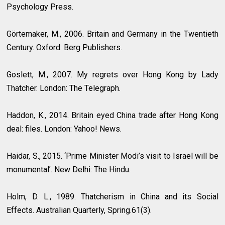
Psychology Press.
Görtemaker, M., 2006. Britain and Germany in the Twentieth
Century. Oxford: Berg Publishers.
Goslett, M., 2007. My regrets over Hong Kong by Lady
Thatcher. London: The Telegraph.
Haddon, K., 2014. Britain eyed China trade after Hong Kong
deal: files. London: Yahoo! News.
Haidar, S., 2015. ‘Prime Minister Modi’s visit to Israel will be
monumental’. New Delhi: The Hindu.
Holm, D. L., 1989. Thatcherism in China and its Social
Effects. Australian Quarterly, Spring.61(3).