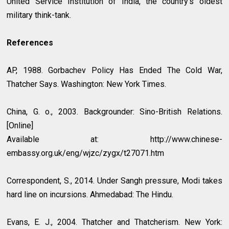
United Service Institution of India, the country’s oldest
military think-tank.
References
AP, 1988. Gorbachev Policy Has Ended The Cold War,
Thatcher Says. Washington: New York Times.
China, G. o., 2003. Backgrounder: Sino-British Relations.
[Online]
Available at: http://www.chinese-
embassy.org.uk/eng/wjzc/zygx/t27071.htm
Correspondent, S., 2014. Under Sangh pressure, Modi takes
hard line on incursions. Ahmedabad: The Hindu.
Evans, E. J., 2004. Thatcher and Thatcherism. New York: