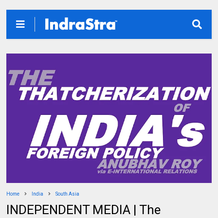
Home
India
South Asia
INDEPENDENT MEDIA | The