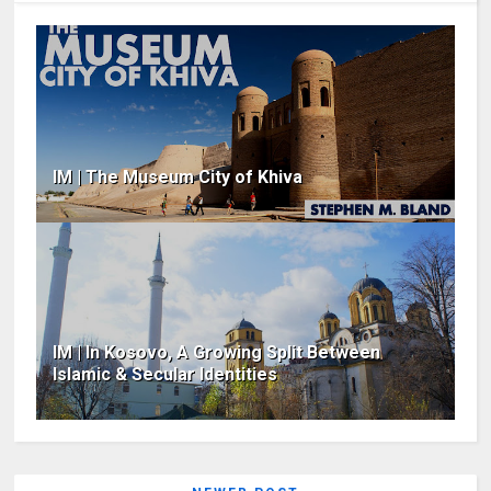
IM | The Museum City of Khiva
IM | In Kosovo, A Growing Split Between
Islamic & Secular Identities