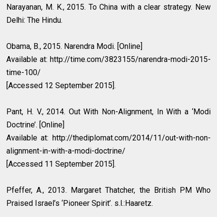
Narayanan, M. K., 2015. To China with a clear strategy. New
Delhi: The Hindu.
Obama, B., 2015. Narendra Modi. [Online]
Available at: http://time.com/3823155/narendra-modi-2015-
time-100/
[Accessed 12 September 2015].
Pant, H. V., 2014. Out With Non-Alignment, In With a ‘Modi
Doctrine’. [Online]
Available at: http://thediplomat.com/2014/11/out-with-non-
alignment-in-with-a-modi-doctrine/
[Accessed 11 September 2015].
Pfeffer, A., 2013. Margaret Thatcher, the British PM Who
Praised Israel’s ‘Pioneer Spirit’. s.l.:Haaretz.