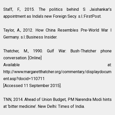
Staff, F., 2015. The politics behind S Jaishankar’s
appointment as India’s new Foreign Secy. s.l.:FirstPost.
Taylor, A., 2012. How China Resembles Pre-World War I
Germany. s.l.:Business Insider.
Thatcher, M., 1990. Gulf War: Bush-Thatcher phone
conversation. [Online]
Available at:
http://www.margaretthatcher.org/commentary/displaydocum
ent.asp?docid=110711
[Accessed 11 September 2015].
TNN, 2014. Ahead of Union Budget, PM Narendra Modi hints
at ‘bitter medicine’. New Delhi: Times of India.