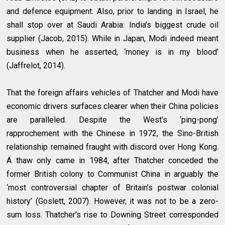
and defence equipment. Also, prior to landing in Israel, he
shall stop over at Saudi Arabia: India’s biggest crude oil
supplier (Jacob, 2015). While in Japan, Modi indeed meant
business when he asserted, ‘money is in my blood’
(Jaffrelot, 2014).
That the foreign affairs vehicles of Thatcher and Modi have
economic drivers surfaces clearer when their China policies
are paralleled. Despite the West’s ‘ping-pong’
rapprochement with the Chinese in 1972, the Sino-British
relationship remained fraught with discord over Hong Kong.
A thaw only came in 1984, after Thatcher conceded the
former British colony to Communist China in arguably the
‘most controversial chapter of Britain’s postwar colonial
history’ (Goslett, 2007). However, it was not to be a zero-
sum loss. Thatcher’s rise to Downing Street corresponded