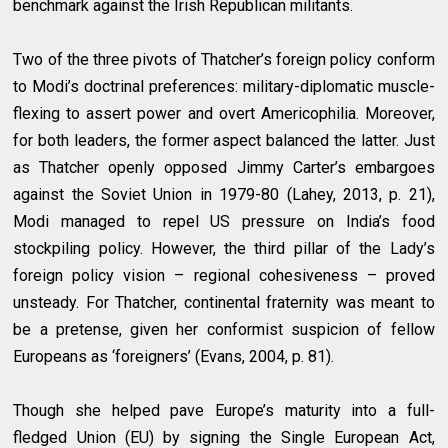
benchmark against the Irish Republican militants.
Two of the three pivots of Thatcher’s foreign policy conform
to Modi’s doctrinal preferences: military-diplomatic muscle-
flexing to assert power and overt Americophilia. Moreover,
for both leaders, the former aspect balanced the latter. Just
as Thatcher openly opposed Jimmy Carter’s embargoes
against the Soviet Union in 1979-80 (Lahey, 2013, p. 21),
Modi managed to repel US pressure on India’s food
stockpiling policy. However, the third pillar of the Lady’s
foreign policy vision – regional cohesiveness – proved
unsteady. For Thatcher, continental fraternity was meant to
be a pretense, given her conformist suspicion of fellow
Europeans as ‘foreigners’ (Evans, 2004, p. 81).
Though she helped pave Europe’s maturity into a full-
fledged Union (EU) by signing the Single European Act,