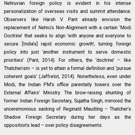
Nehruvian foreign policy is evident in his intense
personalization of overseas visits and summit attendance.
Observers like Harsh V. Pant already envision the
replacement of Nehru’s Non-Alignment with a certain ‘Modi
Doctrine’ that seeks to align ‘with anyone and everyone to
secure [India’s] rapid economic growth’, turning foreign
policy into just ‘another instrument to serve domestic
priorities’ (Pant, 2014). For others, the ‘doctrine’ – like
Thatcherism – is yet to attain a formal definition and ‘pursue
coherent goals’ (Jaffrelot, 2014). Nonetheless, even under
Modi, the Indian PM’s office parentally towers over the
External Affairs’ Ministry. The brow-raising shunting of
former Indian Foreign Secretary, Sujatha Singh, mirrored the
unceremonious sacking of Reginald Maudling – Thatcher’s
Shadow Foreign Secretary during her days as the
opposition’s lead – over policy disagreements.