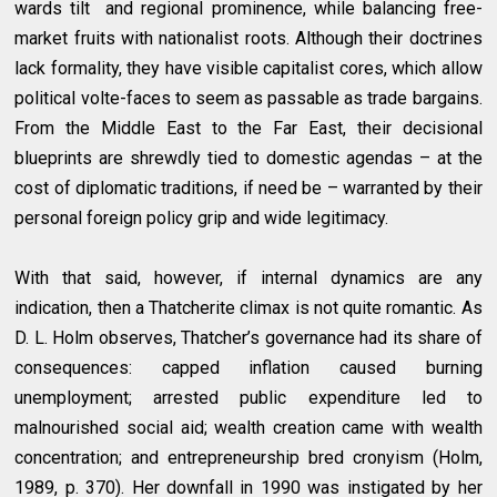
wards tilt and regional prominence, while balancing free-
market fruits with nationalist roots. Although their doctrines
lack formality, they have visible capitalist cores, which allow
political volte-faces to seem as passable as trade bargains.
From the Middle East to the Far East, their decisional
blueprints are shrewdly tied to domestic agendas – at the
cost of diplomatic traditions, if need be – warranted by their
personal foreign policy grip and wide legitimacy.
With that said, however, if internal dynamics are any
indication, then a Thatcherite climax is not quite romantic. As
D. L. Holm observes, Thatcher’s governance had its share of
consequences: capped inflation caused burning
unemployment; arrested public expenditure led to
malnourished social aid; wealth creation came with wealth
concentration; and entrepreneurship bred cronyism (Holm,
1989, p. 370). Her downfall in 1990 was instigated by her