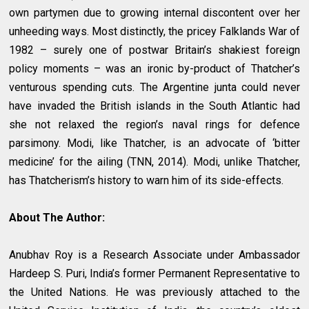
own partymen due to growing internal discontent over her
unheeding ways. Most distinctly, the pricey Falklands War of
1982 – surely one of postwar Britain’s shakiest foreign
policy moments – was an ironic by-product of Thatcher’s
venturous spending cuts. The Argentine junta could never
have invaded the British islands in the South Atlantic had
she not relaxed the region’s naval rings for defence
parsimony. Modi, like Thatcher, is an advocate of ‘bitter
medicine’ for the ailing (TNN, 2014). Modi, unlike Thatcher,
has Thatcherism’s history to warn him of its side-effects.
About The Author:
Anubhav Roy is a Research Associate under Ambassador
Hardeep S. Puri, India’s former Permanent Representative to
the United Nations. He was previously attached to the