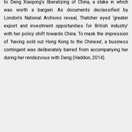
to Deng Xiaoping’s liberalizing of China, a stake in which
was worth a bargain. As documents declassified by
London’s National Archives reveal, Thatcher eyed ‘greater
export and investment opportunities for British industry’
with her policy shift towards China. To mask the impression
of ‘having sold out Hong Kong to the Chinese’, a business
contingent was deliberately barred from accompanying her
during her rendezvous with Deng (Haddon, 2014).