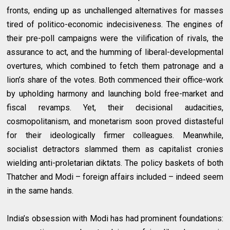
fronts, ending up as unchallenged alternatives for masses
tired of politico-economic indecisiveness. The engines of
their pre-poll campaigns were the vilification of rivals, the
assurance to act, and the humming of liberal-developmental
overtures, which combined to fetch them patronage and a
lion’s share of the votes. Both commenced their office-work
by upholding harmony and launching bold free-market and
fiscal revamps. Yet, their decisional audacities,
cosmopolitanism, and monetarism soon proved distasteful
for their ideologically firmer colleagues. Meanwhile,
socialist detractors slammed them as capitalist cronies
wielding anti-proletarian diktats. The policy baskets of both
Thatcher and Modi – foreign affairs included – indeed seem
in the same hands.
India’s obsession with Modi has had prominent foundations: