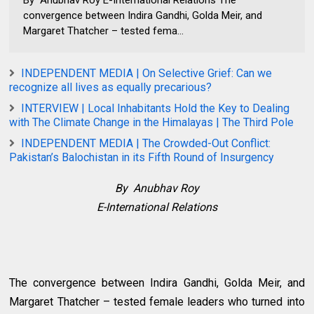
convergence between Indira Gandhi, Golda Meir, and
Margaret Thatcher – tested fema...
INDEPENDENT MEDIA | On Selective Grief: Can we
recognize all lives as equally precarious?
INTERVIEW | Local Inhabitants Hold the Key to Dealing
with The Climate Change in the Himalayas | The Third Pole
INDEPENDENT MEDIA | The Crowded-Out Conflict:
Pakistan’s Balochistan in its Fifth Round of Insurgency
By Anubhav Roy
E-International Relations
The convergence between Indira Gandhi, Golda Meir, and
Margaret Thatcher – tested female leaders who turned into