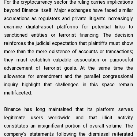
For the cryptocurrency sector the ruling carries implications
beyond Binance itself. Major exchanges have faced similar
accusations as regulators and private litigants increasingly
examine digital-asset platforms for potential links to
sanctioned entities or terrorist financing. The decision
reinforces the judicial expectation that plaintiffs must show
more than the mere existence of accounts or transactions;
they must establish culpable association or purposeful
advancement of terrorist goals. At the same time the
allowance for amendment and the parallel congressional
inquiry highlight that challenges in this space remain
multifaceted.
Binance has long maintained that its platform serves
legitimate users worldwide and that illicit activity
constitutes an insignificant portion of overall volume. The
company's statements following the dismissal reiterated