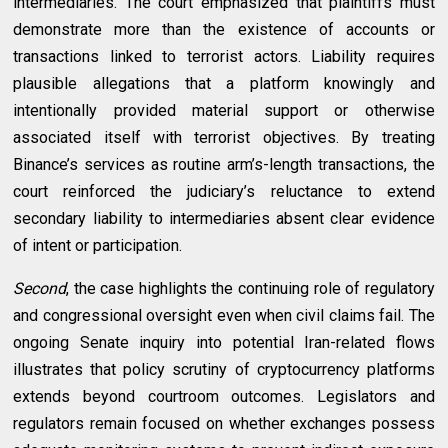
intermediaries. The court emphasized that plaintiffs must
demonstrate more than the existence of accounts or
transactions linked to terrorist actors. Liability requires
plausible allegations that a platform knowingly and
intentionally provided material support or otherwise
associated itself with terrorist objectives. By treating
Binance’s services as routine arm’s-length transactions, the
court reinforced the judiciary’s reluctance to extend
secondary liability to intermediaries absent clear evidence
of intent or participation.
Second
, the case highlights the continuing role of regulatory
and congressional oversight even when civil claims fail. The
ongoing Senate inquiry into potential Iran-related flows
illustrates that policy scrutiny of cryptocurrency platforms
extends beyond courtroom outcomes. Legislators and
regulators remain focused on whether exchanges possess