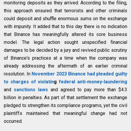
monitoring deposits as they arrived. According to the filing,
this approach ensured that terrorists and other criminals
could deposit and shuffle enormous sums on the exchange
with impunity. It added that to this day there is no indication
that Binance has meaningfully altered its core business
model. The legal action sought unspecified financial
damages to be decided by a jury and revived public scrutiny
of Binance's practices at a time when the company was
already addressing the aftermath of an earlier criminal
resolution. In
November 2023 Binance had pleaded guilty
to charges of violatin
g
federal anti-money-laundering
and
sanctions laws
and agreed to pay more than $4.3
billion in penalties. As part of that settlement the exchange
pledged to strengthen its compliance programs, yet the civil
plaintiffs maintained that meaningful change had not
occurred.