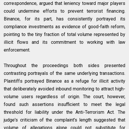
correspondence, argued that leniency toward major players
could undermine efforts to prevent terrorist financing.
Binance, for its part, has consistently portrayed its
compliance investments as evidence of good-faith reform,
pointing to the tiny fraction of total volume represented by
illicit flows and its commitment to working with law
enforcement.
Throughout the proceedings both sides presented
contrasting portrayals of the same underlying transactions.
Plaintiffs portrayed Binance as a refuge for illicit activity
that deliberately avoided inbound monitoring to attract high-
volume users regardless of origin. The court, however,
found such assertions insufficient to meet the legal
threshold for liability under the Anti-Terrorism Act. The
judge's criticism of the complaint's length suggested that
volume of allegations alone could not substitute for