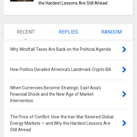
the Hardest Lessons Are Still Ahead
RECENT
REPLIES
RANDOM
Why Windfall Taxes Are Back on the Political Agenda
0
How Politics Derailed America's Landmark Crypto Bill
0
When Currencies Become Strategic: East Asia's
Financial Shock and the New Age of Market
Intervention
0
The Price of Conflict: How the Iran War Rewired Global
Energy Markets — and Why the Hardest Lessons Are
Still Ahead
0