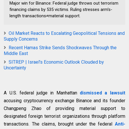
Major win for Binance: Federal judge throws out terrorism
financing claims by 535 victims. Ruling stresses arm's-
length transactions≠material support.
Oil Market Reacts to Escalating Geopolitical Tensions and
Supply Concerns
Recent Hamas Strike Sends Shockwaves Through the
Middle East
SITREP | Israel's Economic Outlook Clouded by
Uncertainty
A U.S. federal judge in Manhattan
dismissed a lawsuit
accusing cryptocurrency exchange Binance and its founder
Changpeng Zhao of providing material support to
designated foreign terrorist organizations through platform
transactions. The claims, brought under the federal
Anti-