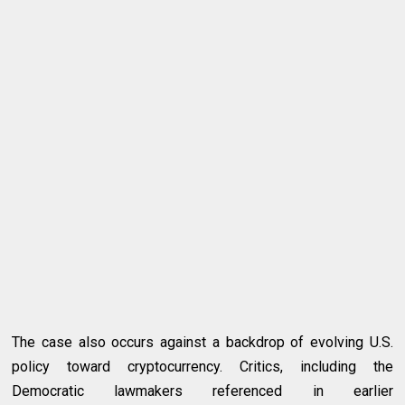
The case also occurs against a backdrop of evolving U.S.
policy toward cryptocurrency. Critics, including the
Democratic lawmakers referenced in earlier