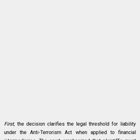
First,
the decision clarifies the legal threshold for liability
under the Anti-Terrorism Act when applied to financial