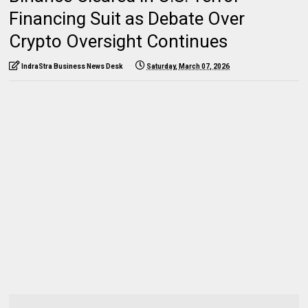
Financing Suit as Debate Over
Crypto Oversight Continues
IndraStra Business News Desk
Saturday, March 07, 2026