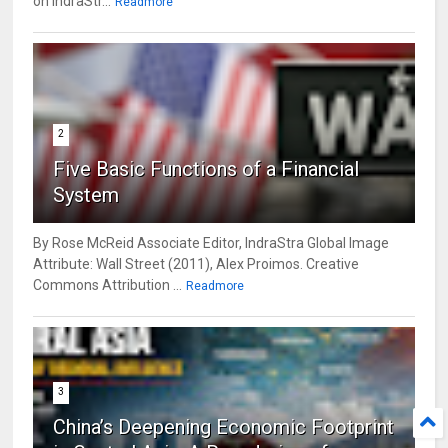
on IndraStr...
Readmore
2
Five Basic Functions of a Financial
System
By Rose McReid Associate Editor, IndraStra Global Image
Attribute: Wall Street (2011), Alex Proimos. Creative
Commons Attribution ...
Readmore
3
China’s Deepening Economic Footprint