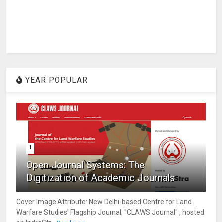
YEAR POPULAR
1
Open Journal Systems: The
Digitization of Academic Journals
Cover Image Attribute: New Delhi-based Centre for Land
Warfare Studies' Flagship Journal; "CLAWS Journal" , hosted