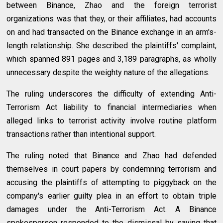
between Binance, Zhao and the foreign terrorist
organizations was that they, or their affiliates, had accounts
on and had transacted on the Binance exchange in an arm's-
length relationship. She described the plaintiffs' complaint,
which spanned 891 pages and 3,189 paragraphs, as wholly
unnecessary despite the weighty nature of the allegations.
The ruling underscores the difficulty of extending Anti-
Terrorism Act liability to financial intermediaries when
alleged links to terrorist activity involve routine platform
transactions rather than intentional support.
The ruling noted that Binance and Zhao had defended
themselves in court papers by condemning terrorism and
accusing the plaintiffs of attempting to piggyback on the
company's earlier guilty plea in an effort to obtain triple
damages under the Anti-Terrorism Act. A Binance
spokesperson responded to the dismissal by saying that