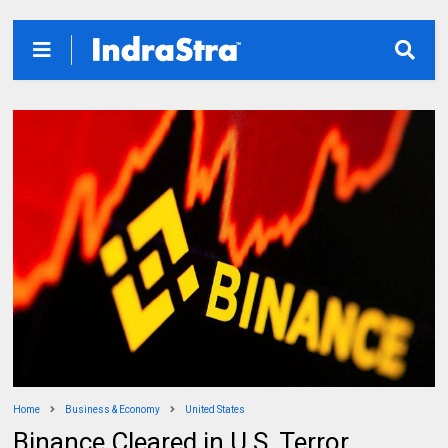
Home
Business & Economy
United States
Binance Cleared in U.S. Terror