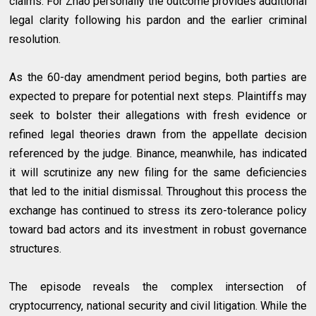
claims. For Zhao personally the outcome provides additional
legal clarity following his pardon and the earlier criminal
resolution.
As the 60-day amendment period begins, both parties are
expected to prepare for potential next steps. Plaintiffs may
seek to bolster their allegations with fresh evidence or
refined legal theories drawn from the appellate decision
referenced by the judge. Binance, meanwhile, has indicated
it will scrutinize any new filing for the same deficiencies
that led to the initial dismissal. Throughout this process the
exchange has continued to stress its zero-tolerance policy
toward bad actors and its investment in robust governance
structures.
The episode reveals the complex intersection of
cryptocurrency, national security and civil litigation. While the