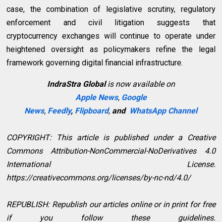
case, the combination of legislative scrutiny, regulatory
enforcement and civil litigation suggests that
cryptocurrency exchanges will continue to operate under
heightened oversight as policymakers refine the legal
framework governing digital financial infrastructure.
IndraStra Global
is now available on
Apple News
,
Google
News
,
Feedly
,
Flipboard
,
and
WhatsApp Channel
COPYRIGHT: This article is published under a Creative
Commons Attribution-NonCommercial-NoDerivatives 4.0
International License.
https://creativecommons.org/licenses/by-nc-nd/4.0/
REPUBLISH: Republish our articles online or in print for free
if you follow these guidelines.