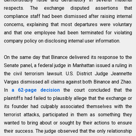
respects. The exchange disputed assertions that
compliance staff had been dismissed after raising internal
concerns, explaining that most departures were voluntary
and that one employee had been terminated for violating
company policy on disclosing internal user information.
On the same day that Binance delivered its response to the
Senate panel, a federal judge in Manhattan issued a ruling in
the civil terrorism lawsuit. U.S. District Judge Jeannette
Vargas dismissed all claims against both Binance and Zhao.
In
a 62-page decision
the court concluded that the
plaintiffs had failed to plausibly allege that the exchange or
its founder had culpably associated themselves with the
terrorist attacks, participated in them as something they
wanted to bring about or sought by their actions to ensure
their success. The judge observed that the only relationship