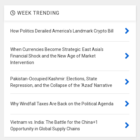
WEEK TRENDING
How Politics Derailed America's Landmark Crypto Bill
When Currencies Become Strategic: East Asia's
Financial Shock and the New Age of Market
Intervention
Pakistan-Occupied Kashmir: Elections, State
Repression, and the Collapse of the 'Azad' Narrative
Why Windfall Taxes Are Back on the Political Agenda
Vietnam vs. India: The Battle for the China+1
Opportunity in Global Supply Chains