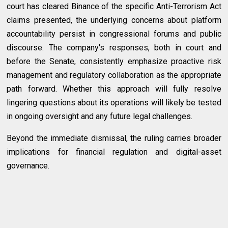
court has cleared Binance of the specific Anti-Terrorism Act
claims presented, the underlying concerns about platform
accountability persist in congressional forums and public
discourse. The company's responses, both in court and
before the Senate, consistently emphasize proactive risk
management and regulatory collaboration as the appropriate
path forward. Whether this approach will fully resolve
lingering questions about its operations will likely be tested
in ongoing oversight and any future legal challenges.
Beyond the immediate dismissal, the ruling carries broader
implications for financial regulation and digital-asset
governance.