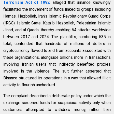
Terrorism Act of 1992
, alleged that Binance knowingly
facilitated the movement of funds linked to groups including
Hamas, Hezbollah, Iran's Islamic Revolutionary Guard Corps
(IRGC), Islamic State, Kata'ib Hezbollah, Palestinian Islamic
Jihad, and al Qaeda, thereby enabling 64 attacks worldwide
between 2017 and 2024. The plaintiffs, numbering 535 in
total, contended that hundreds of millions of dollars in
cryptocurrency flowed to and from accounts associated with
these organizations, alongside billions more in transactions
involving Iranian users that indirectly benefited proxies
involved in the violence. The suit further asserted that
Binance structured its operations in a way that allowed illicit
activity to flourish unchecked.
The complaint described a deliberate policy under which the
exchange screened funds for suspicious activity only when
customers attempted to withdraw money, rather than