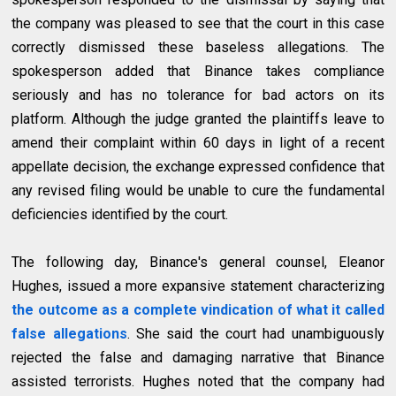
the company was pleased to see that the court in this case
correctly dismissed these baseless allegations. The
spokesperson added that Binance takes compliance
seriously and has no tolerance for bad actors on its
platform. Although the judge granted the plaintiffs leave to
amend their complaint within 60 days in light of a recent
appellate decision, the exchange expressed confidence that
any revised filing would be unable to cure the fundamental
deficiencies identified by the court.
The following day, Binance's general counsel, Eleanor
Hughes, issued a more expansive statement characterizing
the outcome as a complete vindication of what it called
false allegations
. She said the court had unambiguously
rejected the false and damaging narrative that Binance
assisted terrorists. Hughes noted that the company had