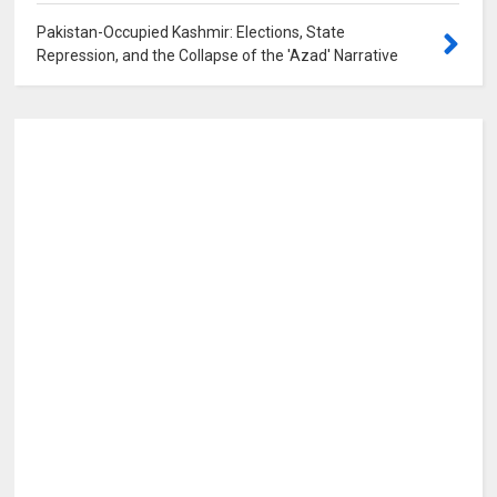
Pakistan-Occupied Kashmir: Elections, State
Repression, and the Collapse of the 'Azad' Narrative
0