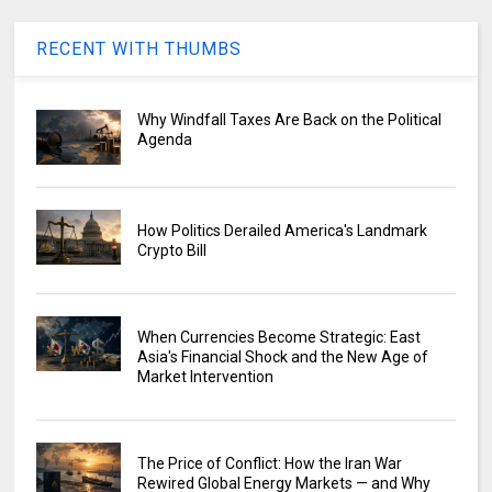
RECENT WITH THUMBS
Why Windfall Taxes Are Back on the Political
Agenda
How Politics Derailed America's Landmark
Crypto Bill
When Currencies Become Strategic: East
Asia's Financial Shock and the New Age of
Market Intervention
The Price of Conflict: How the Iran War
Rewired Global Energy Markets — and Why