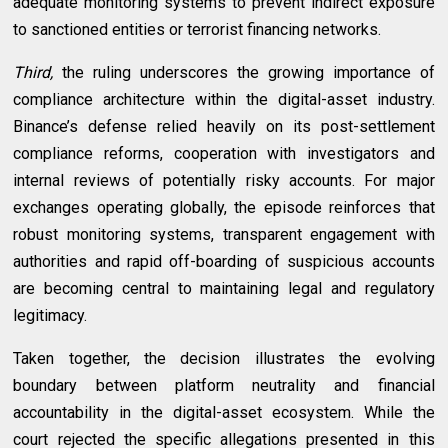
adequate monitoring systems to prevent indirect exposure
to sanctioned entities or terrorist financing networks.
Third,
the ruling underscores the growing importance of
compliance architecture within the digital-asset industry.
Binance’s defense relied heavily on its post-settlement
compliance reforms, cooperation with investigators and
internal reviews of potentially risky accounts. For major
exchanges operating globally, the episode reinforces that
robust monitoring systems, transparent engagement with
authorities and rapid off-boarding of suspicious accounts
are becoming central to maintaining legal and regulatory
legitimacy.
Taken together, the decision illustrates the evolving
boundary between platform neutrality and financial
accountability in the digital-asset ecosystem. While the
court rejected the specific allegations presented in this