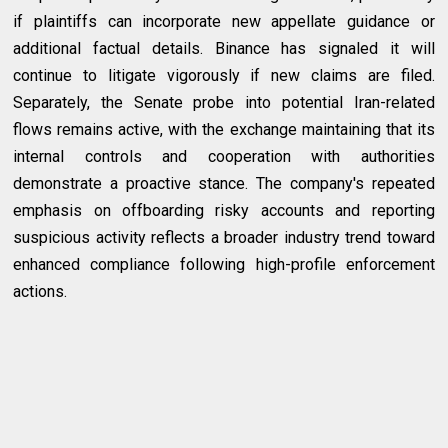
if plaintiffs can incorporate new appellate guidance or
additional factual details. Binance has signaled it will
continue to litigate vigorously if new claims are filed.
Separately, the Senate probe into potential Iran-related
flows remains active, with the exchange maintaining that its
internal controls and cooperation with authorities
demonstrate a proactive stance. The company's repeated
emphasis on offboarding risky accounts and reporting
suspicious activity reflects a broader industry trend toward
enhanced compliance following high-profile enforcement
actions.