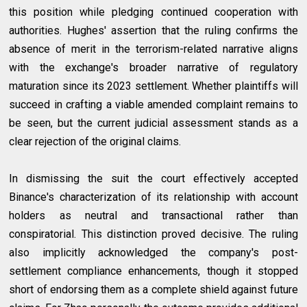
this position while pledging continued cooperation with
authorities. Hughes' assertion that the ruling confirms the
absence of merit in the terrorism-related narrative aligns
with the exchange's broader narrative of regulatory
maturation since its 2023 settlement. Whether plaintiffs will
succeed in crafting a viable amended complaint remains to
be seen, but the current judicial assessment stands as a
clear rejection of the original claims.
In dismissing the suit the court effectively accepted
Binance's characterization of its relationship with account
holders as neutral and transactional rather than
conspiratorial. This distinction proved decisive. The ruling
also implicitly acknowledged the company's post-
settlement compliance enhancements, though it stopped
short of endorsing them as a complete shield against future