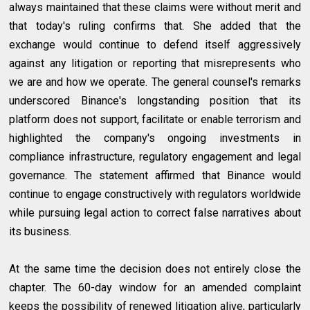
always maintained that these claims were without merit and
that today's ruling confirms that. She added that the
exchange would continue to defend itself aggressively
against any litigation or reporting that misrepresents who
we are and how we operate. The general counsel's remarks
underscored Binance's longstanding position that its
platform does not support, facilitate or enable terrorism and
highlighted the company's ongoing investments in
compliance infrastructure, regulatory engagement and legal
governance. The statement affirmed that Binance would
continue to engage constructively with regulators worldwide
while pursuing legal action to correct false narratives about
its business.
At the same time the decision does not entirely close the
chapter. The 60-day window for an amended complaint
keeps the possibility of renewed litigation alive, particularly