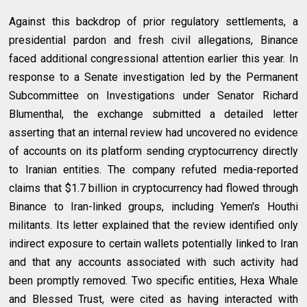
Against this backdrop of prior regulatory settlements, a
presidential pardon and fresh civil allegations, Binance
faced additional congressional attention earlier this year. In
response to a Senate investigation led by the Permanent
Subcommittee on Investigations under Senator Richard
Blumenthal, the exchange submitted a detailed letter
asserting that an internal review had uncovered no evidence
of accounts on its platform sending cryptocurrency directly
to Iranian entities. The company refuted media-reported
claims that $1.7 billion in cryptocurrency had flowed through
Binance to Iran-linked groups, including Yemen's Houthi
militants. Its letter explained that the review identified only
indirect exposure to certain wallets potentially linked to Iran
and that any accounts associated with such activity had
been promptly removed. Two specific entities, Hexa Whale
and Blessed Trust, were cited as having interacted with