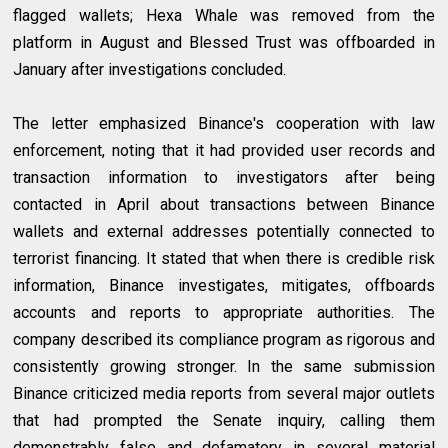
flagged wallets; Hexa Whale was removed from the
platform in August and Blessed Trust was offboarded in
January after investigations concluded.
The letter emphasized Binance's cooperation with law
enforcement, noting that it had provided user records and
transaction information to investigators after being
contacted in April about transactions between Binance
wallets and external addresses potentially connected to
terrorist financing. It stated that when there is credible risk
information, Binance investigates, mitigates, offboards
accounts and reports to appropriate authorities. The
company described its compliance program as rigorous and
consistently growing stronger. In the same submission
Binance criticized media reports from several major outlets
that had prompted the Senate inquiry, calling them
demonstrably false and defamatory in several material