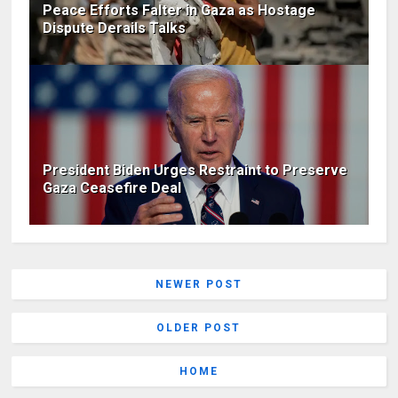
Peace Efforts Falter in Gaza as Hostage
Dispute Derails Talks
President Biden Urges Restraint to Preserve
Gaza Ceasefire Deal
NEWER POST
OLDER POST
HOME