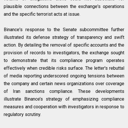
plausible connections between the exchange's operations
and the specific terrorist acts at issue.
Binance's response to the Senate subcommittee further
illustrated its defense strategy of transparency and swift
action. By detailing the removal of specific accounts and the
provision of records to investigators, the exchange sought
to demonstrate that its compliance program operates
effectively when credible risks surface. The letter's rebuttal
of media reporting underscored ongoing tensions between
the company and certain news organizations over coverage
of Iran sanctions compliance. These developments
illustrate Binance’s strategy of emphasizing compliance
measures and cooperation with investigators in response to
regulatory scrutiny.