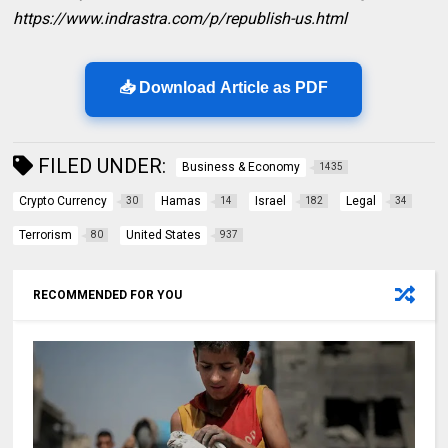
https://www.indrastra.com/p/republish-us.html
📥 Download Article as PDF
FILED UNDER:
Business & Economy
1435
Crypto Currency
Hamas
Israel
Legal
30
14
182
34
Terrorism
United States
80
937
RECOMMENDED FOR YOU