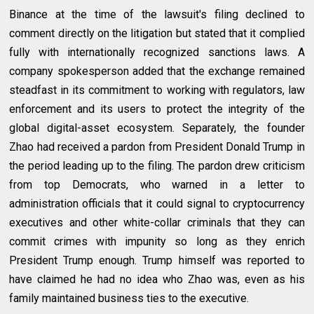
Binance at the time of the lawsuit's filing declined to
comment directly on the litigation but stated that it complied
fully with internationally recognized sanctions laws. A
company spokesperson added that the exchange remained
steadfast in its commitment to working with regulators, law
enforcement and its users to protect the integrity of the
global digital-asset ecosystem. Separately, the founder
Zhao had received a pardon from President Donald Trump in
the period leading up to the filing. The pardon drew criticism
from top Democrats, who warned in a letter to
administration officials that it could signal to cryptocurrency
executives and other white-collar criminals that they can
commit crimes with impunity so long as they enrich
President Trump enough. Trump himself was reported to
have claimed he had no idea who Zhao was, even as his
family maintained business ties to the executive.